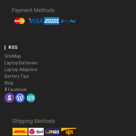
RSS
SiteMap
Laptop Batteries
Laptop Adapters
Battery Tips
Blog
Facebook