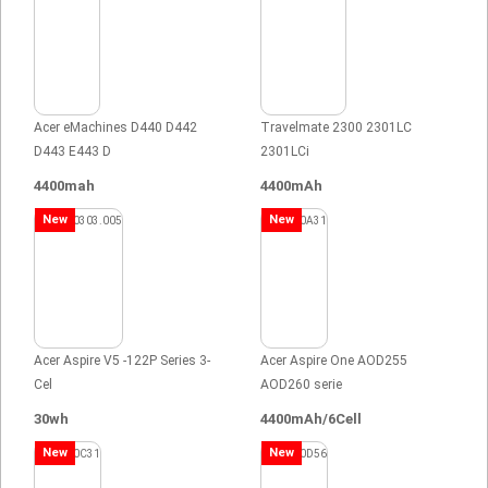
Acer eMachines D440 D442
Travelmate 2300 2301LC
D443 E443 D
2301LCi
4400mah
4400mAh
New
New
Acer Aspire V5 -122P Series 3-
Acer Aspire One AOD255
Cel
AOD260 serie
30wh
4400mAh/6Cell
New
New