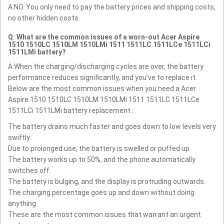
A:NO. You only need to pay the battery prices and shipping costs,
no other hidden costs.
Q: What are the common issues of a worn-out Acer Aspire
1510 1510LC 1510LM 1510LMi 1511 1511LC 1511LCe 1511LCi
1511LMi battery?
A:When the charging/discharging cycles are over, the battery
performance reduces significantly, and you’ve to replace it.
Below are the most common issues when you need a Acer
Aspire 1510 1510LC 1510LM 1510LMi 1511 1511LC 1511LCe
1511LCi 1511LMi battery replacement :
The battery drains much faster and goes down to low levels very
swiftly.
Due to prolonged use, the battery is swelled or puffed up.
The battery works up to 50%, and the phone automatically
switches off.
The battery is bulging, and the display is protruding outwards.
The charging percentage goes up and down without doing
anything.
These are the most common issues that warrant an urgent