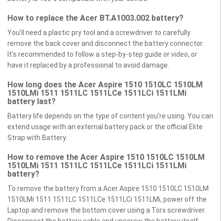
How to replace the Acer BT.A1003.002 battery?
You’ll need a plastic pry tool and a screwdriver to carefully
remove the back cover and disconnect the battery connector.
It’s recommended to follow a step-by-step guide or video, or
have it replaced by a professional to avoid damage.
How long does the Acer Aspire 1510 1510LC 1510LM
1510LMi 1511 1511LC 1511LCe 1511LCi 1511LMi
battery last?
Battery life depends on the type of content you’re using. You can
extend usage with an external battery pack or the official Elite
Strap with Battery.
How to remove the Acer Aspire 1510 1510LC 1510LM
1510LMi 1511 1511LC 1511LCe 1511LCi 1511LMi
battery?
To remove the battery from a Acer Aspire 1510 1510LC 1510LM
1510LMi 1511 1511LC 1511LCe 1511LCi 1511LMi, power off the
Laptop and remove the bottom cover using a Torx screwdriver.