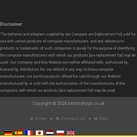
Disclaimer:
The batteries and adapters supplied by our Company are [replacement for] sold for
use with certain products of computer manufacturers, and any reference to
products or trademarks of such companies is purely for the purpose of identifying
the computer manufacturers with which our products [are replacement for] may be
used. Our Company and this Website are neither affiliated with, authorized by,
licensed by, distributors for, nor related in any way to these computer
manufacturers, nor are the products offered for sale through our Website
manufactured by or sold with the authorization of the manufacturers of the
computers with which our products [are replacement for] may be used.
Copyright © 2026 batteryforpc.co.uk
Home
Contact Us
FAQ