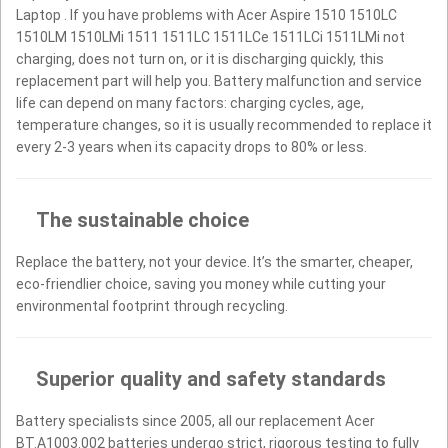
Laptop . If you have problems with Acer Aspire 1510 1510LC
1510LM 1510LMi 1511 1511LC 1511LCe 1511LCi 1511LMi not
charging, does not turn on, or it is discharging quickly, this
replacement part will help you. Battery malfunction and service
life can depend on many factors: charging cycles, age,
temperature changes, so it is usually recommended to replace it
every 2-3 years when its capacity drops to 80% or less.
The sustainable choice
Replace the battery, not your device. It’s the smarter, cheaper,
eco-friendlier choice, saving you money while cutting your
environmental footprint through recycling.
Superior quality and safety standards
Battery specialists since 2005, all our replacement Acer
BT.A1003.002 batteries undergo strict, rigorous testing to fully