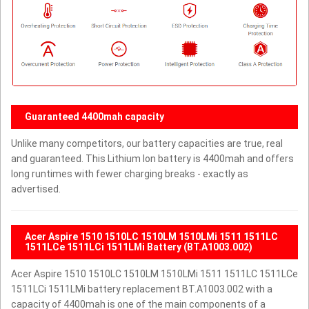
Guaranteed 4400mah capacity
Unlike many competitors, our battery capacities are true, real
and guaranteed. This Lithium Ion battery is 4400mah and offers
long runtimes with fewer charging breaks - exactly as
advertised.
Acer Aspire 1510 1510LC 1510LM 1510LMi 1511 1511LC
1511LCe 1511LCi 1511LMi Battery (BT.A1003.002)
Acer Aspire 1510 1510LC 1510LM 1510LMi 1511 1511LC 1511LCe
1511LCi 1511LMi battery replacement BT.A1003.002 with a
capacity of 4400mah is one of the main components of a