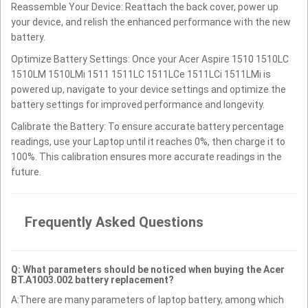
Reassemble Your Device: Reattach the back cover, power up
your device, and relish the enhanced performance with the new
battery.
Optimize Battery Settings: Once your Acer Aspire 1510 1510LC
1510LM 1510LMi 1511 1511LC 1511LCe 1511LCi 1511LMi is
powered up, navigate to your device settings and optimize the
battery settings for improved performance and longevity.
Calibrate the Battery: To ensure accurate battery percentage
readings, use your Laptop until it reaches 0%, then charge it to
100%. This calibration ensures more accurate readings in the
future.
Frequently Asked Questions
Q: What parameters should be noticed when buying the Acer
BT.A1003.002 battery replacement?
A:There are many parameters of laptop battery, among which