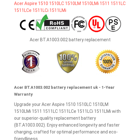
Acer BT.A1003.002 battery replacement
Acer BT.A1003.002 battery replacement uk - 1-Year
Warranty
Upgrade your Acer Aspire 1510 1510LC 1510LM
1510LMi 1511 1511LC 1511LCe 1511LCi 1511LMi with
our superior-quality replacement battery
(BT.A1003.002). Enjoy enhanced longevity and faster
charging, crafted for optimal performance and eco-
friendliness.