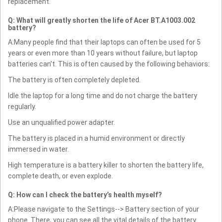
replacement.
Q: What will greatly shorten the life of Acer BT.A1003.002
battery?
A:Many people find that their laptops can often be used for 5
years or even more than 10 years without failure, but laptop
batteries can't. This is often caused by the following behaviors:
The battery is often completely depleted.
Idle the laptop for a long time and do not charge the battery
regularly.
Use an unqualified power adapter.
The battery is placed in a humid environment or directly
immersed in water.
High temperature is a battery killer to shorten the battery life,
complete death, or even explode.
Q: How can I check the battery’s health myself?
A:Please navigate to the Settings--> Battery section of your
phone. There, you can see all the vital details of the battery.