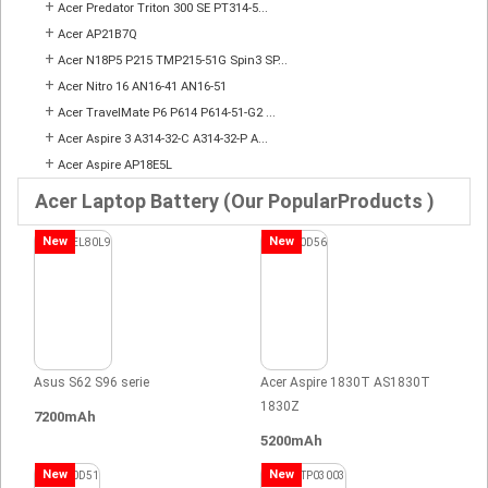
+
Acer Predator Triton 300 SE PT314-5...
+
Acer AP21B7Q
+
Acer N18P5 P215 TMP215-51G Spin3 SP...
+
Acer Nitro 16 AN16-41 AN16-51
+
Acer TravelMate P6 P614 P614-51-G2 ...
+
Acer Aspire 3 A314-32-C A314-32-P A...
+
Acer Aspire AP18E5L
Acer Laptop Battery (Our PopularProducts )
New
New
Asus S62 S96 serie
Acer Aspire 1830T AS1830T
1830Z
7200mAh
5200mAh
New
New