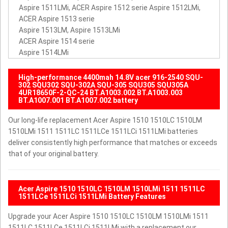
Aspire 1511LMi, ACER Aspire 1512 serie Aspire 1512LMi,
ACER Aspire 1513 serie
Aspire 1513LM, Aspire 1513LMi
ACER Aspire 1514 serie
Aspire 1514LMi
High-performance 4400mah 14.8V acer 916-2540 SQU-
302 SQU302 SQU-302A SQU-305 SQU305 SQU305A
4UR18650F-2-QC-24 BT.A1003.002 BT.A1003.003
BT.A1007.001 BT.A1007.002 battery
Our long-life replacement Acer Aspire 1510 1510LC 1510LM
1510LMi 1511 1511LC 1511LCe 1511LCi 1511LMi batteries
deliver consistently high performance that matches or exceeds
that of your original battery.
Acer Aspire 1510 1510LC 1510LM 1510LMi 1511 1511LC
1511LCe 1511LCi 1511LMi Battery Features
Upgrade your Acer Aspire 1510 1510LC 1510LM 1510LMi 1511
1511LC 1511LCe 1511LCi 1511LMi with a replacement our