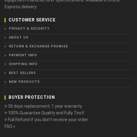
equipment manufacturer specifications. Available in stock.
Express delivery.
CUSTOMER SERVICE
PRIVACY & SECURITY
ABOUT US
RETURN & EXCHANGE PROMISE
PAYMENT INFO
SHIPPING INFO
BEST SELLERS
NEW PRODUCTS
BUYER PROTECTION
30 days replacement, 1 year warranty.
100% Guarantee Quality and Fully Test!
Full Refund if you don't receive your order
FAQ »