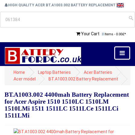
HIGH QUALITY ACER BT.A1003.002 BATTERY REPLACEMENT
Your Cart
0
Items - 0.00£*
Home
Laptop Batteries
Acer Batteries
Acer model
BT.A1003.002 Battery Replacement
BT.A1003.002 4400mah Battery Replacement
for Acer Aspire 1510 1510LC 1510LM
1510LMi 1511 1511LC 1511LCe 1511LCi
1511LMi