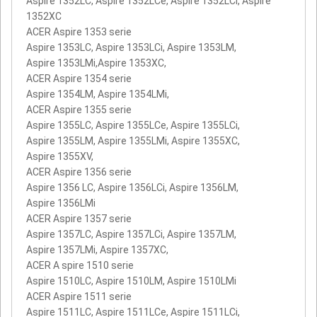
Aspire 1352LC, Aspire 1352LCe, Aspire 1352LCi, Aspire
1352XC
ACER Aspire 1353 serie
Aspire 1353LC, Aspire 1353LCi, Aspire 1353LM,
Aspire 1353LMi,Aspire 1353XC,
ACER Aspire 1354 serie
Aspire 1354LM, Aspire 1354LMi,
ACER Aspire 1355 serie
Aspire 1355LC, Aspire 1355LCe, Aspire 1355LCi,
Aspire 1355LM, Aspire 1355LMi, Aspire 1355XC,
Aspire 1355XV,
ACER Aspire 1356 serie
Aspire 1356 LC, Aspire 1356LCi, Aspire 1356LM,
Aspire 1356LMi
ACER Aspire 1357 serie
Aspire 1357LC, Aspire 1357LCi, Aspire 1357LM,
Aspire 1357LMi, Aspire 1357XC,
ACER A spire 1510 serie
Aspire 1510LC, Aspire 1510LM, Aspire 1510LMi
ACER Aspire 1511 serie
Aspire 1511LC, Aspire 1511LCe, Aspire 1511LCi,