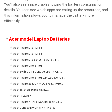
You’ll also see a nice graph showing the battery consumption
details. You can see which apps are eating up the resources, and
this information allows you to manage the battery more
efficiently.
Acer model Laptop Batteries
*
+
Acer Aspire Lite AL16-51P
+
Acer Aspire Lite AL15-31P
+
Acer Aspire Lite Series 16 AL16-71 ...
+
Acer Aspire One Z1401
+
Acer Swift Go 14 OLED Aspire 17 A17...
+
Acer Aspire One Z1401 Z1402 C6UV C6...
+
Acer Aspire 2930G 4740G 5738G 4930 ...
+
Acer Extensa 5635Z 5635ZG
+
Acer AP22ABN
+
Acer Aspire 7 A715-42 A315-56-57 CB...
+
Acer ConceptD9 CN917-71 Helios