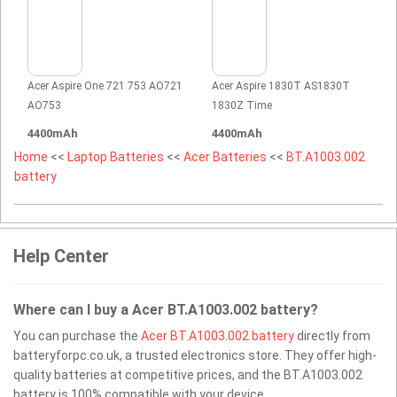
Acer Aspire One 721 753 AO721
Acer Aspire 1830T AS1830T
AO753
1830Z Time
4400mAh
4400mAh
Home
<<
Laptop Batteries
<<
Acer Batteries
<<
BT.A1003.002
battery
Help Center
Where can I buy a Acer BT.A1003.002 battery?
You can purchase the
Acer BT.A1003.002 battery
directly from
batteryforpc.co.uk, a trusted electronics store. They offer high-
quality batteries at competitive prices, and the BT.A1003.002
battery is 100% compatible with your device.