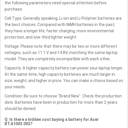
the following parameters need special attention before
purchase.
Cell Type: Generally speaking, Li-ion and Li-Polymer batteries are
the best choices. Compared with NiMH batteries in the past,
they have a longer life, faster charging, more environmental
protection, and one-third lighter weight.
Voltage: Please note that there may be two or more different
voltages, such as 11.1 V and 14.8V, matching the same laptop
model. They are completely incompatible with each other.
Capacity: A higher capacity battery can power your laptop longer.
At the same time, high capacity batteries are much larger in
size, weight, and higher in price. You can make a choice based on
your needs.
Condition: Be sure to choose "Brand New". Check the production
date. Batteries have been in production for more than 2 years
should be denied.
Q: Is there a hidden cost buying a battery for Acer
BT.A1003.002?