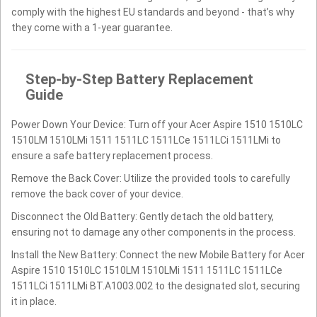
comply with the highest EU standards and beyond - that’s why
they come with a 1-year guarantee.
Step-by-Step Battery Replacement
Guide
Power Down Your Device: Turn off your Acer Aspire 1510 1510LC
1510LM 1510LMi 1511 1511LC 1511LCe 1511LCi 1511LMi to
ensure a safe battery replacement process.
Remove the Back Cover: Utilize the provided tools to carefully
remove the back cover of your device.
Disconnect the Old Battery: Gently detach the old battery,
ensuring not to damage any other components in the process.
Install the New Battery: Connect the new Mobile Battery for Acer
Aspire 1510 1510LC 1510LM 1510LMi 1511 1511LC 1511LCe
1511LCi 1511LMi BT.A1003.002 to the designated slot, securing
it in place.