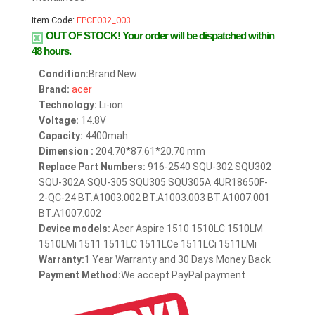
Item Code:
EPCE032_003
OUT OF STOCK!
Your order will be dispatched within
48 hours.
Condition:
Brand New
Brand:
acer
Technology:
Li-ion
Voltage:
14.8V
Capacity:
4400mah
Dimension :
204.70*87.61*20.70 mm
Replace Part Numbers:
916-2540 SQU-302 SQU302
SQU-302A SQU-305 SQU305 SQU305A 4UR18650F-
2-QC-24 BT.A1003.002 BT.A1003.003 BT.A1007.001
BT.A1007.002
Device models:
Acer Aspire 1510 1510LC 1510LM
1510LMi 1511 1511LC 1511LCe 1511LCi 1511LMi
Warranty:
1 Year Warranty and 30 Days Money Back
Payment Method:
We accept PayPal payment