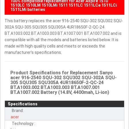
100% compatible replacement for Acer Aspire 1510
1510LC 1510LM 1510LMi 1511 1511LC 1511LCe 1511LCi
1511LMi batteries
This battery replaces the acer 916-2540 SQU-302 SQU302 SQU-
302A SQU-305 SQU305 SQU305A 4UR18650F-2-QC-24
BT.A1003.002 BT.A1003.003 BT.A1007.001 BT.A1007.002 and is
compatible with all the models and batteries listed below. It is
made with high quality cells and meets or exceeds the
manufacturer's specifications.
Product Specifications for Replacement Sanyo
acer 916-2540 SQU-302 SQU302 SQU-302A SQU-
305 SQU305 SQU305A 4UR18650F-2-QC-24
BT.A1003.002 BT.A1003.003 BT.A1007.001
BT.A1007.002 Battery (14.8V, 4400mah, Li-ion)
Specifications
Brand:
acer
Technology :