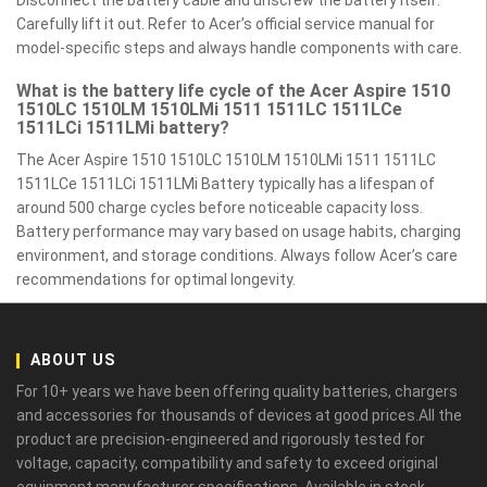
Disconnect the battery cable and unscrew the battery itself.
Carefully lift it out. Refer to Acer’s official service manual for
model-specific steps and always handle components with care.
What is the battery life cycle of the Acer Aspire 1510
1510LC 1510LM 1510LMi 1511 1511LC 1511LCe
1511LCi 1511LMi battery?
The Acer Aspire 1510 1510LC 1510LM 1510LMi 1511 1511LC
1511LCe 1511LCi 1511LMi Battery typically has a lifespan of
around 500 charge cycles before noticeable capacity loss.
Battery performance may vary based on usage habits, charging
environment, and storage conditions. Always follow Acer’s care
recommendations for optimal longevity.
ABOUT US
For 10+ years we have been offering quality batteries, chargers
and accessories for thousands of devices at good prices.All the
product are precision-engineered and rigorously tested for
voltage, capacity, compatibility and safety to exceed original