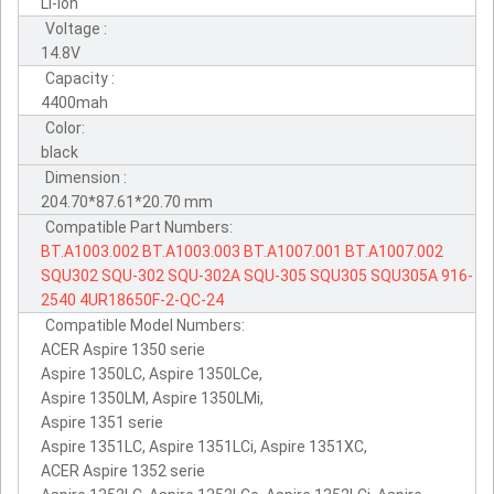
Li-ion
Voltage :
14.8V
Capacity :
4400mah
Color:
black
Dimension :
204.70*87.61*20.70 mm
Compatible Part Numbers:
BT.A1003.002
BT.A1003.003
BT.A1007.001
BT.A1007.002
SQU302
SQU-302
SQU-302A
SQU-305
SQU305
SQU305A
916-
2540
4UR18650F-2-QC-24
Compatible Model Numbers:
ACER Aspire 1350 serie
Aspire 1350LC, Aspire 1350LCe,
Aspire 1350LM, Aspire 1350LMi,
Aspire 1351 serie
Aspire 1351LC, Aspire 1351LCi, Aspire 1351XC,
ACER Aspire 1352 serie