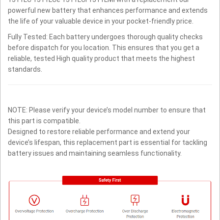
powerful new battery that enhances performance and extends
the life of your valuable device in your pocket-friendly price.
Fully Tested: Each battery undergoes thorough quality checks
before dispatch for you location. This ensures that you get a
reliable, tested High quality product that meets the highest
standards.
NOTE: Please verify your device’s model number to ensure that
this part is compatible.
Designed to restore reliable performance and extend your
device’s lifespan, this replacement part is essential for tackling
battery issues and maintaining seamless functionality.