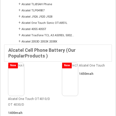
+
Alcatel TLiB5AH Phone
+
Alcatel TLP049B7
+
Alcatel J926 J920 J928
+
Alcatel One Touch Sonic OT-A851L
+
Alcatel 4055 4055T
+
Alcatel Tracfone TCL A3 A509DL 5002...
+
Alcatel 2053D 2053X 2038X
Alcatel Cell Phone Battery (Our
PopularProducts )
New
New
Alcatel One Touch
1450mah
Alcatel One Touch OT4010/D
OT 4030/D
1400mah