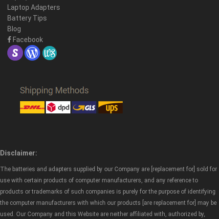
Laptop Adapters
Battery Tips
Blog
Facebook
Disclaimer:
The batteries and adapters supplied by our Company are [replacement for] sold for
use with certain products of computer manufacturers, and any reference to
products or trademarks of such companies is purely for the purpose of identifying
the computer manufacturers with which our products [are replacement for] may be
used. Our Company and this Website are neither affiliated with, authorized by,