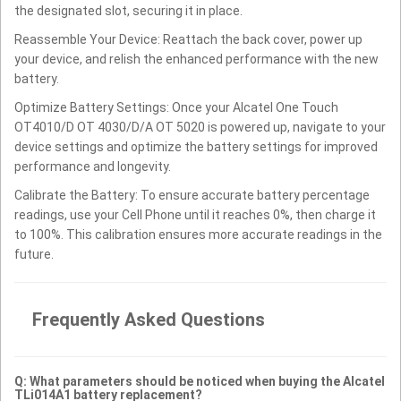
the designated slot, securing it in place.
Reassemble Your Device: Reattach the back cover, power up
your device, and relish the enhanced performance with the new
battery.
Optimize Battery Settings: Once your Alcatel One Touch
OT4010/D OT 4030/D/A OT 5020 is powered up, navigate to your
device settings and optimize the battery settings for improved
performance and longevity.
Calibrate the Battery: To ensure accurate battery percentage
readings, use your Cell Phone until it reaches 0%, then charge it
to 100%. This calibration ensures more accurate readings in the
future.
Frequently Asked Questions
Q: What parameters should be noticed when buying the Alcatel
TLi014A1 battery replacement?