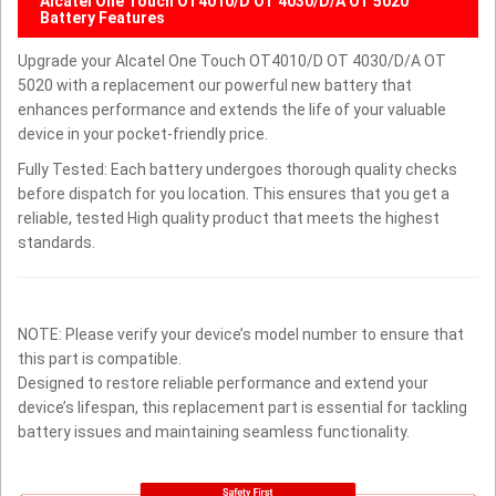
Alcatel One Touch OT4010/D OT 4030/D/A OT 5020
Battery Features
Upgrade your Alcatel One Touch OT4010/D OT 4030/D/A OT
5020 with a replacement our powerful new battery that
enhances performance and extends the life of your valuable
device in your pocket-friendly price.
Fully Tested: Each battery undergoes thorough quality checks
before dispatch for you location. This ensures that you get a
reliable, tested High quality product that meets the highest
standards.
NOTE: Please verify your device’s model number to ensure that
this part is compatible.
Designed to restore reliable performance and extend your
device’s lifespan, this replacement part is essential for tackling
battery issues and maintaining seamless functionality.