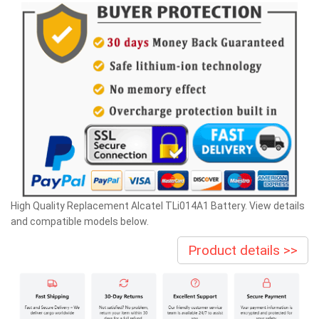
High Quality Replacement Alcatel TLi014A1 Battery. View details
and compatible models below.
Product details >>