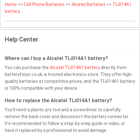
Home
<<
Cell Phone Batteries
<<
Alcatel Batteries
<<
TLi014A1
battery
Help Center
Where can I buy a Alcatel TLi014A1 battery?
You can purchase the
Alcatel TLi014A1 battery
directly from
batteryforpc.co.uk, a trusted electronics store. They offer high-
quality batteries at competitive prices, and the TLi014A1 battery
is 100% compatible with your device.
How to replace the Alcatel TLi014A1 battery?
You’ll need a plastic pry tool and a screwdriver to carefully
remove the back cover and disconnect the battery connector.
It’s recommended to follow a step-by-step guide or video, or
have it replaced by a professional to avoid damage.