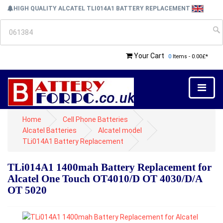
HIGH QUALITY ALCATEL TLI014A1 BATTERY REPLACEMENT
Your Cart
0
Items - 0.00£*
Home
Cell Phone Batteries
Alcatel Batteries
Alcatel model
TLi014A1 Battery Replacement
TLi014A1 1400mah Battery Replacement for
Alcatel One Touch OT4010/D OT 4030/D/A
OT 5020