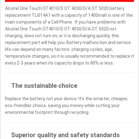
Alcatel One Touch OT4010/D OT 4030/D/A OT 5020 battery
replacement TLi014A1 with a capacity of 1400mah is one of the
main components of a Cell Phone . If you have problems with
Alcatel One Touch OT4010/D OT 4030/D/A OT 5020 not
charging, does not turn on, or it is discharging quickly, this
replacement part will help you. Battery malfunction and service
life can depend on many factors: charging cycles, age,
temperature changes, so it is usually recommended to replace it
every 2-3 years when its capacity drops to 80% or less.
The sustainable choice
Replace the battery, not your device. It’s the smarter, cheaper,
eco-friendlier choice, saving you money while cutting your
environmental footprint through recycling.
Superior quality and safety standards