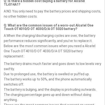
Q: Is there a hidden cost buying a battery for Alcatel
TLi014A1?
A:NO. You only need to pay the battery prices and shipping costs,
no other hidden costs.
Q: What are the common issues of a worn-out Alcatel One
Touch OT4010/D OT 4030/D/A OT 5020 battery?
A:When the charging/discharging cycles are over, the battery
performance reduces significantly, and you’ve to replace it.
Below are the most common issues when you need a Alcatel
One Touch OT4010/D OT 4030/D/A OT 5020 battery
replacement :
The battery drains much faster and goes down to low levels very
swiftly.
Due to prolonged use, the battery is swelled or puffed up.
The battery works up to 50%, and the phone automatically
switches off.
The battery is bulging, and the display is protruding outwards.
The charging percentage goes up and down without doing
anything.
These are the most common issues that warrant an urgent