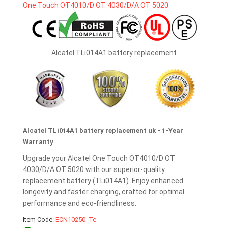
Alcatel TLi014A1 battery replacement
Alcatel TLi014A1 battery replacement uk - 1-Year
Warranty
Upgrade your Alcatel One Touch OT4010/D OT
4030/D/A OT 5020 with our superior-quality
replacement battery (TLi014A1). Enjoy enhanced
longevity and faster charging, crafted for optimal
performance and eco-friendliness.
Item Code:
ECN10250_Te