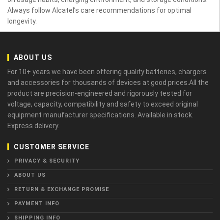
Always follow Alcatel’s care recommendations for optimal
longevity.
ABOUT US
For 10+ years we have been offering quality batteries, chargers
and accessories for thousands of devices at good prices.All the
product are precision-engineered and rigorously tested for
voltage, capacity, compatibility and safety to exceed original
equipment manufacturer specifications. Available in stock.
Express delivery.
CUSTOMER SERVICE
PRIVACY & SECURITY
ABOUT US
RETURN & EXCHANGE PROMISE
PAYMENT INFO
SHIPPING INFO