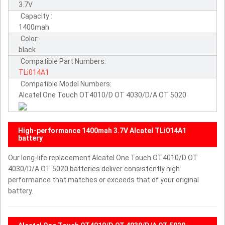
3.7V
Capacity :
1400mah
Color:
black
Compatible Part Numbers:
TLi014A1
Compatible Model Numbers:
Alcatel One Touch OT4010/D OT 4030/D/A OT 5020
High-performance 1400mah 3.7V Alcatel TLi014A1
battery
Our long-life replacement Alcatel One Touch OT4010/D OT
4030/D/A OT 5020 batteries deliver consistently high
performance that matches or exceeds that of your original
battery.