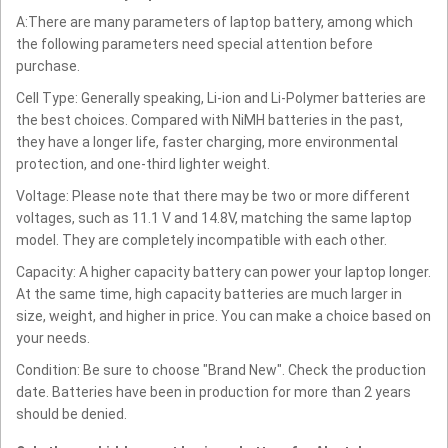
A:There are many parameters of laptop battery, among which
the following parameters need special attention before
purchase.
Cell Type: Generally speaking, Li-ion and Li-Polymer batteries are
the best choices. Compared with NiMH batteries in the past,
they have a longer life, faster charging, more environmental
protection, and one-third lighter weight.
Voltage: Please note that there may be two or more different
voltages, such as 11.1 V and 14.8V, matching the same laptop
model. They are completely incompatible with each other.
Capacity: A higher capacity battery can power your laptop longer.
At the same time, high capacity batteries are much larger in
size, weight, and higher in price. You can make a choice based on
your needs.
Condition: Be sure to choose "Brand New". Check the production
date. Batteries have been in production for more than 2 years
should be denied.