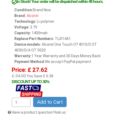
In Stock!
Your order will be dispatched within 48 hours.
Condition:
Brand New
Brand:
Alcatel
Technology:
Li-polymer
Voltage:
3.7V
Capacity:
1400mah
Replace Part Numbers:
TLi014A1
Device models:
Alcatel One Touch OT4010/D OT
4030/D/A OT 5020
Warranty:
1 Year Warranty and 30 Days Money Back
Payment Method:
We accept PayPal payment
Price: £ 27.62
£ 34.00
You Save £ 6.38
DISCOUNT UP TO 30%
Add to Cart
Have a product question?Ask us