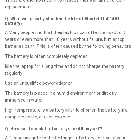
replacement.
Q: What will greatly shorten the life of Alcatel TLi014A1
battery?
A:Many people find that their laptops can often be used for 5
years or even more than 10 years without failure, but laptop
batteries can't. This is often caused by the following behaviors:
The battery is often completely depleted.
Idle the laptop for a long time and do not charge the battery
regularly.
Use an unqualified power adapter.
The battery is placed in a humid environment or directly
immersed in water.
High temperature is a battery killer to shorten the battery life,
complete death, or even explode.
Q: How can I check the battery’s health myself?
A:Please navigate to the Settings--> Battery section of your