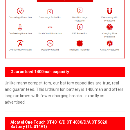
Guaranteed 1400mah capacity
Unlike many competitors, our battery capacities are true, real
and guaranteed. This Lithium Ion battery is 1400mah and offers
long runtimes with fewer charging breaks - exactly as
advertised.
Alcatel One Touch OT4010/D OT 4030/D/A OT 5020
Battery (TLi014A1)