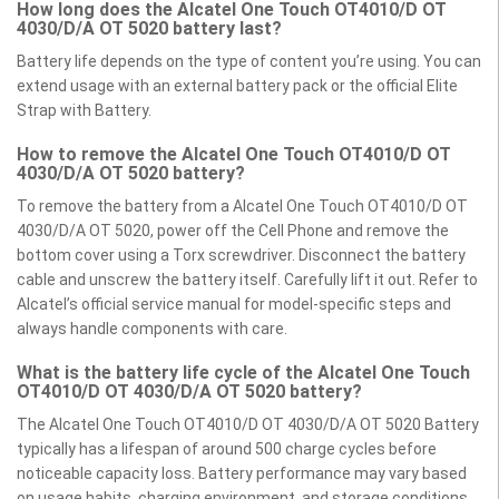
How long does the Alcatel One Touch OT4010/D OT
4030/D/A OT 5020 battery last?
Battery life depends on the type of content you’re using. You can
extend usage with an external battery pack or the official Elite
Strap with Battery.
How to remove the Alcatel One Touch OT4010/D OT
4030/D/A OT 5020 battery?
To remove the battery from a Alcatel One Touch OT4010/D OT
4030/D/A OT 5020, power off the Cell Phone and remove the
bottom cover using a Torx screwdriver. Disconnect the battery
cable and unscrew the battery itself. Carefully lift it out. Refer to
Alcatel’s official service manual for model-specific steps and
always handle components with care.
What is the battery life cycle of the Alcatel One Touch
OT4010/D OT 4030/D/A OT 5020 battery?
The Alcatel One Touch OT4010/D OT 4030/D/A OT 5020 Battery
typically has a lifespan of around 500 charge cycles before
noticeable capacity loss. Battery performance may vary based
on usage habits, charging environment, and storage conditions.