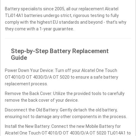
Battery specialists since 2005, all our replacement Alcatel
TLi014A1 batteries undergo strict, rigorous testing to fully
comply with the highest EU standards and beyond - that’s why
they come with a 1-year guarantee.
Step-by-Step Battery Replacement
Guide
Power Down Your Device: Turn off your Alcatel One Touch
OT4010/D OT 4030/D/A OT 5020 to ensure a safe battery
replacement process.
Remove the Back Cover: Utilize the provided tools to carefully
remove the back cover of your device.
Disconnect the Old Battery: Gently detach the old battery,
ensuring not to damage any other components in the process.
Install the New Battery: Connect the new Mobile Battery for
Alcatel One Touch OT4010/D OT 4030/D/A OT 5020 TLi014A1 to