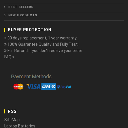
BEST SELLERS
NEW PRODUCTS
BUYER PROTECTION
30 days replacement, 1 year warranty.
100% Guarantee Quality and Fully Test!
Full Refund if you don't receive your order
FAQ »
RSS
SiteMap
Laptop Batteries