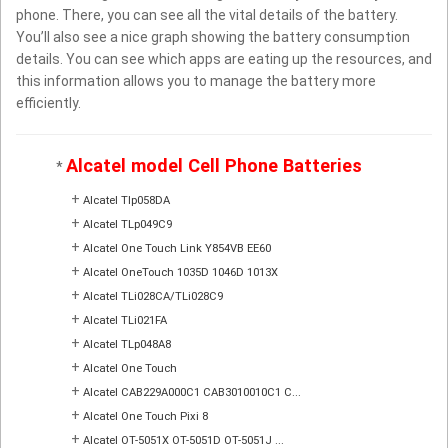
phone. There, you can see all the vital details of the battery.
You’ll also see a nice graph showing the battery consumption
details. You can see which apps are eating up the resources, and
this information allows you to manage the battery more
efficiently.
Alcatel model Cell Phone Batteries
*
+
Alcatel Tlp058DA
+
Alcatel TLp049C9
+
Alcatel One Touch Link Y854VB EE60
+
Alcatel OneTouch 1035D 1046D 1013X
+
Alcatel TLi028CA/TLi028C9
+
Alcatel TLi021FA
+
Alcatel TLp048A8
+
Alcatel One Touch
+
Alcatel CAB229A000C1 CAB3010010C1 C...
+
Alcatel One Touch Pixi 8
+
Alcatel OT-5051X OT-5051D OT-5051J ...