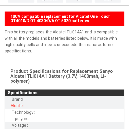
100% compatible replacement for Alcatel One Touch
OT4010/D OT 4030/D/A OT 5020 batteries
This battery replaces the Alcatel TLi014A1 and is compatible
with all the models and batteries listed below. It is made with
high quality cells and meets or exceeds the manufacturer's
specifications.
Product Specifications for Replacement Sanyo
Alcatel TLi014A1 Battery (3.7V, 1400mah, Li-
polymer)
Specifications
Brand:
Alcatel
Technology :
Li-polymer
Voltage :