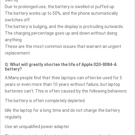
Due to prolonged use, the battery is swelled or puffed up.
The battery works up to 50%, and the phone automatically
switches off.
The battery is bulging, and the display is protruding outwards.
The charging percentage goes up and down without doing
anything.
These are the most common issues that warrant an urgent
replacement.
Q: What will greatly shorten the life of Apple 020-8084-A
battery?
A:Many people find that their laptops can often be used for 5
years or even more than 10 years without failure, but laptop
batteries can't. This is often caused by the following behaviors:
The battery is often completely depleted.
Idle the laptop for a long time and do not charge the battery
regularly.
Use an unqualified power adapter.