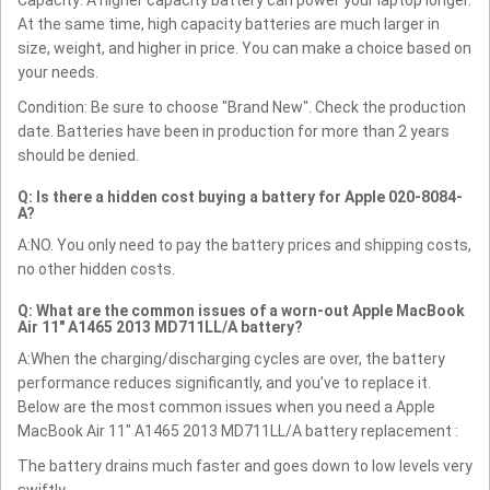
At the same time, high capacity batteries are much larger in
size, weight, and higher in price. You can make a choice based on
your needs.
Condition: Be sure to choose "Brand New". Check the production
date. Batteries have been in production for more than 2 years
should be denied.
Q: Is there a hidden cost buying a battery for Apple 020-8084-
A?
A:NO. You only need to pay the battery prices and shipping costs,
no other hidden costs.
Q: What are the common issues of a worn-out Apple MacBook
Air 11" A1465 2013 MD711LL/A battery?
A:When the charging/discharging cycles are over, the battery
performance reduces significantly, and you’ve to replace it.
Below are the most common issues when you need a Apple
MacBook Air 11" A1465 2013 MD711LL/A battery replacement :
The battery drains much faster and goes down to low levels very
swiftly.