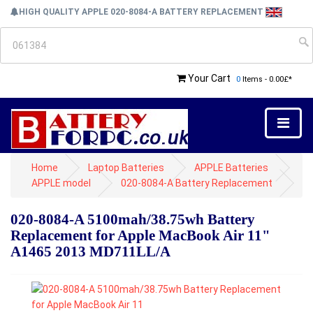
HIGH QUALITY APPLE 020-8084-A BATTERY REPLACEMENT
Your Cart
0
Items - 0.00£*
Home
Laptop Batteries
APPLE Batteries
APPLE model
020-8084-A Battery Replacement
020-8084-A 5100mah/38.75wh Battery
Replacement for Apple MacBook Air 11"
A1465 2013 MD711LL/A