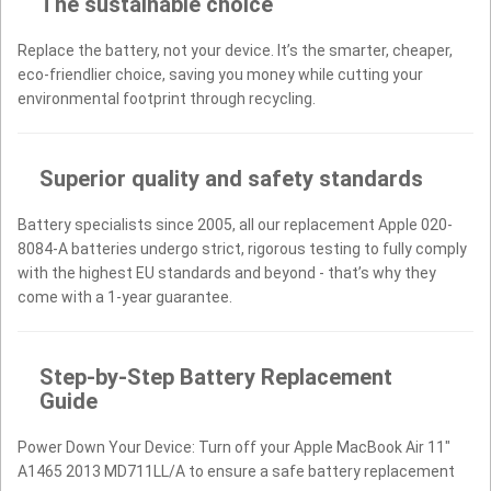
The sustainable choice
Replace the battery, not your device. It’s the smarter, cheaper,
eco-friendlier choice, saving you money while cutting your
environmental footprint through recycling.
Superior quality and safety standards
Battery specialists since 2005, all our replacement Apple 020-
8084-A batteries undergo strict, rigorous testing to fully comply
with the highest EU standards and beyond - that’s why they
come with a 1-year guarantee.
Step-by-Step Battery Replacement
Guide
Power Down Your Device: Turn off your Apple MacBook Air 11"
A1465 2013 MD711LL/A to ensure a safe battery replacement