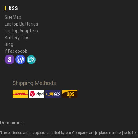
RSS
SiteMap
Laptop Batteries
Laptop Adapters
Battery Tips
Blog
Facebook
Disclaimer:
The batteries and adapters supplied by our Company are [replacement for] sold for