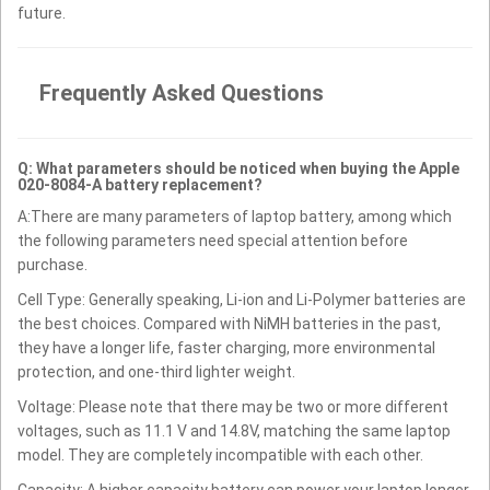
future.
Frequently Asked Questions
Q: What parameters should be noticed when buying the Apple
020-8084-A battery replacement?
A:There are many parameters of laptop battery, among which
the following parameters need special attention before
purchase.
Cell Type: Generally speaking, Li-ion and Li-Polymer batteries are
the best choices. Compared with NiMH batteries in the past,
they have a longer life, faster charging, more environmental
protection, and one-third lighter weight.
Voltage: Please note that there may be two or more different
voltages, such as 11.1 V and 14.8V, matching the same laptop
model. They are completely incompatible with each other.
Capacity: A higher capacity battery can power your laptop longer.