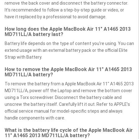
remove the back cover and disconnect the battery connector.
It’s recommended to follow a step-by-step guide or video, or
have it replaced by a professional to avoid damage.
How long does the Apple MacBook Air 11" A1465 2013
MD711LL/A battery last?
Battery life depends on the type of content you’re using. You can
extend usage with an external battery pack or the official Elite
Strap with Battery.
How to remove the Apple MacBook Air 11" A1465 2013
MD711LL/A battery?
To remove the battery from a Apple MacBook Air 11" A1465 2013
MD711LL/A, power off the Laptop and remove the bottom cover
using a Torx screwdriver. Disconnect the battery cable and
unscrew the battery itself. Carefully lift it out. Refer to APPLE’s
official service manual for model-specific steps and always
handle components with care.
What is the battery life cycle of the Apple MacBook Air
11" A1465 2013 MD711LL/A battery?