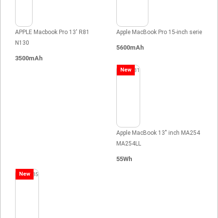
APPLE Macbook Pro 13' R81
Apple MacBook Pro 15-inch serie
N130
5600mAh
3500mAh
New
Apple MacBook 13" inch MA254
MA254LL
55Wh
New