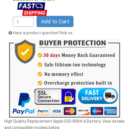
Add to Cart
Have a product question?Ask us
High Quality Replacement Apple 020-8084-A Battery. View details
and compatible models below.