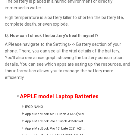
The battery is placed in a humid environment or directly
immersed in water.
High temperature is a battery killer to shorten the battery life,
complete death, or even explode.
Q: How can I check the battery’s health myself?
A:Please navigate to the Settings--> Battery section of your
phone. There, you can see all the vital details of the battery.
You’ll also see a nice graph showing the battery consumption
details. You can see which apps are eating up the resources, and
this information allows you to manage the battery more
efficiently.
APPLE model Laptop Batteries
*
+
IPOD NANO
+
Apple MacBook Air 11 inch A1370(Mid...
+
Apple MacBook Pro 13 inch A1502 Ret...
+
Apple MacBook Pro 16" Late 2021 A24...