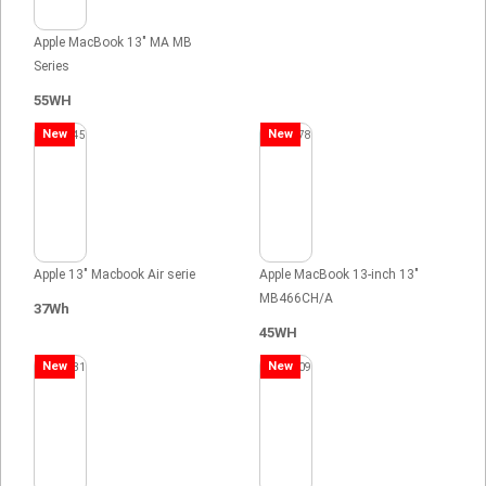
Apple MacBook 13" MA MB
Series
55WH
New
New
Apple 13" Macbook Air serie
Apple MacBook 13-inch 13"
MB466CH/A
37Wh
45WH
New
New