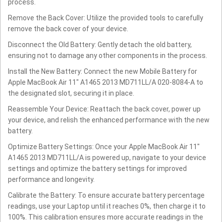
process.
Remove the Back Cover: Utilize the provided tools to carefully
remove the back cover of your device.
Disconnect the Old Battery: Gently detach the old battery,
ensuring not to damage any other components in the process.
Install the New Battery: Connect the new Mobile Battery for
Apple MacBook Air 11" A1465 2013 MD711LL/A 020-8084-A to
the designated slot, securing it in place.
Reassemble Your Device: Reattach the back cover, power up
your device, and relish the enhanced performance with the new
battery.
Optimize Battery Settings: Once your Apple MacBook Air 11"
A1465 2013 MD711LL/A is powered up, navigate to your device
settings and optimize the battery settings for improved
performance and longevity.
Calibrate the Battery: To ensure accurate battery percentage
readings, use your Laptop until it reaches 0%, then charge it to
100%. This calibration ensures more accurate readings in the