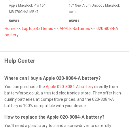
Apple MacBook Pro 15"
17" New Alum Unibody MacBook
MB470CH/A MB47
serie
50WH
85WH
Home
<<
Laptop Batteries
<<
APPLE Batteries
<<
020-8084-A
battery
Help Center
Where can I buy a Apple 020-8084-A battery?
You can purchase the
Apple 020-8084-A battery
directly from
batteryforpc.co.uk, a trusted electronics store. They offer high-
quality batteries at competitive prices, and the 020-8084-A
battery is 100% compatible with your device.
How to replace the Apple 020-8084-A battery?
You’ll need a plastic pry tool and a screwdriver to carefully