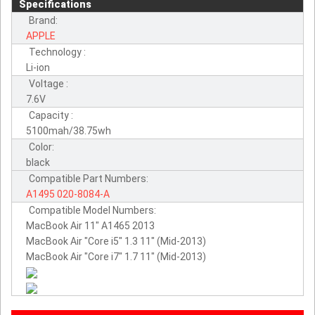
Specifications
Brand:
APPLE
Technology :
Li-ion
Voltage :
7.6V
Capacity :
5100mah/38.75wh
Color:
black
Compatible Part Numbers:
A1495
020-8084-A
Compatible Model Numbers:
MacBook Air 11" A1465 2013
MacBook Air "Core i5" 1.3 11" (Mid-2013)
MacBook Air "Core i7" 1.7 11" (Mid-2013)