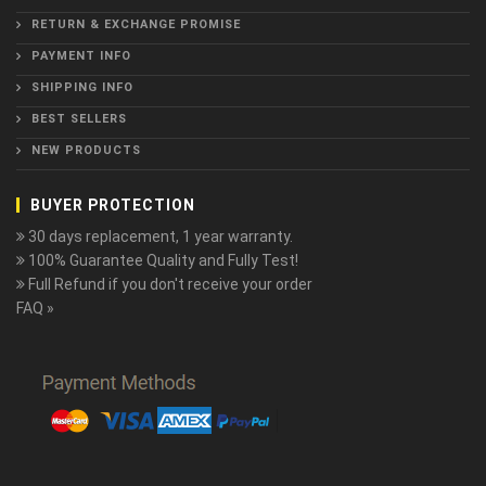
RETURN & EXCHANGE PROMISE
PAYMENT INFO
SHIPPING INFO
BEST SELLERS
NEW PRODUCTS
BUYER PROTECTION
30 days replacement, 1 year warranty.
100% Guarantee Quality and Fully Test!
Full Refund if you don't receive your order
FAQ »