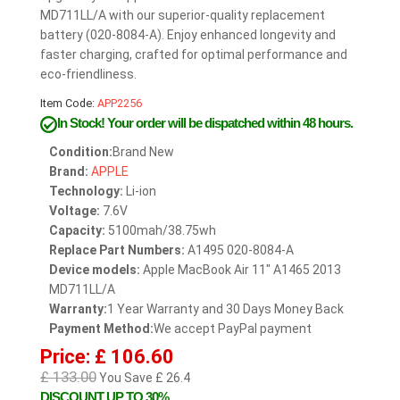
MD711LL/A with our superior-quality replacement
battery (020-8084-A). Enjoy enhanced longevity and
faster charging, crafted for optimal performance and
eco-friendliness.
Item Code:
APP2256
In Stock!
Your order will be dispatched within 48 hours.
Condition:
Brand New
Brand:
APPLE
Technology:
Li-ion
Voltage:
7.6V
Capacity:
5100mah/38.75wh
Replace Part Numbers:
A1495 020-8084-A
Device models:
Apple MacBook Air 11" A1465 2013
MD711LL/A
Warranty:
1 Year Warranty and 30 Days Money Back
Payment Method:
We accept PayPal payment
Price: £ 106.60
£ 133.00
You Save £ 26.4
DISCOUNT UP TO 30%