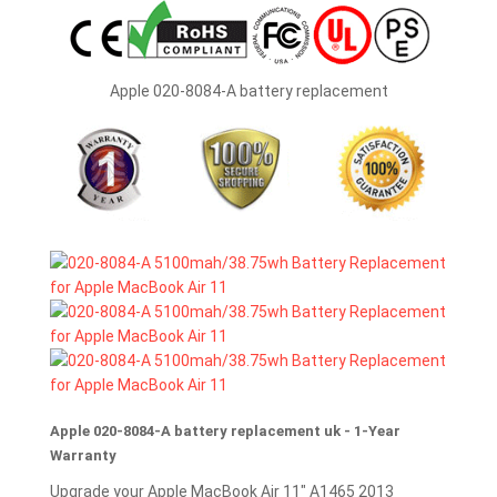
Apple 020-8084-A battery replacement
Apple 020-8084-A battery replacement uk - 1-Year
Warranty
Upgrade your Apple MacBook Air 11" A1465 2013