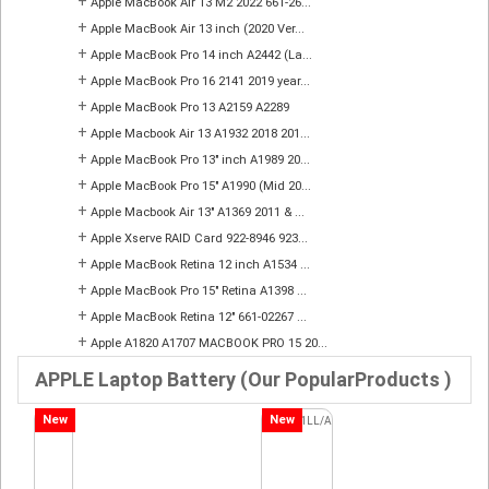
+
Apple MacBook Air 13 M2 2022 661-26...
+
Apple MacBook Air 13 inch (2020 Ver...
+
Apple MacBook Pro 14 inch A2442 (La...
+
Apple MacBook Pro 16 2141 2019 year...
+
Apple MacBook Pro 13 A2159 A2289
+
Apple Macbook Air 13 A1932 2018 201...
+
Apple MacBook Pro 13" inch A1989 20...
+
Apple MacBook Pro 15" A1990 (Mid 20...
+
Apple Macbook Air 13" A1369 2011 & ...
+
Apple Xserve RAID Card 922-8946 923...
+
Apple MacBook Retina 12 inch A1534 ...
+
Apple MacBook Pro 15" Retina A1398 ...
+
Apple MacBook Retina 12" 661-02267 ...
+
Apple A1820 A1707 MACBOOK PRO 15 20...
APPLE Laptop Battery (Our PopularProducts )
New
New