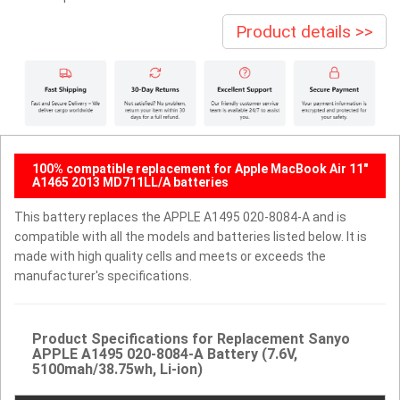
Product details >>
100% compatible replacement for Apple MacBook Air 11"
A1465 2013 MD711LL/A batteries
This battery replaces the APPLE A1495 020-8084-A and is
compatible with all the models and batteries listed below. It is
made with high quality cells and meets or exceeds the
manufacturer's specifications.
Product Specifications for Replacement Sanyo
APPLE A1495 020-8084-A Battery (7.6V,
5100mah/38.75wh, Li-ion)