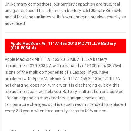
Unlike many competitors, our battery capacities are true, real
and guaranteed. This Lithium Ion battery is 5100mah/38.75wh
and offers long runtimes with fewer charging breaks - exactly as
advertised.
Apple MacBook Air 11" A1465 2013 MD711LL/A Battery
(020-8084-A)
Apple MacBook Air 11" A1465 2013 MD711LL/A battery
replacement 020-8084-A with a capacity of 5100mah/38.75wh
is one of the main components of a Laptop . If you have
problems with Apple MacBook Air 11" A1465 2013 MD711LL/A
not charging, does not turn on, or it is discharging quickly, this
replacement part will help you. Battery malfunction and service
life can depend on many factors: charging cycles, age,
temperature changes, so it is usually recommended to replace it
every 2-3 years when its capacity drops to 80% or less.