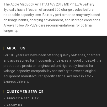
The Apple MacBook Air 11" A1465 2013 MD711LL/A Battery
typically has a lifespan of around 500 charge cycles before
noticeable capacity loss. Battery performance may vary based
on usage habits, charging environment, and storage conditions.
Always follow APPLE’s care recommendations for optimal
longevity.
ABOUT US
For 10+ years we have been offering quality batteries, chargers
and accessories for thousands of devices at good prices.All the
product are precision-engineered and rigorously tested for
voltage, capacity, compatibility and safety to exceed original
equipment manufacturer specifications. Available in stock.
Express delivery.
CUSTOMER SERVICE
PRIVACY & SECURITY
ABOUT US