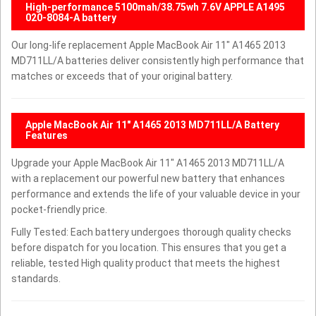
High-performance 5100mah/38.75wh 7.6V APPLE A1495
020-8084-A battery
Our long-life replacement Apple MacBook Air 11" A1465 2013
MD711LL/A batteries deliver consistently high performance that
matches or exceeds that of your original battery.
Apple MacBook Air 11" A1465 2013 MD711LL/A Battery
Features
Upgrade your Apple MacBook Air 11" A1465 2013 MD711LL/A
with a replacement our powerful new battery that enhances
performance and extends the life of your valuable device in your
pocket-friendly price.
Fully Tested: Each battery undergoes thorough quality checks
before dispatch for you location. This ensures that you get a
reliable, tested High quality product that meets the highest
standards.