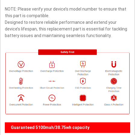
NOTE: Please verify your device’s model number to ensure that
this part is compatible.
Designed to restore reliable performance and extend your
device’s lifespan, this replacement part is essential for tackling
battery issues and maintaining seamless functionality.
Guaranteed 5100mah/38.75wh capacity