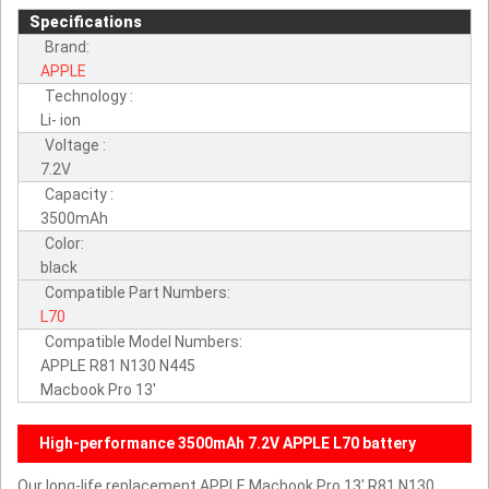
Specifications
Brand:
APPLE
Technology :
Li- ion
Voltage :
7.2V
Capacity :
3500mAh
Color:
black
Compatible Part Numbers:
L70
Compatible Model Numbers:
APPLE R81 N130 N445
Macbook Pro 13'
High-performance 3500mAh 7.2V APPLE L70 battery
Our long-life replacement APPLE Macbook Pro 13' R81 N130