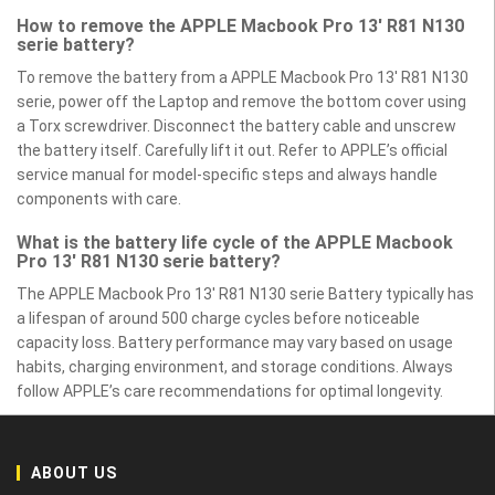
How to remove the APPLE Macbook Pro 13' R81 N130
serie battery?
To remove the battery from a APPLE Macbook Pro 13' R81 N130
serie, power off the Laptop and remove the bottom cover using
a Torx screwdriver. Disconnect the battery cable and unscrew
the battery itself. Carefully lift it out. Refer to APPLE’s official
service manual for model-specific steps and always handle
components with care.
What is the battery life cycle of the APPLE Macbook
Pro 13' R81 N130 serie battery?
The APPLE Macbook Pro 13' R81 N130 serie Battery typically has
a lifespan of around 500 charge cycles before noticeable
capacity loss. Battery performance may vary based on usage
habits, charging environment, and storage conditions. Always
follow APPLE’s care recommendations for optimal longevity.
ABOUT US