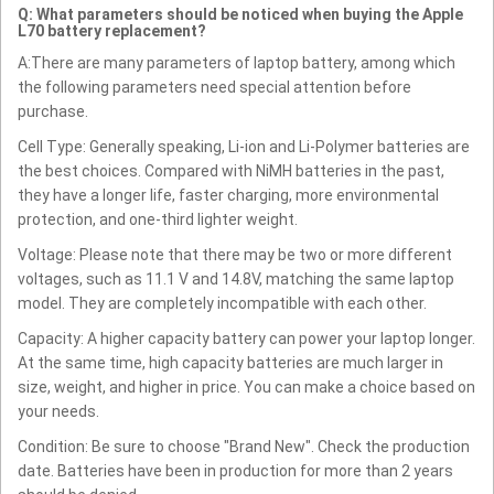
Q: What parameters should be noticed when buying the Apple
L70 battery replacement?
A:There are many parameters of laptop battery, among which
the following parameters need special attention before
purchase.
Cell Type: Generally speaking, Li-ion and Li-Polymer batteries are
the best choices. Compared with NiMH batteries in the past,
they have a longer life, faster charging, more environmental
protection, and one-third lighter weight.
Voltage: Please note that there may be two or more different
voltages, such as 11.1 V and 14.8V, matching the same laptop
model. They are completely incompatible with each other.
Capacity: A higher capacity battery can power your laptop longer.
At the same time, high capacity batteries are much larger in
size, weight, and higher in price. You can make a choice based on
your needs.
Condition: Be sure to choose "Brand New". Check the production
date. Batteries have been in production for more than 2 years