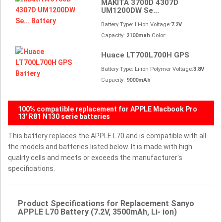
MAKITA 3700D 4307D
UM1200DW Se...
Battery Type: Li-ion Voltage:
7.2V
Capacity:
2100mah
Color:
Huace LT700L700H GPS
Battery Type: Li-ion Polymer Voltage:
3.8V
Capacity:
9000mAh
100% compatible replacement for APPLE Macbook Pro
13' R81 N130 serie batteries
This battery replaces the APPLE L70 and is compatible with all
the models and batteries listed below. It is made with high
quality cells and meets or exceeds the manufacturer's
specifications.
Product Specifications for Replacement Sanyo
APPLE L70 Battery (7.2V, 3500mAh, Li- ion)