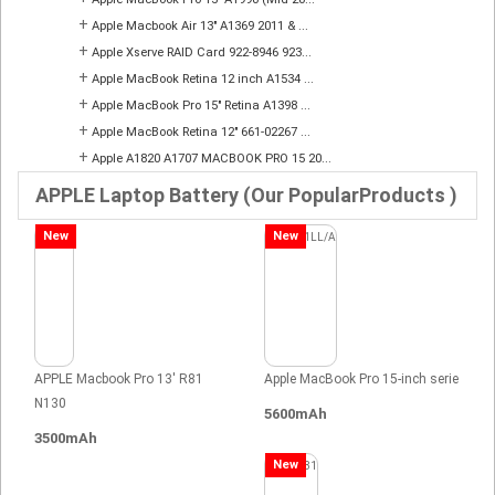
+
Apple Macbook Air 13" A1369 2011 & ...
+
Apple Xserve RAID Card 922-8946 923...
+
Apple MacBook Retina 12 inch A1534 ...
+
Apple MacBook Pro 15" Retina A1398 ...
+
Apple MacBook Retina 12" 661-02267 ...
+
Apple A1820 A1707 MACBOOK PRO 15 20...
APPLE Laptop Battery (Our PopularProducts )
New
New
APPLE Macbook Pro 13' R81
Apple MacBook Pro 15-inch serie
N130
5600mAh
3500mAh
New