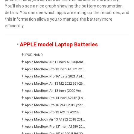
You’ll also see a nice graph showing the battery consumption
details. You can see which apps are eating up the resources, and
this information allows you to manage the battery more
efficiently.
APPLE model Laptop Batteries
*
+
IPOD NANO
+
Apple MacBook Air 11 inch A1370(Mid...
+
Apple MacBook Pro 13 inch A1502 Ret...
+
Apple MacBook Pro 16" Late 2021 A24...
+
Apple MacBook Air 13 M2 2022 661-26...
+
Apple MacBook Air 13 inch (2020 Ver...
+
Apple MacBook Pro 14 inch A2442 (La...
+
Apple MacBook Pro 16 2141 2019 year...
+
Apple MacBook Pro 13 A2159 A2289
+
Apple Macbook Air 13 A1932 2018 201...
+
Apple MacBook Pro 13" inch A1989 20...
+
Apple MacBook Pro 15" A1990 (Mid 20...