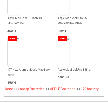
Apple MacBook 13-inch 13"
Apple MacBook Pro 15"
MB466CH/A
MB470CH/A MB47
45WH
50WH
New
New
17" New Alum Unibody MacBook
Apple MacBookPro 13Inch
serie
6000mAh
85WH
Home
<<
Laptop Batteries
<<
APPLE Batteries
<<
L70 battery