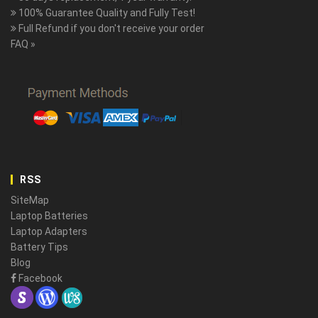
100% Guarantee Quality and Fully Test!
Full Refund if you don't receive your order
FAQ »
RSS
SiteMap
Laptop Batteries
Laptop Adapters
Battery Tips
Blog
Facebook