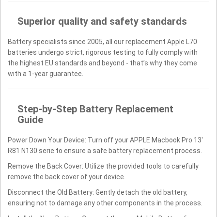
Superior quality and safety standards
Battery specialists since 2005, all our replacement Apple L70
batteries undergo strict, rigorous testing to fully comply with
the highest EU standards and beyond - that’s why they come
with a 1-year guarantee.
Step-by-Step Battery Replacement
Guide
Power Down Your Device: Turn off your APPLE Macbook Pro 13'
R81 N130 serie to ensure a safe battery replacement process.
Remove the Back Cover: Utilize the provided tools to carefully
remove the back cover of your device.
Disconnect the Old Battery: Gently detach the old battery,
ensuring not to damage any other components in the process.