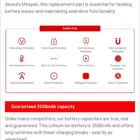
device’s lifespan, this replacement part is essential for tackling
battery issues and maintaining seamless functionality.
Guaranteed 3500mAh capacity
Unlike many competitors, our battery capacities are true, real
and guaranteed. This Lithium Ion battery is 3500mAh and offers
long runtimes with fewer charging breaks - exactly as
advertised.