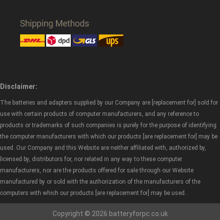
Disclaimer:
The batteries and adapters supplied by our Company are [replacement for] sold for
use with certain products of computer manufacturers, and any reference to
products or trademarks of such companies is purely for the purpose of identifying
the computer manufacturers with which our products [are replacement for] may be
used. Our Company and this Website are neither affiliated with, authorized by,
licensed by, distributors for, nor related in any way to these computer
manufacturers, nor are the products offered for sale through our Website
manufactured by or sold with the authorization of the manufacturers of the
computers with which our products [are replacement for] may be used.
Copyright © 2026 batteryforpc.co.uk