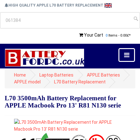
HIGH QUALITY APPLE L70 BATTERY REPLACEMENT
Your Cart
0
Items - 0.00£*
Home
Laptop Batteries
APPLE Batteries
APPLE model
L70 Battery Replacement
L70 3500mAh Battery Replacement for
APPLE Macbook Pro 13' R81 N130 serie