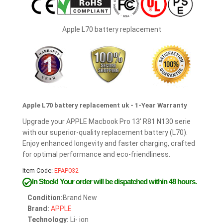
Apple L70 battery replacement
Apple L70 battery replacement uk - 1-Year Warranty
Upgrade your APPLE Macbook Pro 13' R81 N130 serie
with our superior-quality replacement battery (L70).
Enjoy enhanced longevity and faster charging, crafted
for optimal performance and eco-friendliness.
Item Code:
EPAP032
In Stock!
Your order will be dispatched within 48 hours.
Condition:
Brand New
Brand:
APPLE
Technology:
Li- ion