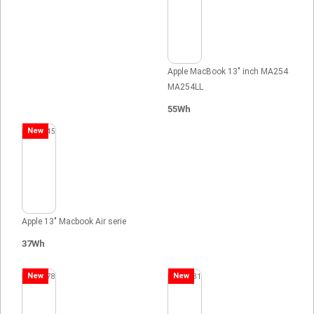
Apple MacBook 13" inch MA254
MA254LL
55Wh
New
Apple 13" Macbook Air serie
37Wh
New
New