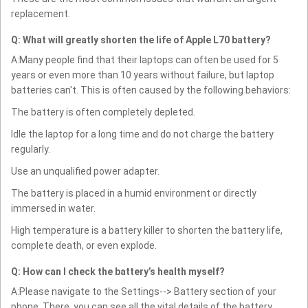
replacement.
Q: What will greatly shorten the life of Apple L70 battery?
A:Many people find that their laptops can often be used for 5
years or even more than 10 years without failure, but laptop
batteries can't. This is often caused by the following behaviors:
The battery is often completely depleted.
Idle the laptop for a long time and do not charge the battery
regularly.
Use an unqualified power adapter.
The battery is placed in a humid environment or directly
immersed in water.
High temperature is a battery killer to shorten the battery life,
complete death, or even explode.
Q: How can I check the battery’s health myself?
A:Please navigate to the Settings--> Battery section of your
phone. There, you can see all the vital details of the battery.