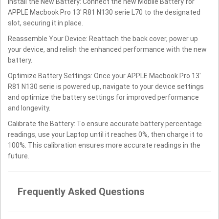
Install the New Battery: Connect the new Mobile Battery for
APPLE Macbook Pro 13' R81 N130 serie L70 to the designated
slot, securing it in place.
Reassemble Your Device: Reattach the back cover, power up
your device, and relish the enhanced performance with the new
battery.
Optimize Battery Settings: Once your APPLE Macbook Pro 13'
R81 N130 serie is powered up, navigate to your device settings
and optimize the battery settings for improved performance
and longevity.
Calibrate the Battery: To ensure accurate battery percentage
readings, use your Laptop until it reaches 0%, then charge it to
100%. This calibration ensures more accurate readings in the
future.
Frequently Asked Questions