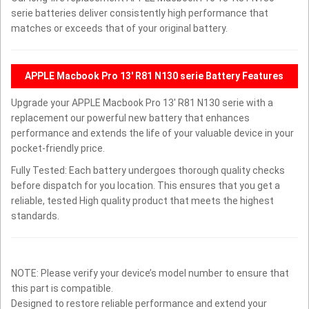
serie batteries deliver consistently high performance that
matches or exceeds that of your original battery.
APPLE Macbook Pro 13' R81 N130 serie Battery Features
Upgrade your APPLE Macbook Pro 13' R81 N130 serie with a
replacement our powerful new battery that enhances
performance and extends the life of your valuable device in your
pocket-friendly price.
Fully Tested: Each battery undergoes thorough quality checks
before dispatch for you location. This ensures that you get a
reliable, tested High quality product that meets the highest
standards.
NOTE: Please verify your device’s model number to ensure that
this part is compatible.
Designed to restore reliable performance and extend your