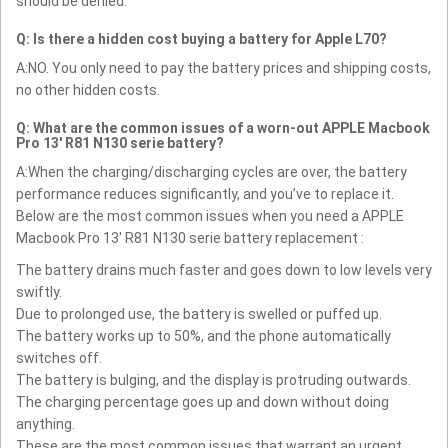
should be denied.
Q: Is there a hidden cost buying a battery for Apple L70?
A:NO. You only need to pay the battery prices and shipping costs,
no other hidden costs.
Q: What are the common issues of a worn-out APPLE Macbook
Pro 13' R81 N130 serie battery?
A:When the charging/discharging cycles are over, the battery
performance reduces significantly, and you’ve to replace it.
Below are the most common issues when you need a APPLE
Macbook Pro 13' R81 N130 serie battery replacement :
The battery drains much faster and goes down to low levels very
swiftly.
Due to prolonged use, the battery is swelled or puffed up.
The battery works up to 50%, and the phone automatically
switches off.
The battery is bulging, and the display is protruding outwards.
The charging percentage goes up and down without doing
anything.
These are the most common issues that warrant an urgent