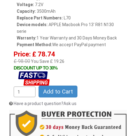
Voltage:
7.2V
Capacity:
3500mAh
Replace Part Numbers:
L70
Device models:
APPLE Macbook Pro 13' R81 N130
serie
Warranty:
1 Year Warranty and 30 Days Money Back
Payment Method:
We accept PayPal payment
Price: £ 78.74
£ 98.00
You Save £ 19.26
DISCOUNT UP TO 30%
Add to Cart
Have a product question?Ask us