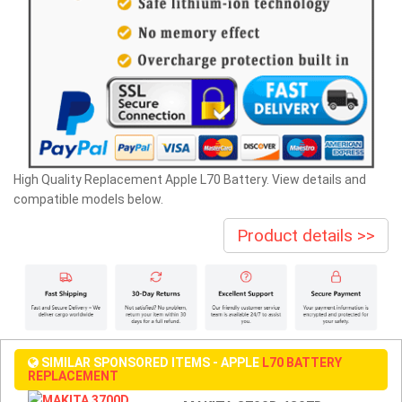
High Quality Replacement Apple L70 Battery. View details and
compatible models below.
Product details >>
SIMILAR SPONSORED ITEMS - APPLE
L70 BATTERY
REPLACEMENT