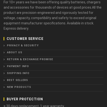
For 10+ years we have been offering quality batteries, chargers
and accessories for thousands of devices at good prices.All the
product are precision-engineered and rigorously tested for
voltage, capacity, compatibility and safety to exceed original
equipment manufacturer specifications. Available in stock.
Express delivery.
CUSTOMER SERVICE
PRIVACY & SECURITY
ABOUT US
RETURN & EXCHANGE PROMISE
PAYMENT INFO
SHIPPING INFO
BEST SELLERS
NEW PRODUCTS
BUYER PROTECTION
30 days replacement, 1 year warranty.