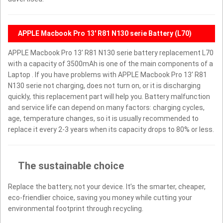
APPLE Macbook Pro 13' R81 N130 serie Battery (L70)
APPLE Macbook Pro 13' R81 N130 serie battery replacement L70
with a capacity of 3500mAh is one of the main components of a
Laptop . If you have problems with APPLE Macbook Pro 13' R81
N130 serie not charging, does not turn on, or it is discharging
quickly, this replacement part will help you. Battery malfunction
and service life can depend on many factors: charging cycles,
age, temperature changes, so it is usually recommended to
replace it every 2-3 years when its capacity drops to 80% or less.
The sustainable choice
Replace the battery, not your device. It’s the smarter, cheaper,
eco-friendlier choice, saving you money while cutting your
environmental footprint through recycling.