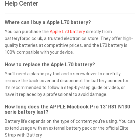
Help Center
Where can I buy a Apple L70 battery?
You can purchase the
Apple L70 battery
directly from
batteryforpc.co.uk, a trusted electronics store. They offer high-
quality batteries at competitive prices, and the L70 battery is
100% compatible with your device.
How to replace the Apple L70 battery?
You’ll need a plastic pry tool and a screwdriver to carefully
remove the back cover and disconnect the battery connector.
It’s recommended to follow a step-by-step guide or video, or
have it replaced by a professional to avoid damage.
How long does the APPLE Macbook Pro 13' R81 N130
serie battery last?
Battery life depends on the type of content you’re using. You can
extend usage with an external battery pack or the official Elite
Strap with Battery.