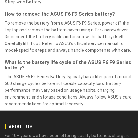
Strap with Battery.
How to remove the ASUS F6 F9 Series battery?
To remove the battery from a ASUS F6 F9 Series, power off the
Laptop and remove the bottom cover using a Torx screwdriver.
Disconnect the battery cable and unscrew the battery itself.
Carefully lift it out. Refer to ASUS’s official service manual for
model-specific steps and always handle components with care.
What is the battery life cycle of the ASUS F6 F9 Series
battery?
The ASUS F6 F9 Series Battery typically has a lifespan of around
500 charge cycles before noticeable capacity loss. Battery
performance may vary based on usage habits, charging
environment, and storage conditions. Always follow ASUS’s care
recommendations for optimal longevity.
ABOUT US
For 10+ years we have been offering quality batteries, chargers