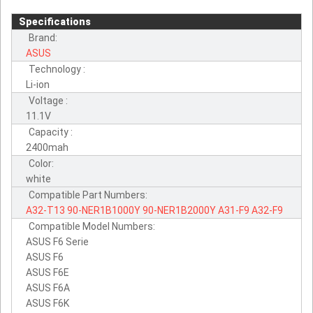
Specifications
Brand:
ASUS
Technology :
Li-ion
Voltage :
11.1V
Capacity :
2400mah
Color:
white
Compatible Part Numbers:
A32-T13
90-NER1B1000Y
90-NER1B2000Y
A31-F9
A32-F9
Compatible Model Numbers:
ASUS F6 Serie
ASUS F6
ASUS F6E
ASUS F6A
ASUS F6K