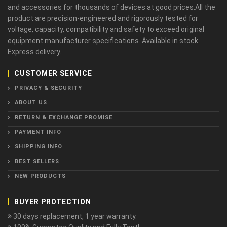
and accessories for thousands of devices at good prices.All the
product are precision-engineered and rigorously tested for
voltage, capacity, compatibility and safety to exceed original
equipment manufacturer specifications. Available in stock.
Express delivery.
CUSTOMER SERVICE
PRIVACY & SECURITY
ABOUT US
RETURN & EXCHANGE PROMISE
PAYMENT INFO
SHIPPING INFO
BEST SELLERS
NEW PRODUCTS
BUYER PROTECTION
30 days replacement, 1 year warranty.