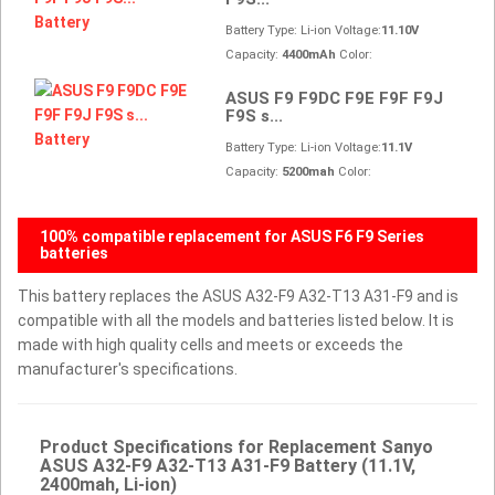
Battery Type: Li-ion Voltage:
11.10V
Capacity:
4400mAh
Color:
ASUS F9 F9DC F9E F9F F9J
F9S s...
Battery Type: Li-ion Voltage:
11.1V
Capacity:
5200mah
Color:
100% compatible replacement for ASUS F6 F9 Series
batteries
This battery replaces the ASUS A32-F9 A32-T13 A31-F9 and is
compatible with all the models and batteries listed below. It is
made with high quality cells and meets or exceeds the
manufacturer's specifications.
Product Specifications for Replacement Sanyo
ASUS A32-F9 A32-T13 A31-F9 Battery (11.1V,
2400mah, Li-ion)