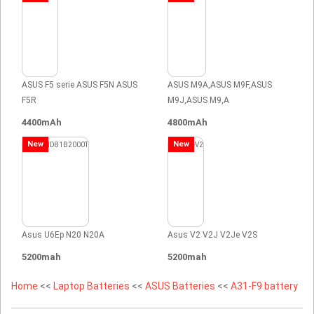
ASUS F5 serie ASUS F5N ASUS
ASUS M9A,ASUS M9F,ASUS
F5R
M9J,ASUS M9,A
4400mAh
4800mAh
New
New
Asus U6Ep N20 N20A
Asus V2 V2J V2Je V2S
5200mah
5200mah
Home
<<
Laptop Batteries
<<
ASUS Batteries
<<
A31-F9 battery