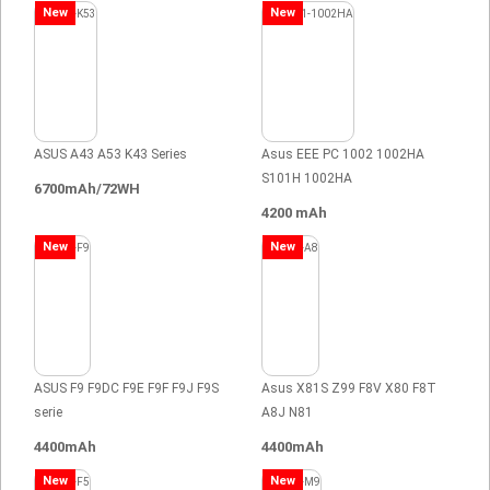
New
New
ASUS A43 A53 K43 Series
Asus EEE PC 1002 1002HA
S101H 1002HA
6700mAh/72WH
4200 mAh
New
New
ASUS F9 F9DC F9E F9F F9J F9S
Asus X81S Z99 F8V X80 F8T
serie
A8J N81
4400mAh
4400mAh
New
New