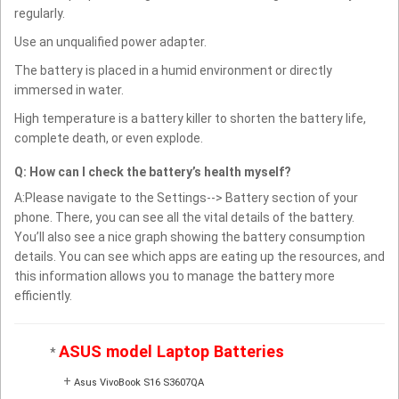
regularly.
Use an unqualified power adapter.
The battery is placed in a humid environment or directly
immersed in water.
High temperature is a battery killer to shorten the battery life,
complete death, or even explode.
Q: How can I check the battery’s health myself?
A:Please navigate to the Settings--> Battery section of your
phone. There, you can see all the vital details of the battery.
You’ll also see a nice graph showing the battery consumption
details. You can see which apps are eating up the resources, and
this information allows you to manage the battery more
efficiently.
ASUS model Laptop Batteries
*
+
Asus VivoBook S16 S3607QA