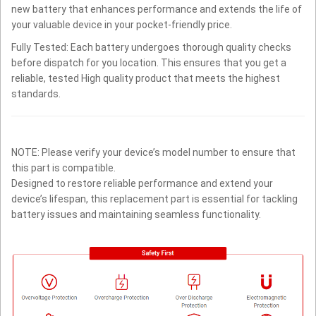
new battery that enhances performance and extends the life of
your valuable device in your pocket-friendly price.
Fully Tested: Each battery undergoes thorough quality checks
before dispatch for you location. This ensures that you get a
reliable, tested High quality product that meets the highest
standards.
NOTE: Please verify your device’s model number to ensure that
this part is compatible.
Designed to restore reliable performance and extend your
device’s lifespan, this replacement part is essential for tackling
battery issues and maintaining seamless functionality.