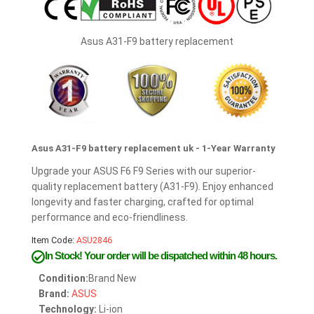
Asus A31-F9 battery replacement
Asus A31-F9 battery replacement uk - 1-Year Warranty
Upgrade your ASUS F6 F9 Series with our superior-
quality replacement battery (A31-F9). Enjoy enhanced
longevity and faster charging, crafted for optimal
performance and eco-friendliness.
Item Code:
ASU2846
In Stock!
Your order will be dispatched within 48 hours.
Condition:
Brand New
Brand:
ASUS
Technology:
Li-ion