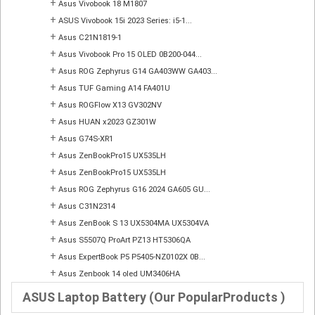
+
Asus Vivobook 18 M1807
+
ASUS Vivobook 15i 2023 Series: i5-1...
+
Asus C21N1819-1
+
Asus Vivobook Pro 15 OLED 0B200-044...
+
Asus ROG Zephyrus G14 GA403WW GA403...
+
Asus TUF Gaming A14 FA401U
+
Asus ROGFlow X13 GV302NV
+
Asus HUAN x2023 GZ301W
+
Asus G74S-XR1
+
Asus ZenBookPro15 UX535LH
+
Asus ZenBookPro15 UX535LH
+
Asus ROG Zephyrus G16 2024 GA605 GU...
+
Asus C31N2314
+
Asus ZenBook S 13 UX5304MA UX5304VA
+
Asus S5507Q ProArt PZ13 HT5306QA
+
Asus ExpertBook P5 P5405-NZ0102X 0B...
+
Asus Zenbook 14 oled UM3406HA
ASUS Laptop Battery (Our PopularProducts )