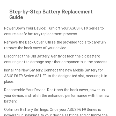
Step-by-Step Battery Replacement
Guide
Power Down Your Device: Turn off your ASUS F6 F9 Series to
ensure a safe battery replacement process.
Remove the Back Cover: Utilize the provided tools to carefully
remove the back cover of your device.
Disconnect the Old Battery: Gently detach the old battery,
ensuring not to damage any other components in the process.
Install the New Battery: Connect the new Mobile Battery for
ASUS F6 F9 Series A31-F9 to the designated slot, securing it in
place.
Reassemble Your Device: Reattach the back cover, power up
your device, and relish the enhanced performance with the new
battery.
Optimize Battery Settings: Once your ASUS F6 F9 Series is
powered up, navigate to your device settings and optimize the