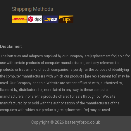
Disclaimer:
The batteries and adapters supplied by our Company are [replacement for] sold for
use with certain products of computer manufacturers, and any reference to
products or trademarks of such companies is purely for the purpose of identifying
the computer manufacturers with which our products [are replacement for] may be
used. Our Company and this Website are neither affiliated with, authorized by,
licensed by, distributors for, nor related in any way to these computer
manufacturers, nor are the products offered for sale through our Website
manufactured by or sold with the authorization of the manufacturers of the
computers with which our products [are replacement for] may be used.
Copyright © 2026 batteryforpc.co.uk