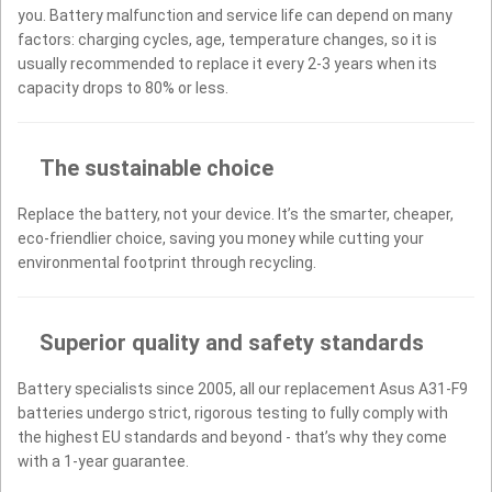
you. Battery malfunction and service life can depend on many
factors: charging cycles, age, temperature changes, so it is
usually recommended to replace it every 2-3 years when its
capacity drops to 80% or less.
The sustainable choice
Replace the battery, not your device. It’s the smarter, cheaper,
eco-friendlier choice, saving you money while cutting your
environmental footprint through recycling.
Superior quality and safety standards
Battery specialists since 2005, all our replacement Asus A31-F9
batteries undergo strict, rigorous testing to fully comply with
the highest EU standards and beyond - that’s why they come
with a 1-year guarantee.