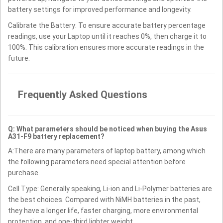
battery settings for improved performance and longevity.
Calibrate the Battery: To ensure accurate battery percentage
readings, use your Laptop until it reaches 0%, then charge it to
100%. This calibration ensures more accurate readings in the
future.
Frequently Asked Questions
Q: What parameters should be noticed when buying the Asus
A31-F9 battery replacement?
A:There are many parameters of laptop battery, among which
the following parameters need special attention before
purchase.
Cell Type: Generally speaking, Li-ion and Li-Polymer batteries are
the best choices. Compared with NiMH batteries in the past,
they have a longer life, faster charging, more environmental
protection, and one-third lighter weight.