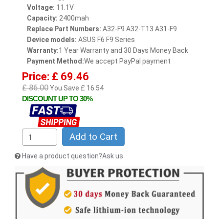
Voltage:
11.1V
Capacity:
2400mah
Replace Part Numbers:
A32-F9 A32-T13 A31-F9
Device models:
ASUS F6 F9 Series
Warranty:
1 Year Warranty and 30 Days Money Back
Payment Method:
We accept PayPal payment
Price: £ 69.46
£ 86.00
You Save £ 16.54
DISCOUNT UP TO 30%
Add to Cart
Have a product question?Ask us