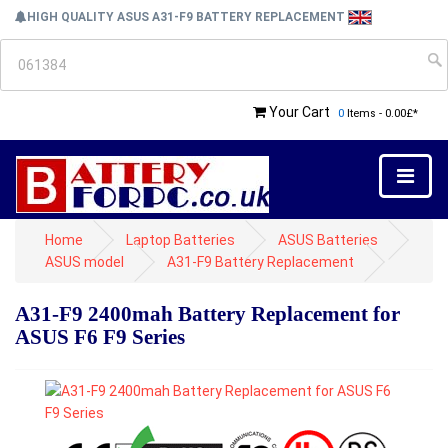
HIGH QUALITY ASUS A31-F9 BATTERY REPLACEMENT
Your Cart
0
Items - 0.00£*
Home
Laptop Batteries
ASUS Batteries
ASUS model
A31-F9 Battery Replacement
A31-F9 2400mah Battery Replacement for
ASUS F6 F9 Series