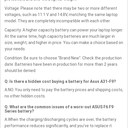
Voltage: Please note that there may be two or more different
voltages, such as 11.1 V and 14.8V, matching the same laptop
model. They are completely incompatible with each other.
Capacity: A higher capacity battery can power your laptop longer.
At the same time, high capacity batteries are much larger in
size, weight, and higher in price. You can make a choice based on
your needs.
Condition: Be sure to choose "Brand New". Check the production
date. Batteries have been in production for more than 2 years
should be denied.
Q: Is there a hidden cost buying a battery for Asus A31-F9?
A:NO. You only need to pay the battery prices and shipping costs,
no other hidden costs.
Q: What are the common issues of a worn-out ASUS F6 F9
Series battery?
A:When the charging/discharging cycles are over, the battery
performance reduces significantly, and you’ve to replace it.