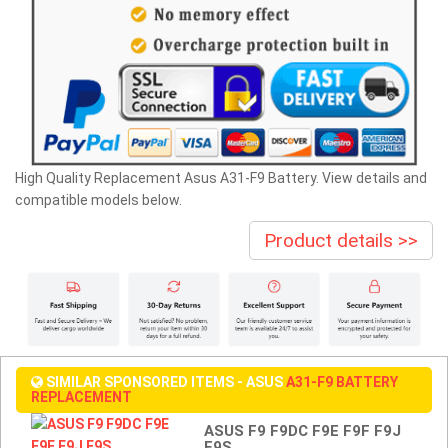
High Quality Replacement Asus A31-F9 Battery. View details and
compatible models below.
Product details >>
SIMILAR SPONSORED ITEMS - ASUS
A31-F9 BATTERY
REPLACEMENT
ASUS F9 F9DC F9E F9F F9J
F9S...