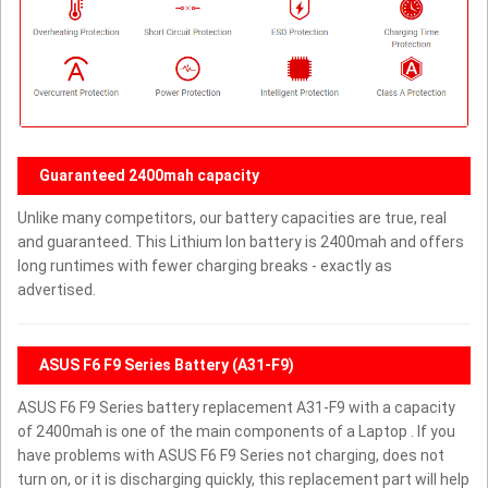
Guaranteed 2400mah capacity
Unlike many competitors, our battery capacities are true, real
and guaranteed. This Lithium Ion battery is 2400mah and offers
long runtimes with fewer charging breaks - exactly as
advertised.
ASUS F6 F9 Series Battery (A31-F9)
ASUS F6 F9 Series battery replacement A31-F9 with a capacity
of 2400mah is one of the main components of a Laptop . If you
have problems with ASUS F6 F9 Series not charging, does not
turn on, or it is discharging quickly, this replacement part will help