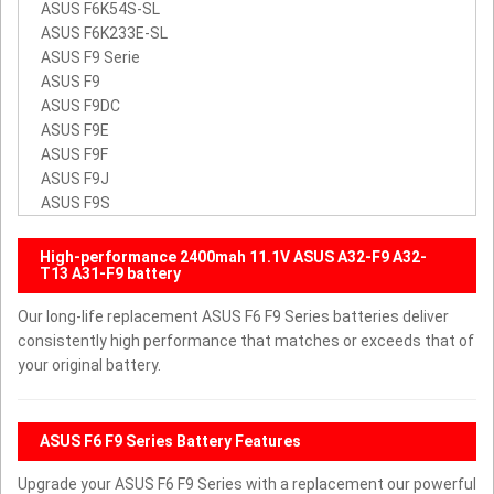
ASUS F6K54S-SL
ASUS F6K233E-SL
ASUS F9 Serie
ASUS F9
ASUS F9DC
ASUS F9E
ASUS F9F
ASUS F9J
ASUS F9S
High-performance 2400mah 11.1V ASUS A32-F9 A32-
T13 A31-F9 battery
Our long-life replacement ASUS F6 F9 Series batteries deliver
consistently high performance that matches or exceeds that of
your original battery.
ASUS F6 F9 Series Battery Features
Upgrade your ASUS F6 F9 Series with a replacement our powerful