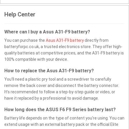
Help Center
Where can I buy a Asus A31-F9 battery?
You can purchase the
Asus A31-F9 battery
directly from
batteryforpc.co.uk, a trusted electronics store. They offer high-
quality batteries at competitive prices, and the A31-F9 battery is
100% compatible with your device.
How to replace the Asus A31-F9 battery?
You’ll need a plastic pry tool and a screwdriver to carefully
remove the back cover and disconnect the battery connector.
It’s recommended to follow a step-by-step guide or video, or
have it replaced by a professional to avoid damage.
How long does the ASUS F6 F9 Series battery last?
Battery life depends on the type of content you’re using. You can
extend usage with an external battery pack or the official Elite