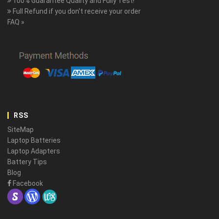
100% Guarantee Quality and Fully Test!
Full Refund if you don't receive your order
FAQ »
RSS
SiteMap
Laptop Batteries
Laptop Adapters
Battery Tips
Blog
Facebook