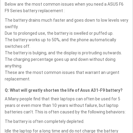
Below are the most common issues when you need a ASUS F6
F9 Series battery replacement :
The battery drains much faster and goes down to low levels very
swiftly.
Due to prolonged use, the battery is swelled or puffed up.
The battery works up to 50%, and the phone automatically
switches off.
The battery is bulging, and the display is protruding outwards.
The charging percentage goes up and down without doing
anything.
These are the most common issues that warrant an urgent
replacement.
Q: What will greatly shorten the life of Asus A31-F9 battery?
A:Many people find that their laptops can often be used for 5
years or even more than 10 years without failure, but laptop
batteries can't. This is often caused by the following behaviors:
The battery is often completely depleted.
Idle the laptop for a long time and do not charge the battery