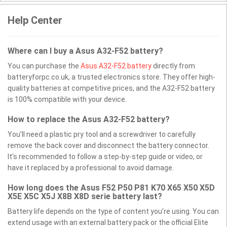
Help Center
Where can I buy a Asus A32-F52 battery?
You can purchase the
Asus A32-F52 battery
directly from
batteryforpc.co.uk, a trusted electronics store. They offer high-
quality batteries at competitive prices, and the A32-F52 battery
is 100% compatible with your device.
How to replace the Asus A32-F52 battery?
You’ll need a plastic pry tool and a screwdriver to carefully
remove the back cover and disconnect the battery connector.
It’s recommended to follow a step-by-step guide or video, or
have it replaced by a professional to avoid damage.
How long does the Asus F52 P50 P81 K70 X65 X50 X5D
X5E X5C X5J X8B X8D serie battery last?
Battery life depends on the type of content you’re using. You can
extend usage with an external battery pack or the official Elite