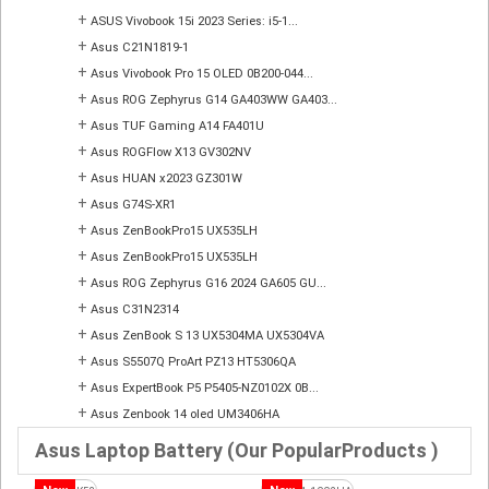
+
ASUS Vivobook 15i 2023 Series: i5-1...
+
Asus C21N1819-1
+
Asus Vivobook Pro 15 OLED 0B200-044...
+
Asus ROG Zephyrus G14 GA403WW GA403...
+
Asus TUF Gaming A14 FA401U
+
Asus ROGFlow X13 GV302NV
+
Asus HUAN x2023 GZ301W
+
Asus G74S-XR1
+
Asus ZenBookPro15 UX535LH
+
Asus ZenBookPro15 UX535LH
+
Asus ROG Zephyrus G16 2024 GA605 GU...
+
Asus C31N2314
+
Asus ZenBook S 13 UX5304MA UX5304VA
+
Asus S5507Q ProArt PZ13 HT5306QA
+
Asus ExpertBook P5 P5405-NZ0102X 0B...
+
Asus Zenbook 14 oled UM3406HA
Asus Laptop Battery (Our PopularProducts )