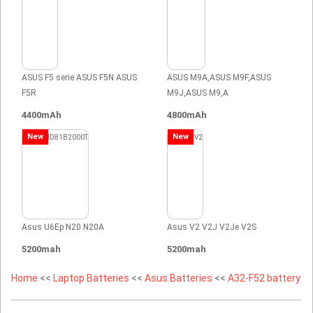
ASUS F5 serie ASUS F5N ASUS
ASUS M9A,ASUS M9F,ASUS
F5R
M9J,ASUS M9,A
4400mAh
4800mAh
New
New
Asus U6Ep N20 N20A
Asus V2 V2J V2Je V2S
5200mah
5200mah
Home
<<
Laptop Batteries
<<
Asus Batteries
<<
A32-F52 battery