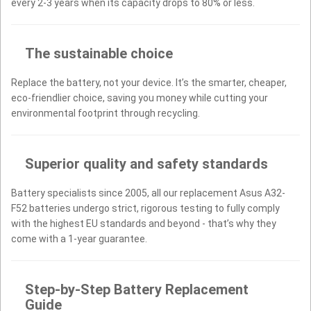
every 2-3 years when its capacity drops to 80% or less.
The sustainable choice
Replace the battery, not your device. It’s the smarter, cheaper,
eco-friendlier choice, saving you money while cutting your
environmental footprint through recycling.
Superior quality and safety standards
Battery specialists since 2005, all our replacement Asus A32-
F52 batteries undergo strict, rigorous testing to fully comply
with the highest EU standards and beyond - that’s why they
come with a 1-year guarantee.
Step-by-Step Battery Replacement
Guide