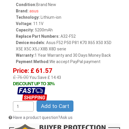
Condition:
Brand New
Brand:
asus
Technology:
Lithium-ion
Voltage:
11.1V
Capacity:
5200mAh
Replace Part Numbers:
A32-F52
Device models:
Asus F52 P50 P81 K70 X65 X50 X5D
X5E X5C X5J X8B X8D serie
Warranty:
1 Year Warranty and 30 Days Money Back
Payment Method:
We accept PayPal payment
Price: £ 61.57
£ 76.00
You Save £ 14.43
DISCOUNT UP TO 30%
Add to Cart
Have a product question?Ask us