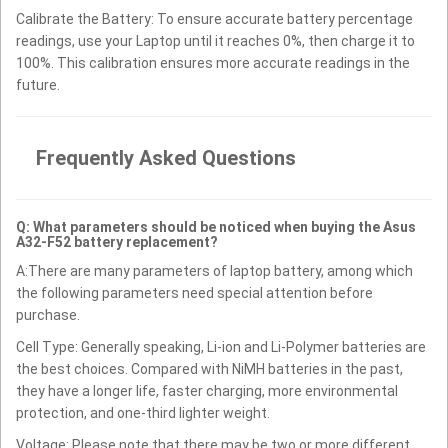
Calibrate the Battery: To ensure accurate battery percentage
readings, use your Laptop until it reaches 0%, then charge it to
100%. This calibration ensures more accurate readings in the
future.
Frequently Asked Questions
Q: What parameters should be noticed when buying the Asus
A32-F52 battery replacement?
A:There are many parameters of laptop battery, among which
the following parameters need special attention before
purchase.
Cell Type: Generally speaking, Li-ion and Li-Polymer batteries are
the best choices. Compared with NiMH batteries in the past,
they have a longer life, faster charging, more environmental
protection, and one-third lighter weight.
Voltage: Please note that there may be two or more different