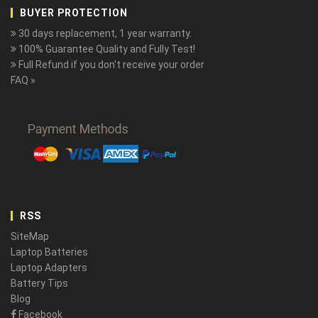
BUYER PROTECTION
30 days replacement, 1 year warranty.
100% Guarantee Quality and Fully Test!
Full Refund if you don't receive your order
FAQ »
RSS
SiteMap
Laptop Batteries
Laptop Adapters
Battery Tips
Blog
Facebook