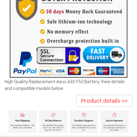
High Quality Replacement Asus A32-F52 Battery. View details
and compatible models below.
Product details >>