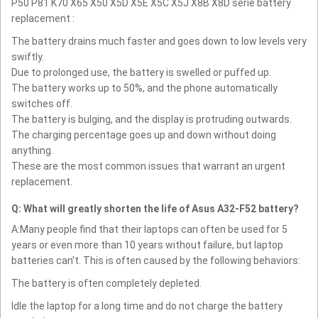
P50 P81 K70 X65 X50 X5D X5E X5C X5J X8B X8D serie battery
replacement :
The battery drains much faster and goes down to low levels very
swiftly.
Due to prolonged use, the battery is swelled or puffed up.
The battery works up to 50%, and the phone automatically
switches off.
The battery is bulging, and the display is protruding outwards.
The charging percentage goes up and down without doing
anything.
These are the most common issues that warrant an urgent
replacement.
Q: What will greatly shorten the life of Asus A32-F52 battery?
A:Many people find that their laptops can often be used for 5
years or even more than 10 years without failure, but laptop
batteries can't. This is often caused by the following behaviors:
The battery is often completely depleted.
Idle the laptop for a long time and do not charge the battery