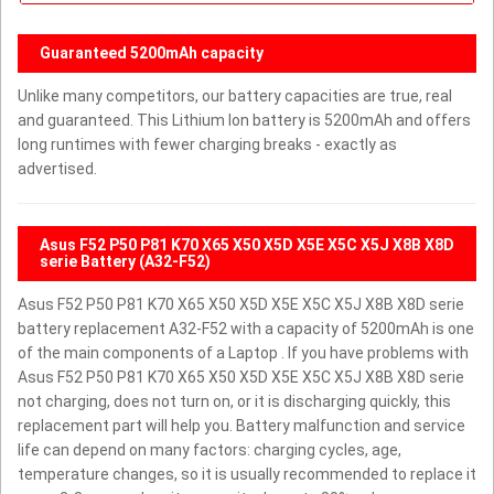
Guaranteed 5200mAh capacity
Unlike many competitors, our battery capacities are true, real
and guaranteed. This Lithium Ion battery is 5200mAh and offers
long runtimes with fewer charging breaks - exactly as
advertised.
Asus F52 P50 P81 K70 X65 X50 X5D X5E X5C X5J X8B X8D
serie Battery (A32-F52)
Asus F52 P50 P81 K70 X65 X50 X5D X5E X5C X5J X8B X8D serie
battery replacement A32-F52 with a capacity of 5200mAh is one
of the main components of a Laptop . If you have problems with
Asus F52 P50 P81 K70 X65 X50 X5D X5E X5C X5J X8B X8D serie
not charging, does not turn on, or it is discharging quickly, this
replacement part will help you. Battery malfunction and service
life can depend on many factors: charging cycles, age,
temperature changes, so it is usually recommended to replace it