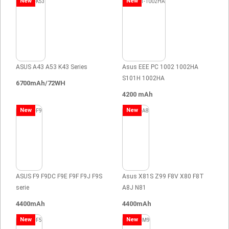
New
New
ASUS A43 A53 K43 Series
Asus EEE PC 1002 1002HA
S101H 1002HA
6700mAh/72WH
4200 mAh
New
New
ASUS F9 F9DC F9E F9F F9J F9S
Asus X81S Z99 F8V X80 F8T
serie
A8J N81
4400mAh
4400mAh
New
New