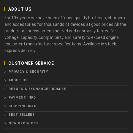
ABOUT US
For 10+ years we have been offering quality batteries, chargers
and accessories for thousands of devices at good prices.All the
product are precision-engineered and rigorously tested for
voltage, capacity, compatibility and safety to exceed original
equipment manufacturer specifications. Available in stock.
Express delivery.
CUSTOMER SERVICE
PRIVACY & SECURITY
ABOUT US
RETURN & EXCHANGE PROMISE
PAYMENT INFO
SHIPPING INFO
BEST SELLERS
NEW PRODUCTS