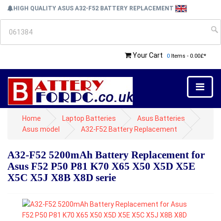
HIGH QUALITY ASUS A32-F52 BATTERY REPLACEMENT
Your Cart
0
Items - 0.00£*
Home
Laptop Batteries
Asus Batteries
Asus model
A32-F52 Battery Replacement
A32-F52 5200mAh Battery Replacement for
Asus F52 P50 P81 K70 X65 X50 X5D X5E
X5C X5J X8B X8D serie