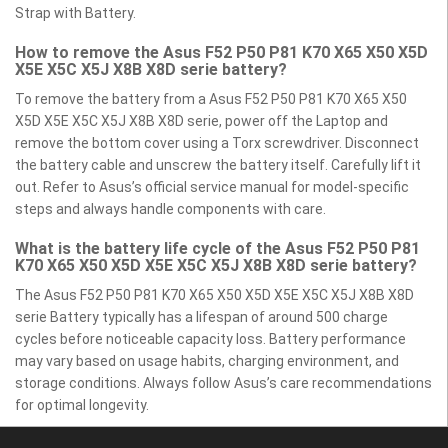
Strap with Battery.
How to remove the Asus F52 P50 P81 K70 X65 X50 X5D
X5E X5C X5J X8B X8D serie battery?
To remove the battery from a Asus F52 P50 P81 K70 X65 X50
X5D X5E X5C X5J X8B X8D serie, power off the Laptop and
remove the bottom cover using a Torx screwdriver. Disconnect
the battery cable and unscrew the battery itself. Carefully lift it
out. Refer to Asus’s official service manual for model-specific
steps and always handle components with care.
What is the battery life cycle of the Asus F52 P50 P81
K70 X65 X50 X5D X5E X5C X5J X8B X8D serie battery?
The Asus F52 P50 P81 K70 X65 X50 X5D X5E X5C X5J X8B X8D
serie Battery typically has a lifespan of around 500 charge
cycles before noticeable capacity loss. Battery performance
may vary based on usage habits, charging environment, and
storage conditions. Always follow Asus’s care recommendations
for optimal longevity.