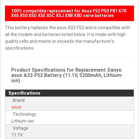
100% compatible replacement for Asus F52 P50 P81 K70
X65 X50 X5D X5E X5C X5J X8B X8D serie batteries
This battery replaces the asus A32-F52 and is compatible with
all the models and batteries listed below. It is made with high
quality cells and meets or exceeds the manufacturer's
specifications.
Product Specifications for Replacement Sanyo
asus A32-F52 Battery (11.1V, 5200mAh, Lithium-
ion)
Specifications
Brand:
asus
Technology :
Lithium-ion
Voltage :
11.1V