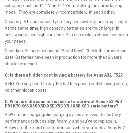
voltages, such as 11.1 V and 14.8V, matching the same laptop
model. They are completely incompatible with each other.
Capacity: A higher capacity battery can power your laptop longer.
At the same time, high capacity batteries are much larger in
size, weight, and higher in price. You can make a choice based on
your needs.
Condition: Be sure to choose "Brand New". Check the production
date. Batteries have been in production for more than 2 years
should be denied.
Q: Is there a hidden cost buying a battery for Asus A32-F52?
A:NO. You only need to pay the battery prices and shipping costs,
no other hidden costs.
Q: What are the common issues of a worn-out Asus F52 P50
P81 K70 X65 X50 X5D X5E X5C X5J X8B X8D serie battery?
A:When the charging/discharging cycles are over, the battery
performance reduces significantly, and you’ve to replace it.
Below are the most common issues when you need a Asus F52