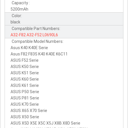
Capacity :
5200mAh
Color:
black
Compatible Part Numbers:
A32-F82
A32-F52
L0690L6
Compatible Model Numbers:
Asus K40 K40E Serie
Asus F82 F83S K40 K40E K6C11
ASUS F52 Serie
ASUS K50 Serie
ASUS K51 Serie
ASUS K60 Serie
ASUS K61 Serie
ASUS P50 Serie
ASUS P81 Serie
ASUS K70 Serie
ASUS X65 X70 Serie
ASUS X50 Serie
ASUS X5D X5E X5C X5J X8B X8D Serie