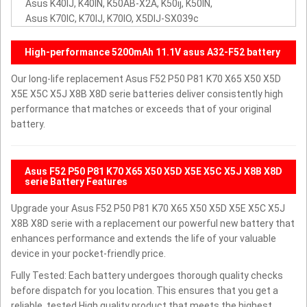
Asus K40IJ, K40IN, K50AB-X2A, K50ij, K50IN,
Asus K70IC, K70IJ, K70IO, X5DIJ-SX039c
High-performance 5200mAh 11.1V asus A32-F52 battery
Our long-life replacement Asus F52 P50 P81 K70 X65 X50 X5D
X5E X5C X5J X8B X8D serie batteries deliver consistently high
performance that matches or exceeds that of your original
battery.
Asus F52 P50 P81 K70 X65 X50 X5D X5E X5C X5J X8B X8D
serie Battery Features
Upgrade your Asus F52 P50 P81 K70 X65 X50 X5D X5E X5C X5J
X8B X8D serie with a replacement our powerful new battery that
enhances performance and extends the life of your valuable
device in your pocket-friendly price.
Fully Tested: Each battery undergoes thorough quality checks
before dispatch for you location. This ensures that you get a
reliable, tested High quality product that meets the highest