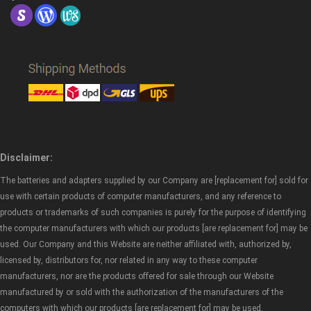
Disclaimer:
The batteries and adapters supplied by our Company are [replacement for] sold for
use with certain products of computer manufacturers, and any reference to
products or trademarks of such companies is purely for the purpose of identifying
the computer manufacturers with which our products [are replacement for] may be
used. Our Company and this Website are neither affiliated with, authorized by,
licensed by, distributors for, nor related in any way to these computer
manufacturers, nor are the products offered for sale through our Website
manufactured by or sold with the authorization of the manufacturers of the
computers with which our products [are replacement for] may be used.