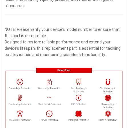
standards.
NOTE: Please verify your device’s model number to ensure that
this part is compatible.
Designed to restore reliable performance and extend your
device’s lifespan, this replacement part is essential for tackling
battery issues and maintaining seamless functionality.