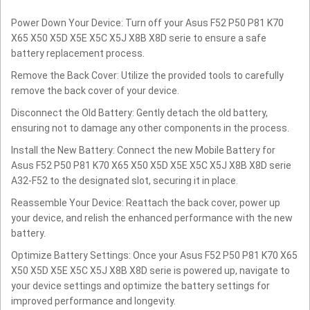
Power Down Your Device: Turn off your Asus F52 P50 P81 K70
X65 X50 X5D X5E X5C X5J X8B X8D serie to ensure a safe
battery replacement process.
Remove the Back Cover: Utilize the provided tools to carefully
remove the back cover of your device.
Disconnect the Old Battery: Gently detach the old battery,
ensuring not to damage any other components in the process.
Install the New Battery: Connect the new Mobile Battery for
Asus F52 P50 P81 K70 X65 X50 X5D X5E X5C X5J X8B X8D serie
A32-F52 to the designated slot, securing it in place.
Reassemble Your Device: Reattach the back cover, power up
your device, and relish the enhanced performance with the new
battery.
Optimize Battery Settings: Once your Asus F52 P50 P81 K70 X65
X50 X5D X5E X5C X5J X8B X8D serie is powered up, navigate to
your device settings and optimize the battery settings for
improved performance and longevity.