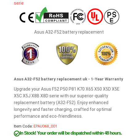
Asus A32-F52 battery replacement
Asus A32-F52 battery replacement uk - 1-Year Warranty
Upgrade your Asus F52 P50 P81 K70 X65 X50 X5D X5E
X5C X5J X8B X8D serie with our superior-quality
replacement battery (A32-F52). Enjoy enhanced
longevity and faster charging, crafted for optimal
performance and eco-friendliness.
Item Code:
EPAU068_001
In Stock!
Your order will be dispatched within 48 hours.