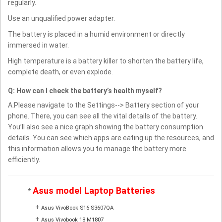
regularly.
Use an unqualified power adapter.
The battery is placed in a humid environment or directly
immersed in water.
High temperature is a battery killer to shorten the battery life,
complete death, or even explode.
Q: How can I check the battery’s health myself?
A:Please navigate to the Settings--> Battery section of your
phone. There, you can see all the vital details of the battery.
You’ll also see a nice graph showing the battery consumption
details. You can see which apps are eating up the resources, and
this information allows you to manage the battery more
efficiently.
Asus model Laptop Batteries
*
+
Asus VivoBook S16 S3607QA
+
Asus Vivobook 18 M1807