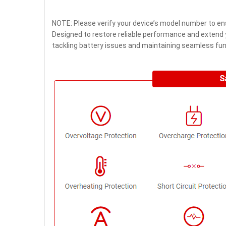
NOTE: Please verify your device’s model number to ens
Designed to restore reliable performance and extend yo
tackling battery issues and maintaining seamless func