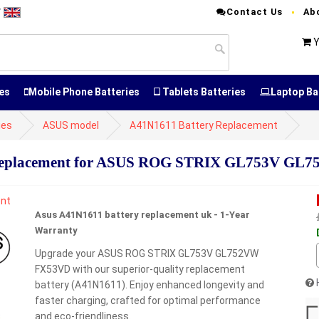
Contact Us
Ab
T
Y
es
Mobile Phone Batteries
Tablets Batteries
Laptop Ba
ies
ASUS model
A41N1611 Battery Replacement
Replacement for ASUS ROG STRIX GL753V GL
Asus A41N1611 battery replacement uk - 1-Year
Warranty
Upgrade your ASUS ROG STRIX GL753V GL752VW
FX53VD with our superior-quality replacement
battery (A41N1611). Enjoy enhanced longevity and
faster charging, crafted for optimal performance
and eco-friendliness.