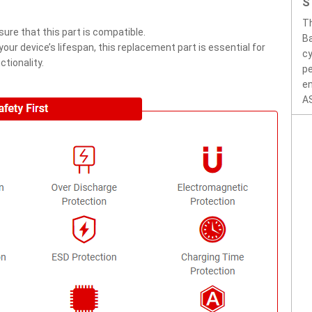
S
T
ure that this part is compatible.
Ba
ur device’s lifespan, this replacement part is essential for
cy
tionality.
pe
en
AS