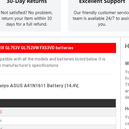
H
RIX GL753V GL752VW FX53VD batteries
ible with all the models and batteries listed below. It is
W
e manufacturer's specifications.
Y
fr
Th
anyo ASUS A41N1611 Battery (14.4V,
an
de
H
S
Yo
n
ca