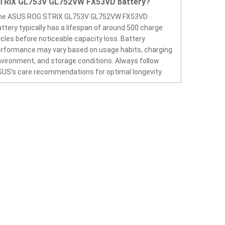
TRIX GL753V GL752VW FX53VD battery?
he ASUS ROG STRIX GL753V GL752VW FX53VD
ttery typically has a lifespan of around 500 charge
cles before noticeable capacity loss. Battery
rformance may vary based on usage habits, charging
vironment, and storage conditions. Always follow
US’s care recommendations for optimal longevity.