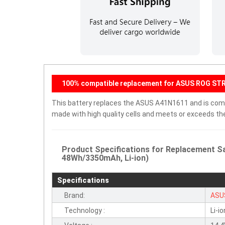
100% compatible replacement for ASUS ROG ST
This battery replaces the ASUS A41N1611 and is compat
made with high quality cells and meets or exceeds th
Product Specifications for Replacement S
48Wh/3350mAh, Li-ion)
Specifications
Brand:
ASU
Technology :
Li-io