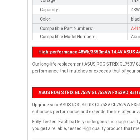
Voltage :
14.
Capacity :
48W
Color:
blac
Compatible Part Numbers:
A41
Compatible Model Numbers:
Asu
High-performance 48Wh/3350mAh 14.4V ASUS A
Our long-life replacement ASUS ROG STRIX GL753V GL
performance that matches or exceeds that of your ori
ASUS ROG STRIX GL753V GL752VW FX53VD Batte
Upgrade your ASUS ROG STRIX GL753V GL752VW FX53V
enhances performance and extends the life of your val
Fully Tested: Each battery undergoes thorough quality
you get a reliable, tested High quality product that m