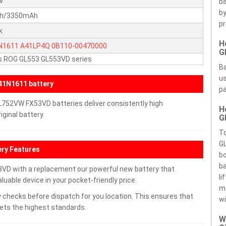
4V
ba
by
h/3350mAh
pr
k
H
N1611
A41LP4Q
0B110-00470000
G
s ROG GL553 GL553VD series
Ba
us
41N1611 battery
pa
752VW FX53VD batteries deliver consistently high
H
ginal battery.
G
T
G
ry Features
bo
ba
D with a replacement our powerful new battery that
li
uable device in your pocket-friendly price.
m
 checks before dispatch for you location. This ensures that
wi
eets the highest standards.
W