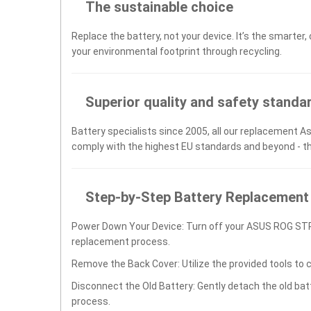
The sustainable choice
Replace the battery, not your device. It’s the smarter,
your environmental footprint through recycling.
Superior quality and safety standa
Battery specialists since 2005, all our replacement As
comply with the highest EU standards and beyond - t
Step-by-Step Battery Replacement
Power Down Your Device: Turn off your ASUS ROG ST
replacement process.
Remove the Back Cover: Utilize the provided tools to 
Disconnect the Old Battery: Gently detach the old ba
process.