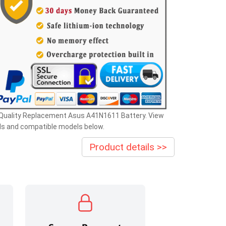
 Quality Replacement Asus A41N1611 Battery. View
ls and compatible models below.
Product details >>