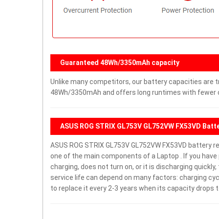
Guaranteed 48Wh/3350mAh capacity
Unlike many competitors, our battery capacities are tr
48Wh/3350mAh and offers long runtimes with fewer ch
ASUS ROG STRIX GL753V GL752VW FX53VD Batte
ASUS ROG STRIX GL753V GL752VW FX53VD battery re
one of the main components of a Laptop . If you h
charging, does not turn on, or it is discharging quickl
service life can depend on many factors: charging cy
to replace it every 2-3 years when its capacity drops t