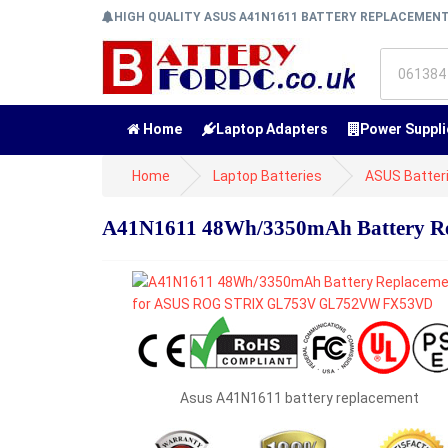
HIGH QUALITY ASUS A41N1611 BATTERY REPLACEMEN
Home
Laptop Adapters
Power Suppli
Home
Laptop Batteries
ASUS Batter
A41N1611 48Wh/3350mAh Battery 
Asus A41N1611 battery replacement