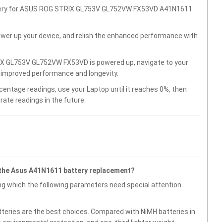
attery for ASUS ROG STRIX GL753V GL752VW FX53VD A41N1611
wer up your device, and relish the enhanced performance with
IX GL753V GL752VW FX53VD is powered up, navigate to your
r improved performance and longevity.
centage readings, use your Laptop until it reaches 0%, then
rate readings in the future.
 the Asus A41N1611 battery replacement?
g which the following parameters need special attention
atteries are the best choices. Compared with NiMH batteries in