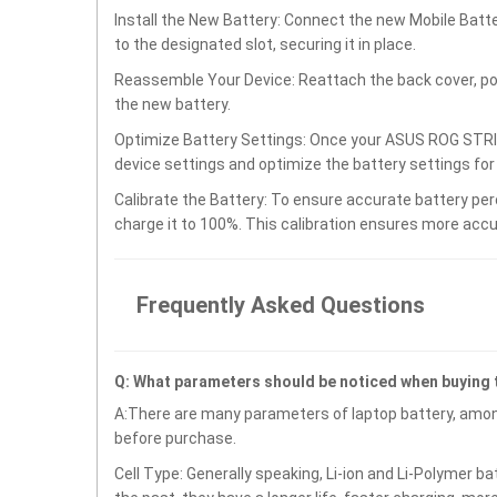
Install the New Battery: Connect the new Mobile B
to the designated slot, securing it in place.
Reassemble Your Device: Reattach the back cover, po
the new battery.
Optimize Battery Settings: Once your ASUS ROG STR
device settings and optimize the battery settings fo
Calibrate the Battery: To ensure accurate battery per
charge it to 100%. This calibration ensures more accu
Frequently Asked Questions
Q: What parameters should be noticed when buying
A:There are many parameters of laptop battery, amon
before purchase.
Cell Type: Generally speaking, Li-ion and Li-Polymer b