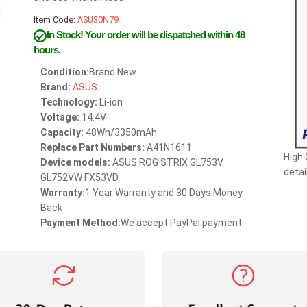
Item Code:
ASU30N79
In Stock!
Your order will be dispatched within 48
hours.
Condition:
Brand New
Brand:
ASUS
Technology:
Li-ion
Voltage:
14.4V
Capacity:
48Wh/3350mAh
Replace Part Numbers:
A41N1611
High
Device models:
ASUS ROG STRIX GL753V
detai
GL752VW FX53VD
Warranty:
1 Year Warranty and 30 Days Money
Back
Payment Method:
We accept PayPal payment