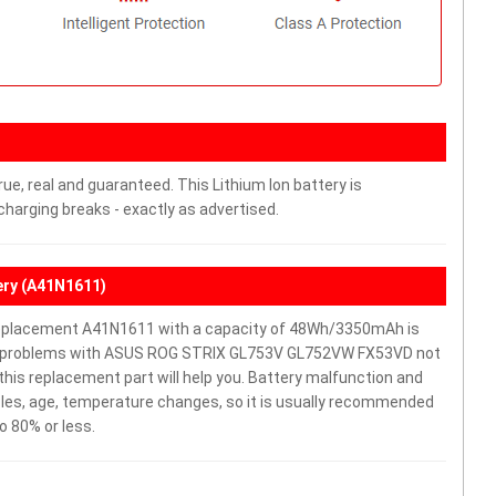
ue, real and guaranteed. This Lithium Ion battery is
arging breaks - exactly as advertised.
ry (A41N1611)
placement A41N1611 with a capacity of 48Wh/3350mAh is
ave problems with ASUS ROG STRIX GL753V GL752VW FX53VD not
y, this replacement part will help you. Battery malfunction and
cles, age, temperature changes, so it is usually recommended
o 80% or less.