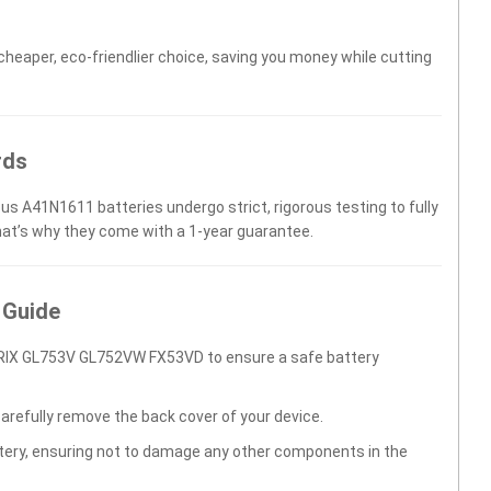
 cheaper, eco-friendlier choice, saving you money while cutting
rds
us A41N1611 batteries undergo strict, rigorous testing to fully
hat’s why they come with a 1-year guarantee.
 Guide
RIX GL753V GL752VW FX53VD to ensure a safe battery
carefully remove the back cover of your device.
ttery, ensuring not to damage any other components in the