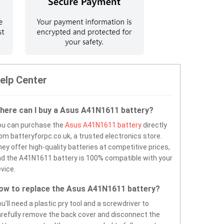
elp Center
here can I buy a Asus A41N1611 battery?
ou can purchase the
Asus A41N1611 battery
directly
om batteryforpc.co.uk, a trusted electronics store.
ey offer high-quality batteries at competitive prices,
d the A41N1611 battery is 100% compatible with your
vice.
ow to replace the Asus A41N1611 battery?
u’ll need a plastic pry tool and a screwdriver to
refully remove the back cover and disconnect the