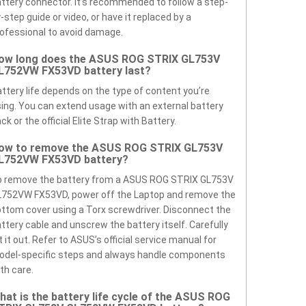
ttery connector. It’s recommended to follow a step-
-step guide or video, or have it replaced by a
ofessional to avoid damage.
ow long does the ASUS ROG STRIX GL753V
L752VW FX53VD battery last?
ttery life depends on the type of content you’re
ing. You can extend usage with an external battery
ck or the official Elite Strap with Battery.
ow to remove the ASUS ROG STRIX GL753V
L752VW FX53VD battery?
o remove the battery from a ASUS ROG STRIX GL753V
L752VW FX53VD, power off the Laptop and remove the
ttom cover using a Torx screwdriver. Disconnect the
ttery cable and unscrew the battery itself. Carefully
ft it out. Refer to ASUS’s official service manual for
odel-specific steps and always handle components
th care.
hat is the battery life cycle of the ASUS ROG