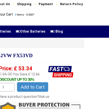
out Us
Shipping
Payment
Return Policy
our Cart
0
Items - 0.00£*
tteries
Other Batteries
Blog
752VW FX53VD
Price: £ 53.34
£ 66.00
You Save £ 12.66
DISCOUNT UP TO 30%
Add to Cart
Have a product question?Ask us