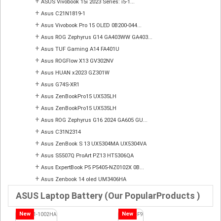
+
ASUS Vivobook 15i 2023 Series: i5-1...
+
Asus C21N1819-1
+
Asus Vivobook Pro 15 OLED 0B200-044...
+
Asus ROG Zephyrus G14 GA403WW GA403...
+
Asus TUF Gaming A14 FA401U
+
Asus ROGFlow X13 GV302NV
+
Asus HUAN x2023 GZ301W
+
Asus G74S-XR1
+
Asus ZenBookPro15 UX535LH
+
Asus ZenBookPro15 UX535LH
+
Asus ROG Zephyrus G16 2024 GA605 GU...
+
Asus C31N2314
+
Asus ZenBook S 13 UX5304MA UX5304VA
+
Asus S5507Q ProArt PZ13 HT5306QA
+
Asus ExpertBook P5 P5405-NZ0102X 0B...
+
Asus Zenbook 14 oled UM3406HA
ASUS Laptop Battery (Our PopularProducts )
New
New