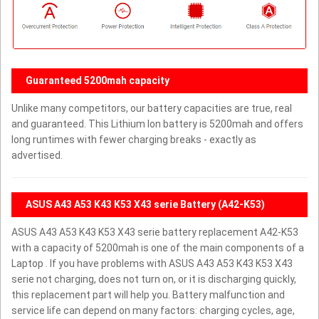
Guaranteed 5200mah capacity
Unlike many competitors, our battery capacities are true, real
and guaranteed. This Lithium Ion battery is 5200mah and offers
long runtimes with fewer charging breaks - exactly as
advertised.
ASUS A43 A53 K43 K53 X43 serie Battery (A42-K53)
ASUS A43 A53 K43 K53 X43 serie battery replacement A42-K53
with a capacity of 5200mah is one of the main components of a
Laptop . If you have problems with ASUS A43 A53 K43 K53 X43
serie not charging, does not turn on, or it is discharging quickly,
this replacement part will help you. Battery malfunction and
service life can depend on many factors: charging cycles, age,