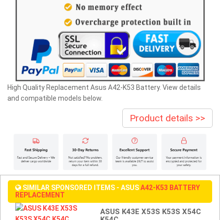
High Quality Replacement Asus A42-K53 Battery. View details
and compatible models below.
Product details >>
SIMILAR SPONSORED ITEMS - ASUS
A42-K53 BATTERY
REPLACEMENT
ASUS K43E X53S K53S X54C
K54C ...