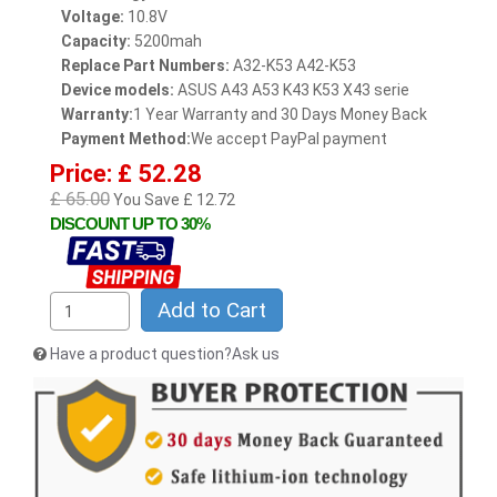
Voltage:
10.8V
Capacity:
5200mah
Replace Part Numbers:
A32-K53 A42-K53
Device models:
ASUS A43 A53 K43 K53 X43 serie
Warranty:
1 Year Warranty and 30 Days Money Back
Payment Method:
We accept PayPal payment
Price: £ 52.28
£ 65.00
You Save £ 12.72
DISCOUNT UP TO 30%
Add to Cart
Have a product question?Ask us