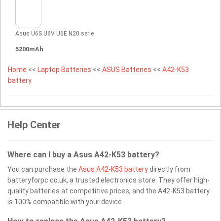
Asus U6S U6V U6E N20 serie
5200mAh
Home
<<
Laptop Batteries
<<
ASUS Batteries
<<
A42-K53
battery
Help Center
Where can I buy a Asus A42-K53 battery?
You can purchase the
Asus A42-K53 battery
directly from
batteryforpc.co.uk, a trusted electronics store. They offer high-
quality batteries at competitive prices, and the A42-K53 battery
is 100% compatible with your device.