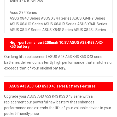
Asus X54Hr-Sx126V
Asus X84 Series
ASUS X84C Series ASUS X84H Series ASUS X84HY Series
ASUS X84HO Series ASUS X84HR Series ASUS X84L Series
ASUS X84LY Series ASUS X84S Series ASUS X84SL Series
High-performance 5200mah 10.8V ASUS A32-K53 A42-
K53 battery
Our long-life replacement ASUS A43 A53 K43 K53 X43 serie
batteries deliver consistently high performance that matches or
exceeds that of your original battery.
ASUS A43 A53 K43 K53 X43 serie Battery Features
Upgrade your ASUS A43 A53 K43 K53 X43 serie with a
replacement our powerful new battery that enhances
performance and extends the life of your valuable device in your
pocket-friendly price.