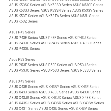
ASUS K53SC Series ASUS K53SD Series ASUS K53SE Series
ASUS K53SJ Series ASUS K53SN Series ASUS K53SV Series
ASUS K53T Series ASUS K53TA Series ASUS K53U Series
ASUS K53Z Series
Asus P43 Series
ASUS P43E Series ASUS P43F Series ASUS P43J Series
ASUS P43JC Series ASUS P43S Series ASUS P43SJ Series
ASUS P43SL Series
Asus P53 Series
ASUS P53E Series ASUS P53F Series ASUS P53J Series
ASUS P53JC Series ASUS P53S Series ASUS P53SJ Series
Asus X43 Series
ASUS X43B Series ASUS X43BY Series ASUS X43E Series
ASUS X43J Series ASUS X43JE Series ASUS X43JF Series
ASUS X43JR Series ASUS X43JX Series ASUS X43S Series
ASUS X43SJ Series ASUS X43SR Series ASUS X43SV Series
ASUS X43T Series ASUS X43U Series ASUS X43V Series