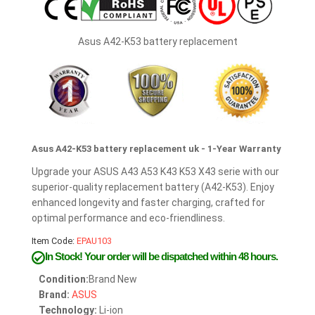
Asus A42-K53 battery replacement
Asus A42-K53 battery replacement uk - 1-Year Warranty
Upgrade your ASUS A43 A53 K43 K53 X43 serie with our
superior-quality replacement battery (A42-K53). Enjoy
enhanced longevity and faster charging, crafted for
optimal performance and eco-friendliness.
Item Code:
EPAU103
In Stock!
Your order will be dispatched within 48 hours.
Condition:
Brand New
Brand:
ASUS
Technology:
Li-ion