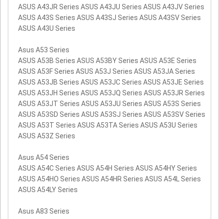
ASUS A43JR Series ASUS A43JU Series ASUS A43JV Series
ASUS A43S Series ASUS A43SJ Series ASUS A43SV Series
ASUS A43U Series
Asus A53 Series
ASUS A53B Series ASUS A53BY Series ASUS A53E Series
ASUS A53F Series ASUS A53J Series ASUS A53JA Series
ASUS A53JB Series ASUS A53JC Series ASUS A53JE Series
ASUS A53JH Series ASUS A53JQ Series ASUS A53JR Series
ASUS A53JT Series ASUS A53JU Series ASUS A53S Series
ASUS A53SD Series ASUS A53SJ Series ASUS A53SV Series
ASUS A53T Series ASUS A53TA Series ASUS A53U Series
ASUS A53Z Series
Asus A54 Series
ASUS A54C Series ASUS A54H Series ASUS A54HY Series
ASUS A54HO Series ASUS A54HR Series ASUS A54L Series
ASUS A54LY Series
Asus A83 Series