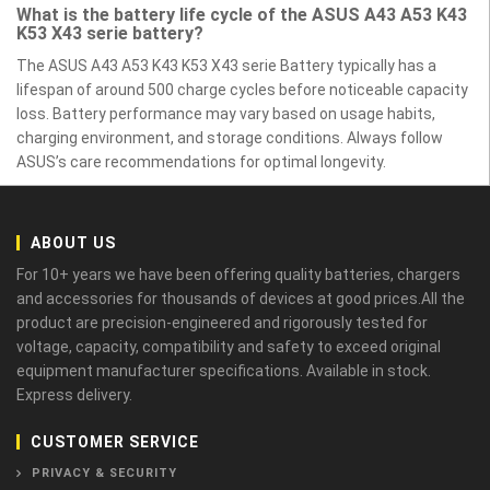
What is the battery life cycle of the ASUS A43 A53 K43
K53 X43 serie battery?
The ASUS A43 A53 K43 K53 X43 serie Battery typically has a
lifespan of around 500 charge cycles before noticeable capacity
loss. Battery performance may vary based on usage habits,
charging environment, and storage conditions. Always follow
ASUS’s care recommendations for optimal longevity.
ABOUT US
For 10+ years we have been offering quality batteries, chargers
and accessories for thousands of devices at good prices.All the
product are precision-engineered and rigorously tested for
voltage, capacity, compatibility and safety to exceed original
equipment manufacturer specifications. Available in stock.
Express delivery.
CUSTOMER SERVICE
PRIVACY & SECURITY