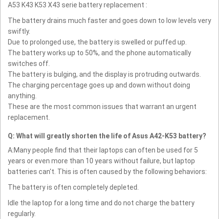
A53 K43 K53 X43 serie battery replacement :
The battery drains much faster and goes down to low levels very
swiftly.
Due to prolonged use, the battery is swelled or puffed up.
The battery works up to 50%, and the phone automatically
switches off.
The battery is bulging, and the display is protruding outwards.
The charging percentage goes up and down without doing
anything.
These are the most common issues that warrant an urgent
replacement.
Q: What will greatly shorten the life of Asus A42-K53 battery?
A:Many people find that their laptops can often be used for 5
years or even more than 10 years without failure, but laptop
batteries can't. This is often caused by the following behaviors:
The battery is often completely depleted.
Idle the laptop for a long time and do not charge the battery
regularly.