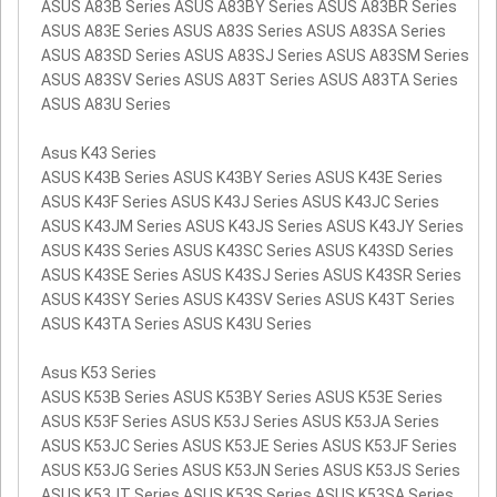
ASUS A83B Series ASUS A83BY Series ASUS A83BR Series
ASUS A83E Series ASUS A83S Series ASUS A83SA Series
ASUS A83SD Series ASUS A83SJ Series ASUS A83SM Series
ASUS A83SV Series ASUS A83T Series ASUS A83TA Series
ASUS A83U Series
Asus K43 Series
ASUS K43B Series ASUS K43BY Series ASUS K43E Series
ASUS K43F Series ASUS K43J Series ASUS K43JC Series
ASUS K43JM Series ASUS K43JS Series ASUS K43JY Series
ASUS K43S Series ASUS K43SC Series ASUS K43SD Series
ASUS K43SE Series ASUS K43SJ Series ASUS K43SR Series
ASUS K43SY Series ASUS K43SV Series ASUS K43T Series
ASUS K43TA Series ASUS K43U Series
Asus K53 Series
ASUS K53B Series ASUS K53BY Series ASUS K53E Series
ASUS K53F Series ASUS K53J Series ASUS K53JA Series
ASUS K53JC Series ASUS K53JE Series ASUS K53JF Series
ASUS K53JG Series ASUS K53JN Series ASUS K53JS Series
ASUS K53JT Series ASUS K53S Series ASUS K53SA Series