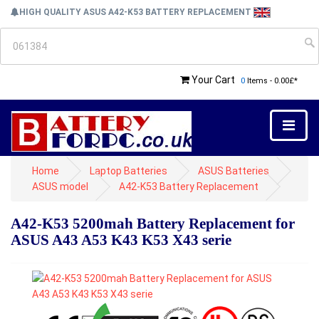
HIGH QUALITY ASUS A42-K53 BATTERY REPLACEMENT
Your Cart
0
Items - 0.00£*
Home
Laptop Batteries
ASUS Batteries
ASUS model
A42-K53 Battery Replacement
A42-K53 5200mah Battery Replacement for
ASUS A43 A53 K43 K53 X43 serie