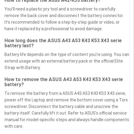
How to replace the Asus A42-K53 battery?
You’ll need a plastic pry tool and a screwdriver to carefully
remove the back cover and disconnect the battery connector.
It’s recommended to follow a step-by-step guide or video, or
have it replaced by a professional to avoid damage.
How long does the ASUS A43 A53 K43 K53 X43 serie
battery last?
Battery life depends on the type of content you’re using. You can
extend usage with an external battery pack or the official Elite
Strap with Battery.
How to remove the ASUS A43 A53 K43 K53 X43 serie
battery?
To remove the battery from a ASUS A43 A53 K43 K53 X43 serie,
power off the Laptop and remove the bottom cover using a Torx
screwdriver. Disconnect the battery cable and unscrew the
battery itself. Carefully lift it out. Refer to ASUS’s official service
manual for model-specific steps and always handle components
with care.