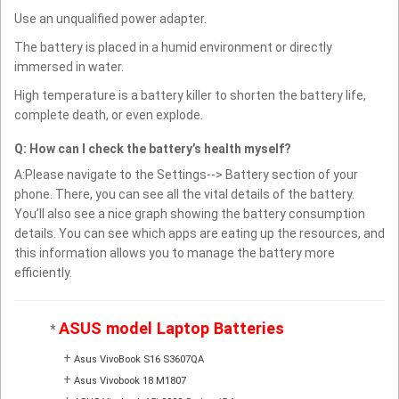
Use an unqualified power adapter.
The battery is placed in a humid environment or directly
immersed in water.
High temperature is a battery killer to shorten the battery life,
complete death, or even explode.
Q: How can I check the battery’s health myself?
A:Please navigate to the Settings--> Battery section of your
phone. There, you can see all the vital details of the battery.
You’ll also see a nice graph showing the battery consumption
details. You can see which apps are eating up the resources, and
this information allows you to manage the battery more
efficiently.
ASUS model Laptop Batteries
*
+
Asus VivoBook S16 S3607QA
+
Asus Vivobook 18 M1807