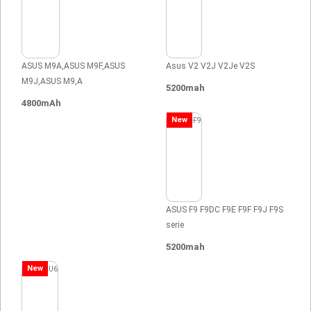
ASUS M9A,ASUS M9F,ASUS
Asus V2 V2J V2Je V2S
M9J,ASUS M9,A
5200mah
4800mAh
New
ASUS F9 F9DC F9E F9F F9J F9S
serie
5200mah
New