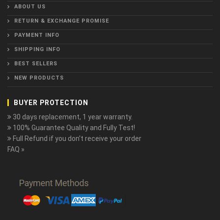
ABOUT US
RETURN & EXCHANGE PROMISE
PAYMENT INFO
SHIPPING INFO
BEST SELLERS
NEW PRODUCTS
BUYER PROTECTION
30 days replacement, 1 year warranty.
100% Guarantee Quality and Fully Test!
Full Refund if you don't receive your order
FAQ »