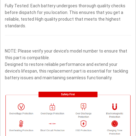
Fully Tested: Each battery undergoes thorough quality checks
before dispatch for you location. This ensures that you get a
reliable, tested High quality product that meets the highest
standards.
NOTE: Please verify your device’s model number to ensure that
this part is compatible.
Designed to restore reliable performance and extend your
device’s lifespan, this replacement part is essential for tackling
battery issues and maintaining seamless functionality.