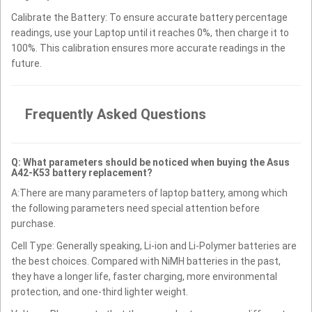
Calibrate the Battery: To ensure accurate battery percentage
readings, use your Laptop until it reaches 0%, then charge it to
100%. This calibration ensures more accurate readings in the
future.
Frequently Asked Questions
Q: What parameters should be noticed when buying the Asus
A42-K53 battery replacement?
A:There are many parameters of laptop battery, among which
the following parameters need special attention before
purchase.
Cell Type: Generally speaking, Li-ion and Li-Polymer batteries are
the best choices. Compared with NiMH batteries in the past,
they have a longer life, faster charging, more environmental
protection, and one-third lighter weight.