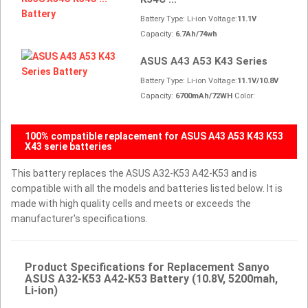
Battery Type: Li-ion Voltage:
11.1V
Capacity:
6.7Ah/74wh
ASUS A43 A53 K43 Series
Battery Type: Li-ion Voltage:
11.1V/10.8V
Capacity:
6700mAh/72WH
Color:
100% compatible replacement for ASUS A43 A53 K43 K53
X43 serie batteries
This battery replaces the ASUS A32-K53 A42-K53 and is
compatible with all the models and batteries listed below. It is
made with high quality cells and meets or exceeds the
manufacturer's specifications.
Product Specifications for Replacement Sanyo
ASUS A32-K53 A42-K53 Battery (10.8V, 5200mah,
Li-ion)