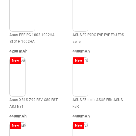
Asus EEE PC 1002 1002HA
ASUS F9 F9DC F9E F9F F9J F9S
S101H 1002HA
serie
4200 mAh
4400mAh
New
New
Asus X81S Z99 F8V X80 F8T
ASUS F5 serie ASUS F5N ASUS
A8J N81
F5R
4400mAh
4400mAh
New
New