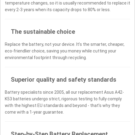
temperature changes, so it is usually recommended to replace it
every 2-3 years when its capacity drops to 80% or less.
The sustainable choice
Replace the battery, not your device. It’s the smarter, cheaper,
eco-friendlier choice, saving you money while cutting your
environmental footprint through recycling.
Superior quality and safety standards
Battery specialists since 2005, all our replacement Asus A42-
K53 batteries undergo strict, rigorous testing to fully comply
with the highest EU standards and beyond - that’s why they
come with a 1-year guarantee.
Step-by-Step Battery Replacement