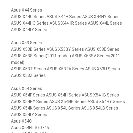
Asus X44 Series
ASUS X44C Series ASUS X44H Series ASUS X44HY Series
ASUS X44HO Series ASUS X44HR Series ASUS X44L Series
ASUS X44LY Series
Asus X53 Series
ASUS X53B Series ASUS X53BY Series ASUS X53E Series
ASUS X53S Series(2011 model) ASUS X53SV Series(2011
model)
ASUS X53T Series ASUS X53TA Series ASUS X53U Series
ASUS X53Z Series
Asus X54 Series
ASUS X54F Series ASUS X54H Series ASUS X54HB Series
ASUS X54HY Series ASUS X54HR Series ASUS X54HY Series
ASUS X54K Series ASUS X54L Series ASUS X54LB Series
ASUS X54LY Series
Asus X54C
Asus X54Hr-Sx0745