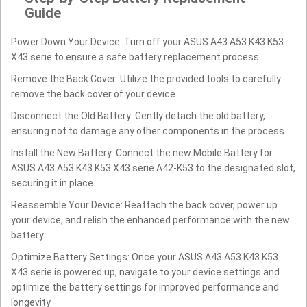
Guide
Power Down Your Device: Turn off your ASUS A43 A53 K43 K53
X43 serie to ensure a safe battery replacement process.
Remove the Back Cover: Utilize the provided tools to carefully
remove the back cover of your device.
Disconnect the Old Battery: Gently detach the old battery,
ensuring not to damage any other components in the process.
Install the New Battery: Connect the new Mobile Battery for
ASUS A43 A53 K43 K53 X43 serie A42-K53 to the designated slot,
securing it in place.
Reassemble Your Device: Reattach the back cover, power up
your device, and relish the enhanced performance with the new
battery.
Optimize Battery Settings: Once your ASUS A43 A53 K43 K53
X43 serie is powered up, navigate to your device settings and
optimize the battery settings for improved performance and
longevity.