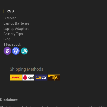
RSS
SiteMap
Laptop Batteries
Laptop Adapters
Battery Tips
Blog
Facebook
Disclaimer: