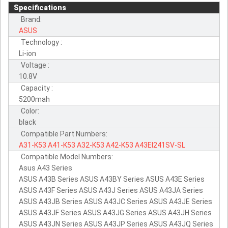
Specifications
Brand:
ASUS
Technology :
Li-ion
Voltage :
10.8V
Capacity :
5200mah
Color:
black
Compatible Part Numbers:
A31-K53
A41-K53
A32-K53
A42-K53
A43EI241SV-SL
Compatible Model Numbers:
Asus A43 Series
ASUS A43B Series ASUS A43BY Series ASUS A43E Series
ASUS A43F Series ASUS A43J Series ASUS A43JA Series
ASUS A43JB Series ASUS A43JC Series ASUS A43JE Series
ASUS A43JF Series ASUS A43JG Series ASUS A43JH Series
ASUS A43JN Series ASUS A43JP Series ASUS A43JQ Series