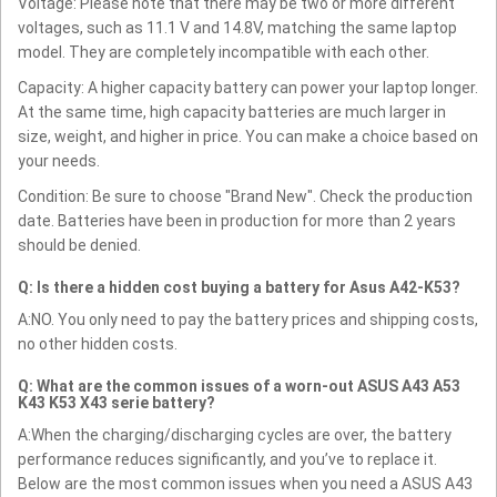
Voltage: Please note that there may be two or more different
voltages, such as 11.1 V and 14.8V, matching the same laptop
model. They are completely incompatible with each other.
Capacity: A higher capacity battery can power your laptop longer.
At the same time, high capacity batteries are much larger in
size, weight, and higher in price. You can make a choice based on
your needs.
Condition: Be sure to choose "Brand New". Check the production
date. Batteries have been in production for more than 2 years
should be denied.
Q: Is there a hidden cost buying a battery for Asus A42-K53?
A:NO. You only need to pay the battery prices and shipping costs,
no other hidden costs.
Q: What are the common issues of a worn-out ASUS A43 A53
K43 K53 X43 serie battery?
A:When the charging/discharging cycles are over, the battery
performance reduces significantly, and you’ve to replace it.
Below are the most common issues when you need a ASUS A43