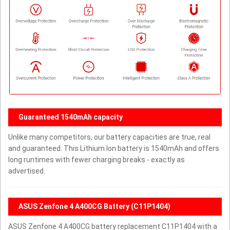
Guaranteed 1540mAh capacity
Unlike many competitors, our battery capacities are true, real
and guaranteed. This Lithium Ion battery is 1540mAh and offers
long runtimes with fewer charging breaks - exactly as
advertised.
ASUS Zenfone 4 A400CG Battery (C11P1404)
ASUS Zenfone 4 A400CG battery replacement C11P1404 with a