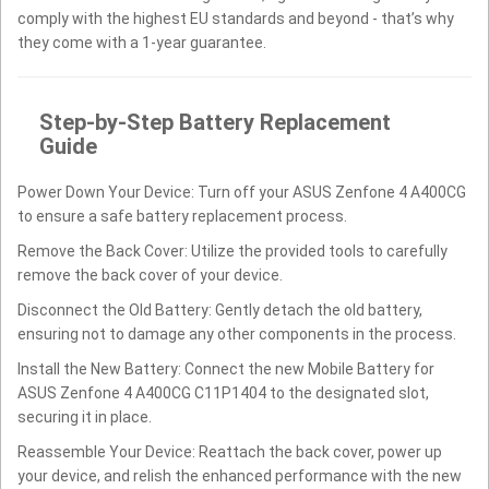
comply with the highest EU standards and beyond - that’s why
they come with a 1-year guarantee.
Step-by-Step Battery Replacement
Guide
Power Down Your Device: Turn off your ASUS Zenfone 4 A400CG
to ensure a safe battery replacement process.
Remove the Back Cover: Utilize the provided tools to carefully
remove the back cover of your device.
Disconnect the Old Battery: Gently detach the old battery,
ensuring not to damage any other components in the process.
Install the New Battery: Connect the new Mobile Battery for
ASUS Zenfone 4 A400CG C11P1404 to the designated slot,
securing it in place.
Reassemble Your Device: Reattach the back cover, power up
your device, and relish the enhanced performance with the new