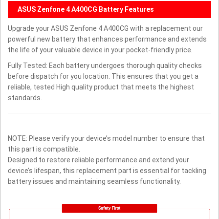
ASUS Zenfone 4 A400CG Battery Features
Upgrade your ASUS Zenfone 4 A400CG with a replacement our
powerful new battery that enhances performance and extends
the life of your valuable device in your pocket-friendly price.
Fully Tested: Each battery undergoes thorough quality checks
before dispatch for you location. This ensures that you get a
reliable, tested High quality product that meets the highest
standards.
NOTE: Please verify your device’s model number to ensure that
this part is compatible.
Designed to restore reliable performance and extend your
device’s lifespan, this replacement part is essential for tackling
battery issues and maintaining seamless functionality.