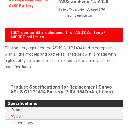
ASUS ZenFone 4.5 A450
Battery Type: Li-ion Voltage:
3.7V
Capacity:
1720mAh
Color:
100% compatible replacement for ASUS Zenfone 4
A400CG batteries
This battery replaces the ASUS C11P1404 and is compatible
with all the models and batteries listed below. It is made with
high quality cells and meets or exceeds the manufacturer's
specifications.
Product Specifications for Replacement Sanyo
ASUS C11P1404 Battery (3.8V, 1540mAh, Li-ion)
Specifications
Brand:
ASUS
Technology :