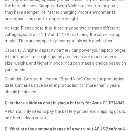
the best choices. Compared with NiMH batteries in the past,
they have a longer life, faster charging, more environmental
protection, and one-third lighter weight.
Voltage: Please note that there may be two or more different
voltages, such as 11.1 V and 14.8V, matching the same laptop
model. They are completely incompatible with each other.
Capacity: A higher capacity battery can power your laptop longer.
At the same time, high capacity batteries are much larger in
size, weight, and higher in price. You can make a choice based on
your needs.
Condition: Be sure to choose "Brand New". Check the production
date. Batteries have been in production for more than 2 years
should be denied.
Q: Is there a hidden cost buying a battery for Asus C11P1404?
A:NO. You only need to pay the battery prices and shipping costs,
no other hidden costs.
Q: What are the common issues of a worn-out ASUS Zenfone 4