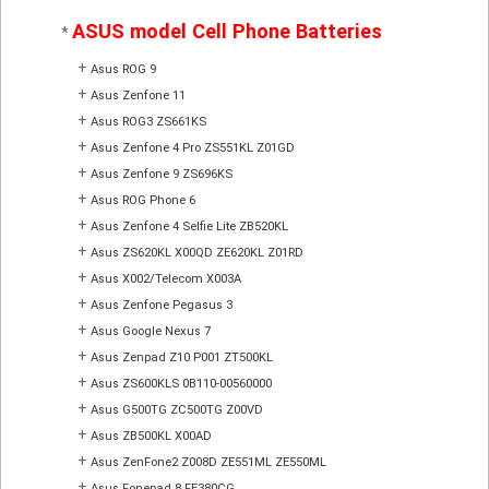
ASUS model Cell Phone Batteries
*
+
Asus ROG 9
+
Asus Zenfone 11
+
Asus ROG3 ZS661KS
+
Asus Zenfone 4 Pro ZS551KL Z01GD
+
Asus Zenfone 9 ZS696KS
+
Asus ROG Phone 6
+
Asus Zenfone 4 Selfie Lite ZB520KL
+
Asus ZS620KL X00QD ZE620KL Z01RD
+
Asus X002/Telecom X003A
+
Asus Zenfone Pegasus 3
+
Asus Google Nexus 7
+
Asus Zenpad Z10 P001 ZT500KL
+
Asus ZS600KLS 0B110-00560000
+
Asus G500TG ZC500TG Z00VD
+
Asus ZB500KL X00AD
+
Asus ZenFone2 Z008D ZE551ML ZE550ML
+
Asus Fonepad 8 FE380CG