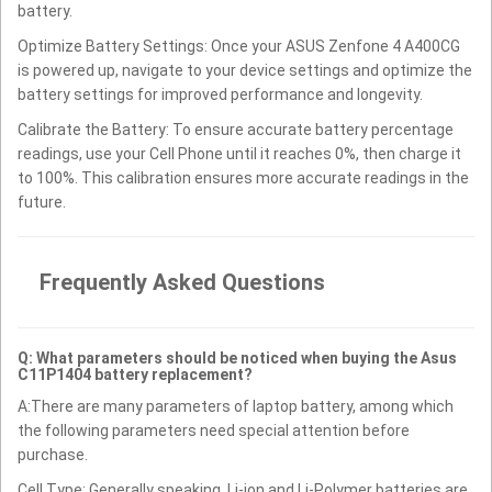
battery.
Optimize Battery Settings: Once your ASUS Zenfone 4 A400CG
is powered up, navigate to your device settings and optimize the
battery settings for improved performance and longevity.
Calibrate the Battery: To ensure accurate battery percentage
readings, use your Cell Phone until it reaches 0%, then charge it
to 100%. This calibration ensures more accurate readings in the
future.
Frequently Asked Questions
Q: What parameters should be noticed when buying the Asus
C11P1404 battery replacement?
A:There are many parameters of laptop battery, among which
the following parameters need special attention before
purchase.
Cell Type: Generally speaking, Li-ion and Li-Polymer batteries are