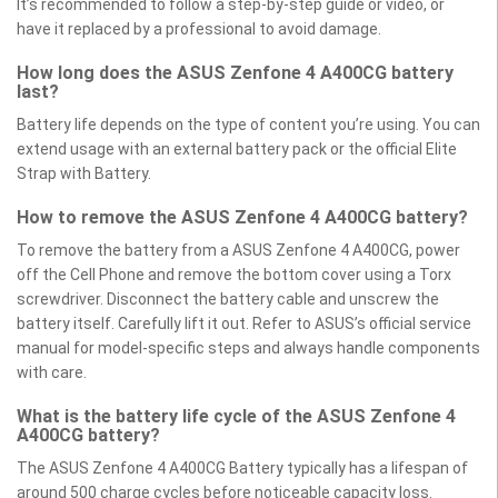
It’s recommended to follow a step-by-step guide or video, or
have it replaced by a professional to avoid damage.
How long does the ASUS Zenfone 4 A400CG battery
last?
Battery life depends on the type of content you’re using. You can
extend usage with an external battery pack or the official Elite
Strap with Battery.
How to remove the ASUS Zenfone 4 A400CG battery?
To remove the battery from a ASUS Zenfone 4 A400CG, power
off the Cell Phone and remove the bottom cover using a Torx
screwdriver. Disconnect the battery cable and unscrew the
battery itself. Carefully lift it out. Refer to ASUS’s official service
manual for model-specific steps and always handle components
with care.
What is the battery life cycle of the ASUS Zenfone 4
A400CG battery?
The ASUS Zenfone 4 A400CG Battery typically has a lifespan of
around 500 charge cycles before noticeable capacity loss.