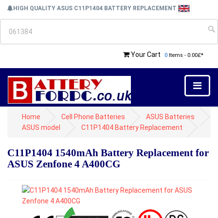
HIGH QUALITY ASUS C11P1404 BATTERY REPLACEMENT
Your Cart
0
Items - 0.00£*
Home
Cell Phone Batteries
ASUS Batteries
ASUS model
C11P1404 Battery Replacement
C11P1404 1540mAh Battery Replacement for
ASUS Zenfone 4 A400CG