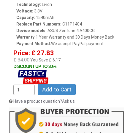
Technology:
Li-ion
Voltage:
3.8V
Capacity:
1540mAh
Replace Part Numbers:
C11P1404
Device models:
ASUS Zenfone 4 A400CG
Warranty:
1 Year Warranty and 30 Days Money Back
Payment Method:
We accept PayPal payment
Price: £ 27.83
£ 34.00
You Save £ 6.17
DISCOUNT UP TO 30%
Add to Cart
Have a product question?Ask us