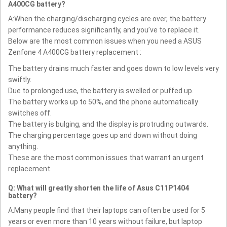
A400CG battery?
A:When the charging/discharging cycles are over, the battery
performance reduces significantly, and you’ve to replace it.
Below are the most common issues when you need a ASUS
Zenfone 4 A400CG battery replacement :
The battery drains much faster and goes down to low levels very
swiftly.
Due to prolonged use, the battery is swelled or puffed up.
The battery works up to 50%, and the phone automatically
switches off.
The battery is bulging, and the display is protruding outwards.
The charging percentage goes up and down without doing
anything.
These are the most common issues that warrant an urgent
replacement.
Q: What will greatly shorten the life of Asus C11P1404
battery?
A:Many people find that their laptops can often be used for 5
years or even more than 10 years without failure, but laptop