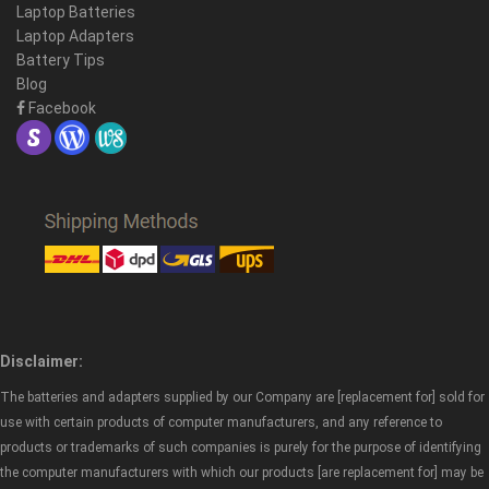
Laptop Batteries
Laptop Adapters
Battery Tips
Blog
Facebook
Disclaimer:
The batteries and adapters supplied by our Company are [replacement for] sold for
use with certain products of computer manufacturers, and any reference to
products or trademarks of such companies is purely for the purpose of identifying
the computer manufacturers with which our products [are replacement for] may be