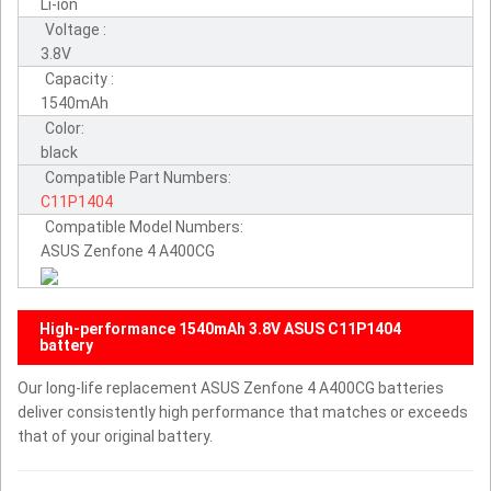
Li-ion
Voltage :
3.8V
Capacity :
1540mAh
Color:
black
Compatible Part Numbers:
C11P1404
Compatible Model Numbers:
ASUS Zenfone 4 A400CG
High-performance 1540mAh 3.8V ASUS C11P1404
battery
Our long-life replacement ASUS Zenfone 4 A400CG batteries
deliver consistently high performance that matches or exceeds
that of your original battery.