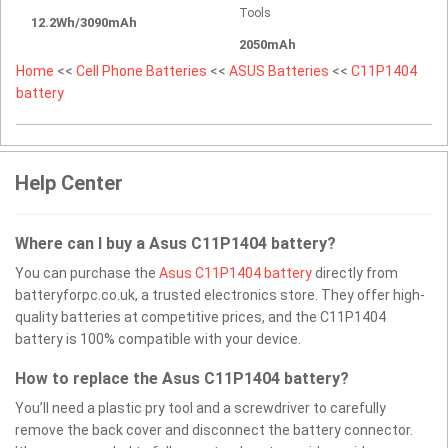
Tools
12.2Wh/3090mAh
2050mAh
Home
<<
Cell Phone Batteries
<<
ASUS Batteries
<<
C11P1404
battery
Help Center
Where can I buy a Asus C11P1404 battery?
You can purchase the
Asus C11P1404 battery
directly from
batteryforpc.co.uk, a trusted electronics store. They offer high-
quality batteries at competitive prices, and the C11P1404
battery is 100% compatible with your device.
How to replace the Asus C11P1404 battery?
You’ll need a plastic pry tool and a screwdriver to carefully
remove the back cover and disconnect the battery connector.