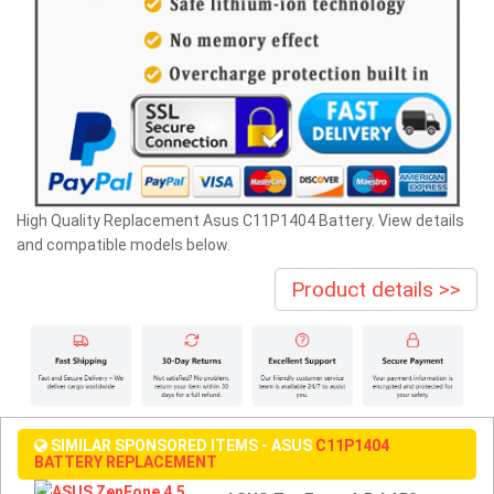
High Quality Replacement Asus C11P1404 Battery. View details
and compatible models below.
Product details >>
SIMILAR SPONSORED ITEMS - ASUS
C11P1404
BATTERY REPLACEMENT