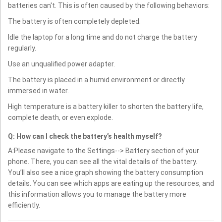
batteries can't. This is often caused by the following behaviors:
The battery is often completely depleted.
Idle the laptop for a long time and do not charge the battery
regularly.
Use an unqualified power adapter.
The battery is placed in a humid environment or directly
immersed in water.
High temperature is a battery killer to shorten the battery life,
complete death, or even explode.
Q: How can I check the battery’s health myself?
A:Please navigate to the Settings--> Battery section of your
phone. There, you can see all the vital details of the battery.
You’ll also see a nice graph showing the battery consumption
details. You can see which apps are eating up the resources, and
this information allows you to manage the battery more
efficiently.