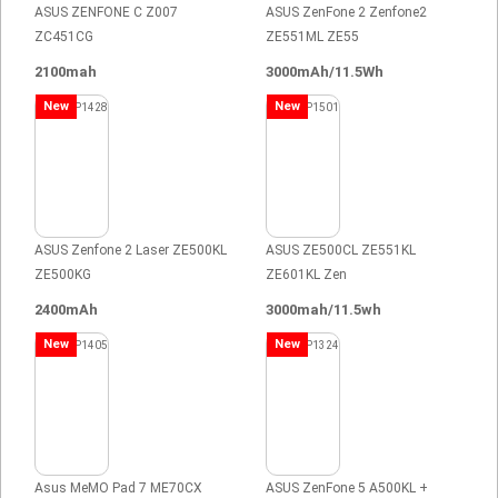
ASUS ZENFONE C Z007
ASUS ZenFone 2 Zenfone2
ZC451CG
ZE551ML ZE55
2100mah
3000mAh/11.5Wh
New
New
ASUS Zenfone 2 Laser ZE500KL
ASUS ZE500CL ZE551KL
ZE500KG
ZE601KL Zen
2400mAh
3000mah/11.5wh
New
New
Asus MeMO Pad 7 ME70CX
ASUS ZenFone 5 A500KL +