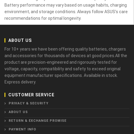
Battery performance may vary based on usage habits, charging
environment, and storage conditions. Always follow ASUS’s care
recommendations for optimal longevity.
ABOUT US
For 10+ years we have been offering quality batteries, chargers
and accessories for thousands of devices at good prices.All the
product are precision-engineered and rigorously tested for
voltage, capacity, compatibility and safety to exceed original
equipment manufacturer specifications. Available in stock.
Express delivery.
CUSTOMER SERVICE
PRIVACY & SECURITY
ABOUT US
RETURN & EXCHANGE PROMISE
PAYMENT INFO