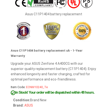
Asus C11P1404 battery replacement
Asus C11P1404 battery replacement uk - 1-Year
Warranty
Upgrade your ASUS Zenfone 4 A400CG with our
superior-quality replacement battery (C11P1404). Enjoy
enhanced longevity and faster charging, crafted for
optimal performance and eco-friendliness.
Item Code:
ECNM10240_Te
In Stock!
Your order will be dispatched within 48 hours.
Condition:
Brand New
Brand:
ASUS