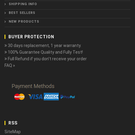
SHIPPING INFO
BEST SELLERS
NEW PRODUCTS
BUYER PROTECTION
30 days replacement, 1 year warranty.
100% Guarantee Quality and Fully Test!
Full Refund if you don't receive your order
FAQ »
RSS
SiteMap