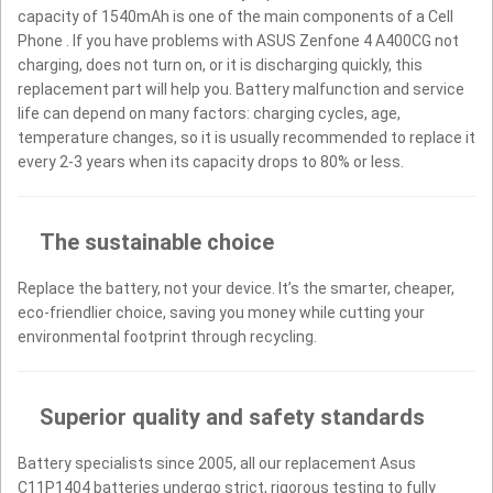
capacity of 1540mAh is one of the main components of a Cell
Phone . If you have problems with ASUS Zenfone 4 A400CG not
charging, does not turn on, or it is discharging quickly, this
replacement part will help you. Battery malfunction and service
life can depend on many factors: charging cycles, age,
temperature changes, so it is usually recommended to replace it
every 2-3 years when its capacity drops to 80% or less.
The sustainable choice
Replace the battery, not your device. It’s the smarter, cheaper,
eco-friendlier choice, saving you money while cutting your
environmental footprint through recycling.
Superior quality and safety standards
Battery specialists since 2005, all our replacement Asus
C11P1404 batteries undergo strict, rigorous testing to fully