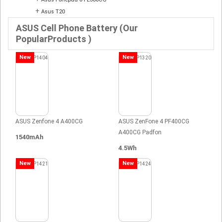
+
Asus T20
ASUS Cell Phone Battery (Our
PopularProducts )
New
New
ASUS Zenfone 4 A400CG
ASUS ZenFone 4 PF400CG
A400CG Padfon
1540mAh
4.5Wh
New
New