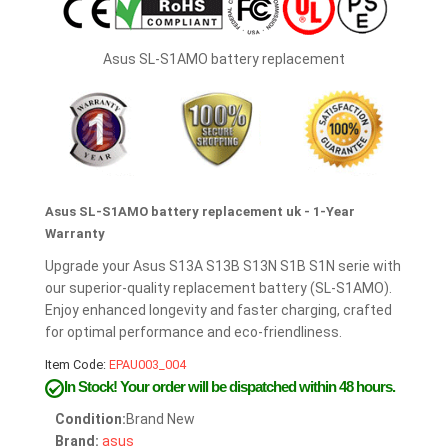
Asus SL-S1AMO battery replacement
Asus SL-S1AMO battery replacement uk - 1-Year
Warranty
Upgrade your Asus S13A S13B S13N S1B S1N serie with
our superior-quality replacement battery (SL-S1AMO).
Enjoy enhanced longevity and faster charging, crafted
for optimal performance and eco-friendliness.
Item Code:
EPAU003_004
In Stock!
Your order will be dispatched within 48 hours.
Condition:
Brand New
Brand:
asus