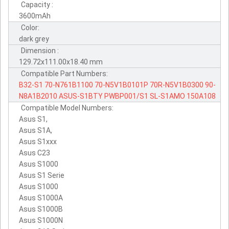
Capacity :
3600mAh
Color:
dark grey
Dimension :
129.72x111.00x18.40 mm
Compatible Part Numbers:
B32-S1
70-N761B1100
70-N5V1B0101P
70R-N5V1B0300
90-
N8A1B2010
ASUS-S1BTY
PWBP001/S1
SL-S1AMO
150A108
Compatible Model Numbers:
Asus S1,
Asus S1A,
Asus S1xxx
Asus C23
Asus S1000
Asus S1 Serie
Asus S1000
Asus S1000A
Asus S1000B
Asus S1000N