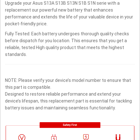
Upgrade your Asus S13A S13B S13N S1B S1N serie with a
replacement our powerful new battery that enhances
performance and extends the life of your valuable device in your
pocket-friendly price.
Fully Tested: Each battery undergoes thorough quality checks
before dispatch for you location. This ensures that you get a
reliable, tested High quality product that meets the highest
standards.
NOTE: Please verify your device’s model number to ensure that
this part is compatible.
Designed to restore reliable performance and extend your
device’s lifespan, this replacement part is essential for tackling
battery issues and maintaining seamless functionality.