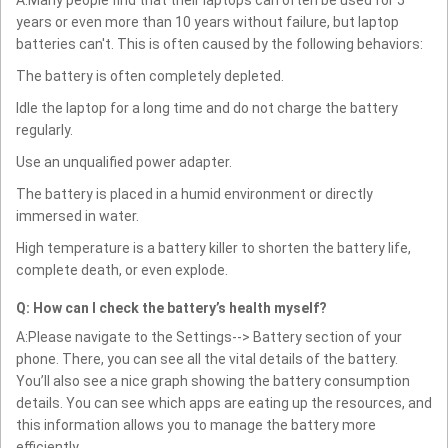
years or even more than 10 years without failure, but laptop
batteries can't. This is often caused by the following behaviors:
The battery is often completely depleted.
Idle the laptop for a long time and do not charge the battery
regularly.
Use an unqualified power adapter.
The battery is placed in a humid environment or directly
immersed in water.
High temperature is a battery killer to shorten the battery life,
complete death, or even explode.
Q: How can I check the battery’s health myself?
A:Please navigate to the Settings--> Battery section of your
phone. There, you can see all the vital details of the battery.
You’ll also see a nice graph showing the battery consumption
details. You can see which apps are eating up the resources, and
this information allows you to manage the battery more
efficiently.