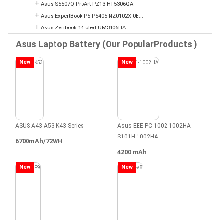
+
Asus S5507Q ProArt PZ13 HT5306QA
+
Asus ExpertBook P5 P5405-NZ0102X 0B...
+
Asus Zenbook 14 oled UM3406HA
Asus Laptop Battery (Our PopularProducts )
New
New
ASUS A43 A53 K43 Series
Asus EEE PC 1002 1002HA
S101H 1002HA
6700mAh/72WH
4200 mAh
New
New