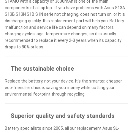
S1AMO with a capacity of 3600mAh is one of the main
components of a Laptop . If you have problems with Asus S13A
S13B S13N S1B S1N serie not charging, does not turn on, or it is
discharging quickly, this replacement part will help you. Battery
malfunction and service life can depend on many factors:
charging cycles, age, temperature changes, so it is usually
recommended to replace it every 2-3 years when its capacity
drops to 80% or less.
The sustainable choice
Replace the battery, not your device. It’s the smarter, cheaper,
eco-friendlier choice, saving you money while cutting your
environmental footprint through recycling.
Superior quality and safety standards
Battery specialists since 2005, all our replacement Asus SL-