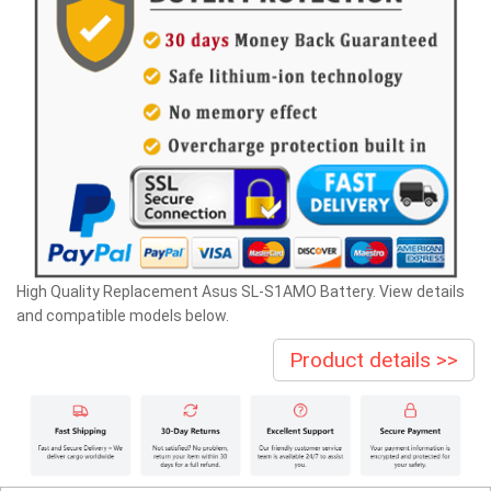
High Quality Replacement Asus SL-S1AMO Battery. View details
and compatible models below.
Product details >>