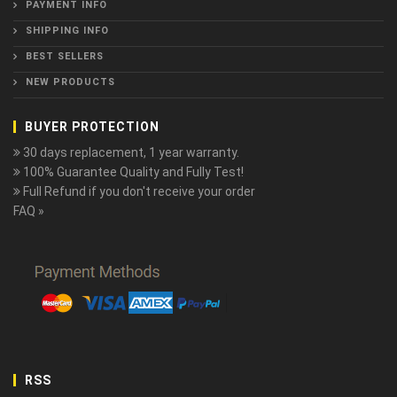
PAYMENT INFO
SHIPPING INFO
BEST SELLERS
NEW PRODUCTS
BUYER PROTECTION
30 days replacement, 1 year warranty.
100% Guarantee Quality and Fully Test!
Full Refund if you don't receive your order
FAQ »
RSS