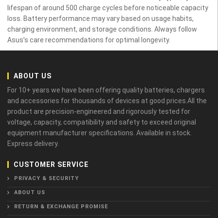
lifespan of around 500 charge cycles before noticeable capacity
loss. Battery performance may vary based on usage habits,
charging environment, and storage conditions. Always follow
Asus’s care recommendations for optimal longevity.
ABOUT US
For 10+ years we have been offering quality batteries, chargers
and accessories for thousands of devices at good prices.All the
product are precision-engineered and rigorously tested for
voltage, capacity, compatibility and safety to exceed original
equipment manufacturer specifications. Available in stock.
Express delivery.
CUSTOMER SERVICE
PRIVACY & SECURITY
ABOUT US
RETURN & EXCHANGE PROMISE