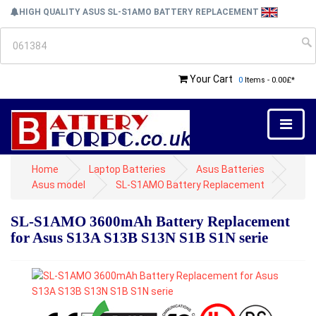
HIGH QUALITY ASUS SL-S1AMO BATTERY REPLACEMENT
Your Cart
0
Items - 0.00£*
Home
Laptop Batteries
Asus Batteries
Asus model
SL-S1AMO Battery Replacement
SL-S1AMO 3600mAh Battery Replacement
for Asus S13A S13B S13N S1B S1N serie