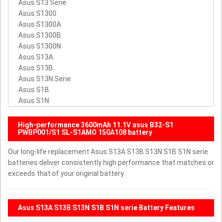
Asus S13 Serie
Asus S1300
Asus S1300A
Asus S1300B
Asus S1300N
Asus S13A
Asus S13B
Asus S13N Serie
Asus S1B
Asus S1N
High-performance 3600mAh 11.1V asus B32-S1
PWBP001/S1 SL-S1AMO 150A108 battery
Our long-life replacement Asus S13A S13B S13N S1B S1N serie
batteries deliver consistently high performance that matches or
exceeds that of your original battery.
Asus S13A S13B S13N S1B S1N serie Battery Features