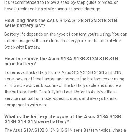
It’s recommended to follow a step-by-step guide or video, or
have it replaced by a professional to avoid damage.
How long does the Asus S13A S13B S13N S1B S1N
serie battery last?
Battery life depends on the type of content you’re using. You can
extend usage with an external battery pack or the official Elite
Strap with Battery.
How to remove the Asus S13A S13B S13N S1B S1N
serie battery?
To remove the battery from a Asus S13A S13B S13N S1B S1N
serie, power off the Laptop and remove the bottom cover using
a Torx screwdriver. Disconnect the battery cable and unscrew
the battery itself. Carefully lift it out. Refer to Asus’s official
service manual for model-specific steps and always handle
components with care.
What is the battery life cycle of the Asus S13A S13B
S13N S1B S1N serie battery?
The Asus S13A S13B S13N S1B S1N serie Battery typically has a