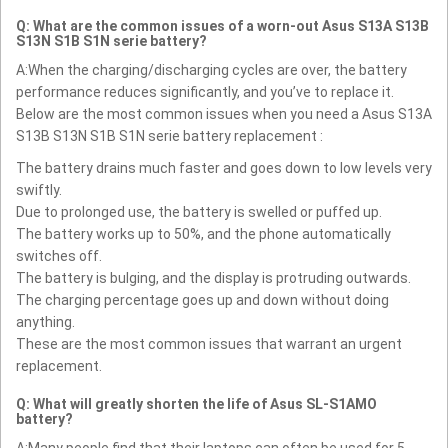
Q: What are the common issues of a worn-out Asus S13A S13B
S13N S1B S1N serie battery?
A:When the charging/discharging cycles are over, the battery
performance reduces significantly, and you’ve to replace it.
Below are the most common issues when you need a Asus S13A
S13B S13N S1B S1N serie battery replacement :
The battery drains much faster and goes down to low levels very
swiftly.
Due to prolonged use, the battery is swelled or puffed up.
The battery works up to 50%, and the phone automatically
switches off.
The battery is bulging, and the display is protruding outwards.
The charging percentage goes up and down without doing
anything.
These are the most common issues that warrant an urgent
replacement.
Q: What will greatly shorten the life of Asus SL-S1AMO
battery?
A:Many people find that their laptops can often be used for 5