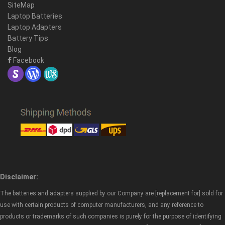
SiteMap
Laptop Batteries
Laptop Adapters
Battery Tips
Blog
Facebook
Disclaimer:
The batteries and adapters supplied by our Company are [replacement for] sold for
use with certain products of computer manufacturers, and any reference to
products or trademarks of such companies is purely for the purpose of identifying