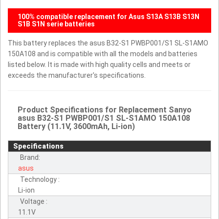
100% compatible replacement for Asus S13A S13B S13N
S1B S1N serie batteries
This battery replaces the asus B32-S1 PWBP001/S1 SL-S1AMO
150A108 and is compatible with all the models and batteries
listed below. It is made with high quality cells and meets or
exceeds the manufacturer's specifications.
Product Specifications for Replacement Sanyo
asus B32-S1 PWBP001/S1 SL-S1AMO 150A108
Battery (11.1V, 3600mAh, Li-ion)
Specifications
Brand:
asus
Technology :
Li-ion
Voltage :
11.1V