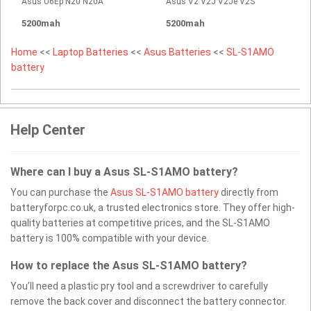
Asus U6Ep N20 N20A
Asus V2 V2J V2Je V2S
5200mah
5200mah
Home
<<
Laptop Batteries
<<
Asus Batteries
<<
SL-S1AMO
battery
Help Center
Where can I buy a Asus SL-S1AMO battery?
You can purchase the
Asus SL-S1AMO battery
directly from
batteryforpc.co.uk, a trusted electronics store. They offer high-
quality batteries at competitive prices, and the SL-S1AMO
battery is 100% compatible with your device.
How to replace the Asus SL-S1AMO battery?
You’ll need a plastic pry tool and a screwdriver to carefully
remove the back cover and disconnect the battery connector.