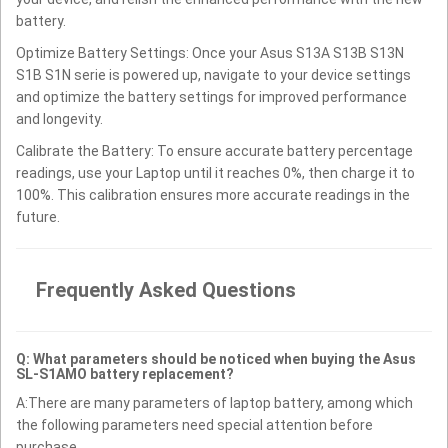
battery.
Optimize Battery Settings: Once your Asus S13A S13B S13N
S1B S1N serie is powered up, navigate to your device settings
and optimize the battery settings for improved performance
and longevity.
Calibrate the Battery: To ensure accurate battery percentage
readings, use your Laptop until it reaches 0%, then charge it to
100%. This calibration ensures more accurate readings in the
future.
Frequently Asked Questions
Q: What parameters should be noticed when buying the Asus
SL-S1AMO battery replacement?
A:There are many parameters of laptop battery, among which
the following parameters need special attention before
purchase.