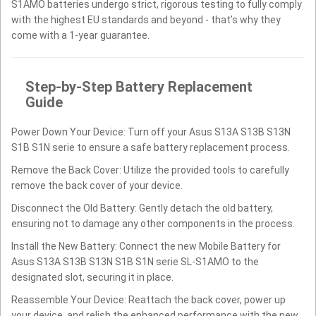
S1AMO batteries undergo strict, rigorous testing to fully comply
with the highest EU standards and beyond - that’s why they
come with a 1-year guarantee.
Step-by-Step Battery Replacement
Guide
Power Down Your Device: Turn off your Asus S13A S13B S13N
S1B S1N serie to ensure a safe battery replacement process.
Remove the Back Cover: Utilize the provided tools to carefully
remove the back cover of your device.
Disconnect the Old Battery: Gently detach the old battery,
ensuring not to damage any other components in the process.
Install the New Battery: Connect the new Mobile Battery for
Asus S13A S13B S13N S1B S1N serie SL-S1AMO to the
designated slot, securing it in place.
Reassemble Your Device: Reattach the back cover, power up
your device, and relish the enhanced performance with the new