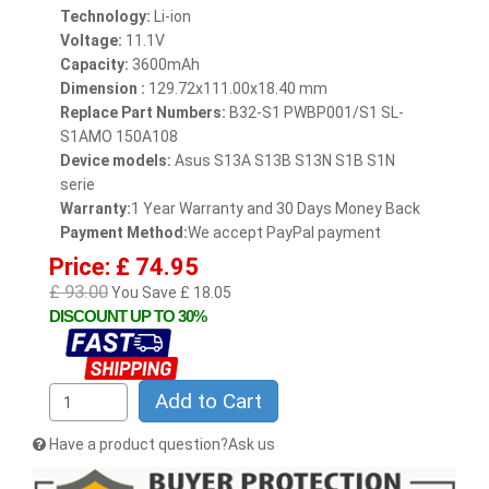
Technology:
Li-ion
Voltage:
11.1V
Capacity:
3600mAh
Dimension :
129.72x111.00x18.40 mm
Replace Part Numbers:
B32-S1 PWBP001/S1 SL-
S1AMO 150A108
Device models:
Asus S13A S13B S13N S1B S1N
serie
Warranty:
1 Year Warranty and 30 Days Money Back
Payment Method:
We accept PayPal payment
Price: £ 74.95
£ 93.00
You Save £ 18.05
DISCOUNT UP TO 30%
Add to Cart
Have a product question?Ask us