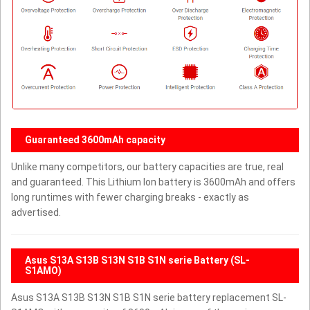
Guaranteed 3600mAh capacity
Unlike many competitors, our battery capacities are true, real
and guaranteed. This Lithium Ion battery is 3600mAh and offers
long runtimes with fewer charging breaks - exactly as
advertised.
Asus S13A S13B S13N S1B S1N serie Battery (SL-
S1AMO)
Asus S13A S13B S13N S1B S1N serie battery replacement SL-