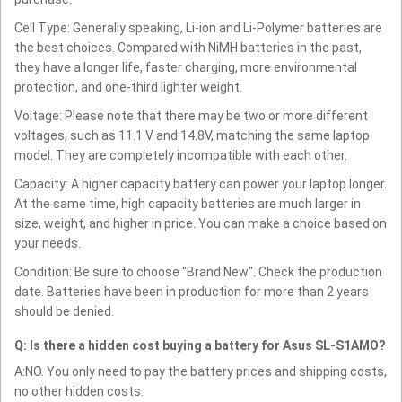
Cell Type: Generally speaking, Li-ion and Li-Polymer batteries are
the best choices. Compared with NiMH batteries in the past,
they have a longer life, faster charging, more environmental
protection, and one-third lighter weight.
Voltage: Please note that there may be two or more different
voltages, such as 11.1 V and 14.8V, matching the same laptop
model. They are completely incompatible with each other.
Capacity: A higher capacity battery can power your laptop longer.
At the same time, high capacity batteries are much larger in
size, weight, and higher in price. You can make a choice based on
your needs.
Condition: Be sure to choose "Brand New". Check the production
date. Batteries have been in production for more than 2 years
should be denied.
Q: Is there a hidden cost buying a battery for Asus SL-S1AMO?
A:NO. You only need to pay the battery prices and shipping costs,
no other hidden costs.