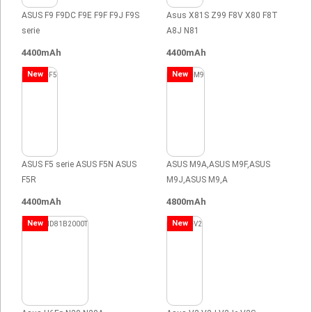
ASUS F9 F9DC F9E F9F F9J F9S
Asus X81S Z99 F8V X80 F8T
serie
A8J N81
4400mAh
4400mAh
New
New
ASUS F5 serie ASUS F5N ASUS
ASUS M9A,ASUS M9F,ASUS
F5R
M9J,ASUS M9,A
4400mAh
4800mAh
New
New