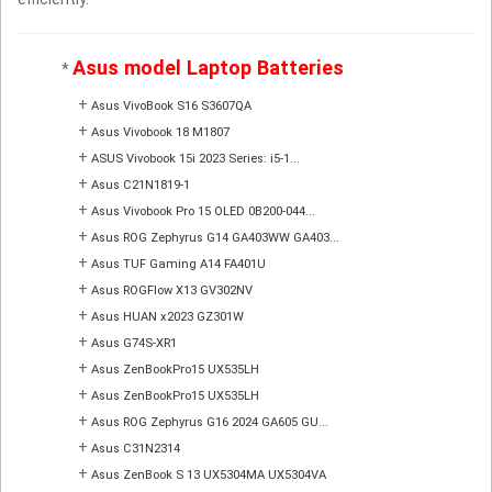
Asus model Laptop Batteries
*
+
Asus VivoBook S16 S3607QA
+
Asus Vivobook 18 M1807
+
ASUS Vivobook 15i 2023 Series: i5-1...
+
Asus C21N1819-1
+
Asus Vivobook Pro 15 OLED 0B200-044...
+
Asus ROG Zephyrus G14 GA403WW GA403...
+
Asus TUF Gaming A14 FA401U
+
Asus ROGFlow X13 GV302NV
+
Asus HUAN x2023 GZ301W
+
Asus G74S-XR1
+
Asus ZenBookPro15 UX535LH
+
Asus ZenBookPro15 UX535LH
+
Asus ROG Zephyrus G16 2024 GA605 GU...
+
Asus C31N2314
+
Asus ZenBook S 13 UX5304MA UX5304VA