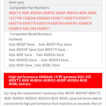
silver grey
Compatible Part Numbers:
400VTX
450E
450RGH
450ROG
450SP
450SX4
450X
450XL
1527196
1528266
6500663
6500671
6500710
6500711
6500716
6500718
6500719
6500760
6500761
6500818
6500819
SQU-203
6500671
Compatible Model Numbers:
Gateway
Solo 400SP Serie ，Solo 400SP Plus Serie ，
Solo 400VSP Serie Solo 400VTX Serie ，
Solo 450E Serie ，Solo 450RGH Serie
Solo 450ROG Serie ，Solo 450SX4 Serie ，
Solo 450X Serie , Solo 450XL Serie
High-performance 4400mAh 14.8V gateway SQU-203
400VTX 450E 450RGH 450ROG 450SP 450SX4 450X
450XL battery
Our long-life replacement Gateway Solo 400SP 400VSP 400VTX
450E 450RGH 450ROG 450SX4 450X 450XL serie batteries deliver
consistently high performance that matches or exceeds that of