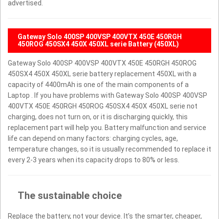
advertised.
Gateway Solo 400SP 400VSP 400VTX 450E 450RGH
450ROG 450SX4 450X 450XL serie Battery (450XL)
Gateway Solo 400SP 400VSP 400VTX 450E 450RGH 450ROG
450SX4 450X 450XL serie battery replacement 450XL with a
capacity of 4400mAh is one of the main components of a
Laptop . If you have problems with Gateway Solo 400SP 400VSP
400VTX 450E 450RGH 450ROG 450SX4 450X 450XL serie not
charging, does not turn on, or it is discharging quickly, this
replacement part will help you. Battery malfunction and service
life can depend on many factors: charging cycles, age,
temperature changes, so it is usually recommended to replace it
every 2-3 years when its capacity drops to 80% or less.
The sustainable choice
Replace the battery, not your device. It’s the smarter, cheaper,