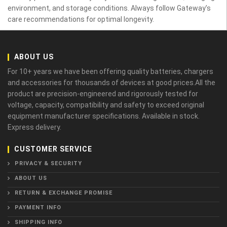
environment, and storage conditions. Always follow Gateway’s
care recommendations for optimal longevity.
ABOUT US
For 10+ years we have been offering quality batteries, chargers
and accessories for thousands of devices at good prices.All the
product are precision-engineered and rigorously tested for
voltage, capacity, compatibility and safety to exceed original
equipment manufacturer specifications. Available in stock.
Express delivery.
CUSTOMER SERVICE
PRIVACY & SECURITY
ABOUT US
RETURN & EXCHANGE PROMISE
PAYMENT INFO
SHIPPING INFO