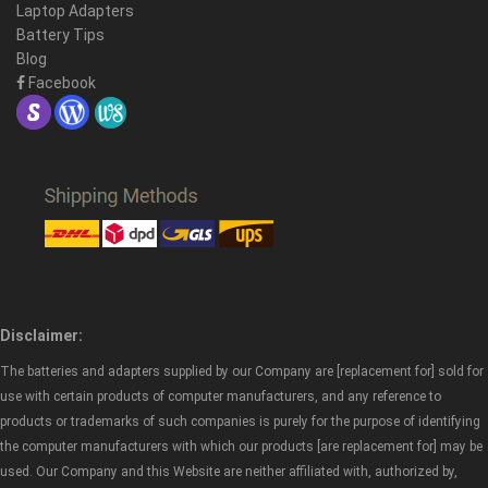
Laptop Adapters
Battery Tips
Blog
Facebook
Disclaimer:
The batteries and adapters supplied by our Company are [replacement for] sold for
use with certain products of computer manufacturers, and any reference to
products or trademarks of such companies is purely for the purpose of identifying
the computer manufacturers with which our products [are replacement for] may be
used. Our Company and this Website are neither affiliated with, authorized by,