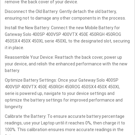
remove the back cover of your device.
Disconnect the Old Battery: Gently detach the old battery,
ensuring not to damage any other components in the process.
Install the New Battery: Connect the new Mobile Battery for
Gateway Solo 400SP 400VSP 400VTX 450E 450RGH 450ROG
450SX4 450X 450XL serie 450XL to the designated slot, securing
it in place.
Reassemble Your Device: Reattach the back cover, power up
your device, and relish the enhanced performance with the new
battery.
Optimize Battery Settings: Once your Gateway Solo 400SP
400VSP 400VTX 450E 450RGH 450ROG 450SX4 450X 450XL
serie is powered up, navigate to your device settings and
optimize the battery settings for improved performance and
longevity.
Calibrate the Battery: To ensure accurate battery percentage
readings, use your Laptop until it reaches 0%, then charge it to
100%. This calibration ensures more accurate readings in the