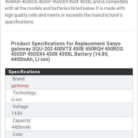
450RGH 450ROG 450SP 450SX4 450X 450XL and is compatible
with all the models and batteries listed below. It is made with
high quality cells and meets or exceeds the manufacturer's
specifications.
Product Specifications for Replacement Sanyo
gateway SQU-203 400VTX 450E 450RGH 450ROG
450SP 450SX4 450X 450XL Battery (14.8V,
4400mAh, Li-ion)
Specifications
Brand:
gateway
Technology :
Li-ion
Voltage :
14.8V
Capacity :
4400mAh
Color: