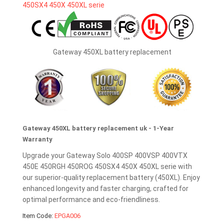
Gateway 450XL battery replacement
Gateway 450XL battery replacement uk - 1-Year
Warranty
Upgrade your Gateway Solo 400SP 400VSP 400VTX
450E 450RGH 450ROG 450SX4 450X 450XL serie with
our superior-quality replacement battery (450XL). Enjoy
enhanced longevity and faster charging, crafted for
optimal performance and eco-friendliness.
Item Code:
EPGA006