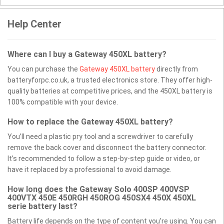
Help Center
Where can I buy a Gateway 450XL battery?
You can purchase the
Gateway 450XL battery
directly from
batteryforpc.co.uk, a trusted electronics store. They offer high-
quality batteries at competitive prices, and the 450XL battery is
100% compatible with your device.
How to replace the Gateway 450XL battery?
You’ll need a plastic pry tool and a screwdriver to carefully
remove the back cover and disconnect the battery connector.
It’s recommended to follow a step-by-step guide or video, or
have it replaced by a professional to avoid damage.
How long does the Gateway Solo 400SP 400VSP
400VTX 450E 450RGH 450ROG 450SX4 450X 450XL
serie battery last?
Battery life depends on the type of content you’re using. You can