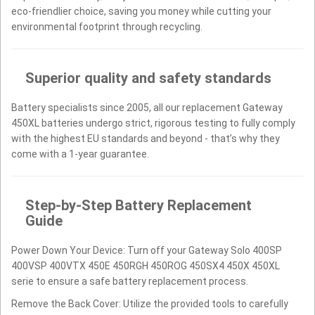
eco-friendlier choice, saving you money while cutting your
environmental footprint through recycling.
Superior quality and safety standards
Battery specialists since 2005, all our replacement Gateway
450XL batteries undergo strict, rigorous testing to fully comply
with the highest EU standards and beyond - that’s why they
come with a 1-year guarantee.
Step-by-Step Battery Replacement
Guide
Power Down Your Device: Turn off your Gateway Solo 400SP
400VSP 400VTX 450E 450RGH 450ROG 450SX4 450X 450XL
serie to ensure a safe battery replacement process.
Remove the Back Cover: Utilize the provided tools to carefully