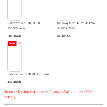
Gateway Solo 3300 3350
Gateway M320 M325 4012GZ
3350CS serie
4024GZ 4025
2800mAh
4400mAh
New
Gateway Solo 200 200ARC serie
4400mAh
Home
<<
Laptop Batteries
<<
Gateway Batteries
<<
450XL
battery