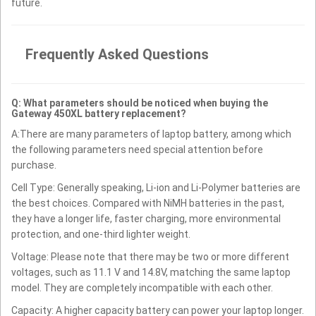
future.
Frequently Asked Questions
Q: What parameters should be noticed when buying the
Gateway 450XL battery replacement?
A:There are many parameters of laptop battery, among which
the following parameters need special attention before
purchase.
Cell Type: Generally speaking, Li-ion and Li-Polymer batteries are
the best choices. Compared with NiMH batteries in the past,
they have a longer life, faster charging, more environmental
protection, and one-third lighter weight.
Voltage: Please note that there may be two or more different
voltages, such as 11.1 V and 14.8V, matching the same laptop
model. They are completely incompatible with each other.
Capacity: A higher capacity battery can power your laptop longer.