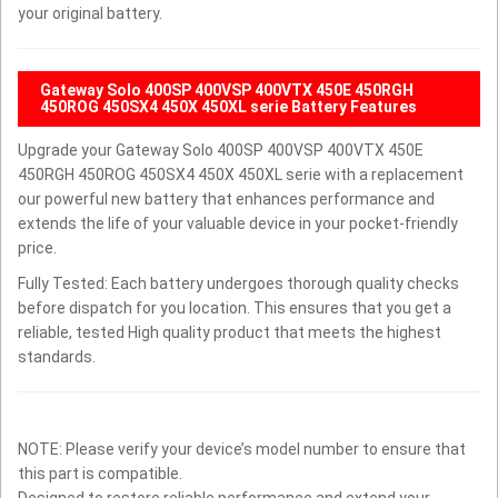
your original battery.
Gateway Solo 400SP 400VSP 400VTX 450E 450RGH
450ROG 450SX4 450X 450XL serie Battery Features
Upgrade your Gateway Solo 400SP 400VSP 400VTX 450E
450RGH 450ROG 450SX4 450X 450XL serie with a replacement
our powerful new battery that enhances performance and
extends the life of your valuable device in your pocket-friendly
price.
Fully Tested: Each battery undergoes thorough quality checks
before dispatch for you location. This ensures that you get a
reliable, tested High quality product that meets the highest
standards.
NOTE: Please verify your device’s model number to ensure that
this part is compatible.