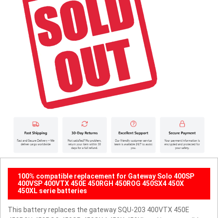
100% compatible replacement for Gateway Solo 400SP
400VSP 400VTX 450E 450RGH 450ROG 450SX4 450X
450XL serie batteries
This battery replaces the gateway SQU-203 400VTX 450E