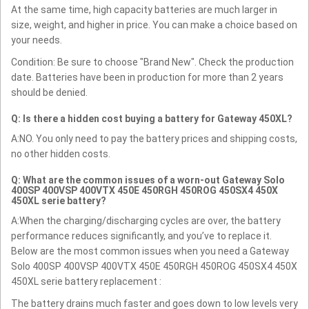
At the same time, high capacity batteries are much larger in
size, weight, and higher in price. You can make a choice based on
your needs.
Condition: Be sure to choose "Brand New". Check the production
date. Batteries have been in production for more than 2 years
should be denied.
Q: Is there a hidden cost buying a battery for Gateway 450XL?
A:NO. You only need to pay the battery prices and shipping costs,
no other hidden costs.
Q: What are the common issues of a worn-out Gateway Solo
400SP 400VSP 400VTX 450E 450RGH 450ROG 450SX4 450X
450XL serie battery?
A:When the charging/discharging cycles are over, the battery
performance reduces significantly, and you’ve to replace it.
Below are the most common issues when you need a Gateway
Solo 400SP 400VSP 400VTX 450E 450RGH 450ROG 450SX4 450X
450XL serie battery replacement :
The battery drains much faster and goes down to low levels very