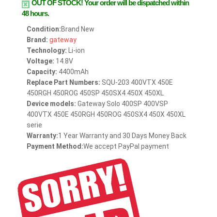
OUT OF STOCK!
Your order will be dispatched within
48 hours.
Condition:
Brand New
Brand:
gateway
Technology:
Li-ion
Voltage:
14.8V
Capacity:
4400mAh
Replace Part Numbers:
SQU-203 400VTX 450E
450RGH 450ROG 450SP 450SX4 450X 450XL
Device models:
Gateway Solo 400SP 400VSP
400VTX 450E 450RGH 450ROG 450SX4 450X 450XL
serie
Warranty:
1 Year Warranty and 30 Days Money Back
Payment Method:
We accept PayPal payment