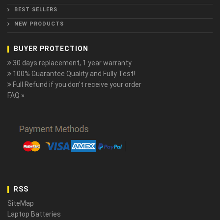
BEST SELLERS
NEW PRODUCTS
BUYER PROTECTION
30 days replacement, 1 year warranty.
100% Guarantee Quality and Fully Test!
Full Refund if you don't receive your order
FAQ »
RSS
SiteMap
Laptop Batteries