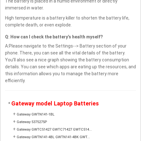
The battery is placed in a humid environment or directly
immersed in water.
High temperature is a battery killer to shorten the battery life,
complete death, or even explode.
Q: How can I check the battery’s health myself?
A:Please navigate to the Settings--> Battery section of your
phone. There, you can see all the vital details of the battery.
You’ll also see a nice graph showing the battery consumption
details. You can see which apps are eating up the resources, and
this information allows you to manage the battery more
efficiently.
Gateway model Laptop Batteries
*
+
Gateway GWTN141-1BL
+
Gateway 5375275P
+
Gateway GWTC51427 GWTC71427 GWTC514...
+
Gateway GWTN141-4BL GWTN141-4BK GWT...