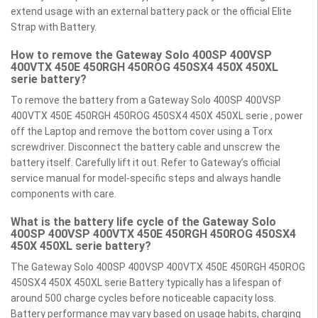
extend usage with an external battery pack or the official Elite
Strap with Battery.
How to remove the Gateway Solo 400SP 400VSP
400VTX 450E 450RGH 450ROG 450SX4 450X 450XL
serie battery?
To remove the battery from a Gateway Solo 400SP 400VSP
400VTX 450E 450RGH 450ROG 450SX4 450X 450XL serie , power
off the Laptop and remove the bottom cover using a Torx
screwdriver. Disconnect the battery cable and unscrew the
battery itself. Carefully lift it out. Refer to Gateway’s official
service manual for model-specific steps and always handle
components with care.
What is the battery life cycle of the Gateway Solo
400SP 400VSP 400VTX 450E 450RGH 450ROG 450SX4
450X 450XL serie battery?
The Gateway Solo 400SP 400VSP 400VTX 450E 450RGH 450ROG
450SX4 450X 450XL serie Battery typically has a lifespan of
around 500 charge cycles before noticeable capacity loss.
Battery performance may vary based on usage habits, charging