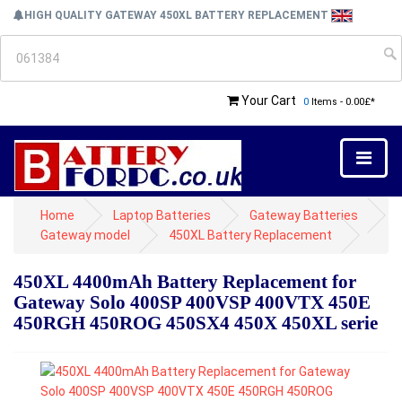
HIGH QUALITY GATEWAY 450XL BATTERY REPLACEMENT
Your Cart
0
Items - 0.00£*
Home
Laptop Batteries
Gateway Batteries
Gateway model
450XL Battery Replacement
450XL 4400mAh Battery Replacement for
Gateway Solo 400SP 400VSP 400VTX 450E
450RGH 450ROG 450SX4 450X 450XL serie