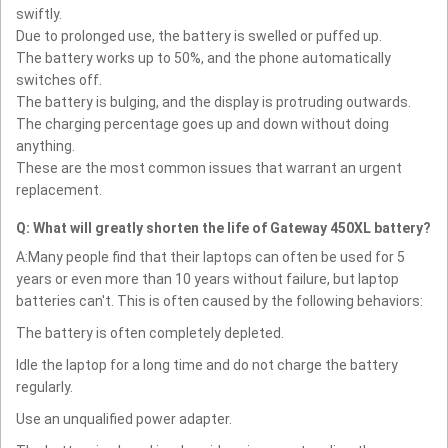
swiftly.
Due to prolonged use, the battery is swelled or puffed up.
The battery works up to 50%, and the phone automatically
switches off.
The battery is bulging, and the display is protruding outwards.
The charging percentage goes up and down without doing
anything.
These are the most common issues that warrant an urgent
replacement.
Q: What will greatly shorten the life of Gateway 450XL battery?
A:Many people find that their laptops can often be used for 5
years or even more than 10 years without failure, but laptop
batteries can't. This is often caused by the following behaviors:
The battery is often completely depleted.
Idle the laptop for a long time and do not charge the battery
regularly.
Use an unqualified power adapter.