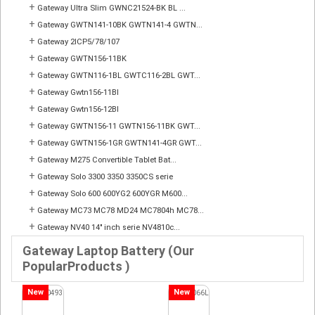
+
Gateway Ultra Slim GWNC21524-BK BL ...
+
Gateway GWTN141-10BK GWTN141-4 GWTN...
+
Gateway 2ICP5/78/107
+
Gateway GWTN156-11BK
+
Gateway GWTN116-1BL GWTC116-2BL GWT...
+
Gateway Gwtn156-11Bl
+
Gateway Gwtn156-12Bl
+
Gateway GWTN156-11 GWTN156-11BK GWT...
+
Gateway GWTN156-1GR GWTN141-4GR GWT...
+
Gateway M275 Convertible Tablet Bat...
+
Gateway Solo 3300 3350 3350CS serie
+
Gateway Solo 600 600YG2 600YGR M600...
+
Gateway MC73 MC78 MD24 MC7804h MC78...
+
Gateway NV40 14" inch serie NV4810c...
Gateway Laptop Battery (Our
PopularProducts )
New
New