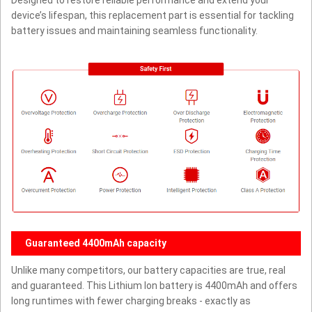
Designed to restore reliable performance and extend your
device’s lifespan, this replacement part is essential for tackling
battery issues and maintaining seamless functionality.
Guaranteed 4400mAh capacity
Unlike many competitors, our battery capacities are true, real
and guaranteed. This Lithium Ion battery is 4400mAh and offers
long runtimes with fewer charging breaks - exactly as