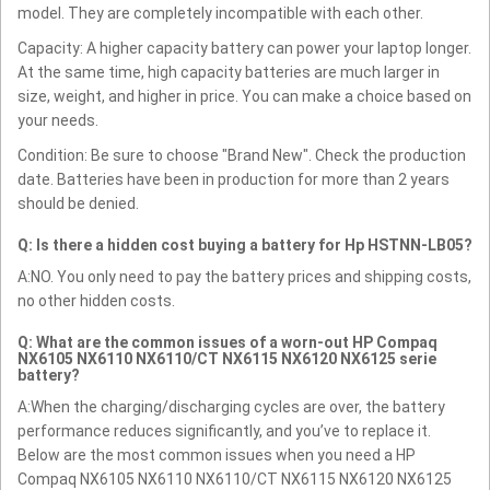
model. They are completely incompatible with each other.
Capacity: A higher capacity battery can power your laptop longer.
At the same time, high capacity batteries are much larger in
size, weight, and higher in price. You can make a choice based on
your needs.
Condition: Be sure to choose "Brand New". Check the production
date. Batteries have been in production for more than 2 years
should be denied.
Q: Is there a hidden cost buying a battery for Hp HSTNN-LB05?
A:NO. You only need to pay the battery prices and shipping costs,
no other hidden costs.
Q: What are the common issues of a worn-out HP Compaq
NX6105 NX6110 NX6110/CT NX6115 NX6120 NX6125 serie
battery?
A:When the charging/discharging cycles are over, the battery
performance reduces significantly, and you’ve to replace it.
Below are the most common issues when you need a HP
Compaq NX6105 NX6110 NX6110/CT NX6115 NX6120 NX6125