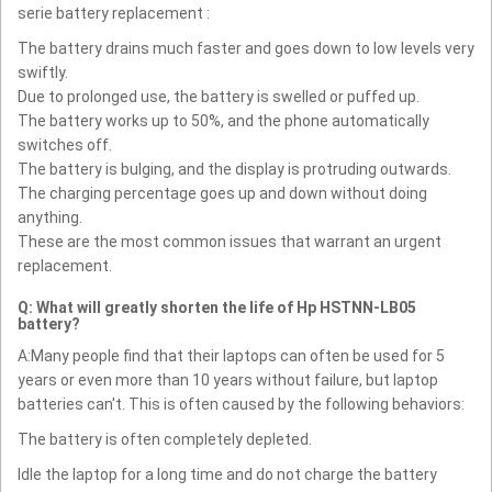
serie battery replacement :
The battery drains much faster and goes down to low levels very
swiftly.
Due to prolonged use, the battery is swelled or puffed up.
The battery works up to 50%, and the phone automatically
switches off.
The battery is bulging, and the display is protruding outwards.
The charging percentage goes up and down without doing
anything.
These are the most common issues that warrant an urgent
replacement.
Q: What will greatly shorten the life of Hp HSTNN-LB05
battery?
A:Many people find that their laptops can often be used for 5
years or even more than 10 years without failure, but laptop
batteries can't. This is often caused by the following behaviors:
The battery is often completely depleted.
Idle the laptop for a long time and do not charge the battery