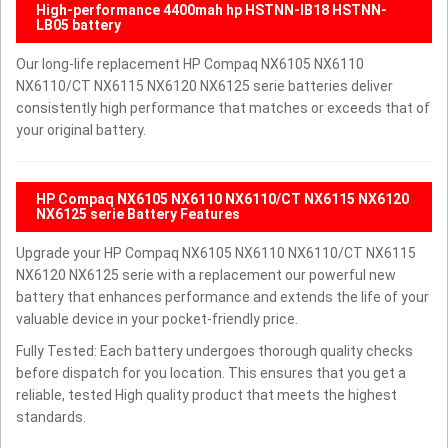
High-performance 4400mah hp HSTNN-IB18 HSTNN-
LB05 battery
Our long-life replacement HP Compaq NX6105 NX6110
NX6110/CT NX6115 NX6120 NX6125 serie batteries deliver
consistently high performance that matches or exceeds that of
your original battery.
HP Compaq NX6105 NX6110 NX6110/CT NX6115 NX6120
NX6125 serie Battery Features
Upgrade your HP Compaq NX6105 NX6110 NX6110/CT NX6115
NX6120 NX6125 serie with a replacement our powerful new
battery that enhances performance and extends the life of your
valuable device in your pocket-friendly price.
Fully Tested: Each battery undergoes thorough quality checks
before dispatch for you location. This ensures that you get a
reliable, tested High quality product that meets the highest
standards.