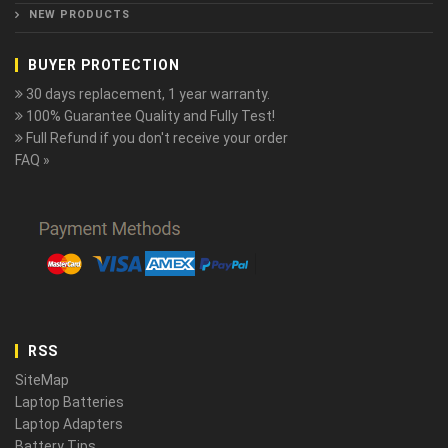
NEW PRODUCTS
BUYER PROTECTION
30 days replacement, 1 year warranty.
100% Guarantee Quality and Fully Test!
Full Refund if you don't receive your order
FAQ »
RSS
SiteMap
Laptop Batteries
Laptop Adapters
Battery Tips