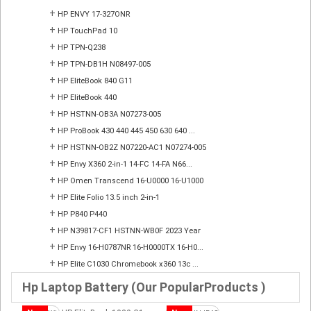
+
HP ENVY 17-327ONR
+
HP TouchPad 10
+
HP TPN-Q238
+
HP TPN-DB1H N08497-005
+
HP EliteBook 840 G11
+
HP EliteBook 440
+
HP HSTNN-OB3A N07273-005
+
HP ProBook 430 440 445 450 630 640 ...
+
HP HSTNN-OB2Z N07220-AC1 N07274-005
+
HP Envy X360 2-in-1 14-FC 14-FA N66...
+
HP Omen Transcend 16-U0000 16-U1000
+
HP Elite Folio 13.5 inch 2-in-1
+
HP P840 P440
+
HP N39817-CF1 HSTNN-WB0F 2023 Year
+
HP Envy 16-H0787NR 16-H0000TX 16-H0...
+
HP Elite C1030 Chromebook x360 13c ...
Hp Laptop Battery (Our PopularProducts )