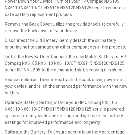
Power Down Your Device: Turn off your HP Compaq NX6105
NX6110 NX6110/CT NX6115 NX6120 NX6125 serie to ensure a
safe battery replacement process.
Remove the Back Cover: Utilize the provided tools to carefully
remove the back cover of your device.
Disconnect the Old Battery: Gently detach the old battery,
ensuring not to damage any other components in the process.
Install the New Battery: Connect the new Mobile Battery for HP
Compaq NX6105 NX6110 NX6110/CT NX6115 NX6120 NX6125
serie HSTNN-LB05 to the designated slot, securing it in place.
Reassemble Your Device: Reattach the back cover, power up
your device, and relish the enhanced performance with the new
battery.
Optimize Battery Settings: Once your HP Compaq NX6105
NX6110 NX6110/CT NX6115 NX6120 NX6125 serie is powered
up, navigate to your device settings and optimize the battery
settings for improved performance and longevity.
Calibrate the Battery: To ensure accurate battery percentage