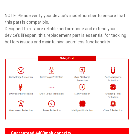
NOTE: Please verify your device’s model number to ensure that
this part is compatible.
Designed to restore reliable performance and extend your
device’s lifespan, this replacement part is essential for tackling
battery issues and maintaining seamless functionality.
Guaranteed 4400mah capacity