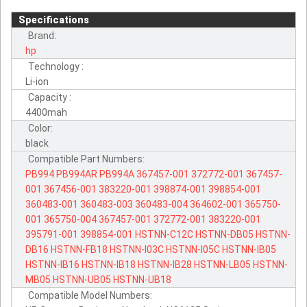
Specifications
Brand:
hp
Technology :
Li-ion
Capacity :
4400mah
Color:
black
Compatible Part Numbers:
PB994
PB994AR
PB994A
367457-001
372772-001
367457-
001
367456-001
383220-001
398874-001
398854-001
360483-001
360483-003
360483-004
364602-001
365750-
001
365750-004
367457-001
372772-001
383220-001
395791-001
398854-001
HSTNN-C12C
HSTNN-DB05
HSTNN-
DB16
HSTNN-FB18
HSTNN-I03C
HSTNN-I05C
HSTNN-IB05
HSTNN-IB16
HSTNN-IB18
HSTNN-IB28
HSTNN-LB05
HSTNN-
MB05
HSTNN-UB05
HSTNN-UB18
Compatible Model Numbers: