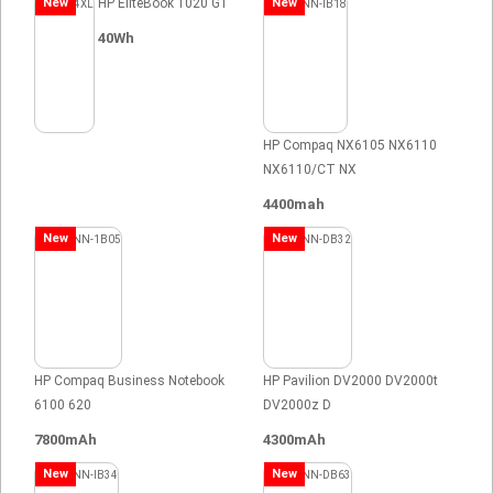
New
HP EliteBook 1020 G1
New
40Wh
HP Compaq NX6105 NX6110
NX6110/CT NX
4400mah
New
New
HP Compaq Business Notebook
HP Pavilion DV2000 DV2000t
6100 620
DV2000z D
7800mAh
4300mAh
New
New