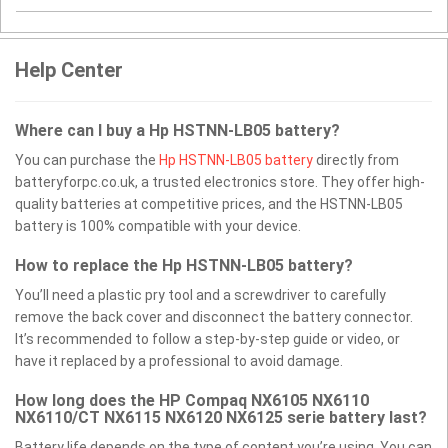
Help Center
Where can I buy a Hp HSTNN-LB05 battery?
You can purchase the
Hp HSTNN-LB05 battery
directly from
batteryforpc.co.uk, a trusted electronics store. They offer high-
quality batteries at competitive prices, and the HSTNN-LB05
battery is 100% compatible with your device.
How to replace the Hp HSTNN-LB05 battery?
You’ll need a plastic pry tool and a screwdriver to carefully
remove the back cover and disconnect the battery connector.
It’s recommended to follow a step-by-step guide or video, or
have it replaced by a professional to avoid damage.
How long does the HP Compaq NX6105 NX6110
NX6110/CT NX6115 NX6120 NX6125 serie battery last?
Battery life depends on the type of content you’re using. You can