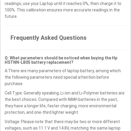
readings, use your Laptop until it reaches 0%, then charge it to
100%. This calibration ensures more accurate readings in the
future.
Frequently Asked Questions
Q: What parameters should be noticed when buying the Hp
HSTNN-LB05 battery replacement?
A:There are many parameters of laptop battery, among which
the following parameters need special attention before
purchase.
Cell Type: Generally speaking, Li-ion and Li-Polymer batteries are
the best choices. Compared with NiMH batteries in the past,
they have a longer life, faster charging, more environmental
protection, and one-third lighter weight.
Voltage: Please note that there may be two or more different
voltages, such as 11.1 V and 14.8V, matching the same laptop