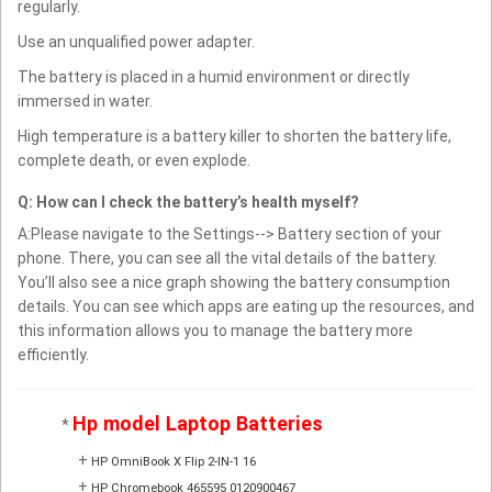
regularly.
Use an unqualified power adapter.
The battery is placed in a humid environment or directly
immersed in water.
High temperature is a battery killer to shorten the battery life,
complete death, or even explode.
Q: How can I check the battery’s health myself?
A:Please navigate to the Settings--> Battery section of your
phone. There, you can see all the vital details of the battery.
You’ll also see a nice graph showing the battery consumption
details. You can see which apps are eating up the resources, and
this information allows you to manage the battery more
efficiently.
Hp model Laptop Batteries
*
+
HP OmniBook X Flip 2-IN-1 16
+
HP Chromebook 465595 0120900467