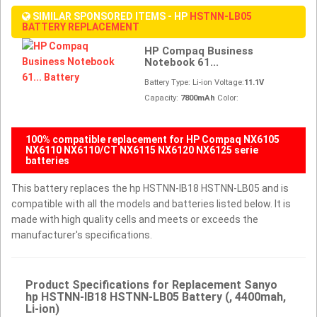
SIMILAR SPONSORED ITEMS - HP
HSTNN-LB05
BATTERY REPLACEMENT
HP Compaq Business
Notebook 61...
Battery Type: Li-ion Voltage:
11.1V
Capacity:
7800mAh
Color:
100% compatible replacement for HP Compaq NX6105
NX6110 NX6110/CT NX6115 NX6120 NX6125 serie
batteries
This battery replaces the hp HSTNN-IB18 HSTNN-LB05 and is
compatible with all the models and batteries listed below. It is
made with high quality cells and meets or exceeds the
manufacturer's specifications.
Product Specifications for Replacement Sanyo
hp HSTNN-IB18 HSTNN-LB05 Battery (, 4400mah,
Li-ion)