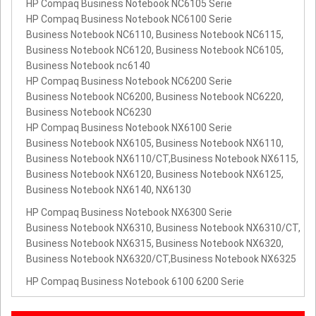
HP Compaq Business Notebook NC6105 Serie
HP Compaq Business Notebook NC6100 Serie
Business Notebook NC6110, Business Notebook NC6115,
Business Notebook NC6120, Business Notebook NC6105,
Business Notebook nc6140
HP Compaq Business Notebook NC6200 Serie
Business Notebook NC6200, Business Notebook NC6220,
Business Notebook NC6230
HP Compaq Business Notebook NX6100 Serie
Business Notebook NX6105, Business Notebook NX6110,
Business Notebook NX6110/CT,Business Notebook NX6115,
Business Notebook NX6120, Business Notebook NX6125,
Business Notebook NX6140, NX6130
HP Compaq Business Notebook NX6300 Serie
Business Notebook NX6310, Business Notebook NX6310/CT,
Business Notebook NX6315, Business Notebook NX6320,
Business Notebook NX6320/CT,Business Notebook NX6325
HP Compaq Business Notebook 6100 6200 Serie