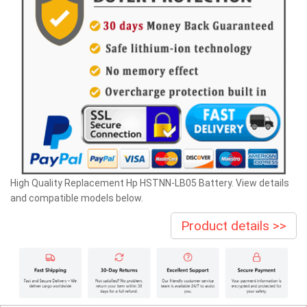
High Quality Replacement Hp HSTNN-LB05 Battery. View details
and compatible models below.
Product details >>