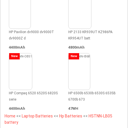
HP Pavilion dv9000 dv9000T
HP 2133 KR939UT KZ986PA
dv9000Z d
KR954UT batt
4400mAh
4800mAh
New
New
HP Compaq 6520 6520S 6820S
HP 6500b 6530b 6530S 6535B
serie
6700b 673
4400mAh
47WH
Home
<<
Laptop Batteries
<<
Hp Batteries
<<
HSTNN-LB05
battery