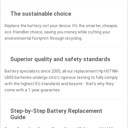
The sustainable choice
Replace the battery, not your device. It’s the smarter, cheaper,
eco-friendlier choice, saving you money while cutting your
environmental footprint through recycling.
Superior quality and safety standards
Battery specialists since 2005, all our replacement Hp HSTNN-
LB05 batteries undergo strict, rigorous testing to fully comply
with the highest EU standards and beyond - that’s why they
come with a 1-year guarantee.
Step-by-Step Battery Replacement
Guide