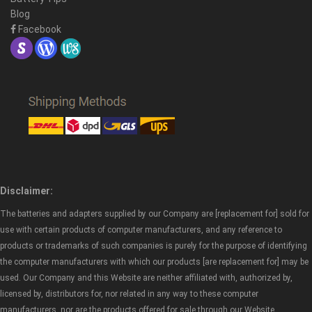
Blog
Facebook
Disclaimer:
The batteries and adapters supplied by our Company are [replacement for] sold for
use with certain products of computer manufacturers, and any reference to
products or trademarks of such companies is purely for the purpose of identifying
the computer manufacturers with which our products [are replacement for] may be
used. Our Company and this Website are neither affiliated with, authorized by,
licensed by, distributors for, nor related in any way to these computer
manufacturers, nor are the products offered for sale through our Website