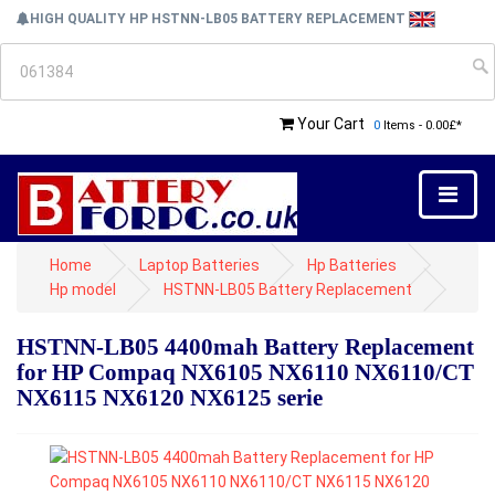
HIGH QUALITY HP HSTNN-LB05 BATTERY REPLACEMENT
Your Cart
0
Items - 0.00£*
Home
Laptop Batteries
Hp Batteries
Hp model
HSTNN-LB05 Battery Replacement
HSTNN-LB05 4400mah Battery Replacement
for HP Compaq NX6105 NX6110 NX6110/CT
NX6115 NX6120 NX6125 serie