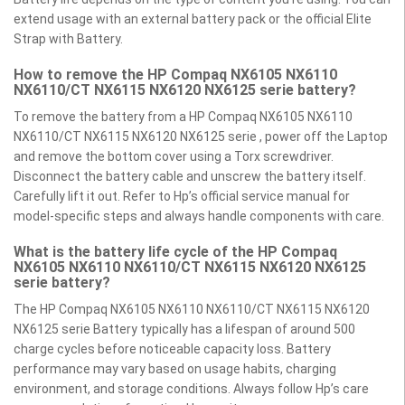
extend usage with an external battery pack or the official Elite
Strap with Battery.
How to remove the HP Compaq NX6105 NX6110
NX6110/CT NX6115 NX6120 NX6125 serie battery?
To remove the battery from a HP Compaq NX6105 NX6110
NX6110/CT NX6115 NX6120 NX6125 serie , power off the Laptop
and remove the bottom cover using a Torx screwdriver.
Disconnect the battery cable and unscrew the battery itself.
Carefully lift it out. Refer to Hp’s official service manual for
model-specific steps and always handle components with care.
What is the battery life cycle of the HP Compaq
NX6105 NX6110 NX6110/CT NX6115 NX6120 NX6125
serie battery?
The HP Compaq NX6105 NX6110 NX6110/CT NX6115 NX6120
NX6125 serie Battery typically has a lifespan of around 500
charge cycles before noticeable capacity loss. Battery
performance may vary based on usage habits, charging
environment, and storage conditions. Always follow Hp’s care