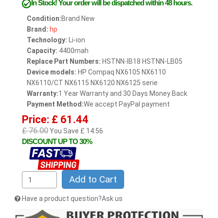
In Stock!
Your order will be dispatched within 48 hours.
Condition:
Brand New
Brand:
hp
Technology:
Li-ion
Capacity:
4400mah
Replace Part Numbers:
HSTNN-IB18 HSTNN-LB05
Device models:
HP Compaq NX6105 NX6110
NX6110/CT NX6115 NX6120 NX6125 serie
Warranty:
1 Year Warranty and 30 Days Money Back
Payment Method:
We accept PayPal payment
Price: £ 61.44
£ 76.00
You Save £ 14.56
DISCOUNT UP TO 30%
Add to Cart
Have a product question?Ask us