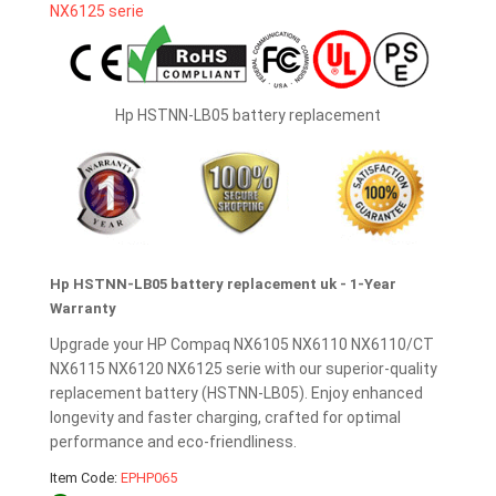
Hp HSTNN-LB05 battery replacement
Hp HSTNN-LB05 battery replacement uk - 1-Year
Warranty
Upgrade your HP Compaq NX6105 NX6110 NX6110/CT
NX6115 NX6120 NX6125 serie with our superior-quality
replacement battery (HSTNN-LB05). Enjoy enhanced
longevity and faster charging, crafted for optimal
performance and eco-friendliness.
Item Code:
EPHP065