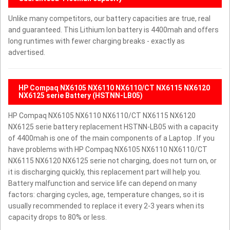
Unlike many competitors, our battery capacities are true, real
and guaranteed. This Lithium Ion battery is 4400mah and offers
long runtimes with fewer charging breaks - exactly as
advertised.
HP Compaq NX6105 NX6110 NX6110/CT NX6115 NX6120
NX6125 serie Battery (HSTNN-LB05)
HP Compaq NX6105 NX6110 NX6110/CT NX6115 NX6120
NX6125 serie battery replacement HSTNN-LB05 with a capacity
of 4400mah is one of the main components of a Laptop . If you
have problems with HP Compaq NX6105 NX6110 NX6110/CT
NX6115 NX6120 NX6125 serie not charging, does not turn on, or
it is discharging quickly, this replacement part will help you.
Battery malfunction and service life can depend on many
factors: charging cycles, age, temperature changes, so it is
usually recommended to replace it every 2-3 years when its
capacity drops to 80% or less.