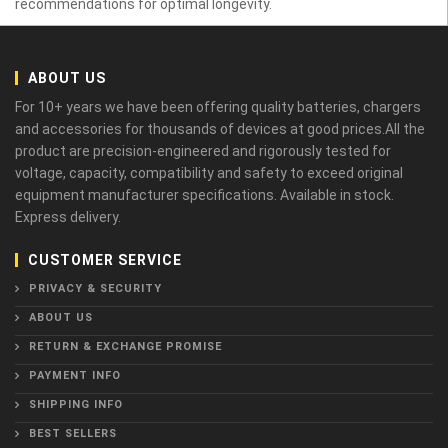
recommendations for optimal longevity.
ABOUT US
For 10+ years we have been offering quality batteries, chargers
and accessories for thousands of devices at good prices.All the
product are precision-engineered and rigorously tested for
voltage, capacity, compatibility and safety to exceed original
equipment manufacturer specifications. Available in stock.
Express delivery.
CUSTOMER SERVICE
PRIVACY & SECURITY
ABOUT US
RETURN & EXCHANGE PROMISE
PAYMENT INFO
SHIPPING INFO
BEST SELLERS