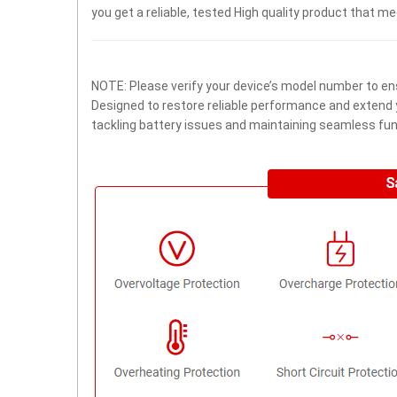
you get a reliable, tested High quality product that m
NOTE: Please verify your device’s model number to ens
Designed to restore reliable performance and extend yo
tackling battery issues and maintaining seamless func