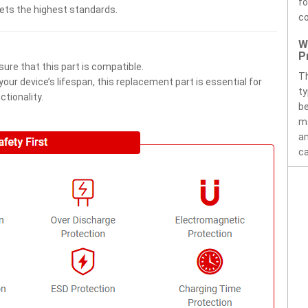
fo
eets the highest standards.
c
W
P
ure that this part is compatible.
Th
ur device’s lifespan, this replacement part is essential for
ty
tionality.
be
ma
an
ca