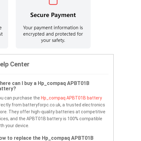
elp Center
here can I buy a Hp_compaq APBT01B
attery?
ou can purchase the
Hp_compaq APBT01B battery
rectly from batteryforpc.co.uk, a trusted electronics
ore. They offer high-quality batteries at competitive
ices, and the APBT01B battery is 100% compatible
th your device.
ow to replace the Hp_compaq APBT01B