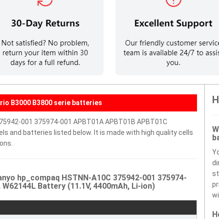
H
io B3000 B3800 serie batteries
 375942-001 375974-001 APBT01A APBT01B APBT01C
W
and batteries listed below. It is made with high quality cells
b
ons.
Y
di
st
 Sanyo hp_compaq HSTNN-A10C 375942-001 375974-
pr
2144L Battery (11.1V, 4400mAh, Li-ion)
wi
H