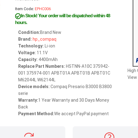
Item Code:
EPHC006
In Stock!
Your order will be dispatched within 48
hours.
Condition:
Brand New
Brand:
hp_compaq
Technology:
Li-ion
Voltage:
11.1V
Capacity:
4400mAh
Replace Part Numbers:
HSTNN-A10C 375942-
High
001 375974-001 APBT01A APBT01B APBT01C
View 
M62044L W62144L
Device models:
Compaq Presario B3000 B3800
serie
Warranty:
1 Year Warranty and 30 Days Money
Back
Payment Method:
We accept PayPal payment