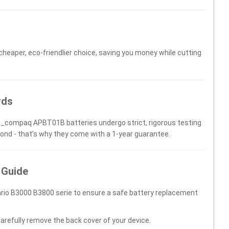
 cheaper, eco-friendlier choice, saving you money while cutting
rds
Hp_compaq APBT01B batteries undergo strict, rigorous testing
yond - that’s why they come with a 1-year guarantee.
 Guide
rio B3000 B3800 serie to ensure a safe battery replacement
carefully remove the back cover of your device.