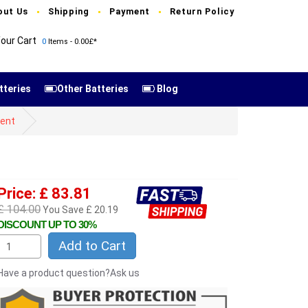
out Us
Shipping
Payment
Return Policy
our Cart
0
Items - 0.00£*
tteries
Other Batteries
Blog
ent
Price: £ 83.81
£ 104.00
You Save £ 20.19
DISCOUNT UP TO 30%
Add to Cart
Have a product question?Ask us