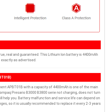
rue, real and guaranteed. This Lithium Ion battery is 4400mAh
 exactly as advertised.
PBT01B)
ent APBT01B with a capacity of 4400mAh is one of the main
Compaq Presario B3000 B3800 serie not charging, does not turn
will help you. Battery malfunction and service life can depend on
es, so it is usually recommended to replace it every 2-3 years