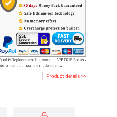
 Quality Replacement Hp_compaq APBT01B Battery.
details and compatible models below.
Product details >>