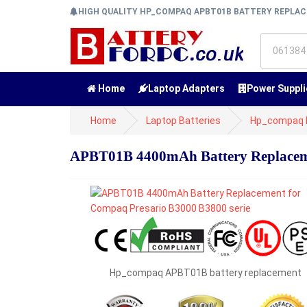
HIGH QUALITY HP_COMPAQ APBT01B BATTERY REPLA
Home
Laptop Adapters
Power Suppli
Home
Laptop Batteries
Hp_compaq B
APBT01B 4400mAh Battery Replaceme
Hp_compaq APBT01B battery replacement