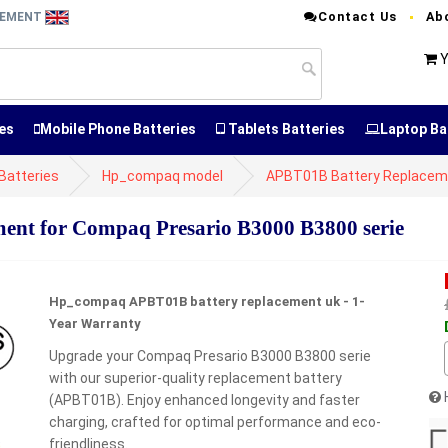
Contact Us
Ab
CEMENT
Y
es
Mobile Phone Batteries
Tablets Batteries
Laptop Ba
atteries
Hp_compaq model
APBT01B Battery Replacem
nt for Compaq Presario B3000 B3800 serie
Hp_compaq APBT01B battery replacement uk - 1-
Year Warranty
Upgrade your Compaq Presario B3000 B3800 serie
with our superior-quality replacement battery
(APBT01B). Enjoy enhanced longevity and faster
charging, crafted for optimal performance and eco-
friendliness.