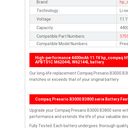
Brand:
hp_
Technology :
Li-io
Voltage :
11.
Capacity :
440
Compatible Part Numbers:
375
Compatible Model Numbers:
Pres
A10
High-performance 4400mAh 11.1V hp_compaq 
APBT01C M62044L W62144L battery
Our long-life replacement Compaq Presario B3000 B380
matches or exceeds that of your original battery.
Compaq Presario B3000 B3800 serie Battery Fea
Upgrade your Compaq Presario B3000 B3800 serie wit
performance and extends the life of your valuable devi
Fully Tested: Each battery undergoes thorough quality