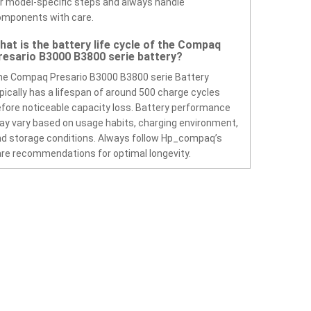
r model-specific steps and always handle
omponents with care.
hat is the battery life cycle of the Compaq
resario B3000 B3800 serie battery?
e Compaq Presario B3000 B3800 serie Battery
pically has a lifespan of around 500 charge cycles
fore noticeable capacity loss. Battery performance
y vary based on usage habits, charging environment,
d storage conditions. Always follow Hp_compaq’s
re recommendations for optimal longevity.