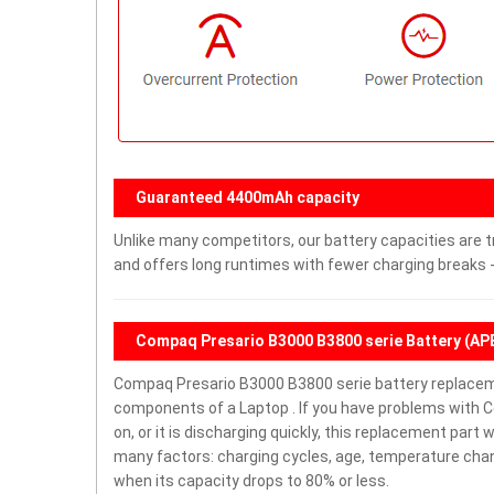
Guaranteed 4400mAh capacity
Unlike many competitors, our battery capacities are t
and offers long runtimes with fewer charging breaks -
Compaq Presario B3000 B3800 serie Battery (A
Compaq Presario B3000 B3800 serie battery replacem
components of a Laptop . If you have problems with 
on, or it is discharging quickly, this replacement part 
many factors: charging cycles, age, temperature chang
when its capacity drops to 80% or less.