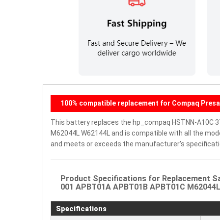
100% compatible replacement for Compaq Presar
This battery replaces the hp_compaq HSTNN-A10C
M62044L W62144L and is compatible with all the models 
and meets or exceeds the manufacturer's specificati
Product Specifications for Replacement
001 APBT01A APBT01B APBT01C M62044L W6
Specifications