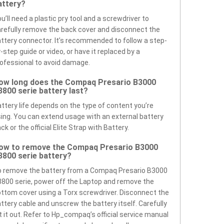
attery?
u’ll need a plastic pry tool and a screwdriver to
refully remove the back cover and disconnect the
ttery connector. It’s recommended to follow a step-
-step guide or video, or have it replaced by a
ofessional to avoid damage.
ow long does the Compaq Presario B3000
3800 serie battery last?
ttery life depends on the type of content you’re
ing. You can extend usage with an external battery
ck or the official Elite Strap with Battery.
ow to remove the Compaq Presario B3000
3800 serie battery?
 remove the battery from a Compaq Presario B3000
800 serie, power off the Laptop and remove the
ttom cover using a Torx screwdriver. Disconnect the
ttery cable and unscrew the battery itself. Carefully
ft it out. Refer to Hp_compaq’s official service manual