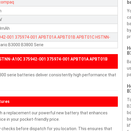
b
compaq
n
Yo
ca
1V
ba
0mAh
by
pr
942-001
375974-001
APBT01A
APBT01B
APBT01C
HSTNN-
ario B3000 B3800 Serie
C
M62044L
W62144L
H
B
HSTNN-A10C 375942-001 375974-001 APBT01A APBT01B
Ba
us
pa
0 serie batteries deliver consistently high performance that
H
B
To
tures
B3
bo
h a replacement our powerful new battery that enhances
ba
ce in your pocket-friendly price.
li
 checks before dispatch for you location. This ensures that