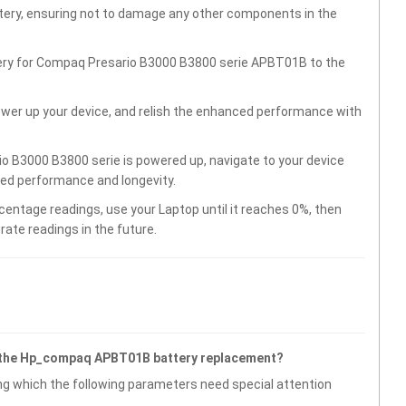
ttery, ensuring not to damage any other components in the
tery for Compaq Presario B3000 B3800 serie APBT01B to the
wer up your device, and relish the enhanced performance with
o B3000 B3800 serie is powered up, navigate to your device
ved performance and longevity.
centage readings, use your Laptop until it reaches 0%, then
rate readings in the future.
g the Hp_compaq APBT01B battery replacement?
g which the following parameters need special attention