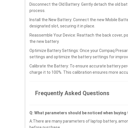
Disconnect the Old Battery: Gently detach the old ba
process.
Install the New Battery: Connect the new Mobile Bat
designated slot, securing it in place.
Reassemble Your Device: Reattach the back cover, po
the new battery.
Optimize Battery Settings: Once your Compaq Presari
settings and optimize the battery settings for impro
Calibrate the Battery: To ensure accurate battery per
charge it to 100%. This calibration ensures more accu
Frequently Asked Questions
Q: What parameters should be noticed when buyin
A:There are many parameters of laptop battery, amon
before purchase.