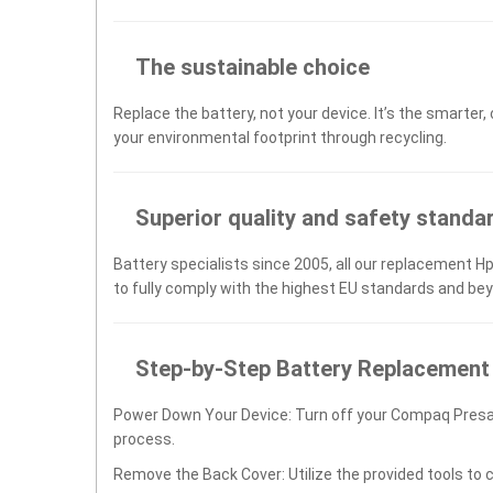
The sustainable choice
Replace the battery, not your device. It’s the smarter,
your environmental footprint through recycling.
Superior quality and safety standa
Battery specialists since 2005, all our replacement 
to fully comply with the highest EU standards and be
Step-by-Step Battery Replacement
Power Down Your Device: Turn off your Compaq Presa
process.
Remove the Back Cover: Utilize the provided tools to 