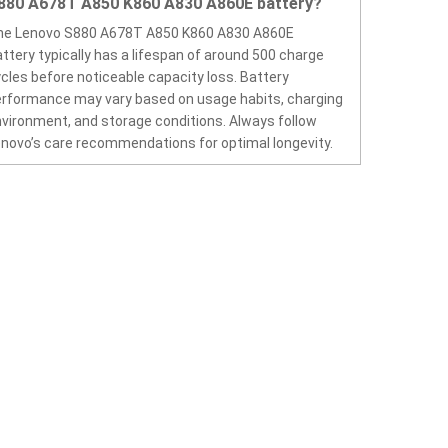
880 A678T A850 K860 A830 A860E battery?
he Lenovo S880 A678T A850 K860 A830 A860E
ttery typically has a lifespan of around 500 charge
cles before noticeable capacity loss. Battery
rformance may vary based on usage habits, charging
vironment, and storage conditions. Always follow
novo’s care recommendations for optimal longevity.