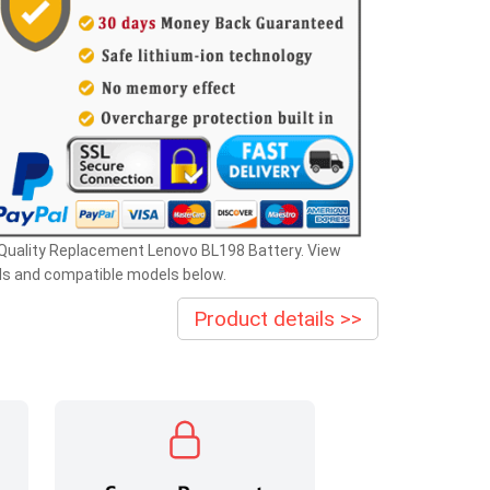
Quality Replacement Lenovo BL198 Battery. View
ls and compatible models below.
Product details >>