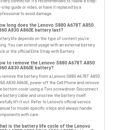
ttery connector. It’s recommended to follow a step-
-step guide or video, or have it replaced by a
ofessional to avoid damage.
ow long does the Lenovo S880 A678T A850
860 A830 A860E battery last?
ttery life depends on the type of content you’re
ing. You can extend usage with an external battery
ck or the official Elite Strap with Battery.
ow to remove the Lenovo S880 A678T A850
860 A830 A860E battery?
o remove the battery from a Lenovo S880 A678T A850
60 A830 A860E, power off the Cell Phone and remove
e bottom cover using a Torx screwdriver. Disconnect
e battery cable and unscrew the battery itself.
refully lift it out. Refer to Lenovo’s official service
nual for model-specific steps and always handle
omponents with care.
hat is the battery life cycle of the Lenovo