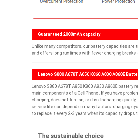
Guaranteed 2000mAh capacity
Unlike many competitors, our battery capacities are t
and offers long runtimes with fewer charging breaks -
Lenovo S880 A678T A850 K860 A830 A860E Batter
Lenovo S880 A678T A850 K860 A830 A860E battery re
main components of a Cell Phone . If you have prob
charging, does not turn on, or it is discharging quickl
service life can depend on many factors: charging cy
to replace it every 2-3 years when its capacity drops t
The sustainable choice