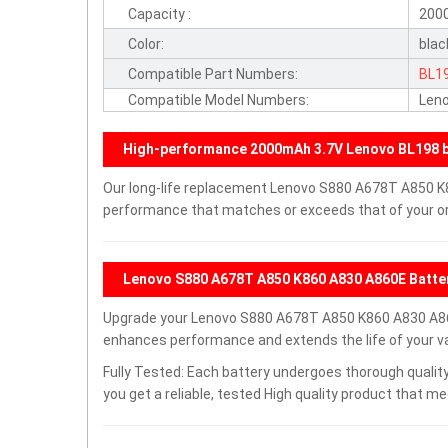
Capacity :
200
Color:
blac
Compatible Part Numbers:
BL1
Compatible Model Numbers:
Len
High-performance 2000mAh 3.7V Lenovo BL198 b
Our long-life replacement Lenovo S880 A678T A850 K8
performance that matches or exceeds that of your ori
Lenovo S880 A678T A850 K860 A830 A860E Batte
Upgrade your Lenovo S880 A678T A850 K860 A830 A86
enhances performance and extends the life of your val
Fully Tested: Each battery undergoes thorough quality
you get a reliable, tested High quality product that m