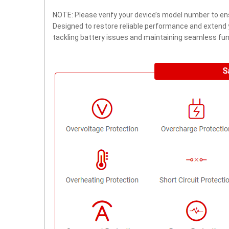
NOTE: Please verify your device’s model number to ens
Designed to restore reliable performance and extend yo
tackling battery issues and maintaining seamless func