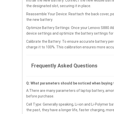
Install the New Battery: Connect the new Mobile Ba
the designated slot, securing it in place.
Reassemble Your Device: Reattach the back cover, po
the new battery.
Optimize Battery Settings: Once your Lenovo S880 A
device settings and optimize the battery settings fo
Calibrate the Battery: To ensure accurate battery per
charge it to 100%. This calibration ensures more accu
Frequently Asked Questions
Q: What parameters should be noticed when buying
A:There are many parameters of laptop battery, amon
before purchase.
Cell Type: Generally speaking, Li-ion and Li-Polymer b
the past, they have a longer life, faster charging, mor