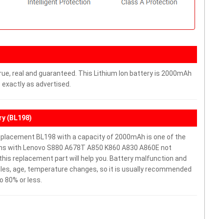
rue, real and guaranteed. This Lithium Ion battery is 2000mAh
 exactly as advertised.
y (BL198)
placement BL198 with a capacity of 2000mAh is one of the
lems with Lenovo S880 A678T A850 K860 A830 A860E not
y, this replacement part will help you. Battery malfunction and
cles, age, temperature changes, so it is usually recommended
o 80% or less.