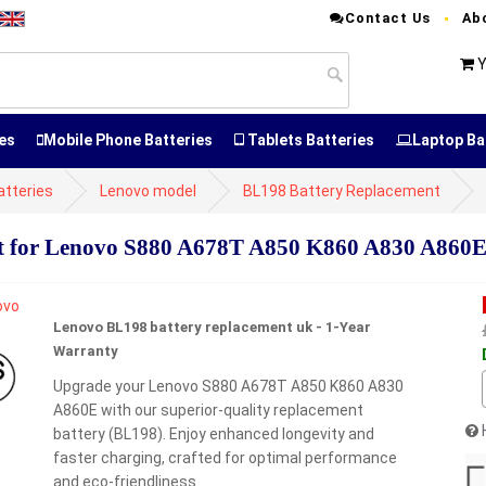
Contact Us
Ab
Y
es
Mobile Phone Batteries
Tablets Batteries
Laptop Ba
atteries
Lenovo model
BL198 Battery Replacement
 for Lenovo S880 A678T A850 K860 A830 A860
Lenovo BL198 battery replacement uk - 1-Year
Warranty
Upgrade your Lenovo S880 A678T A850 K860 A830
A860E with our superior-quality replacement
battery (BL198). Enjoy enhanced longevity and
faster charging, crafted for optimal performance
and eco-friendliness.