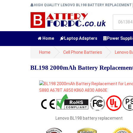
HIGH QUALITY LENOVO BL198 BATTERY REPLACEMENT
Home
Laptop Adapters
Power Suppli
Home
Cell Phone Batteries
Lenovo B
BL198 2000mAh Battery Replacement
Lenovo BL198 battery replacement