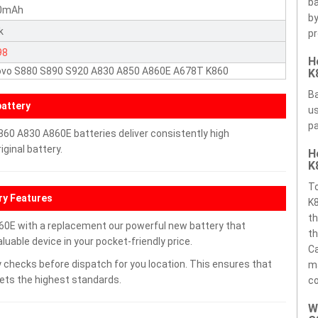
ba
0mAh
by
k
pr
98
H
ovo S880 S890 S920 A830 A850 A860E A678T K860
K
Ba
attery
us
pa
60 A830 A860E batteries deliver consistently high
ginal battery.
H
K
T
ry Features
K8
th
0E with a replacement our powerful new battery that
th
uable device in your pocket-friendly price.
Ca
 checks before dispatch for you location. This ensures that
ma
eets the highest standards.
c
W