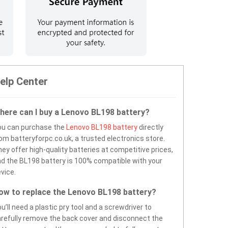
elp Center
here can I buy a Lenovo BL198 battery?
ou can purchase the
Lenovo BL198 battery
directly
om batteryforpc.co.uk, a trusted electronics store.
ey offer high-quality batteries at competitive prices,
d the BL198 battery is 100% compatible with your
vice.
ow to replace the Lenovo BL198 battery?
u’ll need a plastic pry tool and a screwdriver to
refully remove the back cover and disconnect the