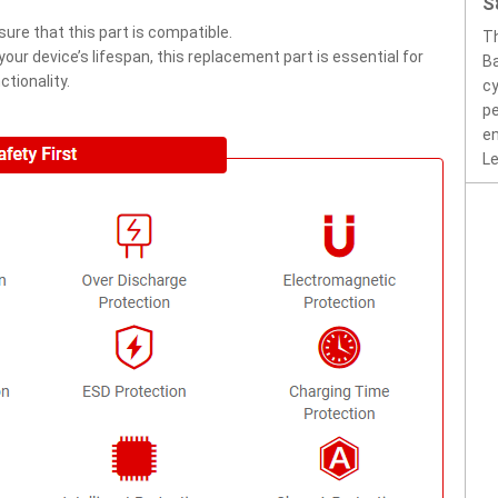
S
ure that this part is compatible.
T
ur device’s lifespan, this replacement part is essential for
Ba
tionality.
cy
pe
en
Le