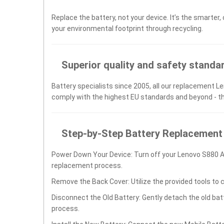
Replace the battery, not your device. It’s the smarter,
your environmental footprint through recycling.
Superior quality and safety standa
Battery specialists since 2005, all our replacement Le
comply with the highest EU standards and beyond - t
Step-by-Step Battery Replacement
Power Down Your Device: Turn off your Lenovo S880 
replacement process.
Remove the Back Cover: Utilize the provided tools to 
Disconnect the Old Battery: Gently detach the old ba
process.