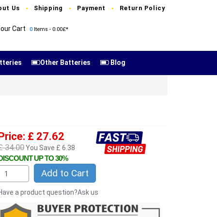
out Us
Shipping
Payment
Return Policy
our Cart
0
Items - 0.00£*
tteries
Other Batteries
Blog
E
Price: £ 27.62
£ 34.00
You Save £ 6.38
DISCOUNT UP TO 30%
Add to Cart
Have a product question?Ask us