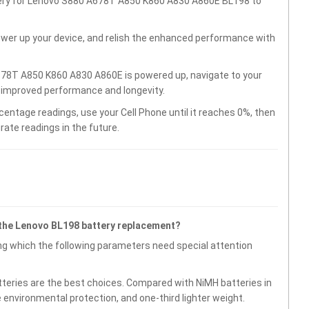
ttery for Lenovo S880 A678T A850 K860 A830 A860E BL198 to
wer up your device, and relish the enhanced performance with
678T A850 K860 A830 A860E is powered up, navigate to your
r improved performance and longevity.
centage readings, use your Cell Phone until it reaches 0%, then
rate readings in the future.
 the Lenovo BL198 battery replacement?
g which the following parameters need special attention
atteries are the best choices. Compared with NiMH batteries in
e environmental protection, and one-third lighter weight.