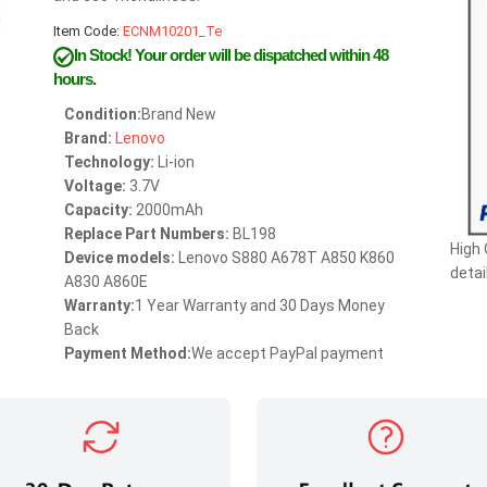
Item Code:
ECNM10201_Te
In Stock!
Your order will be dispatched within 48
hours.
Condition:
Brand New
Brand:
Lenovo
Technology:
Li-ion
Voltage:
3.7V
Capacity:
2000mAh
Replace Part Numbers:
BL198
High 
Device models:
Lenovo S880 A678T A850 K860
detai
A830 A860E
Warranty:
1 Year Warranty and 30 Days Money
Back
Payment Method:
We accept PayPal payment