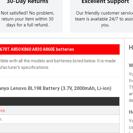
H
678T A850 K860 A830 A860E batteries
ble with all the models and batteries listed below. It is made
W
facturer's specifications.
Y
fr
Th
nyo Lenovo BL198 Battery (3.7V, 2000mAh, Li-ion)
an
de
ovo
H
n
Yo
ca