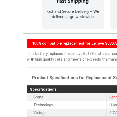
100% compatible replacement for Lenovo S880 A
This battery replaces the Lenovo BL198 and is compati
with high quality cells and meets or exceeds the manu
Product Specifications for Replacement Sa
Specifications
Brand:
Len
Technology :
Li-io
Voltage :
3.7V