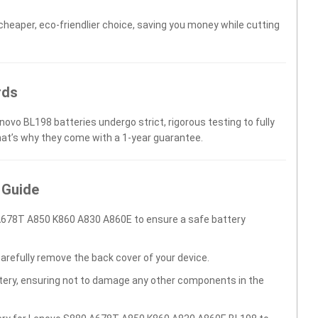
 cheaper, eco-friendlier choice, saving you money while cutting
rds
novo BL198 batteries undergo strict, rigorous testing to fully
hat’s why they come with a 1-year guarantee.
 Guide
A678T A850 K860 A830 A860E to ensure a safe battery
carefully remove the back cover of your device.
ttery, ensuring not to damage any other components in the