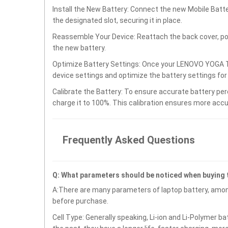
Install the New Battery: Connect the new Mobile Ba
the designated slot, securing it in place.
Reassemble Your Device: Reattach the back cover, po
the new battery.
Optimize Battery Settings: Once your LENOVO YOGA T
device settings and optimize the battery settings fo
Calibrate the Battery: To ensure accurate battery per
charge it to 100%. This calibration ensures more accu
Frequently Asked Questions
Q: What parameters should be noticed when buying
A:There are many parameters of laptop battery, amon
before purchase.
Cell Type: Generally speaking, Li-ion and Li-Polymer b