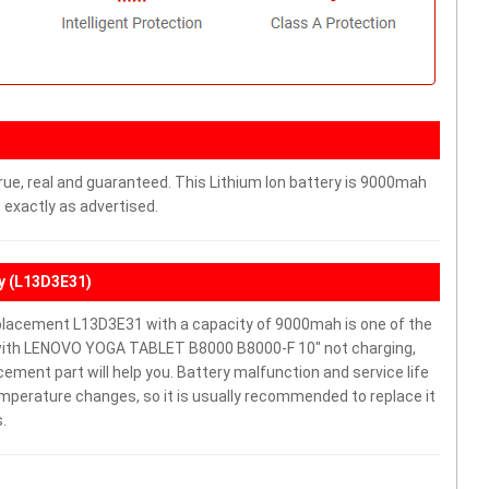
rue, real and guaranteed. This Lithium Ion battery is 9000mah
 exactly as advertised.
y (L13D3E31)
acement L13D3E31 with a capacity of 9000mah is one of the
 with LENOVO YOGA TABLET B8000 B8000-F 10" not charging,
lacement part will help you. Battery malfunction and service life
mperature changes, so it is usually recommended to replace it
.