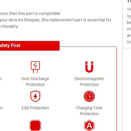
Y
T
ure that this part is compatible.
ty
ur device’s lifespan, this replacement part is essential for
be
tionality.
ma
an
re