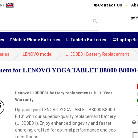
Contact Us
Ab
ENT
Y
es
Mobile Phone Batteries
Tablets Batteries
Laptop Ba
eries
LENOVO model
L13D3E31 Battery Replacement
ement for LENOVO YOGA TABLET B8000 B8000-
Lenovo L13D3E31 battery replacement uk - 1-Year
Warranty
Upgrade your LENOVO YOGA TABLET B8000 B8000-
F 10" with our superior-quality replacement battery
(L13D3E31). Enjoy enhanced longevity and faster
charging, crafted for optimal performance and eco-
friendliness.