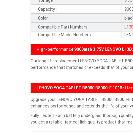
Voltage :
3.7
Capacity :
900
Color:
blac
Compatible Part Numbers:
L13
Compatible Model Numbers:
LEN
High-performance 9000mah 3.75V LENOVO L13D3
Our long-life replacement LENOVO YOGA TABLET B8000 
performance that matches or exceeds that of your ori
LENOVO YOGA TABLET B8000 B8000-F 10" Batter
Upgrade your LENOVO YOGA TABLET B8000 B8000-F 10"
enhances performance and extends the life of your val
Fully Tested: Each battery undergoes thorough quality
you get a reliable, tested High quality product that m