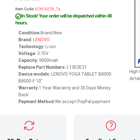
Item Code:
ECN10278_Ta
In Stock!
Your order will be dispatched within 48
hours.
Condition:
Brand New
Brand:
LENOVO
Technology:
Li-ion
Voltage:
3.75V
Capacity:
9000mah
Replace Part Numbers:
L13D3E31
High
Device models:
LENOVO YOGA TABLET B8000
detai
B8000-F 10"
Warranty:
1 Year Warranty and 30 Days Money
Back
Payment Method:
We accept PayPal payment