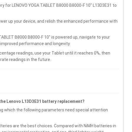
ttery for LENOVO YOGA TABLET B8000 B8000-F 10" L13D3E31 to
wer up your device, and relish the enhanced performance with
ABLET B8000 B8000-F 10" is powered up, navigate to your
r improved performance and longevity.
centage readings, use your Tablet until it reaches 0%, then
rate readings in the future.
 the Lenovo L13D3E31 battery replacement?
g which the following parameters need special attention
atteries are the best choices. Compared with NiMH batteries in