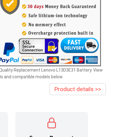
 Quality Replacement Lenovo L13D3E31 Battery. View
ls and compatible models below.
Product details >>