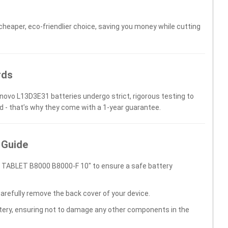
 cheaper, eco-friendlier choice, saving you money while cutting
rds
enovo L13D3E31 batteries undergo strict, rigorous testing to
d - that’s why they come with a 1-year guarantee.
 Guide
 TABLET B8000 B8000-F 10" to ensure a safe battery
carefully remove the back cover of your device.
ttery, ensuring not to damage any other components in the