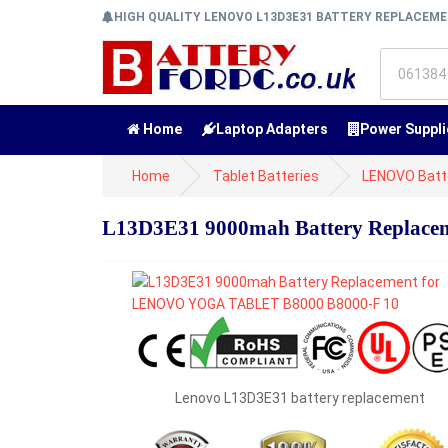
HIGH QUALITY LENOVO L13D3E31 BATTERY REPLACEM
Home
Laptop Adapters
Power Suppli
Home
Tablet Batteries
LENOVO Batt
L13D3E31 9000mah Battery Replac
Lenovo L13D3E31 battery replacement