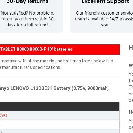
H
TABLET B8000 B8000-F 10" batteries
atible with all the models and batteries listed below. It is
W
e manufacturer's specifications.
Y
fr
Th
Sanyo LENOVO L13D3E31 Battery (3.75V, 9000mah,
an
de
H
OVO
Yo
n
ca