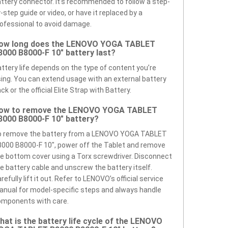
ttery connector. It’s recommended to follow a step-
-step guide or video, or have it replaced by a
ofessional to avoid damage.
ow long does the LENOVO YOGA TABLET
8000 B8000-F 10" battery last?
ttery life depends on the type of content you’re
ing. You can extend usage with an external battery
ck or the official Elite Strap with Battery.
ow to remove the LENOVO YOGA TABLET
8000 B8000-F 10" battery?
o remove the battery from a LENOVO YOGA TABLET
000 B8000-F 10", power off the Tablet and remove
e bottom cover using a Torx screwdriver. Disconnect
e battery cable and unscrew the battery itself.
refully lift it out. Refer to LENOVO’s official service
nual for model-specific steps and always handle
omponents with care.
hat is the battery life cycle of the LENOVO