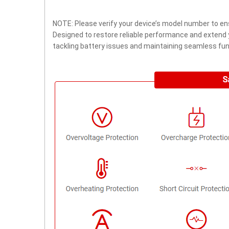
NOTE: Please verify your device’s model number to ens
Designed to restore reliable performance and extend yo
tackling battery issues and maintaining seamless func