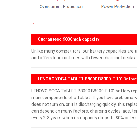
Guaranteed 9000mah capacity
Unlike many competitors, our battery capacities are t
and offers long runtimes with fewer charging breaks -
LENOVO YOGA TABLET B8000 B8000-F 10" Batter
LENOVO YOGA TABLET B8000 B8000-F 10" battery repl
main components of a Tablet . If you have problems
does not turn on, or it is discharging quickly, this rep
can depend on many factors: charging cycles, age, te
every 2-3 years when its capacity drops to 80% or less