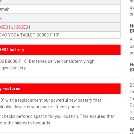
5V
ba
by
0mah
pr
k
H
D3E31
L13C3E31
B
OVO YOGA TABLET B8000-F 10"
Ba
us
E31 battery
pa
B8000-F 10" batteries deliver consistently high
H
ginal battery.
B
T
B8
y Features
th
th
 with a replacement our powerful new battery that
Ca
uable device in your pocket-friendly price.
ma
 checks before dispatch for you location. This ensures that
c
eets the highest standards.
W