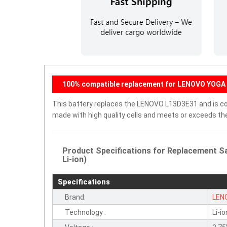
100% compatible replacement for LENOVO YOGA 
This battery replaces the LENOVO L13D3E31 and is comp
made with high quality cells and meets or exceeds th
Product Specifications for Replacement 
Li-ion)
Specifications
Brand:
LEN
Technology :
Li-io