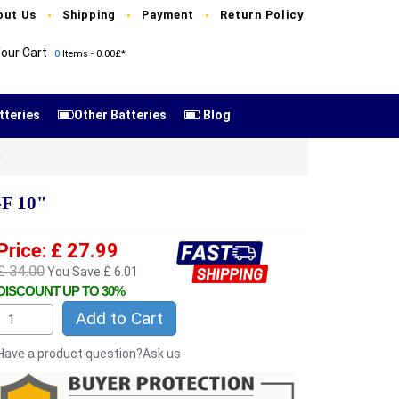
out Us
Shipping
Payment
Return Policy
our Cart
0
Items - 0.00£*
tteries
Other Batteries
Blog
F 10"
Price: £ 27.99
£ 34.00
You Save £ 6.01
DISCOUNT UP TO 30%
Add to Cart
Have a product question?Ask us