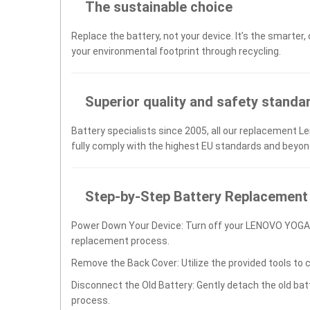
The sustainable choice
Replace the battery, not your device. It’s the smarter,
your environmental footprint through recycling.
Superior quality and safety standa
Battery specialists since 2005, all our replacement L
fully comply with the highest EU standards and beyon
Step-by-Step Battery Replacement
Power Down Your Device: Turn off your LENOVO YOGA
replacement process.
Remove the Back Cover: Utilize the provided tools to 
Disconnect the Old Battery: Gently detach the old ba
process.