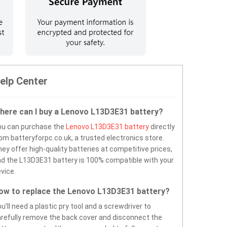
elp Center
here can I buy a Lenovo L13D3E31 battery?
ou can purchase the
Lenovo L13D3E31 battery
directly
om batteryforpc.co.uk, a trusted electronics store.
ey offer high-quality batteries at competitive prices,
d the L13D3E31 battery is 100% compatible with your
vice.
ow to replace the Lenovo L13D3E31 battery?
u’ll need a plastic pry tool and a screwdriver to
refully remove the back cover and disconnect the