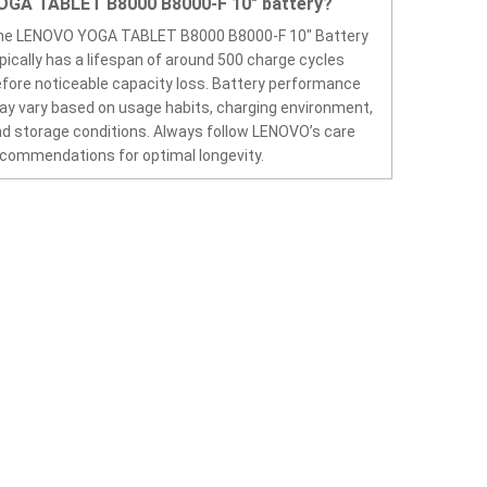
OGA TABLET B8000 B8000-F 10" battery?
he LENOVO YOGA TABLET B8000 B8000-F 10" Battery
pically has a lifespan of around 500 charge cycles
fore noticeable capacity loss. Battery performance
y vary based on usage habits, charging environment,
d storage conditions. Always follow LENOVO’s care
commendations for optimal longevity.