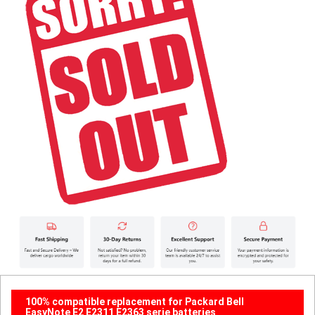
100% compatible replacement for Packard Bell
EasyNote E2 E2311 E2363 serie batteries