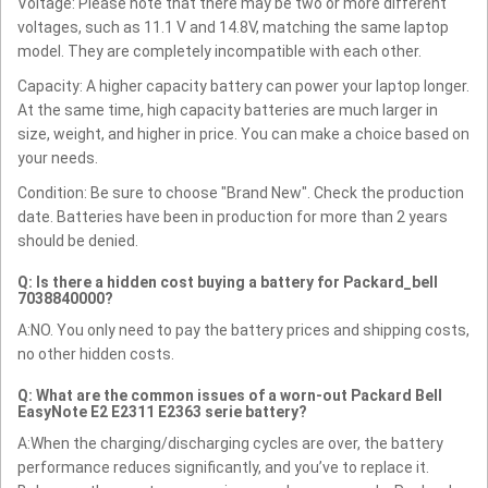
Voltage: Please note that there may be two or more different
voltages, such as 11.1 V and 14.8V, matching the same laptop
model. They are completely incompatible with each other.
Capacity: A higher capacity battery can power your laptop longer.
At the same time, high capacity batteries are much larger in
size, weight, and higher in price. You can make a choice based on
your needs.
Condition: Be sure to choose "Brand New". Check the production
date. Batteries have been in production for more than 2 years
should be denied.
Q: Is there a hidden cost buying a battery for Packard_bell
7038840000?
A:NO. You only need to pay the battery prices and shipping costs,
no other hidden costs.
Q: What are the common issues of a worn-out Packard Bell
EasyNote E2 E2311 E2363 serie battery?
A:When the charging/discharging cycles are over, the battery
performance reduces significantly, and you’ve to replace it.