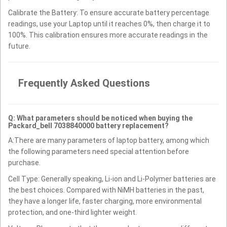
Calibrate the Battery: To ensure accurate battery percentage
readings, use your Laptop until it reaches 0%, then charge it to
100%. This calibration ensures more accurate readings in the
future.
Frequently Asked Questions
Q: What parameters should be noticed when buying the
Packard_bell 7038840000 battery replacement?
A:There are many parameters of laptop battery, among which
the following parameters need special attention before
purchase.
Cell Type: Generally speaking, Li-ion and Li-Polymer batteries are
the best choices. Compared with NiMH batteries in the past,
they have a longer life, faster charging, more environmental
protection, and one-third lighter weight.