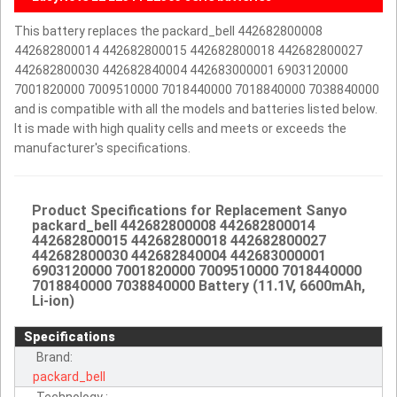
This battery replaces the packard_bell 442682800008
442682800014 442682800015 442682800018 442682800027
442682800030 442682840004 442683000001 6903120000
7001820000 7009510000 7018440000 7018840000 7038840000
and is compatible with all the models and batteries listed below.
It is made with high quality cells and meets or exceeds the
manufacturer's specifications.
Product Specifications for Replacement Sanyo
packard_bell 442682800008 442682800014
442682800015 442682800018 442682800027
442682800030 442682840004 442683000001
6903120000 7001820000 7009510000 7018440000
7018840000 7038840000 Battery (11.1V, 6600mAh,
Li-ion)
Specifications
Brand:
packard_bell