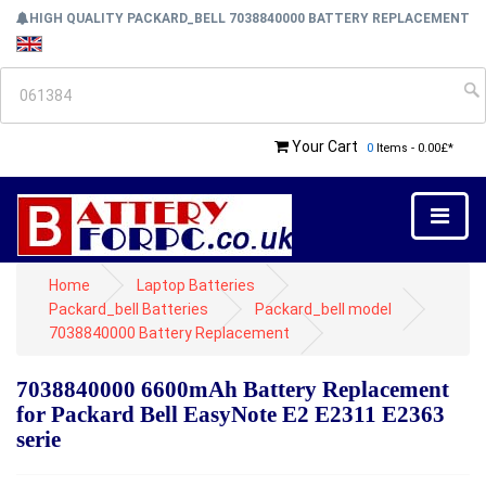
HIGH QUALITY PACKARD_BELL 7038840000 BATTERY REPLACEMENT
Your Cart
0
Items - 0.00£*
Home
Laptop Batteries
Packard_bell Batteries
Packard_bell model
7038840000 Battery Replacement
7038840000 6600mAh Battery Replacement
for Packard Bell EasyNote E2 E2311 E2363
serie