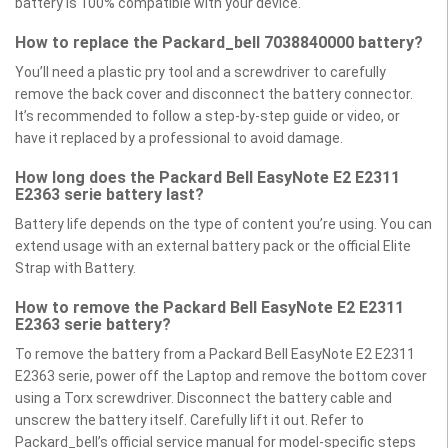
battery is 100% compatible with your device.
How to replace the Packard_bell 7038840000 battery?
You’ll need a plastic pry tool and a screwdriver to carefully
remove the back cover and disconnect the battery connector.
It’s recommended to follow a step-by-step guide or video, or
have it replaced by a professional to avoid damage.
How long does the Packard Bell EasyNote E2 E2311
E2363 serie battery last?
Battery life depends on the type of content you’re using. You can
extend usage with an external battery pack or the official Elite
Strap with Battery.
How to remove the Packard Bell EasyNote E2 E2311
E2363 serie battery?
To remove the battery from a Packard Bell EasyNote E2 E2311
E2363 serie, power off the Laptop and remove the bottom cover
using a Torx screwdriver. Disconnect the battery cable and
unscrew the battery itself. Carefully lift it out. Refer to
Packard_bell’s official service manual for model-specific steps