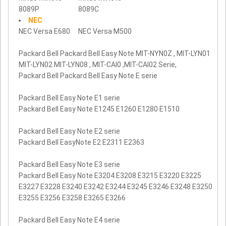
8089P
8089C
NEC
NEC Versa E680
NEC Versa M500
Packard Bell Packard Bell Easy Note MIT-NYN0Z , MIT-LYN01
MIT-LYN02 MIT-LYN08 , MIT-CAI0 ,MIT-CAI02 Serie,
Packard Bell Packard Bell Easy Note E serie
Packard Bell Easy Note E1 serie
Packard Bell Easy Note E1245 E1260 E1280 E1510
Packard Bell Easy Note E2 serie
Packard Bell EasyNote E2 E2311 E2363
Packard Bell Easy Note E3 serie
Packard Bell Easy Note E3204 E3208 E3215 E3220 E3225
E3227 E3228 E3240 E3242 E3244 E3245 E3246 E3248 E3250
E3255 E3256 E3258 E3265 E3266
Packard Bell Easy Note E4 serie