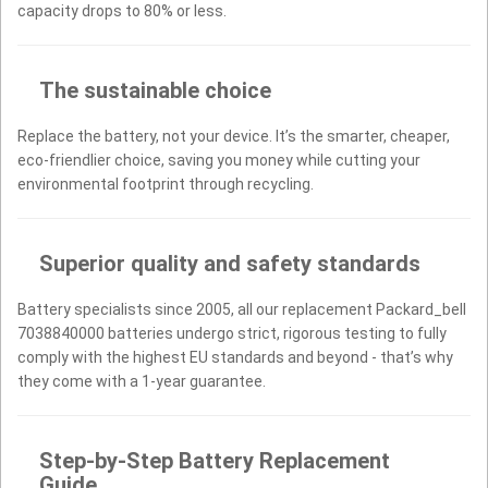
capacity drops to 80% or less.
The sustainable choice
Replace the battery, not your device. It’s the smarter, cheaper,
eco-friendlier choice, saving you money while cutting your
environmental footprint through recycling.
Superior quality and safety standards
Battery specialists since 2005, all our replacement Packard_bell
7038840000 batteries undergo strict, rigorous testing to fully
comply with the highest EU standards and beyond - that’s why
they come with a 1-year guarantee.
Step-by-Step Battery Replacement
Guide