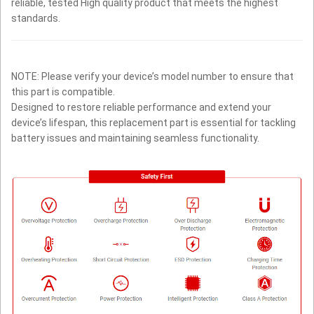
reliable, tested High quality product that meets the highest
standards.
NOTE: Please verify your device’s model number to ensure that
this part is compatible.
Designed to restore reliable performance and extend your
device’s lifespan, this replacement part is essential for tackling
battery issues and maintaining seamless functionality.