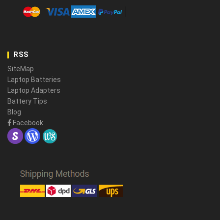
RSS
SiteMap
Laptop Batteries
Laptop Adapters
Battery Tips
Blog
Facebook