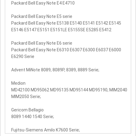
Packard Bell Easy Note E4 E4710
Packard Bell Easy Note E5 serie
Packard Bell Easy Note E5138 E5140 E5141 E5142 E5145
E5146 E5147 E5151 E5151LE E5155SE E5285 E5412
Packard Bell Easy Note E6 serie
Packard Bell Easy Note E6310 E6307 E6300 E6037 E6000
E6290 Serie
Advent MiNote 8089, 8089P, 8389, 8889 Serie;
Medion
MD42100 MD95062 MD95135 MD95144 MD95190, MIM2040
MIM2050 Serie;
Gericom Bellagio
8089 1440 1540 Serie;
Fujitsu-Siemens Amilo K7600 Serie;