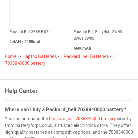
Packard Bell SB89-P-024
Packard Bell EasyNote SW45
SW61 SW85
4.4AH / 4400mah
6600mAh
Home
<<
Laptop Batteries
<<
Packard_bell Batteries
<<
7038840000 battery
Help Center
Where can I buy a Packard_bell 7038840000 battery?
You can purchase the
Packard_bell 7038840000 battery
directly
from batteryforpc.co.uk, a trusted electronics store. They offer
high-quality batteries at competitive prices, and the 7038840000