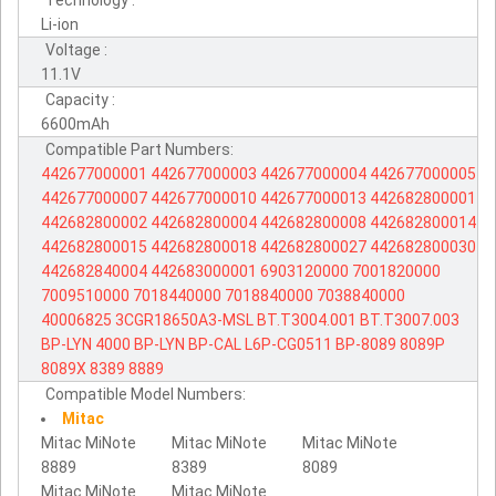
Technology :
Li-ion
Voltage :
11.1V
Capacity :
6600mAh
Compatible Part Numbers:
442677000001
442677000003
442677000004
442677000005
442677000007
442677000010
442677000013
442682800001
442682800002
442682800004
442682800008
442682800014
442682800015
442682800018
442682800027
442682800030
442682840004
442683000001
6903120000
7001820000
7009510000
7018440000
7018840000
7038840000
40006825
3CGR18650A3-MSL
BT.T3004.001
BT.T3007.003
BP-LYN
4000
BP-LYN
BP-CAL
L6P-CG0511
BP-8089
8089P
8089X
8389
8889
Compatible Model Numbers:
Mitac
Mitac MiNote
Mitac MiNote
Mitac MiNote
8889
8389
8089
Mitac MiNote
Mitac MiNote