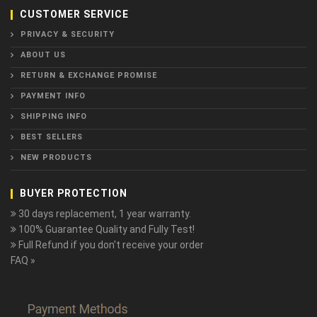
CUSTOMER SERVICE
PRIVACY & SECURITY
ABOUT US
RETURN & EXCHANGE PROMISE
PAYMENT INFO
SHIPPING INFO
BEST SELLERS
NEW PRODUCTS
BUYER PROTECTION
30 days replacement, 1 year warranty.
100% Guarantee Quality and Fully Test!
Full Refund if you don't receive your order
FAQ »