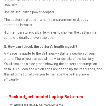
regularly.
Use an unqualified power adapter.
The battery is placed in a humid environment or directly
immersed in water.
High temperature is a battery killer to shorten the battery life,
complete death, or even explode.
Q: How can I check the battery’s health myself?
A:Please navigate to the Settings--> Battery section of your
phone. There, you can see all the vital details of the battery.
You’ll also see a nice graph showing the battery consumption
details. You can see which apps are eating up the resources, and
this information allows you to manage the battery more
efficiently.
Packard_bell model Laptop Batteries
*
+
Packard bell MX35 MX36 MX45 MX51 MX...