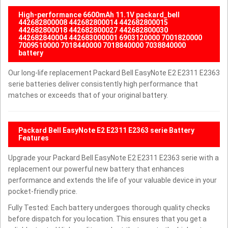
High-performance 6600mAh 11.1V packard_bell
442682800008 442682800014 442682800015
442682800018 442682800027 442682800030
442682840004 442683000001 6903120000 7001820000
7009510000 7018440000 7018840000 7038840000
battery
Our long-life replacement Packard Bell EasyNote E2 E2311 E2363
serie batteries deliver consistently high performance that
matches or exceeds that of your original battery.
Packard Bell EasyNote E2 E2311 E2363 serie Battery
Features
Upgrade your Packard Bell EasyNote E2 E2311 E2363 serie with a
replacement our powerful new battery that enhances
performance and extends the life of your valuable device in your
pocket-friendly price.
Fully Tested: Each battery undergoes thorough quality checks
before dispatch for you location. This ensures that you get a