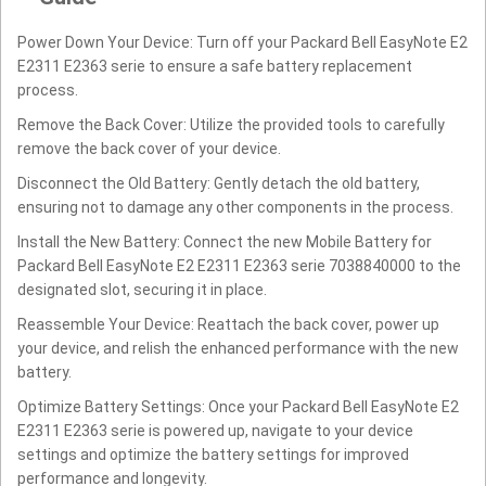
Power Down Your Device: Turn off your Packard Bell EasyNote E2
E2311 E2363 serie to ensure a safe battery replacement
process.
Remove the Back Cover: Utilize the provided tools to carefully
remove the back cover of your device.
Disconnect the Old Battery: Gently detach the old battery,
ensuring not to damage any other components in the process.
Install the New Battery: Connect the new Mobile Battery for
Packard Bell EasyNote E2 E2311 E2363 serie 7038840000 to the
designated slot, securing it in place.
Reassemble Your Device: Reattach the back cover, power up
your device, and relish the enhanced performance with the new
battery.
Optimize Battery Settings: Once your Packard Bell EasyNote E2
E2311 E2363 serie is powered up, navigate to your device
settings and optimize the battery settings for improved
performance and longevity.