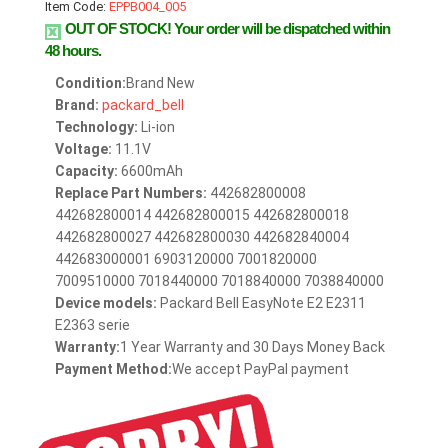
Item Code:
EPPB004_005
OUT OF STOCK!
Your order will be dispatched within
48 hours.
Condition:
Brand New
Brand:
packard_bell
Technology:
Li-ion
Voltage:
11.1V
Capacity:
6600mAh
Replace Part Numbers:
442682800008
442682800014 442682800015 442682800018
442682800027 442682800030 442682840004
442683000001 6903120000 7001820000
7009510000 7018440000 7018840000 7038840000
Device models:
Packard Bell EasyNote E2 E2311
E2363 serie
Warranty:
1 Year Warranty and 30 Days Money Back
Payment Method:
We accept PayPal payment