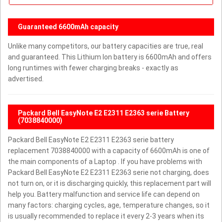
Guaranteed 6600mAh capacity
Unlike many competitors, our battery capacities are true, real
and guaranteed. This Lithium Ion battery is 6600mAh and offers
long runtimes with fewer charging breaks - exactly as
advertised.
Packard Bell EasyNote E2 E2311 E2363 serie Battery
(7038840000)
Packard Bell EasyNote E2 E2311 E2363 serie battery
replacement 7038840000 with a capacity of 6600mAh is one of
the main components of a Laptop . If you have problems with
Packard Bell EasyNote E2 E2311 E2363 serie not charging, does
not turn on, or it is discharging quickly, this replacement part will
help you. Battery malfunction and service life can depend on
many factors: charging cycles, age, temperature changes, so it
is usually recommended to replace it every 2-3 years when its