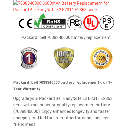
Packard_bell 7038840000 battery replacement
Packard_bell 7038840000 battery replacement uk - 1-
Year Warranty
Upgrade your Packard Bell EasyNote E2 E2311 E2363
serie with our superior-quality replacement battery
(7038840000). Enjoy enhanced longevity and faster
charging, crafted for optimal performance and eco-
friendliness.