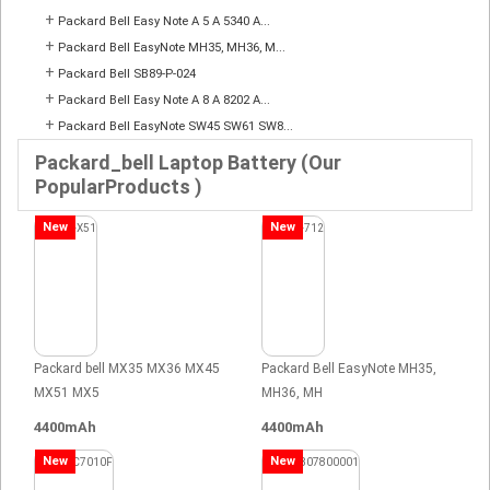
+
Packard Bell Easy Note A 5 A 5340 A...
+
Packard Bell EasyNote MH35, MH36, M...
+
Packard Bell SB89-P-024
+
Packard Bell Easy Note A 8 A 8202 A...
+
Packard Bell EasyNote SW45 SW61 SW8...
Packard_bell Laptop Battery (Our
PopularProducts )
New
New
Packard bell MX35 MX36 MX45
Packard Bell EasyNote MH35,
MX51 MX5
MH36, MH
4400mAh
4400mAh
New
New