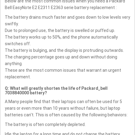
Below are the most common issues when you need a Packard
Bell EasyNote E2 E2311 E2363 serie battery replacement :
The battery drains much faster and goes down to low levels very
swiftly.
Due to prolonged use, the battery is swelled or puffed up.
The battery works up to 50%, and the phone automatically
switches off.
The battery is bulging, and the display is protruding outwards.
The charging percentage goes up and down without doing
anything.
These are the most common issues that warrant an urgent
replacement.
Q: What will greatly shorten the life of Packard_bell
7038840000 battery?
A:Many people find that their laptops can often be used for 5
years or even more than 10 years without failure, but laptop
batteries can't. This is often caused by the following behaviors:
The battery is often completely depleted.
Idle the laptop for a long time and do not charge the battery