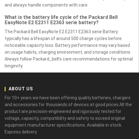
and always handle components with care.
What is the battery life cycle of the Packard Bell
EasyNote E2 E2311 E2363 serie battery?
The Packard Bell EasyNote E2 E2311 E2363 serie Battery
typically has a lifespan of around 500 charge cycles before
noticeable capacity loss. Battery performance may vary based
on usage habits, charging environment, and storage conditions.
Always follow Packard_bell’s care recommendations for optimal
longevity.
ABOUT US
For 10+ years we have been offering quality batteries, chargers
and accessories for thousands of devices at good prices.All the
product are precision-engineered and rigorously tested for
voltage, capacity, compatibility and safety to exceed original
equipment manufacturer specifications. Available in stock.
Express delivery.