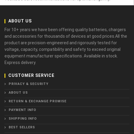
ABOUT US
For 10+ years we have been offering quality batteries, chargers
and accessories for thousands of devices at good prices.All the
product are precision-engineered and rigorously tested for
voltage, capacity, compatibility and safety to exceed original
equipment manufacturer specifications. Available in stock.
Express delivery.
CUSTOMER SERVICE
PRIVACY & SECURITY
ABOUT US
RETURN & EXCHANGE PROMISE
PAYMENT INFO
SHIPPING INFO
BEST SELLERS