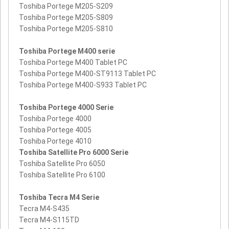
Toshiba Portege M205-S209
Toshiba Portege M205-S809
Toshiba Portege M205-S810
Toshiba Portege M400 serie
Toshiba Portege M400 Tablet PC
Toshiba Portege M400-ST9113 Tablet PC
Toshiba Portege M400-S933 Tablet PC
Toshiba Portege 4000 Serie
Toshiba Portege 4000
Toshiba Portege 4005
Toshiba Portege 4010
Toshiba Satellite Pro 6000 Serie
Toshiba Satellite Pro 6050
Toshiba Satellite Pro 6100
Toshiba Tecra M4 Serie
Tecra M4-S435
Tecra M4-S115TD