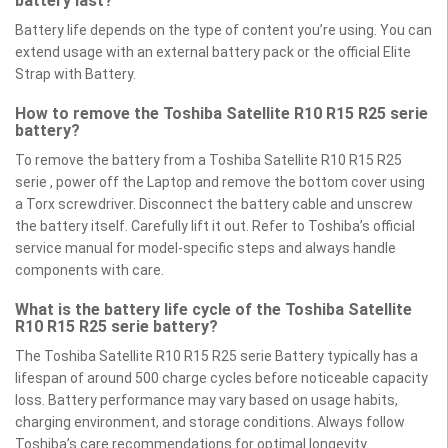
battery last?
Battery life depends on the type of content you’re using. You can
extend usage with an external battery pack or the official Elite
Strap with Battery.
How to remove the Toshiba Satellite R10 R15 R25 serie
battery?
To remove the battery from a Toshiba Satellite R10 R15 R25
serie , power off the Laptop and remove the bottom cover using
a Torx screwdriver. Disconnect the battery cable and unscrew
the battery itself. Carefully lift it out. Refer to Toshiba’s official
service manual for model-specific steps and always handle
components with care.
What is the battery life cycle of the Toshiba Satellite
R10 R15 R25 serie battery?
The Toshiba Satellite R10 R15 R25 serie Battery typically has a
lifespan of around 500 charge cycles before noticeable capacity
loss. Battery performance may vary based on usage habits,
charging environment, and storage conditions. Always follow
Toshiba’s care recommendations for optimal longevity.