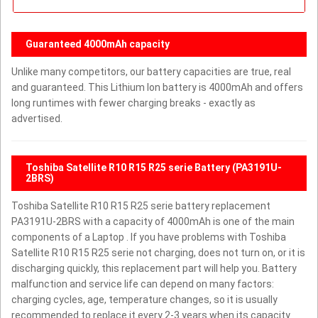
Guaranteed 4000mAh capacity
Unlike many competitors, our battery capacities are true, real
and guaranteed. This Lithium Ion battery is 4000mAh and offers
long runtimes with fewer charging breaks - exactly as
advertised.
Toshiba Satellite R10 R15 R25 serie Battery (PA3191U-
2BRS)
Toshiba Satellite R10 R15 R25 serie battery replacement
PA3191U-2BRS with a capacity of 4000mAh is one of the main
components of a Laptop . If you have problems with Toshiba
Satellite R10 R15 R25 serie not charging, does not turn on, or it is
discharging quickly, this replacement part will help you. Battery
malfunction and service life can depend on many factors:
charging cycles, age, temperature changes, so it is usually
recommended to replace it every 2-3 years when its capacity