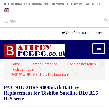
HIGH QUALITY TOSHIBA PA3191U-2BRS BATTERY REPLACEMENT
Your Cart
0
Items - 0.00£*
Home
Laptop Batteries
Toshiba Batteries
Toshiba model
PA3191U-2BRS Battery Replacement
PA3191U-2BRS 4000mAh Battery
Replacement for Toshiba Satellite R10 R15
R25 serie