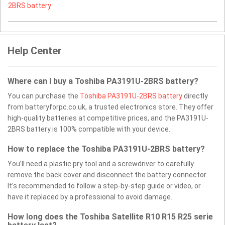
2BRS battery
Help Center
Where can I buy a Toshiba PA3191U-2BRS battery?
You can purchase the
Toshiba PA3191U-2BRS battery
directly
from batteryforpc.co.uk, a trusted electronics store. They offer
high-quality batteries at competitive prices, and the PA3191U-
2BRS battery is 100% compatible with your device.
How to replace the Toshiba PA3191U-2BRS battery?
You’ll need a plastic pry tool and a screwdriver to carefully
remove the back cover and disconnect the battery connector.
It’s recommended to follow a step-by-step guide or video, or
have it replaced by a professional to avoid damage.
How long does the Toshiba Satellite R10 R15 R25 serie