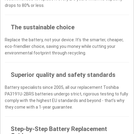
drops to 80% or less.
The sustainable choice
Replace the battery, not your device. It’s the smarter, cheaper,
eco-friendlier choice, saving you money while cutting your
environmental footprint through recycling.
Superior quality and safety standards
Battery specialists since 2005, all our replacement Toshiba
PA3191U-2BRS batteries undergo strict, rigorous testing to fully
comply with the highest EU standards and beyond - that’s why
they come with a 1-year guarantee.
Step-by-Step Battery Replacement