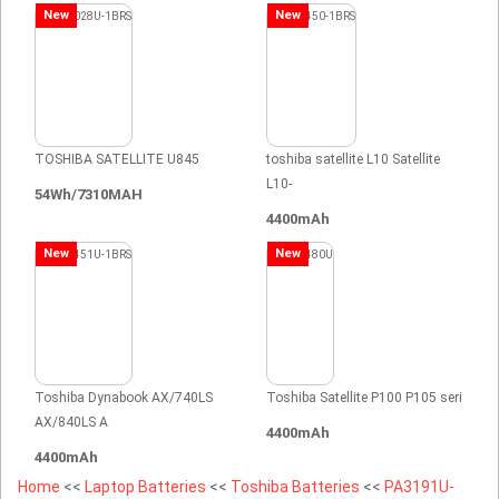
New
New
TOSHIBA SATELLITE U845
toshiba satellite L10 Satellite
L10-
54Wh/7310MAH
4400mAh
New
New
Toshiba Dynabook AX/740LS
Toshiba Satellite P100 P105 seri
AX/840LS A
4400mAh
4400mAh
Home
<<
Laptop Batteries
<<
Toshiba Batteries
<<
PA3191U-