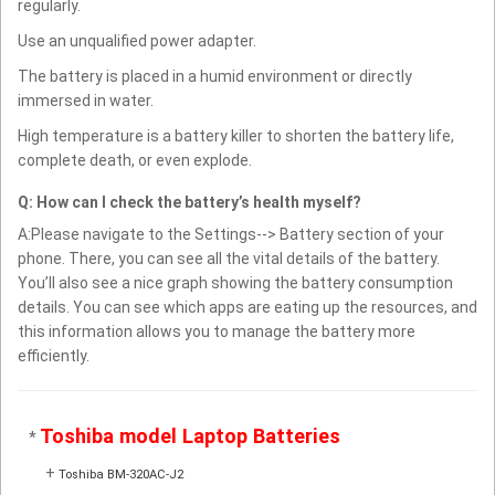
regularly.
Use an unqualified power adapter.
The battery is placed in a humid environment or directly
immersed in water.
High temperature is a battery killer to shorten the battery life,
complete death, or even explode.
Q: How can I check the battery’s health myself?
A:Please navigate to the Settings--> Battery section of your
phone. There, you can see all the vital details of the battery.
You’ll also see a nice graph showing the battery consumption
details. You can see which apps are eating up the resources, and
this information allows you to manage the battery more
efficiently.
Toshiba model Laptop Batteries
*
+
Toshiba BM-320AC-J2