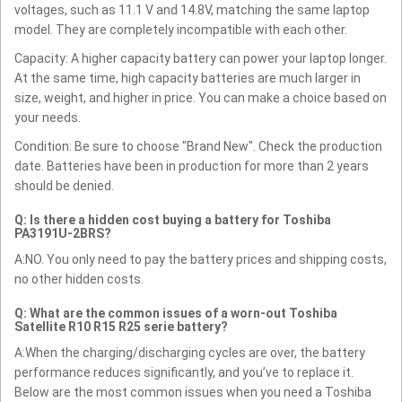
voltages, such as 11.1 V and 14.8V, matching the same laptop
model. They are completely incompatible with each other.
Capacity: A higher capacity battery can power your laptop longer.
At the same time, high capacity batteries are much larger in
size, weight, and higher in price. You can make a choice based on
your needs.
Condition: Be sure to choose "Brand New". Check the production
date. Batteries have been in production for more than 2 years
should be denied.
Q: Is there a hidden cost buying a battery for Toshiba
PA3191U-2BRS?
A:NO. You only need to pay the battery prices and shipping costs,
no other hidden costs.
Q: What are the common issues of a worn-out Toshiba
Satellite R10 R15 R25 serie battery?
A:When the charging/discharging cycles are over, the battery
performance reduces significantly, and you’ve to replace it.
Below are the most common issues when you need a Toshiba