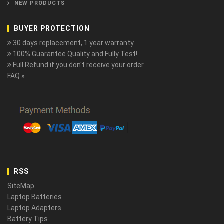
NEW PRODUCTS
BUYER PROTECTION
30 days replacement, 1 year warranty.
100% Guarantee Quality and Fully Test!
Full Refund if you don't receive your order
FAQ »
RSS
SiteMap
Laptop Batteries
Laptop Adapters
Battery Tips