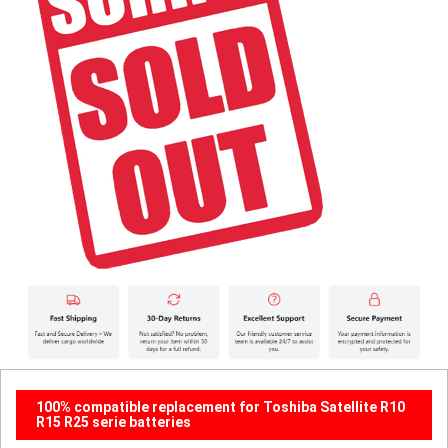
100% compatible replacement for Toshiba Satellite R10
R15 R25 serie batteries