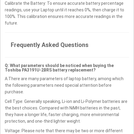
Calibrate the Battery: To ensure accurate battery percentage
readings, use your Laptop until it reaches 0%, then charge it to
100%. This calibration ensures more accurate readings in the
future.
Frequently Asked Questions
Q: What parameters should be noticed when buying the
Toshiba PA3191U-2BRS battery replacement?
A:There are many parameters of laptop battery, among which
the following parameters need special attention before
purchase.
Cell Type: Generally speaking, Li-ion and Li-Polymer batteries are
the best choices. Compared with NiMH batteries in the past,
they have a longer life, faster charging, more environmental
protection, and one-third lighter weight.
Voltage: Please note that there may be two or more different