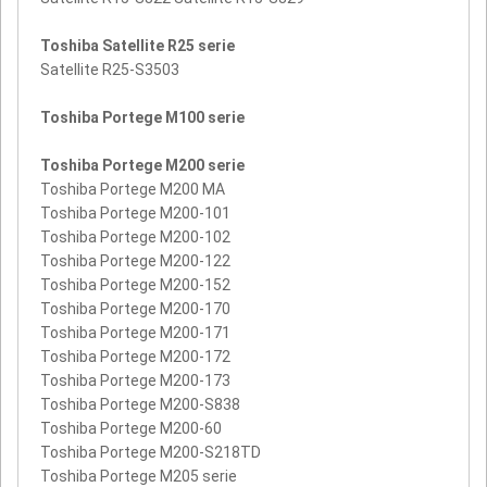
Toshiba Satellite R25 serie
Satellite R25-S3503
Toshiba Portege M100 serie
Toshiba Portege M200 serie
Toshiba Portege M200 MA
Toshiba Portege M200-101
Toshiba Portege M200-102
Toshiba Portege M200-122
Toshiba Portege M200-152
Toshiba Portege M200-170
Toshiba Portege M200-171
Toshiba Portege M200-172
Toshiba Portege M200-173
Toshiba Portege M200-S838
Toshiba Portege M200-60
Toshiba Portege M200-S218TD
Toshiba Portege M205 serie