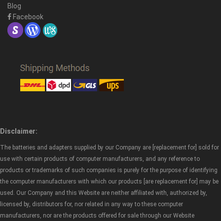
Blog
Facebook
Disclaimer:
The batteries and adapters supplied by our Company are [replacement for] sold for
use with certain products of computer manufacturers, and any reference to
products or trademarks of such companies is purely for the purpose of identifying
the computer manufacturers with which our products [are replacement for] may be
used. Our Company and this Website are neither affiliated with, authorized by,
licensed by, distributors for, nor related in any way to these computer
manufacturers, nor are the products offered for sale through our Website