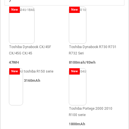
New
New
Toshiba Dynabook CX/45F
Toshiba Dynabook R730 R731
CX/45G CX/45
R732 Seri
47WH
8100mah/93wh
New
toshiba R150 serie
New
3160mAh
Toshiba Portege 2000 2010
R100 serie
1800mAh