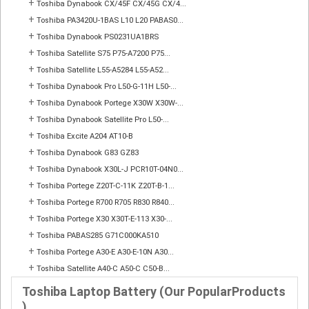
+
Toshiba Dynabook CX/45F CX/45G CX/4...
+
Toshiba PA3420U-1BAS L10 L20 PABAS0...
+
Toshiba Dynabook PS0231UA1BRS
+
Toshiba Satellite S75 P75-A7200 P75...
+
Toshiba Satellite L55-A5284 L55-A52...
+
Toshiba Dynabook Pro L50-G-11H L50-...
+
Toshiba Dynabook Portege X30W X30W-...
+
Toshiba Dynabook Satellite Pro L50-...
+
Toshiba Excite A204 AT10-B
+
Toshiba Dynabook G83 GZ83
+
Toshiba Dynabook X30L-J PCR10T-04N0...
+
Toshiba Portege Z20T-C-11K Z20T-B-1...
+
Toshiba Portege R700 R705 R830 R840...
+
Toshiba Portege X30 X30T-E-113 X30-...
+
Toshiba PABAS285 G71C000KA510
+
Toshiba Portege A30-E A30-E-10N A30...
+
Toshiba Satellite A40-C A50-C C50-B...
Toshiba Laptop Battery (Our PopularProducts
)