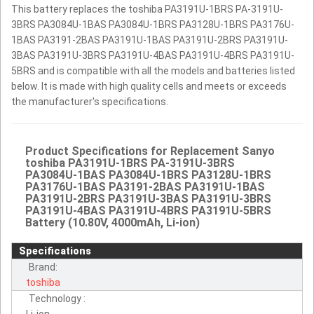
This battery replaces the toshiba PA3191U-1BRS PA-3191U-
3BRS PA3084U-1BAS PA3084U-1BRS PA3128U-1BRS PA3176U-
1BAS PA3191-2BAS PA3191U-1BAS PA3191U-2BRS PA3191U-
3BAS PA3191U-3BRS PA3191U-4BAS PA3191U-4BRS PA3191U-
5BRS and is compatible with all the models and batteries listed
below. It is made with high quality cells and meets or exceeds
the manufacturer's specifications.
Product Specifications for Replacement Sanyo
toshiba PA3191U-1BRS PA-3191U-3BRS
PA3084U-1BAS PA3084U-1BRS PA3128U-1BRS
PA3176U-1BAS PA3191-2BAS PA3191U-1BAS
PA3191U-2BRS PA3191U-3BAS PA3191U-3BRS
PA3191U-4BAS PA3191U-4BRS PA3191U-5BRS
Battery (10.80V, 4000mAh, Li-ion)
Specifications
Brand:
toshiba
Technology :