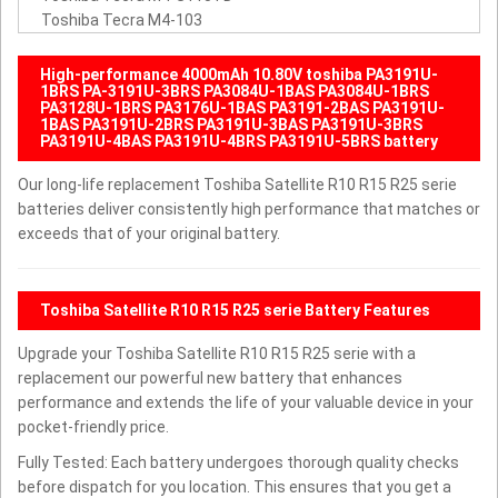
Toshiba Tecra M4-103
High-performance 4000mAh 10.80V toshiba PA3191U-
1BRS PA-3191U-3BRS PA3084U-1BAS PA3084U-1BRS
PA3128U-1BRS PA3176U-1BAS PA3191-2BAS PA3191U-
1BAS PA3191U-2BRS PA3191U-3BAS PA3191U-3BRS
PA3191U-4BAS PA3191U-4BRS PA3191U-5BRS battery
Our long-life replacement Toshiba Satellite R10 R15 R25 serie
batteries deliver consistently high performance that matches or
exceeds that of your original battery.
Toshiba Satellite R10 R15 R25 serie Battery Features
Upgrade your Toshiba Satellite R10 R15 R25 serie with a
replacement our powerful new battery that enhances
performance and extends the life of your valuable device in your
pocket-friendly price.
Fully Tested: Each battery undergoes thorough quality checks
before dispatch for you location. This ensures that you get a