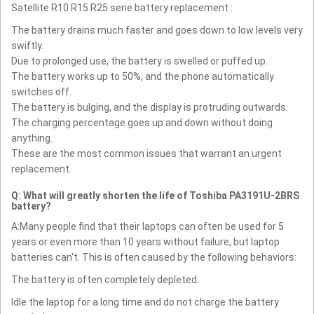
Satellite R10 R15 R25 serie battery replacement :
The battery drains much faster and goes down to low levels very
swiftly.
Due to prolonged use, the battery is swelled or puffed up.
The battery works up to 50%, and the phone automatically
switches off.
The battery is bulging, and the display is protruding outwards.
The charging percentage goes up and down without doing
anything.
These are the most common issues that warrant an urgent
replacement.
Q: What will greatly shorten the life of Toshiba PA3191U-2BRS
battery?
A:Many people find that their laptops can often be used for 5
years or even more than 10 years without failure, but laptop
batteries can't. This is often caused by the following behaviors:
The battery is often completely depleted.
Idle the laptop for a long time and do not charge the battery