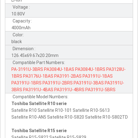
Li-ion
Voltage :
10.80V
Capacity :
4000mAh
Color:
black
Dimension :
126.45x69.67x20.20mm
Compatible Part Numbers:
PA-3191U-3BRS
PA3084U-1BAS
PA3084U-1BRS
PA3128U-
1BRS
PA3176U-1BAS
PA3191-2BAS
PA3191U-1BAS
PA3191U-1BRS
PA3191U-2BRS
PA3191U-3BAS
PA3191U-
3BRS
PA3191U-4BAS
PA3191U-4BRS
PA3191U-5BRS
Compatible Model Numbers:
Toshiba Satellite R10 serie
Satellite R10 Satellite R10-101 Satellite R10-S613
Satellite R10-AN5 Satellite R10-S820 Satellite R10-S802TD
Toshiba Satellite R15 serie
Satellite R15-S822 Satellite R15-S829