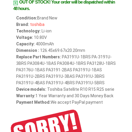
OUT OF STOCK!
Your order will be dispatched within
48 hours.
Condition:
Brand New
Brand:
toshiba
Technology:
Li-ion
Voltage:
10.80V
Capacity:
4000mAh
Dimension :
126.45x69.67x20.20mm
Replace Part Numbers:
PA3191U-1BRS PA-3191U-
3BRS PA3084U-1BAS PA3084U-1BRS PA3128U-1BRS
PA3176U-1BAS PA3191-2BAS PA3191U-1BAS
PA3191U-2BRS PA3191U-3BAS PA3191U-3BRS
PA3191U-4BAS PA3191U-4BRS PA3191U-5BRS
Device models:
Toshiba Satellite R10 R15 R25 serie
Warranty:
1 Year Warranty and 30 Days Money Back
Payment Method:
We accept PayPal payment