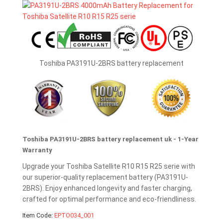
Toshiba PA3191U-2BRS battery replacement
Toshiba PA3191U-2BRS battery replacement uk - 1-Year
Warranty
Upgrade your Toshiba Satellite R10 R15 R25 serie with
our superior-quality replacement battery (PA3191U-
2BRS). Enjoy enhanced longevity and faster charging,
crafted for optimal performance and eco-friendliness.
Item Code:
EPTO034_001