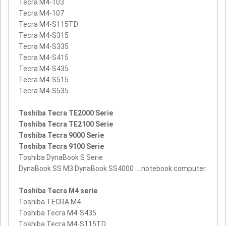
Tecra M4-103
Tecra M4-107
Tecra M4-S115TD
Tecra M4-S315
Tecra M4-S335
Tecra M4-S415
Tecra M4-S435
Tecra M4-S515
Tecra M4-S535
Toshiba Tecra TE2000 Serie
Toshiba Tecra TE2100 Serie
Toshiba Tecra 9000 Serie
Toshiba Tecra 9100 Serie
Toshiba DynaBook S Serie
DynaBook SS M3 DynaBook SS4000 ....notebook computer.
Toshiba Tecra M4 serie
Toshiba TECRA M4
Toshiba Tecra M4-S435
Toshiba Tecra M4-S115TD