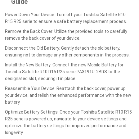
Guide
Power Down Your Device: Turn off your Toshiba Satellite R10
R15 R25 serie to ensure a safe battery replacement process.
Remove the Back Cover: Utilize the provided tools to carefully
remove the back cover of your device.
Disconnect the Old Battery: Gently detach the old battery,
ensuring not to damage any other components in the process.
Install the New Battery: Connect the new Mobile Battery for
Toshiba Satellite R10 R15 R25 serie PA3191U-2BRS to the
designated slot, securing it in place.
Reassemble Your Device: Reattach the back cover, power up
your device, and relish the enhanced performance with the new
battery.
Optimize Battery Settings: Once your Toshiba Satellite R10 R15
R25 serie is powered up, navigate to your device settings and
optimize the battery settings for improved performance and
longevity.