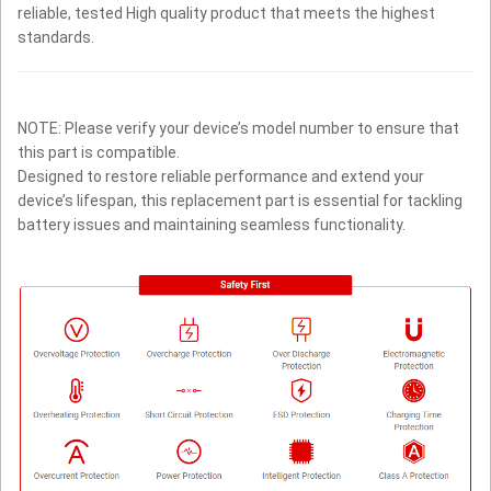
reliable, tested High quality product that meets the highest
standards.
NOTE: Please verify your device’s model number to ensure that
this part is compatible.
Designed to restore reliable performance and extend your
device’s lifespan, this replacement part is essential for tackling
battery issues and maintaining seamless functionality.