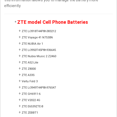
efficiently.
ZTE model Cell Phone Batteries
*
+
ZTE Li3918T44P8h383212
+
ZTE Voyage 41 N7530N
+
ZTE NUBIA Air 1
+
ZTE Li3950T45P8h936645
+
ZTE Nubia Music 2 Z2460
+
ZTE A52 Lite
+
ZTE Z8000
+
ZTE A33S
+
Vertu Fold 3
+
ZTE Li3949T44P8h976547
+
ZTE GH6911-6
+
ZTE V2022 4G
+
ZTE E6539ZTE-B
+
ZTE ZEBBT1