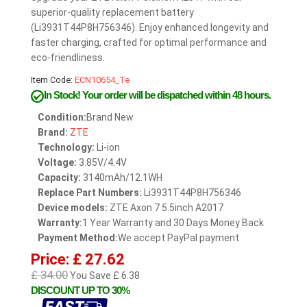
superior-quality replacement battery
(Li3931T44P8H756346). Enjoy enhanced longevity and
faster charging, crafted for optimal performance and
eco-friendliness.
Item Code:
ECN10654_Te
In Stock!
Your order will be dispatched within 48 hours.
Condition:
Brand New
Brand:
ZTE
Technology:
Li-ion
Voltage:
3.85V/4.4V
Capacity:
3140mAh/12.1WH
Replace Part Numbers:
Li3931T44P8H756346
Device models:
ZTE Axon 7 5.5inch A2017
Warranty:
1 Year Warranty and 30 Days Money Back
Payment Method:
We accept PayPal payment
Price: £ 27.62
£ 34.00
You Save £ 6.38
DISCOUNT UP TO 30%