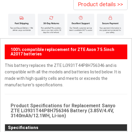
Product details >>
100% compatible replacement for ZTE Axon 7 5.5inch
A2017 batteries
This battery replaces the ZTE Li3931T44P8H756346 and is
compatible with all the models and batteries listed below. It is
made with high quality cells and meets or exceeds the
manufacturer's specifications.
Product Specifications for Replacement Sanyo
ZTE Li3931T44P8H756346 Battery (3.85V/4.4V,
3140mAh/12.1WH, Li-ion)
Specifications