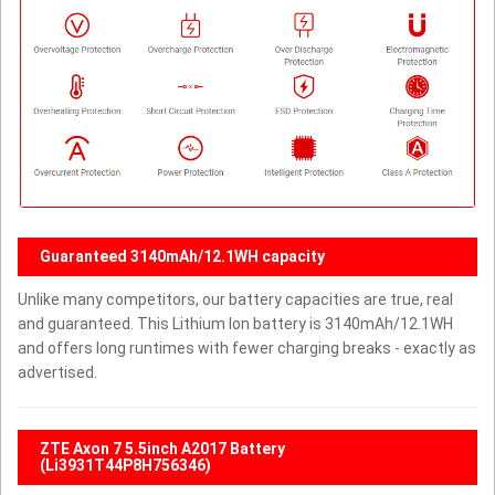
Guaranteed 3140mAh/12.1WH capacity
Unlike many competitors, our battery capacities are true, real
and guaranteed. This Lithium Ion battery is 3140mAh/12.1WH
and offers long runtimes with fewer charging breaks - exactly as
advertised.
ZTE Axon 7 5.5inch A2017 Battery
(Li3931T44P8H756346)