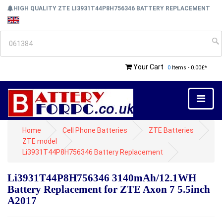
HIGH QUALITY ZTE LI3931T44P8H756346 BATTERY REPLACEMENT
Your Cart
0
Items - 0.00£*
Home
Cell Phone Batteries
ZTE Batteries
ZTE model
Li3931T44P8H756346 Battery Replacement
Li3931T44P8H756346 3140mAh/12.1WH
Battery Replacement for ZTE Axon 7 5.5inch
A2017