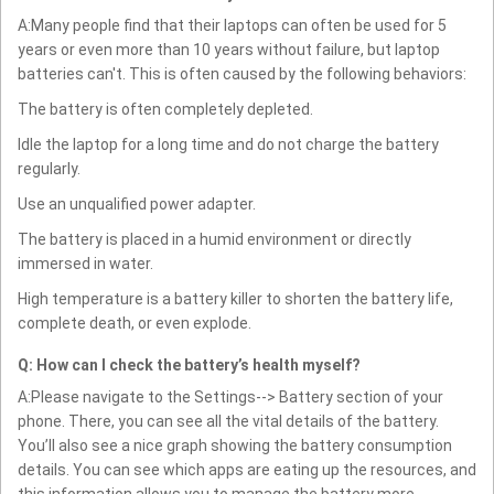
A:Many people find that their laptops can often be used for 5
years or even more than 10 years without failure, but laptop
batteries can't. This is often caused by the following behaviors:
The battery is often completely depleted.
Idle the laptop for a long time and do not charge the battery
regularly.
Use an unqualified power adapter.
The battery is placed in a humid environment or directly
immersed in water.
High temperature is a battery killer to shorten the battery life,
complete death, or even explode.
Q: How can I check the battery’s health myself?
A:Please navigate to the Settings--> Battery section of your
phone. There, you can see all the vital details of the battery.
You’ll also see a nice graph showing the battery consumption
details. You can see which apps are eating up the resources, and
this information allows you to manage the battery more