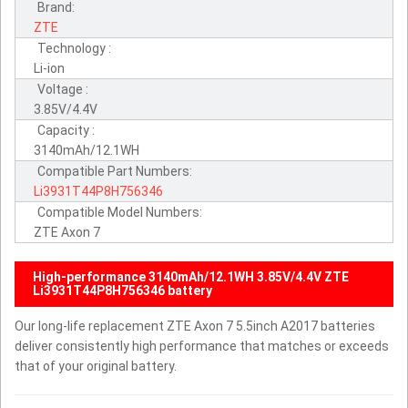
Brand:
ZTE
Technology :
Li-ion
Voltage :
3.85V/4.4V
Capacity :
3140mAh/12.1WH
Compatible Part Numbers:
Li3931T44P8H756346
Compatible Model Numbers:
ZTE Axon 7
High-performance 3140mAh/12.1WH 3.85V/4.4V ZTE
Li3931T44P8H756346 battery
Our long-life replacement ZTE Axon 7 5.5inch A2017 batteries
deliver consistently high performance that matches or exceeds
that of your original battery.