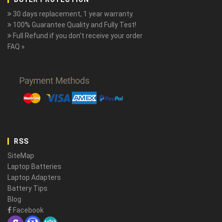
30 days replacement, 1 year warranty.
100% Guarantee Quality and Fully Test!
Full Refund if you don't receive your order
FAQ »
RSS
SiteMap
Laptop Batteries
Laptop Adapters
Battery Tips
Blog
Facebook