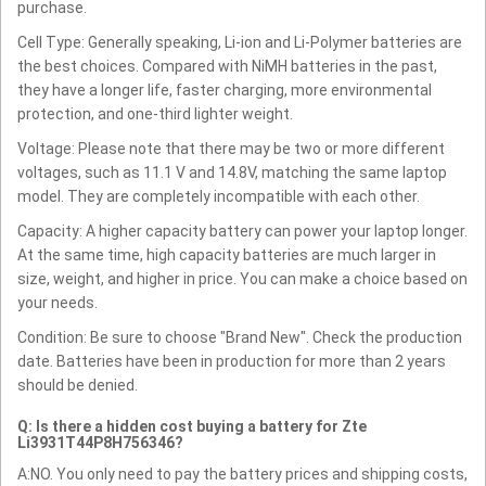
purchase.
Cell Type: Generally speaking, Li-ion and Li-Polymer batteries are
the best choices. Compared with NiMH batteries in the past,
they have a longer life, faster charging, more environmental
protection, and one-third lighter weight.
Voltage: Please note that there may be two or more different
voltages, such as 11.1 V and 14.8V, matching the same laptop
model. They are completely incompatible with each other.
Capacity: A higher capacity battery can power your laptop longer.
At the same time, high capacity batteries are much larger in
size, weight, and higher in price. You can make a choice based on
your needs.
Condition: Be sure to choose "Brand New". Check the production
date. Batteries have been in production for more than 2 years
should be denied.
Q: Is there a hidden cost buying a battery for Zte
Li3931T44P8H756346?
A:NO. You only need to pay the battery prices and shipping costs,