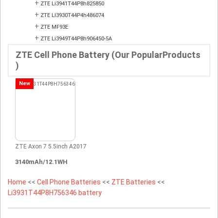
+
ZTE Li3941T44P8h825850
+
ZTE LI3930T44P4h486074
+
ZTE MF93E
+
ZTE Li3949T44P8h906450-5A
ZTE Cell Phone Battery (Our PopularProducts
)
New
ZTE Axon 7 5.5inch A2017
3140mAh/12.1WH
Home
<<
Cell Phone Batteries
<<
ZTE Batteries
<<
Li3931T44P8H756346 battery