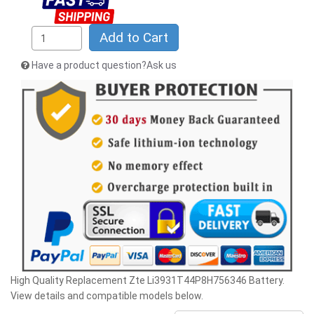
Add to Cart
Have a product question?Ask us
High Quality Replacement Zte Li3931T44P8H756346 Battery.
View details and compatible models below.