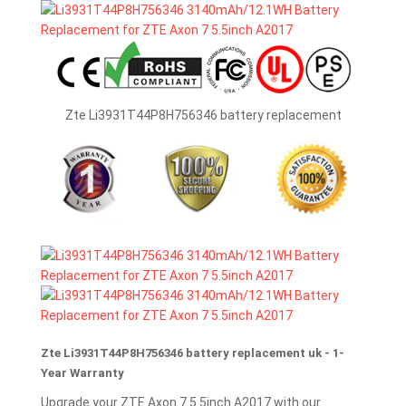
Zte Li3931T44P8H756346 battery replacement
Zte Li3931T44P8H756346 battery replacement uk - 1-
Year Warranty
Upgrade your ZTE Axon 7 5.5inch A2017 with our