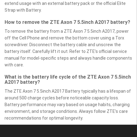
extend usage with an external battery pack or the official Elite
Strap with Battery.
How to remove the ZTE Axon 7 5.5inch A2017 battery?
To remove the battery from a ZTE Axon 7 5.5inch A2017, power
off the Cell Phone and remove the bottom cover using a Torx
screwdriver. Disconnect the battery cable and unscrew the
battery itself. Carefully lift it out. Refer to ZTE’s official service
manual for model-specific steps and always handle components
with care.
What is the battery life cycle of the ZTE Axon 7 5.5inch
A2017 battery?
The ZTE Axon 7 5.5inch A2017 Battery typically has a lifespan of
around 500 charge cycles before noticeable capacity loss.
Battery performance may vary based on usage habits, charging
environment, and storage conditions. Always follow ZTE’s care
recommendations for optimal longevity.