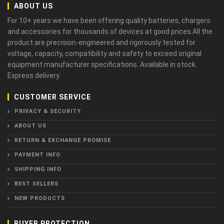
ABOUT US
For 10+ years we have been offering quality batteries, chargers
and accessories for thousands of devices at good prices.All the
product are precision-engineered and rigorously tested for
voltage, capacity, compatibility and safety to exceed original
equipment manufacturer specifications. Available in stock.
Express delivery.
CUSTOMER SERVICE
PRIVACY & SECURITY
ABOUT US
RETURN & EXCHANGE PROMISE
PAYMENT INFO
SHIPPING INFO
BEST SELLERS
NEW PRODUCTS
BUYER PROTECTION