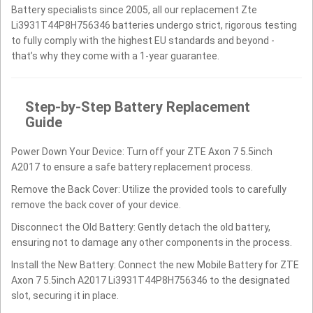
Battery specialists since 2005, all our replacement Zte
Li3931T44P8H756346 batteries undergo strict, rigorous testing
to fully comply with the highest EU standards and beyond -
that’s why they come with a 1-year guarantee.
Step-by-Step Battery Replacement
Guide
Power Down Your Device: Turn off your ZTE Axon 7 5.5inch
A2017 to ensure a safe battery replacement process.
Remove the Back Cover: Utilize the provided tools to carefully
remove the back cover of your device.
Disconnect the Old Battery: Gently detach the old battery,
ensuring not to damage any other components in the process.
Install the New Battery: Connect the new Mobile Battery for ZTE
Axon 7 5.5inch A2017 Li3931T44P8H756346 to the designated
slot, securing it in place.