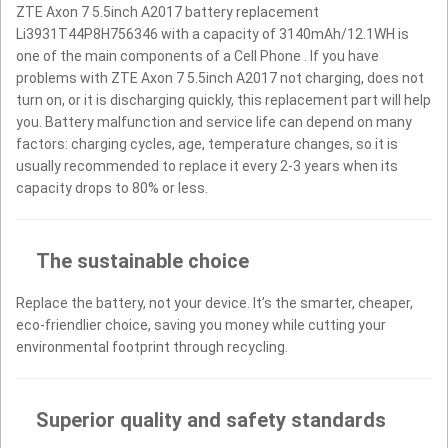
ZTE Axon 7 5.5inch A2017 battery replacement
Li3931T44P8H756346 with a capacity of 3140mAh/12.1WH is
one of the main components of a Cell Phone . If you have
problems with ZTE Axon 7 5.5inch A2017 not charging, does not
turn on, or it is discharging quickly, this replacement part will help
you. Battery malfunction and service life can depend on many
factors: charging cycles, age, temperature changes, so it is
usually recommended to replace it every 2-3 years when its
capacity drops to 80% or less.
The sustainable choice
Replace the battery, not your device. It’s the smarter, cheaper,
eco-friendlier choice, saving you money while cutting your
environmental footprint through recycling.
Superior quality and safety standards