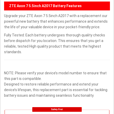
ZTE Axon 7 5.5inch A2017 Battery Features
Upgrade your ZTE Axon 7 5.5inch A2017 with a replacement our
powerful new battery that enhances performance and extends
the life of your valuable device in your pocket-friendly price.
Fully Tested: Each battery undergoes thorough quality checks
before dispatch for you location. This ensures that you get a
reliable, tested High quality product that meets the highest
standards.
NOTE: Please verify your device’s model number to ensure that
this part is compatible.
Designed to restore reliable performance and extend your
device’s lifespan, this replacement part is essential for tackling
battery issues and maintaining seamless functionality.