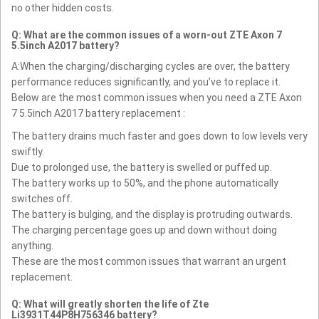
no other hidden costs.
Q: What are the common issues of a worn-out ZTE Axon 7
5.5inch A2017 battery?
A:When the charging/discharging cycles are over, the battery
performance reduces significantly, and you’ve to replace it.
Below are the most common issues when you need a ZTE Axon
7 5.5inch A2017 battery replacement :
The battery drains much faster and goes down to low levels very
swiftly.
Due to prolonged use, the battery is swelled or puffed up.
The battery works up to 50%, and the phone automatically
switches off.
The battery is bulging, and the display is protruding outwards.
The charging percentage goes up and down without doing
anything.
These are the most common issues that warrant an urgent
replacement.
Q: What will greatly shorten the life of Zte
Li3931T44P8H756346 battery?