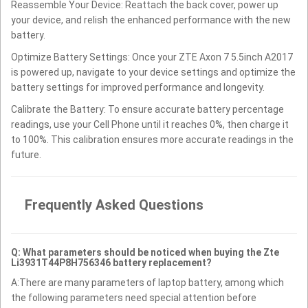
Reassemble Your Device: Reattach the back cover, power up
your device, and relish the enhanced performance with the new
battery.
Optimize Battery Settings: Once your ZTE Axon 7 5.5inch A2017
is powered up, navigate to your device settings and optimize the
battery settings for improved performance and longevity.
Calibrate the Battery: To ensure accurate battery percentage
readings, use your Cell Phone until it reaches 0%, then charge it
to 100%. This calibration ensures more accurate readings in the
future.
Frequently Asked Questions
Q: What parameters should be noticed when buying the Zte
Li3931T44P8H756346 battery replacement?
A:There are many parameters of laptop battery, among which
the following parameters need special attention before