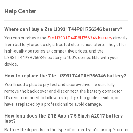
Help Center
Where can I buy a Zte Li3931T44P8H756346 battery?
You can purchase the
Zte Li3931T44P8H756346 battery
directly
from batteryforpc.co.uk, a trusted electronics store. They offer
high-quality batteries at competitive prices, and the
Li3931T44P8H756346 battery is 100% compatible with your
device.
How to replace the Zte Li3931T44P8H756346 battery?
You’ll need a plastic pry tool and a screwdriver to carefully
remove the back cover and disconnect the battery connector.
It’s recommended to follow a step-by-step guide or video, or
have it replaced by a professional to avoid damage.
How long does the ZTE Axon 7 5.5inch A2017 battery
last?
Battery life depends on the type of content you’re using. You can