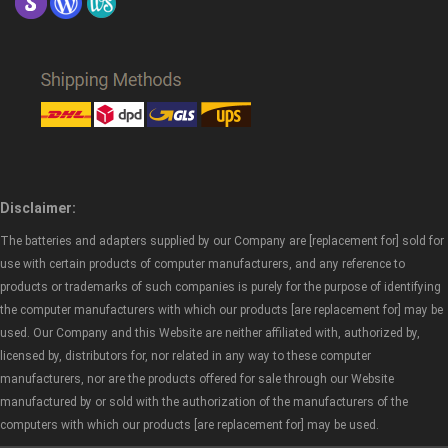
Disclaimer:
The batteries and adapters supplied by our Company are [replacement for] sold for
use with certain products of computer manufacturers, and any reference to
products or trademarks of such companies is purely for the purpose of identifying
the computer manufacturers with which our products [are replacement for] may be
used. Our Company and this Website are neither affiliated with, authorized by,
licensed by, distributors for, nor related in any way to these computer
manufacturers, nor are the products offered for sale through our Website
manufactured by or sold with the authorization of the manufacturers of the
computers with which our products [are replacement for] may be used.