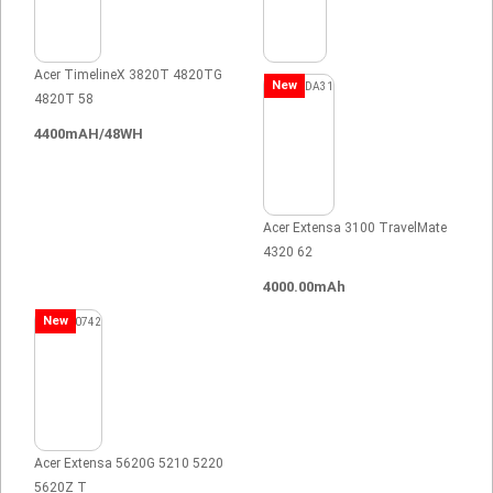
Acer TimelineX 3820T 4820TG
New
4820T 58
4400mAH/48WH
Acer Extensa 3100 TravelMate
4320 62
4000.00mAh
New
Acer Extensa 5620G 5210 5220
5620Z T