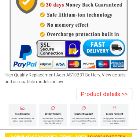
High Quality Replacement Acer AS10B31 Battery. View details
and compatible models below.
Product details >>