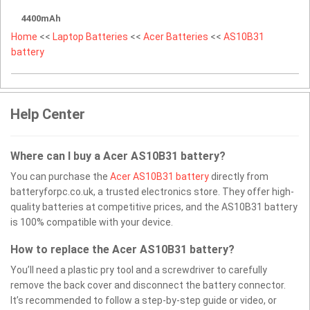
4400mAh
Home
<<
Laptop Batteries
<<
Acer Batteries
<<
AS10B31
battery
Help Center
Where can I buy a Acer AS10B31 battery?
You can purchase the
Acer AS10B31 battery
directly from
batteryforpc.co.uk, a trusted electronics store. They offer high-
quality batteries at competitive prices, and the AS10B31 battery
is 100% compatible with your device.
How to replace the Acer AS10B31 battery?
You’ll need a plastic pry tool and a screwdriver to carefully
remove the back cover and disconnect the battery connector.
It’s recommended to follow a step-by-step guide or video, or