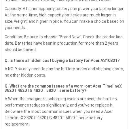
Capacity: A higher capacity battery can power your laptop longer.
At the same time, high capacity batteries are much larger in
size, weight, and higher in price. You can make a choice based on
your needs.
Condition: Be sure to choose "Brand New". Check the production
date. Batteries have been in production for more than 2 years
should be denied.
Q: Is there a hidden cost buying a battery for Acer AS10B31?
A:NO. You only need to pay the battery prices and shipping costs,
no other hidden costs.
Q: What are the common issues of a worn-out Acer TimelineX
3820T 4820TG 4820T 5820T serie battery?
A:When the charging/discharging cycles are over, the battery
performance reduces significantly, and you’ve to replace it.
Below are the most common issues when you need a Acer
TimelineX 3820T 4820TG 4820T 5820T serie battery
replacement :