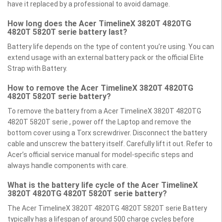
have it replaced by a professional to avoid damage.
How long does the Acer TimelineX 3820T 4820TG
4820T 5820T serie battery last?
Battery life depends on the type of content you’re using. You can
extend usage with an external battery pack or the official Elite
Strap with Battery.
How to remove the Acer TimelineX 3820T 4820TG
4820T 5820T serie battery?
To remove the battery from a Acer TimelineX 3820T 4820TG
4820T 5820T serie , power off the Laptop and remove the
bottom cover using a Torx screwdriver. Disconnect the battery
cable and unscrew the battery itself. Carefully lift it out. Refer to
Acer’s official service manual for model-specific steps and
always handle components with care.
What is the battery life cycle of the Acer TimelineX
3820T 4820TG 4820T 5820T serie battery?
The Acer TimelineX 3820T 4820TG 4820T 5820T serie Battery
typically has a lifespan of around 500 charge cycles before