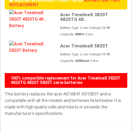
SIMILAR SPONSORED ITEMS - ACER
AS10B31 BATTERY
REPLACEMENT
Acer TimelineX 3820T
4820TG 48...
Battery Type: Li-ion Voltage:
11.1V
Capacity:
85WH
Color:
Acer TimelineX 5820T
Battery Type: Li-ion Voltage:
11.1V
Capacity:
6000mah
Color:
100% compatible replacement for Acer TimelineX 3820T
4820TG 4820T 5820T serie batteries
This battery replaces the acer AS10B41 AS10B31 and is
compatible with all the models and batteries listed below. It is
made with high quality cells and meets or exceeds the
manufacturer's specifications.