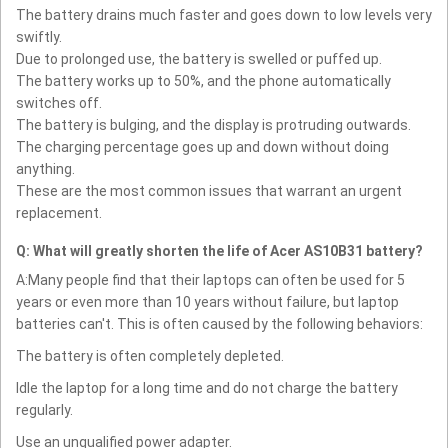
The battery drains much faster and goes down to low levels very
swiftly.
Due to prolonged use, the battery is swelled or puffed up.
The battery works up to 50%, and the phone automatically
switches off.
The battery is bulging, and the display is protruding outwards.
The charging percentage goes up and down without doing
anything.
These are the most common issues that warrant an urgent
replacement.
Q: What will greatly shorten the life of Acer AS10B31 battery?
A:Many people find that their laptops can often be used for 5
years or even more than 10 years without failure, but laptop
batteries can't. This is often caused by the following behaviors:
The battery is often completely depleted.
Idle the laptop for a long time and do not charge the battery
regularly.
Use an unqualified power adapter.