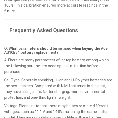
100%. This calibration ensures more accurate readings in the
future.
Frequently Asked Questions
Q: What parameters should be noticed when buying the Acer
AS10B31 battery replacement?
A:There are many parameters of laptop battery, among which
the following parameters need special attention before
purchase.
Cell Type: Generally speaking, Li-ion and Li-Polymer batteries are
the best choices. Compared with NiMH batteries in the past,
they have a longer life, faster charging, more environmental
protection, and one-third lighter weight.
Voltage: Please note that there may be two or more different
voltages, such as 11.1 V and 14.8V, matching the same laptop
model. They are completely incompatible with each other.