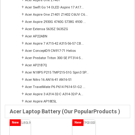
Acer Aspire One Z1401
+
Acer Swift Go 14 OLED Aspire 17 A17...
+
Acer Aspire One Z1401 Z1402 C6UV C6...
+
Acer Aspire 2930G 4740G 5738G 4930 ...
+
Acer Extensa 5635Z 5635ZG
+
Acer AP22ABN
+
Acer Aspire 7 A715-42 A315-56-57 CB...
+
Acer ConceptD9 CN917-71 Helios
+
Acer Predator Triton 300 SE PT314-5...
+
Acer AP21B7Q
+
Acer N18P5 P215 TMP215-51G Spin3 SP...
+
Acer Nitro 16 AN16-41 AN16-51
+
Acer TravelMate P6 P614 P614-51-G2 ...
+
Acer Aspire 3 A314-32-C A314-32-P A...
+
Acer Aspire AP18E5L
Acer Laptop Battery (Our PopularProducts )
New
New