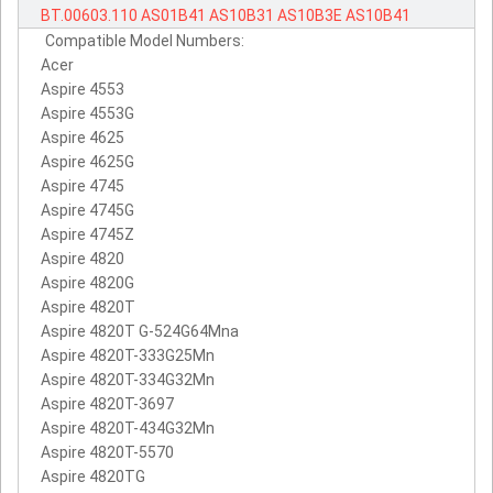
BT.00603.110
AS01B41
AS10B31
AS10B3E
AS10B41
Compatible Model Numbers:
Acer
Aspire 4553
Aspire 4553G
Aspire 4625
Aspire 4625G
Aspire 4745
Aspire 4745G
Aspire 4745Z
Aspire 4820
Aspire 4820G
Aspire 4820T
Aspire 4820T G-524G64Mna
Aspire 4820T-333G25Mn
Aspire 4820T-334G32Mn
Aspire 4820T-3697
Aspire 4820T-434G32Mn
Aspire 4820T-5570
Aspire 4820TG