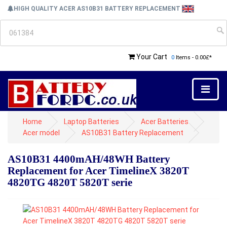
HIGH QUALITY ACER AS10B31 BATTERY REPLACEMENT
Your Cart
0
Items - 0.00£*
Home
Laptop Batteries
Acer Batteries
Acer model
AS10B31 Battery Replacement
AS10B31 4400mAH/48WH Battery
Replacement for Acer TimelineX 3820T
4820TG 4820T 5820T serie