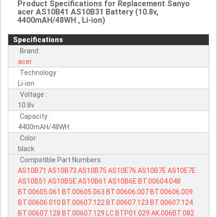
Product Specifications for Replacement Sanyo
acer AS10B41 AS10B31 Battery (10.8v,
4400mAH/48WH , Li-ion)
Specifications
Brand:
acer
Technology :
Li-ion
Voltage :
10.8v
Capacity :
4400mAH/48WH
Color:
black
Compatible Part Numbers:
AS10B71
AS10B73
AS10B75
AS10E76
AS10B7E
AS10E7E
AS10B51
AS10B5E
AS10B61
AS10B6E
BT.00604.048
BT.00605.061
BT.00605.063
BT.00606.007
BT.00606.009
BT.00606.010
BT.00607.122
BT.00607.123
BT.00607.124
BT.00607.128
BT.00607.129
LC.BTP01.029
AK.006BT.082