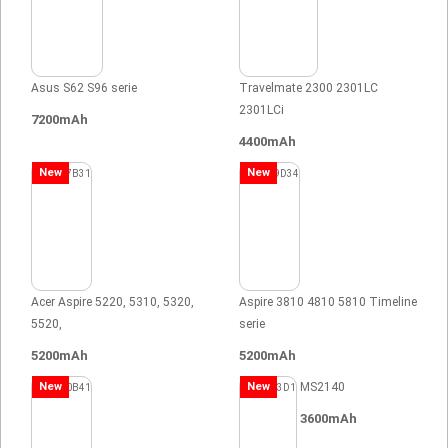
Asus S62 S96 serie
Travelmate 2300 2301LC
2301LCi
7200mAh
4400mAh
New
New
Acer Aspire 5220, 5310, 5320,
Aspire 3810 4810 5810 Timeline
5520,
serie
5200mAh
5200mAh
New
New
MS2140
3600mAh