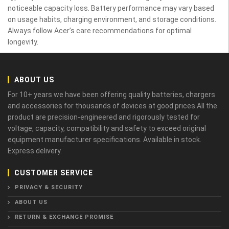
noticeable capacity loss. Battery performance may vary based
on usage habits, charging environment, and storage conditions.
Always follow Acer’s care recommendations for optimal
longevity.
ABOUT US
For 10+ years we have been offering quality batteries, chargers
and accessories for thousands of devices at good prices.All the
product are precision-engineered and rigorously tested for
voltage, capacity, compatibility and safety to exceed original
equipment manufacturer specifications. Available in stock.
Express delivery.
CUSTOMER SERVICE
PRIVACY & SECURITY
ABOUT US
RETURN & EXCHANGE PROMISE