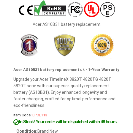
Acer AS10B31 battery replacement
Acer AS10B31 battery replacement uk - 1-Year Warranty
Upgrade your Acer TimelineX 3820T 4820TG 4820T
5820T serie with our superior-quality replacement
battery (AS10B31). Enjoy enhanced longevity and
faster charging, crafted for optimal performance and
eco-friendliness.
Item Code:
EPCE113
In Stock!
Your order will be dispatched within 48 hours.
Condition:
Brand New