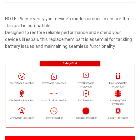
NOTE: Please verify your device’s model number to ensure that
this part is compatible.
Designed to restore reliable performance and extend your
device’s lifespan, this replacement part is essential for tackling
battery issues and maintaining seamless functionality.