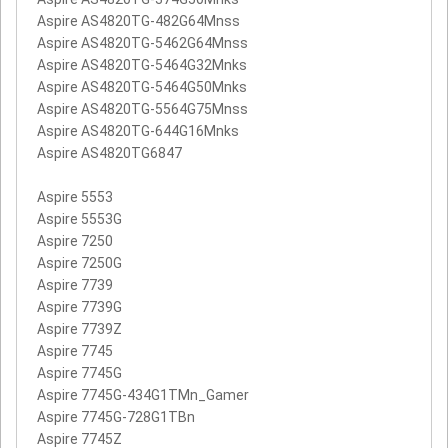
Aspire AS4820TG-482G64Mnss
Aspire AS4820TG-5462G64Mnss
Aspire AS4820TG-5464G32Mnks
Aspire AS4820TG-5464G50Mnks
Aspire AS4820TG-5564G75Mnss
Aspire AS4820TG-644G16Mnks
Aspire AS4820TG6847
Aspire 5553
Aspire 5553G
Aspire 7250
Aspire 7250G
Aspire 7739
Aspire 7739G
Aspire 7739Z
Aspire 7745
Aspire 7745G
Aspire 7745G-434G1TMn_Gamer
Aspire 7745G-728G1TBn
Aspire 7745Z