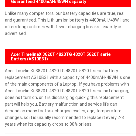
Guaranteed 4400mAH/48WH capacity
Unlike many competitors, our battery capacities are true, real
and guaranteed. This Lithium Ion battery is 4400mAH/48WH and
offers long runtimes with fewer charging breaks - exactly as
advertised.
Acer TimelineX 3820T 4820TG 4820T 5820T serie
Battery (AS10B31)
Acer TimelineX 3820T 4820TG 4820T 5820T serie battery
replacement AS10B31 with a capacity of 4400mAH/48WH is one
of the main components of a Laptop . If you have problems with
Acer TimelineX 3820T 4820TG 4820T 5820T serie not charging,
does not turn on, or it is discharging quickly, this replacement
part will help you. Battery malfunction and service life can
depend on many factors: charging cycles, age, temperature
changes, so it is usually recommended to replace it every 2-3
years when its capacity drops to 80% or less.