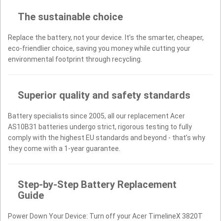
The sustainable choice
Replace the battery, not your device. It’s the smarter, cheaper,
eco-friendlier choice, saving you money while cutting your
environmental footprint through recycling.
Superior quality and safety standards
Battery specialists since 2005, all our replacement Acer
AS10B31 batteries undergo strict, rigorous testing to fully
comply with the highest EU standards and beyond - that’s why
they come with a 1-year guarantee.
Step-by-Step Battery Replacement
Guide
Power Down Your Device: Turn off your Acer TimelineX 3820T