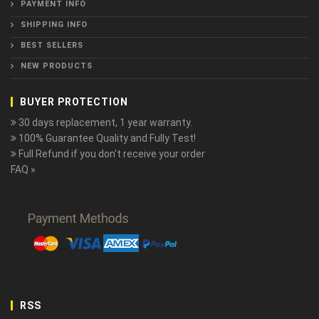
PAYMENT INFO
SHIPPING INFO
BEST SELLERS
NEW PRODUCTS
BUYER PROTECTION
30 days replacement, 1 year warranty.
100% Guarantee Quality and Fully Test!
Full Refund if you don't receive your order
FAQ »
RSS