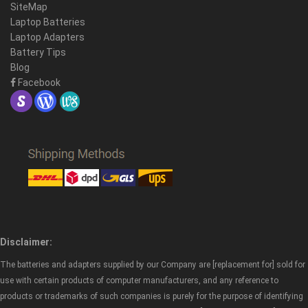
SiteMap
Laptop Batteries
Laptop Adapters
Battery Tips
Blog
Facebook
Disclaimer:
The batteries and adapters supplied by our Company are [replacement for] sold for
use with certain products of computer manufacturers, and any reference to
products or trademarks of such companies is purely for the purpose of identifying