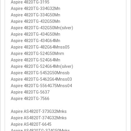
Aspire 4820TG-3195
Aspire 4820TG-334G32Mn
Aspire 4820TG-334G50Mn
Aspire 4820TG-432G50Mn
Aspire 4820TG-432G50Mn(silver)
Aspire 4820TG-434G50Mn
Aspire 4820TG-434G64Mn
Aspire 4820TG-482G64Mnss05
Aspire 4820TG-524G50Mnm
Aspire 4820TG-524G64Mn
Aspire 4820TG-524G64Mn(silver)
Aspire 4820TG-5452G50Mnssb
Aspire 4820TG-5462G64Mnss03
Aspire 4820TG-5564G75Mnss04
Aspire 4820TG-5637
Aspire 4820TG-7566
Aspire AS4820T-373G32Mnks
Aspire AS4820T-374G32Mnks
Aspire AS4820T-6645
Aspire AS4820TG-374G50Mnks