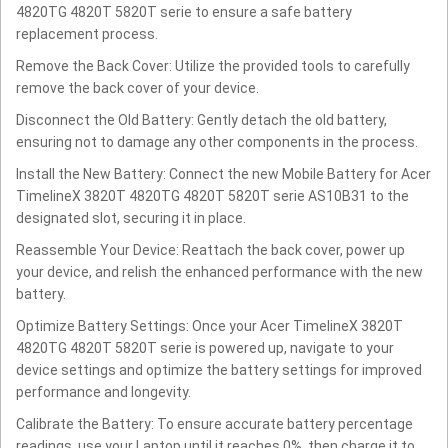
4820TG 4820T 5820T serie to ensure a safe battery
replacement process.
Remove the Back Cover: Utilize the provided tools to carefully
remove the back cover of your device.
Disconnect the Old Battery: Gently detach the old battery,
ensuring not to damage any other components in the process.
Install the New Battery: Connect the new Mobile Battery for Acer
TimelineX 3820T 4820TG 4820T 5820T serie AS10B31 to the
designated slot, securing it in place.
Reassemble Your Device: Reattach the back cover, power up
your device, and relish the enhanced performance with the new
battery.
Optimize Battery Settings: Once your Acer TimelineX 3820T
4820TG 4820T 5820T serie is powered up, navigate to your
device settings and optimize the battery settings for improved
performance and longevity.
Calibrate the Battery: To ensure accurate battery percentage
readings, use your Laptop until it reaches 0%, then charge it to