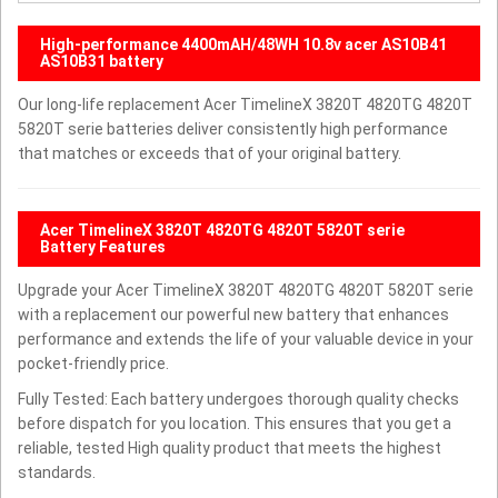
High-performance 4400mAH/48WH 10.8v acer AS10B41
AS10B31 battery
Our long-life replacement Acer TimelineX 3820T 4820TG 4820T
5820T serie batteries deliver consistently high performance
that matches or exceeds that of your original battery.
Acer TimelineX 3820T 4820TG 4820T 5820T serie
Battery Features
Upgrade your Acer TimelineX 3820T 4820TG 4820T 5820T serie
with a replacement our powerful new battery that enhances
performance and extends the life of your valuable device in your
pocket-friendly price.
Fully Tested: Each battery undergoes thorough quality checks
before dispatch for you location. This ensures that you get a
reliable, tested High quality product that meets the highest
standards.