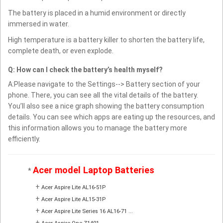
The battery is placed in a humid environment or directly
immersed in water.
High temperature is a battery killer to shorten the battery life,
complete death, or even explode.
Q: How can I check the battery’s health myself?
A:Please navigate to the Settings--> Battery section of your
phone. There, you can see all the vital details of the battery.
You’ll also see a nice graph showing the battery consumption
details. You can see which apps are eating up the resources, and
this information allows you to manage the battery more
efficiently.
Acer model Laptop Batteries
*
+
Acer Aspire Lite AL16-51P
+
Acer Aspire Lite AL15-31P
+
Acer Aspire Lite Series 16 AL16-71 ...
+