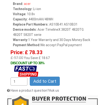
Brand:
acer
Technology:
Li-ion
Voltage:
10.8v
Capacity:
4400mAH/48WH
Replace Part Numbers:
AS10B41 AS10B31
Device models:
Acer TimelineX 3820T 4820TG
4820T 5820T serie
Warranty:
1 Year Warranty and 30 Days Money Back
Payment Method:
We accept PayPal payment
Price: £ 78.33
£ 97.00
You Save £ 18.67
DISCOUNT UP TO 30%
Add to Cart
Have a product question?Ask us