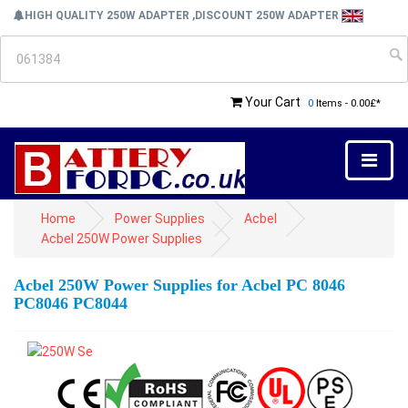
HIGH QUALITY 250W ADAPTER ,DISCOUNT 250W ADAPTER
Your Cart
0
Items - 0.00£*
Home
Power Supplies
Acbel
Acbel 250W Power Supplies
Acbel 250W Power Supplies for Acbel PC 8046
PC8046 PC8044