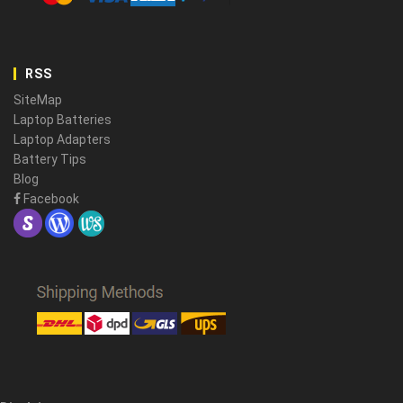
RSS
SiteMap
Laptop Batteries
Laptop Adapters
Battery Tips
Blog
Facebook