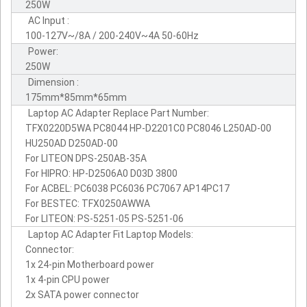
250W
AC Input :
100-127V~/8A / 200-240V~4A 50-60Hz
Power:
250W
Dimension :
175mm*85mm*65mm
Laptop AC Adapter Replace Part Number:
TFX0220D5WA PC8044 HP-D2201C0 PC8046 L250AD-00
HU250AD D250AD-00
For LITEON DPS-250AB-35A
For HIPRO: HP-D2506A0 D03D 3800
For ACBEL: PC6038 PC6036 PC7067 AP14PC17
For BESTEC: TFX0250AWWA
For LITEON: PS-5251-05 PS-5251-06
Laptop AC Adapter Fit Laptop Models:
Connector:
1x 24-pin Motherboard power
1x 4-pin CPU power
2x SATA power connector