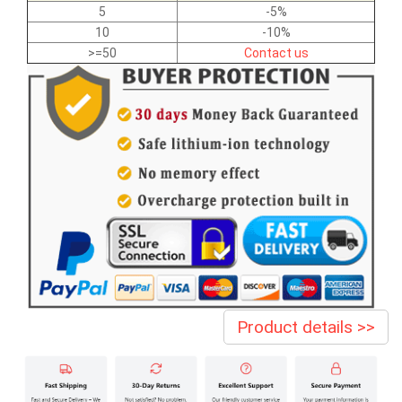
5
-5%
10
-10%
>=50
Contact us
Product details >>