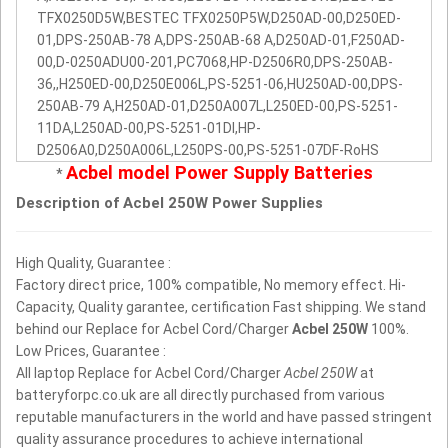
TFX0250D5W,BESTEC TFX0250P5W,D250AD-00,D250ED-
01,DPS-250AB-78 A,DPS-250AB-68 A,D250AD-01,F250AD-
00,D-0250ADU00-201,PC7068,HP-D2506R0,DPS-250AB-
36,,H250ED-00,D250E006L,PS-5251-06,HU250AD-00,DPS-
250AB-79 A,H250AD-01,D250A007L,L250ED-00,PS-5251-
11DA,L250AD-00,PS-5251-01DI,HP-
D2506A0,D250A006L,L250PS-00,PS-5251-07DF-RoHS
Acbel model Power Supply Batteries
*
Description of Acbel 250W Power Supplies
High Quality, Guarantee :
Factory direct price, 100% compatible, No memory effect. Hi-
Capacity, Quality garantee, certification Fast shipping. We stand
behind our Replace for Acbel Cord/Charger
Acbel 250W
100%.
Low Prices, Guarantee :
All laptop Replace for Acbel Cord/Charger
Acbel 250W
at
batteryforpc.co.uk are all directly purchased from various
reputable manufacturers in the world and have passed stringent
quality assurance procedures to achieve international