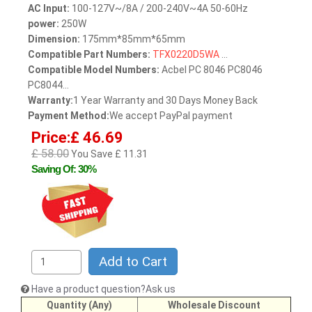
AC Input:
100-127V~/8A / 200-240V~4A 50-60Hz
power:
250W
Dimension:
175mm*85mm*65mm
Compatible Part Numbers:
TFX0220D5WA
...
Compatible Model Numbers:
Acbel PC 8046 PC8046
PC8044...
Warranty:
1 Year Warranty and 30 Days Money Back
Payment Method:
We accept PayPal payment
Price:£ 46.69
£ 58.00
You Save £ 11.31
Saving Of: 30%
Add to Cart
Have a product question?Ask us
Quantity (Any)
Wholesale Discount