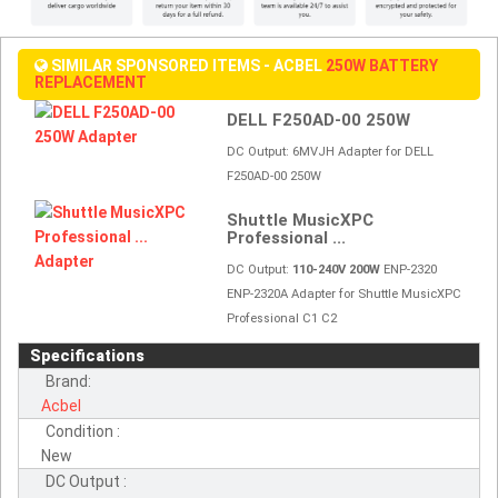
SIMILAR SPONSORED ITEMS - ACBEL
250W BATTERY
REPLACEMENT
DELL F250AD-00 250W
DC Output:
6MVJH Adapter for DELL
F250AD-00 250W
Shuttle MusicXPC
Professional ...
DC Output:
110-240V 200W
ENP-2320
ENP-2320A Adapter for Shuttle MusicXPC
Professional C1 C2
Specifications
Brand:
Acbel
Condition :
New
DC Output :