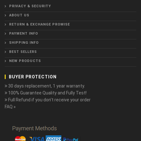
PRIVACY & SECURITY
ABOUT US
RETURN & EXCHANGE PROMISE
PAYMENT INFO
SHIPPING INFO
BEST SELLERS
NEW PRODUCTS
BUYER PROTECTION
30 days replacement, 1 year warranty.
100% Guarantee Quality and Fully Test!
Full Refund if you don't receive your order
FAQ »