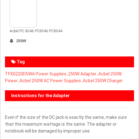
Acbel PC 8046 PC8046 PC8044
250W
Tag
TFX0220D5WA Power Supplies ,
250W Adapter ,Acbel 250W
Power ,Acbel 250W AC Power Supplies ,Acbel 250W Charger
Instructions for the Adapter
Even if the size of the DC jack is exactly the same, make sure
that the maximum wattage is the same. The adapter or
notebook will be damaged by improper use.