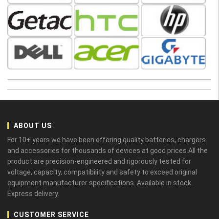
ABOUT US
For 10+ years we have been offering quality batteries, chargers
and accessories for thousands of devices at good prices.All the
product are precision-engineered and rigorously tested for
voltage, capacity, compatibility and safety to exceed original
equipment manufacturer specifications. Available in stock.
Express delivery.
CUSTOMER SERVICE