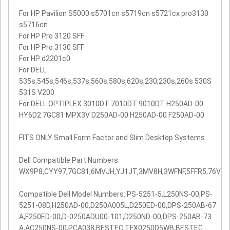
For HP Pavilion S5000 s5701cn s5719cn s5721cx pro3130
s5716cn
For HP Pro 3120 SFF
For HP Pro 3130 SFF
For HP d2201c0
For DELL
535s,545s,546s,537s,560s,580s,620s,230,230s,260s 530S
531S V200
For DELL OPTIPLEX 3010DT 7010DT 9010DT H250AD-00
HY6D2 7GC81 MPX3V D250AD-00 H250AD-00 F250AD-00
FITS ONLY Small Form Factor and Slim Desktop Systems
Dell Compatible Part Numbers:
WX9P8,CYY97,7GC81,6MVJH,YJ1JT,3MV8H,3WFNF,5FFR5,76VCK
Compatible Dell Model Numbers: PS-5251-5,L250NS-00,PS-
5251-08D,H250AD-00,D250A005L,D250ED-00,DPS-250AB-67
A,F250ED-00,D-0250ADU00-101,D250ND-00,DPS-250AB-73
A,AC250NS-00,PCA038,BESTEC TFX0250D5WB,BESTEC