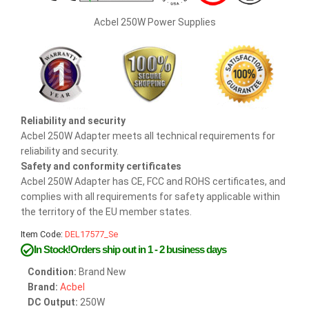
Acbel 250W Power Supplies
Reliability and security
Acbel 250W Adapter meets all technical requirements for
reliability and security.
Safety and conformity certificates
Acbel 250W Adapter has CE, FCC and ROHS certificates, and
complies with all requirements for safety applicable within
the territory of the EU member states.
Item Code:
DEL17577_Se
In Stock!Orders ship out in 1 - 2 business days
Condition:
Brand New
Brand:
Acbel
DC Output:
250W