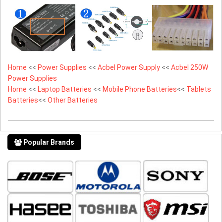
Home
<<
Power Supplies
<<
Acbel Power Supply
<<
Acbel 250W
Power Supplies
Home
<<
Laptop Batteries
<<
Mobile Phone Batteries
<<
Tablets
Batteries
<<
Other Batteries
Popular Brands