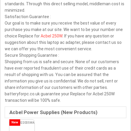
standards. Through this direct selling model, middleman cost is
minimized.
Satisfaction Guarantee :
Our goal is to make sure you receive the best value of every
purchase you make at our site. We want to be your number one
choice Replace for
Acbel 250W
. If you have any question or
suggestion about this laptop ac adapter, please contact us so
we can offer you the most convenient service.
Secure Shopping Guarantee :
Shopping from us is safe and secure. None of our customers
have ever reported fraudulent use of their credit cards as a
result of shopping with us. You can be assured that the
information you give us is confidential. We do not sell, rent or
share information of our customers with other parties.
batteryforpc.co.uk guarantee your Replace for Acbel 250W
transaction will be 100% safe.
Acbel Power Supplies (New Products)
New