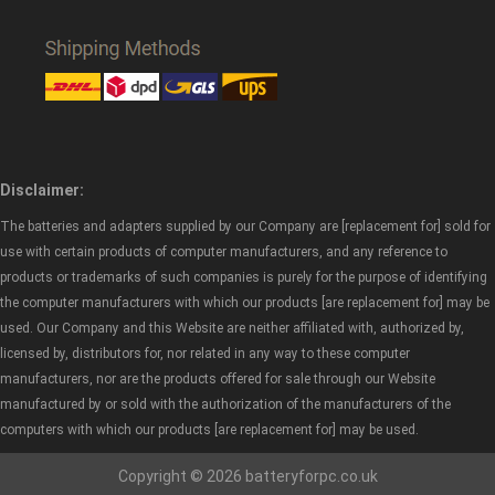
Disclaimer:
The batteries and adapters supplied by our Company are [replacement for] sold for
use with certain products of computer manufacturers, and any reference to
products or trademarks of such companies is purely for the purpose of identifying
the computer manufacturers with which our products [are replacement for] may be
used. Our Company and this Website are neither affiliated with, authorized by,
licensed by, distributors for, nor related in any way to these computer
manufacturers, nor are the products offered for sale through our Website
manufactured by or sold with the authorization of the manufacturers of the
computers with which our products [are replacement for] may be used.
Copyright © 2026 batteryforpc.co.uk