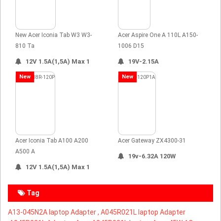
New Acer Iconia Tab W3 W3-
Acer Aspire One A 110L A150-
810 Ta
1006 D15
12V 1.5A(1,5A) Max 1
19V-2.15A
New
New
Acer Iconia Tab A100 A200
Acer Gateway ZX4300-31
A500 A
19v-6.32A 120W
12V 1.5A(1,5A) Max 1
Tag
A13-045N2A laptop Adapter ,
A045R021L laptop Adapter