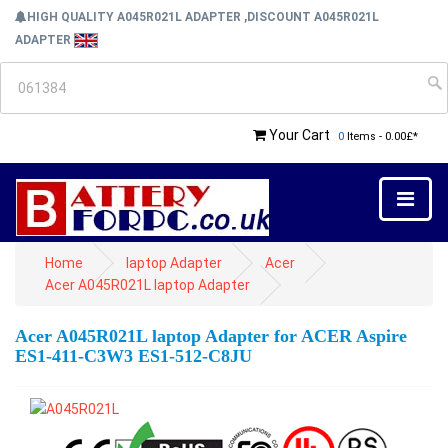
HIGH QUALITY A045R021L ADAPTER ,DISCOUNT A045R021L
ADAPTER
Your Cart
0
Items - 0.00£*
Home
laptop Adapter
Acer
Acer A045R021L laptop Adapter
Acer A045R021L laptop Adapter for ACER Aspire
ES1-411-C3W3 ES1-512-C8JU