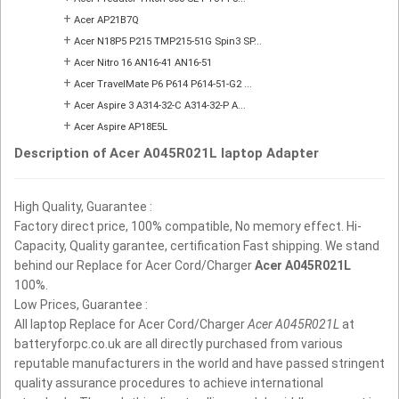
+
Acer AP21B7Q
+
Acer N18P5 P215 TMP215-51G Spin3 SP...
+
Acer Nitro 16 AN16-41 AN16-51
+
Acer TravelMate P6 P614 P614-51-G2 ...
+
Acer Aspire 3 A314-32-C A314-32-P A...
+
Acer Aspire AP18E5L
Description of Acer A045R021L laptop Adapter
High Quality, Guarantee :
Factory direct price, 100% compatible, No memory effect. Hi-
Capacity, Quality garantee, certification Fast shipping. We stand
behind our Replace for Acer Cord/Charger
Acer A045R021L
100%.
Low Prices, Guarantee :
All laptop Replace for Acer Cord/Charger
Acer A045R021L
at
batteryforpc.co.uk are all directly purchased from various
reputable manufacturers in the world and have passed stringent
quality assurance procedures to achieve international