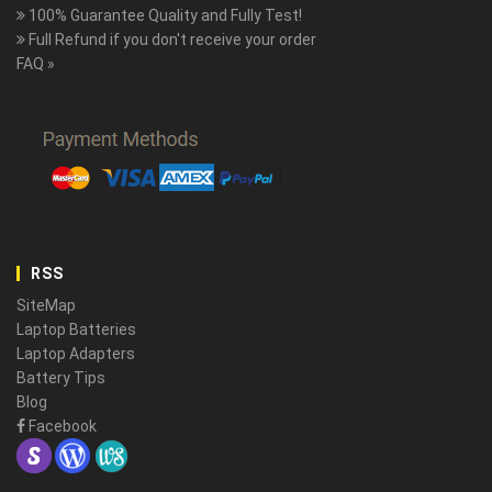
100% Guarantee Quality and Fully Test!
Full Refund if you don't receive your order
FAQ »
RSS
SiteMap
Laptop Batteries
Laptop Adapters
Battery Tips
Blog
Facebook