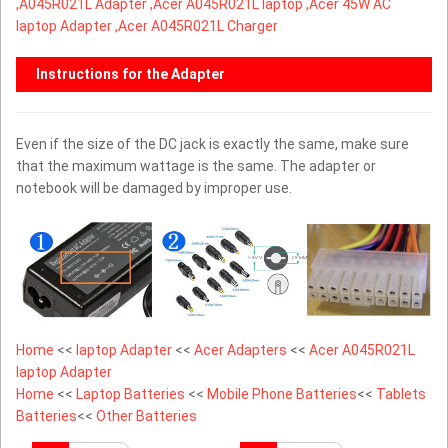
,
A045R021L Adapter ,Acer A045R021L laptop ,Acer 45W AC
laptop Adapter ,Acer A045R021L Charger
Instructions for the Adapter
Even if the size of the DC jack is exactly the same, make sure
that the maximum wattage is the same. The adapter or
notebook will be damaged by improper use.
Home
<<
laptop Adapter
<<
Acer Adapters
<<
Acer A045R021L
laptop Adapter
Home
<<
Laptop Batteries
<<
Mobile Phone Batteries
<<
Tablets
Batteries
<<
Other Batteries