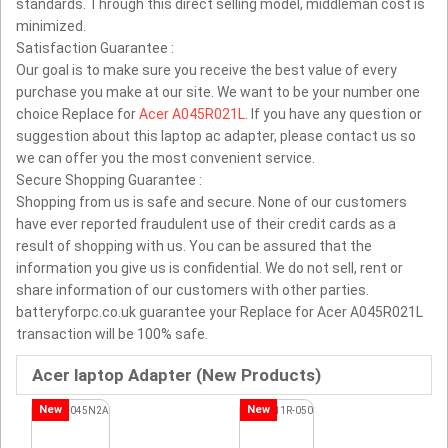
standards. Through this direct selling model, middleman cost is
minimized.
Satisfaction Guarantee :
Our goal is to make sure you receive the best value of every
purchase you make at our site. We want to be your number one
choice Replace for
Acer A045R021L
. If you have any question or
suggestion about this laptop ac adapter, please contact us so
we can offer you the most convenient service.
Secure Shopping Guarantee :
Shopping from us is safe and secure. None of our customers
have ever reported fraudulent use of their credit cards as a
result of shopping with us. You can be assured that the
information you give us is confidential. We do not sell, rent or
share information of our customers with other parties.
batteryforpc.co.uk guarantee your Replace for Acer A045R021L
transaction will be 100% safe.
Acer laptop Adapter (New Products)
New
New