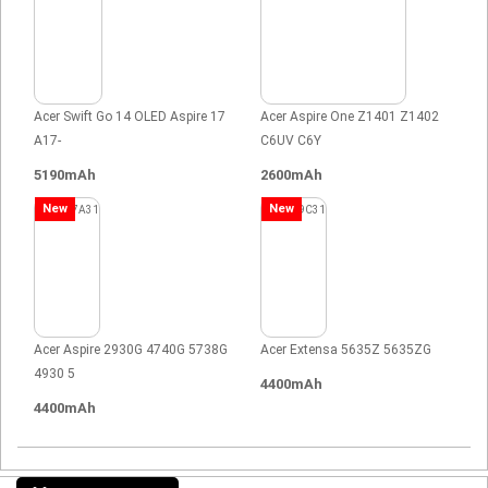
Acer Swift Go 14 OLED Aspire 17
Acer Aspire One Z1401 Z1402
A17-
C6UV C6Y
5190mAh
2600mAh
New
New
Acer Aspire 2930G 4740G 5738G
Acer Extensa 5635Z 5635ZG
4930 5
4400mAh
4400mAh