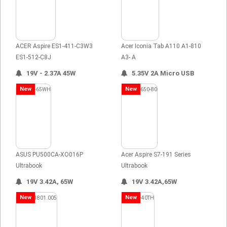
ACER Aspire ES1-411-C3W3
Acer Iconia Tab A110 A1-810
ES1-512-C8J
A3- A
19V - 2.37A 45W
5.35V 2A Micro USB
New
New
ASUS PU500CA-XO016P
Acer Aspire S7-191 Series
Ultrabook
Ultrabook
19V 3.42A, 65W
19V 3.42A,65W
New
New