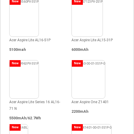
New
New
Acer Aspire Lite AL16-51P
Acer Aspire Lite AL15-31P
5100mah
6000mAh
New
New
Acer Aspire Lite Series 16 AL16-
Acer Aspire One Z1401
71 N
2200mAh
5500mAh/62.7Wh
New
New