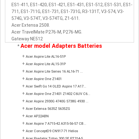
ES1-411, ES1-420, ES1-421, ES1-431, ES1-512, ES1-531, ES1-
711, ES1-711G, ES1-731, ES1-731G, R3-131T, V3-574, V3-
574G, V3-574T, V3-574TG, Z1-611.
Acer Extensa 2508.
Acer TravelMate P276-M, P276-MG.
Gateway NE512
Acer model Adapters Batteries
*
+
Acer Aspire Lite AL16-51P
+
Acer Aspire Lite AL15-31P
+
Acer Aspire Lite Series 16 AL16-71 ...
+
Acer Aspire One Z1401
+
Acer Swift Go 14 OLED Aspire 17 A17...
+
Acer Aspire One Z1401 Z1402 C6UV C6...
+
Acer Aspire 2930G 4740G 5738G 4930 ...
+
Acer Extensa 5635Z 5635ZG
+
Acer AP22ABN
+
Acer Aspire 7 A715-42 A315-56-57 CB...
+
Acer ConceptD9 CN917-71 Helios
+
Acer Predator Triton 300 SE PT314-5...