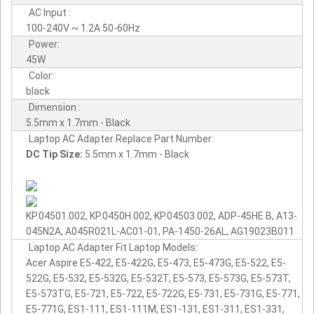
AC Input :
100-240V ~ 1.2A 50-60Hz
Power:
45W
Color:
black
Dimension :
5.5mm x 1.7mm - Black
Laptop AC Adapter Replace Part Number:
DC Tip Size:
5.5mm x 1.7mm - Black
KP.04501.002, KP.0450H.002, KP.04503.002, ADP-45HE B, A13-
045N2A, A045R021L-AC01-01, PA-1450-26AL, AG19023B011
Laptop AC Adapter Fit Laptop Models:
Acer Aspire E5-422, E5-422G, E5-473, E5-473G, E5-522, E5-
522G, E5-532, E5-532G, E5-532T, E5-573, E5-573G, E5-573T,
E5-573TG, E5-721, E5-722, E5-722G, E5-731, E5-731G, E5-771,
E5-771G, ES1-111, ES1-111M, ES1-131, ES1-311, ES1-331,