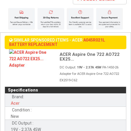
SIMILAR SPONSORED ITEMS - ACER
A045R021L
BATTERY REPLACEMENT
ACER Aspire One 722 AO722
EX25...
DC Output:
19V - 2.37A 45W
PA-1450-26
Adapter for ACER Aspire One 722 AO722
EX2519-C62
Specifications
Brand:
Acer
Condition :
New
DC Output :
19V - 2.37A 45W