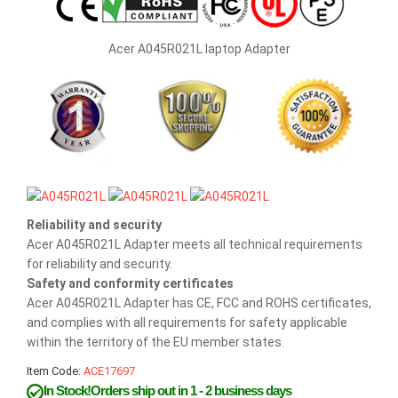
Acer A045R021L laptop Adapter
Reliability and security
Acer A045R021L Adapter meets all technical requirements
for reliability and security.
Safety and conformity certificates
Acer A045R021L Adapter has CE, FCC and ROHS certificates,
and complies with all requirements for safety applicable
within the territory of the EU member states.
Item Code:
ACE17697
In Stock!Orders ship out in 1 - 2 business days