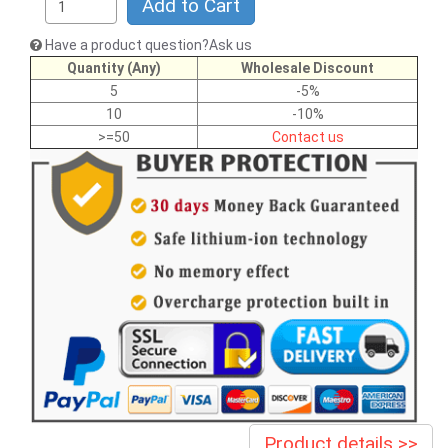
Add to Cart
Have a product question?Ask us
Quantity (Any)
Wholesale Discount
5
-5%
10
-10%
>=50
Contact us
Product details >>