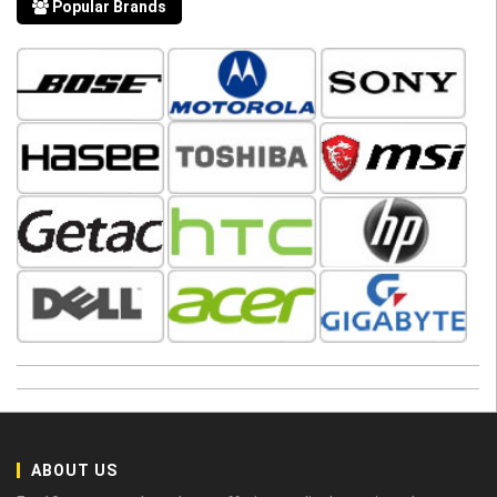
Popular Brands
ABOUT US