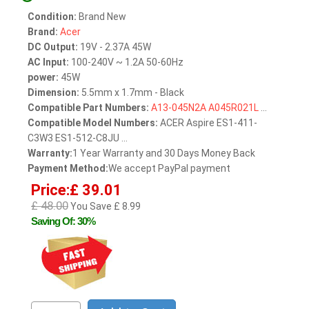
Condition:
Brand New
Brand:
Acer
DC Output:
19V - 2.37A 45W
AC Input:
100-240V ~ 1.2A 50-60Hz
power:
45W
Dimension:
5.5mm x 1.7mm - Black
Compatible Part Numbers:
A13-045N2A
A045R021L
...
Compatible Model Numbers:
ACER Aspire ES1-411-
C3W3 ES1-512-C8JU ...
Warranty:
1 Year Warranty and 30 Days Money Back
Payment Method:
We accept PayPal payment
Price:£ 39.01
£ 48.00
You Save £ 8.99
Saving Of: 30%