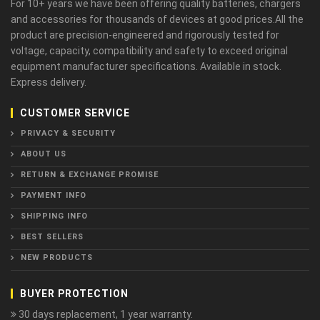
For 10+ years we have been offering quality batteries, chargers
and accessories for thousands of devices at good prices.All the
product are precision-engineered and rigorously tested for
voltage, capacity, compatibility and safety to exceed original
equipment manufacturer specifications. Available in stock.
Express delivery.
CUSTOMER SERVICE
PRIVACY & SECURITY
ABOUT US
RETURN & EXCHANGE PROMISE
PAYMENT INFO
SHIPPING INFO
BEST SELLERS
NEW PRODUCTS
BUYER PROTECTION
30 days replacement, 1 year warranty.