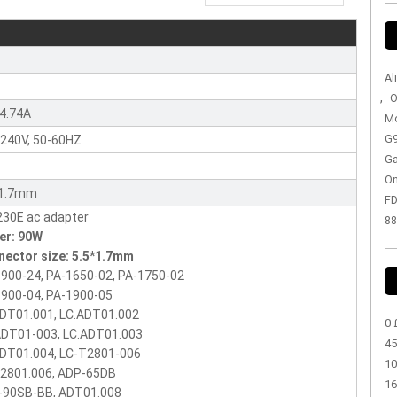
r
Al
,
O
4.74A
Mo
G9
240V, 50-60HZ
Ga
On
*1.7mm
FD
88
er: 90W
nector size: 5.5*1.7mm
900-24, PA-1650-02, PA-1750-02
900-04, PA-1900-05
ADT01.001, LC.ADT01.002
0 
ADT01-003, LC.ADT01.003
45
ADT01.004, LC-T2801-006
10
T2801.006, ADP-65DB
16
-90SB-BB, ADT01.008