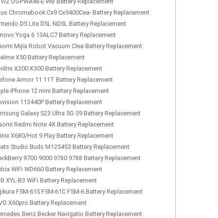
VIZ DS-PWA48-E-WB Battery Replacement
us Chromebook Cx9 Cx9400Cea- Battery Replacement
ntendo DS Lite DSL NDSL Battery Replacement
novo Yoga 6 13ALC7 Battery Replacement
aomi Mijia Robot Vacuum Clea Battery Replacement
alme X50 Battery Replacement
idmi X200 X300 Battery Replacement
efone Armor 11 11T Battery Replacement
ple iPhone 12 mini Battery Replacement
kvision 113440P Battery Replacement
msung Galaxy S23 Ultra 5G S9 Battery Replacement
aomi Redmi Note 4X Battery Replacement
finix X680/Hot 9 Play Battery Replacement
ats Studio Buds M1254S3 Battery Replacement
ackBerry 9700 9000 9780 9788 Battery Replacement
bia WiFi WD660 Battery Replacement
B XYL-B3 WiFi Battery Replacement
jikura FSM-61S FSM-61C FSM-6 Battery Replacement
VO X60pro Battery Replacement
rcedes Benz Becker Navigatio Battery Replacement