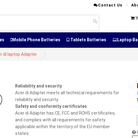
Contact Us
Ab
Y
es
Mobile Phone Batteries
Tablets Batteries
Laptop Ba
r di laptop Adapter
Reliability and security
Acer di Adapter meets all technical requirements for
reliability and security.
Safety and conformity certificates
Acer di Adapter has CE, FCC and ROHS certificates,
and complies with all requirements for safety
applicable within the territory of the EU member
states.