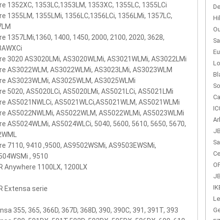
re 1352XC, 1353LC,1353LM, 1353XC, 1355LC, 1355LCi
De
re 1355LM, 1355LMi, 1356LC,1356LCi, 1356LMi, 1357LC,
Hi
7LM
Ou
re 1357LMi,1360, 1400, 1450, 2000, 2100, 2020, 3628,
Sa
8AWXCi
Eu
ire 3020 AS3020LMi, AS3020WLMi, AS3021WLMi, AS3022LMi
Lo
ire AS3022WLM, AS3022WLMi, AS3023LMi, AS3023WLM
Bl
ire AS3023WLMi, AS3025WLM, AS3025WLMi
So
re 5020, AS5020LCi, AS5020LMi, AS5021LCi, AS5021LMi
Ca
ire AS5021NWLCi, AS5021WLCi,AS5021WLM, AS5021WLMi
IC
ire AS5022NWLMi, AS5022WLM, AS5022WLMi, AS5023WLMi
Ar
re AS5024WLMi, AS5024WLCi, 5040, 5600, 5610, 5650, 5670,
JB
2WML
Sa
re 7110, 9410 ,9500, AS9502WSMi, AS9503EWSMi,
Ce
504WSMi , 9510
OP
R Anywhere 1100LX, 1200LX
JB
IK
 Extensa serie
Le
Ge
nsa 355, 365, 366D, 367D, 368D, 390, 390C, 391, 391T, 393