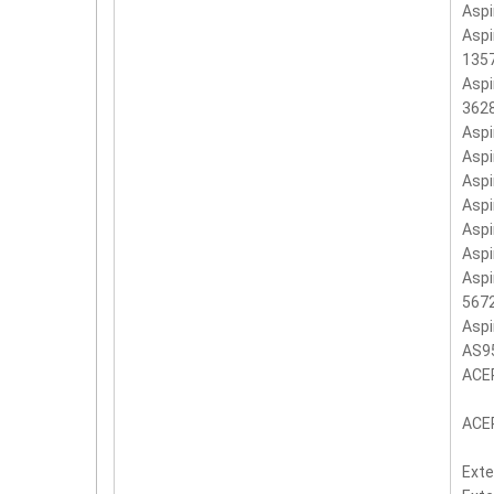
Aspi
Aspi
135
Aspi
362
Asp
Asp
Asp
Aspi
Asp
Asp
Aspi
567
Aspi
AS9
ACE
ACER
Exte