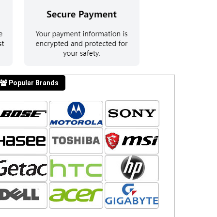
Popular Brands