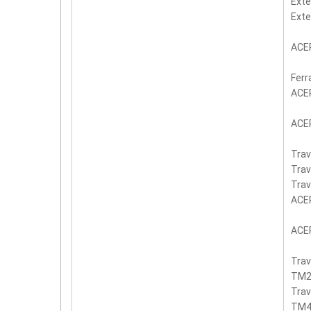
Exte
Ext
ACER
Ferr
ACE
ACER
Trav
Trav
Trav
ACE
ACE
Tra
TM2
Tra
TM4