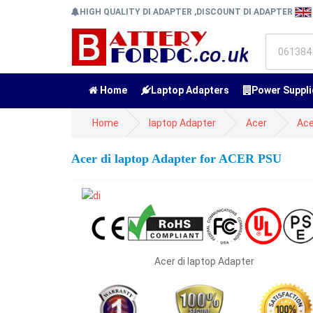
HIGH QUALITY DI ADAPTER ,DISCOUNT DI ADAPTER
Home
Laptop Adapters
Power Suppli
Home
laptop Adapter
Acer
Ace
Acer di laptop Adapter for ACER PSU
Acer di laptop Adapter