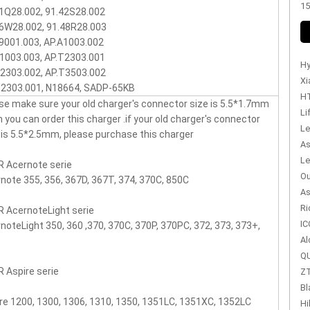
15
1Q28.002, 91.42S28.002
6W28.002, 91.48R28.003
9001.003, AP.A1003.002
1003.003, AP.T2303.001
Hy
2303.002, AP.T3503.002
Xi
T2303.001, N18664, SADP-65KB
HT
se make sure your old charger's connector size is 5.5*1.7mm
Li
n you can order this charger .if your old charger's connector
Le
 is 5.5*2.5mm, please purchase this charger
As
Le
 Acernote serie
Ou
note 355, 356, 367D, 367T, 374, 370C, 850C
As
Ri
 AcernoteLight serie
IC
noteLight 350, 360 ,370, 370C, 370P, 370PC, 372, 373, 373+,
Al
QU
 Aspire serie
ZT
Bl
re 1200, 1300, 1306, 1310, 1350, 1351LC, 1351XC, 1352LC
Hi