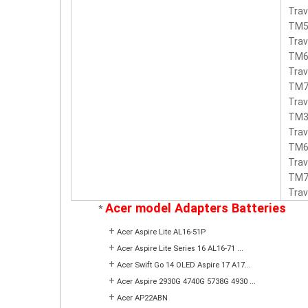
Trav
TM5
Trav
TM6
Trav
TM7
Trav
TM3
Tra
TM6
Tra
TM7
Tra
Acer model Adapters Batteries
*
+
Acer Aspire Lite AL16-51P
+
Acer Aspire Lite Series 16 AL16-71 ...
+
Acer Swift Go 14 OLED Aspire 17 A17...
+
Acer Aspire 2930G 4740G 5738G 4930 ...
+
Acer AP22ABN