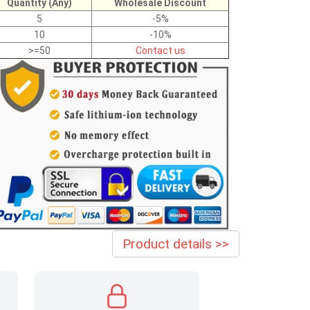
Quantity (Any)
Wholesale Discount
5
-5%
10
-10%
>=50
Contact us
Product details >>