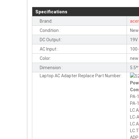
Specifications
Brand:
ace
Condition :
New
DC Output :
19V 
AC Input :
100-
Color:
new
Dimension :
5.5
Laptop AC Adapter Replace Part Number:
Pow
Con
PA-1
PA-1
LC.
LC-
LC.
LC.
ADP