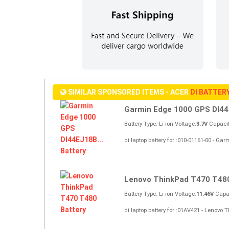
SIMILAR SPONSORED ITEMS - ACER
DI BATTER
Garmin Edge 1000 GPS DI44
Battery Type: Li-ion Voltage:
3.7V
Capacit
di laptop battery for :010-01161-00 - 
Lenovo ThinkPad T470 T48
Battery Type: Li-ion Voltage:
11.46V
Capac
di laptop battery for :01AV421 - Lenovo