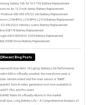
msung Galaxy Tab S4 10.5 T83 Battery Replacement
aomi ml Air 12.5 inch Series Battery Replacement
 ProBook 450 455 470 G3 seri Battery Replacement
novo L21M4PH2 L21D4PH2 L21C4 Battery Replacement
 EC-VW-OCU3 Vehicle Locator Battery Replacement
bra DS8178 Battery Replacement
ogle G823-00345-01 GS35 Battery Replacement
MA X50W Drone Battery Replacement
Recent Blog Posts
eal-world Acer Nitro 16 Laptop Battery Life Performance
edmi K80 is officially unveiled, the new phone uses a
rcular camera island and the main sensor is 50MP
penAI’s Sora AI video generation tool now available to
atGPT Plus and Pro users
UAWEI Mate X6 officially returns to the market
mall Size, Long Battery Life – A Comprehensive Analysis of