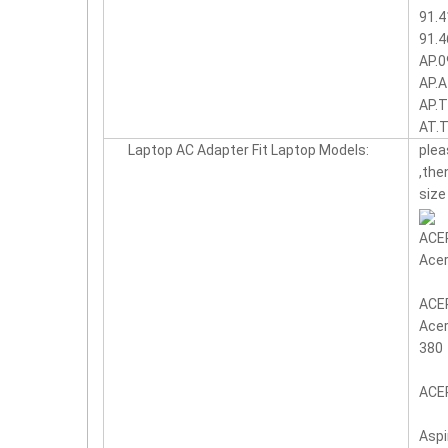
91.4
91.4
AP.0
AP.A
AP.T
AT.
Laptop AC Adapter Fit Laptop Models:
plea
,the
size
ACER
Acer
ACER
Acer
380
ACER
Aspi