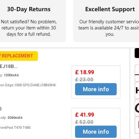
Y REPLACEMENT
EJ18B...
£ 18.99
y:
1200mAh
£ 23.00
Garmin Edge 1000 GPS DI44EJ18B60HK
More info
0
£ 41.99
ity:
2040mAh
£ 52.00
 ThinkPad T470 T480
More info