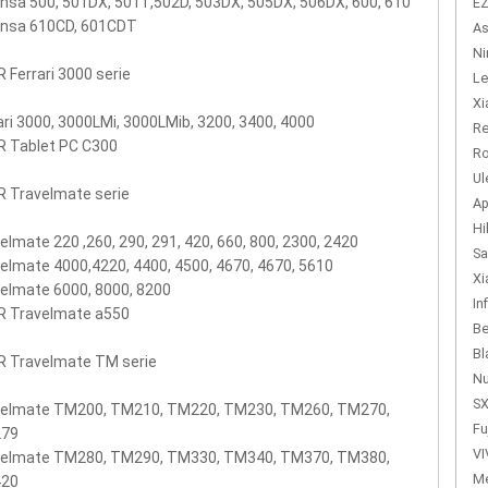
nsa 500, 501DX, 501T,502D, 503DX, 505DX, 506DX, 600, 610
EZ
ensa 610CD, 601CDT
As
Ni
 Ferrari 3000 serie
Le
Xi
ari 3000, 3000LMi, 3000LMib, 3200, 3400, 4000
Re
R Tablet PC C300
Ro
Ul
 Travelmate serie
Ap
Hi
elmate 220 ,260, 290, 291, 420, 660, 800, 2300, 2420
Sa
elmate 4000,4220, 4400, 4500, 4670, 4670, 5610
Xi
elmate 6000, 8000, 8200
In
R Travelmate a550
Be
Bl
R Travelmate TM serie
Nu
SX
velmate TM200, TM210, TM220, TM230, TM260, TM270,
Fu
79
VI
velmate TM280, TM290, TM330, TM340, TM370, TM380,
Me
20