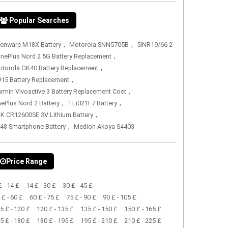
Popular Searches
,
,
ienware M18X Battery
Motorola SNN5705B
5INR19/66-2
,
nePlus Nord 2 5G Battery Replacement
,
torola GK40 Battery Replacement
,
15 Battery Replacement
,
rmin Vivoactive 3 Battery Replacement Cost
,
,
ePlus Nord 2 Battery
TLi021F7 Battery
,
K CR12600SE 3V Lithium Battery
,
48 Smartphone Battery
Medion Akoya S4403
Price Range
£ - 14 £
14 £ - 30 £
30 £ - 45 £
 £ - 60 £
60 £ - 75 £
75 £ - 90 £
90 £ - 105 £
5 £ - 120 £
120 £ - 135 £
135 £ - 150 £
150 £ - 165 £
5 £ - 180 £
180 £ - 195 £
195 £ - 210 £
210 £ - 225 £