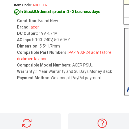
Item Code:
ADCE002
In Stock!Orders ship out in 1 - 2 business days
Condition:
Brand New
Brand:
acer
DC Output:
19V 4.74A
AC Input:
100-240V, 50-60HZ
Dimension:
5.5*1.7mm
Compatible Part Numbers:
PA-1900-24
adattatore
di
alimentazione
...
Compatible Model Numbers:
ACER PSU...
Warranty:
1 Year Warranty and 30 Days Money Back
Payment Method:
We accept PayPal payment