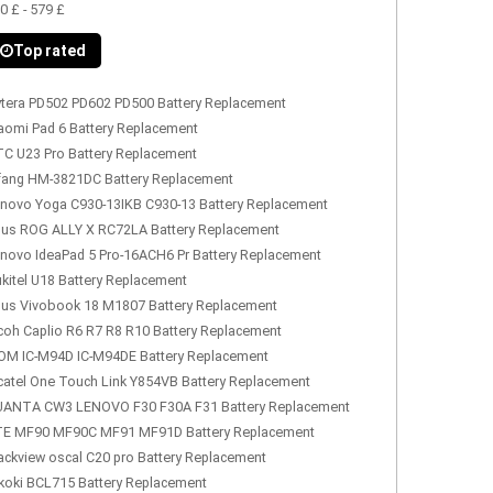
0 £ - 579 £
Top rated
tera PD502 PD602 PD500 Battery Replacement
aomi Pad 6 Battery Replacement
C U23 Pro Battery Replacement
fang HM-3821DC Battery Replacement
novo Yoga C930-13IKB C930-13 Battery Replacement
us ROG ALLY X RC72LA Battery Replacement
novo IdeaPad 5 Pro-16ACH6 Pr Battery Replacement
kitel U18 Battery Replacement
us Vivobook 18 M1807 Battery Replacement
coh Caplio R6 R7 R8 R10 Battery Replacement
OM IC-M94D IC-M94DE Battery Replacement
catel One Touch Link Y854VB Battery Replacement
ANTA CW3 LENOVO F30 F30A F31 Battery Replacement
E MF90 MF90C MF91 MF91D Battery Replacement
ackview oscal C20 pro Battery Replacement
koki BCL715 Battery Replacement