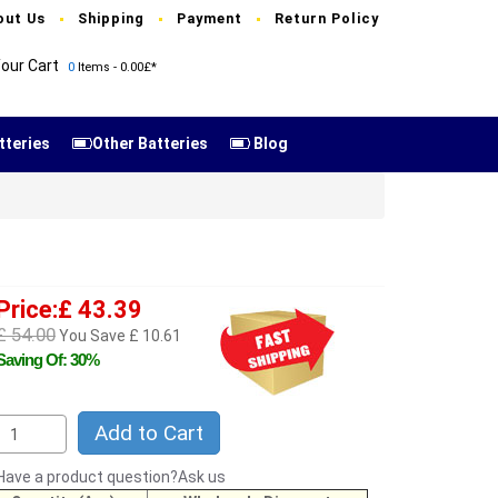
out Us
Shipping
Payment
Return Policy
our Cart
0
Items - 0.00£*
tteries
Other Batteries
Blog
Price:£ 43.39
£ 54.00
You Save £ 10.61
Saving Of: 30%
Add to Cart
Have a product question?Ask us