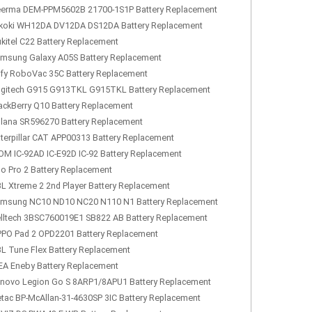
erma DEM-PPM5602B 21700-1S1P Battery Replacement
koki WH12DA DV12DA DS12DA Battery Replacement
kitel C22 Battery Replacement
msung Galaxy A05S Battery Replacement
fy RoboVac 35C Battery Replacement
gitech G915 G913TKL G915TKL Battery Replacement
ackBerry Q10 Battery Replacement
lana SR596270 Battery Replacement
terpillar CAT APP00313 Battery Replacement
OM IC-92AD IC-E92D IC-92 Battery Replacement
lo Pro 2 Battery Replacement
L Xtreme 2 2nd Player Battery Replacement
msung NC10 ND10 NC20 N110 N1 Battery Replacement
lltech 3BSC760019E1 SB822 AB Battery Replacement
PO Pad 2 OPD2201 Battery Replacement
L Tune Flex Battery Replacement
EA Eneby Battery Replacement
novo Legion Go S 8ARP1/8APU1 Battery Replacement
tac BP-McAllan-31-4630SP 3IC Battery Replacement