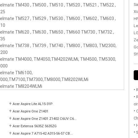
Sa
elmate TM430 , TM500 , TM510 , TM520 , TM521 , TM522 ,
Xi
25
elmate TM527 , TM529 , TM530 , TM600 , TM602 , TM603 ,
HP
10
Le
elmate TM620 , TM630 , TM650 , TM660 TM730 , TM732 ,
LG
35
Ze
elmate TM738 , TM739 , TM740 , TM800 , TM803, TM2300,
Go
200
SY
velmate TM4000, TM4050,TM4202WLMi, TM4500, TM5300,
000
velmate TM6100,
000,TM7100,TM7300,TM8000,TM8202WLMi
velmate TM8204WLMi
•
R
•
R
+
ci
Acer Aspire Lite AL15-31P
•
+
O
Acer Aspire One Z1401
Ch
+
Acer Aspire One Z1401 Z1402 C6UV C6...
•
H
+
Acer Extensa 5635Z 5635ZG
•
S
+
Acer Aspire 7 A715-42 A315-56-57 CB...