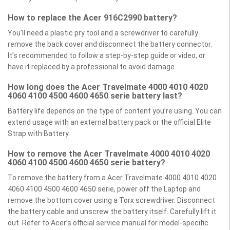
How to replace the Acer 916C2990 battery?
You’ll need a plastic pry tool and a screwdriver to carefully
remove the back cover and disconnect the battery connector.
It’s recommended to follow a step-by-step guide or video, or
have it replaced by a professional to avoid damage.
How long does the Acer Travelmate 4000 4010 4020
4060 4100 4500 4600 4650 serie battery last?
Battery life depends on the type of content you’re using. You can
extend usage with an external battery pack or the official Elite
Strap with Battery.
How to remove the Acer Travelmate 4000 4010 4020
4060 4100 4500 4600 4650 serie battery?
To remove the battery from a Acer Travelmate 4000 4010 4020
4060 4100 4500 4600 4650 serie, power off the Laptop and
remove the bottom cover using a Torx screwdriver. Disconnect
the battery cable and unscrew the battery itself. Carefully lift it
out. Refer to Acer’s official service manual for model-specific