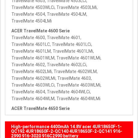
TravelMate 4503, TravelMate 4503LCi,
TravelMate 4503WLCi, TravelMate 4503LMi,
TravelMate 4504, TravelMate 4504LM,
TravelMate 4504LMi
ACER TravelMate 4600 Serie
TravelMate 4600, TravelMate 4601,
TravelMate 4601LC, TravelMate 4601LCi,
TravelMate 4601LM, TravelMate 4601LMi,
TravelMate 4601WLM, TravelMate 4601WLMi,
TravelMate 4602, TravelMate 4602LCi,
TravelMate 4602LMi, TravelMate 4602WLM,
TravelMate 4602WLMi, TravelMate 4603,
TravelMate 4603WLCi, TravelMate 4603WLMi,
TravelMate 4604, TravelMate 4604WLCi,
TravelMate 4604WLM, TravelMate 4604WLMi
ACER TravelMate 4650 Serie
High-performance 4400mAh 14.8V acer 4UR18650F-1-
QC192 4UR18650F-2-QC140 4UR18650F-2-QC141 916-
2990 916-3020 916C2990 battery