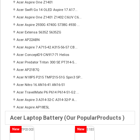
+
Acer Aspire One Z1401
+
Acer Swift Go 14 OLED Aspire 17 A17...
+
Acer Aspire One Z1401 Z1402 C6UV C6...
+
Acer Aspire 2930G 4740G 5738G 4930 ...
+
Acer Extensa 5635Z 5635ZG
+
Acer AP22ABN
+
Acer Aspire 7 A715-42 A315-56-57 CB...
+
Acer ConceptD9 CN917-71 Helios
+
Acer Predator Triton 300 SE PT314-5...
+
Acer AP21B7Q
+
Acer N18P5 P215 TMP215-51G Spin3 SP...
+
Acer Nitro 16 AN16-41 AN16-51
+
Acer TravelMate P6 P614 P614-51-G2 ...
+
Acer Aspire 3 A314-32-C A314-32-P A...
+
Acer Aspire AP18E5L
Acer Laptop Battery (Our PopularProducts )
New
New