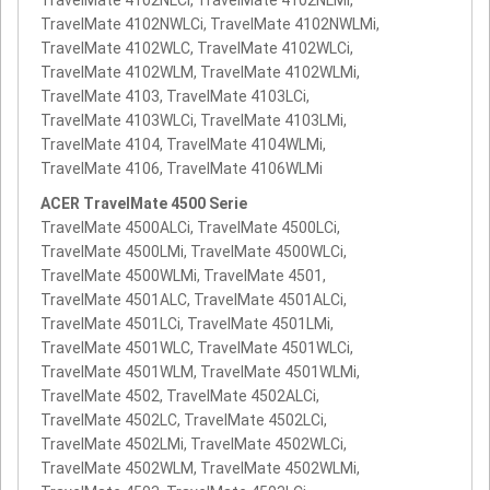
TravelMate 4102NLCi, TravelMate 4102NLMi,
TravelMate 4102NWLCi, TravelMate 4102NWLMi,
TravelMate 4102WLC, TravelMate 4102WLCi,
TravelMate 4102WLM, TravelMate 4102WLMi,
TravelMate 4103, TravelMate 4103LCi,
TravelMate 4103WLCi, TravelMate 4103LMi,
TravelMate 4104, TravelMate 4104WLMi,
TravelMate 4106, TravelMate 4106WLMi
ACER TravelMate 4500 Serie
TravelMate 4500ALCi, TravelMate 4500LCi,
TravelMate 4500LMi, TravelMate 4500WLCi,
TravelMate 4500WLMi, TravelMate 4501,
TravelMate 4501ALC, TravelMate 4501ALCi,
TravelMate 4501LCi, TravelMate 4501LMi,
TravelMate 4501WLC, TravelMate 4501WLCi,
TravelMate 4501WLM, TravelMate 4501WLMi,
TravelMate 4502, TravelMate 4502ALCi,
TravelMate 4502LC, TravelMate 4502LCi,
TravelMate 4502LMi, TravelMate 4502WLCi,
TravelMate 4502WLM, TravelMate 4502WLMi,