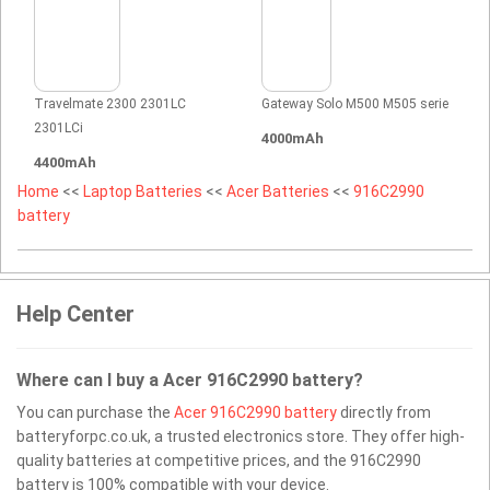
Travelmate 2300 2301LC
Gateway Solo M500 M505 serie
2301LCi
4000mAh
4400mAh
Home
<<
Laptop Batteries
<<
Acer Batteries
<<
916C2990
battery
Help Center
Where can I buy a Acer 916C2990 battery?
You can purchase the
Acer 916C2990 battery
directly from
batteryforpc.co.uk, a trusted electronics store. They offer high-
quality batteries at competitive prices, and the 916C2990
battery is 100% compatible with your device.