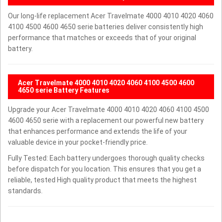
Our long-life replacement Acer Travelmate 4000 4010 4020 4060
4100 4500 4600 4650 serie batteries deliver consistently high
performance that matches or exceeds that of your original
battery.
Acer Travelmate 4000 4010 4020 4060 4100 4500 4600
4650 serie Battery Features
Upgrade your Acer Travelmate 4000 4010 4020 4060 4100 4500
4600 4650 serie with a replacement our powerful new battery
that enhances performance and extends the life of your
valuable device in your pocket-friendly price.
Fully Tested: Each battery undergoes thorough quality checks
before dispatch for you location. This ensures that you get a
reliable, tested High quality product that meets the highest
standards.