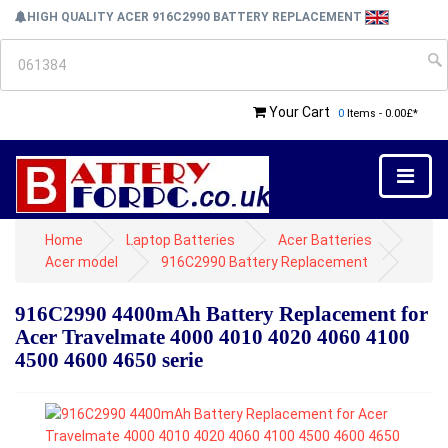
HIGH QUALITY ACER 916C2990 BATTERY REPLACEMENT
Your Cart
0
Items - 0.00£*
Home
Laptop Batteries
Acer Batteries
Acer model
916C2990 Battery Replacement
916C2990 4400mAh Battery Replacement for
Acer Travelmate 4000 4010 4020 4060 4100
4500 4600 4650 serie