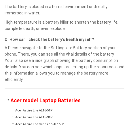
The battery is placed in a humid environment or directly
immersed in water.
High temperature is a battery killer to shorten the battery life,
complete death, or even explode.
Q: How can I check the battery’s health myself?
A:Please navigate to the Settings--> Battery section of your
phone. There, you can see all the vital details of the battery.
You’ll also see a nice graph showing the battery consumption
details. You can see which apps are eating up the resources, and
this information allows you to manage the battery more
efficiently.
Acer model Laptop Batteries
*
+
Acer Aspire Lite AL16-51P
+
Acer Aspire Lite AL15-31P
+
Acer Aspire Lite Series 16 AL16-71 ...