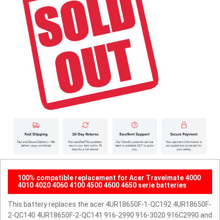
100% compatible replacement for Acer Travelmate 4000
4010 4020 4060 4100 4500 4600 4650 serie batteries
This battery replaces the acer 4UR18650F-1-QC192 4UR18650F-
2-QC140 4UR18650F-2-QC141 916-2990 916-3020 916C2990 and