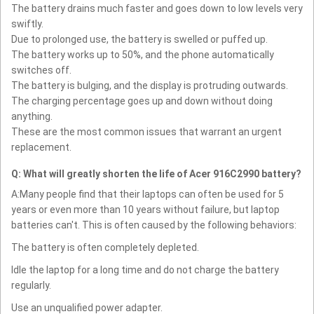
The battery drains much faster and goes down to low levels very
swiftly.
Due to prolonged use, the battery is swelled or puffed up.
The battery works up to 50%, and the phone automatically
switches off.
The battery is bulging, and the display is protruding outwards.
The charging percentage goes up and down without doing
anything.
These are the most common issues that warrant an urgent
replacement.
Q: What will greatly shorten the life of Acer 916C2990 battery?
A:Many people find that their laptops can often be used for 5
years or even more than 10 years without failure, but laptop
batteries can't. This is often caused by the following behaviors:
The battery is often completely depleted.
Idle the laptop for a long time and do not charge the battery
regularly.
Use an unqualified power adapter.