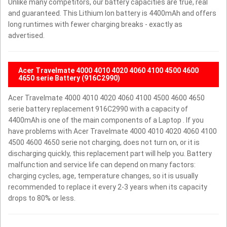
Unlike many competitors, our battery capacities are true, real
and guaranteed. This Lithium Ion battery is 4400mAh and offers
long runtimes with fewer charging breaks - exactly as
advertised.
Acer Travelmate 4000 4010 4020 4060 4100 4500 4600
4650 serie Battery (916C2990)
Acer Travelmate 4000 4010 4020 4060 4100 4500 4600 4650
serie battery replacement 916C2990 with a capacity of
4400mAh is one of the main components of a Laptop . If you
have problems with Acer Travelmate 4000 4010 4020 4060 4100
4500 4600 4650 serie not charging, does not turn on, or it is
discharging quickly, this replacement part will help you. Battery
malfunction and service life can depend on many factors:
charging cycles, age, temperature changes, so it is usually
recommended to replace it every 2-3 years when its capacity
drops to 80% or less.