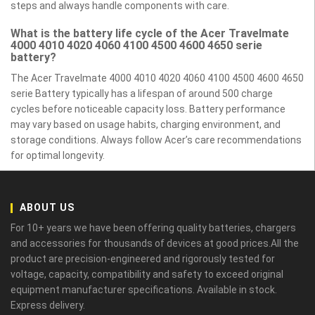
steps and always handle components with care.
What is the battery life cycle of the Acer Travelmate
4000 4010 4020 4060 4100 4500 4600 4650 serie
battery?
The Acer Travelmate 4000 4010 4020 4060 4100 4500 4600 4650
serie Battery typically has a lifespan of around 500 charge
cycles before noticeable capacity loss. Battery performance
may vary based on usage habits, charging environment, and
storage conditions. Always follow Acer’s care recommendations
for optimal longevity.
ABOUT US
For 10+ years we have been offering quality batteries, chargers
and accessories for thousands of devices at good prices.All the
product are precision-engineered and rigorously tested for
voltage, capacity, compatibility and safety to exceed original
equipment manufacturer specifications. Available in stock.
Express delivery.