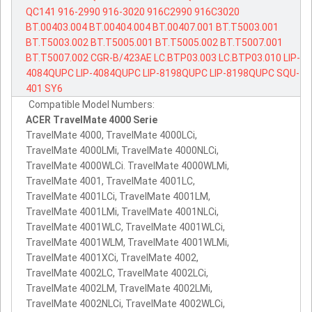
QC141
916-2990
916-3020
916C2990
916C3020
BT.00403.004
BT.00404.004
BT.00407.001
BT.T5003.001
BT.T5003.002
BT.T5005.001
BT.T5005.002
BT.T5007.001
BT.T5007.002
CGR-B/423AE
LC.BTP03.003
LC.BTP03.010
LIP-
4084QUPC
LIP-4084QUPC
LIP-8198QUPC
LIP-8198QUPC
SQU-
401
SY6
Compatible Model Numbers:
ACER TravelMate 4000 Serie
TravelMate 4000, TravelMate 4000LCi,
TravelMate 4000LMi, TravelMate 4000NLCi,
TravelMate 4000WLCi. TravelMate 4000WLMi,
TravelMate 4001, TravelMate 4001LC,
TravelMate 4001LCi, TravelMate 4001LM,
TravelMate 4001LMi, TravelMate 4001NLCi,
TravelMate 4001WLC, TravelMate 4001WLCi,
TravelMate 4001WLM, TravelMate 4001WLMi,
TravelMate 4001XCi, TravelMate 4002,
TravelMate 4002LC, TravelMate 4002LCi,
TravelMate 4002LM, TravelMate 4002LMi,
TravelMate 4002NLCi, TravelMate 4002WLCi,