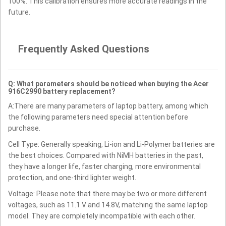
100%. This calibration ensures more accurate readings in the
future.
Frequently Asked Questions
Q: What parameters should be noticed when buying the Acer
916C2990 battery replacement?
A:There are many parameters of laptop battery, among which
the following parameters need special attention before
purchase.
Cell Type: Generally speaking, Li-ion and Li-Polymer batteries are
the best choices. Compared with NiMH batteries in the past,
they have a longer life, faster charging, more environmental
protection, and one-third lighter weight.
Voltage: Please note that there may be two or more different
voltages, such as 11.1 V and 14.8V, matching the same laptop
model. They are completely incompatible with each other.