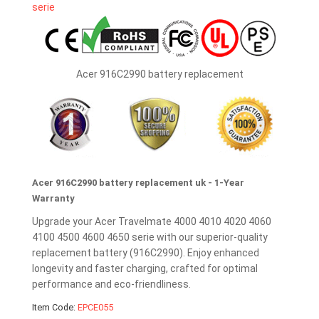
Acer 916C2990 battery replacement
Acer 916C2990 battery replacement uk - 1-Year
Warranty
Upgrade your Acer Travelmate 4000 4010 4020 4060
4100 4500 4600 4650 serie with our superior-quality
replacement battery (916C2990). Enjoy enhanced
longevity and faster charging, crafted for optimal
performance and eco-friendliness.
Item Code:
EPCE055