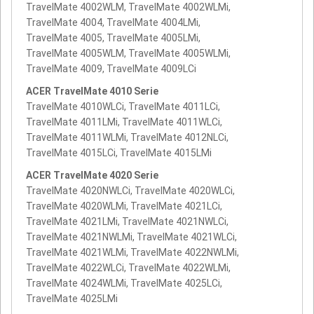
TravelMate 4002WLM, TravelMate 4002WLMi,
TravelMate 4004, TravelMate 4004LMi,
TravelMate 4005, TravelMate 4005LMi,
TravelMate 4005WLM, TravelMate 4005WLMi,
TravelMate 4009, TravelMate 4009LCi
ACER TravelMate 4010 Serie
TravelMate 4010WLCi, TravelMate 4011LCi,
TravelMate 4011LMi, TravelMate 4011WLCi,
TravelMate 4011WLMi, TravelMate 4012NLCi,
TravelMate 4015LCi, TravelMate 4015LMi
ACER TravelMate 4020 Serie
TravelMate 4020NWLCi, TravelMate 4020WLCi,
TravelMate 4020WLMi, TravelMate 4021LCi,
TravelMate 4021LMi, TravelMate 4021NWLCi,
TravelMate 4021NWLMi, TravelMate 4021WLCi,
TravelMate 4021WLMi, TravelMate 4022NWLMi,
TravelMate 4022WLCi, TravelMate 4022WLMi,
TravelMate 4024WLMi, TravelMate 4025LCi,
TravelMate 4025LMi