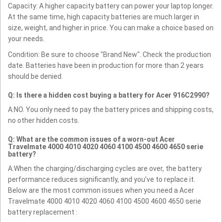
Capacity: A higher capacity battery can power your laptop longer.
At the same time, high capacity batteries are much larger in
size, weight, and higher in price. You can make a choice based on
your needs.
Condition: Be sure to choose "Brand New". Check the production
date. Batteries have been in production for more than 2 years
should be denied.
Q: Is there a hidden cost buying a battery for Acer 916C2990?
A:NO. You only need to pay the battery prices and shipping costs,
no other hidden costs.
Q: What are the common issues of a worn-out Acer
Travelmate 4000 4010 4020 4060 4100 4500 4600 4650 serie
battery?
A:When the charging/discharging cycles are over, the battery
performance reduces significantly, and you’ve to replace it.
Below are the most common issues when you need a Acer
Travelmate 4000 4010 4020 4060 4100 4500 4600 4650 serie
battery replacement :