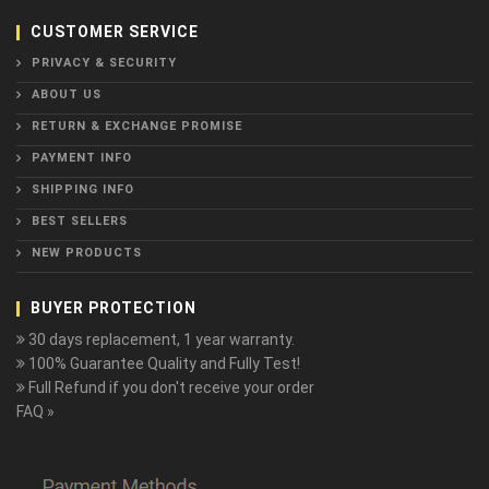
CUSTOMER SERVICE
PRIVACY & SECURITY
ABOUT US
RETURN & EXCHANGE PROMISE
PAYMENT INFO
SHIPPING INFO
BEST SELLERS
NEW PRODUCTS
BUYER PROTECTION
30 days replacement, 1 year warranty.
100% Guarantee Quality and Fully Test!
Full Refund if you don't receive your order
FAQ »