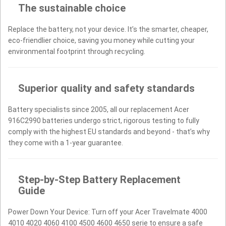
The sustainable choice
Replace the battery, not your device. It’s the smarter, cheaper,
eco-friendlier choice, saving you money while cutting your
environmental footprint through recycling.
Superior quality and safety standards
Battery specialists since 2005, all our replacement Acer
916C2990 batteries undergo strict, rigorous testing to fully
comply with the highest EU standards and beyond - that’s why
they come with a 1-year guarantee.
Step-by-Step Battery Replacement
Guide
Power Down Your Device: Turn off your Acer Travelmate 4000
4010 4020 4060 4100 4500 4600 4650 serie to ensure a safe