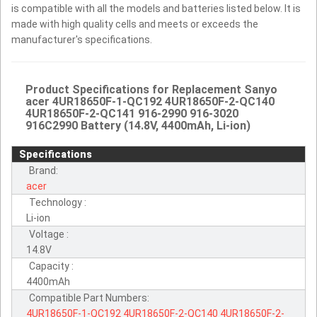
is compatible with all the models and batteries listed below. It is
made with high quality cells and meets or exceeds the
manufacturer's specifications.
Product Specifications for Replacement Sanyo
acer 4UR18650F-1-QC192 4UR18650F-2-QC140
4UR18650F-2-QC141 916-2990 916-3020
916C2990 Battery (14.8V, 4400mAh, Li-ion)
Specifications
Brand:
acer
Technology :
Li-ion
Voltage :
14.8V
Capacity :
4400mAh
Compatible Part Numbers:
4UR18650F-1-QC192
4UR18650F-2-QC140
4UR18650F-2-