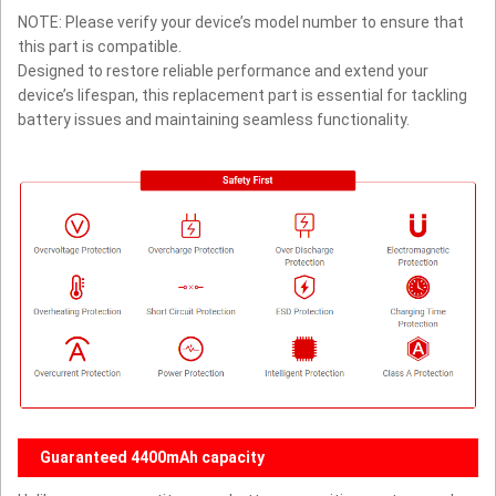
NOTE: Please verify your device’s model number to ensure that
this part is compatible.
Designed to restore reliable performance and extend your
device’s lifespan, this replacement part is essential for tackling
battery issues and maintaining seamless functionality.
Guaranteed 4400mAh capacity