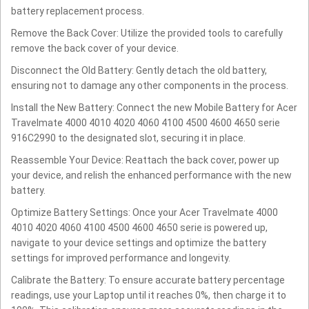
battery replacement process.
Remove the Back Cover: Utilize the provided tools to carefully
remove the back cover of your device.
Disconnect the Old Battery: Gently detach the old battery,
ensuring not to damage any other components in the process.
Install the New Battery: Connect the new Mobile Battery for Acer
Travelmate 4000 4010 4020 4060 4100 4500 4600 4650 serie
916C2990 to the designated slot, securing it in place.
Reassemble Your Device: Reattach the back cover, power up
your device, and relish the enhanced performance with the new
battery.
Optimize Battery Settings: Once your Acer Travelmate 4000
4010 4020 4060 4100 4500 4600 4650 serie is powered up,
navigate to your device settings and optimize the battery
settings for improved performance and longevity.
Calibrate the Battery: To ensure accurate battery percentage
readings, use your Laptop until it reaches 0%, then charge it to