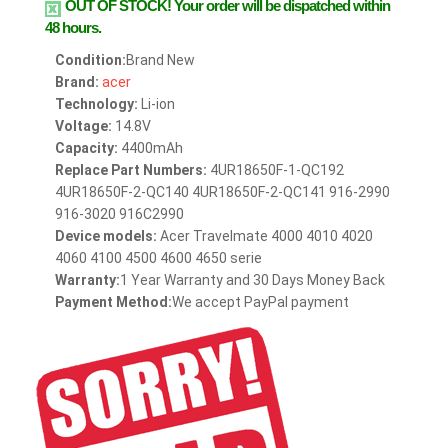
OUT OF STOCK!
Your order will be dispatched within
48 hours.
Condition:
Brand New
Brand:
acer
Technology:
Li-ion
Voltage:
14.8V
Capacity:
4400mAh
Replace Part Numbers:
4UR18650F-1-QC192
4UR18650F-2-QC140 4UR18650F-2-QC141 916-2990
916-3020 916C2990
Device models:
Acer Travelmate 4000 4010 4020
4060 4100 4500 4600 4650 serie
Warranty:
1 Year Warranty and 30 Days Money Back
Payment Method:
We accept PayPal payment