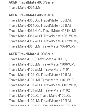
ACER TravelMate 4050 Serie
TravelMate 4051LMi
ACER TravelMate 4060 Serie
TravelMate 4060LCi, TravelMate 4060LMi,
TravelMate 4061LCi, TravelMate 4061LMi,
TravelMate 4061NLCi, TravelMate 4061NLMi,
TravelMate 4061WLCi, TravelMate 4061WLMi,
TravelMate 4062WLCi, TravelMate 4062WLMi,
TravelMate 4064LMi, TravelMate 4064WLMi
ACER TravelMate 4100 Serie
TravelMate 4100, TravelMate 4100LCi,
TravelMate 4100LMi, TravelMate 4100WLM,
TravelMate 4100WLMi, TravelMate 4101,
TravelMate 4101LCi, TravelMate 4101LM,
TravelMate 4101LMi, TravelMate 4101WLC,
TravelMate 4101WLCi, TravelMate 4101WLM,
TravelMate 4101WLMi, TravelMate 4102,
TravelMate 4102LC, TravelMate 4102LCi,
TravelMate 4102LM, TravelMate 4102LMi,