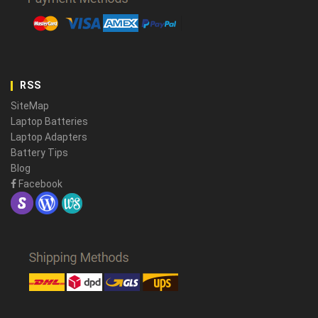
RSS
SiteMap
Laptop Batteries
Laptop Adapters
Battery Tips
Blog
Facebook