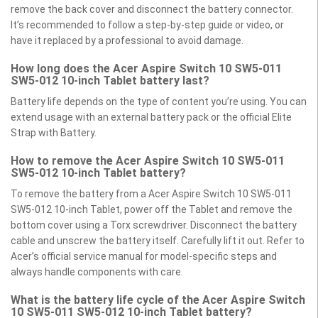
remove the back cover and disconnect the battery connector.
It’s recommended to follow a step-by-step guide or video, or
have it replaced by a professional to avoid damage.
How long does the Acer Aspire Switch 10 SW5-011
SW5-012 10-inch Tablet battery last?
Battery life depends on the type of content you’re using. You can
extend usage with an external battery pack or the official Elite
Strap with Battery.
How to remove the Acer Aspire Switch 10 SW5-011
SW5-012 10-inch Tablet battery?
To remove the battery from a Acer Aspire Switch 10 SW5-011
SW5-012 10-inch Tablet, power off the Tablet and remove the
bottom cover using a Torx screwdriver. Disconnect the battery
cable and unscrew the battery itself. Carefully lift it out. Refer to
Acer’s official service manual for model-specific steps and
always handle components with care.
What is the battery life cycle of the Acer Aspire Switch
10 SW5-011 SW5-012 10-inch Tablet battery?