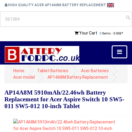
HIGH QUALITY ACER AP14A8M BATTERY REPLACEMENT
Your Cart
0
Items - 0.00£*
Home
Tablet Batteries
Acer Batteries
Acer model
AP14A8M Battery Replacement
AP14A8M 5910mAh/22.46wh Battery
Replacement for Acer Aspire Switch 10 SW5-
011 SW5-012 10-inch Tablet