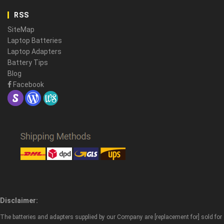
RSS
SiteMap
Laptop Batteries
Laptop Adapters
Battery Tips
Blog
Facebook
Disclaimer:
The batteries and adapters supplied by our Company are [replacement for] sold for