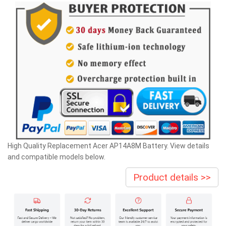
High Quality Replacement Acer AP14A8M Battery. View details
and compatible models below.
Product details >>