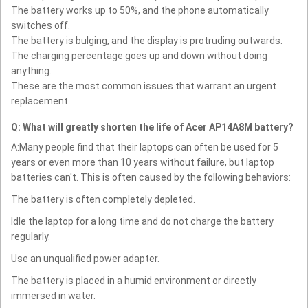
The battery works up to 50%, and the phone automatically
switches off.
The battery is bulging, and the display is protruding outwards.
The charging percentage goes up and down without doing
anything.
These are the most common issues that warrant an urgent
replacement.
Q: What will greatly shorten the life of Acer AP14A8M battery?
A:Many people find that their laptops can often be used for 5
years or even more than 10 years without failure, but laptop
batteries can't. This is often caused by the following behaviors:
The battery is often completely depleted.
Idle the laptop for a long time and do not charge the battery
regularly.
Use an unqualified power adapter.
The battery is placed in a humid environment or directly
immersed in water.