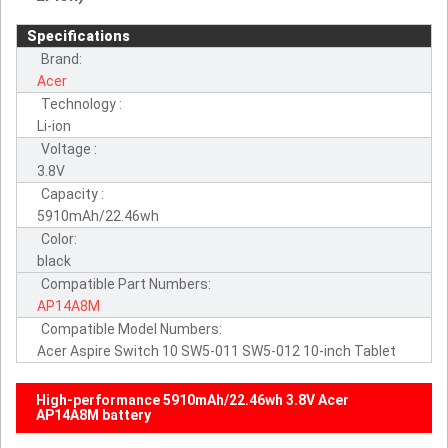
Specifications
Brand:
Acer
Technology :
Li-ion
Voltage :
3.8V
Capacity :
5910mAh/22.46wh
Color:
black
Compatible Part Numbers:
AP14A8M
Compatible Model Numbers:
Acer Aspire Switch 10 SW5-011 SW5-012 10-inch Tablet
High-performance 5910mAh/22.46wh 3.8V Acer
AP14A8M battery