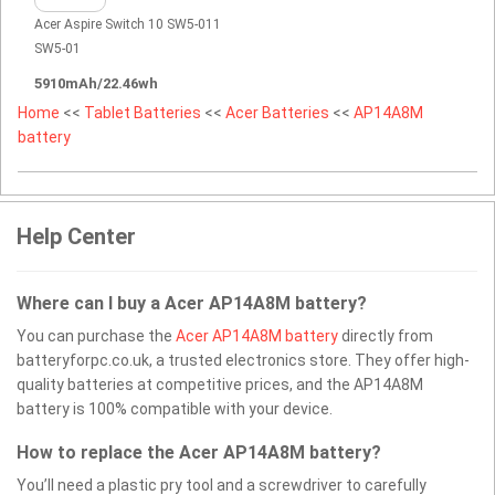
Acer Aspire Switch 10 SW5-011
SW5-01
5910mAh/22.46wh
Home
<<
Tablet Batteries
<<
Acer Batteries
<<
AP14A8M
battery
Help Center
Where can I buy a Acer AP14A8M battery?
You can purchase the
Acer AP14A8M battery
directly from
batteryforpc.co.uk, a trusted electronics store. They offer high-
quality batteries at competitive prices, and the AP14A8M
battery is 100% compatible with your device.
How to replace the Acer AP14A8M battery?
You’ll need a plastic pry tool and a screwdriver to carefully