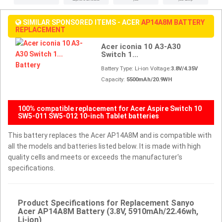
SIMILAR SPONSORED ITEMS - ACER
AP14A8M BATTERY
REPLACEMENT
Acer iconia 10 A3-A30
Switch 1...
Battery Type: Li-ion Voltage:
3.8V/4.35V
Capacity:
5500mAh/20.9WH
100% compatible replacement for Acer Aspire Switch 10
SW5-011 SW5-012 10-inch Tablet batteries
This battery replaces the Acer AP14A8M and is compatible with
all the models and batteries listed below. It is made with high
quality cells and meets or exceeds the manufacturer's
specifications.
Product Specifications for Replacement Sanyo
Acer AP14A8M Battery (3.8V, 5910mAh/22.46wh,
Li-ion)