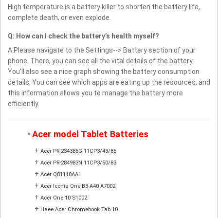
High temperature is a battery killer to shorten the battery life,
complete death, or even explode.
Q: How can I check the battery’s health myself?
A:Please navigate to the Settings--> Battery section of your
phone. There, you can see all the vital details of the battery.
You’ll also see a nice graph showing the battery consumption
details. You can see which apps are eating up the resources, and
this information allows you to manage the battery more
efficiently.
Acer model Tablet Batteries
*
+
Acer PR-234385G 11CP3/43/85
+
Acer PR-284983N 11CP3/50/83
+
Acer Q81118AA1
+
Acer Iconia One B3-A40 A7002
+
Acer One 10 S1002
+
Haee Acer Chromebook Tab 10