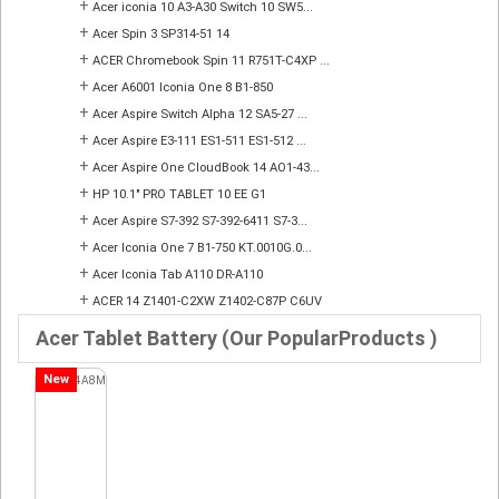
+
Acer iconia 10 A3-A30 Switch 10 SW5...
+
Acer Spin 3 SP314-51 14
+
ACER Chromebook Spin 11 R751T-C4XP ...
+
Acer A6001 Iconia One 8 B1-850
+
Acer Aspire Switch Alpha 12 SA5-27 ...
+
Acer Aspire E3-111 ES1-511 ES1-512 ...
+
Acer Aspire One CloudBook 14 AO1-43...
+
HP 10.1" PRO TABLET 10 EE G1
+
Acer Aspire S7-392 S7-392-6411 S7-3...
+
Acer Iconia One 7 B1-750 KT.0010G.0...
+
Acer Iconia Tab A110 DR-A110
+
ACER 14 Z1401-C2XW Z1402-C87P C6UV
Acer Tablet Battery (Our PopularProducts )
New