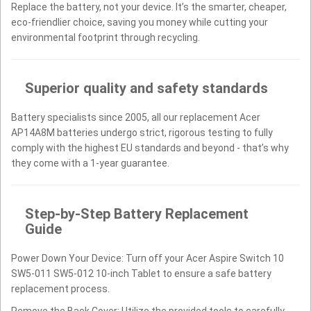
Replace the battery, not your device. It’s the smarter, cheaper,
eco-friendlier choice, saving you money while cutting your
environmental footprint through recycling.
Superior quality and safety standards
Battery specialists since 2005, all our replacement Acer
AP14A8M batteries undergo strict, rigorous testing to fully
comply with the highest EU standards and beyond - that’s why
they come with a 1-year guarantee.
Step-by-Step Battery Replacement
Guide
Power Down Your Device: Turn off your Acer Aspire Switch 10
SW5-011 SW5-012 10-inch Tablet to ensure a safe battery
replacement process.
Remove the Back Cover: Utilize the provided tools to carefully