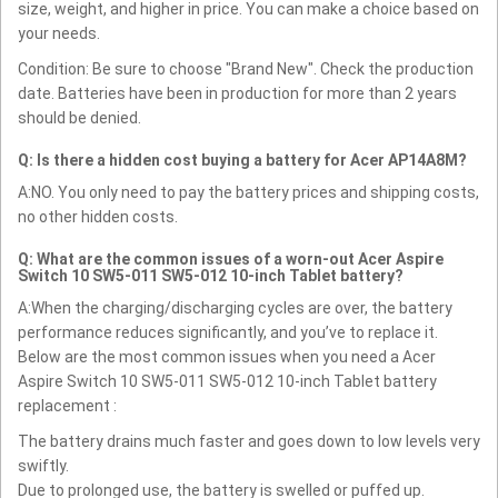
size, weight, and higher in price. You can make a choice based on
your needs.
Condition: Be sure to choose "Brand New". Check the production
date. Batteries have been in production for more than 2 years
should be denied.
Q: Is there a hidden cost buying a battery for Acer AP14A8M?
A:NO. You only need to pay the battery prices and shipping costs,
no other hidden costs.
Q: What are the common issues of a worn-out Acer Aspire
Switch 10 SW5-011 SW5-012 10-inch Tablet battery?
A:When the charging/discharging cycles are over, the battery
performance reduces significantly, and you’ve to replace it.
Below are the most common issues when you need a Acer
Aspire Switch 10 SW5-011 SW5-012 10-inch Tablet battery
replacement :
The battery drains much faster and goes down to low levels very
swiftly.
Due to prolonged use, the battery is swelled or puffed up.