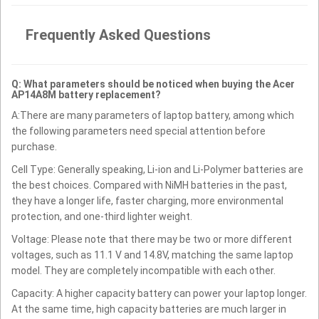
Frequently Asked Questions
Q: What parameters should be noticed when buying the Acer
AP14A8M battery replacement?
A:There are many parameters of laptop battery, among which
the following parameters need special attention before
purchase.
Cell Type: Generally speaking, Li-ion and Li-Polymer batteries are
the best choices. Compared with NiMH batteries in the past,
they have a longer life, faster charging, more environmental
protection, and one-third lighter weight.
Voltage: Please note that there may be two or more different
voltages, such as 11.1 V and 14.8V, matching the same laptop
model. They are completely incompatible with each other.
Capacity: A higher capacity battery can power your laptop longer.
At the same time, high capacity batteries are much larger in