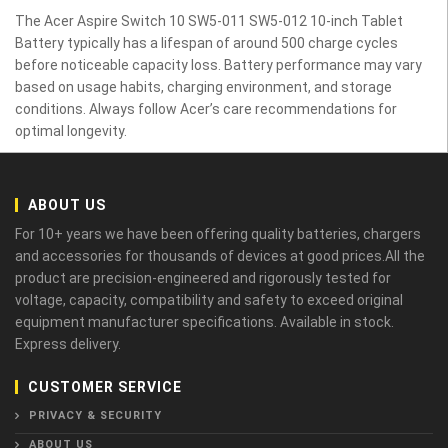
The Acer Aspire Switch 10 SW5-011 SW5-012 10-inch Tablet
Battery typically has a lifespan of around 500 charge cycles
before noticeable capacity loss. Battery performance may vary
based on usage habits, charging environment, and storage
conditions. Always follow Acer’s care recommendations for
optimal longevity.
ABOUT US
For 10+ years we have been offering quality batteries, chargers
and accessories for thousands of devices at good prices.All the
product are precision-engineered and rigorously tested for
voltage, capacity, compatibility and safety to exceed original
equipment manufacturer specifications. Available in stock.
Express delivery.
CUSTOMER SERVICE
PRIVACY & SECURITY
ABOUT US