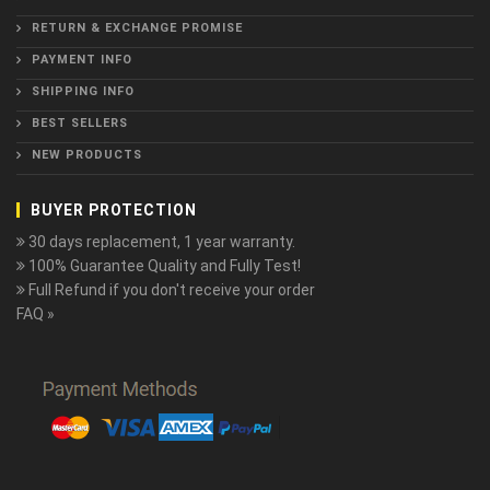
RETURN & EXCHANGE PROMISE
PAYMENT INFO
SHIPPING INFO
BEST SELLERS
NEW PRODUCTS
BUYER PROTECTION
30 days replacement, 1 year warranty.
100% Guarantee Quality and Fully Test!
Full Refund if you don't receive your order
FAQ »