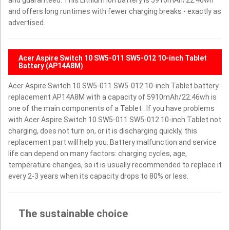
and offers long runtimes with fewer charging breaks - exactly as
advertised.
Acer Aspire Switch 10 SW5-011 SW5-012 10-inch Tablet
Battery (AP14A8M)
Acer Aspire Switch 10 SW5-011 SW5-012 10-inch Tablet battery
replacement AP14A8M with a capacity of 5910mAh/22.46wh is
one of the main components of a Tablet . If you have problems
with Acer Aspire Switch 10 SW5-011 SW5-012 10-inch Tablet not
charging, does not turn on, or it is discharging quickly, this
replacement part will help you. Battery malfunction and service
life can depend on many factors: charging cycles, age,
temperature changes, so it is usually recommended to replace it
every 2-3 years when its capacity drops to 80% or less.
The sustainable choice