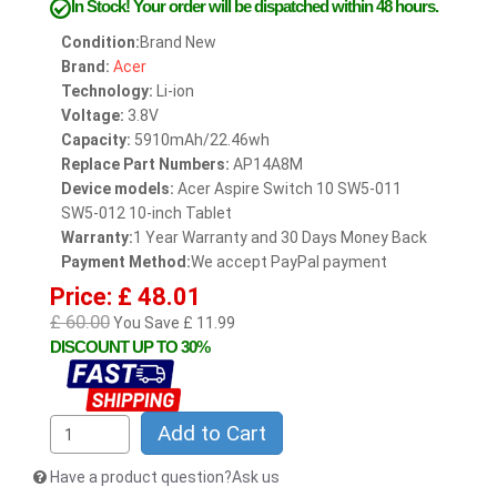
In Stock!
Your order will be dispatched within 48 hours.
Condition:
Brand New
Brand:
Acer
Technology:
Li-ion
Voltage:
3.8V
Capacity:
5910mAh/22.46wh
Replace Part Numbers:
AP14A8M
Device models:
Acer Aspire Switch 10 SW5-011
SW5-012 10-inch Tablet
Warranty:
1 Year Warranty and 30 Days Money Back
Payment Method:
We accept PayPal payment
Price: £ 48.01
£ 60.00
You Save £ 11.99
DISCOUNT UP TO 30%
Add to Cart
Have a product question?Ask us