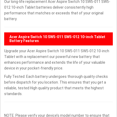
Our long-life replacement Acer Aspire Switch 10 SW5-011 SW5-
012 10-inch Tablet batteries deliver consistently high
performance that matches or exceeds that of your original
battery.
Acer Aspire Switch 10 SW5-011 SW5-012 10-inch Tablet
Battery Features
Upgrade your Acer Aspire Switch 10 SW5-011 SW5-012 10-inch
Tablet with a replacement our powerful new battery that
enhances performance and extends the life of your valuable
device in your pocket-friendly price.
Fully Tested: Each battery undergoes thorough quality checks
before dispatch for you location. This ensures that you get a
reliable, tested High quality product that meets the highest
standards.
NOTE: Please verify your device’s model number to ensure that