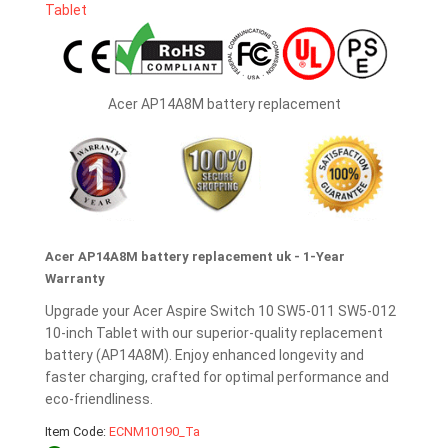
Acer AP14A8M battery replacement
Acer AP14A8M battery replacement uk - 1-Year
Warranty
Upgrade your Acer Aspire Switch 10 SW5-011 SW5-012
10-inch Tablet with our superior-quality replacement
battery (AP14A8M). Enjoy enhanced longevity and
faster charging, crafted for optimal performance and
eco-friendliness.
Item Code:
ECNM10190_Ta