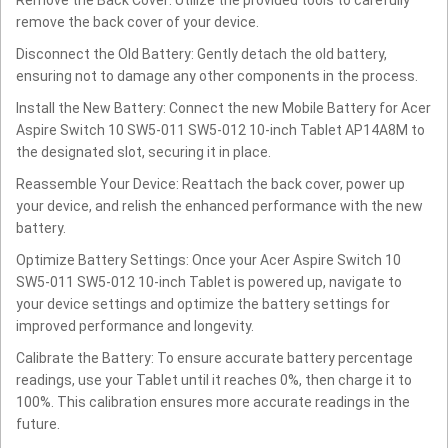
remove the back cover of your device.
Disconnect the Old Battery: Gently detach the old battery,
ensuring not to damage any other components in the process.
Install the New Battery: Connect the new Mobile Battery for Acer
Aspire Switch 10 SW5-011 SW5-012 10-inch Tablet AP14A8M to
the designated slot, securing it in place.
Reassemble Your Device: Reattach the back cover, power up
your device, and relish the enhanced performance with the new
battery.
Optimize Battery Settings: Once your Acer Aspire Switch 10
SW5-011 SW5-012 10-inch Tablet is powered up, navigate to
your device settings and optimize the battery settings for
improved performance and longevity.
Calibrate the Battery: To ensure accurate battery percentage
readings, use your Tablet until it reaches 0%, then charge it to
100%. This calibration ensures more accurate readings in the
future.