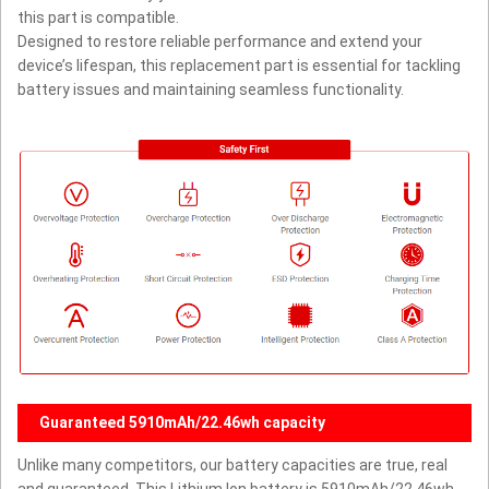
this part is compatible.
Designed to restore reliable performance and extend your
device’s lifespan, this replacement part is essential for tackling
battery issues and maintaining seamless functionality.
Guaranteed 5910mAh/22.46wh capacity
Unlike many competitors, our battery capacities are true, real
and guaranteed. This Lithium Ion battery is 5910mAh/22.46wh