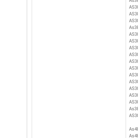
As3
AS3
AS3
AS3
As3
AS3
AS3
AS3
AS3
AS3
AS3
AS3
AS3
AS3
AS3
AS3
As3
AS3
As4
As4