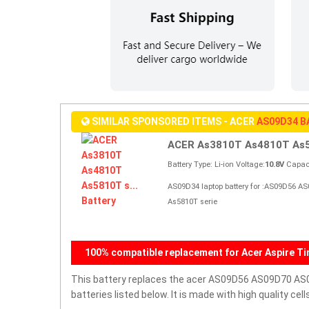
SIMILAR SPONSORED ITEMS - ACER
AS09D34 
ACER As3810T As4810T As58
Battery Type: Li-ion Voltage:
10.8V
Capaci
AS09D34 laptop battery for :AS09D56 A
As5810T serie
100% compatible replacement for Acer Aspire Ti
This battery replaces the acer AS09D56 AS09D70 AS0
batteries listed below. It is made with high quality c