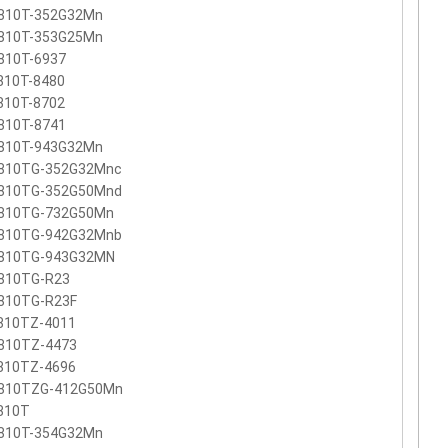
810T-352G32Mn
810T-353G25Mn
810T-6937
810T-8480
810T-8702
810T-8741
810T-943G32Mn
810TG-352G32Mnc
810TG-352G50Mnd
810TG-732G50Mn
810TG-942G32Mnb
810TG-943G32MN
810TG-R23
810TG-R23F
810TZ-4011
810TZ-4473
810TZ-4696
810TZG-412G50Mn
810T
810T-354G32Mn