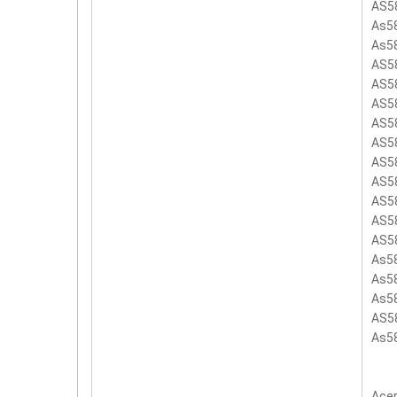
AS5
As5
As5
AS5
AS5
AS5
AS5
AS5
AS5
AS5
AS5
AS5
AS5
As5
As5
As5
AS5
As5
Acer