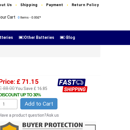
out Us
Shipping
Payment
Return Policy
our Cart
0
Items - 0.00£*
tteries
Other Batteries
Blog
Price: £ 71.15
£ 88.00
You Save £ 16.85
DISCOUNT UP TO 30%
Add to Cart
Have a product question?Ask us