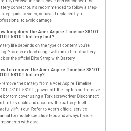
refully remove the back cover and disconnect the
ttery connector. It’s recommended to follow a step-
-step guide or video, or have it replaced by a
ofessional to avoid damage.
ow long does the Acer Aspire Timeline 3810T
810T 5810T battery last?
ttery life depends on the type of content you’re
ing. You can extend usage with an external battery
ck or the official Elite Strap with Battery.
ow to remove the Acer Aspire Timeline 3810T
810T 5810T battery?
 remove the battery from a Acer Aspire Timeline
10T 4810T 5810T , power off the Laptop and remove
e bottom cover using a Torx screwdriver. Disconnect
e battery cable and unscrew the battery itself.
refully lift it out. Refer to Acer’s official service
nual for model-specific steps and always handle
omponents with care.