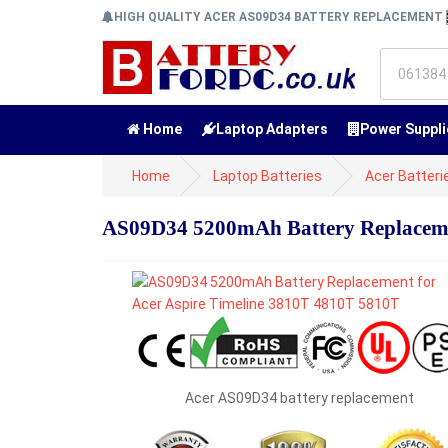
HIGH QUALITY ACER AS09D34 BATTERY REPLACEMENT
Home
Laptop Adapters
Power Suppli
Home
Laptop Batteries
Acer Batteri
AS09D34 5200mAh Battery Replacemen
Acer AS09D34 battery replacement