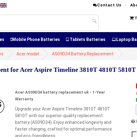
Contact Us
Ab
Y
es
Mobile Phone Batteries
Tablets Batteries
Laptop Ba
es
Acer model
AS09D34 Battery Replacement
t for Acer Aspire Timeline 3810T 4810T 5810T
Acer AS09D34 battery replacement uk - 1-Year
Warranty
Upgrade your Acer Aspire Timeline 3810T 4810T
5810T with our superior-quality replacement
battery (AS09D34). Enjoy enhanced longevity and
faster charging, crafted for optimal performance
and eco-friendliness.