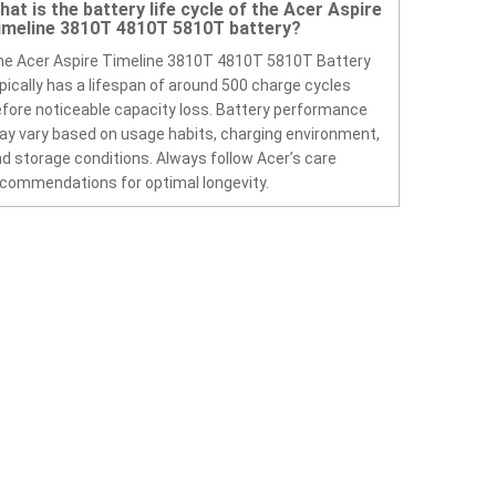
hat is the battery life cycle of the Acer Aspire
imeline 3810T 4810T 5810T battery?
e Acer Aspire Timeline 3810T 4810T 5810T Battery
pically has a lifespan of around 500 charge cycles
fore noticeable capacity loss. Battery performance
y vary based on usage habits, charging environment,
d storage conditions. Always follow Acer’s care
commendations for optimal longevity.