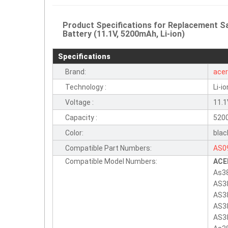
Product Specifications for Replacement
Battery (11.1V, 5200mAh, Li-ion)
Specifications
Brand:
ace
Technology :
Li-io
Voltage :
11.
Capacity :
520
Color:
blac
Compatible Part Numbers:
AS0
Compatible Model Numbers:
ACE
As3
AS3
AS3
AS3
AS3