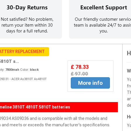
BATTERY REPLACEMENT
H
10T s...
£ 78.33
ty:
7800mah
Color:
black
W
£ 97.00
S09D31 - ACER As3810T As4810T
Y
More info
fr
Th
an
de
meline 3810T 4810T 5810T batteries
H
9D34 AS09D36 and is compatible with all the models and
ells and meets or exceeds the manufacturer's specifications.
Yo