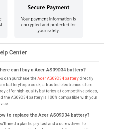
elp Center
here can I buy a Acer AS09D34 battery?
ou can purchase the
Acer AS09D34 battery
directly
om batteryforpc.co.uk, a trusted electronics store.
ey offer high-quality batteries at competitive prices,
d the AS09D34 battery is 100% compatible with your
vice.
ow to replace the Acer AS09D34 battery?
u’ll need a plastic pry tool and a screwdriver to