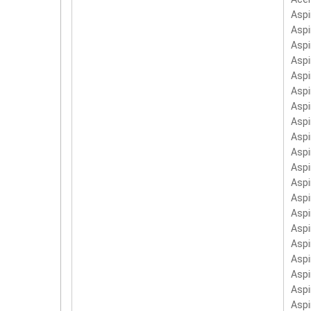
Asp
Asp
Asp
Aspi
Aspi
Aspi
Aspi
Aspi
Aspi
Asp
Asp
Aspi
Aspi
Aspi
Aspi
Asp
Asp
Asp
Asp
Asp