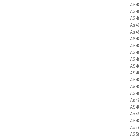
AS4
AS4
AS4
As4
As4
AS4
AS4
AS4
AS4
AS4
AS4
AS4
AS4
AS4
As4
AS4
As4
AS4
As5
AS5