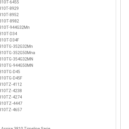
810T-6455
810T-8929
810T-8952
810T-8982
810T-944G32Mn
810T-D34
810T-D34F
810TG-352G32Mn
810TG-352G50Mna
810TG-354G32MN
810TG-944G50MN
810TG-D45
810TG-D45F
810TZ-4112
810TZ-4238
810TZ-4274
810TZ-4447
810TZ-4657
 Aspire 3810 Timeline Serie