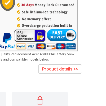
 Quality Replacement Acer AS09D34 Battery. View
ls and compatible models below.
Product details >>