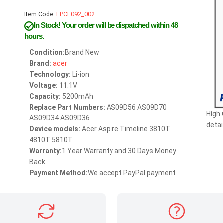
Item Code:
EPCE092_002
In Stock!
Your order will be dispatched within 48
hours.
Condition:
Brand New
Brand:
acer
Technology:
Li-ion
Voltage:
11.1V
Capacity:
5200mAh
Replace Part Numbers:
AS09D56 AS09D70
High
AS09D34 AS09D36
detai
Device models:
Acer Aspire Timeline 3810T
4810T 5810T
Warranty:
1 Year Warranty and 30 Days Money
Back
Payment Method:
We accept PayPal payment