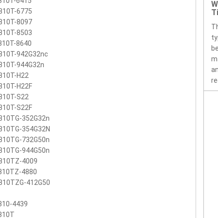
810T-6415
W
810T-6775
T
810T-8097
Th
810T-8503
ty
810T-8640
be
810T-942G32nc
ma
810T-944G32n
an
810T-H22
re
810T-H22F
810T-S22
810T-S22F
810TG-352G32n
810TG-354G32N
810TG-732G50n
810TG-944G50n
810TZ-4009
810TZ-4880
810TZG-412G50
810-4439
810T