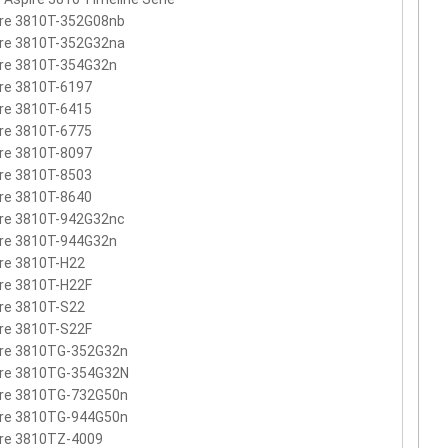
ire 3810T-352G08nb
ire 3810T-352G32na
ire 3810T-354G32n
re 3810T-6197
re 3810T-6415
re 3810T-6775
re 3810T-8097
re 3810T-8503
re 3810T-8640
ire 3810T-942G32nc
ire 3810T-944G32n
re 3810T-H22
re 3810T-H22F
re 3810T-S22
re 3810T-S22F
ire 3810TG-352G32n
ire 3810TG-354G32N
ire 3810TG-732G50n
ire 3810TG-944G50n
ire 3810TZ-4009