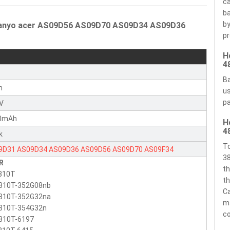
ca
ba
by
 Sanyo acer AS09D56 AS09D70 AS09D34 AS09D36
pr
H
4
r
Ba
n
us
pa
1V
0mAh
H
4
k
To
9D31
AS09D34
AS09D36
AS09D56
AS09D70
AS09F34
38
R
th
810T
th
810T-352G08nb
Ca
810T-352G32na
ma
810T-354G32n
c
810T-6197