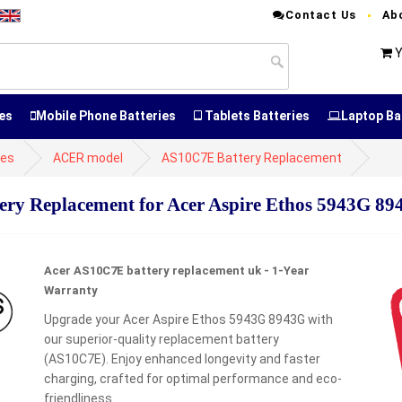
Contact Us
Ab
Y
es
Mobile Phone Batteries
Tablets Batteries
Laptop Ba
ies
ACER model
AS10C7E Battery Replacement
y Replacement for Acer Aspire Ethos 5943G 89
Acer AS10C7E battery replacement uk - 1-Year
Warranty
Upgrade your Acer Aspire Ethos 5943G 8943G with
our superior-quality replacement battery
(AS10C7E). Enjoy enhanced longevity and faster
charging, crafted for optimal performance and eco-
friendliness.