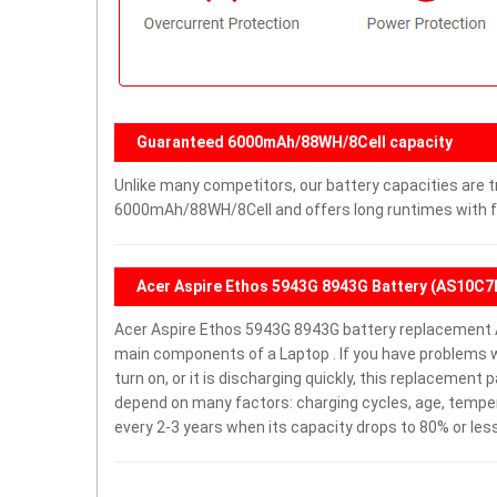
Guaranteed 6000mAh/88WH/8Cell capacity
Unlike many competitors, our battery capacities are tr
6000mAh/88WH/8Cell and offers long runtimes with fe
Acer Aspire Ethos 5943G 8943G Battery (AS10C7
Acer Aspire Ethos 5943G 8943G battery replacement 
main components of a Laptop . If you have problems 
turn on, or it is discharging quickly, this replacement 
depend on many factors: charging cycles, age, temper
every 2-3 years when its capacity drops to 80% or less