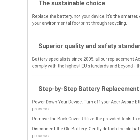
The sustainable choice
Replace the battery, not your device. It’s the smarter,
your environmental footprint through recycling.
Superior quality and safety standa
Battery specialists since 2005, all our replacement Ac
comply with the highest EU standards and beyond - t
Step-by-Step Battery Replacement
Power Down Your Device: Turn off your Acer Aspire E
process.
Remove the Back Cover: Utilize the provided tools to 
Disconnect the Old Battery: Gently detach the old ba
process.