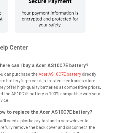
elp Center
here can I buy a Acer AS10C7E battery?
ou can purchase the
Acer AS10C7E battery
directly
om batteryforpc.co.uk, a trusted electronics store.
ey offer high-quality batteries at competitive prices,
d the AS10C7E battery is 100% compatible with your
vice.
ow to replace the Acer AS10C7E battery?
u’ll need a plastic pry tool and a screwdriver to
refully remove the back cover and disconnect the