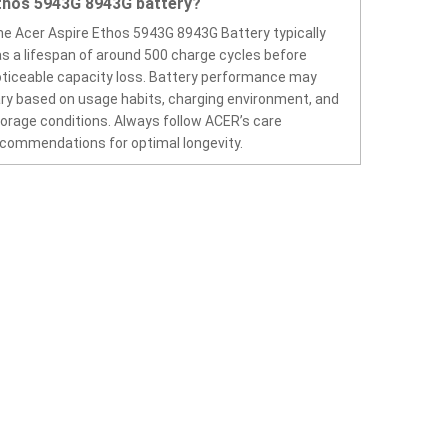
thos 5943G 8943G battery?
e Acer Aspire Ethos 5943G 8943G Battery typically
s a lifespan of around 500 charge cycles before
ticeable capacity loss. Battery performance may
ry based on usage habits, charging environment, and
orage conditions. Always follow ACER’s care
commendations for optimal longevity.