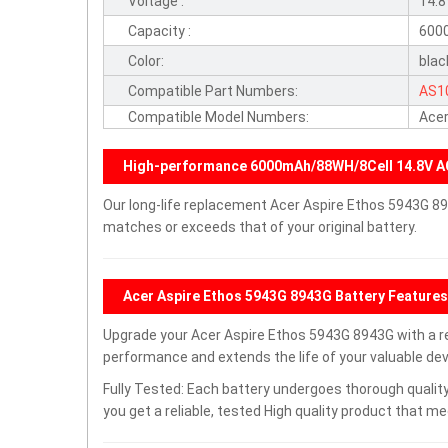
Voltage :
14.
Capacity :
600
Color:
blac
Compatible Part Numbers:
AS1
Compatible Model Numbers:
Acer
High-performance 6000mAh/88WH/8Cell 14.8V A
Our long-life replacement Acer Aspire Ethos 5943G 89
matches or exceeds that of your original battery.
Acer Aspire Ethos 5943G 8943G Battery Features
Upgrade your Acer Aspire Ethos 5943G 8943G with a 
performance and extends the life of your valuable devi
Fully Tested: Each battery undergoes thorough quality
you get a reliable, tested High quality product that m