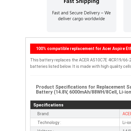
100% compatible replacement for Acer Aspire Et
This battery replaces the ACER AS10C7E 4ICR19/66-2
batteries listed below. It is made with high quality c
Product Specifications for Replacement 
Battery (14.8V, 6000mAh/88WH/8Cell, Li-ion
Specifications
Brand:
ACE
Technology :
Li-io