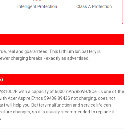
ue, real and guaranteed. This Lithium Ion battery is
wer charging breaks - exactly as advertised.
E)
AS10C7E with a capacity of 6000mAh/88WH/8Cell is one of the
with Acer Aspire Ethos 5943G 8943G not charging, does not
part will help you. Battery malfunction and service life can
ature changes, so it is usually recommended to replace it
.