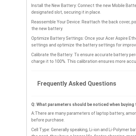
Install the New Battery: Connect the new Mobile Bat
designated slot, securing it in place.
Reassemble Your Device: Reattach the back cover, po
the new battery.
Optimize Battery Settings: Once your Acer Aspire Eth
settings and optimize the battery settings for impro
Calibrate the Battery: To ensure accurate battery per
charge it to 100%. This calibration ensures more accu
Frequently Asked Questions
Q: What parameters should be noticed when buying
A:There are many parameters of laptop battery, amon
before purchase.
Cell Type: Generally speaking, Li-ion and Li-Polymer b