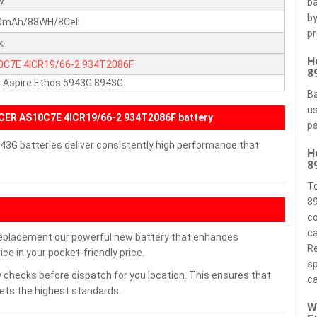
8V
ba
by
0mAh/88WH/8Cell
pr
k
H
0C7E
4ICR19/66-2
934T2086F
8
 Aspire Ethos 5943G 8943G
Ba
us
CER AS10C7E 4ICR19/66-2 934T2086F battery
pa
43G batteries deliver consistently high performance that
H
8
To
89
co
ca
replacement our powerful new battery that enhances
Re
ce in your pocket-friendly price.
sp
 checks before dispatch for you location. This ensures that
ca
eets the highest standards.
W