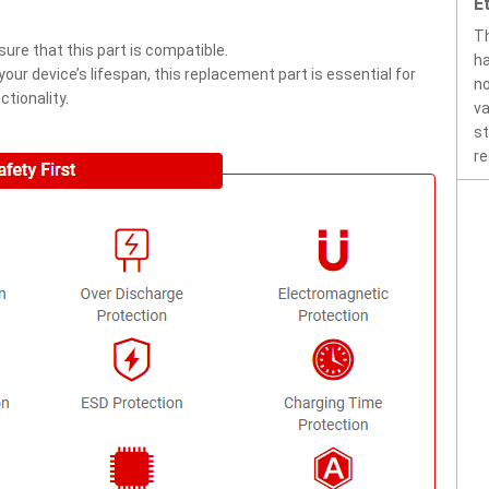
E
Th
ure that this part is compatible.
ha
ur device’s lifespan, this replacement part is essential for
no
tionality.
va
st
re