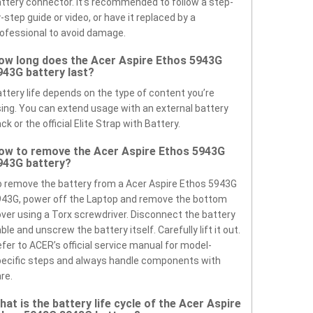
ttery connector. It’s recommended to follow a step-
-step guide or video, or have it replaced by a
ofessional to avoid damage.
ow long does the Acer Aspire Ethos 5943G
943G battery last?
ttery life depends on the type of content you’re
ing. You can extend usage with an external battery
ck or the official Elite Strap with Battery.
ow to remove the Acer Aspire Ethos 5943G
943G battery?
 remove the battery from a Acer Aspire Ethos 5943G
43G, power off the Laptop and remove the bottom
ver using a Torx screwdriver. Disconnect the battery
ble and unscrew the battery itself. Carefully lift it out.
fer to ACER’s official service manual for model-
ecific steps and always handle components with
re.
hat is the battery life cycle of the Acer Aspire