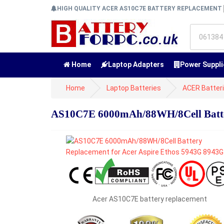
HIGH QUALITY ACER AS10C7E BATTERY REPLACEMENT
Home
Laptop Adapters
Power Suppli
Home
Laptop Batteries
ACER Batter
AS10C7E 6000mAh/88WH/8Cell Batter
Acer AS10C7E battery replacement