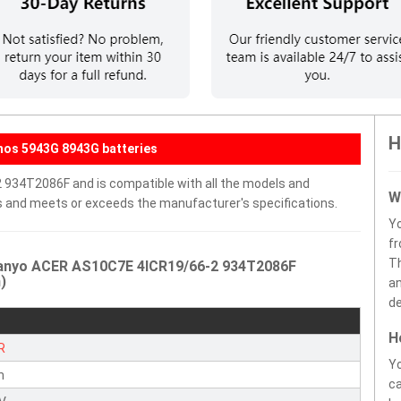
H
hos 5943G 8943G batteries
 934T2086F and is compatible with all the models and
W
ells and meets or exceeds the manufacturer's specifications.
Y
fr
Th
Sanyo ACER AS10C7E 4ICR19/66-2 934T2086F
)
an
de
H
R
Yo
n
ca