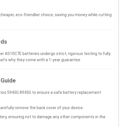
 cheaper, eco-friendlier choice, saving you money while cutting
rds
er AS10C7E batteries undergo strict, rigorous testing to fully
hat’s why they come with a 1-year guarantee.
 Guide
thos 5943G 8943G to ensure a safe battery replacement
carefully remove the back cover of your device.
ttery, ensuring not to damage any other components in the