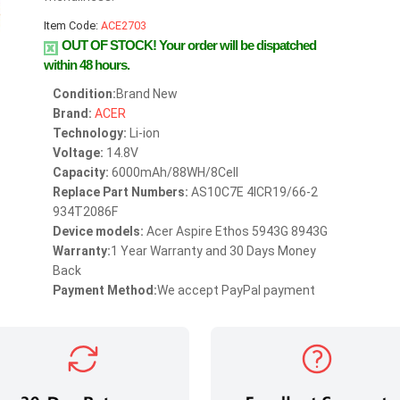
Item Code:
ACE2703
OUT OF STOCK!
Your order will be dispatched
within 48 hours.
Condition:
Brand New
Brand:
ACER
Technology:
Li-ion
Voltage:
14.8V
Capacity:
6000mAh/88WH/8Cell
Replace Part Numbers:
AS10C7E 4ICR19/66-2
934T2086F
Device models:
Acer Aspire Ethos 5943G 8943G
Warranty:
1 Year Warranty and 30 Days Money
Back
Payment Method:
We accept PayPal payment