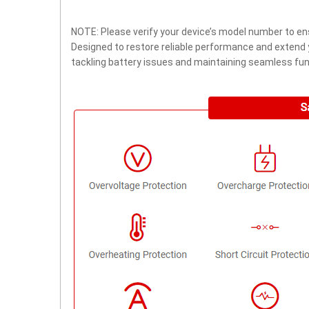
NOTE: Please verify your device’s model number to ens
Designed to restore reliable performance and extend yo
tackling battery issues and maintaining seamless func