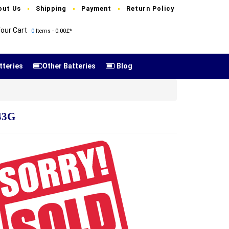
out Us
Shipping
Payment
Return Policy
our Cart
0
Items - 0.00£*
tteries
Other Batteries
Blog
43G