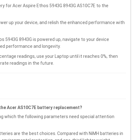
tery for Acer Aspire Ethos 5943G 8943G AS10C7E to the
wer up your device, and relish the enhanced performance with
os 5943G 8943G is powered up, navigate to your device
ved performance and longevity.
centage readings, use your Laptop until it reaches 0%, then
rate readings in the future.
 the Acer AS10C7E battery replacement?
g which the following parameters need special attention
atteries are the best choices. Compared with NiMH batteries in