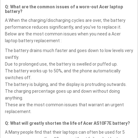
Q: What are the common issues of a worn-out Acer laptop
battery?
A:When the charging/discharging cycles are over, the battery
performance reduces significantly, and you’ve to replace it.
Below are the most common issues when you need a Acer
laptop battery replacement :
The battery drains much faster and goes down to low levels very
swiftly.
Due to prolonged use, the battery is swelled or puffed up.
The battery works up to 50%, and the phone automatically
switches off.
The battery is bulging, and the display is protruding outwards.
The charging percentage goes up and down without doing
anything.
These are the most common issues that warrant an urgent
replacement.
Q: What will greatly shorten the life of Acer AS10F7E battery?
A:Many people find that their laptops can often be used for 5