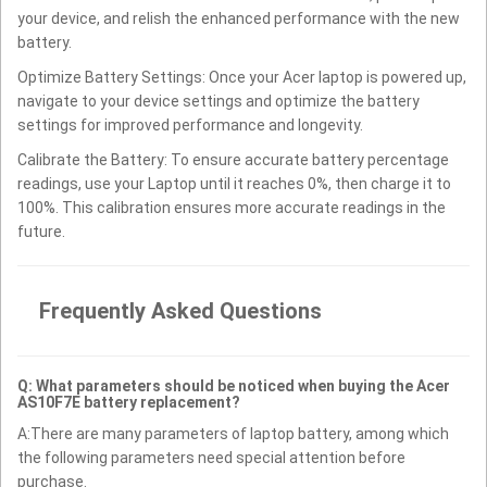
your device, and relish the enhanced performance with the new
battery.
Optimize Battery Settings: Once your Acer laptop is powered up,
navigate to your device settings and optimize the battery
settings for improved performance and longevity.
Calibrate the Battery: To ensure accurate battery percentage
readings, use your Laptop until it reaches 0%, then charge it to
100%. This calibration ensures more accurate readings in the
future.
Frequently Asked Questions
Q: What parameters should be noticed when buying the Acer
AS10F7E battery replacement?
A:There are many parameters of laptop battery, among which
the following parameters need special attention before
purchase.