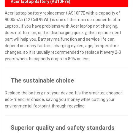
Acer laptop Battery (AS10F7E)
Acer laptop battery replacement AS10F7E with a capacity of
9000mAh (12 Cell 99Wh) is one of the main components of a
Laptop . If you have problems with Acer laptop not charging,
does not turn on, or it is discharging quickly, this replacement
part will help you. Battery malfunction and service life can
depend on many factors: charging cycles, age, temperature
changes, so it is usually recommended to replace it every 2-3
years when its capacity drops to 80% or less.
The sustainable choice
Replace the battery, not your device. It’s the smarter, cheaper,
eco-friendlier choice, saving you money while cutting your
environmental footprint through recycling.
Superior quality and safety standards