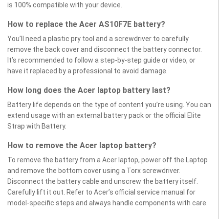
is 100% compatible with your device.
How to replace the Acer AS10F7E battery?
You’ll need a plastic pry tool and a screwdriver to carefully
remove the back cover and disconnect the battery connector.
It’s recommended to follow a step-by-step guide or video, or
have it replaced by a professional to avoid damage.
How long does the Acer laptop battery last?
Battery life depends on the type of content you’re using. You can
extend usage with an external battery pack or the official Elite
Strap with Battery.
How to remove the Acer laptop battery?
To remove the battery from a Acer laptop, power off the Laptop
and remove the bottom cover using a Torx screwdriver.
Disconnect the battery cable and unscrew the battery itself.
Carefully lift it out. Refer to Acer’s official service manual for
model-specific steps and always handle components with care.