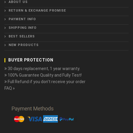
ABOUT US
RETURN & EXCHANGE PROMISE
PAYMENT INFO
SHIPPING INFO
BEST SELLERS
NEW PRODUCTS
BUYER PROTECTION
30 days replacement, 1 year warranty.
100% Guarantee Quality and Fully Test!
Full Refund if you don't receive your order
FAQ »