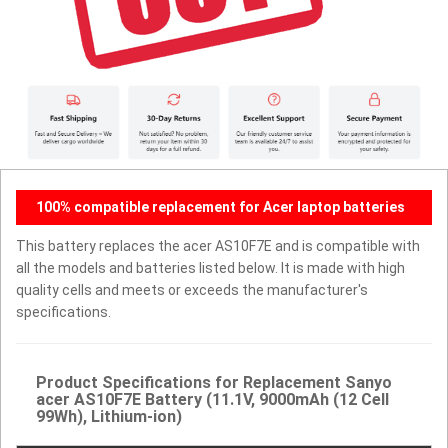
100% compatible replacement for Acer laptop batteries
This battery replaces the acer AS10F7E and is compatible with
all the models and batteries listed below. It is made with high
quality cells and meets or exceeds the manufacturer's
specifications.
Product Specifications for Replacement Sanyo
acer AS10F7E Battery (11.1V, 9000mAh (12 Cell
99Wh), Lithium-ion)