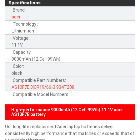
Specifications
Brand:
acer
Technology :
Lithium-ion
Voltage :
11.1V
Capacity :
9000mAh (12 Cell 99Wh)
Color:
black
Compatible Part Numbers:
AS10F7E
3ICR19/66-3
934T208
Compatible Model Numbers:
High-performance 9000mAh (12 Cell 99Wh) 11.1V acer
AS10F7E battery
Our long-life replacement Acer laptop batteries deliver
consistently high performance that matches or exceeds that of