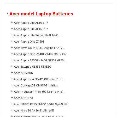
Acer model Laptop Batteries
*
+
Acer Aspire Lite AL16-51P
+
Acer Aspire Lite AL15-31P
+
Acer Aspire Lite Series 16 AL16-71 ...
+
Acer Aspire One Z1401
+
Acer Swift Go 14 OLED Aspire 17 A17...
+
Acer Aspire One Z1401 Z1402 C6UV C6...
+
Acer Aspire 2930G 4740G 5738G 4930 ...
+
Acer Extensa 5635Z 5635ZG
+
Acer AP22ABN
+
Acer Aspire 7 A715-42 A315-56-57 CB...
+
Acer ConceptD9 CN917-71 Helios
+
Acer Predator Triton 300 SE PT314-5...
+
Acer AP21B7Q
+
Acer N18P5 P215 TMP215-51G Spin3 SP...
+
Acer Nitro 16 AN16-41 AN16-51
+
Acer TravelMate P6 P614 P614-51-G2 ...