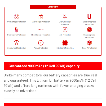
Guaranteed 9000mAh (12 Cell 99Wh) capacity
Unlike many competitors, our battery capacities are true, real
and guaranteed. This Lithium Ion battery is 9000mAh (12 Cell
99Wh) and offers long runtimes with fewer charging breaks -
exactly as advertised.