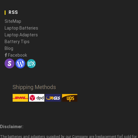
RSS
SiteMap
Laptop Batteries
Laptop Adapters
Battery Tips
Blog
Facebook
Disclaimer:
The batteries and adapters supplied by our Company are [replacement for] sold for