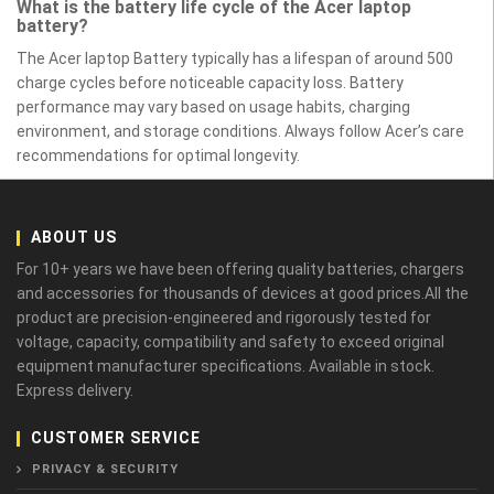
What is the battery life cycle of the Acer laptop
battery?
The Acer laptop Battery typically has a lifespan of around 500
charge cycles before noticeable capacity loss. Battery
performance may vary based on usage habits, charging
environment, and storage conditions. Always follow Acer’s care
recommendations for optimal longevity.
ABOUT US
For 10+ years we have been offering quality batteries, chargers
and accessories for thousands of devices at good prices.All the
product are precision-engineered and rigorously tested for
voltage, capacity, compatibility and safety to exceed original
equipment manufacturer specifications. Available in stock.
Express delivery.
CUSTOMER SERVICE
PRIVACY & SECURITY