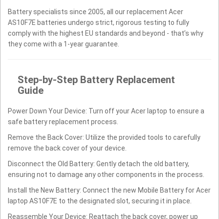
Battery specialists since 2005, all our replacement Acer
AS10F7E batteries undergo strict, rigorous testing to fully
comply with the highest EU standards and beyond - that’s why
they come with a 1-year guarantee.
Step-by-Step Battery Replacement
Guide
Power Down Your Device: Turn off your Acer laptop to ensure a
safe battery replacement process.
Remove the Back Cover: Utilize the provided tools to carefully
remove the back cover of your device.
Disconnect the Old Battery: Gently detach the old battery,
ensuring not to damage any other components in the process.
Install the New Battery: Connect the new Mobile Battery for Acer
laptop AS10F7E to the designated slot, securing it in place.
Reassemble Your Device: Reattach the back cover, power up