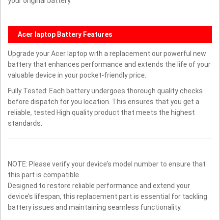
your original battery.
Acer laptop Battery Features
Upgrade your Acer laptop with a replacement our powerful new
battery that enhances performance and extends the life of your
valuable device in your pocket-friendly price.
Fully Tested: Each battery undergoes thorough quality checks
before dispatch for you location. This ensures that you get a
reliable, tested High quality product that meets the highest
standards.
NOTE: Please verify your device’s model number to ensure that
this part is compatible.
Designed to restore reliable performance and extend your
device’s lifespan, this replacement part is essential for tackling
battery issues and maintaining seamless functionality.