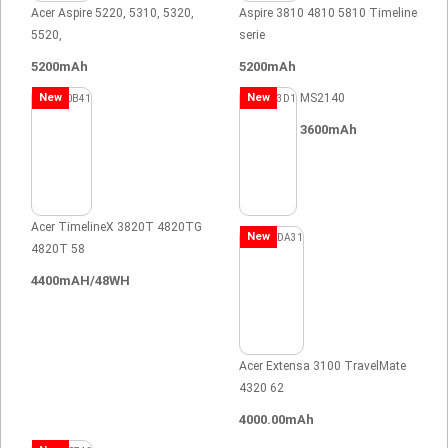
Acer Aspire 5220, 5310, 5320,
Aspire 3810 4810 5810 Timeline
5520,
serie
5200mAh
5200mAh
New
New
MS2140
3600mAh
Acer TimelineX 3820T 4820TG
New
4820T 58
4400mAH/48WH
Acer Extensa 3100 TravelMate
4320 62
4000.00mAh