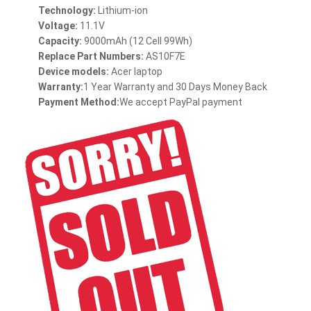
Technology:
Lithium-ion
Voltage:
11.1V
Capacity:
9000mAh (12 Cell 99Wh)
Replace Part Numbers:
AS10F7E
Device models:
Acer laptop
Warranty:
1 Year Warranty and 30 Days Money Back
Payment Method:
We accept PayPal payment