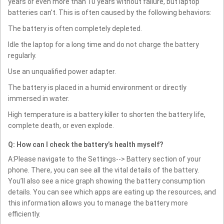
years or even more than 10 years without failure, but laptop
batteries can't. This is often caused by the following behaviors:
The battery is often completely depleted.
Idle the laptop for a long time and do not charge the battery
regularly.
Use an unqualified power adapter.
The battery is placed in a humid environment or directly
immersed in water.
High temperature is a battery killer to shorten the battery life,
complete death, or even explode.
Q: How can I check the battery’s health myself?
A:Please navigate to the Settings--> Battery section of your
phone. There, you can see all the vital details of the battery.
You’ll also see a nice graph showing the battery consumption
details. You can see which apps are eating up the resources, and
this information allows you to manage the battery more
efficiently.