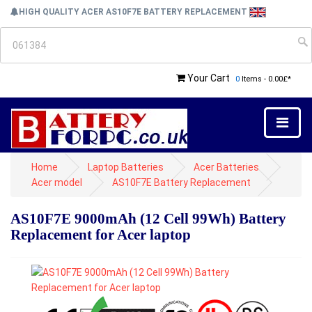
HIGH QUALITY ACER AS10F7E BATTERY REPLACEMENT
Your Cart
0
Items - 0.00£*
Home
Laptop Batteries
Acer Batteries
Acer model
AS10F7E Battery Replacement
AS10F7E 9000mAh (12 Cell 99Wh) Battery
Replacement for Acer laptop