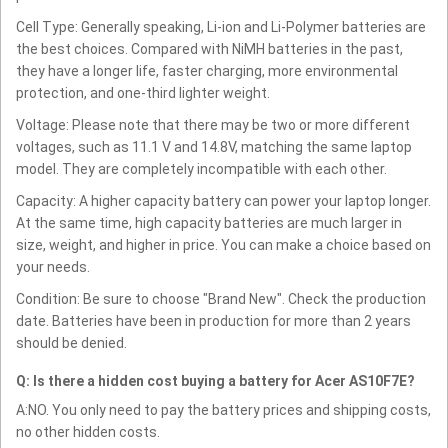
Cell Type: Generally speaking, Li-ion and Li-Polymer batteries are
the best choices. Compared with NiMH batteries in the past,
they have a longer life, faster charging, more environmental
protection, and one-third lighter weight.
Voltage: Please note that there may be two or more different
voltages, such as 11.1 V and 14.8V, matching the same laptop
model. They are completely incompatible with each other.
Capacity: A higher capacity battery can power your laptop longer.
At the same time, high capacity batteries are much larger in
size, weight, and higher in price. You can make a choice based on
your needs.
Condition: Be sure to choose "Brand New". Check the production
date. Batteries have been in production for more than 2 years
should be denied.
Q: Is there a hidden cost buying a battery for Acer AS10F7E?
A:NO. You only need to pay the battery prices and shipping costs,
no other hidden costs.