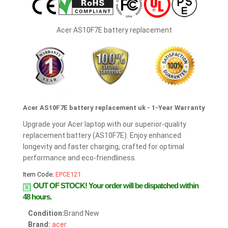
Acer AS10F7E battery replacement
Acer AS10F7E battery replacement uk - 1-Year Warranty
Upgrade your Acer laptop with our superior-quality
replacement battery (AS10F7E). Enjoy enhanced
longevity and faster charging, crafted for optimal
performance and eco-friendliness.
Item Code:
EPCE121
OUT OF STOCK!
Your order will be dispatched within
48 hours.
Condition:
Brand New
Brand:
acer