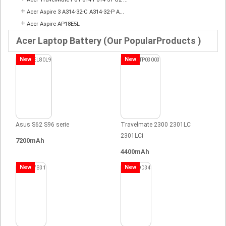
+
Acer Aspire 3 A314-32-C A314-32-P A...
+
Acer Aspire AP18E5L
Acer Laptop Battery (Our PopularProducts )
New
New
Asus S62 S96 serie
Travelmate 2300 2301LC
2301LCi
7200mAh
4400mAh
New
New