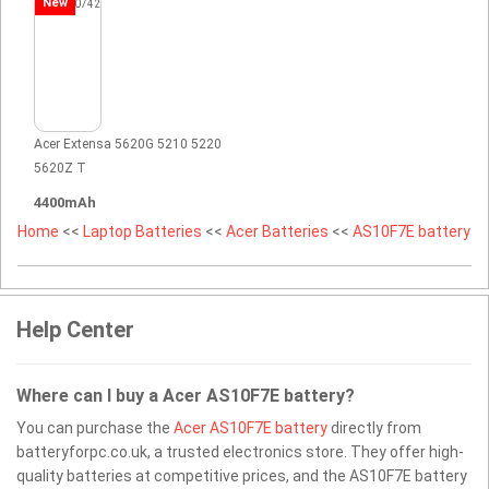
New
Acer Extensa 5620G 5210 5220
5620Z T
4400mAh
Home
<<
Laptop Batteries
<<
Acer Batteries
<<
AS10F7E battery
Help Center
Where can I buy a Acer AS10F7E battery?
You can purchase the
Acer AS10F7E battery
directly from
batteryforpc.co.uk, a trusted electronics store. They offer high-
quality batteries at competitive prices, and the AS10F7E battery