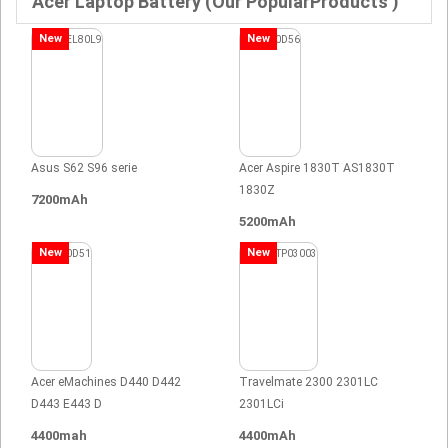
Acer Laptop Battery (Our PopularProducts )
New
New
Asus S62 S96 serie
Acer Aspire 1830T AS1830T
1830Z
7200mAh
5200mAh
New
New
Acer eMachines D440 D442
Travelmate 2300 2301LC
D443 E443 D
2301LCi
4400mah
4400mAh