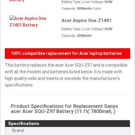
Battery Type: Li-ion Voltage:
10.8V
Capacity:
5200mAh
Color:
Acer Aspire One Z1401
Battery Type: Li-ion Voltage:
10.8V
Capacity:
2200mAh
100% compatible replacement for Acer laptop batteries
This battery replaces the acer Acer SQU-Z97 and is compatible
with all the models and batteries listed below. It is made with
high quality cells and meets or exceeds the manufacturer's
specifications.
Product Specifications for Replacement Sanyo
acer Acer SQU-Z97 Battery (11.1V, 7800mah, )
Specifications
Brand: