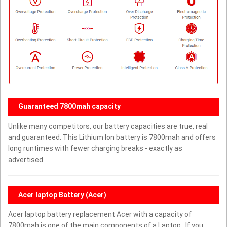
Guaranteed 7800mah capacity
Unlike many competitors, our battery capacities are true, real
and guaranteed. This Lithium Ion battery is 7800mah and offers
long runtimes with fewer charging breaks - exactly as
advertised.
Acer laptop Battery (Acer)
Acer laptop battery replacement Acer with a capacity of
7800mah is one of the main components of a Laptop . If you