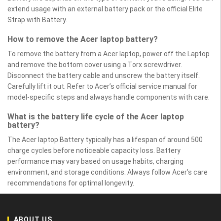
extend usage with an external battery pack or the official Elite
Strap with Battery.
How to remove the Acer laptop battery?
To remove the battery from a Acer laptop, power off the Laptop
and remove the bottom cover using a Torx screwdriver.
Disconnect the battery cable and unscrew the battery itself.
Carefully lift it out. Refer to Acer’s official service manual for
model-specific steps and always handle components with care.
What is the battery life cycle of the Acer laptop
battery?
The Acer laptop Battery typically has a lifespan of around 500
charge cycles before noticeable capacity loss. Battery
performance may vary based on usage habits, charging
environment, and storage conditions. Always follow Acer’s care
recommendations for optimal longevity.
ABOUT US