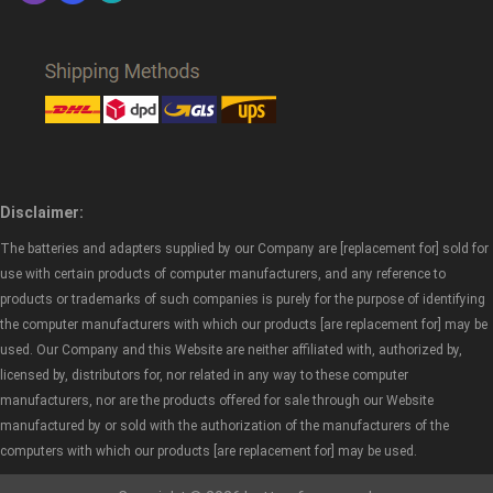
Disclaimer:
The batteries and adapters supplied by our Company are [replacement for] sold for
use with certain products of computer manufacturers, and any reference to
products or trademarks of such companies is purely for the purpose of identifying
the computer manufacturers with which our products [are replacement for] may be
used. Our Company and this Website are neither affiliated with, authorized by,
licensed by, distributors for, nor related in any way to these computer
manufacturers, nor are the products offered for sale through our Website
manufactured by or sold with the authorization of the manufacturers of the
computers with which our products [are replacement for] may be used.