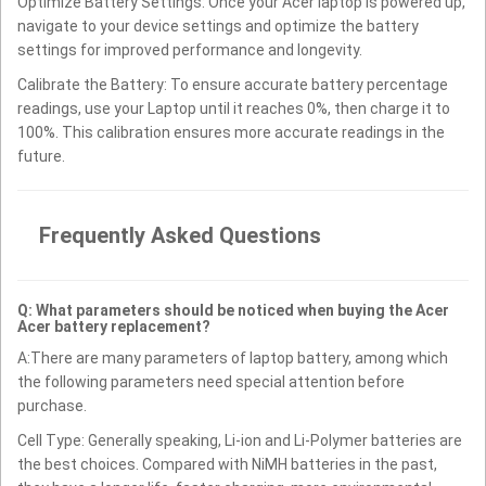
Optimize Battery Settings: Once your Acer laptop is powered up,
navigate to your device settings and optimize the battery
settings for improved performance and longevity.
Calibrate the Battery: To ensure accurate battery percentage
readings, use your Laptop until it reaches 0%, then charge it to
100%. This calibration ensures more accurate readings in the
future.
Frequently Asked Questions
Q: What parameters should be noticed when buying the Acer
Acer battery replacement?
A:There are many parameters of laptop battery, among which
the following parameters need special attention before
purchase.
Cell Type: Generally speaking, Li-ion and Li-Polymer batteries are
the best choices. Compared with NiMH batteries in the past,