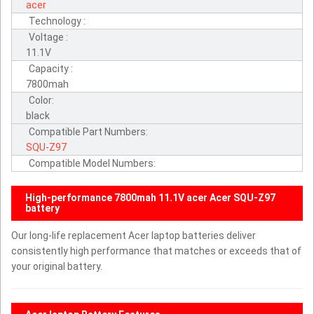
acer
Technology :
Voltage :
11.1V
Capacity :
7800mah
Color:
black
Compatible Part Numbers:
SQU-Z97
Compatible Model Numbers:
High-performance 7800mah 11.1V acer Acer SQU-Z97
battery
Our long-life replacement Acer laptop batteries deliver
consistently high performance that matches or exceeds that of
your original battery.