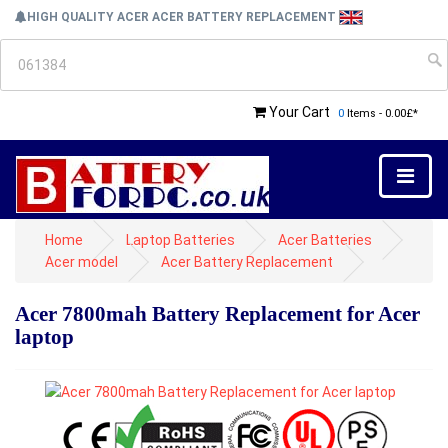
HIGH QUALITY ACER ACER BATTERY REPLACEMENT
Your Cart
0
Items - 0.00£*
Home
Laptop Batteries
Acer Batteries
Acer model
Acer Battery Replacement
Acer 7800mah Battery Replacement for Acer
laptop