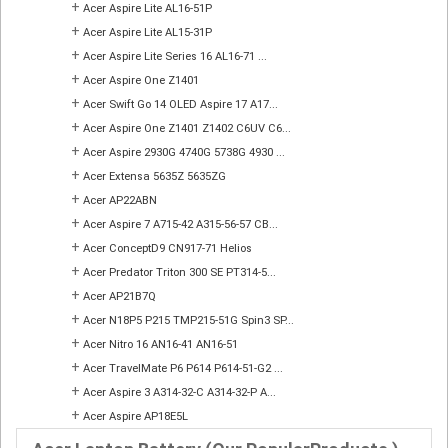
+
Acer Aspire Lite AL16-51P
+
Acer Aspire Lite AL15-31P
+
Acer Aspire Lite Series 16 AL16-71 ...
+
Acer Aspire One Z1401
+
Acer Swift Go 14 OLED Aspire 17 A17...
+
Acer Aspire One Z1401 Z1402 C6UV C6...
+
Acer Aspire 2930G 4740G 5738G 4930 ...
+
Acer Extensa 5635Z 5635ZG
+
Acer AP22ABN
+
Acer Aspire 7 A715-42 A315-56-57 CB...
+
Acer ConceptD9 CN917-71 Helios
+
Acer Predator Triton 300 SE PT314-5...
+
Acer AP21B7Q
+
Acer N18P5 P215 TMP215-51G Spin3 SP...
+
Acer Nitro 16 AN16-41 AN16-51
+
Acer TravelMate P6 P614 P614-51-G2 ...
+
Acer Aspire 3 A314-32-C A314-32-P A...
+
Acer Aspire AP18E5L