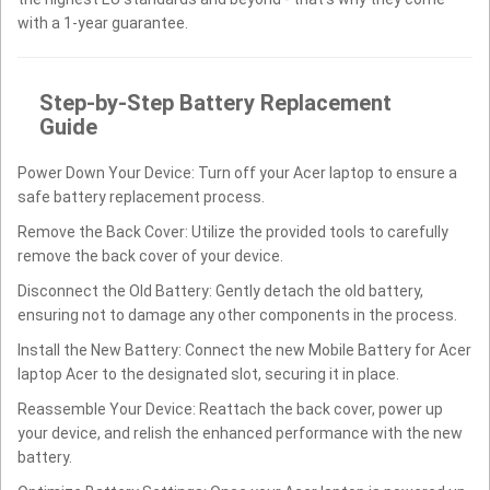
with a 1-year guarantee.
Step-by-Step Battery Replacement
Guide
Power Down Your Device: Turn off your Acer laptop to ensure a
safe battery replacement process.
Remove the Back Cover: Utilize the provided tools to carefully
remove the back cover of your device.
Disconnect the Old Battery: Gently detach the old battery,
ensuring not to damage any other components in the process.
Install the New Battery: Connect the new Mobile Battery for Acer
laptop Acer to the designated slot, securing it in place.
Reassemble Your Device: Reattach the back cover, power up
your device, and relish the enhanced performance with the new
battery.