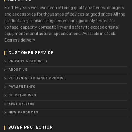
For 10+ years we have been offering quality batteries, chargers
and accessories for thousands of devices at good prices.All the
product are precision-engineered and rigorously tested for
voltage, capacity, compatibility and safety to exceed original
equipment manufacturer specifications. Available in stock.
Express delivery.
CUSTOMER SERVICE
PRIVACY & SECURITY
ABOUT US
RETURN & EXCHANGE PROMISE
PAYMENT INFO
SHIPPING INFO
BEST SELLERS
NEW PRODUCTS
BUYER PROTECTION