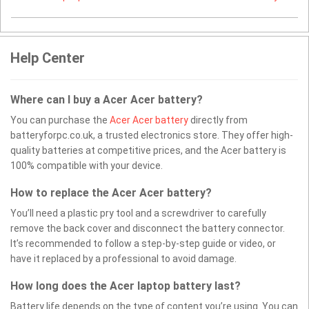
Help Center
Where can I buy a Acer Acer battery?
You can purchase the
Acer Acer battery
directly from
batteryforpc.co.uk, a trusted electronics store. They offer high-
quality batteries at competitive prices, and the Acer battery is
100% compatible with your device.
How to replace the Acer Acer battery?
You’ll need a plastic pry tool and a screwdriver to carefully
remove the back cover and disconnect the battery connector.
It’s recommended to follow a step-by-step guide or video, or
have it replaced by a professional to avoid damage.
How long does the Acer laptop battery last?
Battery life depends on the type of content you’re using. You can