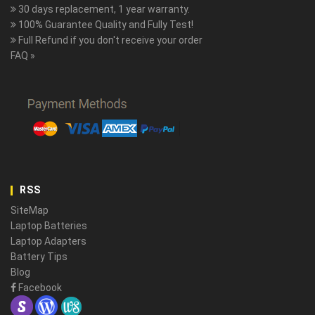
30 days replacement, 1 year warranty.
100% Guarantee Quality and Fully Test!
Full Refund if you don't receive your order
FAQ »
RSS
SiteMap
Laptop Batteries
Laptop Adapters
Battery Tips
Blog
Facebook