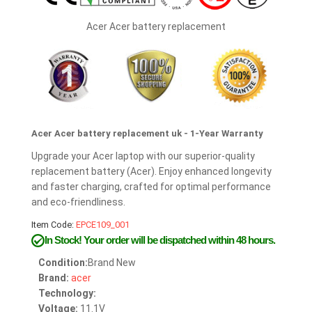
Acer Acer battery replacement
Acer Acer battery replacement uk - 1-Year Warranty
Upgrade your Acer laptop with our superior-quality
replacement battery (Acer). Enjoy enhanced longevity
and faster charging, crafted for optimal performance
and eco-friendliness.
Item Code:
EPCE109_001
In Stock!
Your order will be dispatched within 48 hours.
Condition:
Brand New
Brand:
acer
Technology:
Voltage:
11.1V