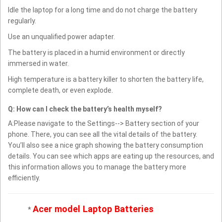
Idle the laptop for a long time and do not charge the battery
regularly.
Use an unqualified power adapter.
The battery is placed in a humid environment or directly
immersed in water.
High temperature is a battery killer to shorten the battery life,
complete death, or even explode.
Q: How can I check the battery’s health myself?
A:Please navigate to the Settings--> Battery section of your
phone. There, you can see all the vital details of the battery.
You’ll also see a nice graph showing the battery consumption
details. You can see which apps are eating up the resources, and
this information allows you to manage the battery more
efficiently.
Acer model Laptop Batteries
*