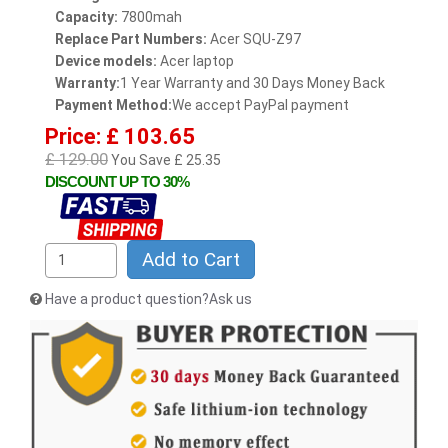
Capacity:
7800mah
Replace Part Numbers:
Acer SQU-Z97
Device models:
Acer laptop
Warranty:
1 Year Warranty and 30 Days Money Back
Payment Method:
We accept PayPal payment
Price: £ 103.65
£ 129.00
You Save £ 25.35
DISCOUNT UP TO 30%
Add to Cart
Have a product question?Ask us