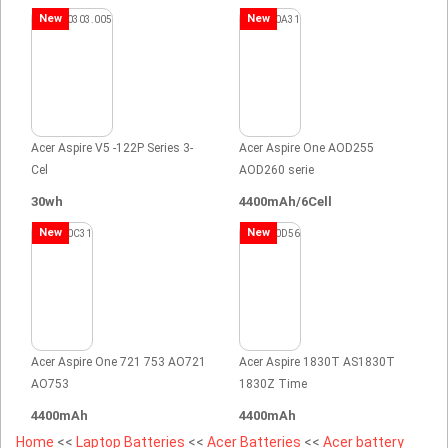
New
New
Acer Aspire V5 -122P Series 3-
Acer Aspire One AOD255
Cel
AOD260 serie
30wh
4400mAh/6Cell
New
New
Acer Aspire One 721 753 AO721
Acer Aspire 1830T AS1830T
AO753
1830Z Time
4400mAh
4400mAh
Home
<<
Laptop Batteries
<<
Acer Batteries
<<
Acer battery