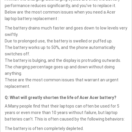
performance reduces significantly, and you’ve to replace it.
Below are the most common issues when you need a Acer
laptop battery replacement :
The battery drains much faster and goes down to low levels very
swiftly.
Due to prolonged use, the battery is swelled or puffed up.
The battery works up to 50%, and the phone automatically
switches off.
The battery is bulging, and the display is protruding outwards.
The charging percentage goes up and down without doing
anything.
These are the most common issues that warrant an urgent
replacement.
Q: What will greatly shorten the life of Acer Acer battery?
A:Many people find that their laptops can often be used for 5
years or even more than 10 years without failure, but laptop
batteries can't. This is often caused by the following behaviors:
The battery is often completely depleted.