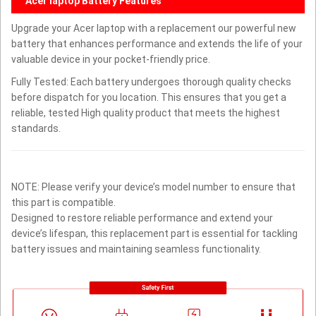
Acer laptop Battery Features
Upgrade your Acer laptop with a replacement our powerful new
battery that enhances performance and extends the life of your
valuable device in your pocket-friendly price.
Fully Tested: Each battery undergoes thorough quality checks
before dispatch for you location. This ensures that you get a
reliable, tested High quality product that meets the highest
standards.
NOTE: Please verify your device’s model number to ensure that
this part is compatible.
Designed to restore reliable performance and extend your
device’s lifespan, this replacement part is essential for tackling
battery issues and maintaining seamless functionality.