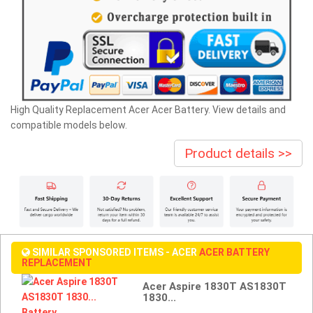
High Quality Replacement Acer Acer Battery. View details and
compatible models below.
Product details >>
SIMILAR SPONSORED ITEMS - ACER
ACER BATTERY
REPLACEMENT
Acer Aspire 1830T AS1830T
1830...