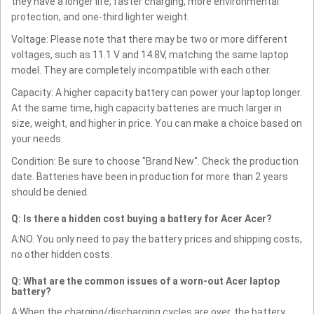
they have a longer life, faster charging, more environmental
protection, and one-third lighter weight.
Voltage: Please note that there may be two or more different
voltages, such as 11.1 V and 14.8V, matching the same laptop
model. They are completely incompatible with each other.
Capacity: A higher capacity battery can power your laptop longer.
At the same time, high capacity batteries are much larger in
size, weight, and higher in price. You can make a choice based on
your needs.
Condition: Be sure to choose "Brand New". Check the production
date. Batteries have been in production for more than 2 years
should be denied.
Q: Is there a hidden cost buying a battery for Acer Acer?
A:NO. You only need to pay the battery prices and shipping costs,
no other hidden costs.
Q: What are the common issues of a worn-out Acer laptop
battery?
A:When the charging/discharging cycles are over, the battery