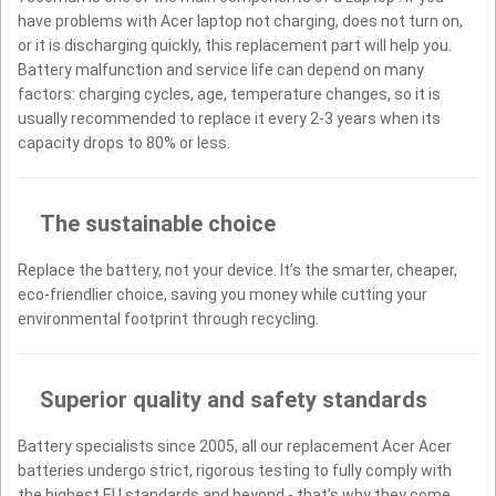
have problems with Acer laptop not charging, does not turn on,
or it is discharging quickly, this replacement part will help you.
Battery malfunction and service life can depend on many
factors: charging cycles, age, temperature changes, so it is
usually recommended to replace it every 2-3 years when its
capacity drops to 80% or less.
The sustainable choice
Replace the battery, not your device. It’s the smarter, cheaper,
eco-friendlier choice, saving you money while cutting your
environmental footprint through recycling.
Superior quality and safety standards
Battery specialists since 2005, all our replacement Acer Acer
batteries undergo strict, rigorous testing to fully comply with
the highest EU standards and beyond - that’s why they come