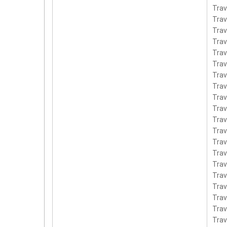
Tra
Trav
Tra
Trav
Tra
Tra
Trav
Tra
Tra
Trav
Tra
Tra
Tra
Tra
Tra
Trav
Tra
Tra
Tra
Tra