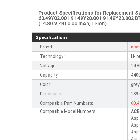
Product Specifications for Replacement
60.49Y02.001 91.49Y28.001 91.49Y28.002 B
(14.80 V, 4400.00 mAh, Li-ion)
Specifications
Brand:
ace
Technology :
Li-io
Voltage :
14.8
Capacity :
440
Color:
grey
Dimension :
139
Compatible Part Numbers:
60.
Compatible Model Numbers:
ACE
BT.
Aspi
BTT
Aspi
BTP
Asp
Asp