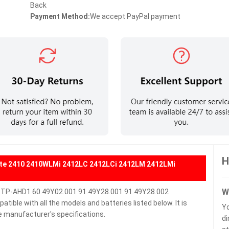
Back
Payment Method:
We accept PayPal payment
H
ate 2410 2410WLMi 2412LC 2412LCi 2412LM 2412LMi
W
BTP-AHD1 60.49Y02.001 91.49Y28.001 91.49Y28.002
ble with all the models and batteries listed below. It is
Y
e manufacturer's specifications.
di