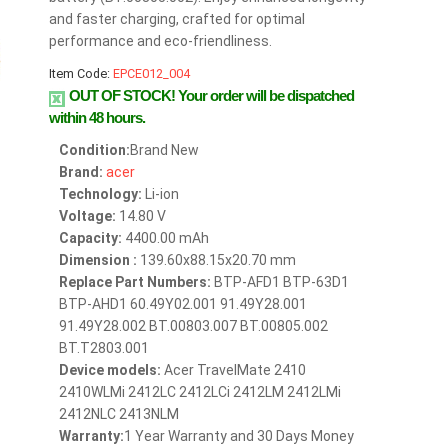
and faster charging, crafted for optimal
performance and eco-friendliness.
Item Code:
EPCE012_004
OUT OF STOCK!
Your order will be dispatched
within 48 hours.
Condition:
Brand New
Brand:
acer
Technology:
Li-ion
Voltage:
14.80 V
Capacity:
4400.00 mAh
Dimension :
139.60x88.15x20.70 mm
Replace Part Numbers:
BTP-AFD1 BTP-63D1
BTP-AHD1 60.49Y02.001 91.49Y28.001
91.49Y28.002 BT.00803.007 BT.00805.002
BT.T2803.001
Device models:
Acer TravelMate 2410
2410WLMi 2412LC 2412LCi 2412LM 2412LMi
2412NLC 2413NLM
Warranty:
1 Year Warranty and 30 Days Money