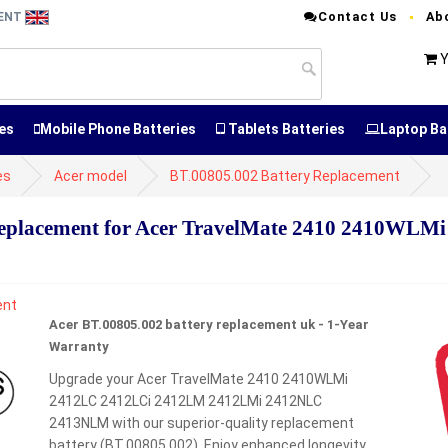
Contact Us
Ab
MENT
Y
es
Mobile Phone Batteries
Tablets Batteries
Laptop Ba
es
Acer model
BT.00805.002 Battery Replacement
Replacement for Acer TravelMate 2410 2410WL
Acer BT.00805.002 battery replacement uk - 1-Year
Warranty
Upgrade your Acer TravelMate 2410 2410WLMi
2412LC 2412LCi 2412LM 2412LMi 2412NLC
2413NLM with our superior-quality replacement
battery (BT.00805.002). Enjoy enhanced longevity