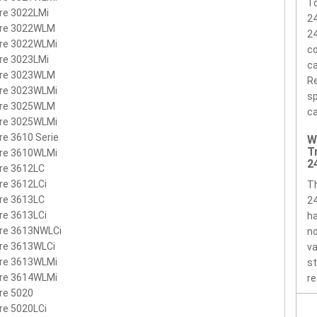
BTP01.005
LC.BTP01.009
MS2140
MS2161
MS2171
MS2177
To
re 3022LMi
2
AB8100
ire 3022WLM
2
ire 3022WLMi
co
re 3023LMi
ca
ire 3023WLM
Re
ire 3023WLMi
sp
ire 3025WLM
ca
ire 3025WLMi
re 3610 Serie
W
T
ire 3610WLMi
2
re 3612LC
re 3612LCi
T
re 3613LC
2
re 3613LCi
ha
ire 3613NWLCi
no
re 3613WLCi
va
ire 3613WLMi
st
ire 3614WLMi
re
re 5020
re 5020LCi