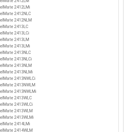
velMate 2412LM
velMate 2412LMi
velMate 2412NLC
velMate 2412NLM
velMate 2413LC
elMate 2413LCi
velMate 2413LM
velMate 2413LMi
velMate 2413NLC
velMate 2413NLCi
velMate 2413NLM
velMate 2413NLMi
velMate 2413NWLCi
velMate 2413NWLM
velMate 2413NWLMi
velMate 2413WLC
velMate 2413WLCi
velMate 2413WLM
velMate 2413WLMi
velMate 2414LMi
velMate 2414WLM