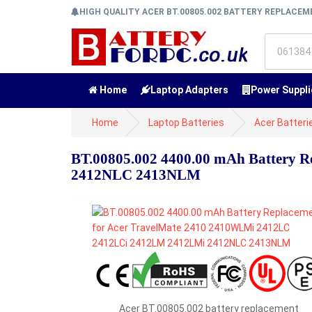
HIGH QUALITY ACER BT.00805.002 BATTERY REPLACE
Home
Laptop Adapters
Power Suppli
Home
Laptop Batteries
Acer Batteri
BT.00805.002 4400.00 mAh Battery 
2412NLC 2413NLM
Acer BT.00805.002 battery replacement