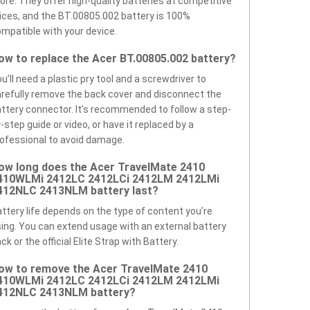
ore. They offer high-quality batteries at competitive
ices, and the BT.00805.002 battery is 100%
mpatible with your device.
ow to replace the Acer BT.00805.002 battery?
u’ll need a plastic pry tool and a screwdriver to
refully remove the back cover and disconnect the
ttery connector. It’s recommended to follow a step-
-step guide or video, or have it replaced by a
ofessional to avoid damage.
ow long does the Acer TravelMate 2410
410WLMi 2412LC 2412LCi 2412LM 2412LMi
412NLC 2413NLM battery last?
ttery life depends on the type of content you’re
ing. You can extend usage with an external battery
ck or the official Elite Strap with Battery.
ow to remove the Acer TravelMate 2410
410WLMi 2412LC 2412LCi 2412LM 2412LMi
412NLC 2413NLM battery?