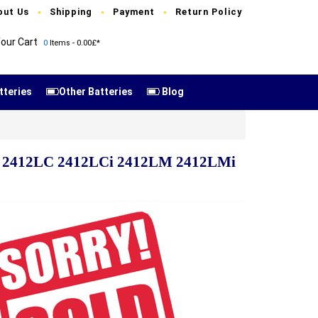
out Us
Shipping
Payment
Return Policy
our Cart
0
Items - 0.00£*
tteries
Other Batteries
Blog
Mi 2412LC 2412LCi 2412LM 2412LMi