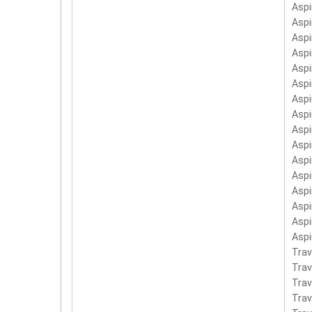
Aspi
Aspi
Aspi
Asp
Aspi
Asp
Asp
Asp
Asp
Asp
Asp
Aspi
Aspi
Asp
Asp
Asp
Trav
Tra
Tra
Trav