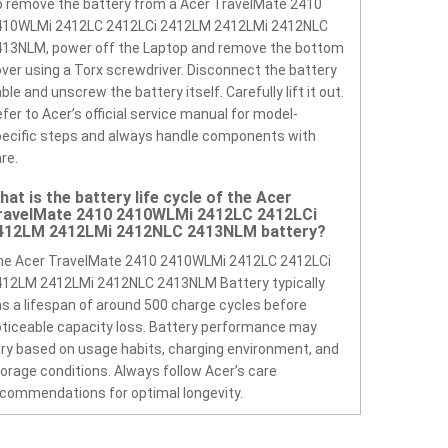
 remove the battery from a Acer TravelMate 2410
410WLMi 2412LC 2412LCi 2412LM 2412LMi 2412NLC
413NLM, power off the Laptop and remove the bottom
ver using a Torx screwdriver. Disconnect the battery
ble and unscrew the battery itself. Carefully lift it out.
fer to Acer’s official service manual for model-
ecific steps and always handle components with
re.
hat is the battery life cycle of the Acer
ravelMate 2410 2410WLMi 2412LC 2412LCi
412LM 2412LMi 2412NLC 2413NLM battery?
he Acer TravelMate 2410 2410WLMi 2412LC 2412LCi
412LM 2412LMi 2412NLC 2413NLM Battery typically
s a lifespan of around 500 charge cycles before
ticeable capacity loss. Battery performance may
ry based on usage habits, charging environment, and
orage conditions. Always follow Acer’s care
commendations for optimal longevity.