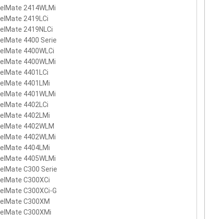
velMate 2414WLMi
elMate 2419LCi
velMate 2419NLCi
elMate 4400 Serie
velMate 4400WLCi
velMate 4400WLMi
elMate 4401LCi
velMate 4401LMi
velMate 4401WLMi
elMate 4402LCi
velMate 4402LMi
velMate 4402WLM
velMate 4402WLMi
velMate 4404LMi
velMate 4405WLMi
elMate C300 Serie
velMate C300XCi
velMate C300XCi-G
velMate C300XM
velMate C300XMi