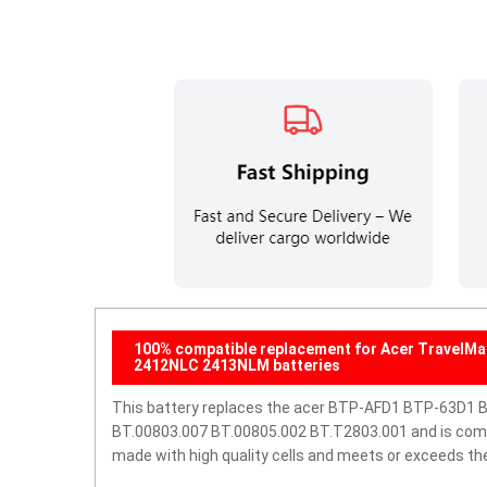
100% compatible replacement for Acer TravelM
2412NLC 2413NLM batteries
This battery replaces the acer BTP-AFD1 BTP-63D1 
BT.00803.007 BT.00805.002 BT.T2803.001 and is compati
made with high quality cells and meets or exceeds th