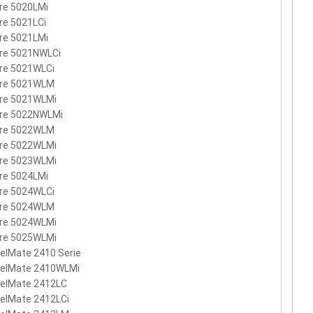
re 5020LMi
re 5021LCi
re 5021LMi
ire 5021NWLCi
re 5021WLCi
ire 5021WLM
ire 5021WLMi
ire 5022NWLMi
ire 5022WLM
ire 5022WLMi
ire 5023WLMi
re 5024LMi
re 5024WLCi
ire 5024WLM
ire 5024WLMi
ire 5025WLMi
elMate 2410 Serie
velMate 2410WLMi
velMate 2412LC
elMate 2412LCi