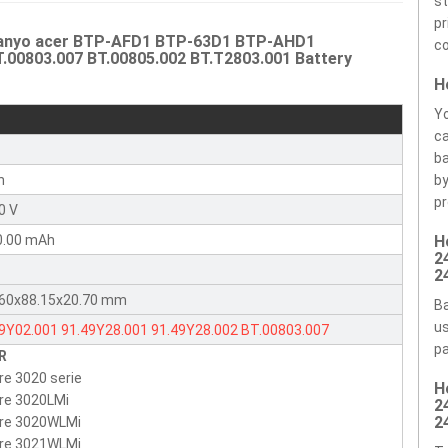
st
pr
 Sanyo acer BTP-AFD1 BTP-63D1 BTP-AHD1
co
T.00803.007 BT.00805.002 BT.T2803.001 Battery
H
Yo
ca
r
ba
n
by
pr
0 V
0.00 mAh
H
2
2
.60x88.15x20.70 mm
Ba
us
49Y02.001
91.49Y28.001
91.49Y28.002
BT.00803.007
pa
R
00805.002
BT.T2803.001
6049Y02001
9149Y28001
re 3020 serie
H
2803001
9149Y28002
BT00803007
BT00805002
BTP-63D1
re 3020LMi
2
-96H1
BTP-AHD1
BTP-AGD1
BTP-98H1
BTP-AFD1
BTP-AID1
2
ire 3020WLMi
ire 3021WLMi