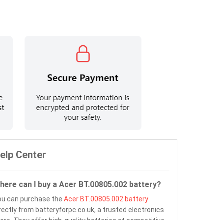
elp Center
here can I buy a Acer BT.00805.002 battery?
ou can purchase the
Acer BT.00805.002 battery
rectly from batteryforpc.co.uk, a trusted electronics