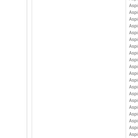
LC.
Aspi
PC-
Asp
Asp
Aspi
Asp
Asp
Asp
Asp
Aspi
Asp
Aspi
Aspi
Aspi
Aspi
Asp
Aspi
Asp
Asp
Aspi
Aspi