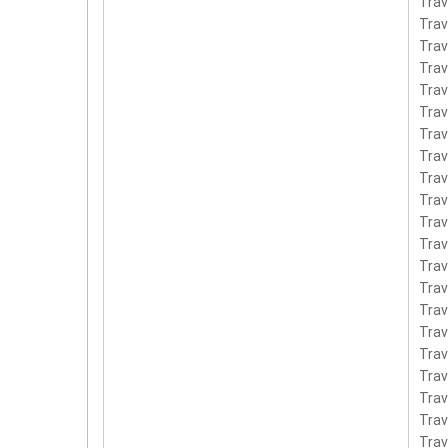
Tra
Tra
Tra
Tra
Tra
Trav
Tra
Tra
Tra
Tra
Tra
Tra
Tra
Tra
Tra
Tra
Tra
Tra
Tra
Tra
Tra