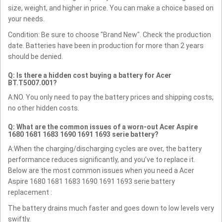
size, weight, and higher in price. You can make a choice based on
your needs.
Condition: Be sure to choose "Brand New". Check the production
date. Batteries have been in production for more than 2 years
should be denied.
Q: Is there a hidden cost buying a battery for Acer
BT.T5007.001?
A:NO. You only need to pay the battery prices and shipping costs,
no other hidden costs.
Q: What are the common issues of a worn-out Acer Aspire
1680 1681 1683 1690 1691 1693 serie battery?
A:When the charging/discharging cycles are over, the battery
performance reduces significantly, and you’ve to replace it.
Below are the most common issues when you need a Acer
Aspire 1680 1681 1683 1690 1691 1693 serie battery
replacement :
The battery drains much faster and goes down to low levels very
swiftly.