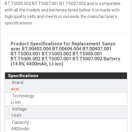
BT.T5005.002 BT.T5007.001 BT.T5007.002 and is compatible
with all the models and batteries listed below. It is made with
high quality cells and meets or exceeds the manufacturer's
specifications.
Product Specifications for Replacement Sanyo
acer BT.00403.004 BT.00404.004 BT.00407.001
BT.T5003.001 BT.T5003.002 BT.T5005.001
BT.T5005.002 BT.T5007.001 BT.T5007.002 Battery
(14.8V, 4400mAh, Li-ion)
Specifications
Brand:
acer
Technology :
Li-ion
Voltage :
14.8V
Capacity :
4400mAh