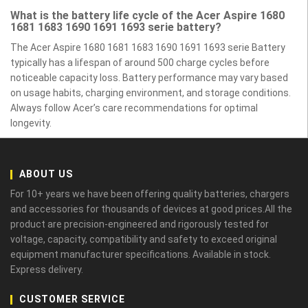
What is the battery life cycle of the Acer Aspire 1680
1681 1683 1690 1691 1693 serie battery?
The Acer Aspire 1680 1681 1683 1690 1691 1693 serie Battery
typically has a lifespan of around 500 charge cycles before
noticeable capacity loss. Battery performance may vary based
on usage habits, charging environment, and storage conditions.
Always follow Acer’s care recommendations for optimal
longevity.
ABOUT US
For 10+ years we have been offering quality batteries, chargers
and accessories for thousands of devices at good prices.All the
product are precision-engineered and rigorously tested for
voltage, capacity, compatibility and safety to exceed original
equipment manufacturer specifications. Available in stock.
Express delivery.
CUSTOMER SERVICE