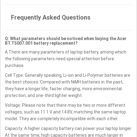
Frequently Asked Questions
Q: What parameters should be noticed when buying the Acer
BT.T5007.001 battery replacement?
A:There are many parameters of laptop battery, among which
the following parameters need special attention before
purchase.
Cell Type: Generally speaking, Li-ion and Li-Polymer batteries are
the best choices. Compared with NiMH batteries in the past,
they have a longer life, faster charging, more environmental
protection, and one-third lighter weight.
Voltage: Please note that there may be two or more different
voltages, such as 11.1 V and 14.8V, matching the same laptop
model. They are completely incompatible with each other.
Capacity: A higher capacity battery can power your laptop longer.
At the same time, high capacity batteries are much larger in