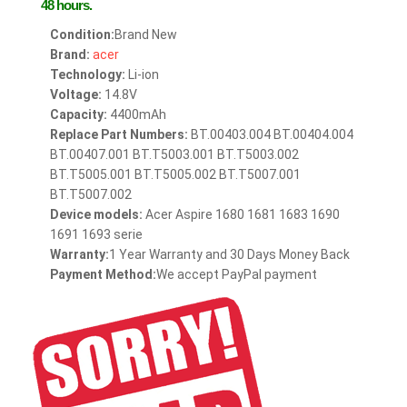
48 hours.
Condition:
Brand New
Brand:
acer
Technology:
Li-ion
Voltage:
14.8V
Capacity:
4400mAh
Replace Part Numbers:
BT.00403.004 BT.00404.004
BT.00407.001 BT.T5003.001 BT.T5003.002
BT.T5005.001 BT.T5005.002 BT.T5007.001
BT.T5007.002
Device models:
Acer Aspire 1680 1681 1683 1690
1691 1693 serie
Warranty:
1 Year Warranty and 30 Days Money Back
Payment Method:
We accept PayPal payment