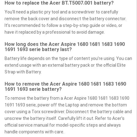
How to replace the Acer BT.T5007.001 battery?
You’ll need a plastic pry tool and a screwdriver to carefully
remove the back cover and disconnect the battery connector.
It’s recommended to follow a step-by-step guide or video, or
have it replaced by a professional to avoid damage.
How long does the Acer Aspire 1680 1681 1683 1690
1691 1693 serie battery last?
Battery life depends on the type of content you’re using. You can
extend usage with an external battery pack or the official Elite
Strap with Battery.
How to remove the Acer Aspire 1680 1681 1683 1690
1691 1693 serie battery?
To remove the battery from a Acer Aspire 1680 1681 1683 1690
1691 1693 serie, power off the Laptop and remove the bottom
cover using a Torx screwdriver. Disconnect the battery cable and
unscrew the battery itself. Carefully lift it out. Refer to Acer’s
official service manual for model-specific steps and always
handle components with care.