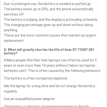
Due to prolonged use, the battery is swelled or puffed up.
The battery works up to 50%, and the phone automatically
switches off.
The battery is bulging, and the display is protruding outwards.
The charging percentage goes up and down without doing
anything.
These are the most common issues that warrant an urgent
replacement.
Q: What will greatly shorten the life of Acer BT.T5007.001
battery?
A:Many people find that their laptops can often be used for 5
years or even more than 10 years without failure, but laptop
batteries can't. This is often caused by the following behaviors:
The battery is often completely depleted.
Idle the laptop for a long time and do not charge the battery
regularly.
Use an unqualified power adapter.
The battery is placed in a humid environment or directly