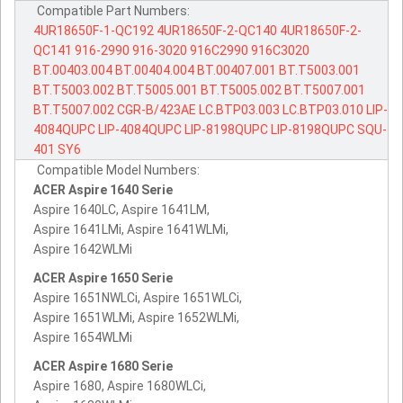
Compatible Part Numbers:
4UR18650F-1-QC192
4UR18650F-2-QC140
4UR18650F-2-
QC141
916-2990
916-3020
916C2990
916C3020
BT.00403.004
BT.00404.004
BT.00407.001
BT.T5003.001
BT.T5003.002
BT.T5005.001
BT.T5005.002
BT.T5007.001
BT.T5007.002
CGR-B/423AE
LC.BTP03.003
LC.BTP03.010
LIP-
4084QUPC
LIP-4084QUPC
LIP-8198QUPC
LIP-8198QUPC
SQU-
401
SY6
Compatible Model Numbers:
ACER Aspire 1640 Serie
Aspire 1640LC, Aspire 1641LM,
Aspire 1641LMi, Aspire 1641WLMi,
Aspire 1642WLMi
ACER Aspire 1650 Serie
Aspire 1651NWLCi, Aspire 1651WLCi,
Aspire 1651WLMi, Aspire 1652WLMi,
Aspire 1654WLMi
ACER Aspire 1680 Serie
Aspire 1680, Aspire 1680WLCi,