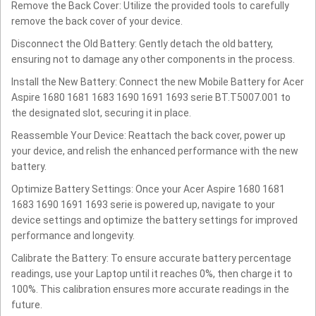
Remove the Back Cover: Utilize the provided tools to carefully
remove the back cover of your device.
Disconnect the Old Battery: Gently detach the old battery,
ensuring not to damage any other components in the process.
Install the New Battery: Connect the new Mobile Battery for Acer
Aspire 1680 1681 1683 1690 1691 1693 serie BT.T5007.001 to
the designated slot, securing it in place.
Reassemble Your Device: Reattach the back cover, power up
your device, and relish the enhanced performance with the new
battery.
Optimize Battery Settings: Once your Acer Aspire 1680 1681
1683 1690 1691 1693 serie is powered up, navigate to your
device settings and optimize the battery settings for improved
performance and longevity.
Calibrate the Battery: To ensure accurate battery percentage
readings, use your Laptop until it reaches 0%, then charge it to
100%. This calibration ensures more accurate readings in the
future.