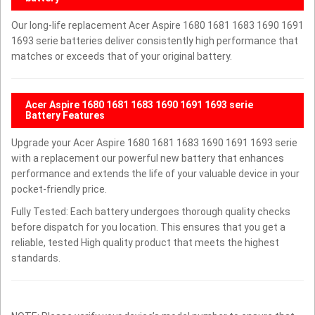
Our long-life replacement Acer Aspire 1680 1681 1683 1690 1691
1693 serie batteries deliver consistently high performance that
matches or exceeds that of your original battery.
Acer Aspire 1680 1681 1683 1690 1691 1693 serie
Battery Features
Upgrade your Acer Aspire 1680 1681 1683 1690 1691 1693 serie
with a replacement our powerful new battery that enhances
performance and extends the life of your valuable device in your
pocket-friendly price.
Fully Tested: Each battery undergoes thorough quality checks
before dispatch for you location. This ensures that you get a
reliable, tested High quality product that meets the highest
standards.