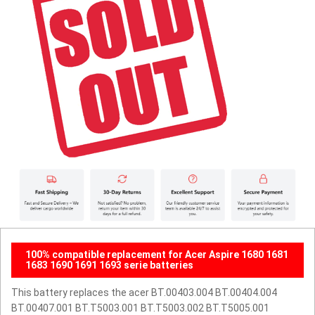
100% compatible replacement for Acer Aspire 1680 1681
1683 1690 1691 1693 serie batteries
This battery replaces the acer BT.00403.004 BT.00404.004
BT.00407.001 BT.T5003.001 BT.T5003.002 BT.T5005.001