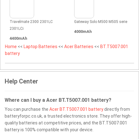
Travelmate 2300 2301LC
Gateway Solo M500 M505 serie
2301LCi
4000mAh
4400mAh
Home
<<
Laptop Batteries
<<
Acer Batteries
<<
BT.T5007.001
battery
Help Center
Where can I buy a Acer BT.T5007.001 battery?
You can purchase the
Acer BT.T5007.001 battery
directly from
batteryforpc.co.uk, a trusted electronics store. They offer high-
quality batteries at competitive prices, and the BT.T5007.001
battery is 100% compatible with your device.