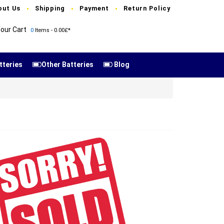
out Us
Shipping
Payment
Return Policy
our Cart
0
Items - 0.00£*
tteries
Other Batteries
Blog