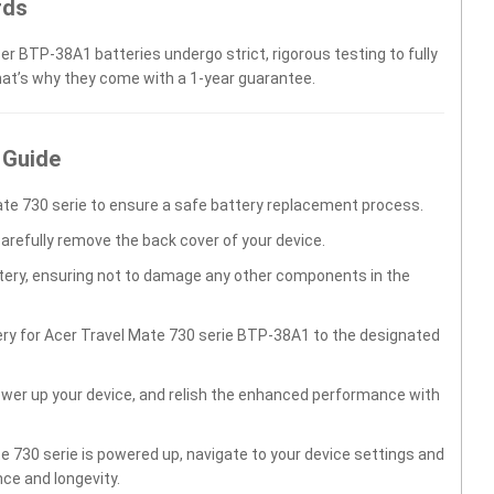
rds
er BTP-38A1 batteries undergo strict, rigorous testing to fully
hat’s why they come with a 1-year guarantee.
 Guide
te 730 serie to ensure a safe battery replacement process.
carefully remove the back cover of your device.
ttery, ensuring not to damage any other components in the
ery for Acer Travel Mate 730 serie BTP-38A1 to the designated
wer up your device, and relish the enhanced performance with
 730 serie is powered up, navigate to your device settings and
ce and longevity.