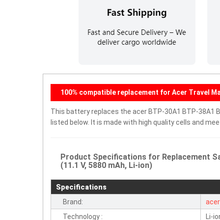
100% compatible replacement for Acer Travel Mat
This battery replaces the acer BTP-30A1 BTP-38A1 BT
listed below. It is made with high quality cells and m
Product Specifications for Replacement 
(11.1 V, 5880 mAh, Li-ion)
Specifications
Brand:
ace
Technology :
Li-io