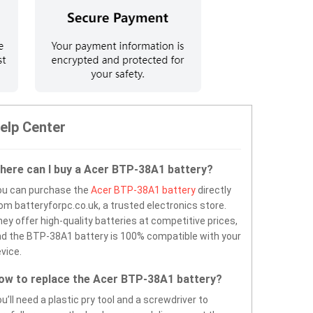
elp Center
here can I buy a Acer BTP-38A1 battery?
ou can purchase the
Acer BTP-38A1 battery
directly
om batteryforpc.co.uk, a trusted electronics store.
ey offer high-quality batteries at competitive prices,
d the BTP-38A1 battery is 100% compatible with your
vice.
ow to replace the Acer BTP-38A1 battery?
u’ll need a plastic pry tool and a screwdriver to