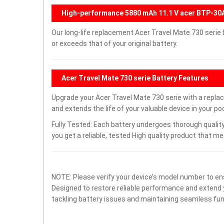
High-performance 5880 mAh 11.1 V acer BTP-30
Our long-life replacement Acer Travel Mate 730 serie
or exceeds that of your original battery.
Acer Travel Mate 730 serie Battery Features
Upgrade your Acer Travel Mate 730 serie with a rep
and extends the life of your valuable device in your poc
Fully Tested: Each battery undergoes thorough quality
you get a reliable, tested High quality product that m
NOTE: Please verify your device’s model number to ens
Designed to restore reliable performance and extend yo
tackling battery issues and maintaining seamless func