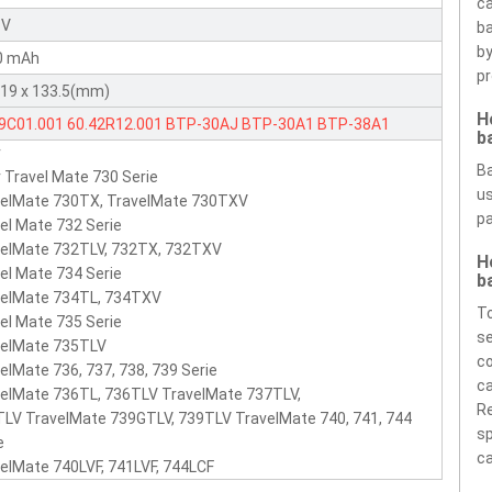
ca
 V
ba
by
0 mAh
pr
 19 x 133.5(mm)
H
49C01.001
60.42R12.001
BTP-30AJ
BTP-30A1
BTP-38A1
b
r
nta
BTP-30AJ
Ba
 Travel Mate 730 Serie
us
velMate 730TX, TravelMate 730TXV
pa
el Mate 732 Serie
velMate 732TLV, 732TX, 732TXV
H
el Mate 734 Serie
b
velMate 734TL, 734TXV
To
el Mate 735 Serie
se
velMate 735TLV
co
elMate 736, 737, 738, 739 Serie
ca
elMate 736TL, 736TLV TravelMate 737TLV,
Re
LV TravelMate 739GTLV, 739TLV TravelMate 740, 741, 744
sp
e
ca
elMate 740LVF, 741LVF, 744LCF