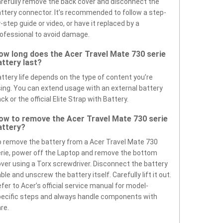
refully remove the back cover and disconnect the
ttery connector. It’s recommended to follow a step-
-step guide or video, or have it replaced by a
ofessional to avoid damage.
ow long does the Acer Travel Mate 730 serie
attery last?
ttery life depends on the type of content you’re
ing. You can extend usage with an external battery
ck or the official Elite Strap with Battery.
ow to remove the Acer Travel Mate 730 serie
attery?
 remove the battery from a Acer Travel Mate 730
rie, power off the Laptop and remove the bottom
ver using a Torx screwdriver. Disconnect the battery
ble and unscrew the battery itself. Carefully lift it out.
fer to Acer’s official service manual for model-
ecific steps and always handle components with
re.