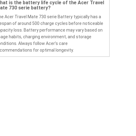
hat is the battery life cycle of the Acer Travel
ate 730 serie battery?
e Acer Travel Mate 730 serie Battery typically has a
fespan of around 500 charge cycles before noticeable
pacity loss. Battery performance may vary based on
age habits, charging environment, and storage
nditions. Always follow Acer’s care
commendations for optimal longevity.