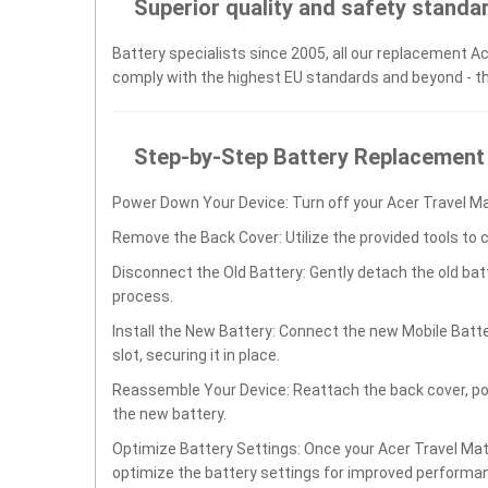
Superior quality and safety standa
Battery specialists since 2005, all our replacement Ac
comply with the highest EU standards and beyond - t
Step-by-Step Battery Replacement
Power Down Your Device: Turn off your Acer Travel Ma
Remove the Back Cover: Utilize the provided tools to 
Disconnect the Old Battery: Gently detach the old ba
process.
Install the New Battery: Connect the new Mobile Batt
slot, securing it in place.
Reassemble Your Device: Reattach the back cover, po
the new battery.
Optimize Battery Settings: Once your Acer Travel Mate
optimize the battery settings for improved performan