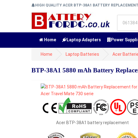
HIGH QUALITY ACER BTP-38A1 BATTERY REPLACEMEN
Home
Laptop Adapters
Power Suppli
Home
Laptop Batteries
Acer Batteri
BTP-38A1 5880 mAh Battery Replaceme
Acer BTP-38A1 battery replacement