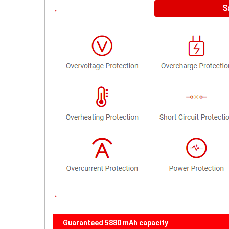
Guaranteed 5880 mAh capacity