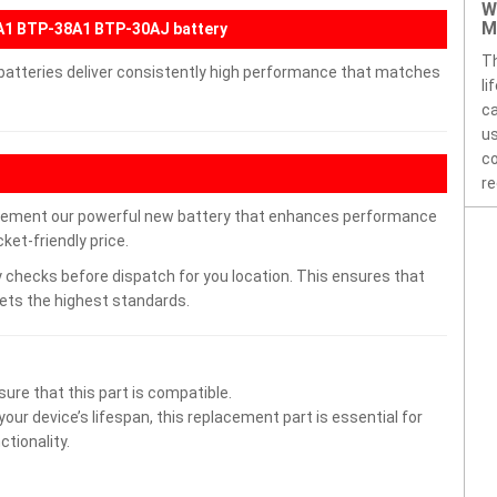
W
M
A1 BTP-38A1 BTP-30AJ battery
Th
 batteries deliver consistently high performance that matches
li
ca
us
co
re
lacement our powerful new battery that enhances performance
ket-friendly price.
 checks before dispatch for you location. This ensures that
eets the highest standards.
ure that this part is compatible.
ur device’s lifespan, this replacement part is essential for
tionality.