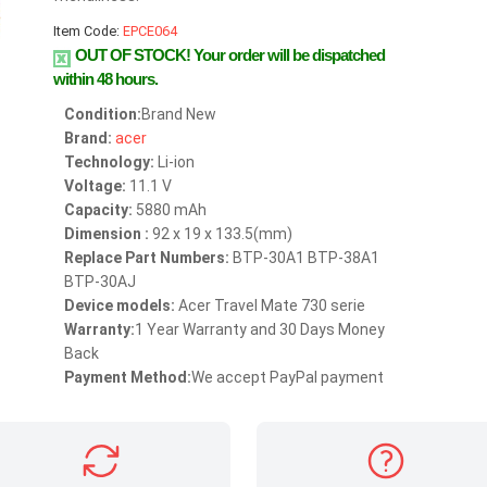
Item Code:
EPCE064
OUT OF STOCK!
Your order will be dispatched
within 48 hours.
Condition:
Brand New
Brand:
acer
Technology:
Li-ion
Voltage:
11.1 V
Capacity:
5880 mAh
Dimension :
92 x 19 x 133.5(mm)
Replace Part Numbers:
BTP-30A1 BTP-38A1
BTP-30AJ
Device models:
Acer Travel Mate 730 serie
Warranty:
1 Year Warranty and 30 Days Money
Back
Payment Method:
We accept PayPal payment