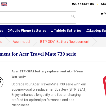
Contact Us
Ab
T
Y
es
Mobile Phone Batteries
Tablets Batteries
Laptop Ba
es
Acer model
BTP-38A1 Battery Replacement
nt for Acer Travel Mate 730 serie
Acer BTP-38A1 battery replacement uk - 1-Year
Warranty
Upgrade your Acer Travel Mate 730 serie with our
superior-quality replacement battery (BTP-38A1).
Enjoy enhanced longevity and faster charging,
crafted for optimal performance and eco-
friendliness.