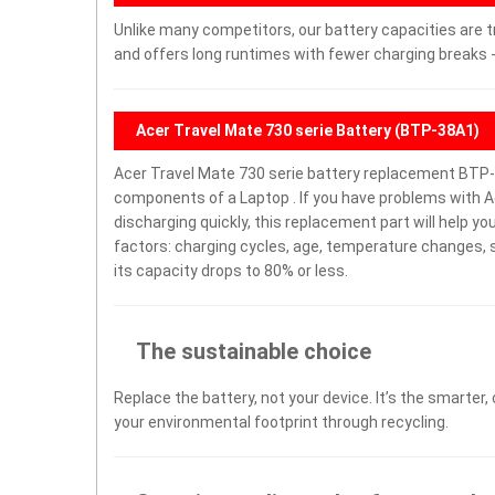
Unlike many competitors, our battery capacities are t
and offers long runtimes with fewer charging breaks -
Acer Travel Mate 730 serie Battery (BTP-38A1)
Acer Travel Mate 730 serie battery replacement BTP-
components of a Laptop . If you have problems with Ace
discharging quickly, this replacement part will help y
factors: charging cycles, age, temperature changes, s
its capacity drops to 80% or less.
The sustainable choice
Replace the battery, not your device. It’s the smarter,
your environmental footprint through recycling.