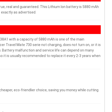
rue, real and guaranteed. This Lithium Ion battery is 5880 mAh
 exactly as advertised.
38A1 with a capacity of 5880 mAh is one of the main
r Travel Mate 730 serie not charging, does not turn on, or it is
ou. Battery malfunction and service life can depend on many
o it is usually recommended to replace it every 2-3 years when
 cheaper, eco-friendlier choice, saving you money while cutting