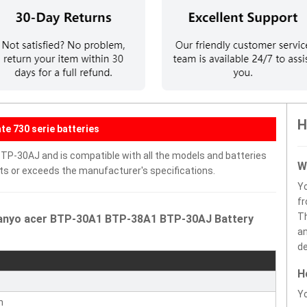
H
e 730 serie batteries
P-30AJ and is compatible with all the models and batteries
W
eets or exceeds the manufacturer's specifications.
Y
fr
Th
Sanyo acer BTP-30A1 BTP-38A1 BTP-30AJ Battery
an
de
H
r
Yo
n