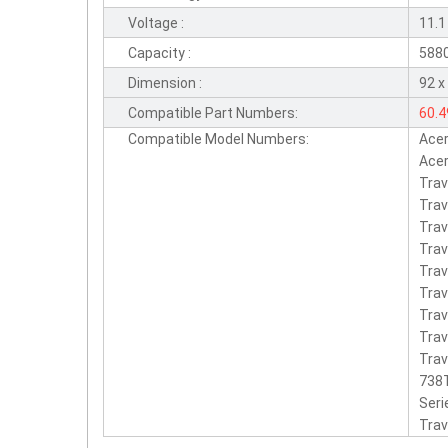
Voltage :
11.1
Capacity :
588
Dimension :
92 x
Compatible Part Numbers:
60.
Compatible Model Numbers:
Ace
Qua
Acer
Tra
Trav
Tra
Trav
Tra
Trav
Tra
Trav
Trav
738T
Seri
Trav