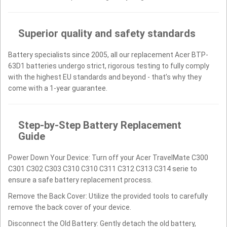
Superior quality and safety standards
Battery specialists since 2005, all our replacement Acer BTP-
63D1 batteries undergo strict, rigorous testing to fully comply
with the highest EU standards and beyond - that’s why they
come with a 1-year guarantee.
Step-by-Step Battery Replacement
Guide
Power Down Your Device: Turn off your Acer TravelMate C300
C301 C302 C303 C310 C310 C311 C312 C313 C314 serie to
ensure a safe battery replacement process.
Remove the Back Cover: Utilize the provided tools to carefully
remove the back cover of your device.
Disconnect the Old Battery: Gently detach the old battery,