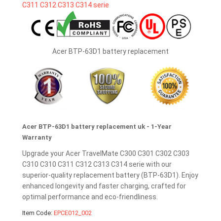
Acer BTP-63D1 battery replacement
Acer BTP-63D1 battery replacement uk - 1-Year
Warranty
Upgrade your Acer TravelMate C300 C301 C302 C303
C310 C310 C311 C312 C313 C314 serie with our
superior-quality replacement battery (BTP-63D1). Enjoy
enhanced longevity and faster charging, crafted for
optimal performance and eco-friendliness.
Item Code:
EPCE012_002