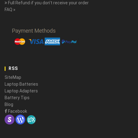
Full Refund if you don't receive your order
FAQ »
RSS
SiteMap
Laptop Batteries
Laptop Adapters
Battery Tips
Blog
Facebook