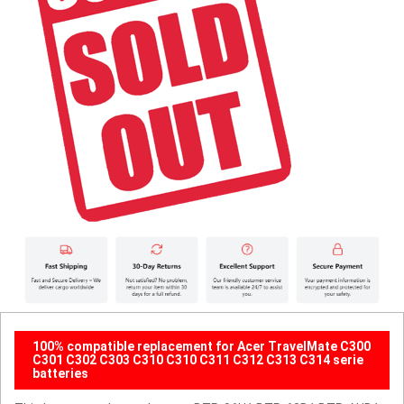
100% compatible replacement for Acer TravelMate C300
C301 C302 C303 C310 C310 C311 C312 C313 C314 serie
batteries