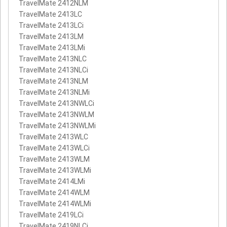
TravelMate 2412NLM
TravelMate 2413LC
TravelMate 2413LCi
TravelMate 2413LM
TravelMate 2413LMi
TravelMate 2413NLC
TravelMate 2413NLCi
TravelMate 2413NLM
TravelMate 2413NLMi
TravelMate 2413NWLCi
TravelMate 2413NWLM
TravelMate 2413NWLMi
TravelMate 2413WLC
TravelMate 2413WLCi
TravelMate 2413WLM
TravelMate 2413WLMi
TravelMate 2414LMi
TravelMate 2414WLM
TravelMate 2414WLMi
TravelMate 2419LCi
TravelMate 2419NLCi