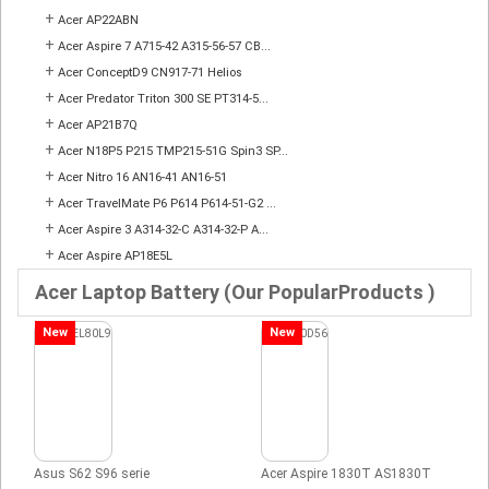
+
Acer AP22ABN
+
Acer Aspire 7 A715-42 A315-56-57 CB...
+
Acer ConceptD9 CN917-71 Helios
+
Acer Predator Triton 300 SE PT314-5...
+
Acer AP21B7Q
+
Acer N18P5 P215 TMP215-51G Spin3 SP...
+
Acer Nitro 16 AN16-41 AN16-51
+
Acer TravelMate P6 P614 P614-51-G2 ...
+
Acer Aspire 3 A314-32-C A314-32-P A...
+
Acer Aspire AP18E5L
Acer Laptop Battery (Our PopularProducts )
New
New
Asus S62 S96 serie
Acer Aspire 1830T AS1830T