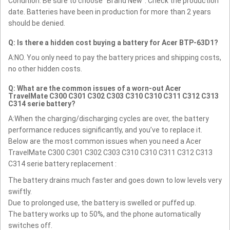
Condition: Be sure to choose "Brand New". Check the production
date. Batteries have been in production for more than 2 years
should be denied.
Q: Is there a hidden cost buying a battery for Acer BTP-63D1?
A:NO. You only need to pay the battery prices and shipping costs,
no other hidden costs.
Q: What are the common issues of a worn-out Acer
TravelMate C300 C301 C302 C303 C310 C310 C311 C312 C313
C314 serie battery?
A:When the charging/discharging cycles are over, the battery
performance reduces significantly, and you’ve to replace it.
Below are the most common issues when you need a Acer
TravelMate C300 C301 C302 C303 C310 C310 C311 C312 C313
C314 serie battery replacement :
The battery drains much faster and goes down to low levels very
swiftly.
Due to prolonged use, the battery is swelled or puffed up.
The battery works up to 50%, and the phone automatically
switches off.