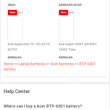
30wh
4400mAh/6Cell
New
New
Acer Aspire One 721 753 AO721
Acer Aspire 1830T AS1830T
AO753
1830Z Time
4400mAh
4400mAh
Home
<<
Laptop Batteries
<<
Acer Batteries
<<
BTP-63D1
battery
Help Center
Where can I buy a Acer BTP-63D1 battery?