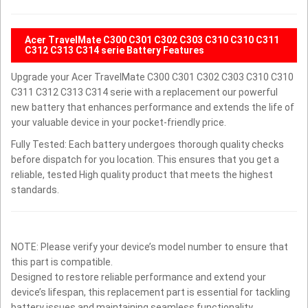
Acer TravelMate C300 C301 C302 C303 C310 C310 C311
C312 C313 C314 serie Battery Features
Upgrade your Acer TravelMate C300 C301 C302 C303 C310 C310
C311 C312 C313 C314 serie with a replacement our powerful
new battery that enhances performance and extends the life of
your valuable device in your pocket-friendly price.
Fully Tested: Each battery undergoes thorough quality checks
before dispatch for you location. This ensures that you get a
reliable, tested High quality product that meets the highest
standards.
NOTE: Please verify your device’s model number to ensure that
this part is compatible.
Designed to restore reliable performance and extend your
device’s lifespan, this replacement part is essential for tackling
battery issues and maintaining seamless functionality.