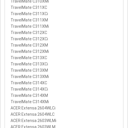
TravelMate C310XMi
TravelMate C311XC
TravelMate C311XCi
TravelMate C311XM
TravelMate C311XMi
TravelMate C312XC
TravelMate C312XCi
TravelMate C312XM
TravelMate C312XMi
TravelMate C313XC
TravelMate C313XCi
TravelMate C313XM
TravelMate C313XMi
TravelMate C314XC
TravelMate C314XCi
TravelMate C314XM
TravelMate C314XMi
ACER Extensa 2604WLCi
ACER Extensa 2604WLC
ACER Extensa 2603WLMi
ACER Extensa 2603WLM