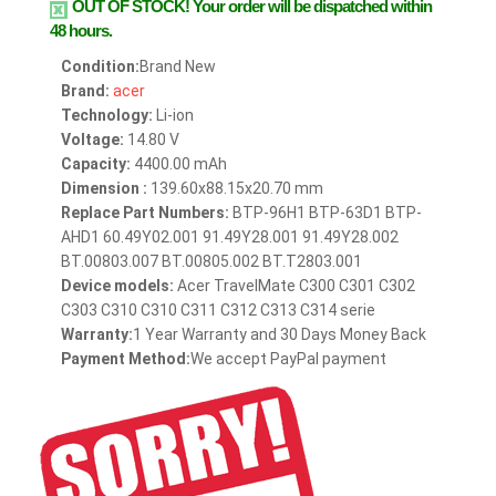
OUT OF STOCK!
Your order will be dispatched within
48 hours.
Condition:
Brand New
Brand:
acer
Technology:
Li-ion
Voltage:
14.80 V
Capacity:
4400.00 mAh
Dimension :
139.60x88.15x20.70 mm
Replace Part Numbers:
BTP-96H1 BTP-63D1 BTP-
AHD1 60.49Y02.001 91.49Y28.001 91.49Y28.002
BT.00803.007 BT.00805.002 BT.T2803.001
Device models:
Acer TravelMate C300 C301 C302
C303 C310 C310 C311 C312 C313 C314 serie
Warranty:
1 Year Warranty and 30 Days Money Back
Payment Method:
We accept PayPal payment