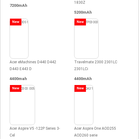
1830Z
7200mAh
5200mAh
New
New
Acer eMachines D440 D442
Travelmate 2300 2301LC
D443 E443 D
2301LCi
4400mah
4400mAh
New
New
Acer Aspire V5 -122P Series 3-
Acer Aspire One AOD255
Cel
AOD260 serie