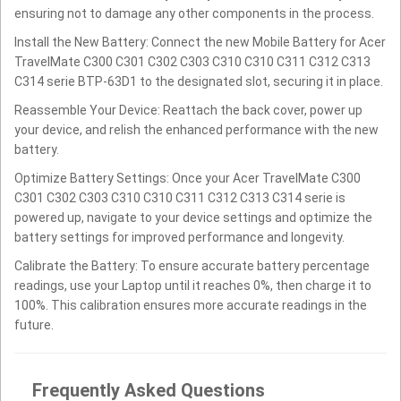
ensuring not to damage any other components in the process.
Install the New Battery: Connect the new Mobile Battery for Acer
TravelMate C300 C301 C302 C303 C310 C310 C311 C312 C313
C314 serie BTP-63D1 to the designated slot, securing it in place.
Reassemble Your Device: Reattach the back cover, power up
your device, and relish the enhanced performance with the new
battery.
Optimize Battery Settings: Once your Acer TravelMate C300
C301 C302 C303 C310 C310 C311 C312 C313 C314 serie is
powered up, navigate to your device settings and optimize the
battery settings for improved performance and longevity.
Calibrate the Battery: To ensure accurate battery percentage
readings, use your Laptop until it reaches 0%, then charge it to
100%. This calibration ensures more accurate readings in the
future.
Frequently Asked Questions