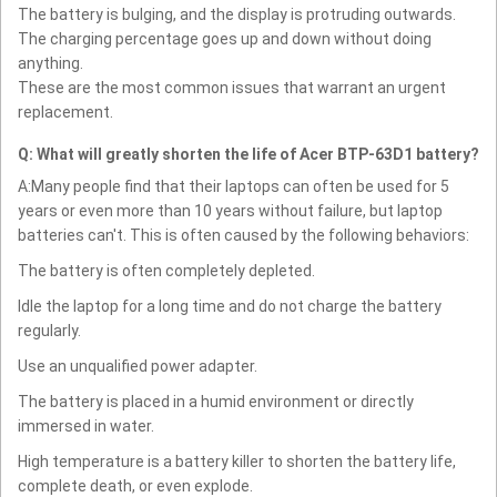
The battery is bulging, and the display is protruding outwards.
The charging percentage goes up and down without doing
anything.
These are the most common issues that warrant an urgent
replacement.
Q: What will greatly shorten the life of Acer BTP-63D1 battery?
A:Many people find that their laptops can often be used for 5
years or even more than 10 years without failure, but laptop
batteries can't. This is often caused by the following behaviors:
The battery is often completely depleted.
Idle the laptop for a long time and do not charge the battery
regularly.
Use an unqualified power adapter.
The battery is placed in a humid environment or directly
immersed in water.
High temperature is a battery killer to shorten the battery life,
complete death, or even explode.