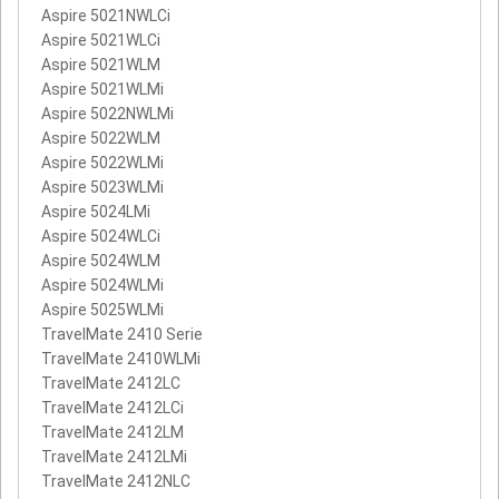
Aspire 5021NWLCi
Aspire 5021WLCi
Aspire 5021WLM
Aspire 5021WLMi
Aspire 5022NWLMi
Aspire 5022WLM
Aspire 5022WLMi
Aspire 5023WLMi
Aspire 5024LMi
Aspire 5024WLCi
Aspire 5024WLM
Aspire 5024WLMi
Aspire 5025WLMi
TravelMate 2410 Serie
TravelMate 2410WLMi
TravelMate 2412LC
TravelMate 2412LCi
TravelMate 2412LM
TravelMate 2412LMi
TravelMate 2412NLC