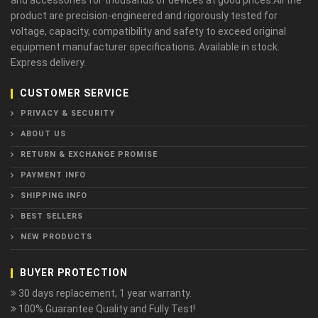
and accessories for thousands of devices at good prices.All the
product are precision-engineered and rigorously tested for
voltage, capacity, compatibility and safety to exceed original
equipment manufacturer specifications. Available in stock.
Express delivery.
CUSTOMER SERVICE
PRIVACY & SECURITY
ABOUT US
RETURN & EXCHANGE PROMISE
PAYMENT INFO
SHIPPING INFO
BEST SELLERS
NEW PRODUCTS
BUYER PROTECTION
30 days replacement, 1 year warranty.
100% Guarantee Quality and Fully Test!