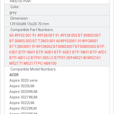
4400.00 mAh
Color:
grey
Dimension :
139.60x88.15x20.70 mm
Compatible Part Numbers:
60.49Y02.001
91.49Y28.001
91.49Y28.002
BT.00803.007
BT.00805.002
BT.T2803.001
6049Y02001
9149Y28001
BTT2803001
9149Y28002
BT00803007
BT00805002
BTP-
63D1
BTP-96H1
BTP-AHD1
BTP-AGD1
BTP-98H1
BTP-AFD1
BTP-AID1
LC.BTP01.005
LC.BTP01.009
MS2140
MS2161
MS2171
MS2177
PC-AB8100
Compatible Model Numbers:
ACER
Aspire 3020 serie
Aspire 3020LMi
Aspire 3020WLMi
Aspire 3021WLMi
Aspire 3022LMi
Aspire 3022WLM