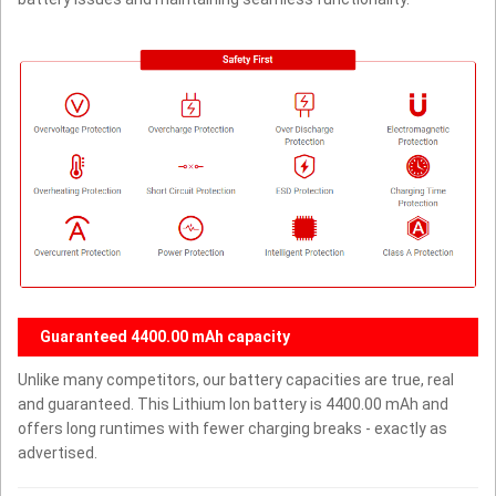
Guaranteed 4400.00 mAh capacity
Unlike many competitors, our battery capacities are true, real
and guaranteed. This Lithium Ion battery is 4400.00 mAh and
offers long runtimes with fewer charging breaks - exactly as
advertised.