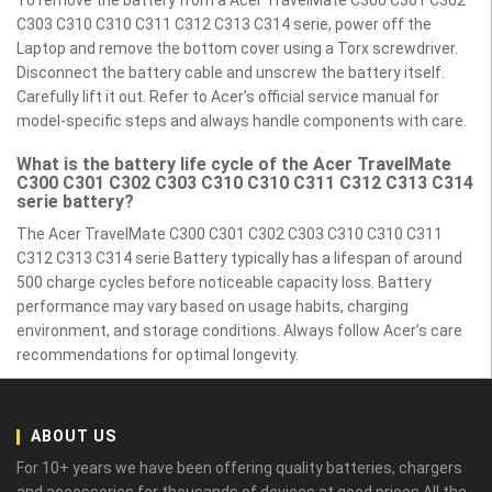
To remove the battery from a Acer TravelMate C300 C301 C302
C303 C310 C310 C311 C312 C313 C314 serie, power off the
Laptop and remove the bottom cover using a Torx screwdriver.
Disconnect the battery cable and unscrew the battery itself.
Carefully lift it out. Refer to Acer’s official service manual for
model-specific steps and always handle components with care.
What is the battery life cycle of the Acer TravelMate
C300 C301 C302 C303 C310 C310 C311 C312 C313 C314
serie battery?
The Acer TravelMate C300 C301 C302 C303 C310 C310 C311
C312 C313 C314 serie Battery typically has a lifespan of around
500 charge cycles before noticeable capacity loss. Battery
performance may vary based on usage habits, charging
environment, and storage conditions. Always follow Acer’s care
recommendations for optimal longevity.
ABOUT US
For 10+ years we have been offering quality batteries, chargers