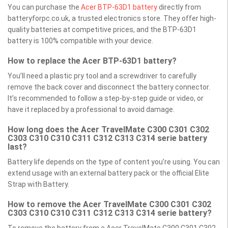
You can purchase the
Acer BTP-63D1 battery
directly from
batteryforpc.co.uk, a trusted electronics store. They offer high-
quality batteries at competitive prices, and the BTP-63D1
battery is 100% compatible with your device.
How to replace the Acer BTP-63D1 battery?
You’ll need a plastic pry tool and a screwdriver to carefully
remove the back cover and disconnect the battery connector.
It’s recommended to follow a step-by-step guide or video, or
have it replaced by a professional to avoid damage.
How long does the Acer TravelMate C300 C301 C302
C303 C310 C310 C311 C312 C313 C314 serie battery
last?
Battery life depends on the type of content you’re using. You can
extend usage with an external battery pack or the official Elite
Strap with Battery.
How to remove the Acer TravelMate C300 C301 C302
C303 C310 C310 C311 C312 C313 C314 serie battery?