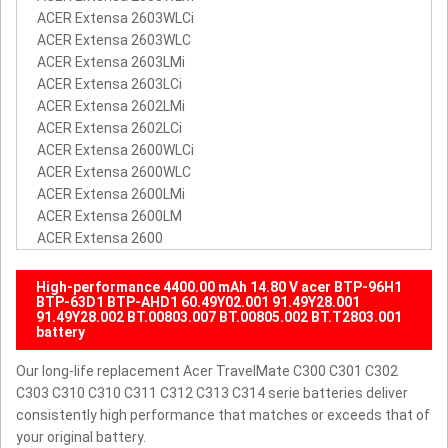
ACER Extensa 2603WLCi
ACER Extensa 2603WLC
ACER Extensa 2603LMi
ACER Extensa 2603LCi
ACER Extensa 2602LMi
ACER Extensa 2602LCi
ACER Extensa 2600WLCi
ACER Extensa 2600WLC
ACER Extensa 2600LMi
ACER Extensa 2600LM
ACER Extensa 2600
High-performance 4400.00 mAh 14.80 V acer BTP-96H1
BTP-63D1 BTP-AHD1 60.49Y02.001 91.49Y28.001
91.49Y28.002 BT.00803.007 BT.00805.002 BT.T2803.001
battery
Our long-life replacement Acer TravelMate C300 C301 C302
C303 C310 C310 C311 C312 C313 C314 serie batteries deliver
consistently high performance that matches or exceeds that of
your original battery.