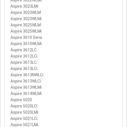
Aspire 3022WLMi
Aspire 3023LMi
Aspire 3023WLM
Aspire 3023WLMi
Aspire 3025WLM
Aspire 3025WLMi
Aspire 3610 Serie
Aspire 3610WLMi
Aspire 3612LC
Aspire 3612LCi
Aspire 3613LC
Aspire 3613LCi
Aspire 3613NWLCi
Aspire 3613WLCi
Aspire 3613WLMi
Aspire 3614WLMi
Aspire 5020
Aspire 5020LCi
Aspire 5020LMi
Aspire 5021LCi
Aspire 5021LMi