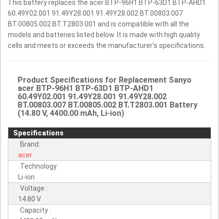
This battery replaces the acer BTP-96H1 BTP-63D1 BTP-AHD1
60.49Y02.001 91.49Y28.001 91.49Y28.002 BT.00803.007
BT.00805.002 BT.T2803.001 and is compatible with all the
models and batteries listed below. It is made with high quality
cells and meets or exceeds the manufacturer's specifications.
Product Specifications for Replacement Sanyo
acer BTP-96H1 BTP-63D1 BTP-AHD1
60.49Y02.001 91.49Y28.001 91.49Y28.002
BT.00803.007 BT.00805.002 BT.T2803.001 Battery
(14.80 V, 4400.00 mAh, Li-ion)
Specifications
Brand:
acer
Technology :
Li-ion
Voltage :
14.80 V
Capacity :