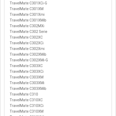
TravelMate C301XCi-G
TravelMate C301XM
TravelMate C301Xmi
TravelMate C301XMib
TravelMate C302MXi
TravelMate C302 Serie
TravelMate C302XC
TravelMate C302XCi
TravelMate C302Xmi
TravelMate C302XMib
TravelMate C302XMi-G
TravelMate C303XC
TravelMate C303XCi
TravelMate C303XM
TravelMate C303XMi
TravelMate C303XMib
TravelMate C310
TravelMate C310XC
TravelMate C310XCi
TravelMate C310XM