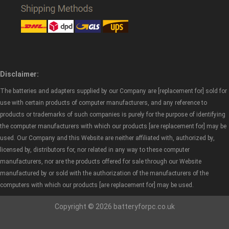
Disclaimer:
The batteries and adapters supplied by our Company are [replacement for] sold for
use with certain products of computer manufacturers, and any reference to
products or trademarks of such companies is purely for the purpose of identifying
the computer manufacturers with which our products [are replacement for] may be
used. Our Company and this Website are neither affiliated with, authorized by,
licensed by, distributors for, nor related in any way to these computer
manufacturers, nor are the products offered for sale through our Website
manufactured by or sold with the authorization of the manufacturers of the
computers with which our products [are replacement for] may be used.
Copyright © 2026 batteryforpc.co.uk