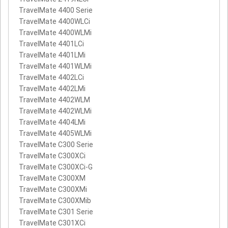
TravelMate 4400 Serie
TravelMate 4400WLCi
TravelMate 4400WLMi
TravelMate 4401LCi
TravelMate 4401LMi
TravelMate 4401WLMi
TravelMate 4402LCi
TravelMate 4402LMi
TravelMate 4402WLM
TravelMate 4402WLMi
TravelMate 4404LMi
TravelMate 4405WLMi
TravelMate C300 Serie
TravelMate C300XCi
TravelMate C300XCi-G
TravelMate C300XM
TravelMate C300XMi
TravelMate C300XMib
TravelMate C301 Serie
TravelMate C301XCi