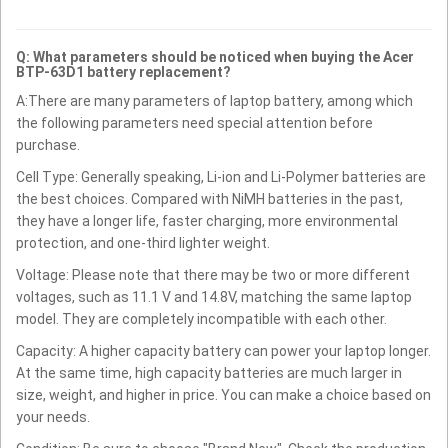
Q: What parameters should be noticed when buying the Acer
BTP-63D1 battery replacement?
A:There are many parameters of laptop battery, among which
the following parameters need special attention before
purchase.
Cell Type: Generally speaking, Li-ion and Li-Polymer batteries are
the best choices. Compared with NiMH batteries in the past,
they have a longer life, faster charging, more environmental
protection, and one-third lighter weight.
Voltage: Please note that there may be two or more different
voltages, such as 11.1 V and 14.8V, matching the same laptop
model. They are completely incompatible with each other.
Capacity: A higher capacity battery can power your laptop longer.
At the same time, high capacity batteries are much larger in
size, weight, and higher in price. You can make a choice based on
your needs.