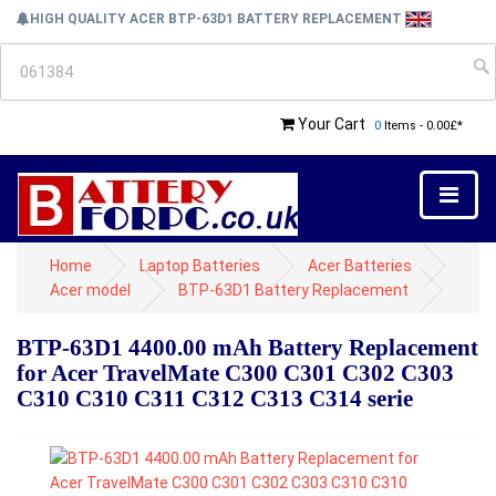
HIGH QUALITY ACER BTP-63D1 BATTERY REPLACEMENT
Your Cart
0
Items - 0.00£*
Home
Laptop Batteries
Acer Batteries
Acer model
BTP-63D1 Battery Replacement
BTP-63D1 4400.00 mAh Battery Replacement
for Acer TravelMate C300 C301 C302 C303
C310 C310 C311 C312 C313 C314 serie