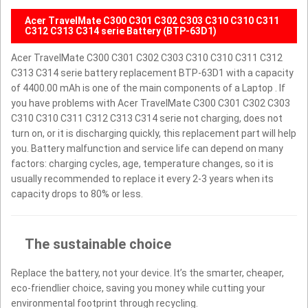
Acer TravelMate C300 C301 C302 C303 C310 C310 C311
C312 C313 C314 serie Battery (BTP-63D1)
Acer TravelMate C300 C301 C302 C303 C310 C310 C311 C312
C313 C314 serie battery replacement BTP-63D1 with a capacity
of 4400.00 mAh is one of the main components of a Laptop . If
you have problems with Acer TravelMate C300 C301 C302 C303
C310 C310 C311 C312 C313 C314 serie not charging, does not
turn on, or it is discharging quickly, this replacement part will help
you. Battery malfunction and service life can depend on many
factors: charging cycles, age, temperature changes, so it is
usually recommended to replace it every 2-3 years when its
capacity drops to 80% or less.
The sustainable choice
Replace the battery, not your device. It’s the smarter, cheaper,
eco-friendlier choice, saving you money while cutting your
environmental footprint through recycling.