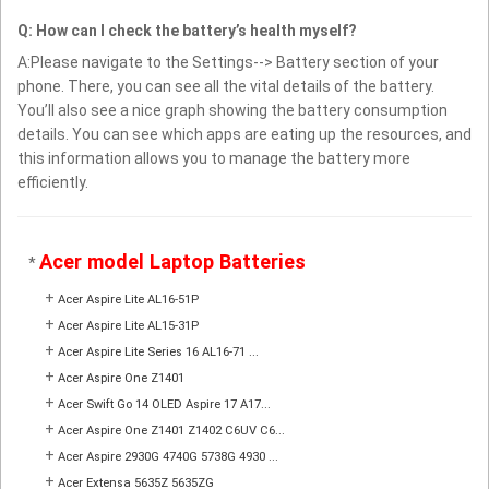
Q: How can I check the battery’s health myself?
A:Please navigate to the Settings--> Battery section of your
phone. There, you can see all the vital details of the battery.
You’ll also see a nice graph showing the battery consumption
details. You can see which apps are eating up the resources, and
this information allows you to manage the battery more
efficiently.
Acer model Laptop Batteries
*
+
Acer Aspire Lite AL16-51P
+
Acer Aspire Lite AL15-31P
+
Acer Aspire Lite Series 16 AL16-71 ...
+
Acer Aspire One Z1401
+
Acer Swift Go 14 OLED Aspire 17 A17...
+
Acer Aspire One Z1401 Z1402 C6UV C6...
+
Acer Aspire 2930G 4740G 5738G 4930 ...
+
Acer Extensa 5635Z 5635ZG