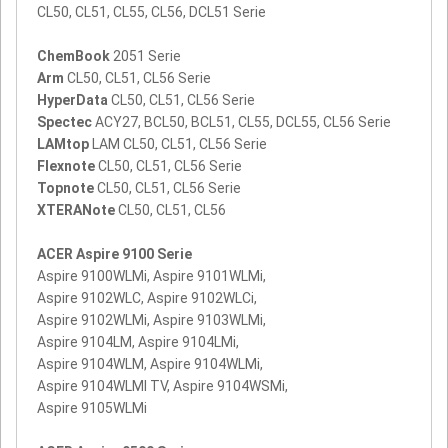
CL50, CL51, CL55, CL56, DCL51 Serie
ChemBook
2051 Serie
Arm
CL50, CL51, CL56 Serie
HyperData
CL50, CL51, CL56 Serie
Spectec
ACY27, BCL50, BCL51, CL55, DCL55, CL56 Serie
LAMtop
LAM CL50, CL51, CL56 Serie
Flexnote
CL50, CL51, CL56 Serie
Topnote
CL50, CL51, CL56 Serie
XTERANote
CL50, CL51, CL56
ACER Aspire 9100 Serie
Aspire 9100WLMi, Aspire 9101WLMi,
Aspire 9102WLC, Aspire 9102WLCi,
Aspire 9102WLMi, Aspire 9103WLMi,
Aspire 9104LM, Aspire 9104LMi,
Aspire 9104WLM, Aspire 9104WLMi,
Aspire 9104WLMI TV, Aspire 9104WSMi,
Aspire 9105WLMi