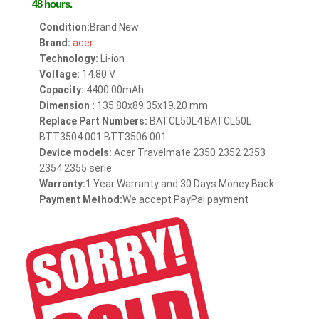
48 hours.
Condition:
Brand New
Brand:
acer
Technology:
Li-ion
Voltage:
14.80 V
Capacity:
4400.00mAh
Dimension :
135.80x89.35x19.20 mm
Replace Part Numbers:
BATCL50L4 BATCL50L
BTT3504.001 BTT3506.001
Device models:
Acer Travelmate 2350 2352 2353
2354 2355 serie
Warranty:
1 Year Warranty and 30 Days Money Back
Payment Method:
We accept PayPal payment