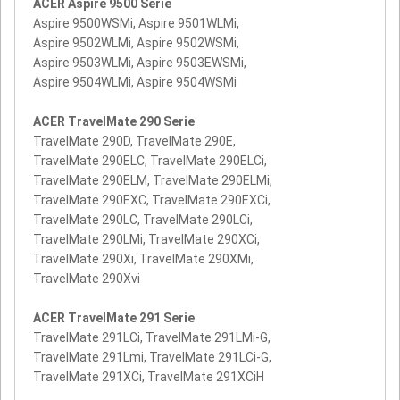
ACER Aspire 9500 Serie
Aspire 9500WSMi, Aspire 9501WLMi,
Aspire 9502WLMi, Aspire 9502WSMi,
Aspire 9503WLMi, Aspire 9503EWSMi,
Aspire 9504WLMi, Aspire 9504WSMi
ACER TravelMate 290 Serie
TravelMate 290D, TravelMate 290E,
TravelMate 290ELC, TravelMate 290ELCi,
TravelMate 290ELM, TravelMate 290ELMi,
TravelMate 290EXC, TravelMate 290EXCi,
TravelMate 290LC, TravelMate 290LCi,
TravelMate 290LMi, TravelMate 290XCi,
TravelMate 290Xi, TravelMate 290XMi,
TravelMate 290Xvi
ACER TravelMate 291 Serie
TravelMate 291LCi, TravelMate 291LMi-G,
TravelMate 291Lmi, TravelMate 291LCi-G,
TravelMate 291XCi, TravelMate 291XCiH