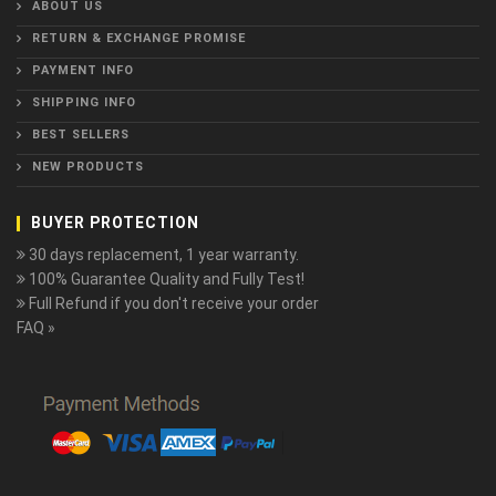
ABOUT US
RETURN & EXCHANGE PROMISE
PAYMENT INFO
SHIPPING INFO
BEST SELLERS
NEW PRODUCTS
BUYER PROTECTION
30 days replacement, 1 year warranty.
100% Guarantee Quality and Fully Test!
Full Refund if you don't receive your order
FAQ »