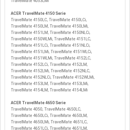
TravelMate 4053LMi
ACER TravelMate 4150 Serie
TravelMate 4150LC, TravelMate 4150LCi,
TravelMate 4150LM, TravelMate 4150LMi,
TravelMate 4151LM, TravelMate 4150NLCi,
TravelMate 4150WLMi, TravelMate 4151LC,
TravelMate 4151LCi, TravelMate 4151NLCi,
TravelMate 4151LMi, TravelMate 4151WLCi,
TravelMate 4151WLMi, TravelMate 4152LC,
TravelMate 4152LCi, TravelMate 4152LM,
TravelMate 4152LMi, TravelMate 4152NLC,
TravelMate 4152NLCi, TravelMate 4152WLMi,
TravelMate 4153LM, TravelMate 4153LMi,
TravelMate 4154LM, TravelMate 4154LMi
ACER TravelMate 4650 Serie
TravelMate 4050, TravelMate 4650LC,
TravelMate 4650LCi, TravelMate 4650LM,
TravelMate 4650LMi, TravelMate 4651LC,
TravelMate 4651LCi, TravelMate 4651LM,