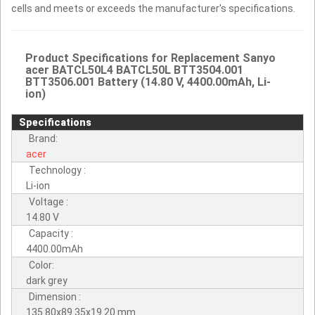
cells and meets or exceeds the manufacturer's specifications.
Product Specifications for Replacement Sanyo
acer BATCL50L4 BATCL50L BTT3504.001
BTT3506.001 Battery (14.80 V, 4400.00mAh, Li-
ion)
Specifications
Brand:
acer
Technology :
Li-ion
Voltage :
14.80 V
Capacity :
4400.00mAh
Color:
dark grey
Dimension :
135.80x89.35x19.20 mm