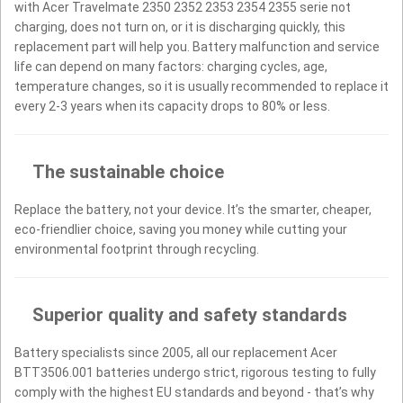
with Acer Travelmate 2350 2352 2353 2354 2355 serie not
charging, does not turn on, or it is discharging quickly, this
replacement part will help you. Battery malfunction and service
life can depend on many factors: charging cycles, age,
temperature changes, so it is usually recommended to replace it
every 2-3 years when its capacity drops to 80% or less.
The sustainable choice
Replace the battery, not your device. It’s the smarter, cheaper,
eco-friendlier choice, saving you money while cutting your
environmental footprint through recycling.
Superior quality and safety standards
Battery specialists since 2005, all our replacement Acer
BTT3506.001 batteries undergo strict, rigorous testing to fully
comply with the highest EU standards and beyond - that’s why