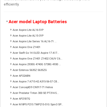
efficiently.
Acer model Laptop Batteries
*
+
Acer Aspire Lite AL16-51P
+
Acer Aspire Lite AL15-31P
+
Acer Aspire Lite Series 16 AL16-71 ...
+
Acer Aspire One Z1401
+
Acer Swift Go 14 OLED Aspire 17 A17...
+
Acer Aspire One Z1401 Z1402 C6UV C6...
+
Acer Aspire 2930G 4740G 5738G 4930 ...
+
Acer Extensa 5635Z 5635ZG
+
Acer AP22ABN
+
Acer Aspire 7 A715-42 A315-56-57 CB...
+
Acer ConceptD9 CN917-71 Helios
+
Acer Predator Triton 300 SE PT314-5...
+
Acer AP21B7Q
+
Acer N18P5 P215 TMP215-51G Spin3 SP...