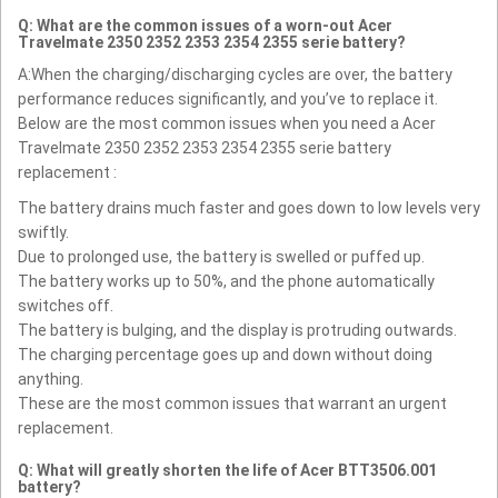
Q: What are the common issues of a worn-out Acer
Travelmate 2350 2352 2353 2354 2355 serie battery?
A:When the charging/discharging cycles are over, the battery
performance reduces significantly, and you’ve to replace it.
Below are the most common issues when you need a Acer
Travelmate 2350 2352 2353 2354 2355 serie battery
replacement :
The battery drains much faster and goes down to low levels very
swiftly.
Due to prolonged use, the battery is swelled or puffed up.
The battery works up to 50%, and the phone automatically
switches off.
The battery is bulging, and the display is protruding outwards.
The charging percentage goes up and down without doing
anything.
These are the most common issues that warrant an urgent
replacement.
Q: What will greatly shorten the life of Acer BTT3506.001
battery?