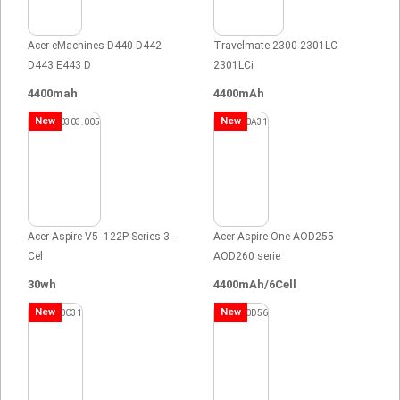
Acer eMachines D440 D442
Travelmate 2300 2301LC
D443 E443 D
2301LCi
4400mah
4400mAh
New
New
Acer Aspire V5 -122P Series 3-
Acer Aspire One AOD255
Cel
AOD260 serie
30wh
4400mAh/6Cell
New
New