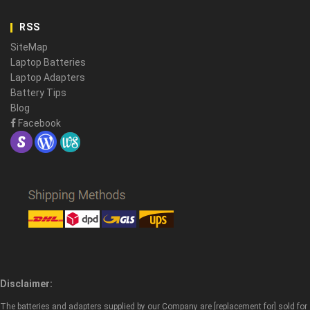
RSS
SiteMap
Laptop Batteries
Laptop Adapters
Battery Tips
Blog
Facebook
Disclaimer:
The batteries and adapters supplied by our Company are [replacement for] sold for