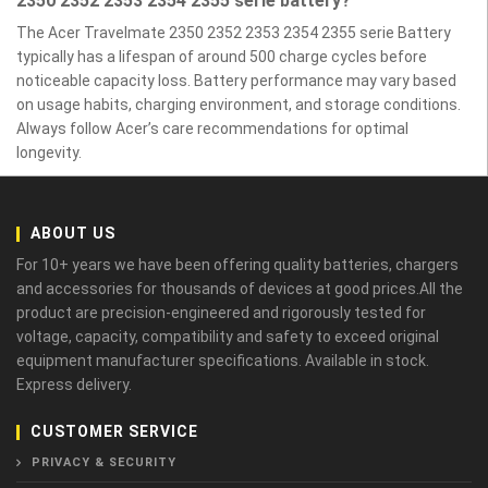
2350 2352 2353 2354 2355 serie battery?
The Acer Travelmate 2350 2352 2353 2354 2355 serie Battery
typically has a lifespan of around 500 charge cycles before
noticeable capacity loss. Battery performance may vary based
on usage habits, charging environment, and storage conditions.
Always follow Acer’s care recommendations for optimal
longevity.
ABOUT US
For 10+ years we have been offering quality batteries, chargers
and accessories for thousands of devices at good prices.All the
product are precision-engineered and rigorously tested for
voltage, capacity, compatibility and safety to exceed original
equipment manufacturer specifications. Available in stock.
Express delivery.
CUSTOMER SERVICE
PRIVACY & SECURITY