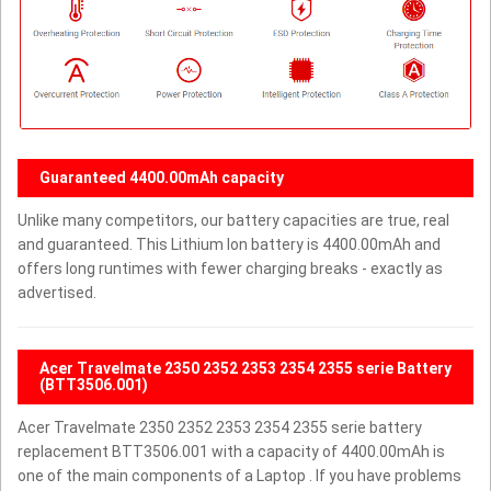
Guaranteed 4400.00mAh capacity
Unlike many competitors, our battery capacities are true, real
and guaranteed. This Lithium Ion battery is 4400.00mAh and
offers long runtimes with fewer charging breaks - exactly as
advertised.
Acer Travelmate 2350 2352 2353 2354 2355 serie Battery
(BTT3506.001)
Acer Travelmate 2350 2352 2353 2354 2355 serie battery
replacement BTT3506.001 with a capacity of 4400.00mAh is
one of the main components of a Laptop . If you have problems