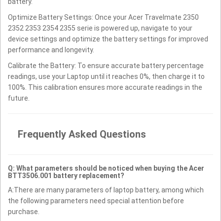
battery.
Optimize Battery Settings: Once your Acer Travelmate 2350
2352 2353 2354 2355 serie is powered up, navigate to your
device settings and optimize the battery settings for improved
performance and longevity.
Calibrate the Battery: To ensure accurate battery percentage
readings, use your Laptop until it reaches 0%, then charge it to
100%. This calibration ensures more accurate readings in the
future.
Frequently Asked Questions
Q: What parameters should be noticed when buying the Acer
BTT3506.001 battery replacement?
A:There are many parameters of laptop battery, among which
the following parameters need special attention before
purchase.