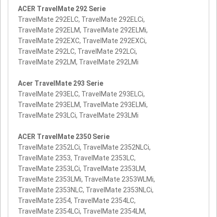
ACER TravelMate 292 Serie
TravelMate 292ELC, TravelMate 292ELCi,
TravelMate 292ELM, TravelMate 292ELMi,
TravelMate 292EXC, TravelMate 292EXCi,
TravelMate 292LC, TravelMate 292LCi,
TravelMate 292LM, TravelMate 292LMi
Acer TravelMate 293 Serie
TravelMate 293ELC, TravelMate 293ELCi,
TravelMate 293ELM, TravelMate 293ELMi,
TravelMate 293LCi, TravelMate 293LMi
ACER TravelMate 2350 Serie
TravelMate 2352LCi, TravelMate 2352NLCi,
TravelMate 2353, TravelMate 2353LC,
TravelMate 2353LCi, TravelMate 2353LM,
TravelMate 2353LMi, TravelMate 2353WLMi,
TravelMate 2353NLC, TravelMate 2353NLCi,
TravelMate 2354, TravelMate 2354LC,
TravelMate 2354LCi, TravelMate 2354LM,