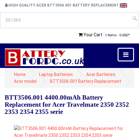
HIGH QUALITY ACER BTT3506.001 BATTERY REPLACEMENT
Your Cart
0
Items - 0.00£*
Home
Laptop Batteries
Acer Batteries
Acer model
BTT3506.001 Battery Replacement
BTT3506.001 4400.00mAh Battery
Replacement for Acer Travelmate 2350 2352
2353 2354 2355 serie