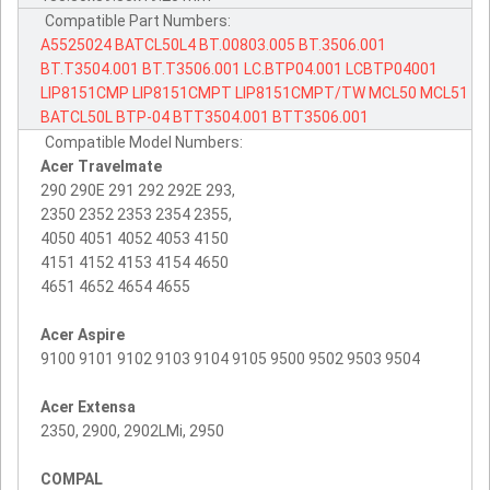
Compatible Part Numbers:
A5525024
BATCL50L4
BT.00803.005
BT.3506.001
BT.T3504.001
BT.T3506.001
LC.BTP04.001
LCBTP04001
LIP8151CMP
LIP8151CMPT
LIP8151CMPT/TW
MCL50
MCL51
BATCL50L
BTP-04
BTT3504.001
BTT3506.001
Compatible Model Numbers:
Acer Travelmate
290 290E 291 292 292E 293,
2350 2352 2353 2354 2355,
4050 4051 4052 4053 4150
4151 4152 4153 4154 4650
4651 4652 4654 4655
Acer Aspire
9100 9101 9102 9103 9104 9105 9500 9502 9503 9504
Acer Extensa
2350, 2900, 2902LMi, 2950
COMPAL