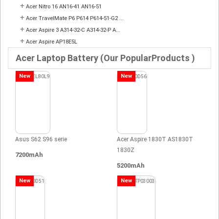
+
Acer Nitro 16 AN16-41 AN16-51
+
Acer TravelMate P6 P614 P614-51-G2 ...
+
Acer Aspire 3 A314-32-C A314-32-P A...
+
Acer Aspire AP18E5L
Acer Laptop Battery (Our PopularProducts )
New
New
Asus S62 S96 serie
Acer Aspire 1830T AS1830T
1830Z
7200mAh
5200mAh
New
New