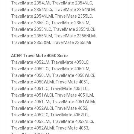
TravelMate 2354LMi, TravelMate 2354NLC,
TravelMate 2354NLCi, TravelMate 2354NLM,
TravelMate 2354NLMi, TravelMate 2355LC,
TravelMate 2355LCi, TravelMate 2355LM,
TravelMate 2355NLC, TravelMate 2355NLCi,
TravelMate 2355NLM, TravelMate 2355NLMi,
TravelMate 2355XM, TravelMate 2355LMi
ACER TravelMate 4050 Serie
TravelMate 4052LM, TravelMate 4050LC,
TravelMate 4050LCi, TravelMate 4050LM,
TravelMate 4050LMi, TravelMate 4050WLCi,
TravelMate 4050WLMi, TravelMate 4051,
TravelMate 4051LC, TravelMate 4051LCi,
TravelMate 4051WLCi, TravelMate 4051LM,
TravelMate 4051LMi, TravelMate 4051WLMi,
TravelMate 4052WLCi, TravelMate 4052,
TravelMate 4052LC, TravelMate 4052LCi,
TravelMate 4052LMi, TravelMate 4052NLCi,
TravelMate 4052WLMi, TravelMate 4053,