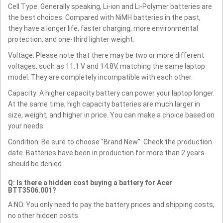
Cell Type: Generally speaking, Li-ion and Li-Polymer batteries are
the best choices. Compared with NiMH batteries in the past,
they have a longer life, faster charging, more environmental
protection, and one-third lighter weight.
Voltage: Please note that there may be two or more different
voltages, such as 11.1 V and 14.8V, matching the same laptop
model. They are completely incompatible with each other.
Capacity: A higher capacity battery can power your laptop longer.
At the same time, high capacity batteries are much larger in
size, weight, and higher in price. You can make a choice based on
your needs.
Condition: Be sure to choose "Brand New". Check the production
date. Batteries have been in production for more than 2 years
should be denied.
Q: Is there a hidden cost buying a battery for Acer
BTT3506.001?
A:NO. You only need to pay the battery prices and shipping costs,
no other hidden costs.