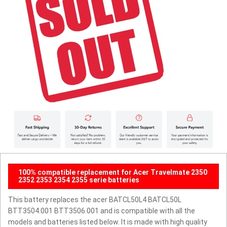
100% compatible replacement for Acer Travelmate 2350
2352 2353 2354 2355 serie batteries
This battery replaces the acer BATCL50L4 BATCL50L
BTT3504.001 BTT3506.001 and is compatible with all the
models and batteries listed below. It is made with high quality