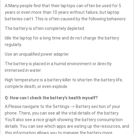
A:Many people find that their laptops can often be used for 5
years or even more than 10 years without failure, but laptop
batteries can't. This is often caused by the following behaviors:
The battery is often completely depleted.
Idle the laptop for a long time and do not charge the battery
regularly.
Use an unqualified power adapter.
The battery is placed in a humid environment or directly
immersed in water.
High temperature is a battery killer to shorten the battery life,
complete death, or even explode.
Q: How can I check the battery’s health myself?
A:Please navigate to the Settings--> Battery section of your
phone. There, you can see all the vital details of the battery.
You’ll also see a nice graph showing the battery consumption
details. You can see which apps are eating up the resources, and
this information allows you to manage the battery more