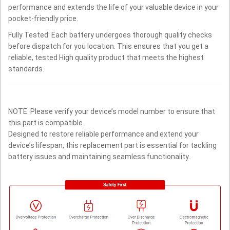
performance and extends the life of your valuable device in your
pocket-friendly price.
Fully Tested: Each battery undergoes thorough quality checks
before dispatch for you location. This ensures that you get a
reliable, tested High quality product that meets the highest
standards.
NOTE: Please verify your device’s model number to ensure that
this part is compatible.
Designed to restore reliable performance and extend your
device’s lifespan, this replacement part is essential for tackling
battery issues and maintaining seamless functionality.