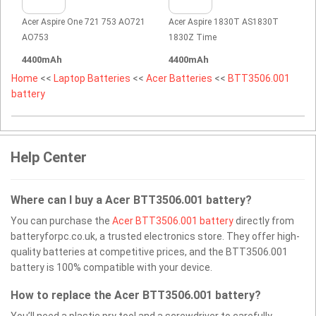
Acer Aspire One 721 753 AO721
Acer Aspire 1830T AS1830T
AO753
1830Z Time
4400mAh
4400mAh
Home
<<
Laptop Batteries
<<
Acer Batteries
<<
BTT3506.001
battery
Help Center
Where can I buy a Acer BTT3506.001 battery?
You can purchase the
Acer BTT3506.001 battery
directly from
batteryforpc.co.uk, a trusted electronics store. They offer high-
quality batteries at competitive prices, and the BTT3506.001
battery is 100% compatible with your device.
How to replace the Acer BTT3506.001 battery?