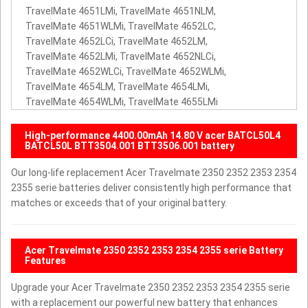
TravelMate 4651LMi, TravelMate 4651NLM,
TravelMate 4651WLMi, TravelMate 4652LC,
TravelMate 4652LCi, TravelMate 4652LM,
TravelMate 4652LMi, TravelMate 4652NLCi,
TravelMate 4652WLCi, TravelMate 4652WLMi,
TravelMate 4654LM, TravelMate 4654LMi,
TravelMate 4654WLMi, TravelMate 4655LMi
High-performance 4400.00mAh 14.80 V acer BATCL50L4
BATCL50L BTT3504.001 BTT3506.001 battery
Our long-life replacement Acer Travelmate 2350 2352 2353 2354
2355 serie batteries deliver consistently high performance that
matches or exceeds that of your original battery.
Acer Travelmate 2350 2352 2353 2354 2355 serie Battery
Features
Upgrade your Acer Travelmate 2350 2352 2353 2354 2355 serie
with a replacement our powerful new battery that enhances