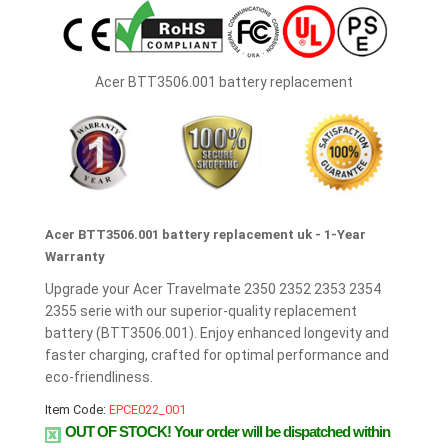
Acer BTT3506.001 battery replacement
Acer BTT3506.001 battery replacement uk - 1-Year
Warranty
Upgrade your Acer Travelmate 2350 2352 2353 2354
2355 serie with our superior-quality replacement
battery (BTT3506.001). Enjoy enhanced longevity and
faster charging, crafted for optimal performance and
eco-friendliness.
Item Code:
EPCE022_001
OUT OF STOCK!
Your order will be dispatched within