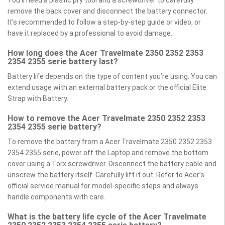
You’ll need a plastic pry tool and a screwdriver to carefully
remove the back cover and disconnect the battery connector.
It’s recommended to follow a step-by-step guide or video, or
have it replaced by a professional to avoid damage.
How long does the Acer Travelmate 2350 2352 2353
2354 2355 serie battery last?
Battery life depends on the type of content you’re using. You can
extend usage with an external battery pack or the official Elite
Strap with Battery.
How to remove the Acer Travelmate 2350 2352 2353
2354 2355 serie battery?
To remove the battery from a Acer Travelmate 2350 2352 2353
2354 2355 serie, power off the Laptop and remove the bottom
cover using a Torx screwdriver. Disconnect the battery cable and
unscrew the battery itself. Carefully lift it out. Refer to Acer’s
official service manual for model-specific steps and always
handle components with care.
What is the battery life cycle of the Acer Travelmate