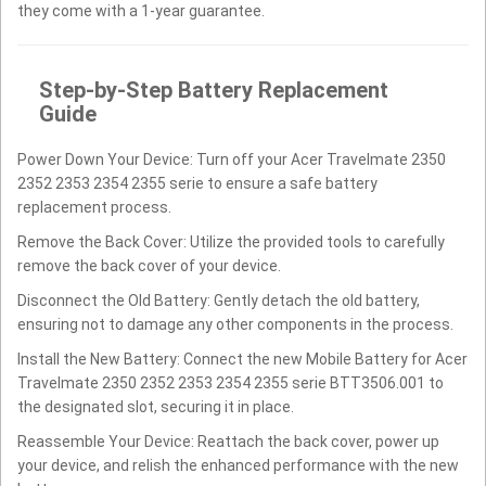
they come with a 1-year guarantee.
Step-by-Step Battery Replacement
Guide
Power Down Your Device: Turn off your Acer Travelmate 2350
2352 2353 2354 2355 serie to ensure a safe battery
replacement process.
Remove the Back Cover: Utilize the provided tools to carefully
remove the back cover of your device.
Disconnect the Old Battery: Gently detach the old battery,
ensuring not to damage any other components in the process.
Install the New Battery: Connect the new Mobile Battery for Acer
Travelmate 2350 2352 2353 2354 2355 serie BTT3506.001 to
the designated slot, securing it in place.
Reassemble Your Device: Reattach the back cover, power up
your device, and relish the enhanced performance with the new