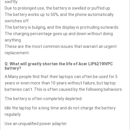
swiftly.
Due to prolonged use, the battery is swelled or puffed up.
The battery works up to 50%, and the phone automatically
switches off.
The battery is bulging, and the display is protruding outwards.
The charging percentage goes up and down without doing
anything.
These are the most common issues that warrant an urgent
replacement.
Q: What will greatly shorten the life of Acer LIP6219IVPC
battery?
A:Many people find that their laptops can often be used for 5
years or even more than 10 years without failure, but laptop
batteries can't. This is often caused by the following behaviors:
The battery is often completely depleted.
Idle the laptop for a long time and do not charge the battery
regularly.
Use an unqualified power adapter.