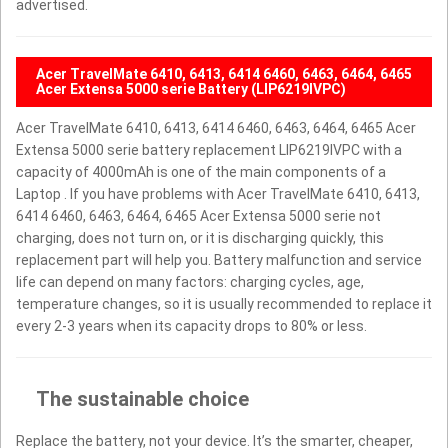
advertised.
Acer TravelMate 6410, 6413, 6414 6460, 6463, 6464, 6465
Acer Extensa 5000 serie Battery (LIP6219IVPC)
Acer TravelMate 6410, 6413, 6414 6460, 6463, 6464, 6465 Acer
Extensa 5000 serie battery replacement LIP6219IVPC with a
capacity of 4000mAh is one of the main components of a
Laptop . If you have problems with Acer TravelMate 6410, 6413,
6414 6460, 6463, 6464, 6465 Acer Extensa 5000 serie not
charging, does not turn on, or it is discharging quickly, this
replacement part will help you. Battery malfunction and service
life can depend on many factors: charging cycles, age,
temperature changes, so it is usually recommended to replace it
every 2-3 years when its capacity drops to 80% or less.
The sustainable choice
Replace the battery, not your device. It’s the smarter, cheaper,