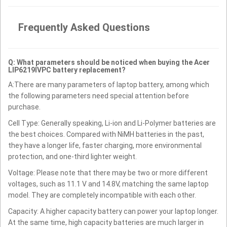
Frequently Asked Questions
Q: What parameters should be noticed when buying the Acer
LIP6219IVPC battery replacement?
A:There are many parameters of laptop battery, among which
the following parameters need special attention before
purchase.
Cell Type: Generally speaking, Li-ion and Li-Polymer batteries are
the best choices. Compared with NiMH batteries in the past,
they have a longer life, faster charging, more environmental
protection, and one-third lighter weight.
Voltage: Please note that there may be two or more different
voltages, such as 11.1 V and 14.8V, matching the same laptop
model. They are completely incompatible with each other.
Capacity: A higher capacity battery can power your laptop longer.
At the same time, high capacity batteries are much larger in