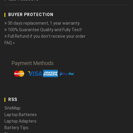
BUYER PROTECTION
30 days replacement, 1 year warranty.
100% Guarantee Quality and Fully Test!
Full Refund if you don't receive your order
FAQ »
RSS
SiteMap
Laptop Batteries
Laptop Adapters
Battery Tips