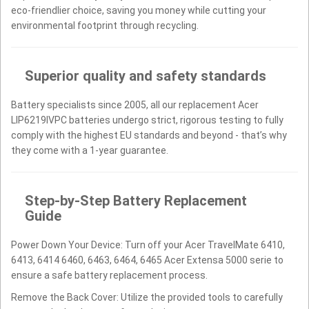
eco-friendlier choice, saving you money while cutting your
environmental footprint through recycling.
Superior quality and safety standards
Battery specialists since 2005, all our replacement Acer
LIP6219IVPC batteries undergo strict, rigorous testing to fully
comply with the highest EU standards and beyond - that’s why
they come with a 1-year guarantee.
Step-by-Step Battery Replacement
Guide
Power Down Your Device: Turn off your Acer TravelMate 6410,
6413, 6414 6460, 6463, 6464, 6465 Acer Extensa 5000 serie to
ensure a safe battery replacement process.
Remove the Back Cover: Utilize the provided tools to carefully