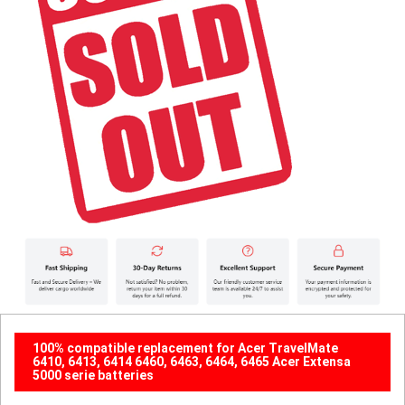
100% compatible replacement for Acer TravelMate
6410, 6413, 6414 6460, 6463, 6464, 6465 Acer Extensa
5000 serie batteries