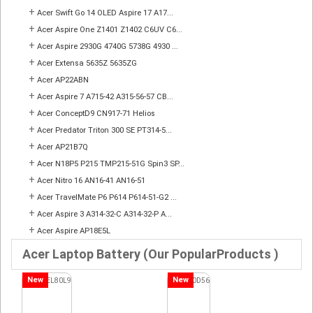
+
Acer Swift Go 14 OLED Aspire 17 A17...
+
Acer Aspire One Z1401 Z1402 C6UV C6...
+
Acer Aspire 2930G 4740G 5738G 4930 ...
+
Acer Extensa 5635Z 5635ZG
+
Acer AP22ABN
+
Acer Aspire 7 A715-42 A315-56-57 CB...
+
Acer ConceptD9 CN917-71 Helios
+
Acer Predator Triton 300 SE PT314-5...
+
Acer AP21B7Q
+
Acer N18P5 P215 TMP215-51G Spin3 SP...
+
Acer Nitro 16 AN16-41 AN16-51
+
Acer TravelMate P6 P614 P614-51-G2 ...
+
Acer Aspire 3 A314-32-C A314-32-P A...
+
Acer Aspire AP18E5L
Acer Laptop Battery (Our PopularProducts )
New
New