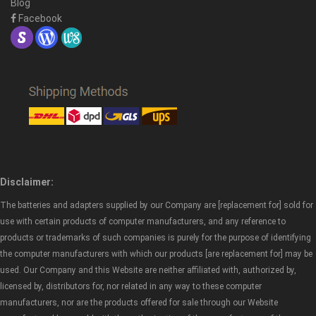
Blog
Facebook
Disclaimer:
The batteries and adapters supplied by our Company are [replacement for] sold for
use with certain products of computer manufacturers, and any reference to
products or trademarks of such companies is purely for the purpose of identifying
the computer manufacturers with which our products [are replacement for] may be
used. Our Company and this Website are neither affiliated with, authorized by,
licensed by, distributors for, nor related in any way to these computer
manufacturers, nor are the products offered for sale through our Website