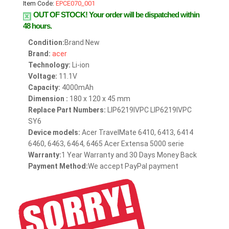
Item Code:
EPCE070_001
OUT OF STOCK!
Your order will be dispatched within
48 hours.
Condition:
Brand New
Brand:
acer
Technology:
Li-ion
Voltage:
11.1V
Capacity:
4000mAh
Dimension :
180 x 120 x 45 mm
Replace Part Numbers:
LIP6219IVPC LIP6219IVPC
SY6
Device models:
Acer TravelMate 6410, 6413, 6414
6460, 6463, 6464, 6465 Acer Extensa 5000 serie
Warranty:
1 Year Warranty and 30 Days Money Back
Payment Method:
We accept PayPal payment