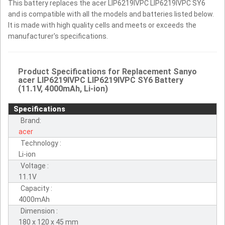
This battery replaces the acer LIP6219IVPC LIP6219IVPC SY6
and is compatible with all the models and batteries listed below.
It is made with high quality cells and meets or exceeds the
manufacturer's specifications.
Product Specifications for Replacement Sanyo
acer LIP6219IVPC LIP6219IVPC SY6 Battery
(11.1V, 4000mAh, Li-ion)
Specifications
Brand:
acer
Technology :
Li-ion
Voltage :
11.1V
Capacity :
4000mAh
Dimension :
180 x 120 x 45 mm