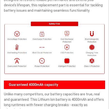
device’s lifespan, this replacement part is essential for tackling
battery issues and maintaining seamless functionality.
Guaranteed 4000mAh capacity
Unlike many competitors, our battery capacities are true, real
and guaranteed. This Lithium Ion battery is 4000mAh and offers
long runtimes with fewer charging breaks - exactly as