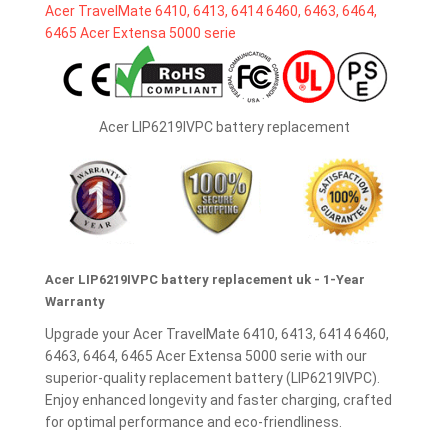
Acer LIP6219IVPC battery replacement
Acer LIP6219IVPC battery replacement uk - 1-Year
Warranty
Upgrade your Acer TravelMate 6410, 6413, 6414 6460,
6463, 6464, 6465 Acer Extensa 5000 serie with our
superior-quality replacement battery (LIP6219IVPC).
Enjoy enhanced longevity and faster charging, crafted
for optimal performance and eco-friendliness.