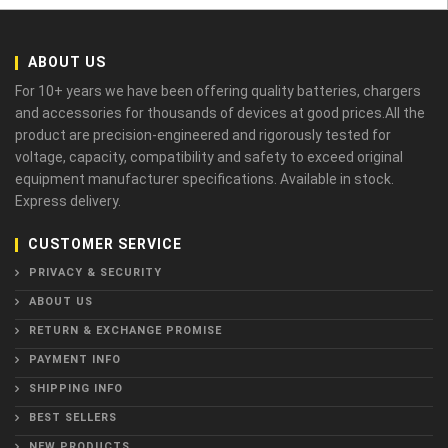
ABOUT US
For 10+ years we have been offering quality batteries, chargers
and accessories for thousands of devices at good prices.All the
product are precision-engineered and rigorously tested for
voltage, capacity, compatibility and safety to exceed original
equipment manufacturer specifications. Available in stock.
Express delivery.
CUSTOMER SERVICE
PRIVACY & SECURITY
ABOUT US
RETURN & EXCHANGE PROMISE
PAYMENT INFO
SHIPPING INFO
BEST SELLERS
NEW PRODUCTS