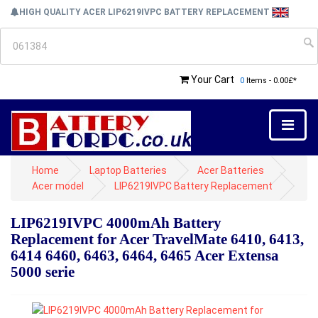
HIGH QUALITY ACER LIP6219IVPC BATTERY REPLACEMENT
Your Cart
0
Items - 0.00£*
Home
Laptop Batteries
Acer Batteries
Acer model
LIP6219IVPC Battery Replacement
LIP6219IVPC 4000mAh Battery
Replacement for Acer TravelMate 6410, 6413,
6414 6460, 6463, 6464, 6465 Acer Extensa
5000 serie