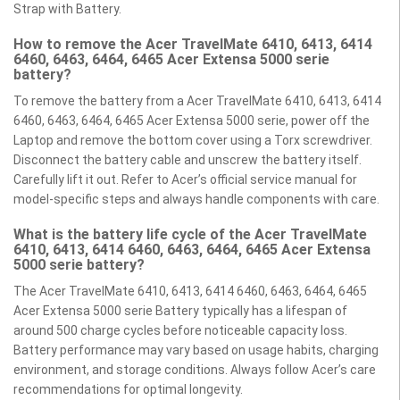
Strap with Battery.
How to remove the Acer TravelMate 6410, 6413, 6414
6460, 6463, 6464, 6465 Acer Extensa 5000 serie
battery?
To remove the battery from a Acer TravelMate 6410, 6413, 6414
6460, 6463, 6464, 6465 Acer Extensa 5000 serie, power off the
Laptop and remove the bottom cover using a Torx screwdriver.
Disconnect the battery cable and unscrew the battery itself.
Carefully lift it out. Refer to Acer’s official service manual for
model-specific steps and always handle components with care.
What is the battery life cycle of the Acer TravelMate
6410, 6413, 6414 6460, 6463, 6464, 6465 Acer Extensa
5000 serie battery?
The Acer TravelMate 6410, 6413, 6414 6460, 6463, 6464, 6465
Acer Extensa 5000 serie Battery typically has a lifespan of
around 500 charge cycles before noticeable capacity loss.
Battery performance may vary based on usage habits, charging
environment, and storage conditions. Always follow Acer’s care
recommendations for optimal longevity.