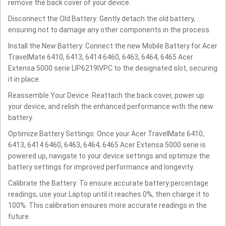
remove the back cover of your device.
Disconnect the Old Battery: Gently detach the old battery,
ensuring not to damage any other components in the process.
Install the New Battery: Connect the new Mobile Battery for Acer
TravelMate 6410, 6413, 6414 6460, 6463, 6464, 6465 Acer
Extensa 5000 serie LIP6219IVPC to the designated slot, securing
it in place.
Reassemble Your Device: Reattach the back cover, power up
your device, and relish the enhanced performance with the new
battery.
Optimize Battery Settings: Once your Acer TravelMate 6410,
6413, 6414 6460, 6463, 6464, 6465 Acer Extensa 5000 serie is
powered up, navigate to your device settings and optimize the
battery settings for improved performance and longevity.
Calibrate the Battery: To ensure accurate battery percentage
readings, use your Laptop until it reaches 0%, then charge it to
100%. This calibration ensures more accurate readings in the
future.