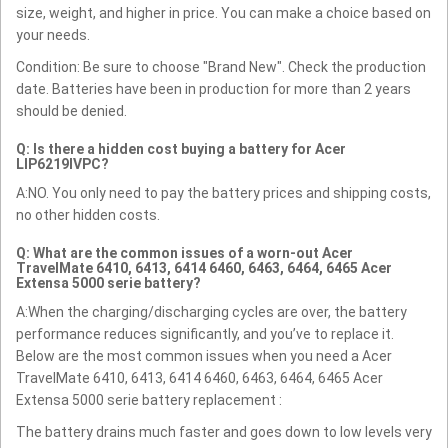
size, weight, and higher in price. You can make a choice based on
your needs.
Condition: Be sure to choose "Brand New". Check the production
date. Batteries have been in production for more than 2 years
should be denied.
Q: Is there a hidden cost buying a battery for Acer
LIP6219IVPC?
A:NO. You only need to pay the battery prices and shipping costs,
no other hidden costs.
Q: What are the common issues of a worn-out Acer
TravelMate 6410, 6413, 6414 6460, 6463, 6464, 6465 Acer
Extensa 5000 serie battery?
A:When the charging/discharging cycles are over, the battery
performance reduces significantly, and you’ve to replace it.
Below are the most common issues when you need a Acer
TravelMate 6410, 6413, 6414 6460, 6463, 6464, 6465 Acer
Extensa 5000 serie battery replacement :
The battery drains much faster and goes down to low levels very