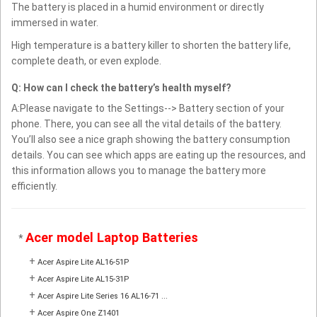
The battery is placed in a humid environment or directly
immersed in water.
High temperature is a battery killer to shorten the battery life,
complete death, or even explode.
Q: How can I check the battery’s health myself?
A:Please navigate to the Settings--> Battery section of your
phone. There, you can see all the vital details of the battery.
You’ll also see a nice graph showing the battery consumption
details. You can see which apps are eating up the resources, and
this information allows you to manage the battery more
efficiently.
Acer model Laptop Batteries
*
+
Acer Aspire Lite AL16-51P
+
Acer Aspire Lite AL15-31P
+
Acer Aspire Lite Series 16 AL16-71 ...
+
Acer Aspire One Z1401