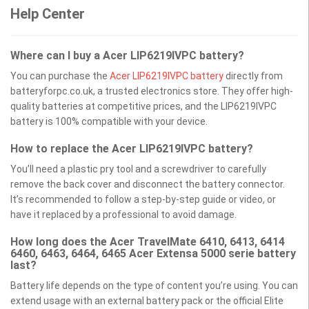
Help Center
Where can I buy a Acer LIP6219IVPC battery?
You can purchase the
Acer LIP6219IVPC battery
directly from
batteryforpc.co.uk, a trusted electronics store. They offer high-
quality batteries at competitive prices, and the LIP6219IVPC
battery is 100% compatible with your device.
How to replace the Acer LIP6219IVPC battery?
You’ll need a plastic pry tool and a screwdriver to carefully
remove the back cover and disconnect the battery connector.
It’s recommended to follow a step-by-step guide or video, or
have it replaced by a professional to avoid damage.
How long does the Acer TravelMate 6410, 6413, 6414
6460, 6463, 6464, 6465 Acer Extensa 5000 serie battery
last?
Battery life depends on the type of content you’re using. You can
extend usage with an external battery pack or the official Elite