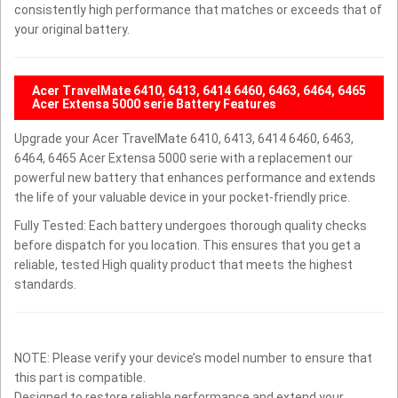
consistently high performance that matches or exceeds that of
your original battery.
Acer TravelMate 6410, 6413, 6414 6460, 6463, 6464, 6465
Acer Extensa 5000 serie Battery Features
Upgrade your Acer TravelMate 6410, 6413, 6414 6460, 6463,
6464, 6465 Acer Extensa 5000 serie with a replacement our
powerful new battery that enhances performance and extends
the life of your valuable device in your pocket-friendly price.
Fully Tested: Each battery undergoes thorough quality checks
before dispatch for you location. This ensures that you get a
reliable, tested High quality product that meets the highest
standards.
NOTE: Please verify your device’s model number to ensure that
this part is compatible.
Designed to restore reliable performance and extend your