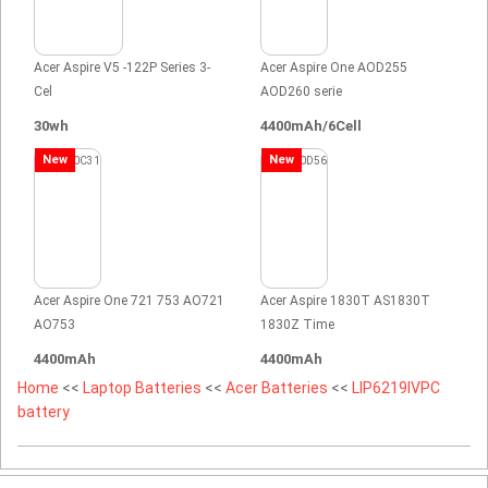
Acer Aspire V5 -122P Series 3-
Acer Aspire One AOD255
Cel
AOD260 serie
30wh
4400mAh/6Cell
New
New
Acer Aspire One 721 753 AO721
Acer Aspire 1830T AS1830T
AO753
1830Z Time
4400mAh
4400mAh
Home
<<
Laptop Batteries
<<
Acer Batteries
<<
LIP6219IVPC
battery