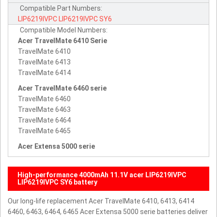
Compatible Part Numbers:
LIP6219IVPC
LIP6219IVPC
SY6
Compatible Model Numbers:
Acer TravelMate 6410 Serie
TravelMate 6410
TravelMate 6413
TravelMate 6414
Acer TravelMate 6460 serie
TravelMate 6460
TravelMate 6463
TravelMate 6464
TravelMate 6465
Acer Extensa 5000 serie
High-performance 4000mAh 11.1V acer LIP6219IVPC
LIP6219IVPC SY6 battery
Our long-life replacement Acer TravelMate 6410, 6413, 6414
6460, 6463, 6464, 6465 Acer Extensa 5000 serie batteries deliver