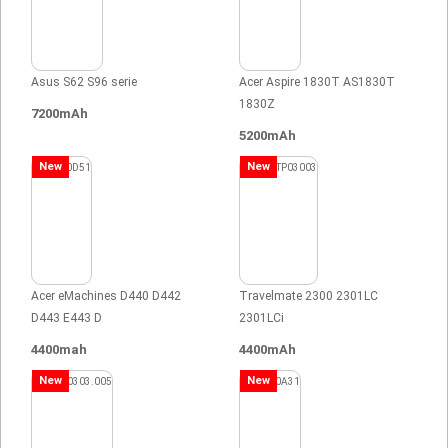
Asus S62 S96 serie
Acer Aspire 1830T AS1830T
1830Z
7200mAh
5200mAh
New
New
Acer eMachines D440 D442
Travelmate 2300 2301LC
D443 E443 D
2301LCi
4400mah
4400mAh
New
New