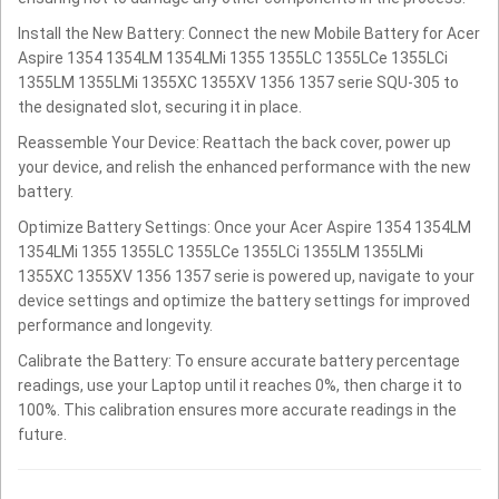
Install the New Battery: Connect the new Mobile Battery for Acer
Aspire 1354 1354LM 1354LMi 1355 1355LC 1355LCe 1355LCi
1355LM 1355LMi 1355XC 1355XV 1356 1357 serie SQU-305 to
the designated slot, securing it in place.
Reassemble Your Device: Reattach the back cover, power up
your device, and relish the enhanced performance with the new
battery.
Optimize Battery Settings: Once your Acer Aspire 1354 1354LM
1354LMi 1355 1355LC 1355LCe 1355LCi 1355LM 1355LMi
1355XC 1355XV 1356 1357 serie is powered up, navigate to your
device settings and optimize the battery settings for improved
performance and longevity.
Calibrate the Battery: To ensure accurate battery percentage
readings, use your Laptop until it reaches 0%, then charge it to
100%. This calibration ensures more accurate readings in the
future.