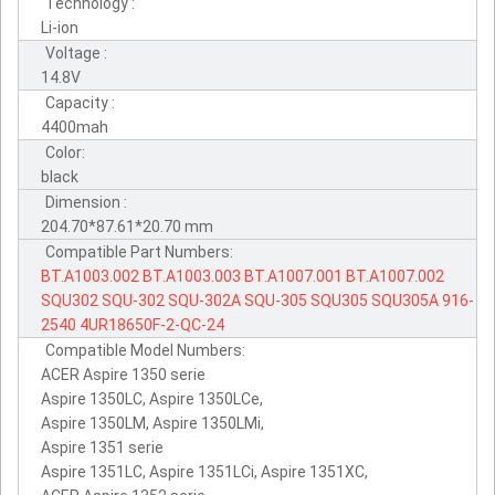
Technology :
Li-ion
Voltage :
14.8V
Capacity :
4400mah
Color:
black
Dimension :
204.70*87.61*20.70 mm
Compatible Part Numbers:
BT.A1003.002
BT.A1003.003
BT.A1007.001
BT.A1007.002
SQU302
SQU-302
SQU-302A
SQU-305
SQU305
SQU305A
916-
2540
4UR18650F-2-QC-24
Compatible Model Numbers:
ACER Aspire 1350 serie
Aspire 1350LC, Aspire 1350LCe,
Aspire 1350LM, Aspire 1350LMi,
Aspire 1351 serie
Aspire 1351LC, Aspire 1351LCi, Aspire 1351XC,