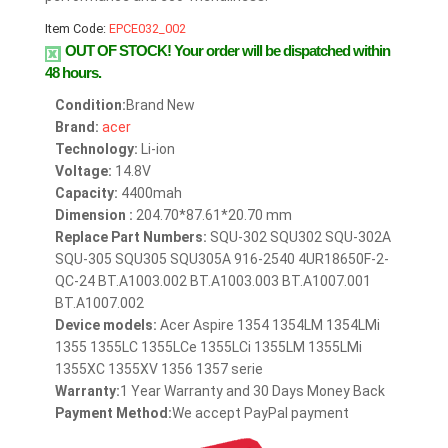
Item Code:
EPCE032_002
OUT OF STOCK!
Your order will be dispatched within
48 hours.
Condition:
Brand New
Brand:
acer
Technology:
Li-ion
Voltage:
14.8V
Capacity:
4400mah
Dimension :
204.70*87.61*20.70 mm
Replace Part Numbers:
SQU-302 SQU302 SQU-302A
SQU-305 SQU305 SQU305A 916-2540 4UR18650F-2-
QC-24 BT.A1003.002 BT.A1003.003 BT.A1007.001
BT.A1007.002
Device models:
Acer Aspire 1354 1354LM 1354LMi
1355 1355LC 1355LCe 1355LCi 1355LM 1355LMi
1355XC 1355XV 1356 1357 serie
Warranty:
1 Year Warranty and 30 Days Money Back
Payment Method:
We accept PayPal payment