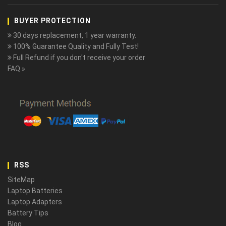
BUYER PROTECTION
30 days replacement, 1 year warranty.
100% Guarantee Quality and Fully Test!
Full Refund if you don't receive your order
FAQ »
RSS
SiteMap
Laptop Batteries
Laptop Adapters
Battery Tips
Blog