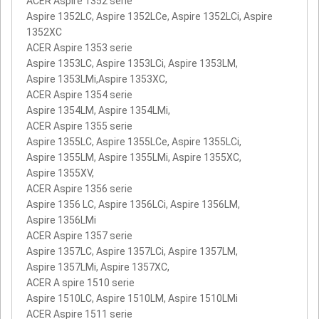
ACER Aspire 1352 serie
Aspire 1352LC, Aspire 1352LCe, Aspire 1352LCi, Aspire
1352XC
ACER Aspire 1353 serie
Aspire 1353LC, Aspire 1353LCi, Aspire 1353LM,
Aspire 1353LMi,Aspire 1353XC,
ACER Aspire 1354 serie
Aspire 1354LM, Aspire 1354LMi,
ACER Aspire 1355 serie
Aspire 1355LC, Aspire 1355LCe, Aspire 1355LCi,
Aspire 1355LM, Aspire 1355LMi, Aspire 1355XC,
Aspire 1355XV,
ACER Aspire 1356 serie
Aspire 1356 LC, Aspire 1356LCi, Aspire 1356LM,
Aspire 1356LMi
ACER Aspire 1357 serie
Aspire 1357LC, Aspire 1357LCi, Aspire 1357LM,
Aspire 1357LMi, Aspire 1357XC,
ACER A spire 1510 serie
Aspire 1510LC, Aspire 1510LM, Aspire 1510LMi
ACER Aspire 1511 serie