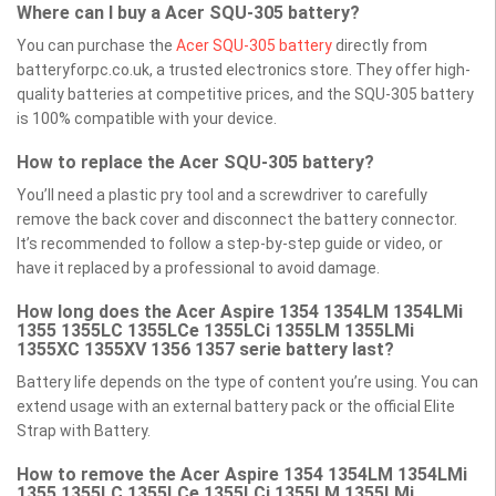
Where can I buy a Acer SQU-305 battery?
You can purchase the
Acer SQU-305 battery
directly from
batteryforpc.co.uk, a trusted electronics store. They offer high-
quality batteries at competitive prices, and the SQU-305 battery
is 100% compatible with your device.
How to replace the Acer SQU-305 battery?
You’ll need a plastic pry tool and a screwdriver to carefully
remove the back cover and disconnect the battery connector.
It’s recommended to follow a step-by-step guide or video, or
have it replaced by a professional to avoid damage.
How long does the Acer Aspire 1354 1354LM 1354LMi
1355 1355LC 1355LCe 1355LCi 1355LM 1355LMi
1355XC 1355XV 1356 1357 serie battery last?
Battery life depends on the type of content you’re using. You can
extend usage with an external battery pack or the official Elite
Strap with Battery.
How to remove the Acer Aspire 1354 1354LM 1354LMi
1355 1355LC 1355LCe 1355LCi 1355LM 1355LMi