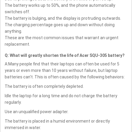
The battery works up to 50%, and the phone automatically
switches off.
The battery is bulging, and the display is protruding outwards.
The charging percentage goes up and down without doing
anything.
These are the most common issues that warrant an urgent
replacement.
Q: What will greatly shorten the life of Acer SQU-305 battery?
A:Many people find that their laptops can often be used for 5
years or even more than 10 years without failure, but laptop
batteries can't. This is often caused by the following behaviors:
The battery is often completely depleted.
Idle the laptop for a long time and do not charge the battery
regularly.
Use an unqualified power adapter.
The battery is placed in a humid environment or directly
immersed in water.