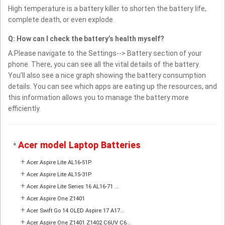
High temperature is a battery killer to shorten the battery life,
complete death, or even explode.
Q: How can I check the battery’s health myself?
A:Please navigate to the Settings--> Battery section of your
phone. There, you can see all the vital details of the battery.
You’ll also see a nice graph showing the battery consumption
details. You can see which apps are eating up the resources, and
this information allows you to manage the battery more
efficiently.
Acer model Laptop Batteries
*
+
Acer Aspire Lite AL16-51P
+
Acer Aspire Lite AL15-31P
+
Acer Aspire Lite Series 16 AL16-71 ...
+
Acer Aspire One Z1401
+
Acer Swift Go 14 OLED Aspire 17 A17...
+
Acer Aspire One Z1401 Z1402 C6UV C6...