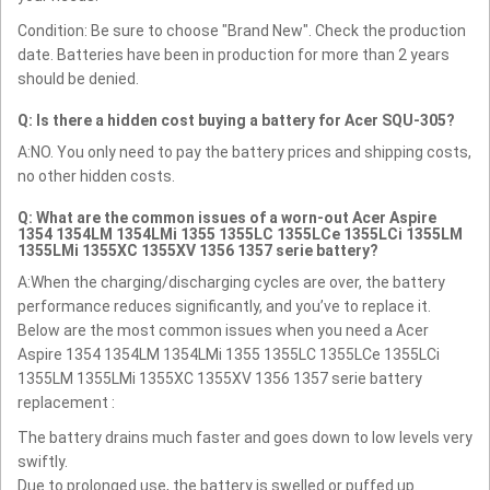
Condition: Be sure to choose "Brand New". Check the production
date. Batteries have been in production for more than 2 years
should be denied.
Q: Is there a hidden cost buying a battery for Acer SQU-305?
A:NO. You only need to pay the battery prices and shipping costs,
no other hidden costs.
Q: What are the common issues of a worn-out Acer Aspire
1354 1354LM 1354LMi 1355 1355LC 1355LCe 1355LCi 1355LM
1355LMi 1355XC 1355XV 1356 1357 serie battery?
A:When the charging/discharging cycles are over, the battery
performance reduces significantly, and you’ve to replace it.
Below are the most common issues when you need a Acer
Aspire 1354 1354LM 1354LMi 1355 1355LC 1355LCe 1355LCi
1355LM 1355LMi 1355XC 1355XV 1356 1357 serie battery
replacement :
The battery drains much faster and goes down to low levels very
swiftly.
Due to prolonged use, the battery is swelled or puffed up.