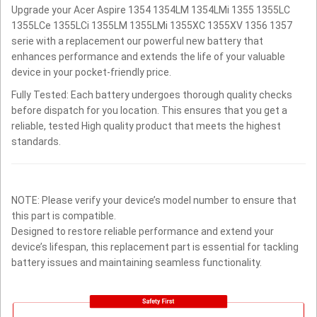
Upgrade your Acer Aspire 1354 1354LM 1354LMi 1355 1355LC
1355LCe 1355LCi 1355LM 1355LMi 1355XC 1355XV 1356 1357
serie with a replacement our powerful new battery that
enhances performance and extends the life of your valuable
device in your pocket-friendly price.
Fully Tested: Each battery undergoes thorough quality checks
before dispatch for you location. This ensures that you get a
reliable, tested High quality product that meets the highest
standards.
NOTE: Please verify your device’s model number to ensure that
this part is compatible.
Designed to restore reliable performance and extend your
device’s lifespan, this replacement part is essential for tackling
battery issues and maintaining seamless functionality.