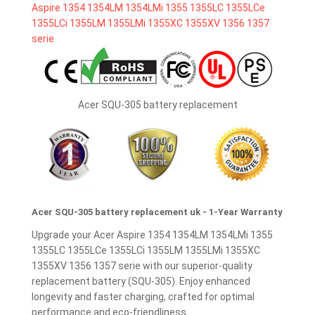
Acer SQU-305 battery replacement
Acer SQU-305 battery replacement uk - 1-Year Warranty
Upgrade your Acer Aspire 1354 1354LM 1354LMi 1355
1355LC 1355LCe 1355LCi 1355LM 1355LMi 1355XC
1355XV 1356 1357 serie with our superior-quality
replacement battery (SQU-305). Enjoy enhanced
longevity and faster charging, crafted for optimal
performance and eco-friendliness.