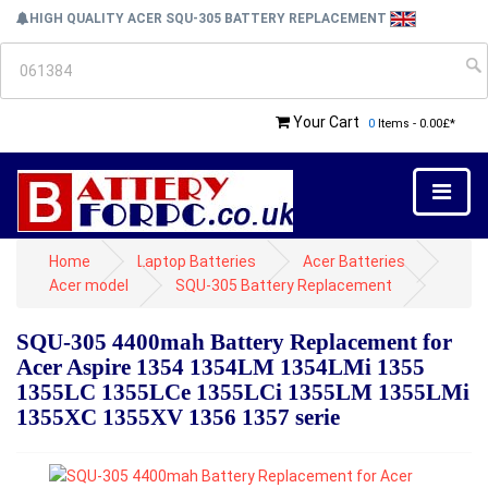
HIGH QUALITY ACER SQU-305 BATTERY REPLACEMENT
Your Cart
0
Items - 0.00£*
Home
Laptop Batteries
Acer Batteries
Acer model
SQU-305 Battery Replacement
SQU-305 4400mah Battery Replacement for
Acer Aspire 1354 1354LM 1354LMi 1355
1355LC 1355LCe 1355LCi 1355LM 1355LMi
1355XC 1355XV 1356 1357 serie