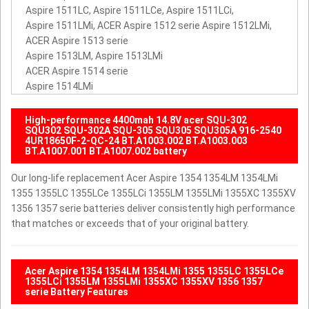
Aspire 1511LC, Aspire 1511LCe, Aspire 1511LCi,
Aspire 1511LMi, ACER Aspire 1512 serie Aspire 1512LMi,
ACER Aspire 1513 serie
Aspire 1513LM, Aspire 1513LMi
ACER Aspire 1514 serie
Aspire 1514LMi
High-performance 4400mah 14.8V acer SQU-302
SQU302 SQU-302A SQU-305 SQU305 SQU305A 916-2540
4UR18650F-2-QC-24 BT.A1003.002 BT.A1003.003
BT.A1007.001 BT.A1007.002 battery
Our long-life replacement Acer Aspire 1354 1354LM 1354LMi
1355 1355LC 1355LCe 1355LCi 1355LM 1355LMi 1355XC 1355XV
1356 1357 serie batteries deliver consistently high performance
that matches or exceeds that of your original battery.
Acer Aspire 1354 1354LM 1354LMi 1355 1355LC 1355LCe
1355LCi 1355LM 1355LMi 1355XC 1355XV 1356 1357
serie Battery Features