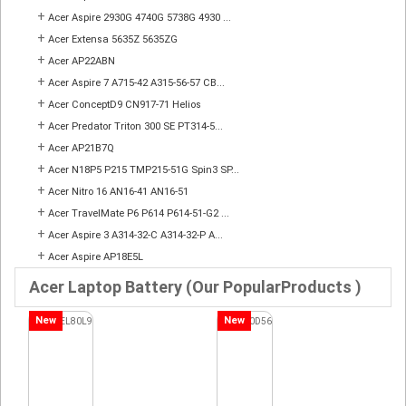
+
Acer Aspire 2930G 4740G 5738G 4930 ...
+
Acer Extensa 5635Z 5635ZG
+
Acer AP22ABN
+
Acer Aspire 7 A715-42 A315-56-57 CB...
+
Acer ConceptD9 CN917-71 Helios
+
Acer Predator Triton 300 SE PT314-5...
+
Acer AP21B7Q
+
Acer N18P5 P215 TMP215-51G Spin3 SP...
+
Acer Nitro 16 AN16-41 AN16-51
+
Acer TravelMate P6 P614 P614-51-G2 ...
+
Acer Aspire 3 A314-32-C A314-32-P A...
+
Acer Aspire AP18E5L
Acer Laptop Battery (Our PopularProducts )
New
New