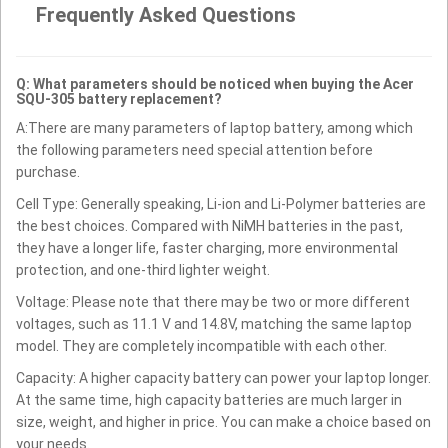
Frequently Asked Questions
Q: What parameters should be noticed when buying the Acer
SQU-305 battery replacement?
A:There are many parameters of laptop battery, among which
the following parameters need special attention before
purchase.
Cell Type: Generally speaking, Li-ion and Li-Polymer batteries are
the best choices. Compared with NiMH batteries in the past,
they have a longer life, faster charging, more environmental
protection, and one-third lighter weight.
Voltage: Please note that there may be two or more different
voltages, such as 11.1 V and 14.8V, matching the same laptop
model. They are completely incompatible with each other.
Capacity: A higher capacity battery can power your laptop longer.
At the same time, high capacity batteries are much larger in
size, weight, and higher in price. You can make a choice based on
your needs.