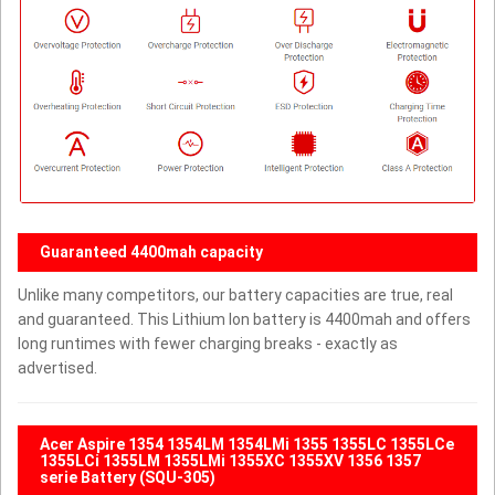
Guaranteed 4400mah capacity
Unlike many competitors, our battery capacities are true, real
and guaranteed. This Lithium Ion battery is 4400mah and offers
long runtimes with fewer charging breaks - exactly as
advertised.
Acer Aspire 1354 1354LM 1354LMi 1355 1355LC 1355LCe
1355LCi 1355LM 1355LMi 1355XC 1355XV 1356 1357
serie Battery (SQU-305)