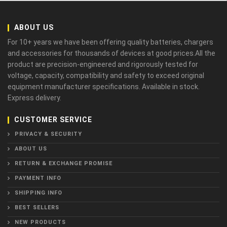
ABOUT US
For 10+ years we have been offering quality batteries, chargers
and accessories for thousands of devices at good prices.All the
product are precision-engineered and rigorously tested for
voltage, capacity, compatibility and safety to exceed original
equipment manufacturer specifications. Available in stock.
Express delivery.
CUSTOMER SERVICE
PRIVACY & SECURITY
ABOUT US
RETURN & EXCHANGE PROMISE
PAYMENT INFO
SHIPPING INFO
BEST SELLERS
NEW PRODUCTS