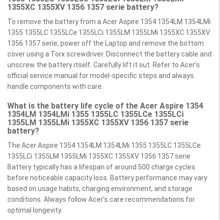
1355XC 1355XV 1356 1357 serie battery?
To remove the battery from a Acer Aspire 1354 1354LM 1354LMi
1355 1355LC 1355LCe 1355LCi 1355LM 1355LMi 1355XC 1355XV
1356 1357 serie, power off the Laptop and remove the bottom
cover using a Torx screwdriver. Disconnect the battery cable and
unscrew the battery itself. Carefully lift it out. Refer to Acer’s
official service manual for model-specific steps and always
handle components with care.
What is the battery life cycle of the Acer Aspire 1354
1354LM 1354LMi 1355 1355LC 1355LCe 1355LCi
1355LM 1355LMi 1355XC 1355XV 1356 1357 serie
battery?
The Acer Aspire 1354 1354LM 1354LMi 1355 1355LC 1355LCe
1355LCi 1355LM 1355LMi 1355XC 1355XV 1356 1357 serie
Battery typically has a lifespan of around 500 charge cycles
before noticeable capacity loss. Battery performance may vary
based on usage habits, charging environment, and storage
conditions. Always follow Acer’s care recommendations for
optimal longevity.