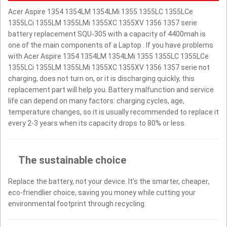
Acer Aspire 1354 1354LM 1354LMi 1355 1355LC 1355LCe
1355LCi 1355LM 1355LMi 1355XC 1355XV 1356 1357 serie
battery replacement SQU-305 with a capacity of 4400mah is
one of the main components of a Laptop . If you have problems
with Acer Aspire 1354 1354LM 1354LMi 1355 1355LC 1355LCe
1355LCi 1355LM 1355LMi 1355XC 1355XV 1356 1357 serie not
charging, does not turn on, or it is discharging quickly, this
replacement part will help you. Battery malfunction and service
life can depend on many factors: charging cycles, age,
temperature changes, so it is usually recommended to replace it
every 2-3 years when its capacity drops to 80% or less.
The sustainable choice
Replace the battery, not your device. It’s the smarter, cheaper,
eco-friendlier choice, saving you money while cutting your
environmental footprint through recycling.