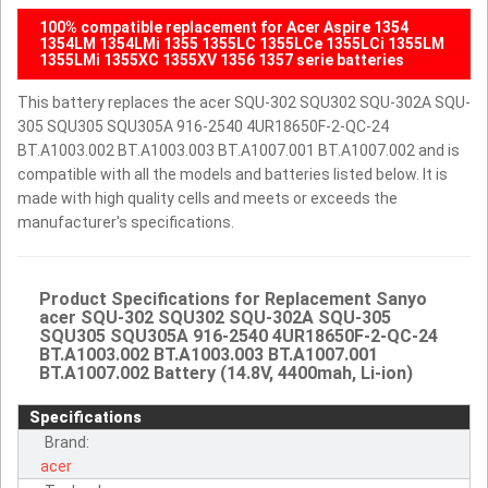
100% compatible replacement for Acer Aspire 1354
1354LM 1354LMi 1355 1355LC 1355LCe 1355LCi 1355LM
1355LMi 1355XC 1355XV 1356 1357 serie batteries
This battery replaces the acer SQU-302 SQU302 SQU-302A SQU-
305 SQU305 SQU305A 916-2540 4UR18650F-2-QC-24
BT.A1003.002 BT.A1003.003 BT.A1007.001 BT.A1007.002 and is
compatible with all the models and batteries listed below. It is
made with high quality cells and meets or exceeds the
manufacturer's specifications.
Product Specifications for Replacement Sanyo
acer SQU-302 SQU302 SQU-302A SQU-305
SQU305 SQU305A 916-2540 4UR18650F-2-QC-24
BT.A1003.002 BT.A1003.003 BT.A1007.001
BT.A1007.002 Battery (14.8V, 4400mah, Li-ion)
Specifications
Brand:
acer