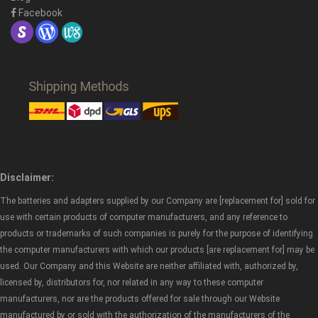
Facebook
Disclaimer:
The batteries and adapters supplied by our Company are [replacement for] sold for
use with certain products of computer manufacturers, and any reference to
products or trademarks of such companies is purely for the purpose of identifying
the computer manufacturers with which our products [are replacement for] may be
used. Our Company and this Website are neither affiliated with, authorized by,
licensed by, distributors for, nor related in any way to these computer
manufacturers, nor are the products offered for sale through our Website
manufactured by or sold with the authorization of the manufacturers of the