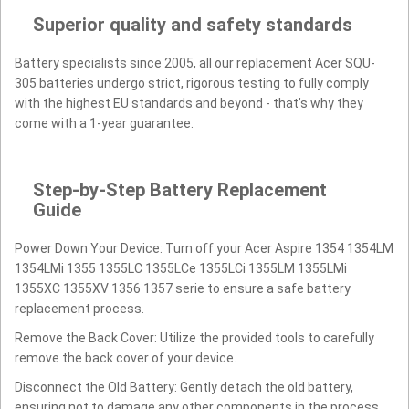
Superior quality and safety standards
Battery specialists since 2005, all our replacement Acer SQU-
305 batteries undergo strict, rigorous testing to fully comply
with the highest EU standards and beyond - that’s why they
come with a 1-year guarantee.
Step-by-Step Battery Replacement
Guide
Power Down Your Device: Turn off your Acer Aspire 1354 1354LM
1354LMi 1355 1355LC 1355LCe 1355LCi 1355LM 1355LMi
1355XC 1355XV 1356 1357 serie to ensure a safe battery
replacement process.
Remove the Back Cover: Utilize the provided tools to carefully
remove the back cover of your device.
Disconnect the Old Battery: Gently detach the old battery,
ensuring not to damage any other components in the process.