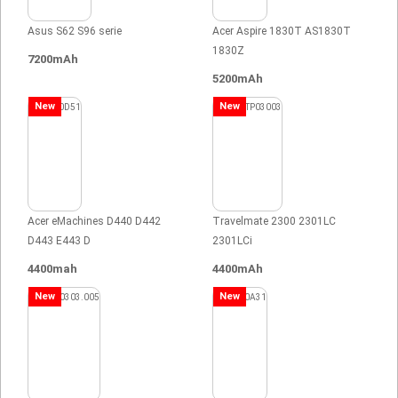
Asus S62 S96 serie
Acer Aspire 1830T AS1830T
1830Z
7200mAh
5200mAh
New
New
Acer eMachines D440 D442
Travelmate 2300 2301LC
D443 E443 D
2301LCi
4400mah
4400mAh
New
New