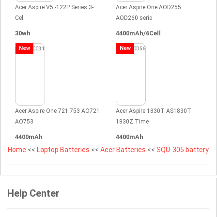
Acer Aspire V5 -122P Series 3-
Acer Aspire One AOD255
Cel
AOD260 serie
30wh
4400mAh/6Cell
New
New
Acer Aspire One 721 753 AO721
Acer Aspire 1830T AS1830T
AO753
1830Z Time
4400mAh
4400mAh
Home
<<
Laptop Batteries
<<
Acer Batteries
<<
SQU-305 battery
Help Center