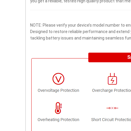
you get a reliable, tested High quality product that m
NOTE: Please verify your device’s model number to ens
Designed to restore reliable performance and extend yo
tackling battery issues and maintaining seamless func