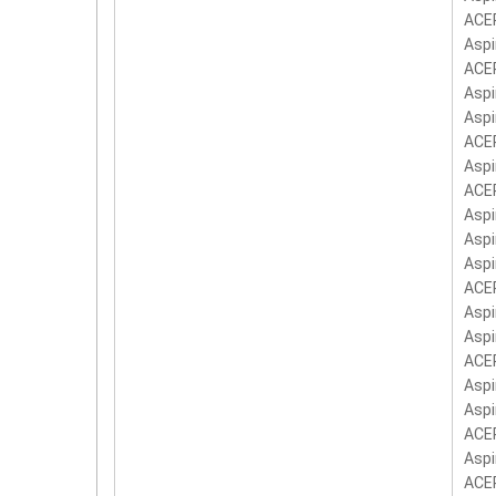
ACER
Aspi
ACER
Aspi
Aspi
ACER
Aspi
ACER
Aspi
Aspi
Aspi
ACER
Aspi
Aspi
ACER
Aspi
Aspi
ACER
Aspi
ACER