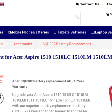
Contact Us
Ab
Y
es
Mobile Phone Batteries
Tablets Batteries
Laptop Ba
es
Acer model
SQU302 Battery Replacement
t for Acer Aspire 1510 1510LC 1510LM 1510LM
Acer SQU302 battery replacement uk - 1-Year
Warranty
Upgrade your Acer Aspire 1510 1510LC 1510LM
1510LMi 1511 1511LC 1511LCe 1511LCi 1511LMi
with our superior-quality replacement battery
(SQU302). Enjoy enhanced longevity and faster