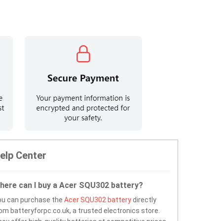
elp Center
here can I buy a Acer SQU302 battery?
ou can purchase the
Acer SQU302 battery
directly
om batteryforpc.co.uk, a trusted electronics store.