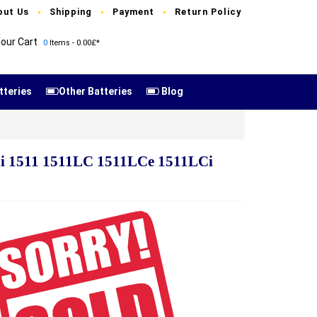
out Us
Shipping
Payment
Return Policy
our Cart
0
Items - 0.00£*
tteries
Other Batteries
Blog
i 1511 1511LC 1511LCe 1511LCi