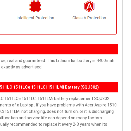
rue, real and guaranteed. This Lithium Ion battery is 4400mah
 exactly as advertised.
1511LC 1511LCe 1511LCi 1511LMi Battery (SQU302)
LC 1511LCe 1511LCi 1511LMi battery replacement SQU302
ents of a Laptop . If you have problems with Acer Aspire 1510
511LMi not charging, does not turn on, or it is discharging
malfunction and service life can depend on many factors:
sually recommended to replace it every 2-3 years when its