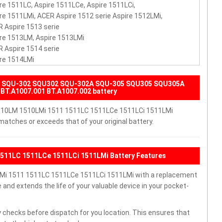
re 1511LC, Aspire 1511LCe, Aspire 1511LCi,
re 1511LMi, ACER Aspire 1512 serie Aspire 1512LMi,
 Aspire 1513 serie
re 1513LM, Aspire 1513LMi
 Aspire 1514 serie
re 1514LMi
40 SQU-302 SQU302 SQU-302A SQU-305 SQU305 SQU305A
BT.A1007.001 BT.A1007.002 battery
 1510LM 1510LMi 1511 1511LC 1511LCe 1511LCi 1511LMi
matches or exceeds that of your original battery.
1511LC 1511LCe 1511LCi 1511LMi Battery Features
Mi 1511 1511LC 1511LCe 1511LCi 1511LMi with a replacement
nd extends the life of your valuable device in your pocket-
 checks before dispatch for you location. This ensures that