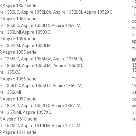
To
 Aspire 1352 serie
1
re 1352LC, Aspire 1352LCe, Aspire 1352LCi, Aspire 1352XC
15
 Aspire 1353 serie
co
re 1353LC, Aspire 1353LCi, Aspire 1353LM,
ca
re 1353LMi,Aspire 1353XC,
Re
 Aspire 1354 serie
sp
re 1354LM, Aspire 1354LMi,
ca
 Aspire 1355 serie
re 1355LC, Aspire 1355LCe, Aspire 1355LCi,
W
1
re 1355LM, Aspire 1355LMi, Aspire 1355XC,
1
re 1355XV,
 Aspire 1356 serie
T
re 1356 LC, Aspire 1356LCi, Aspire 1356LM,
15
re 1356LMi
a 
 Aspire 1357 serie
no
re 1357LC, Aspire 1357LCi, Aspire 1357LM,
va
re 1357LMi, Aspire 1357XC,
st
 A spire 1510 serie
re
re 1510LC, Aspire 1510LM, Aspire 1510LMi
 Aspire 1511 serie