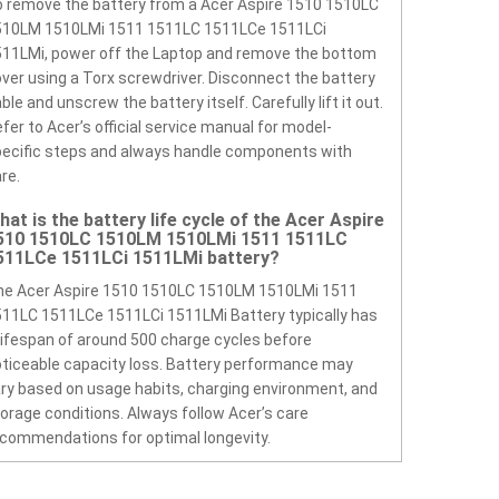
 remove the battery from a Acer Aspire 1510 1510LC
510LM 1510LMi 1511 1511LC 1511LCe 1511LCi
11LMi, power off the Laptop and remove the bottom
ver using a Torx screwdriver. Disconnect the battery
ble and unscrew the battery itself. Carefully lift it out.
fer to Acer’s official service manual for model-
ecific steps and always handle components with
re.
hat is the battery life cycle of the Acer Aspire
510 1510LC 1510LM 1510LMi 1511 1511LC
511LCe 1511LCi 1511LMi battery?
he Acer Aspire 1510 1510LC 1510LM 1510LMi 1511
11LC 1511LCe 1511LCi 1511LMi Battery typically has
lifespan of around 500 charge cycles before
ticeable capacity loss. Battery performance may
ry based on usage habits, charging environment, and
orage conditions. Always follow Acer’s care
commendations for optimal longevity.