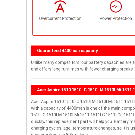
Guaranteed 4400mah capacity
Unlike many competitors, our battery capacities are t
and offers long runtimes with fewer charging breaks -
Acer Aspire 1510 1510LC 1510LM 1510LMi 1511 
Acer Aspire 1510 1510LC 1510LM 1510LMi 1511 1511
with a capacity of 4400mah is one of the main compon
1510LC 1510LM 1510LMi 1511 1511LC 1511LCe 1511LCi 1
quickly, this replacement part will help you. Battery 
charging cycles, age, temperature changes, so it is u
capacity drops to 80% or less.