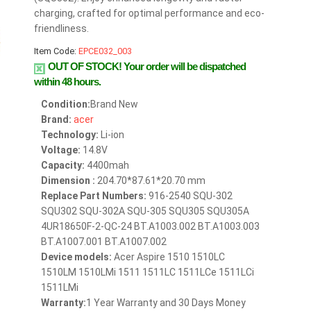
charging, crafted for optimal performance and eco-
friendliness.
Item Code:
EPCE032_003
OUT OF STOCK!
Your order will be dispatched
within 48 hours.
Condition:
Brand New
Brand:
acer
Technology:
Li-ion
Voltage:
14.8V
Capacity:
4400mah
Dimension :
204.70*87.61*20.70 mm
Replace Part Numbers:
916-2540 SQU-302
SQU302 SQU-302A SQU-305 SQU305 SQU305A
4UR18650F-2-QC-24 BT.A1003.002 BT.A1003.003
BT.A1007.001 BT.A1007.002
Device models:
Acer Aspire 1510 1510LC
1510LM 1510LMi 1511 1511LC 1511LCe 1511LCi
1511LMi
Warranty:
1 Year Warranty and 30 Days Money