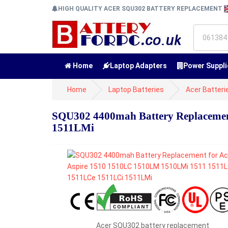
HIGH QUALITY ACER SQU302 BATTERY REPLACEMENT
Home
Laptop Adapters
Power Suppli
Home
Laptop Batteries
Acer Batteri
SQU302 4400mah Battery Replacemen
1511LMi
Acer SQU302 battery replacement