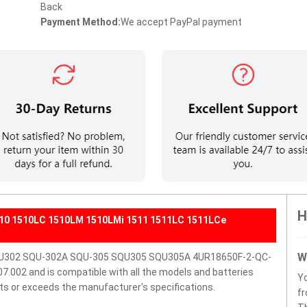
Back
Payment Method:
We accept PayPal payment
H
1510 1510LC 1510LM 1510LMi 1511 1511LC 1511LCe
W
 SQU302 SQU-302A SQU-305 SQU305 SQU305A 4UR18650F-2-QC-
002 and is compatible with all the models and batteries
Y
eets or exceeds the manufacturer's specifications.
fr