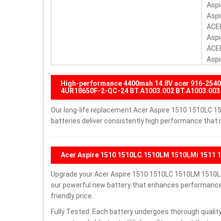
Aspi
Aspi
ACER
Aspi
ACER
Aspi
High-performance 4400mah 14.8V acer 916-25
4UR18650F-2-QC-24 BT.A1003.002 BT.A1003.003 
Our long-life replacement Acer Aspire 1510 1510LC
batteries deliver consistently high performance that 
Acer Aspire 1510 1510LC 1510LM 1510LMi 1511 
Upgrade your Acer Aspire 1510 1510LC 1510LM 1510L
our powerful new battery that enhances performance a
friendly price.
Fully Tested: Each battery undergoes thorough quality