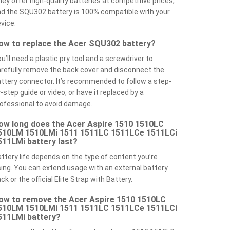
ey offer high-quality batteries at competitive prices,
d the SQU302 battery is 100% compatible with your
vice.
ow to replace the Acer SQU302 battery?
u’ll need a plastic pry tool and a screwdriver to
refully remove the back cover and disconnect the
ttery connector. It’s recommended to follow a step-
-step guide or video, or have it replaced by a
ofessional to avoid damage.
ow long does the Acer Aspire 1510 1510LC
510LM 1510LMi 1511 1511LC 1511LCe 1511LCi
511LMi battery last?
ttery life depends on the type of content you’re
ing. You can extend usage with an external battery
ck or the official Elite Strap with Battery.
ow to remove the Acer Aspire 1510 1510LC
510LM 1510LMi 1511 1511LC 1511LCe 1511LCi
511LMi battery?