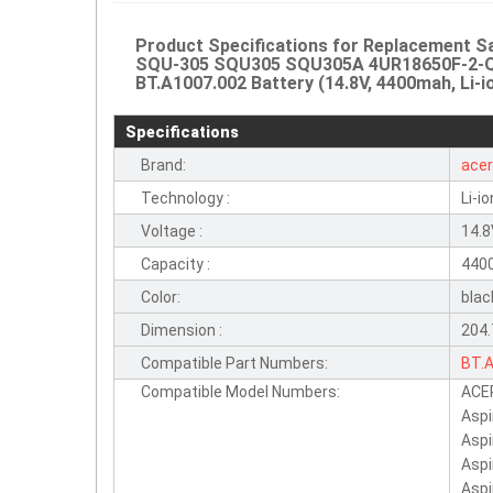
Product Specifications for Replacement
SQU-305 SQU305 SQU305A 4UR18650F-2-QC
BT.A1007.002 Battery (14.8V, 4400mah, Li-i
Specifications
Brand:
ace
Technology :
Li-io
Voltage :
14.
Capacity :
440
Color:
blac
Dimension :
204
Compatible Part Numbers:
BT.
Compatible Model Numbers:
ACER
SQU
Aspi
4UR
Aspi
Aspi
Aspi