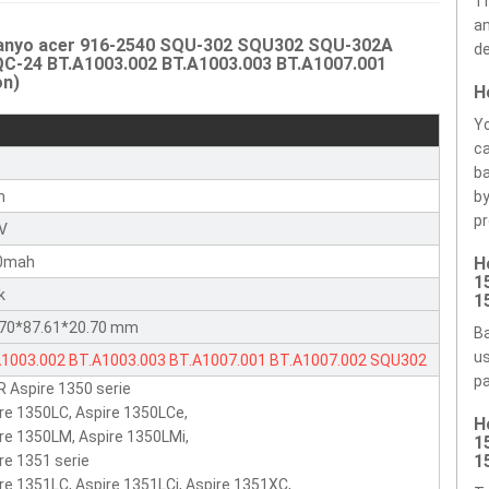
Th
an
 Sanyo acer 916-2540 SQU-302 SQU302 SQU-302A
de
-24 BT.A1003.002 BT.A1003.003 BT.A1007.001
on)
H
Yo
ca
r
ba
n
by
pr
8V
0mah
H
1
k
1
.70*87.61*20.70 mm
Ba
us
A1003.002
BT.A1003.003
BT.A1007.001
BT.A1007.002
SQU302
pa
 Aspire 1350 serie
-302
SQU-302A
SQU-305
SQU305
SQU305A
916-2540
re 1350LC, Aspire 1350LCe,
H
18650F-2-QC-24
re 1350LM, Aspire 1350LMi,
1
1
re 1351 serie
re 1351LC, Aspire 1351LCi, Aspire 1351XC,