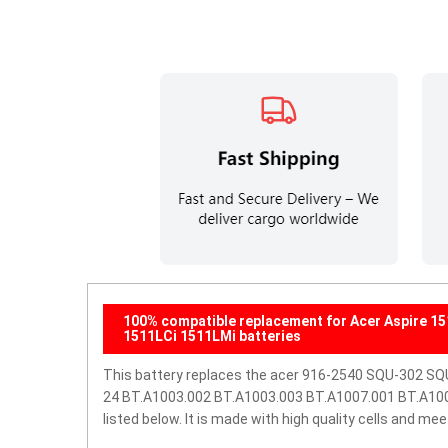
100% compatible replacement for Acer Aspire 
1511LCi 1511LMi batteries
This battery replaces the acer 916-2540 SQU-302
24 BT.A1003.002 BT.A1003.003 BT.A1007.001 BT.A1007.
listed below. It is made with high quality cells and m