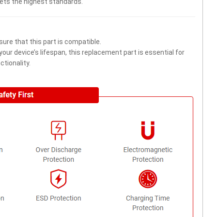
eets the highest standards.
ure that this part is compatible.
ur device’s lifespan, this replacement part is essential for
tionality.