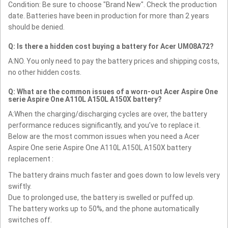
Condition: Be sure to choose "Brand New". Check the production
date. Batteries have been in production for more than 2 years
should be denied.
Q: Is there a hidden cost buying a battery for Acer UM08A72?
A:NO. You only need to pay the battery prices and shipping costs,
no other hidden costs.
Q: What are the common issues of a worn-out Acer Aspire One
serie Aspire One A110L A150L A150X battery?
A:When the charging/discharging cycles are over, the battery
performance reduces significantly, and you’ve to replace it.
Below are the most common issues when you need a Acer
Aspire One serie Aspire One A110L A150L A150X battery
replacement :
The battery drains much faster and goes down to low levels very
swiftly.
Due to prolonged use, the battery is swelled or puffed up.
The battery works up to 50%, and the phone automatically
switches off.