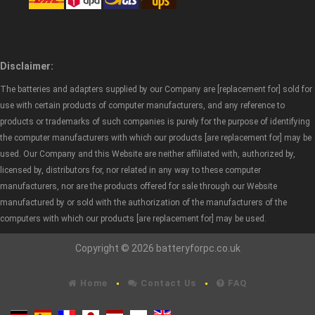
Disclaimer:
The batteries and adapters supplied by our Company are [replacement for] sold for
use with certain products of computer manufacturers, and any reference to
products or trademarks of such companies is purely for the purpose of identifying
the computer manufacturers with which our products [are replacement for] may be
used. Our Company and this Website are neither affiliated with, authorized by,
licensed by, distributors for, nor related in any way to these computer
manufacturers, nor are the products offered for sale through our Website
manufactured by or sold with the authorization of the manufacturers of the
computers with which our products [are replacement for] may be used.
Copyright © 2026 batteryforpc.co.uk
Home
Contact Us
FAQ