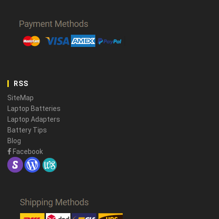
RSS
SiteMap
Laptop Batteries
Laptop Adapters
Battery Tips
Blog
Facebook