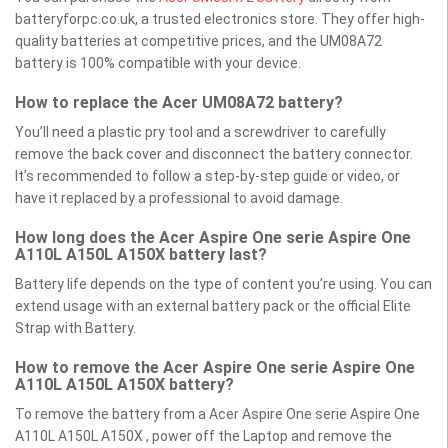
batteryforpc.co.uk, a trusted electronics store. They offer high-
quality batteries at competitive prices, and the UM08A72
battery is 100% compatible with your device.
How to replace the Acer UM08A72 battery?
You’ll need a plastic pry tool and a screwdriver to carefully
remove the back cover and disconnect the battery connector.
It’s recommended to follow a step-by-step guide or video, or
have it replaced by a professional to avoid damage.
How long does the Acer Aspire One serie Aspire One
A110L A150L A150X battery last?
Battery life depends on the type of content you’re using. You can
extend usage with an external battery pack or the official Elite
Strap with Battery.
How to remove the Acer Aspire One serie Aspire One
A110L A150L A150X battery?
To remove the battery from a Acer Aspire One serie Aspire One
A110L A150L A150X , power off the Laptop and remove the