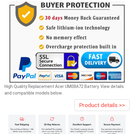
High Quality Replacement Acer UM08A72 Battery. View details
and compatible models below.
Product details >>