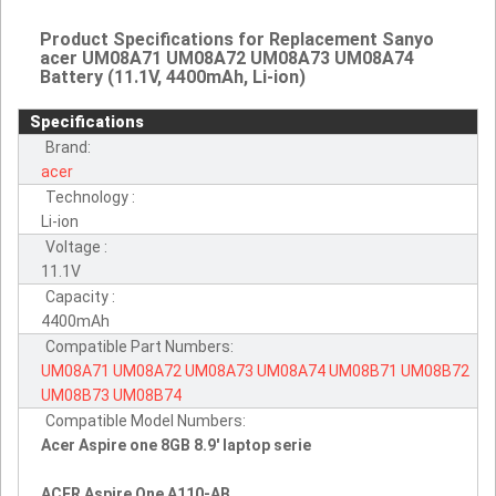
Product Specifications for Replacement Sanyo
acer UM08A71 UM08A72 UM08A73 UM08A74
Battery (11.1V, 4400mAh, Li-ion)
Specifications
Brand:
acer
Technology :
Li-ion
Voltage :
11.1V
Capacity :
4400mAh
Compatible Part Numbers:
UM08A71
UM08A72
UM08A73
UM08A74
UM08B71
UM08B72
UM08B73
UM08B74
Compatible Model Numbers:
Acer Aspire one 8GB 8.9' laptop serie
ACER Aspire One A110-AB