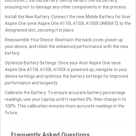
Disconnect the Old Battery: Gently detach the old battery,
ensuring not to damage any other components in the process.
Install the New Battery: Connect the new Mobile Battery for Acer
Aspire One serie Aspire One A110L A150L A150X UM08A72 to the
designated slot, securing it in place.
Reassemble Your Device: Reattach the back cover, power up
your device, and relish the enhanced performance with the new
battery.
Optimize Battery Settings: Once your Acer Aspire One serie
Aspire One A110L A150L A150X is powered up, navigate to your
device settings and optimize the battery settings for improved
performance and longevity.
Calibrate the Battery: To ensure accurate battery percentage
readings, use your Laptop until it reaches 0%, then charge it to
100%. This calibration ensures more accurate readings in the
future.
Frequently Asked Questions