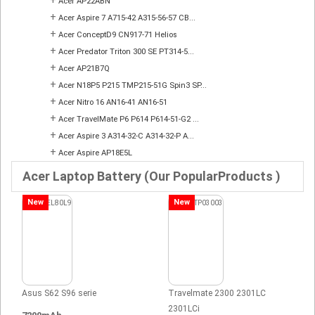
Acer AP22ABN
+
Acer Aspire 7 A715-42 A315-56-57 CB...
+
Acer ConceptD9 CN917-71 Helios
+
Acer Predator Triton 300 SE PT314-5...
+
Acer AP21B7Q
+
Acer N18P5 P215 TMP215-51G Spin3 SP...
+
Acer Nitro 16 AN16-41 AN16-51
+
Acer TravelMate P6 P614 P614-51-G2 ...
+
Acer Aspire 3 A314-32-C A314-32-P A...
+
Acer Aspire AP18E5L
Acer Laptop Battery (Our PopularProducts )
New
New
Asus S62 S96 serie
Travelmate 2300 2301LC
2301LCi