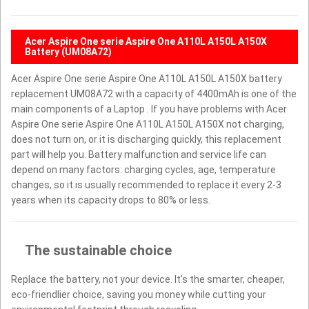
Acer Aspire One serie Aspire One A110L A150L A150X
Battery (UM08A72)
Acer Aspire One serie Aspire One A110L A150L A150X battery
replacement UM08A72 with a capacity of 4400mAh is one of the
main components of a Laptop . If you have problems with Acer
Aspire One serie Aspire One A110L A150L A150X not charging,
does not turn on, or it is discharging quickly, this replacement
part will help you. Battery malfunction and service life can
depend on many factors: charging cycles, age, temperature
changes, so it is usually recommended to replace it every 2-3
years when its capacity drops to 80% or less.
The sustainable choice
Replace the battery, not your device. It’s the smarter, cheaper,
eco-friendlier choice, saving you money while cutting your