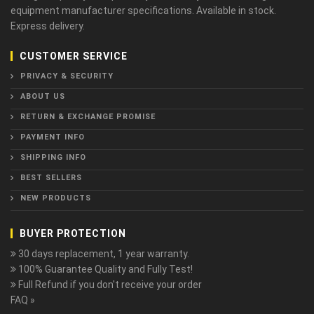
equipment manufacturer specifications. Available in stock.
Express delivery.
CUSTOMER SERVICE
PRIVACY & SECURITY
ABOUT US
RETURN & EXCHANGE PROMISE
PAYMENT INFO
SHIPPING INFO
BEST SELLERS
NEW PRODUCTS
BUYER PROTECTION
30 days replacement, 1 year warranty.
100% Guarantee Quality and Fully Test!
Full Refund if you don't receive your order
FAQ »