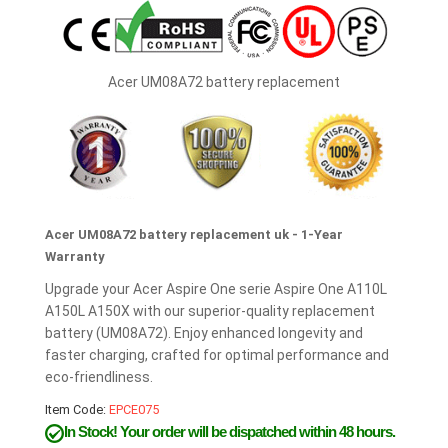
Acer UM08A72 battery replacement
Acer UM08A72 battery replacement uk - 1-Year
Warranty
Upgrade your Acer Aspire One serie Aspire One A110L
A150L A150X with our superior-quality replacement
battery (UM08A72). Enjoy enhanced longevity and
faster charging, crafted for optimal performance and
eco-friendliness.
Item Code:
EPCE075
In Stock!
Your order will be dispatched within 48 hours.