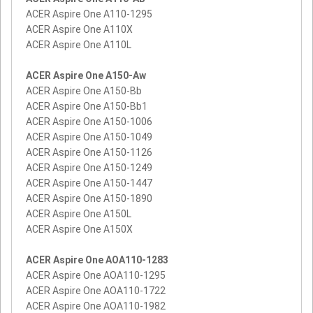
ACER Aspire One A110-1295
ACER Aspire One A110X
ACER Aspire One A110L
ACER Aspire One A150-Aw
ACER Aspire One A150-Bb
ACER Aspire One A150-Bb1
ACER Aspire One A150-1006
ACER Aspire One A150-1049
ACER Aspire One A150-1126
ACER Aspire One A150-1249
ACER Aspire One A150-1447
ACER Aspire One A150-1890
ACER Aspire One A150L
ACER Aspire One A150X
ACER Aspire One AOA110-1283
ACER Aspire One AOA110-1295
ACER Aspire One AOA110-1722
ACER Aspire One AOA110-1982