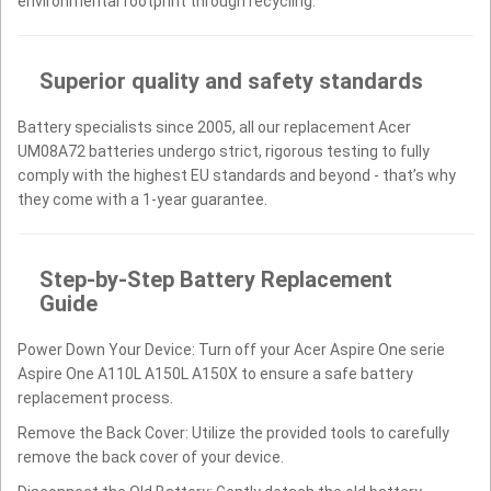
environmental footprint through recycling.
Superior quality and safety standards
Battery specialists since 2005, all our replacement Acer
UM08A72 batteries undergo strict, rigorous testing to fully
comply with the highest EU standards and beyond - that’s why
they come with a 1-year guarantee.
Step-by-Step Battery Replacement
Guide
Power Down Your Device: Turn off your Acer Aspire One serie
Aspire One A110L A150L A150X to ensure a safe battery
replacement process.
Remove the Back Cover: Utilize the provided tools to carefully
remove the back cover of your device.