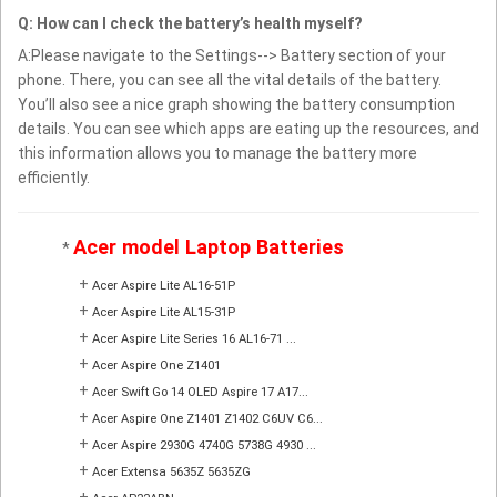
Q: How can I check the battery’s health myself?
A:Please navigate to the Settings--> Battery section of your
phone. There, you can see all the vital details of the battery.
You’ll also see a nice graph showing the battery consumption
details. You can see which apps are eating up the resources, and
this information allows you to manage the battery more
efficiently.
Acer model Laptop Batteries
*
+
Acer Aspire Lite AL16-51P
+
Acer Aspire Lite AL15-31P
+
Acer Aspire Lite Series 16 AL16-71 ...
+
Acer Aspire One Z1401
+
Acer Swift Go 14 OLED Aspire 17 A17...
+
Acer Aspire One Z1401 Z1402 C6UV C6...
+
Acer Aspire 2930G 4740G 5738G 4930 ...
+
Acer Extensa 5635Z 5635ZG
+