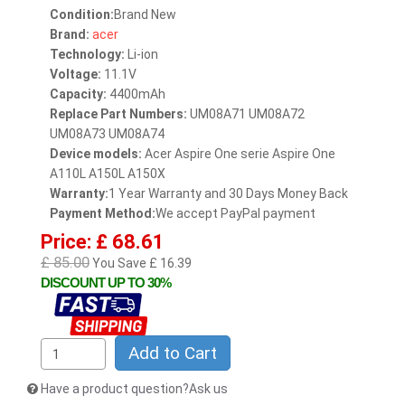
Condition:
Brand New
Brand:
acer
Technology:
Li-ion
Voltage:
11.1V
Capacity:
4400mAh
Replace Part Numbers:
UM08A71 UM08A72
UM08A73 UM08A74
Device models:
Acer Aspire One serie Aspire One
A110L A150L A150X
Warranty:
1 Year Warranty and 30 Days Money Back
Payment Method:
We accept PayPal payment
Price: £ 68.61
£ 85.00
You Save £ 16.39
DISCOUNT UP TO 30%
Add to Cart
Have a product question?Ask us