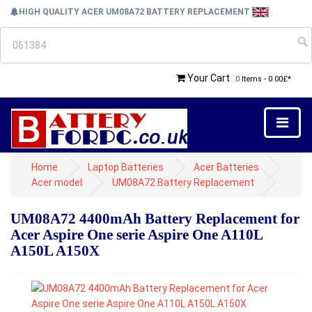
HIGH QUALITY ACER UM08A72 BATTERY REPLACEMENT
Your Cart
0
Items - 0.00£*
Home
Laptop Batteries
Acer Batteries
Acer model
UM08A72 Battery Replacement
UM08A72 4400mAh Battery Replacement for
Acer Aspire One serie Aspire One A110L
A150L A150X