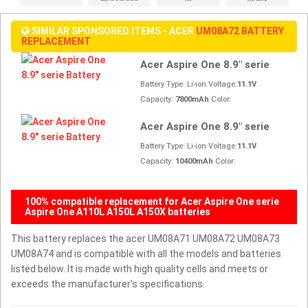
SIMILAR SPONSORED ITEMS - ACER
UM08A72 BATTERY
REPLACEMENT
Acer Aspire One 8.9" serie
Battery Type: Li-ion Voltage:
11.1V
Capacity:
7800mAh
Color:
Acer Aspire One 8.9" serie
Battery Type: Li-ion Voltage:
11.1V
Capacity:
10400mAh
Color:
100% compatible replacement for Acer Aspire One serie
Aspire One A110L A150L A150X batteries
This battery replaces the acer UM08A71 UM08A72 UM08A73
UM08A74 and is compatible with all the models and batteries
listed below. It is made with high quality cells and meets or
exceeds the manufacturer's specifications.