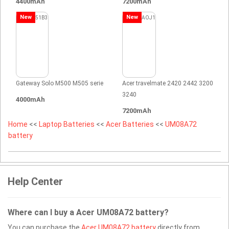
4400mAh
7200mAh
New
New
Gateway Solo M500 M505 serie
Acer travelmate 2420 2442 3200
3240
4000mAh
7200mAh
Home
<<
Laptop Batteries
<<
Acer Batteries
<<
UM08A72
battery
Help Center
Where can I buy a Acer UM08A72 battery?
You can purchase the
Acer UM08A72 battery
directly from