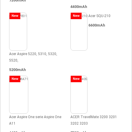
7200mAh
4400mAh
New
New
Acer SQU-210
6600mAh
Acer Aspire 5220, 5310, 5320,
5520,
5200mAh
New
New
Acer Aspire One serie Aspire One
ACER TravelMate 3200 3201
A11
3202 3203