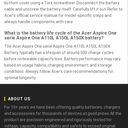
bottom cover using a Torx screwdriver. Disconnect the battery
cable and unscrew the battery itself. Carefully lift it out. Refer to
Acer’s official service manual for model-specific steps and
always handle components with care.
What is the battery life cycle of the Acer Aspire One
serie Aspire One A110L A150L A150X battery?
The Acer Aspire One serie Aspire One A110L A150L A150X
Battery typically has a lifespan of around 500 charge cycles
before noticeable capacity loss. Battery performance may vary
based on usage habits, charging environment, and storage
conditions. Always follow Acer’s care recommendations for
optimal longevity.
ABOUT US
For 10+ years we have been offering quality batteries, chargers
and accessories for thousands of devices at good prices.All the
product are precision-engineered and rigorously tested for
voltage, capacity, compatibility and safety to exceed original