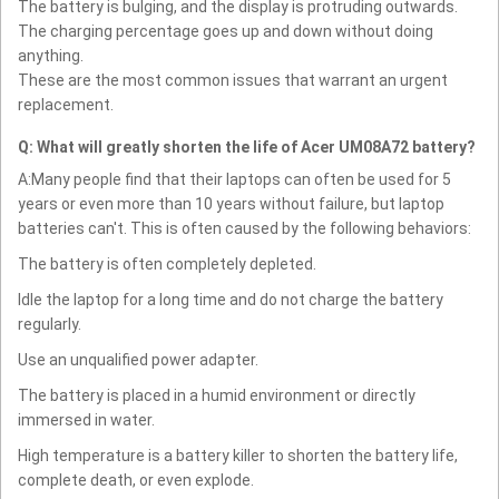
The battery is bulging, and the display is protruding outwards.
The charging percentage goes up and down without doing
anything.
These are the most common issues that warrant an urgent
replacement.
Q: What will greatly shorten the life of Acer UM08A72 battery?
A:Many people find that their laptops can often be used for 5
years or even more than 10 years without failure, but laptop
batteries can't. This is often caused by the following behaviors:
The battery is often completely depleted.
Idle the laptop for a long time and do not charge the battery
regularly.
Use an unqualified power adapter.
The battery is placed in a humid environment or directly
immersed in water.
High temperature is a battery killer to shorten the battery life,
complete death, or even explode.