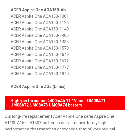
ACER Aspire One AOA150-Ab
ACER Aspire One AOA150-1001
ACER Aspire One AOA150-1126
ACER Aspire One AOA150-1140
ACER Aspire One AOA150-1405
ACER Aspire One AOA150-1435
ACER Aspire One AOA150-1570
ACER Aspire One AOA150-1649
ACER Aspire One AOA150-1672
ACER Aspire One AOA150-1777
ACER Aspire One AOA150-1840
ACER Aspire One ZG5 (Linux)
High-performance 4400mAh 11.1V acer UM08A71
UM08A72 UM08A73 UM08A74 battery
Our long-life replacement Acer Aspire One serie Aspire One
A110L A150L A150X batteries deliver consistently high
performance that matches or exceeds that of your original