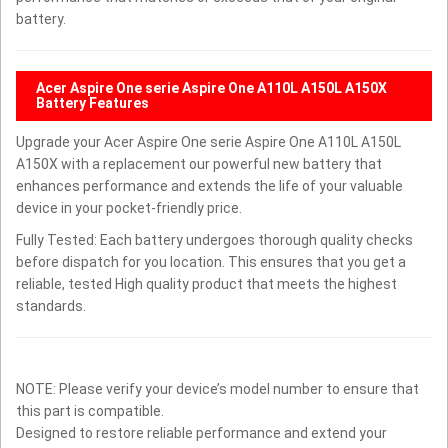
battery.
Acer Aspire One serie Aspire One A110L A150L A150X
Battery Features
Upgrade your Acer Aspire One serie Aspire One A110L A150L
A150X with a replacement our powerful new battery that
enhances performance and extends the life of your valuable
device in your pocket-friendly price.
Fully Tested: Each battery undergoes thorough quality checks
before dispatch for you location. This ensures that you get a
reliable, tested High quality product that meets the highest
standards.
NOTE: Please verify your device’s model number to ensure that
this part is compatible.
Designed to restore reliable performance and extend your