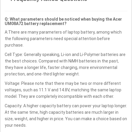
Q: What parameters should be noticed when buying the Acer
UM08A72 battery replacement?
A:There are many parameters of laptop battery, among which
the following parameters need special attention before
purchase.
Cell Type: Generally speaking, Li-ion and Li-Polymer batteries are
the best choices. Compared with NiMH batteries in the past,
they have a longer life, faster charging, more environmental
protection, and one-third lighter weight.
Voltage: Please note that there may be two or more different
voltages, such as 11.1 V and 14.8V, matching the same laptop
model. They are completely incompatible with each other.
Capacity: A higher capacity battery can power your laptop longer.
At the same time, high capacity batteries are much larger in
size, weight, and higher in price. You can make a choice based on
your needs.