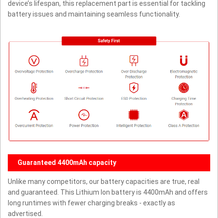
device’s lifespan, this replacement part is essential for tackling
battery issues and maintaining seamless functionality.
Guaranteed 4400mAh capacity
Unlike many competitors, our battery capacities are true, real
and guaranteed. This Lithium Ion battery is 4400mAh and offers
long runtimes with fewer charging breaks - exactly as
advertised.