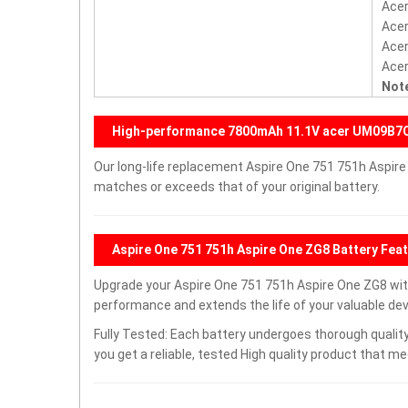
Acer
Acer
Acer
Acer
Note
High-performance 7800mAh 11.1V acer UM09B7
Our long-life replacement Aspire One 751 751h Aspire
matches or exceeds that of your original battery.
Aspire One 751 751h Aspire One ZG8 Battery Fea
Upgrade your Aspire One 751 751h Aspire One ZG8 wi
performance and extends the life of your valuable devi
Fully Tested: Each battery undergoes thorough quality
you get a reliable, tested High quality product that m