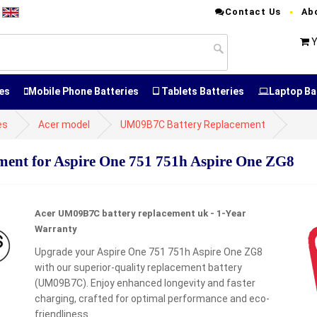
Contact Us
Ab
T
Y
es
Mobile Phone Batteries
Tablets Batteries
Laptop Ba
es
Acer model
UM09B7C Battery Replacement
nt for Aspire One 751 751h Aspire One ZG8
Acer UM09B7C battery replacement uk - 1-Year
Warranty
Upgrade your Aspire One 751 751h Aspire One ZG8
with our superior-quality replacement battery
(UM09B7C). Enjoy enhanced longevity and faster
charging, crafted for optimal performance and eco-
friendliness.