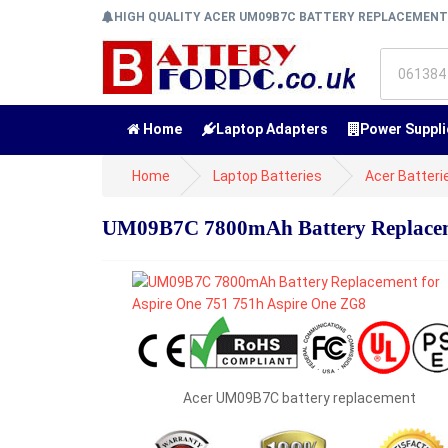
HIGH QUALITY ACER UM09B7C BATTERY REPLACEMEN
Home
Laptop Adapters
Power Suppli
Home
Laptop Batteries
Acer Batteri
UM09B7C 7800mAh Battery Replaceme
Acer UM09B7C battery replacement