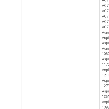
AO7
AO7
AO7
AO7
AO7
AO7
Aspi
Aspi
Aspi
Aspi
108
Aspi
117
Aspi
121
Aspi
127
Aspi
135
Aspi
139