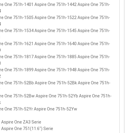
re One 751h-1401 Aspire One 751h-1442 Aspire One 751h-
4
re One 751h-1505 Aspire One 751h-1522 Aspire One 751h-
4
re One 751h-1534 Aspire One 751h-1545 Aspire One 751h-
1
re One 751h-1621 Aspire One 751h-1640 Aspire One 751h-
9
re One 751h-1817 Aspire One 751h-1885 Aspire One 751h-
3
re One 751h-1899 Aspire One 751h-1948 Aspire One 751h-
2
re One 751h-52Bb Aspire One 751h-52Bk Aspire One 751h-
r
re One 751h-52Bw Aspire One 751h-52Yb Aspire One 751h-
k
re One 751h-52Yr Aspire One 751h-52Yw
 Aspire One ZA3 Serie
 Aspire One 751(11.6") Serie