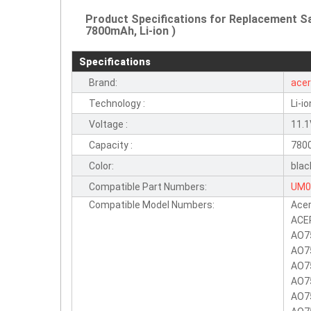
Product Specifications for Replacement 
7800mAh, Li-ion )
Specifications
Brand:
ace
Technology :
Li-io
Voltage :
11.
Capacity :
780
Color:
blac
Compatible Part Numbers:
UM0
Compatible Model Numbers:
Acer
UM0
ACE
AO7
AO7
AO7
AO7
AO7