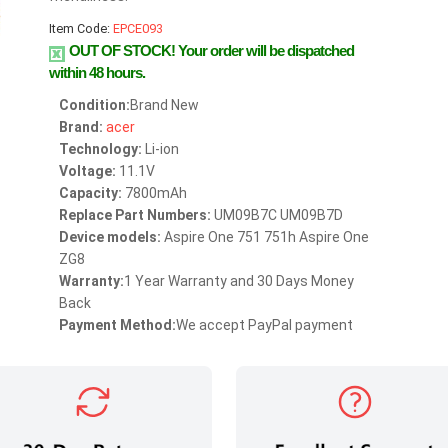
Item Code:
EPCE093
OUT OF STOCK!
Your order will be dispatched
within 48 hours.
Condition:
Brand New
Brand:
acer
Technology:
Li-ion
Voltage:
11.1V
Capacity:
7800mAh
Replace Part Numbers:
UM09B7C UM09B7D
Device models:
Aspire One 751 751h Aspire One
ZG8
Warranty:
1 Year Warranty and 30 Days Money
Back
Payment Method:
We accept PayPal payment