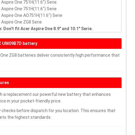
 Aspire One 751H(11.6") Serie
 Aspire One 751H(11.6") Serie
 Aspire One AO751H(11.6") Serie
 Aspire One ZG8 Serie
: Don't fit Acer Aspire One 8.9" and 10.1" Serie.
C UM09B7D battery
 One ZG8 batteries deliver consistently high performance that
tures
th a replacement our powerful new battery that enhances
ce in your pocket-friendly price.
 checks before dispatch for you location. This ensures that
eets the highest standards.