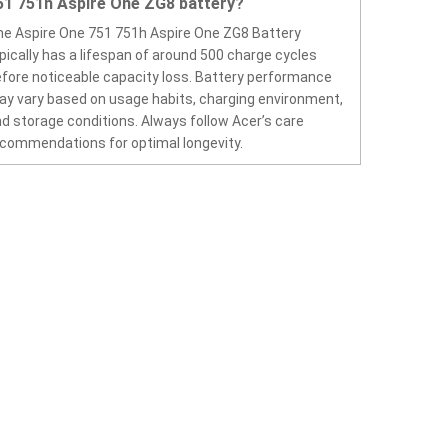
51 751h Aspire One ZG8 battery?
e Aspire One 751 751h Aspire One ZG8 Battery
pically has a lifespan of around 500 charge cycles
fore noticeable capacity loss. Battery performance
y vary based on usage habits, charging environment,
d storage conditions. Always follow Acer’s care
commendations for optimal longevity.