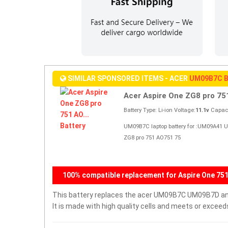
SIMILAR SPONSORED ITEMS - ACER
UM09B7C 
Acer Aspire One ZG8 pro 751
Battery Type: Li-ion Voltage:
11.1v
Capaci
UM09B7C laptop battery for :UM09A41 
ZG8 pro 751 AO751 75
100% compatible replacement for Aspire One 751
This battery replaces the acer UM09B7C UM09B7D and i
It is made with high quality cells and meets or excee