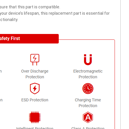
ure that this part is compatible.
ur device’s lifespan, this replacement part is essential for
tionality.