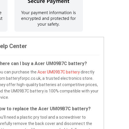
elp Center
here can I buy a Acer UM09B7C battery?
ou can purchase the
Acer UM09B7C battery
directly
om batteryforpc.co.uk, a trusted electronics store.
ey offer high-quality batteries at competitive prices,
d the UM09B7C battery is 100% compatible with your
vice.
ow to replace the Acer UM09B7C battery?
u’ll need a plastic pry tool and a screwdriver to
refully remove the back cover and disconnect the