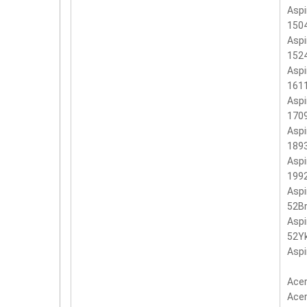
Aspi
150
Aspi
152
Aspi
161
Aspi
170
Aspi
189
Aspi
199
Aspi
52B
Aspi
52Y
Aspi
Acer
Acer