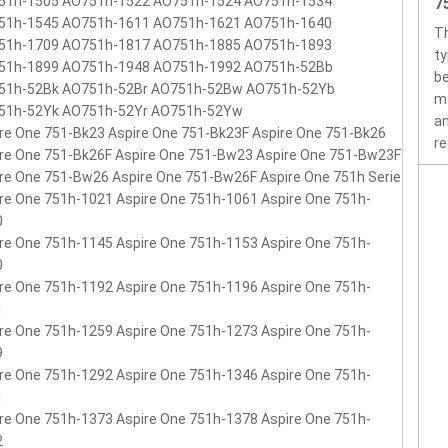
51h-1505 AO751h-1522 AO751h-1524 AO751h-1534
7
51h-1545 AO751h-1611 AO751h-1621 AO751h-1640
Th
51h-1709 AO751h-1817 AO751h-1885 AO751h-1893
ty
51h-1899 AO751h-1948 AO751h-1992 AO751h-52Bb
be
51h-52Bk AO751h-52Br AO751h-52Bw AO751h-52Yb
ma
51h-52Yk AO751h-52Yr AO751h-52Yw
an
re One 751-Bk23 Aspire One 751-Bk23F Aspire One 751-Bk26
re
re One 751-Bk26F Aspire One 751-Bw23 Aspire One 751-Bw23F
re One 751-Bw26 Aspire One 751-Bw26F Aspire One 751h Serie
re One 751h-1021 Aspire One 751h-1061 Aspire One 751h-
0
re One 751h-1145 Aspire One 751h-1153 Aspire One 751h-
0
re One 751h-1192 Aspire One 751h-1196 Aspire One 751h-
1
re One 751h-1259 Aspire One 751h-1273 Aspire One 751h-
9
re One 751h-1292 Aspire One 751h-1346 Aspire One 751h-
1
re One 751h-1373 Aspire One 751h-1378 Aspire One 751h-
2