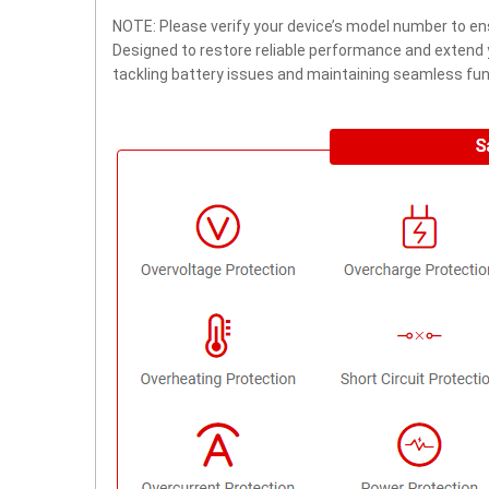
NOTE: Please verify your device’s model number to ens
Designed to restore reliable performance and extend yo
tackling battery issues and maintaining seamless func