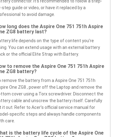
ttery connector. It’s recommended to follow a step-
-step guide or video, or have it replaced by a
ofessional to avoid damage.
ow long does the Aspire One 751 751h Aspire
ne ZG8 battery last?
ttery life depends on the type of content you’re
ing. You can extend usage with an external battery
ck or the official Elite Strap with Battery.
ow to remove the Aspire One 751 751h Aspire
ne ZG8 battery?
 remove the battery from a Aspire One 751 751h
pire One ZG8 , power off the Laptop and remove the
ttom cover using a Torx screwdriver. Disconnect the
ttery cable and unscrew the battery itself. Carefully
ft it out. Refer to Acer’s official service manual for
odel-specific steps and always handle components
th care.
hat is the battery life cycle of the Aspire One