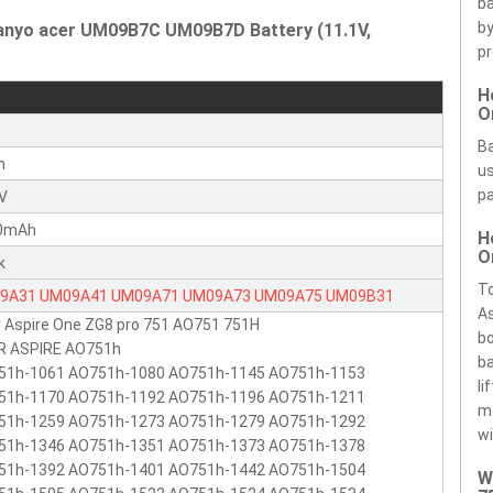
ba
by
Sanyo acer UM09B7C UM09B7D Battery (11.1V,
pr
H
O
r
Ba
n
us
pa
1V
0mAh
H
O
k
To
9A31
UM09A41
UM09A71
UM09A73
UM09A75
UM09B31
As
 Aspire One ZG8 pro 751 AO751 751H
9B34
UM09B71
UM09B73
UM09B7C
UM09B7D
bo
R ASPIRE AO751h
ba
51h-1061 AO751h-1080 AO751h-1145 AO751h-1153
li
51h-1170 AO751h-1192 AO751h-1196 AO751h-1211
m
51h-1259 AO751h-1273 AO751h-1279 AO751h-1292
wi
51h-1346 AO751h-1351 AO751h-1373 AO751h-1378
51h-1392 AO751h-1401 AO751h-1442 AO751h-1504
W