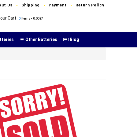
out Us
Shipping
Payment
Return Policy
our Cart
0
Items - 0.00£*
tteries
Other Batteries
Blog