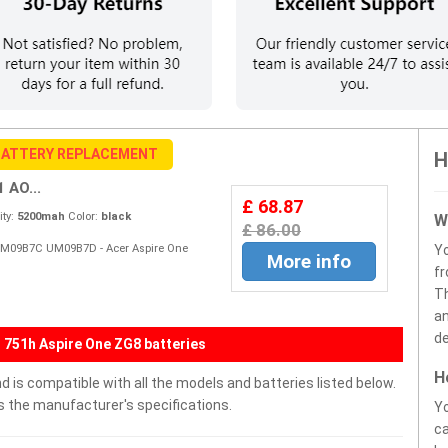
BATTERY REPLACEMENT
H
 AO...
£ 68.87
ty:
5200mah
Color:
black
W
£ 86.00
UM09B7C UM09B7D - Acer Aspire One
Y
More info
fr
Th
an
de
 751h Aspire One ZG8 batteries
H
s compatible with all the models and batteries listed below.
ds the manufacturer's specifications.
Yo
ca