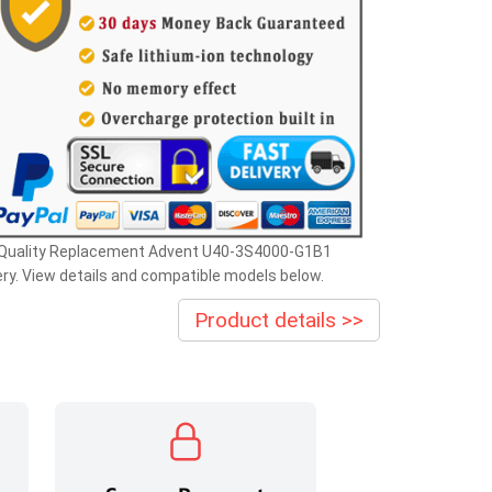
 Quality Replacement Advent U40-3S4000-G1B1
ry. View details and compatible models below.
Product details >>