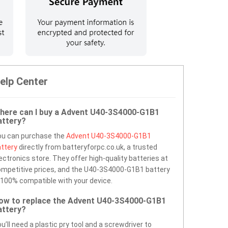
elp Center
here can I buy a Advent U40-3S4000-G1B1
attery?
ou can purchase the
Advent U40-3S4000-G1B1
ttery
directly from batteryforpc.co.uk, a trusted
ectronics store. They offer high-quality batteries at
mpetitive prices, and the U40-3S4000-G1B1 battery
 100% compatible with your device.
ow to replace the Advent U40-3S4000-G1B1
attery?
u’ll need a plastic pry tool and a screwdriver to