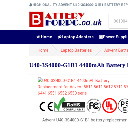
HIGH QUALITY ADVENT U40-3S4000-G1B1 BATTERY R
Home
Laptop Adapters
Power Suppli
Home
Laptop Batteries
Advent Batte
U40-3S4000-G1B1 4400mAh Battery Re
Advent U40-3S4000-G1B1 battery replacemen