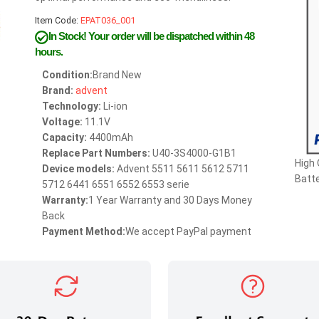
Item Code:
EPAT036_001
In Stock!
Your order will be dispatched within 48
hours.
Condition:
Brand New
Brand:
advent
Technology:
Li-ion
Voltage:
11.1V
Capacity:
4400mAh
Replace Part Numbers:
U40-3S4000-G1B1
High
Device models:
Advent 5511 5611 5612 5711
Batte
5712 6441 6551 6552 6553 serie
Warranty:
1 Year Warranty and 30 Days Money
Back
Payment Method:
We accept PayPal payment