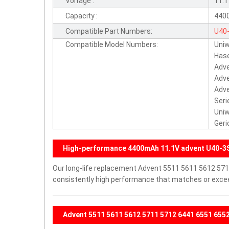
Voltage :
11.
Capacity :
440
Compatible Part Numbers:
U40
Compatible Model Numbers:
Uniw
3S4
Hase
S1L
Adve
Adve
Adve
Seri
Uniw
Geri
High-performance 4400mAh 11.1V advent U40-3
Our long-life replacement Advent 5511 5611 5612 571
consistently high performance that matches or exceed
Advent 5511 5611 5612 5711 5712 6441 6551 6552