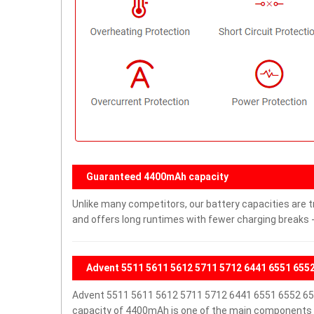
Guaranteed 4400mAh capacity
Unlike many competitors, our battery capacities are t
and offers long runtimes with fewer charging breaks -
Advent 5511 5611 5612 5711 5712 6441 6551 655
Advent 5511 5611 5612 5711 5712 6441 6551 6552 65
capacity of 4400mAh is one of the main components o