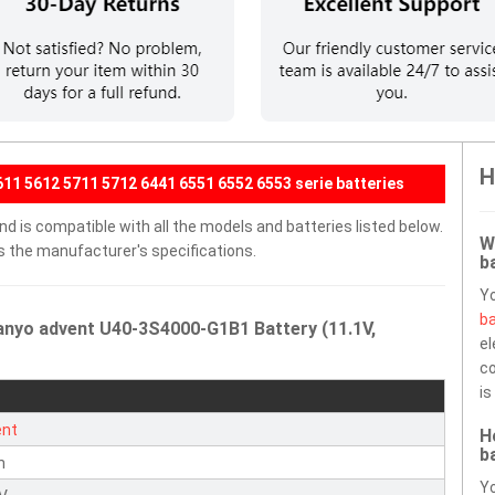
H
11 5612 5711 5712 6441 6551 6552 6553 serie batteries
 is compatible with all the models and batteries listed below.
W
ds the manufacturer's specifications.
b
Y
ba
anyo advent U40-3S4000-G1B1 Battery (11.1V,
el
co
is
ent
H
b
n
Yo