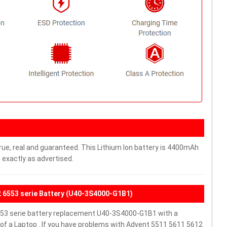
rue, real and guaranteed. This Lithium Ion battery is 4400mAh
 exactly as advertised.
2 6553 serie Battery (U40-3S4000-G1B1)
53 serie battery replacement U40-3S4000-G1B1 with a
f a Laptop . If you have problems with Advent 5511 5611 5612