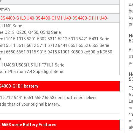
1V
ca
0mAh
ba
by
-3S4400-G1L3
U40-3S4400-C1M1
U40-3S4400-C1H1
U40-
pr
ill U40 Serie
000-G1B1
U40-3S4400-S1G1
U40-3S4000-S1S1
U40-3S4000-
e Q213, Q220, Q450, Q540 Serie
H
2
63GU40026-1A
nt 1015 1315 5301 5302 5311 5312 5313 5421 5431 Serie
5
nt 5511 5611 5612 5711 5712 6441 6551 6552 6553 Serie
Ba
nt 6650 6651 9115 9315 9415 K1301 KC500 kc500-p KC550
us
e
pa
ill U40Si U50Si U51LI1 F71IL1 Serie
com Phantom A4 Superlight Serie
H
5
S4000-G1B1 battery
To
57
1 5712 6441 6551 6552 6553 serie batteries deliver
La
s that of your original battery.
sc
th
of
 6553 serie Battery Features
al