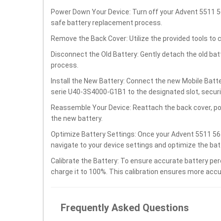
Power Down Your Device: Turn off your Advent 5511 
safe battery replacement process.
Remove the Back Cover: Utilize the provided tools to 
Disconnect the Old Battery: Gently detach the old ba
process.
Install the New Battery: Connect the new Mobile Bat
serie U40-3S4000-G1B1 to the designated slot, securing
Reassemble Your Device: Reattach the back cover, po
the new battery.
Optimize Battery Settings: Once your Advent 5511 56
navigate to your device settings and optimize the ba
Calibrate the Battery: To ensure accurate battery per
charge it to 100%. This calibration ensures more accu
Frequently Asked Questions