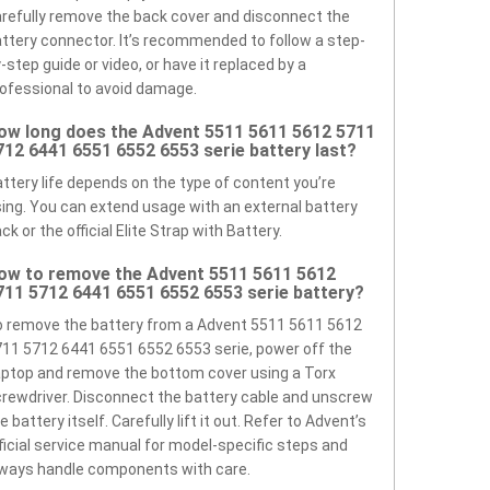
refully remove the back cover and disconnect the
ttery connector. It’s recommended to follow a step-
-step guide or video, or have it replaced by a
ofessional to avoid damage.
ow long does the Advent 5511 5611 5612 5711
712 6441 6551 6552 6553 serie battery last?
ttery life depends on the type of content you’re
ing. You can extend usage with an external battery
ck or the official Elite Strap with Battery.
ow to remove the Advent 5511 5611 5612
711 5712 6441 6551 6552 6553 serie battery?
 remove the battery from a Advent 5511 5611 5612
11 5712 6441 6551 6552 6553 serie, power off the
ptop and remove the bottom cover using a Torx
rewdriver. Disconnect the battery cable and unscrew
e battery itself. Carefully lift it out. Refer to Advent’s
ficial service manual for model-specific steps and
ways handle components with care.