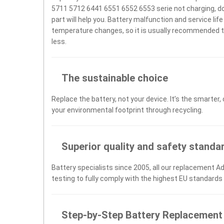
5711 5712 6441 6551 6552 6553 serie not charging, does
part will help you. Battery malfunction and service li
temperature changes, so it is usually recommended to
less.
The sustainable choice
Replace the battery, not your device. It’s the smarter,
your environmental footprint through recycling.
Superior quality and safety standa
Battery specialists since 2005, all our replacement 
testing to fully comply with the highest EU standards
Step-by-Step Battery Replacement