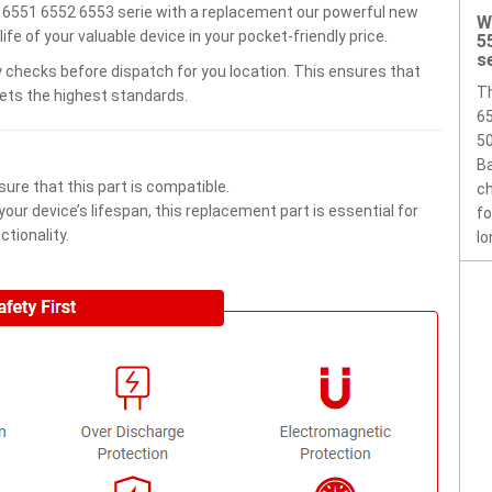
6551 6552 6553 serie with a replacement our powerful new
W
e of your valuable device in your pocket-friendly price.
5
s
 checks before dispatch for you location. This ensures that
T
eets the highest standards.
65
50
Ba
ure that this part is compatible.
ch
ur device’s lifespan, this replacement part is essential for
fo
tionality.
lo