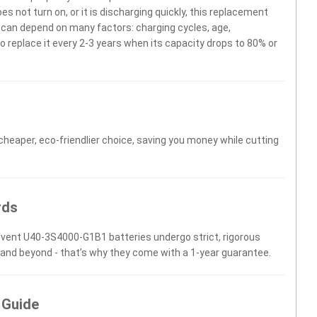
 not turn on, or it is discharging quickly, this replacement
fe can depend on many factors: charging cycles, age,
 replace it every 2-3 years when its capacity drops to 80% or
 cheaper, eco-friendlier choice, saving you money while cutting
rds
Advent U40-3S4000-G1B1 batteries undergo strict, rigorous
 and beyond - that’s why they come with a 1-year guarantee.
 Guide