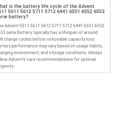
hat is the battery life cycle of the Advent
511 5611 5612 5711 5712 6441 6551 6552 6553
erie battery?
he Advent 5511 5611 5612 5711 5712 6441 6551 6552
53 serie Battery typically has a lifespan of around
0 charge cycles before noticeable capacity loss.
ttery performance may vary based on usage habits,
arging environment, and storage conditions. Always
llow Advent’s care recommendations for optimal
ngevity.