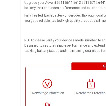
Upgrade your Advent 5511 5611 5612 5711 5712 6441 
battery that enhances performance and extends the lif
Fully Tested: Each battery undergoes thorough quality
you get a reliable, tested High quality product that m
NOTE: Please verify your device’s model number to ens
Designed to restore reliable performance and extend yo
tackling battery issues and maintaining seamless func