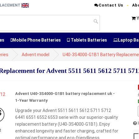
Contact Us
Ab
EPLACEMENT
Y
es
Mobile Phone Batteries
Tablets Batteries
Laptop Ba
ries
Advent model
U40-3S4000-G1B1 Battery Replaceme
placement for Advent 5511 5611 5612 5711 5712
Advent U40-3S4000-G1B1 battery replacement uk -
1-Year Warranty
Upgrade your Advent 5511 5611 5612 5711 5712
6441 6551 6552 6553 serie with our superior-quality
replacement battery (U40-3S4000-G1B1). Enjoy
t
enhanced longevity and faster charging, crafted for
optimal performance and eco-friendliness.