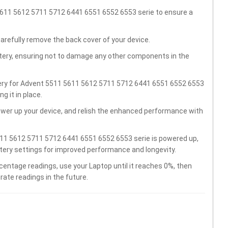
5611 5612 5711 5712 6441 6551 6552 6553 serie to ensure a
carefully remove the back cover of your device.
ttery, ensuring not to damage any other components in the
tery for Advent 5511 5611 5612 5711 5712 6441 6551 6552 6553
 it in place.
wer up your device, and relish the enhanced performance with
11 5612 5711 5712 6441 6551 6552 6553 serie is powered up,
ttery settings for improved performance and longevity.
centage readings, use your Laptop until it reaches 0%, then
rate readings in the future.