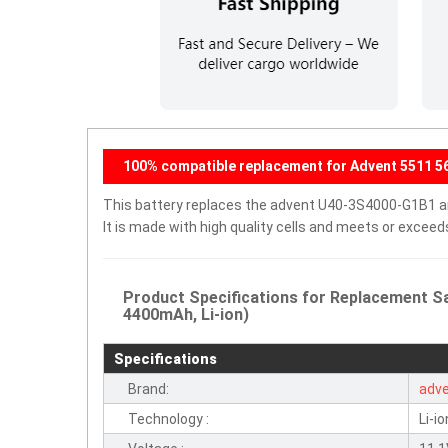
100% compatible replacement for Advent 5511 56
This battery replaces the advent U40-3S4000-G1B1 and
It is made with high quality cells and meets or excee
Product Specifications for Replacement S
4400mAh, Li-ion)
Specifications
Brand:
adv
Technology :
Li-io