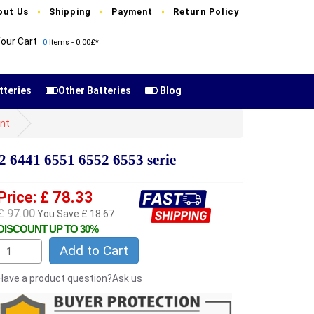
out Us
Shipping
Payment
Return Policy
our Cart
0
Items - 0.00£*
tteries
Other Batteries
Blog
nt
 6441 6551 6552 6553 serie
Price: £ 78.33
£ 97.00
You Save £ 18.67
DISCOUNT UP TO 30%
Add to Cart
Have a product question?Ask us