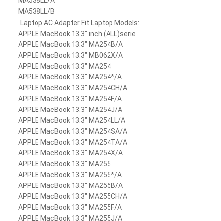
MA538LL/A
MA538LL/B
Laptop AC Adapter Fit Laptop Models:
APPLE MacBook 13.3" inch (ALL)serie
APPLE MacBook 13.3" MA254B/A
APPLE MacBook 13.3" MB062X/A
APPLE MacBook 13.3" MA254
APPLE MacBook 13.3" MA254*/A
APPLE MacBook 13.3" MA254CH/A
APPLE MacBook 13.3" MA254F/A
APPLE MacBook 13.3" MA254J/A
APPLE MacBook 13.3" MA254LL/A
APPLE MacBook 13.3" MA254SA/A
APPLE MacBook 13.3" MA254TA/A
APPLE MacBook 13.3" MA254X/A
APPLE MacBook 13.3" MA255
APPLE MacBook 13.3" MA255*/A
APPLE MacBook 13.3" MA255B/A
APPLE MacBook 13.3" MA255CH/A
APPLE MacBook 13.3" MA255F/A
APPLE MacBook 13.3" MA255J/A