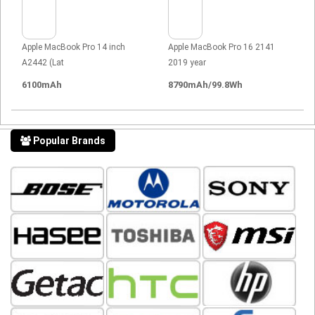
Apple MacBook Pro 14 inch
Apple MacBook Pro 16 2141
A2442 (Lat
2019 year
6100mAh
8790mAh/99.8Wh
Popular Brands