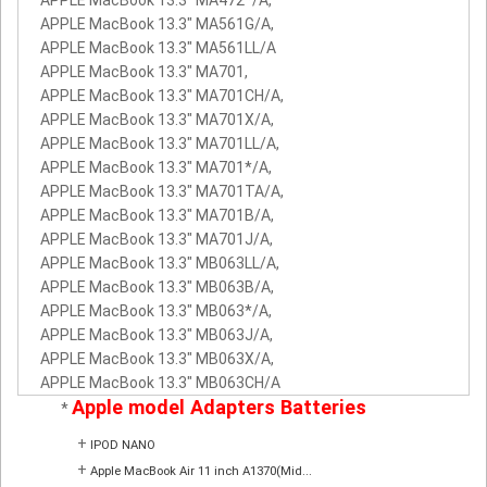
APPLE MacBook 13.3" MA561G/A,
APPLE MacBook 13.3" MA561LL/A
APPLE MacBook 13.3" MA701,
APPLE MacBook 13.3" MA701CH/A,
APPLE MacBook 13.3" MA701X/A,
APPLE MacBook 13.3" MA701LL/A,
APPLE MacBook 13.3" MA701*/A,
APPLE MacBook 13.3" MA701TA/A,
APPLE MacBook 13.3" MA701B/A,
APPLE MacBook 13.3" MA701J/A,
APPLE MacBook 13.3" MB063LL/A,
APPLE MacBook 13.3" MB063B/A,
APPLE MacBook 13.3" MB063*/A,
APPLE MacBook 13.3" MB063J/A,
APPLE MacBook 13.3" MB063X/A,
APPLE MacBook 13.3" MB063CH/A
Apple model Adapters Batteries
*
+
IPOD NANO
+
Apple MacBook Air 11 inch A1370(Mid...