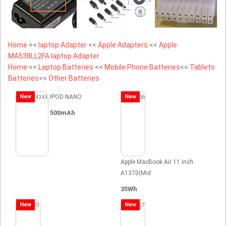
Home
<<
laptop Adapter
<<
Apple Adapters
<<
Apple
MA538LL2FA laptop Adapter
Home
<<
Laptop Batteries
<<
Mobile Phone Batteries
<<
Tablets
Batteries
<<
Other Batteries
New
IPOD NANO
New
500mAh
Apple MacBook Air 11 inch
A1370(Mid
35Wh
New
New