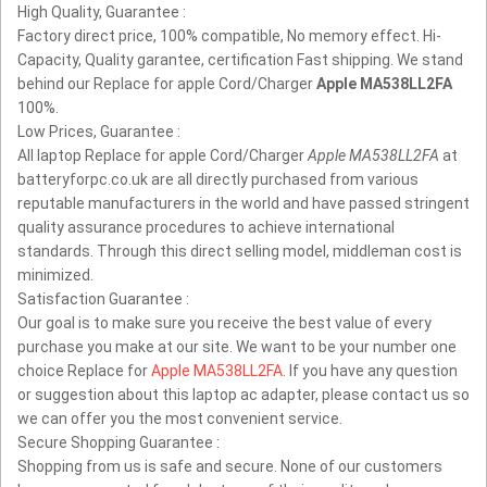
High Quality, Guarantee :
Factory direct price, 100% compatible, No memory effect. Hi-
Capacity, Quality garantee, certification Fast shipping. We stand
behind our Replace for apple Cord/Charger
Apple MA538LL2FA
100%.
Low Prices, Guarantee :
All laptop Replace for apple Cord/Charger
Apple MA538LL2FA
at
batteryforpc.co.uk are all directly purchased from various
reputable manufacturers in the world and have passed stringent
quality assurance procedures to achieve international
standards. Through this direct selling model, middleman cost is
minimized.
Satisfaction Guarantee :
Our goal is to make sure you receive the best value of every
purchase you make at our site. We want to be your number one
choice Replace for
Apple MA538LL2FA
. If you have any question
or suggestion about this laptop ac adapter, please contact us so
we can offer you the most convenient service.
Secure Shopping Guarantee :
Shopping from us is safe and secure. None of our customers