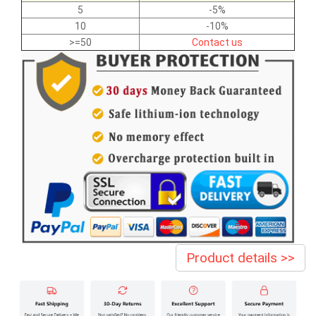
5
-5%
10
-10%
>=50
Contact us
Product details >>