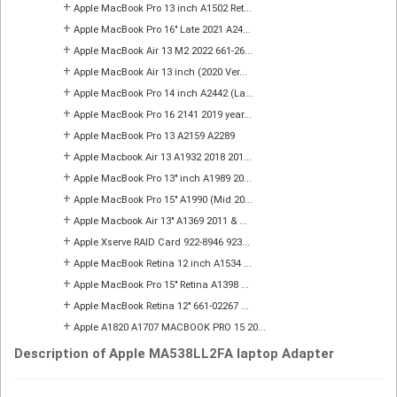
+
Apple MacBook Pro 13 inch A1502 Ret...
+
Apple MacBook Pro 16" Late 2021 A24...
+
Apple MacBook Air 13 M2 2022 661-26...
+
Apple MacBook Air 13 inch (2020 Ver...
+
Apple MacBook Pro 14 inch A2442 (La...
+
Apple MacBook Pro 16 2141 2019 year...
+
Apple MacBook Pro 13 A2159 A2289
+
Apple Macbook Air 13 A1932 2018 201...
+
Apple MacBook Pro 13" inch A1989 20...
+
Apple MacBook Pro 15" A1990 (Mid 20...
+
Apple Macbook Air 13" A1369 2011 & ...
+
Apple Xserve RAID Card 922-8946 923...
+
Apple MacBook Retina 12 inch A1534 ...
+
Apple MacBook Pro 15" Retina A1398 ...
+
Apple MacBook Retina 12" 661-02267 ...
+
Apple A1820 A1707 MACBOOK PRO 15 20...
Description of Apple MA538LL2FA laptop Adapter