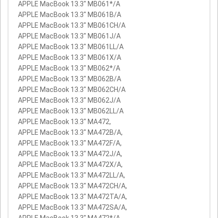
APPLE MacBook 13.3" MB061*/A
APPLE MacBook 13.3" MB061B/A
APPLE MacBook 13.3" MB061CH/A
APPLE MacBook 13.3" MB061J/A
APPLE MacBook 13.3" MB061LL/A
APPLE MacBook 13.3" MB061X/A
APPLE MacBook 13.3" MB062*/A
APPLE MacBook 13.3" MB062B/A
APPLE MacBook 13.3" MB062CH/A
APPLE MacBook 13.3" MB062J/A
APPLE MacBook 13.3" MB062LL/A
APPLE MacBook 13.3" MA472,
APPLE MacBook 13.3" MA472B/A,
APPLE MacBook 13.3" MA472F/A,
APPLE MacBook 13.3" MA472J/A,
APPLE MacBook 13.3" MA472X/A,
APPLE MacBook 13.3" MA472LL/A,
APPLE MacBook 13.3" MA472CH/A,
APPLE MacBook 13.3" MA472TA/A,
APPLE MacBook 13.3" MA472SA/A,
APPLE MacBook 13.3" MA472*/A,