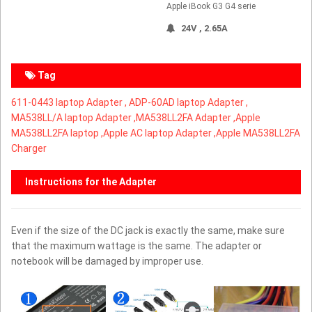
Apple iBook G3 G4 serie
24V , 2.65A
Tag
611-0443 laptop Adapter ,
ADP-60AD laptop Adapter ,
MA538LL/A laptop Adapter ,
MA538LL2FA Adapter ,Apple
MA538LL2FA laptop ,Apple AC laptop Adapter ,Apple MA538LL2FA
Charger
Instructions for the Adapter
Even if the size of the DC jack is exactly the same, make sure
that the maximum wattage is the same. The adapter or
notebook will be damaged by improper use.