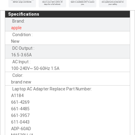
Specifications
Brand:
apple
Condition :
New
DC Output :
16.5-3.65A
AC Input :
100-240V~ 50-60Hz 1.5A
Color:
brand new
Laptop AC Adapter Replace Part Number:
A1184
661-4269
661-4485
661-3957
611-0443
ADP-60AD