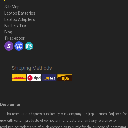
SiteMap
Laptop Batteries
Laptop Adapters
Battery Tips
Blog
Facebook
Disclaimer:
The batteries and adapters supplied by our Company are [replacement for] sold for
use with certain products of computer manufacturers, and any reference to
products or trademarks of such companies is purely for the purpose of identifying