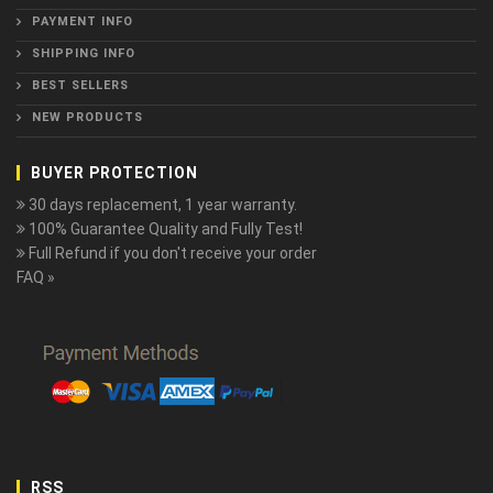
PAYMENT INFO
SHIPPING INFO
BEST SELLERS
NEW PRODUCTS
BUYER PROTECTION
30 days replacement, 1 year warranty.
100% Guarantee Quality and Fully Test!
Full Refund if you don't receive your order
FAQ »
RSS