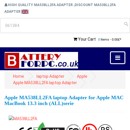
HIGH QUALITY MA538LL2FA ADAPTER ,DISCOUNT MA538LL2FA
ADAPTER
Your Cart
0
Items - 0.00£*
Home
laptop Adapter
Apple
Apple MA538LL2FA laptop Adapter
Apple MA538LL2FA laptop Adapter for Apple MAC
MacBook 13.3 inch (ALL)serie