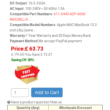
DC Output:
16.5-3.65A
AC Input:
100-240V~ 50-60Hz 1.5A
Compatible Part Numbers:
611-0443
ADP-60AD
MA538LL/A
...
Compatible Model Numbers:
Apple MAC MacBook 13.3
inch (ALL)serie...
Warranty:
1 Year Warranty and 30 Days Money Back
Payment Method:
We accept PayPal payment
Price:£ 63.73
£ 79.00
You Save £ 15.27
Saving Of: 30%
Add to Cart
Have a product question?Ask us
Quantity (Any)
Wholesale Discount