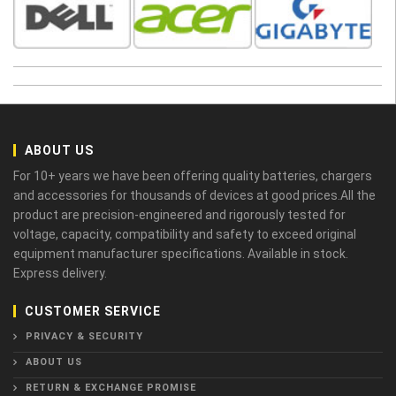
ABOUT US
For 10+ years we have been offering quality batteries, chargers
and accessories for thousands of devices at good prices.All the
product are precision-engineered and rigorously tested for
voltage, capacity, compatibility and safety to exceed original
equipment manufacturer specifications. Available in stock.
Express delivery.
CUSTOMER SERVICE
PRIVACY & SECURITY
ABOUT US
RETURN & EXCHANGE PROMISE