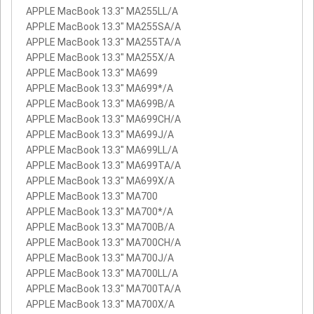
APPLE MacBook 13.3" MA255LL/A
APPLE MacBook 13.3" MA255SA/A
APPLE MacBook 13.3" MA255TA/A
APPLE MacBook 13.3" MA255X/A
APPLE MacBook 13.3" MA699
APPLE MacBook 13.3" MA699*/A
APPLE MacBook 13.3" MA699B/A
APPLE MacBook 13.3" MA699CH/A
APPLE MacBook 13.3" MA699J/A
APPLE MacBook 13.3" MA699LL/A
APPLE MacBook 13.3" MA699TA/A
APPLE MacBook 13.3" MA699X/A
APPLE MacBook 13.3" MA700
APPLE MacBook 13.3" MA700*/A
APPLE MacBook 13.3" MA700B/A
APPLE MacBook 13.3" MA700CH/A
APPLE MacBook 13.3" MA700J/A
APPLE MacBook 13.3" MA700LL/A
APPLE MacBook 13.3" MA700TA/A
APPLE MacBook 13.3" MA700X/A