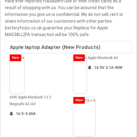
have ever reported fraudulent use of their credit cards as a
result of shopping with us. You can be assured that the
information you give us is confidential. We do not sell, rent or
share information of our customers with other parties.
batteryforpc.co.uk guarantee your Replace for Apple
MA538LL2FA transaction will be 100% safe.
Apple laptop Adapter (New Products)
New
New
Apple Macbook Air
14.5V 3.1A 45W
60W Apple Macbook 13.3
New
Magsafe AC Ad
16.5-3.65A