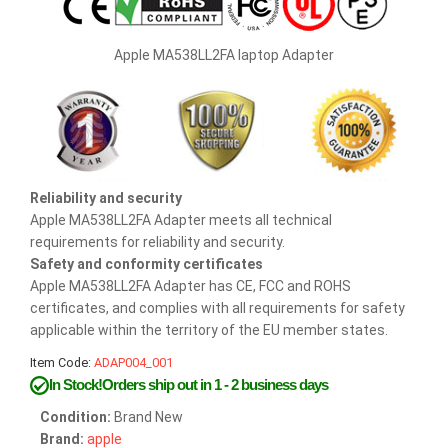
Apple MA538LL2FA laptop Adapter
Reliability and security
Apple MA538LL2FA Adapter meets all technical
requirements for reliability and security.
Safety and conformity certificates
Apple MA538LL2FA Adapter has CE, FCC and ROHS
certificates, and complies with all requirements for safety
applicable within the territory of the EU member states.
Item Code:
ADAP004_001
In Stock!Orders ship out in 1 - 2 business days
Condition:
Brand New
Brand:
apple