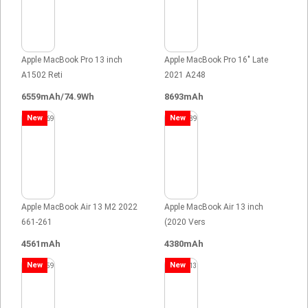
Apple MacBook Pro 13 inch
Apple MacBook Pro 16" Late
A1502 Reti
2021 A248
6559mAh/74.9Wh
8693mAh
New
New
Apple MacBook Air 13 M2 2022
Apple MacBook Air 13 inch
661-261
(2020 Vers
4561mAh
4380mAh
New
New