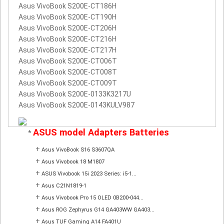
Asus VivoBook S200E-CT186H
Asus VivoBook S200E-CT190H
Asus VivoBook S200E-CT206H
Asus VivoBook S200E-CT216H
Asus VivoBook S200E-CT217H
Asus VivoBook S200E-CT006T
Asus VivoBook S200E-CT008T
Asus VivoBook S200E-CT009T
Asus VivoBook S200E-0133K3217U
Asus VivoBook S200E-0143KULV987
ASUS model Adapters Batteries
*
+
Asus VivoBook S16 S3607QA
+
Asus Vivobook 18 M1807
+
ASUS Vivobook 15i 2023 Series: i5-1...
+
Asus C21N1819-1
+
Asus Vivobook Pro 15 OLED 0B200-044...
+
Asus ROG Zephyrus G14 GA403WW GA403...
+
Asus TUF Gaming A14 FA401U