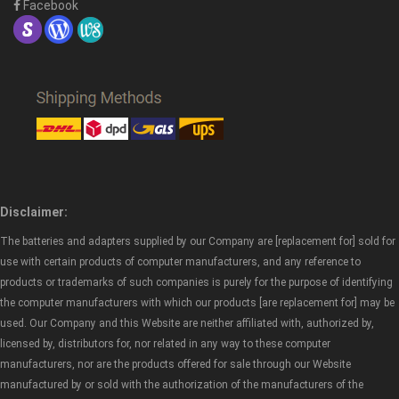
Facebook
Disclaimer:
The batteries and adapters supplied by our Company are [replacement for] sold for
use with certain products of computer manufacturers, and any reference to
products or trademarks of such companies is purely for the purpose of identifying
the computer manufacturers with which our products [are replacement for] may be
used. Our Company and this Website are neither affiliated with, authorized by,
licensed by, distributors for, nor related in any way to these computer
manufacturers, nor are the products offered for sale through our Website
manufactured by or sold with the authorization of the manufacturers of the