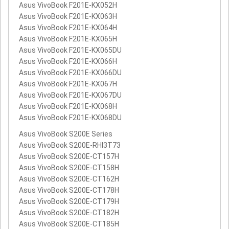
Asus VivoBook F201E-KX052H
Asus VivoBook F201E-KX063H
Asus VivoBook F201E-KX064H
Asus VivoBook F201E-KX065H
Asus VivoBook F201E-KX065DU
Asus VivoBook F201E-KX066H
Asus VivoBook F201E-KX066DU
Asus VivoBook F201E-KX067H
Asus VivoBook F201E-KX067DU
Asus VivoBook F201E-KX068H
Asus VivoBook F201E-KX068DU
Asus VivoBook S200E Series
Asus VivoBook S200E-RHI3T73
Asus VivoBook S200E-CT157H
Asus VivoBook S200E-CT158H
Asus VivoBook S200E-CT162H
Asus VivoBook S200E-CT178H
Asus VivoBook S200E-CT179H
Asus VivoBook S200E-CT182H
Asus VivoBook S200E-CT185H