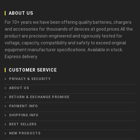
ABOUT US
For 10+ years we have been offering quality batteries, chargers
and accessories for thousands of devices at good prices.All the
product are precision-engineered and rigorously tested for
voltage, capacity, compatibility and safety to exceed original
equipment manufacturer specifications. Available in stock.
Express delivery.
CUSTOMER SERVICE
PRIVACY & SECURITY
ABOUT US
RETURN & EXCHANGE PROMISE
PAYMENT INFO
SHIPPING INFO
BEST SELLERS
NEW PRODUCTS