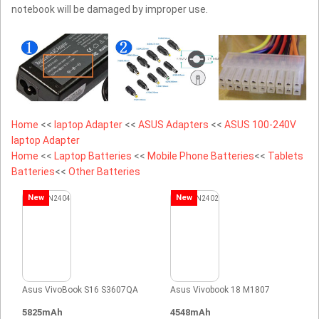
notebook will be damaged by improper use.
Home
<<
laptop Adapter
<<
ASUS Adapters
<<
ASUS 100-240V
laptop Adapter
Home
<<
Laptop Batteries
<<
Mobile Phone Batteries
<<
Tablets
Batteries
<<
Other Batteries
New
New
Asus VivoBook S16 S3607QA
Asus Vivobook 18 M1807
5825mAh
4548mAh