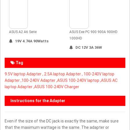
ASUS A2 A6 Serie
ASUS Eee PC 900 900A 900HD
1000HD
19V 4.74A 90Watts
DC 12V 3A 36W
Tag
9.5V laptop Adapter ,
2.5A laptop Adapter ,
100-240V laptop
Adapter ,
100-240V Adapter ,ASUS 100-240V laptop ,ASUS AC
laptop Adapter ,ASUS 100-240V Charger
Instructions for the Adapter
Even if the size of the DC jack is exactly the same, make sure
that the maximum wattage is the same. The adapter or