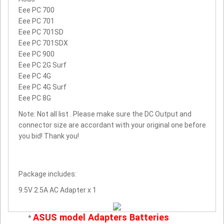
Eee PC 700
Eee PC 701
Eee PC 701SD
Eee PC 701SDX
Eee PC 900
Eee PC 2G Surf
Eee PC 4G
Eee PC 4G Surf
Eee PC 8G
Note: Not all list . Please make sure the DC Output and
connector size are accordant with your original one before
you bid! Thank you!
Package includes:
9.5V 2.5A AC Adapter x 1
ASUS model Adapters Batteries
*