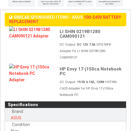
SIMILAR SPONSORED ITEMS - ASUS
100-240V BATTERY
REPLACEMENT
LI SHIN 0219B1280
CAM090121
DC Output:
DC 12V 7.5A
DPS-90FB
Adapter for LI SHIN 0219B1280
CAM090121
HP Envy 17-j150ca Notebook
PC
DC Output:
19.5V 6.15A, 120W
HSTNN-
CA25 Adapter for HP Envy 17-j150ca
Notebook PC
Specifications
Brand:
ASUS
Condition :
New