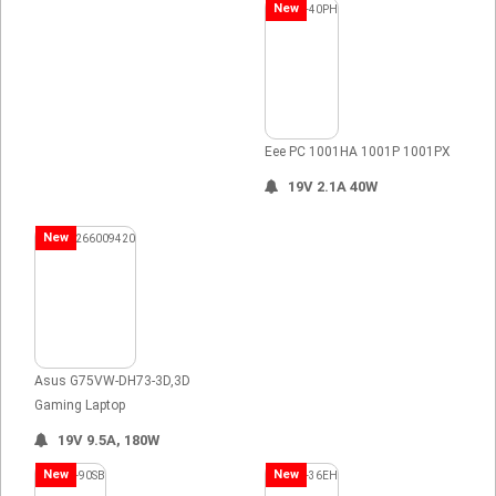
New
Eee PC 1001HA 1001P 1001PX
19V 2.1A 40W
New
Asus G75VW-DH73-3D,3D
Gaming Laptop
19V 9.5A, 180W
New
New