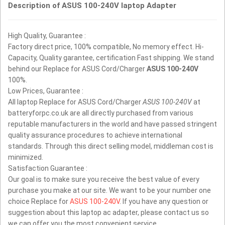
Description of ASUS 100-240V laptop Adapter
High Quality, Guarantee :
Factory direct price, 100% compatible, No memory effect. Hi-
Capacity, Quality garantee, certification Fast shipping. We stand
behind our Replace for ASUS Cord/Charger
ASUS 100-240V
100%.
Low Prices, Guarantee :
All laptop Replace for ASUS Cord/Charger
ASUS 100-240V
at
batteryforpc.co.uk are all directly purchased from various
reputable manufacturers in the world and have passed stringent
quality assurance procedures to achieve international
standards. Through this direct selling model, middleman cost is
minimized.
Satisfaction Guarantee :
Our goal is to make sure you receive the best value of every
purchase you make at our site. We want to be your number one
choice Replace for
ASUS 100-240V
. If you have any question or
suggestion about this laptop ac adapter, please contact us so
we can offer you the most convenient service.