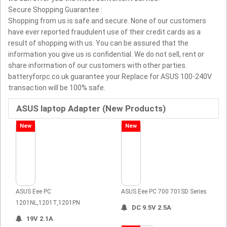
Secure Shopping Guarantee :
Shopping from us is safe and secure. None of our customers
have ever reported fraudulent use of their credit cards as a
result of shopping with us. You can be assured that the
information you give us is confidential. We do not sell, rent or
share information of our customers with other parties.
batteryforpc.co.uk guarantee your Replace for ASUS 100-240V
transaction will be 100% safe.
ASUS laptop Adapter (New Products)
New
New
ASUS Eee PC
ASUS Eee PC 700 701SD Series
1201NL,1201T,1201PN
DC 9.5V 2.5A
19V 2.1A