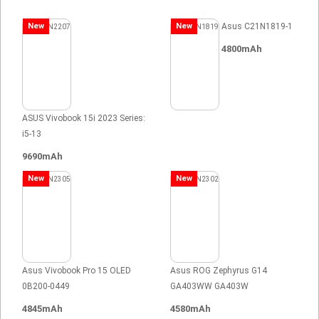
New
New
Asus C21N1819-1
4800mAh
ASUS Vivobook 15i 2023 Series:
i5-13
9690mAh
New
New
Asus Vivobook Pro 15 OLED
Asus ROG Zephyrus G14
0B200-0449
GA403WW GA403W
4845mAh
4580mAh