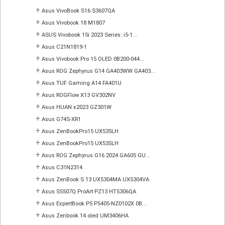
+
Asus VivoBook S16 S3607QA
+
Asus Vivobook 18 M1807
+
ASUS Vivobook 15i 2023 Series: i5-1...
+
Asus C21N1819-1
+
Asus Vivobook Pro 15 OLED 0B200-044...
+
Asus ROG Zephyrus G14 GA403WW GA403...
+
Asus TUF Gaming A14 FA401U
+
Asus ROGFlow X13 GV302NV
+
Asus HUAN x2023 GZ301W
+
Asus G74S-XR1
+
Asus ZenBookPro15 UX535LH
+
Asus ZenBookPro15 UX535LH
+
Asus ROG Zephyrus G16 2024 GA605 GU...
+
Asus C31N2314
+
Asus ZenBook S 13 UX5304MA UX5304VA
+
Asus S5507Q ProArt PZ13 HT5306QA
+
Asus ExpertBook P5 P5405-NZ0102X 0B...
+
Asus Zenbook 14 oled UM3406HA