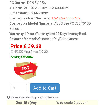
DC Output:
DC 9.5V 2.5A
AC Input:
AC 100V - 240V 1.0A 50/60Hz
Dimension:
85x34x27mm
Compatible Part Numbers:
9.5V
2.5A
100-240V
...
Compatible Model Numbers:
ASUS Eee PC 700 701SD
Series...
Warranty:
1 Year Warranty and 30 Days Money Back
Payment Method:
We accept PayPal payment
Price:£ 39.68
£ 49.00
You Save £ 9.32
Saving Of: 30%
Add to Cart
Have a product question?Ask us
Quantity (Any)
Wholesale Discount