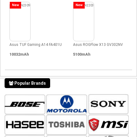
New
New
Asus TUF Gaming A14 FA401U
Asus ROGFlow X13 GV302NV
10032mAh
5100mAh
Popular Brands