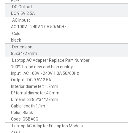
DC Output :
DC 9.5V 2.5A
AC Input :
AC 100V - 240V 1.0A 50/60Hz
Color:
black
Dimension :
85x34x27mm
Laptop AC Adapter Replace Part Number:
100% brand new and high quality
Input : AC 100V - 240V 1.0A 50/60Hz
Output : DC 9.5V 2.5A
Interior diameter: 1.7mm
E*ternal diameter:4.8mm
Dimension:85*34*27mm
Cable length:1.1m
Color: Black
Code: GSBA0G
Laptop AC Adapter Fit Laptop Models:
Asus