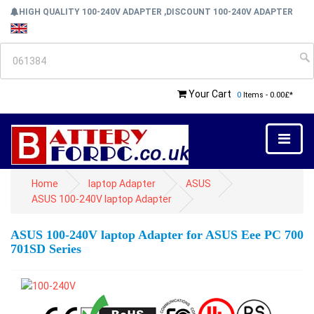
HIGH QUALITY 100-240V ADAPTER ,DISCOUNT 100-240V ADAPTER
Your Cart
0
Items - 0.00£*
Home
laptop Adapter
ASUS
ASUS 100-240V laptop Adapter
ASUS 100-240V laptop Adapter for ASUS Eee PC 700
701SD Series