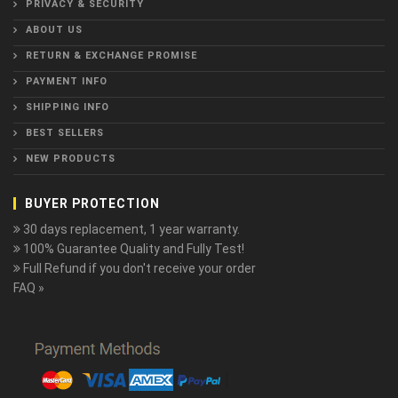
PRIVACY & SECURITY
ABOUT US
RETURN & EXCHANGE PROMISE
PAYMENT INFO
SHIPPING INFO
BEST SELLERS
NEW PRODUCTS
BUYER PROTECTION
30 days replacement, 1 year warranty.
100% Guarantee Quality and Fully Test!
Full Refund if you don't receive your order
FAQ »