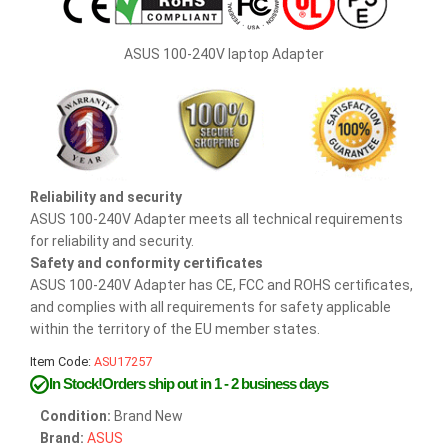
ASUS 100-240V laptop Adapter
Reliability and security
ASUS 100-240V Adapter meets all technical requirements
for reliability and security.
Safety and conformity certificates
ASUS 100-240V Adapter has CE, FCC and ROHS certificates,
and complies with all requirements for safety applicable
within the territory of the EU member states.
Item Code:
ASU17257
In Stock!Orders ship out in 1 - 2 business days
Condition:
Brand New
Brand:
ASUS