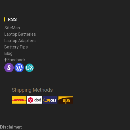
RSS
SiteMap
Laptop Batteries
Laptop Adapters
Battery Tips
Blog
Facebook
Disclaimer: