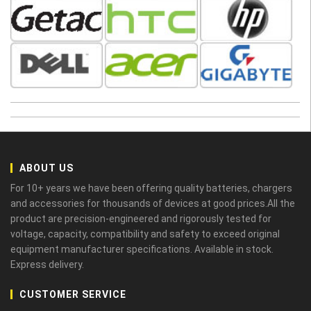
ABOUT US
For 10+ years we have been offering quality batteries, chargers
and accessories for thousands of devices at good prices.All the
product are precision-engineered and rigorously tested for
voltage, capacity, compatibility and safety to exceed original
equipment manufacturer specifications. Available in stock.
Express delivery.
CUSTOMER SERVICE