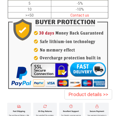
5
-5%
10
-10%
>=50
Contact us
Product details >>