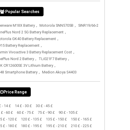
Popular Searches
,
,
ienware M18X Battery
Motorola SNN5705B
5INR19/66-2
,
nePlus Nord 2 5G Battery Replacement
,
torola GK40 Battery Replacement
,
15 Battery Replacement
,
rmin Vivoactive 3 Battery Replacement Cost
,
,
ePlus Nord 2 Battery
TLi021F7 Battery
,
K CR12600SE 3V Lithium Battery
,
48 Smartphone Battery
Medion Akoya S4403
Price Range
£ - 14 £
14 £ - 30 £
30 £ - 45 £
 £ - 60 £
60 £ - 75 £
75 £ - 90 £
90 £ - 105 £
5 £ - 120 £
120 £ - 135 £
135 £ - 150 £
150 £ - 165 £
5 £ - 180 £
180 £ - 195 £
195 £ - 210 £
210 £ - 225 £