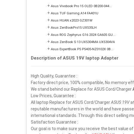
+
Asus Vivobook Pro 15 OLED 0B200-044...
+
Asus TUF Gaming A14 FA401U
+
Asus HUAN x2023 GZ301W
+
Asus ZenBookPro15 UX535LH
+
Asus ROG Zephyrus G16 2024 GA605 GU...
+
Asus ZenBook S 13 UX5304MA UX5304VA
+
Asus ExpertBook P5 P5405-NZ0102X 0B...
Description of ASUS 19V laptop Adapter
High Quality, Guarantee :
Factory direct price, 100% compatible, No memory effec
We stand behind our Replace for ASUS Cord/Charger
Low Prices, Guarantee :
All laptop Replace for ASUS Cord/Charger
ASUS 19V
at
reputable manufacturers in the world and have passe
international standards. Through this direct selling 
Satisfaction Guarantee :
Our goal is to make sure you receive the best value o