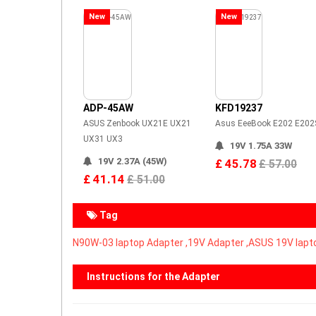
New
New
ADP-45AW
KFD19237
ASUS Zenbook UX21E UX21
Asus EeeBook E202 E202
UX31 UX3
19V 1.75A 33W
19V 2.37A (45W)
£ 45.78
£ 57.00
£ 41.14
£ 51.00
Tag
N90W-03 laptop Adapter ,
19V Adapter ,ASUS 19V lapt
Instructions for the Adapter