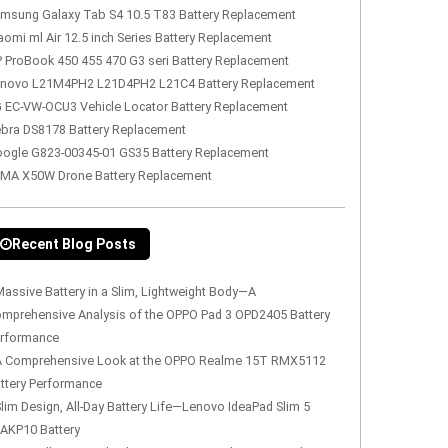
msung Galaxy Tab S4 10.5 T83 Battery Replacement
aomi ml Air 12.5 inch Series Battery Replacement
 ProBook 450 455 470 G3 seri Battery Replacement
novo L21M4PH2 L21D4PH2 L21C4 Battery Replacement
 EC-VW-OCU3 Vehicle Locator Battery Replacement
bra DS8178 Battery Replacement
ogle G823-00345-01 GS35 Battery Replacement
MA X50W Drone Battery Replacement
Recent Blog Posts
assive Battery in a Slim, Lightweight Body—A
mprehensive Analysis of the OPPO Pad 3 OPD2405 Battery
rformance
A Comprehensive Look at the OPPO Realme 15T RMX5112
ttery Performance
lim Design, All-Day Battery Life—Lenovo IdeaPad Slim 5
AKP10 Battery