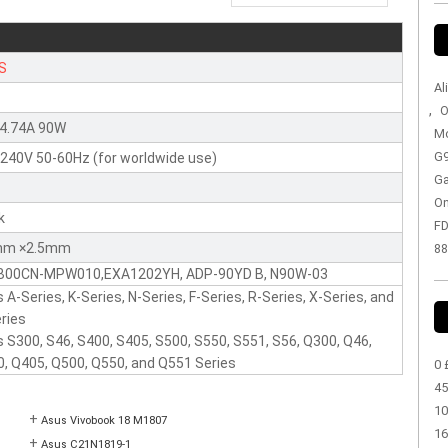
S
Al
,
O
 4.74A 90W
Mo
G9
240V 50-60Hz (for worldwide use)
Ga
On
k
FD
mm ×2.5mm
88
B00CN-MPW010,EXA1202YH, ADP-90YD B, N90W-03
 A-Series, K-Series, N-Series, F-Series, R-Series, X-Series, and
ries
 S300, S46, S400, S405, S500, S550, S551, S56, Q300, Q46,
, Q405, Q500, Q550, and Q551 Series
0 
45
10
+
Asus Vivobook 18 M1807
16
+
Asus C21N1819-1