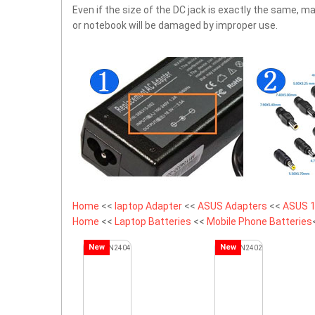
Even if the size of the DC jack is exactly the same,
or notebook will be damaged by improper use.
Home
<<
laptop Adapter
<<
ASUS Adapters
<<
ASUS 1
Home
<<
Laptop Batteries
<<
Mobile Phone Batteries
New
New