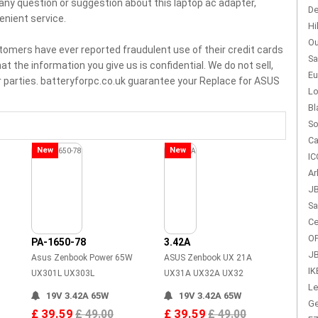
e any question or suggestion about this laptop ac adapter,
De
enient service.
Hi
Ou
tomers have ever reported fraudulent use of their credit cards
Sa
t the information you give us is confidential. We do not sell,
Eu
r parties. batteryforpc.co.uk guarantee your Replace for ASUS
Lo
Bl
So
Ca
New
New
IC
Ar
JB
Sa
Ce
OP
PA-1650-78
3.42A
JB
Asus Zenbook Power 65W
ASUS Zenbook UX 21A
IK
UX301L UX303L
UX31A UX32A UX32
Le
19V 3.42A 65W
19V 3.42A 65W
Ge
£ 39.59
£ 39.59
£ 49.00
£ 49.00