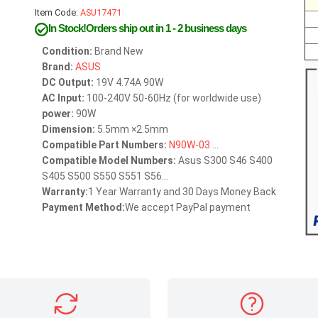
Item Code:
ASU17471
In Stock!Orders ship out in 1 - 2 business days
Condition:
Brand New
Brand:
ASUS
DC Output:
19V 4.74A 90W
AC Input:
100-240V 50-60Hz (for worldwide use)
power:
90W
Dimension:
5.5mm ×2.5mm
Compatible Part Numbers:
N90W-03
...
Compatible Model Numbers:
Asus S300 S46 S400
S405 S500 S550 S551 S56...
Warranty:
1 Year Warranty and 30 Days Money Back
Payment Method:
We accept PayPal payment