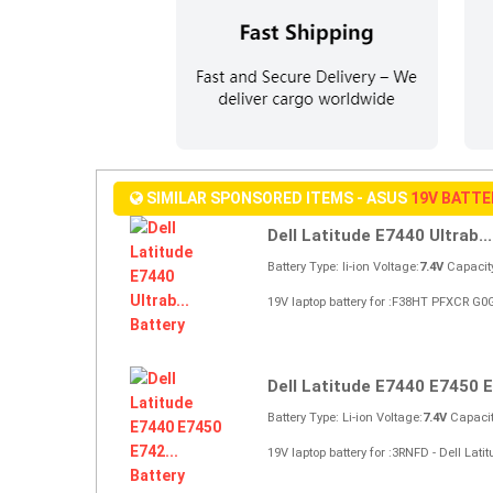
SIMILAR SPONSORED ITEMS - ASUS
19V BATT
Dell Latitude E7440 Ultrab...
Battery Type: li-ion Voltage:
7.4V
Capacit
19V laptop battery for :F38HT PFXCR G0G
Dell Latitude E7440 E7450 E
Battery Type: Li-ion Voltage:
7.4V
Capacit
19V laptop battery for :3RNFD - Dell La