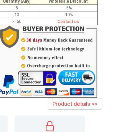
Quantity (Any)
Wholesale Discount
5
-5%
10
-10%
>=50
Contact us
Product details >>