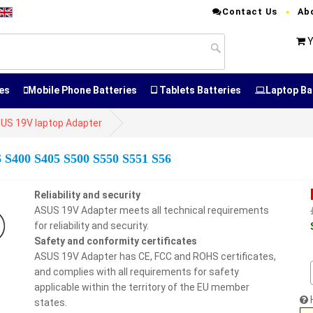
Contact Us
Ab
Y
es
Mobile Phone Batteries
Tablets Batteries
Laptop Ba
US 19V laptop Adapter
6 S400 S405 S500 S550 S551 S56
Reliability and security
ASUS 19V Adapter meets all technical requirements
for reliability and security.
Safety and conformity certificates
ASUS 19V Adapter has CE, FCC and ROHS certificates,
and complies with all requirements for safety
applicable within the territory of the EU member
states.