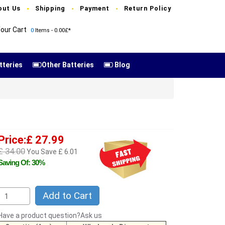
out Us
Shipping
Payment
Return Policy
our Cart
0
Items - 0.00£*
tteries
Other Batteries
Blog
Price:£ 27.99
£ 34.00
You Save £ 6.01
Saving Of: 30%
Add to Cart
Have a product question?Ask us