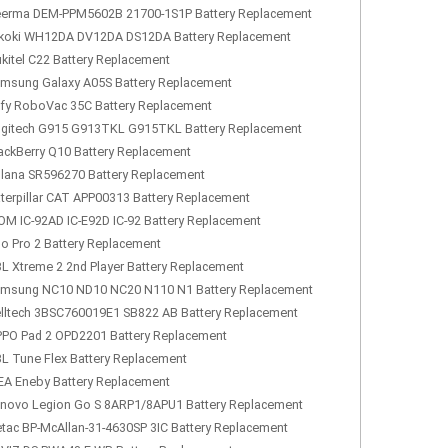
erma DEM-PPM5602B 21700-1S1P Battery Replacement
koki WH12DA DV12DA DS12DA Battery Replacement
kitel C22 Battery Replacement
msung Galaxy A05S Battery Replacement
fy RoboVac 35C Battery Replacement
gitech G915 G913TKL G915TKL Battery Replacement
ackBerry Q10 Battery Replacement
lana SR596270 Battery Replacement
terpillar CAT APP00313 Battery Replacement
OM IC-92AD IC-E92D IC-92 Battery Replacement
lo Pro 2 Battery Replacement
L Xtreme 2 2nd Player Battery Replacement
msung NC10 ND10 NC20 N110 N1 Battery Replacement
lltech 3BSC760019E1 SB822 AB Battery Replacement
PO Pad 2 OPD2201 Battery Replacement
L Tune Flex Battery Replacement
EA Eneby Battery Replacement
novo Legion Go S 8ARP1/8APU1 Battery Replacement
tac BP-McAllan-31-4630SP 3IC Battery Replacement