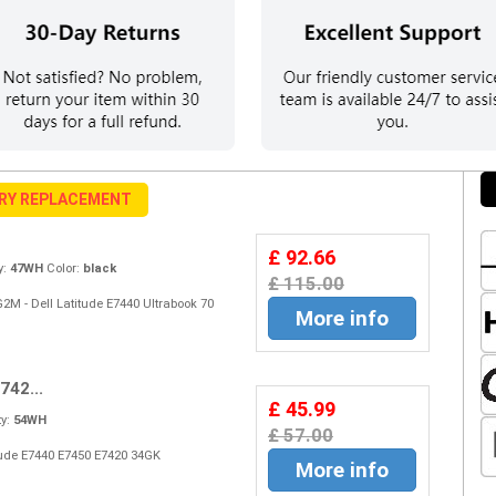
ERY REPLACEMENT
£ 92.66
y:
47WH
Color:
black
£ 115.00
2M - Dell Latitude E7440 Ultrabook 70
More info
742...
£ 45.99
y:
54WH
£ 57.00
titude E7440 E7450 E7420 34GK
More info