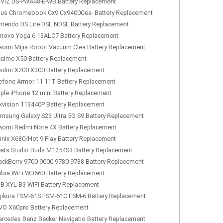
VIZ DS-PWA48-E-WB Battery Replacement
us Chromebook Cx9 Cx9400Cea- Battery Replacement
ntendo DS Lite DSL NDSL Battery Replacement
novo Yoga 6 13ALC7 Battery Replacement
aomi Mijia Robot Vacuum Clea Battery Replacement
alme X50 Battery Replacement
idmi X200 X300 Battery Replacement
efone Armor 11 11T Battery Replacement
ple iPhone 12 mini Battery Replacement
kvision 113440P Battery Replacement
msung Galaxy S23 Ultra 5G S9 Battery Replacement
aomi Redmi Note 4X Battery Replacement
finix X680/Hot 9 Play Battery Replacement
ats Studio Buds M1254S3 Battery Replacement
ackBerry 9700 9000 9780 9788 Battery Replacement
bia WiFi WD660 Battery Replacement
B XYL-B3 WiFi Battery Replacement
jikura FSM-61S FSM-61C FSM-6 Battery Replacement
VO X60pro Battery Replacement
rcedes Benz Becker Navigatio Battery Replacement