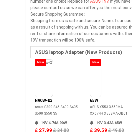
number one choice Replace for
ASUS 19V
. If you hav
please contact us so we can offer you the most conv
Secure Shopping Guarantee :
Shopping from us is safe and secure. None of our cus
as a result of shopping with us. You can be assured tha
rent or share information of our customers with othe
19V transaction will be 100% safe.
ASUS laptop Adapter (New Products)
New
New
N90W-03
65W
Asus S300 S46 S400 S405
ASUS X553 X553MA-
S500 S550 S5
XX074H X553MA-DB01
19V 4.74A 90W
19V 3.42A 65W
£ 27.99
£ 39.59
£ 34.00
£ 49.00