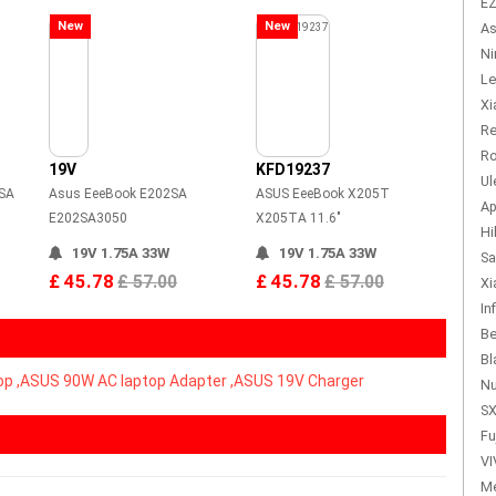
EZ
New
New
As
Ni
Le
Xi
Re
Ro
19V
KFD19237
Ul
SA
Asus EeeBook E202SA
ASUS EeeBook X205T
Ap
E202SA3050
X205TA 11.6"
Hi
19V 1.75A 33W
19V 1.75A 33W
Sa
£ 45.78
£ 45.78
£ 57.00
£ 57.00
Xi
In
Be
Bl
op ,ASUS 90W AC laptop Adapter ,ASUS 19V Charger
Nu
SX
Fu
VI
Me