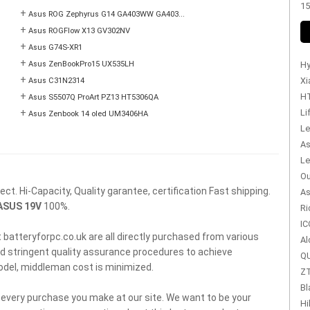
15
+
Asus ROG Zephyrus G14 GA403WW GA403...
+
Asus ROGFlow X13 GV302NV
+
Asus G74S-XR1
+
Asus ZenBookPro15 UX535LH
Hy
+
Xi
Asus C31N2314
+
HT
Asus S5507Q ProArt PZ13 HT5306QA
+
Li
Asus Zenbook 14 oled UM3406HA
Le
As
Le
Ou
t. Hi-Capacity, Quality garantee, certification Fast shipping.
As
ASUS 19V
100%.
Ri
IC
 batteryforpc.co.uk are all directly purchased from various
Al
d stringent quality assurance procedures to achieve
QU
model, middleman cost is minimized.
ZT
Bl
f every purchase you make at our site. We want to be your
Hi