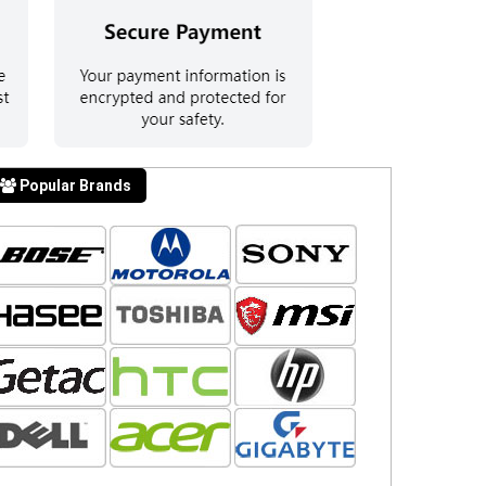
Popular Brands