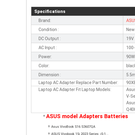
Specifications
Brand:
ASU
Condition :
New
DC Output :
19V
AC Input :
100-
Power:
90W
Color:
blac
Dimension :
5.5
Laptop AC Adapter Replace Part Number:
90X
Laptop AC Adapter Fit Laptop Models:
Asus
V-Se
Asus
Q400
ASUS model Adapters Batteries
*
+
Asus VivoBook S16 S3607QA
+
ASUS Vivobook 15i 2023 Series: i5-1...