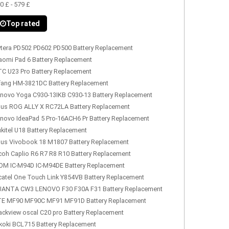
0 £ - 579 £
Top rated
tera PD502 PD602 PD500 Battery Replacement
aomi Pad 6 Battery Replacement
C U23 Pro Battery Replacement
fang HM-3821DC Battery Replacement
novo Yoga C930-13IKB C930-13 Battery Replacement
us ROG ALLY X RC72LA Battery Replacement
novo IdeaPad 5 Pro-16ACH6 Pr Battery Replacement
kitel U18 Battery Replacement
us Vivobook 18 M1807 Battery Replacement
coh Caplio R6 R7 R8 R10 Battery Replacement
OM IC-M94D IC-M94DE Battery Replacement
catel One Touch Link Y854VB Battery Replacement
ANTA CW3 LENOVO F30 F30A F31 Battery Replacement
E MF90 MF90C MF91 MF91D Battery Replacement
ackview oscal C20 pro Battery Replacement
koki BCL715 Battery Replacement