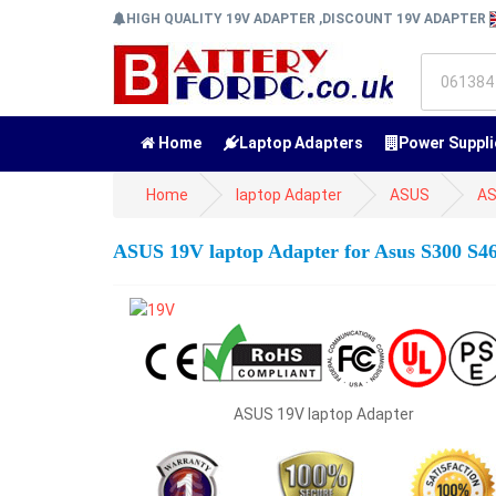
HIGH QUALITY 19V ADAPTER ,DISCOUNT 19V ADAPTER
Home
Laptop Adapters
Power Suppli
Home
laptop Adapter
ASUS
AS
ASUS 19V laptop Adapter for Asus S300 S4
ASUS 19V laptop Adapter