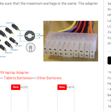
 make sure that the maximum wattage is the same. The adapter
Sa
Xi
HP
Le
LG
Ze
Go
SY
•
M
9V laptop Adapter
<<
Tablets Batteries
<<
Other Batteries
Co
Pe
New
New
•
Ba
•
S
16