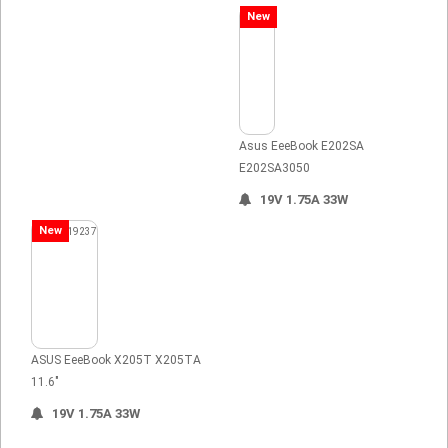
New
Asus EeeBook E202SA
E202SA3050
19V 1.75A 33W
New
ASUS EeeBook X205T X205TA
11.6"
19V 1.75A 33W