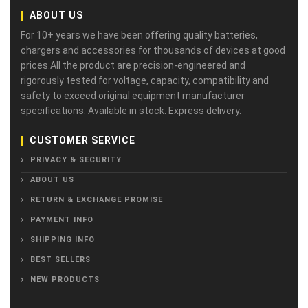
ABOUT US
For 10+ years we have been offering quality batteries,
chargers and accessories for thousands of devices at good
prices.All the product are precision-engineered and
rigorously tested for voltage, capacity, compatibility and
safety to exceed original equipment manufacturer
specifications. Available in stock. Express delivery.
CUSTOMER SERVICE
PRIVACY & SECURITY
ABOUT US
RETURN & EXCHANGE PROMISE
PAYMENT INFO
SHIPPING INFO
BEST SELLERS
NEW PRODUCTS