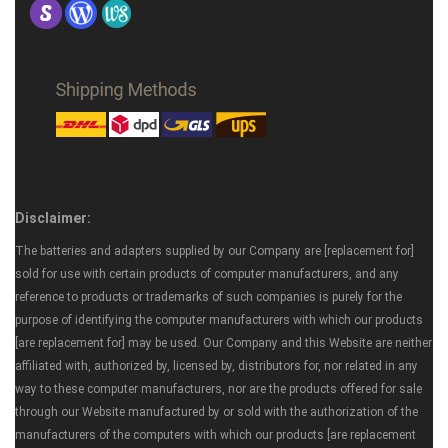
Disclaimer:
The batteries and adapters supplied by our Company are [replacement for]
sold for use with certain products of computer manufacturers, and any
reference to products or trademarks of such companies is purely for the
purpose of identifying the computer manufacturers with which our products
[are replacement for] may be used. Our Company and this Website are neither
affiliated with, authorized by, licensed by, distributors for, nor related in any
way to these computer manufacturers, nor are the products offered for sale
through our Website manufactured by or sold with the authorization of the
manufacturers of the computers with which our products [are replacement