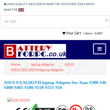
HIGH QUALITY EXA1202YH ADAPTER ,DISCOUNT EXA1202YH
ADAPTER
Your Cart
0
Items - 0.00£*
Home
laptop Adapter
ASUS
ASUS EXA1202YH laptop Adapter
ASUS EXA1202YH laptop Adapter for Asus S300 S46
S400 S405 S500 S550 S551 S56