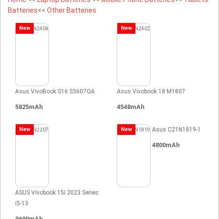
Batteries
<<
Other Batteries
New
New
Asus VivoBook S16 S3607QA
Asus Vivobook 18 M1807
5825mAh
4548mAh
New
New
Asus C21N1819-1
4800mAh
ASUS Vivobook 15i 2023 Series:
i5-13
9690mAh