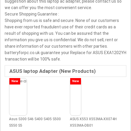
suggestion about this laptop ac adapter, please contact us so
we can offer you the most convenient service.
Secure Shopping Guarantee :
Shopping from us is safe and secure. None of our customers
have ever reported fraudulent use of their credit cards as a
result of shopping with us. You can be assured that the
information you give us is confidential. We do not sell, rent or
share information of our customers with other parties.
batteryforpc.co.uk guarantee your Replace for ASUS EXA1202YH
transaction will be 100% safe.
ASUS laptop Adapter (New Products)
New
New
Asus S300 S46 S400 S405 S500
ASUS X553 X553MA-XX074H
S550 S5
X553MA-DB01