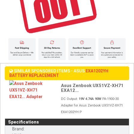
SIMILAR SPONSORED ITEMS - ASUS
EXA1202YH
BATTERY REPLACEMENT
Asus Zenbook UX51VZ-XH71
EXA12...
DC Output:
19V 4.74A 90W
PA-1900-30
Adapter for Asus Zenbook UX51VZ-XH71
EXA1202YH P
Specifications
Brand: