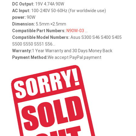
DC Output:
19V 4.74A 90W
AC Input:
100-240V 50-60Hz (for worldwide use)
power:
90W
Dimension:
5.5mm ×2.5mm
Compatible Part Numbers:
N90W-03
...
Compatible Model Numbers:
Asus S300 S46 S400 S405
S500 S550 S551 S56...
Warranty:
1 Year Warranty and 30 Days Money Back
Payment Method:
We accept PayPal payment