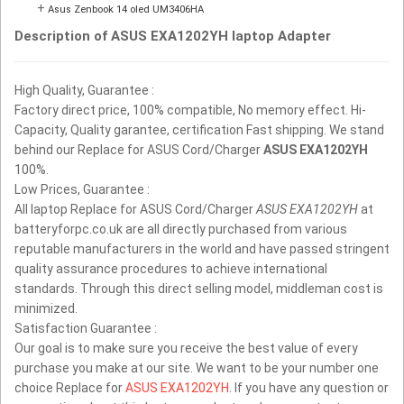
+
Asus Zenbook 14 oled UM3406HA
Description of ASUS EXA1202YH laptop Adapter
High Quality, Guarantee :
Factory direct price, 100% compatible, No memory effect. Hi-
Capacity, Quality garantee, certification Fast shipping. We stand
behind our Replace for ASUS Cord/Charger
ASUS EXA1202YH
100%.
Low Prices, Guarantee :
All laptop Replace for ASUS Cord/Charger
ASUS EXA1202YH
at
batteryforpc.co.uk are all directly purchased from various
reputable manufacturers in the world and have passed stringent
quality assurance procedures to achieve international
standards. Through this direct selling model, middleman cost is
minimized.
Satisfaction Guarantee :
Our goal is to make sure you receive the best value of every
purchase you make at our site. We want to be your number one
choice Replace for
ASUS EXA1202YH
. If you have any question or