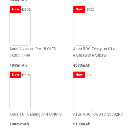
New
New
Asus Vivobook Pro 15 OLED
Asus ROG Zephyrus G14
0B200-0449
GA403WW GA403W
4845mAh
4580mAh
New
New
Asus TUF Gaming A14 FA401U
Asus ROGFlow X13 GV302NV
10032mAh
5100mAh