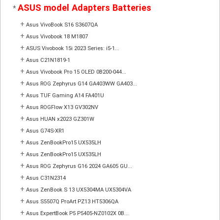
ASUS model Adapters Batteries
*
+
Asus VivoBook S16 S3607QA
+
Asus Vivobook 18 M1807
+
ASUS Vivobook 15i 2023 Series: i5-1...
+
Asus C21N1819-1
+
Asus Vivobook Pro 15 OLED 0B200-044...
+
Asus ROG Zephyrus G14 GA403WW GA403...
+
Asus TUF Gaming A14 FA401U
+
Asus ROGFlow X13 GV302NV
+
Asus HUAN x2023 GZ301W
+
Asus G74S-XR1
+
Asus ZenBookPro15 UX535LH
+
Asus ZenBookPro15 UX535LH
+
Asus ROG Zephyrus G16 2024 GA605 GU...
+
Asus C31N2314
+
Asus ZenBook S 13 UX5304MA UX5304VA
+
Asus S5507Q ProArt PZ13 HT5306QA
+
Asus ExpertBook P5 P5405-NZ0102X 0B...