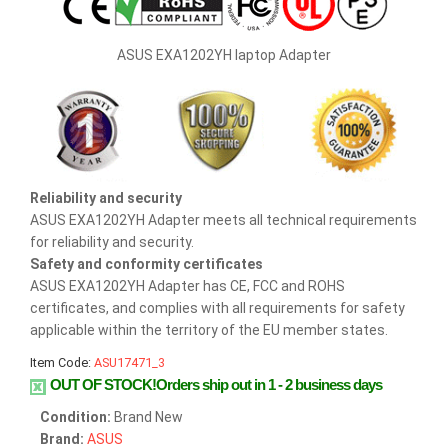
ASUS EXA1202YH laptop Adapter
Reliability and security
ASUS EXA1202YH Adapter meets all technical requirements
for reliability and security.
Safety and conformity certificates
ASUS EXA1202YH Adapter has CE, FCC and ROHS
certificates, and complies with all requirements for safety
applicable within the territory of the EU member states.
Item Code:
ASU17471_3
OUT OF STOCK!Orders ship out in 1 - 2 business days
Condition:
Brand New
Brand:
ASUS