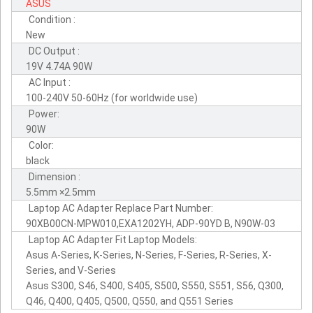
ASUS
Condition :
New
DC Output :
19V 4.74A 90W
AC Input :
100-240V 50-60Hz (for worldwide use)
Power:
90W
Color:
black
Dimension :
5.5mm ×2.5mm
Laptop AC Adapter Replace Part Number:
90XB00CN-MPW010,EXA1202YH, ADP-90YD B, N90W-03
Laptop AC Adapter Fit Laptop Models:
Asus A-Series, K-Series, N-Series, F-Series, R-Series, X-
Series, and V-Series
Asus S300, S46, S400, S405, S500, S550, S551, S56, Q300,
Q46, Q400, Q405, Q500, Q550, and Q551 Series