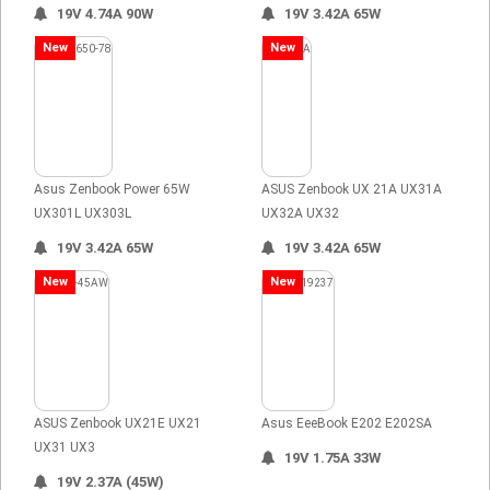
19V 4.74A 90W
19V 3.42A 65W
New
New
Asus Zenbook Power 65W
ASUS Zenbook UX 21A UX31A
UX301L UX303L
UX32A UX32
19V 3.42A 65W
19V 3.42A 65W
New
New
ASUS Zenbook UX21E UX21
Asus EeeBook E202 E202SA
UX31 UX3
19V 1.75A 33W
19V 2.37A (45W)