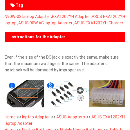
Tag
N90W-03 laptop Adapter ,
EXA1202YH Adapter ,ASUS EXA1202YH
laptop ,ASUS 90W AC laptop Adapter ,ASUS EXA1202YH Charger
Instructions for the Adapter
Even if the size of the DC jack is exactly the same, make sure
that the maximum wattage is the same. The adapter or
notebook will be damaged by improper use.
Home
<<
laptop Adapter
<<
ASUS Adapters
<<
ASUS EXA1202YH
laptop Adapter
Home
<<
Laptop Batteries
<<
Mobile Phone Batteries
<<
Tablets