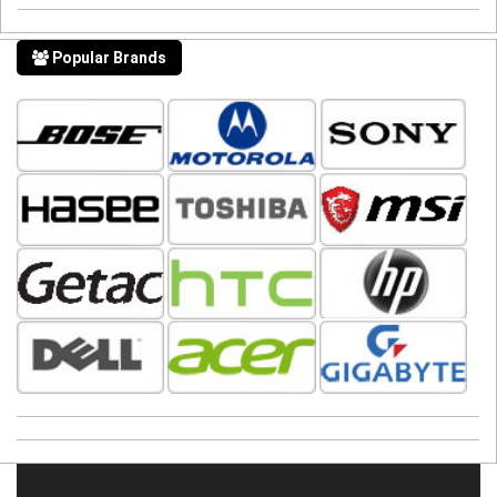
Popular Brands