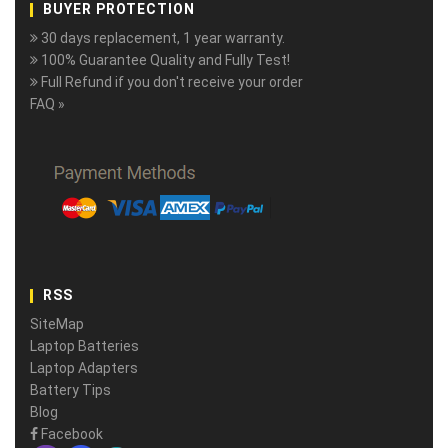
BUYER PROTECTION
30 days replacement, 1 year warranty.
100% Guarantee Quality and Fully Test!
Full Refund if you don't receive your order
FAQ »
RSS
SiteMap
Laptop Batteries
Laptop Adapters
Battery Tips
Blog
Facebook