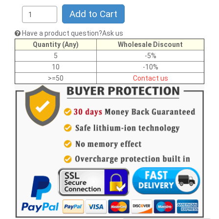
Add to Cart
Have a product question?Ask us
Quantity (Any)
Wholesale Discount
5
-5%
10
-10%
>=50
Contact us