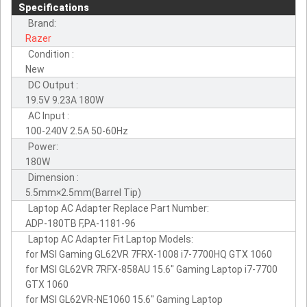
Specifications
Brand:
Razer
Condition :
New
DC Output :
19.5V 9.23A 180W
AC Input :
100-240V 2.5A 50-60Hz
Power:
180W
Dimension :
5.5mm×2.5mm(Barrel Tip)
Laptop AC Adapter Replace Part Number:
ADP-180TB F,PA-1181-96
Laptop AC Adapter Fit Laptop Models:
for MSI Gaming GL62VR 7FRX-1008 i7-7700HQ GTX 1060
for MSI GL62VR 7RFX-858AU 15.6" Gaming Laptop i7-7700
GTX 1060
for MSI GL62VR-NE1060 15.6" Gaming Laptop