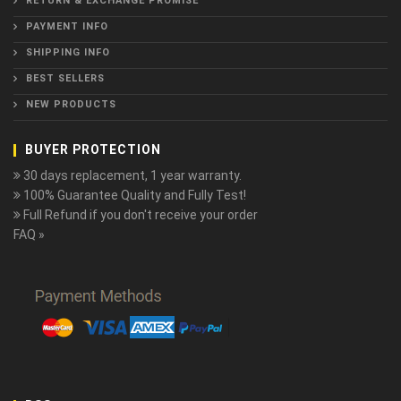
RETURN & EXCHANGE PROMISE
PAYMENT INFO
SHIPPING INFO
BEST SELLERS
NEW PRODUCTS
BUYER PROTECTION
30 days replacement, 1 year warranty.
100% Guarantee Quality and Fully Test!
Full Refund if you don't receive your order
FAQ »