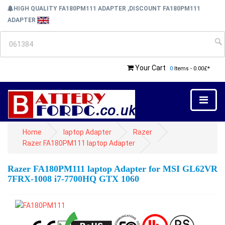
HIGH QUALITY FA180PM111 ADAPTER ,DISCOUNT FA180PM111
ADAPTER
Your Cart
0
Items - 0.00£*
Home
laptop Adapter
Razer
Razer FA180PM111 laptop Adapter
Razer FA180PM111 laptop Adapter for MSI GL62VR
7FRX-1008 i7-7700HQ GTX 1060