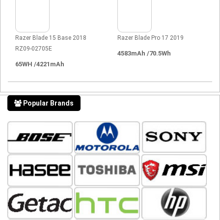
Razer Blade 15 Base 2018
Razer Blade Pro 17 2019
RZ09-02705E
4583mAh /70.5Wh
65WH /4221mAh
Popular Brands