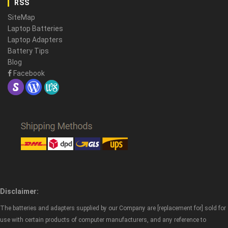
RSS
SiteMap
Laptop Batteries
Laptop Adapters
Battery Tips
Blog
Facebook
Disclaimer:
The batteries and adapters supplied by our Company are [replacement for] sold for
use with certain products of computer manufacturers, and any reference to