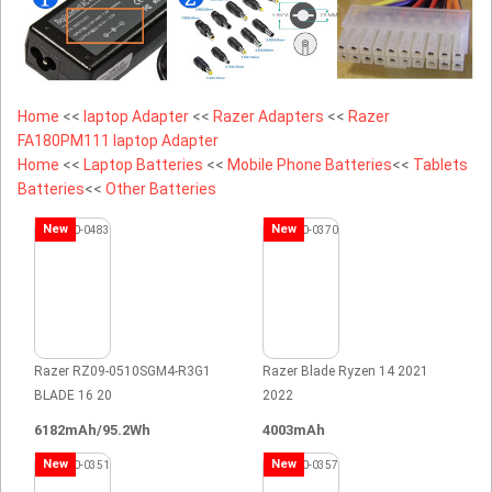
Home
<<
laptop Adapter
<<
Razer Adapters
<<
Razer
FA180PM111 laptop Adapter
Home
<<
Laptop Batteries
<<
Mobile Phone Batteries
<<
Tablets
Batteries
<<
Other Batteries
New
New
Razer RZ09-0510SGM4-R3G1
Razer Blade Ryzen 14 2021
BLADE 16 20
2022
6182mAh/95.2Wh
4003mAh
New
New