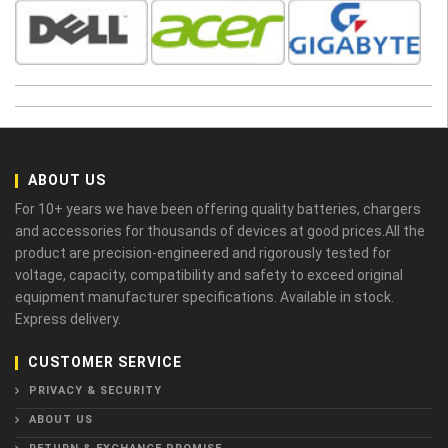
ABOUT US
For 10+ years we have been offering quality batteries, chargers
and accessories for thousands of devices at good prices.All the
product are precision-engineered and rigorously tested for
voltage, capacity, compatibility and safety to exceed original
equipment manufacturer specifications. Available in stock.
Express delivery.
CUSTOMER SERVICE
PRIVACY & SECURITY
ABOUT US