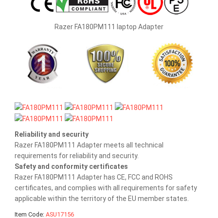
Razer FA180PM111 laptop Adapter
Reliability and security
Razer FA180PM111 Adapter meets all technical
requirements for reliability and security.
Safety and conformity certificates
Razer FA180PM111 Adapter has CE, FCC and ROHS
certificates, and complies with all requirements for safety
applicable within the territory of the EU member states.
Item Code:
ASU17156