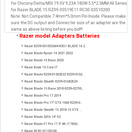
for Chicony/Delta/MSI 19.5V 9.23A 180W 5.5*2.5MM All Series
for Razer BLADE 15 RZ09-03519E11 RC30-03510200
Note: Not Compatible 7.4mm*5.0mm Pin Inside. Please make
sure the DC output and Connecter size of ac adapter are the
same as above listing before you bid!!!
Razer model Adapters Batteries
*
+
Razer RZ09-0510SGM4-R3G1 BLADE 16 2...
+
Razer Blade Ryzen 14 2021 2022
+
Razer Blade 15 Base 2020
+
Razer Book 13 Core I7
+
Razer Blade RZ09-01302E22 RZ09-0102...
+
Razer Blade Stealth RZ09-01682E24
+
Razer Blade 15 Base 2018 RZ09-02705...
+
Razer Blade Pro 17 2019
+
Razer Blade Pro 17" GTX 1060 RZ09-0...
+
Razer Blade Stealth 15 2018 15 GTX ...
+
Razer Blade 2016 14" V2
+
Razer Blade F1 Pro 17.3" 4K i7-7820...
+
Razer RC81-01120100