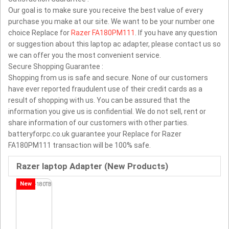
Our goal is to make sure you receive the best value of every
purchase you make at our site. We want to be your number one
choice Replace for
Razer FA180PM111
. If you have any question
or suggestion about this laptop ac adapter, please contact us so
we can offer you the most convenient service.
Secure Shopping Guarantee :
Shopping from us is safe and secure. None of our customers
have ever reported fraudulent use of their credit cards as a
result of shopping with us. You can be assured that the
information you give us is confidential. We do not sell, rent or
share information of our customers with other parties.
batteryforpc.co.uk guarantee your Replace for Razer
FA180PM111 transaction will be 100% safe.
Razer laptop Adapter (New Products)
New