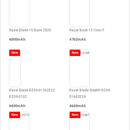
Razer Blade 15 Base 2020
Razer Book 13 Core I7
4000mAh
4762mAh
New
New
Razer Blade RZ09-01302E22
Razer Blade Stealth RZ09-
RZ09-0102
01682E24
6400mAh
4640mAh
New
New