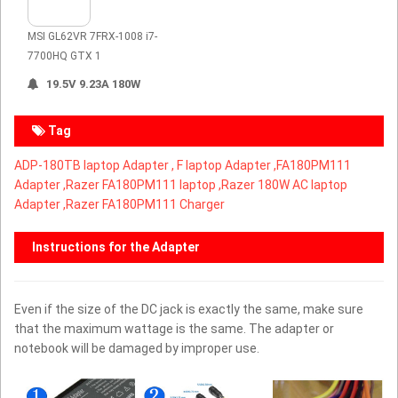
MSI GL62VR 7FRX-1008 i7-
7700HQ GTX 1
19.5V 9.23A 180W
Tag
ADP-180TB laptop Adapter ,
F laptop Adapter ,
FA180PM111
Adapter ,Razer FA180PM111 laptop ,Razer 180W AC laptop
Adapter ,Razer FA180PM111 Charger
Instructions for the Adapter
Even if the size of the DC jack is exactly the same, make sure
that the maximum wattage is the same. The adapter or
notebook will be damaged by improper use.