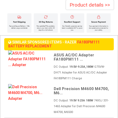
Product details >>
SIMILAR SPONSORED ITEMS - RAZER
FA180PM111
BATTERY REPLACEMENT
ASUS AC/DC Adapter
FA180PM111 ...
DC Output:
19.5V-9.23A,180W
G75VW-
DH71 Adapter for ASUS AC/DC Adapter
FA180PM111 Charge
Dell Precision M4600 M4700,
M6...
DC Output:
19.5V 9.23A 180W
74X5J 331-
1465 Adapter for Dell Precision M4600
M4700, M6500