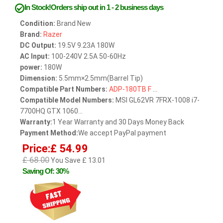
In Stock!Orders ship out in 1 - 2 business days
Condition:
Brand New
Brand:
Razer
DC Output:
19.5V 9.23A 180W
AC Input:
100-240V 2.5A 50-60Hz
power:
180W
Dimension:
5.5mm×2.5mm(Barrel Tip)
Compatible Part Numbers:
ADP-180TB
F
...
Compatible Model Numbers:
MSI GL62VR 7FRX-1008 i7-
7700HQ GTX 1060...
Warranty:
1 Year Warranty and 30 Days Money Back
Payment Method:
We accept PayPal payment
Price:£ 54.99
£ 68.00
You Save £ 13.01
Saving Of: 30%