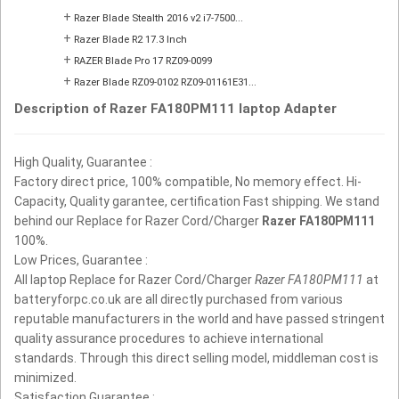
+
Razer Blade Stealth 2016 v2 i7-7500...
+
Razer Blade R2 17.3 Inch
+
RAZER Blade Pro 17 RZ09-0099
+
Razer Blade RZ09-0102 RZ09-01161E31...
Description of Razer FA180PM111 laptop Adapter
High Quality, Guarantee :
Factory direct price, 100% compatible, No memory effect. Hi-
Capacity, Quality garantee, certification Fast shipping. We stand
behind our Replace for Razer Cord/Charger
Razer FA180PM111
100%.
Low Prices, Guarantee :
All laptop Replace for Razer Cord/Charger
Razer FA180PM111
at
batteryforpc.co.uk are all directly purchased from various
reputable manufacturers in the world and have passed stringent
quality assurance procedures to achieve international
standards. Through this direct selling model, middleman cost is
minimized.
Satisfaction Guarantee :