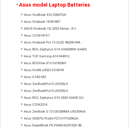
Asus model Laptop Batteries
*
+
Asus VivoBook S16 S3607QA
+
Asus Vivobook 18 M1807
+
ASUS Vivobook 15i 2023 Series: i5-1...
+
Asus C21N1819-1
+
Asus Vivobook Pro 15 OLED 0B200-044...
+
Asus ROG Zephyrus G14 GA403WW GA403...
+
Asus TUF Gaming A14 FA401U
+
Asus ROGFlow X13 GV302NV
+
Asus HUAN x2023 GZ301W
+
Asus G74S-XR1
+
Asus ZenBookPro15 UX535LH
+
Asus ZenBookPro15 UX535LH
+
Asus ROG Zephyrus G16 2024 GA605 GU...
+
Asus C31N2314
+
Asus ZenBook S 13 UX5304MA UX5304VA
+
Asus S5507Q ProArt PZ13 HT5306QA
+
Asus ExpertBook P5 P5405-NZ0102X 0B...