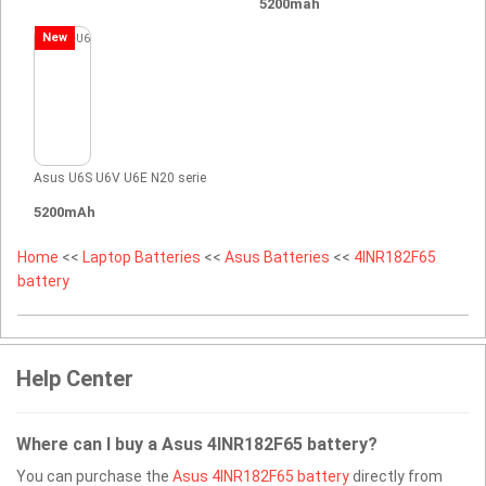
5200mah
New
Asus U6S U6V U6E N20 serie
5200mAh
Home
<<
Laptop Batteries
<<
Asus Batteries
<<
4INR182F65
battery
Help Center
Where can I buy a Asus 4INR182F65 battery?
You can purchase the
Asus 4INR182F65 battery
directly from