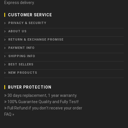
Express delivery.
CUSTOMER SERVICE
PRIVACY & SECURITY
ABOUT US
RETURN & EXCHANGE PROMISE
PAYMENT INFO
SHIPPING INFO
BEST SELLERS
NEW PRODUCTS
BUYER PROTECTION
30 days replacement, 1 year warranty.
100% Guarantee Quality and Fully Test!
Full Refund if you don't receive your order
FAQ »