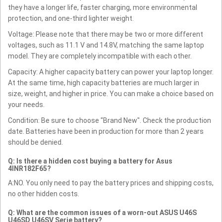
they have a longer life, faster charging, more environmental
protection, and one-third lighter weight.
Voltage: Please note that there may be two or more different
voltages, such as 11.1 V and 14.8V, matching the same laptop
model. They are completely incompatible with each other.
Capacity: A higher capacity battery can power your laptop longer.
At the same time, high capacity batteries are much larger in
size, weight, and higher in price. You can make a choice based on
your needs.
Condition: Be sure to choose "Brand New". Check the production
date. Batteries have been in production for more than 2 years
should be denied.
Q: Is there a hidden cost buying a battery for Asus
4INR182F65?
A:NO. You only need to pay the battery prices and shipping costs,
no other hidden costs.
Q: What are the common issues of a worn-out ASUS U46S
U46SD U46SV Serie battery?