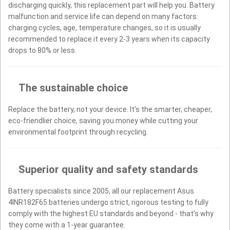
discharging quickly, this replacement part will help you. Battery
malfunction and service life can depend on many factors:
charging cycles, age, temperature changes, so it is usually
recommended to replace it every 2-3 years when its capacity
drops to 80% or less.
The sustainable choice
Replace the battery, not your device. It’s the smarter, cheaper,
eco-friendlier choice, saving you money while cutting your
environmental footprint through recycling.
Superior quality and safety standards
Battery specialists since 2005, all our replacement Asus
4INR182F65 batteries undergo strict, rigorous testing to fully
comply with the highest EU standards and beyond - that’s why
they come with a 1-year guarantee.