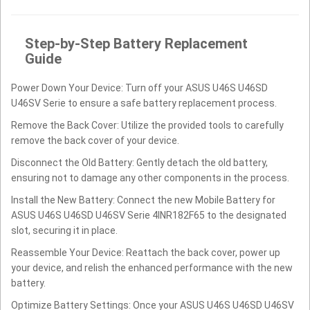
Step-by-Step Battery Replacement
Guide
Power Down Your Device: Turn off your ASUS U46S U46SD
U46SV Serie to ensure a safe battery replacement process.
Remove the Back Cover: Utilize the provided tools to carefully
remove the back cover of your device.
Disconnect the Old Battery: Gently detach the old battery,
ensuring not to damage any other components in the process.
Install the New Battery: Connect the new Mobile Battery for
ASUS U46S U46SD U46SV Serie 4INR182F65 to the designated
slot, securing it in place.
Reassemble Your Device: Reattach the back cover, power up
your device, and relish the enhanced performance with the new
battery.
Optimize Battery Settings: Once your ASUS U46S U46SD U46SV