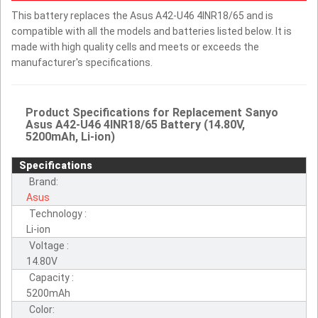
This battery replaces the Asus A42-U46 4INR18/65 and is
compatible with all the models and batteries listed below. It is
made with high quality cells and meets or exceeds the
manufacturer's specifications.
Product Specifications for Replacement Sanyo
Asus A42-U46 4INR18/65 Battery (14.80V,
5200mAh, Li-ion)
Specifications
Brand:
Asus
Technology :
Li-ion
Voltage :
14.80V
Capacity :
5200mAh
Color: