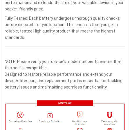
performance and extends the life of your valuable device in your
pocket-friendly price.
Fully Tested: Each battery undergoes thorough quality checks
before dispatch for you location. This ensures that you get a
reliable, tested High quality product that meets the highest
standards.
NOTE: Please verify your device’s model number to ensure that
this part is compatible.
Designed to restore reliable performance and extend your
device’s lifespan, this replacement part is essential for tackling
battery issues and maintaining seamless functionality.