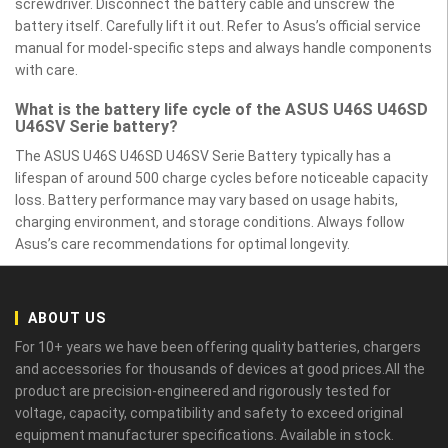
screwdriver. Disconnect the battery cable and unscrew the
battery itself. Carefully lift it out. Refer to Asus’s official service
manual for model-specific steps and always handle components
with care.
What is the battery life cycle of the ASUS U46S U46SD
U46SV Serie battery?
The ASUS U46S U46SD U46SV Serie Battery typically has a
lifespan of around 500 charge cycles before noticeable capacity
loss. Battery performance may vary based on usage habits,
charging environment, and storage conditions. Always follow
Asus’s care recommendations for optimal longevity.
ABOUT US
For 10+ years we have been offering quality batteries, chargers
and accessories for thousands of devices at good prices.All the
product are precision-engineered and rigorously tested for
voltage, capacity, compatibility and safety to exceed original
equipment manufacturer specifications. Available in stock.