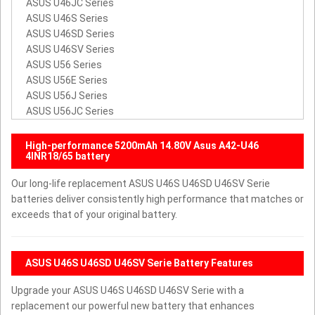
ASUS U46JC Series
ASUS U46S Series
ASUS U46SD Series
ASUS U46SV Series
ASUS U56 Series
ASUS U56E Series
ASUS U56J Series
ASUS U56JC Series
High-performance 5200mAh 14.80V Asus A42-U46
4INR18/65 battery
Our long-life replacement ASUS U46S U46SD U46SV Serie
batteries deliver consistently high performance that matches or
exceeds that of your original battery.
ASUS U46S U46SD U46SV Serie Battery Features
Upgrade your ASUS U46S U46SD U46SV Serie with a
replacement our powerful new battery that enhances