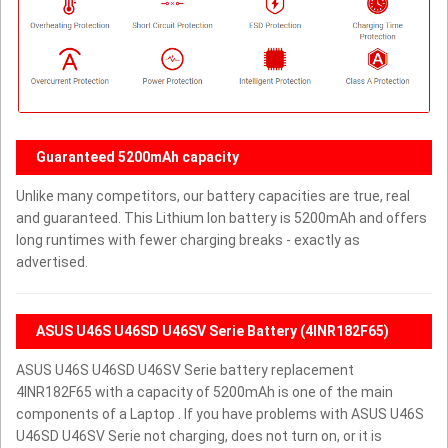
Guaranteed 5200mAh capacity
Unlike many competitors, our battery capacities are true, real
and guaranteed. This Lithium Ion battery is 5200mAh and offers
long runtimes with fewer charging breaks - exactly as
advertised.
ASUS U46S U46SD U46SV Serie Battery (4INR182F65)
ASUS U46S U46SD U46SV Serie battery replacement
4INR182F65 with a capacity of 5200mAh is one of the main
components of a Laptop . If you have problems with ASUS U46S
U46SD U46SV Serie not charging, does not turn on, or it is