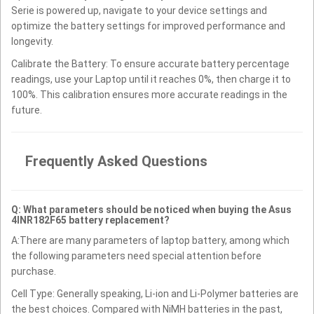
Serie is powered up, navigate to your device settings and
optimize the battery settings for improved performance and
longevity.
Calibrate the Battery: To ensure accurate battery percentage
readings, use your Laptop until it reaches 0%, then charge it to
100%. This calibration ensures more accurate readings in the
future.
Frequently Asked Questions
Q: What parameters should be noticed when buying the Asus
4INR182F65 battery replacement?
A:There are many parameters of laptop battery, among which
the following parameters need special attention before
purchase.
Cell Type: Generally speaking, Li-ion and Li-Polymer batteries are
the best choices. Compared with NiMH batteries in the past,