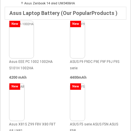
+
Asus Zenbook 14 oled UM3406HA
Asus Laptop Battery (Our PopularProducts )
New
New
Asus EEE PC 1002 1002HA
ASUS F9 F9DC F9E F9F F9J F9S
S101H 1002HA
serie
4200 mAh
4400mAh
New
New
Asus X81S Z99 F8V X80 F8T
ASUS F5 serie ASUS F5N ASUS
A8J N81
F5R