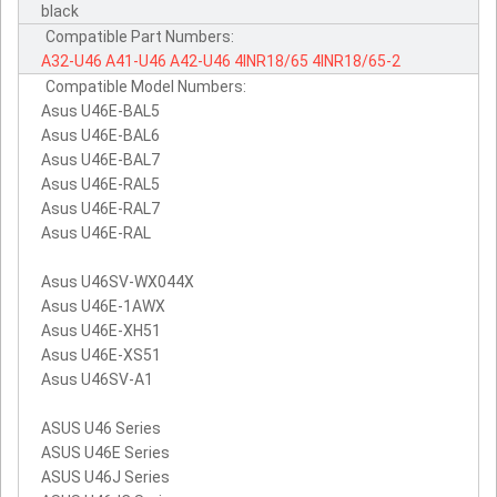
black
Compatible Part Numbers:
A32-U46
A41-U46
A42-U46
4INR18/65
4INR18/65-2
Compatible Model Numbers:
Asus U46E-BAL5
Asus U46E-BAL6
Asus U46E-BAL7
Asus U46E-RAL5
Asus U46E-RAL7
Asus U46E-RAL
Asus U46SV-WX044X
Asus U46E-1AWX
Asus U46E-XH51
Asus U46E-XS51
Asus U46SV-A1
ASUS U46 Series
ASUS U46E Series
ASUS U46J Series