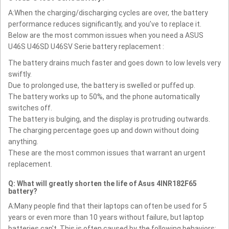
A:When the charging/discharging cycles are over, the battery
performance reduces significantly, and you’ve to replace it.
Below are the most common issues when you need a ASUS
U46S U46SD U46SV Serie battery replacement :
The battery drains much faster and goes down to low levels very
swiftly.
Due to prolonged use, the battery is swelled or puffed up.
The battery works up to 50%, and the phone automatically
switches off.
The battery is bulging, and the display is protruding outwards.
The charging percentage goes up and down without doing
anything.
These are the most common issues that warrant an urgent
replacement.
Q: What will greatly shorten the life of Asus 4INR182F65
battery?
A:Many people find that their laptops can often be used for 5
years or even more than 10 years without failure, but laptop
batteries can't. This is often caused by the following behaviors: