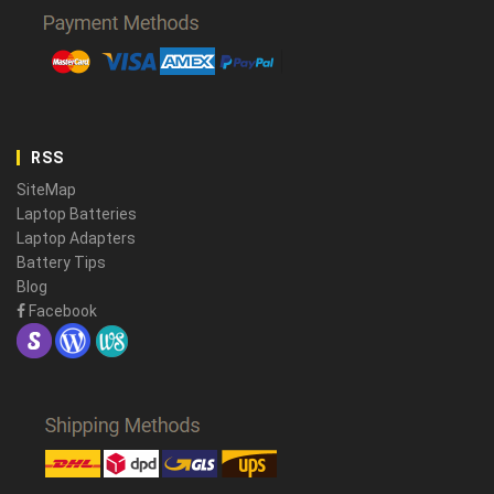
RSS
SiteMap
Laptop Batteries
Laptop Adapters
Battery Tips
Blog
Facebook