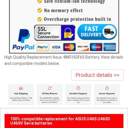
High Quality Replacement Asus 4INR182F65 Battery. View details
and compatible models below.
Product details >>
100% compatible replacement for ASUS U46S U46SD
U46SV Serie batteries