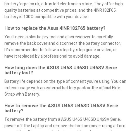
batteryforpc.co.uk, a trusted electronics store. They offer high-
quality batteries at competitive prices, and the 4INR182F65
battery is 100% compatible with your device.
How to replace the Asus 4INR182F65 battery?
You’ll need a plastic pry tool and a screwdriver to carefully
remove the back cover and disconnect the battery connector.
It’s recommended to follow a step-by-step guide or video, or
have it replaced by a professional to avoid damage.
How long does the ASUS U46S U46SD U46SV Serie
battery last?
Battery life depends on the type of content you’re using. You can
extend usage with an external battery pack or the official Elite
Strap with Battery.
How to remove the ASUS U46S U46SD U46SV Serie
battery?
To remove the battery from a ASUS U46S U46SD U46SV Serie,
power off the Laptop and remove the bottom cover using a Torx