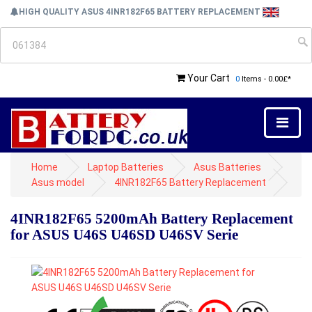
HIGH QUALITY ASUS 4INR182F65 BATTERY REPLACEMENT
Your Cart
0
Items - 0.00£*
Home
Laptop Batteries
Asus Batteries
Asus model
4INR182F65 Battery Replacement
4INR182F65 5200mAh Battery Replacement
for ASUS U46S U46SD U46SV Serie