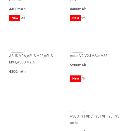
4400mAh
4400mAh
New
New
ASUS M9A,ASUS M9F,ASUS
Asus V2 V2J V2Je V2S
M9J,ASUS M9,A
5200mah
4800mAh
New
ASUS F9 F9DC F9E F9F F9J F9S
serie