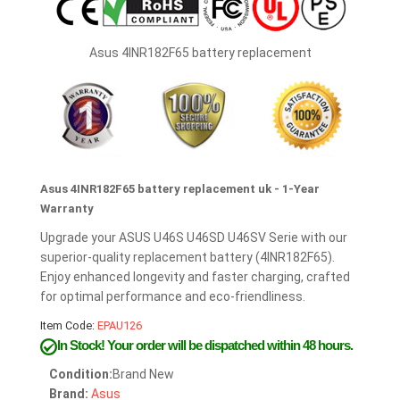
Asus 4INR182F65 battery replacement
Asus 4INR182F65 battery replacement uk - 1-Year
Warranty
Upgrade your ASUS U46S U46SD U46SV Serie with our
superior-quality replacement battery (4INR182F65).
Enjoy enhanced longevity and faster charging, crafted
for optimal performance and eco-friendliness.
Item Code:
EPAU126
In Stock!
Your order will be dispatched within 48 hours.
Condition:
Brand New
Brand:
Asus