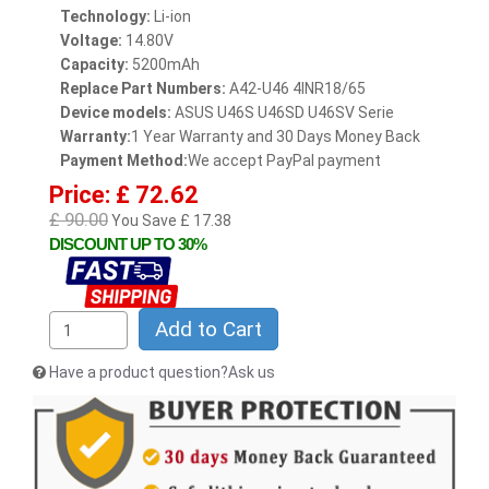
Technology:
Li-ion
Voltage:
14.80V
Capacity:
5200mAh
Replace Part Numbers:
A42-U46 4INR18/65
Device models:
ASUS U46S U46SD U46SV Serie
Warranty:
1 Year Warranty and 30 Days Money Back
Payment Method:
We accept PayPal payment
Price: £ 72.62
£ 90.00
You Save £ 17.38
DISCOUNT UP TO 30%
Add to Cart
Have a product question?Ask us