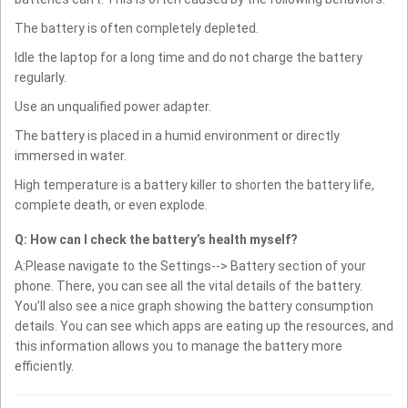
The battery is often completely depleted.
Idle the laptop for a long time and do not charge the battery
regularly.
Use an unqualified power adapter.
The battery is placed in a humid environment or directly
immersed in water.
High temperature is a battery killer to shorten the battery life,
complete death, or even explode.
Q: How can I check the battery’s health myself?
A:Please navigate to the Settings--> Battery section of your
phone. There, you can see all the vital details of the battery.
You’ll also see a nice graph showing the battery consumption
details. You can see which apps are eating up the resources, and
this information allows you to manage the battery more
efficiently.