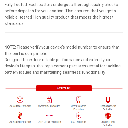
Fully Tested: Each battery undergoes thorough quality checks
before dispatch for you location. This ensures that you get a
reliable, tested High quality product that meets the highest
standards.
NOTE: Please verify your device’s model number to ensure that
this part is compatible.
Designed to restore reliable performance and extend your
device’s lifespan, this replacement part is essential for tackling
battery issues and maintaining seamless functionality.