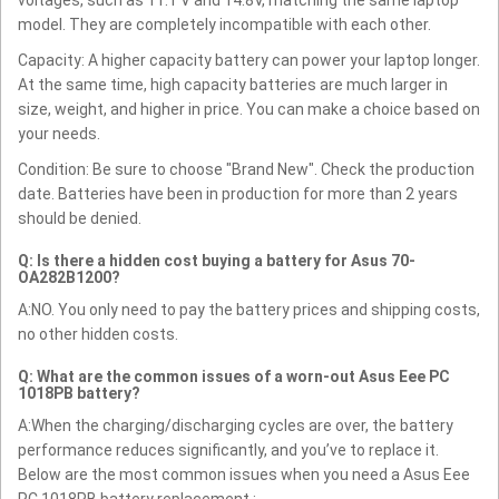
voltages, such as 11.1 V and 14.8V, matching the same laptop
model. They are completely incompatible with each other.
Capacity: A higher capacity battery can power your laptop longer.
At the same time, high capacity batteries are much larger in
size, weight, and higher in price. You can make a choice based on
your needs.
Condition: Be sure to choose "Brand New". Check the production
date. Batteries have been in production for more than 2 years
should be denied.
Q: Is there a hidden cost buying a battery for Asus 70-
OA282B1200?
A:NO. You only need to pay the battery prices and shipping costs,
no other hidden costs.
Q: What are the common issues of a worn-out Asus Eee PC
1018PB battery?
A:When the charging/discharging cycles are over, the battery
performance reduces significantly, and you’ve to replace it.
Below are the most common issues when you need a Asus Eee