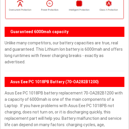
Guaranteed 6000mah capacity
Unlike many competitors, our battery capacities are true, real
and guaranteed. This Lithium Ion battery is 6000mah and offers
long runtimes with fewer charging breaks - exactly as
advertised.
Asus Eee PC 1018PB Battery (70-OA282B1200)
Asus Eee PC 1018PB battery replacement 70-OA282B1200 with
a capacity of 6000mah is one of the main components of a
Laptop . If you have problems with Asus Eee PC 1018PB not
charging, does not turn on, or it is discharging quickly, this
replacement part will help you. Battery malfunction and service
life can depend on many factors: charging cycles, age,