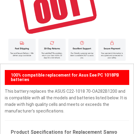
100% compatible replacement for Asus Eee PC 1018PB
batteries
This battery replaces the ASUS C22-1018 70-OA282B1200 and
is compatible with all the models and batteries listed below. It is
made with high quality cells and meets or exceeds the
manufacturer's specifications.
Product Specifications for Replacement Sanyo