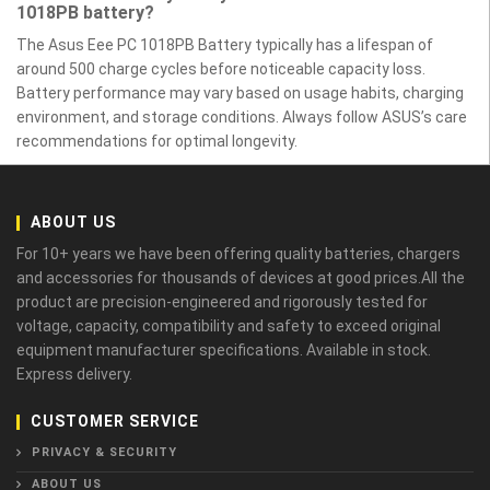
1018PB battery?
The Asus Eee PC 1018PB Battery typically has a lifespan of
around 500 charge cycles before noticeable capacity loss.
Battery performance may vary based on usage habits, charging
environment, and storage conditions. Always follow ASUS’s care
recommendations for optimal longevity.
ABOUT US
For 10+ years we have been offering quality batteries, chargers
and accessories for thousands of devices at good prices.All the
product are precision-engineered and rigorously tested for
voltage, capacity, compatibility and safety to exceed original
equipment manufacturer specifications. Available in stock.
Express delivery.
CUSTOMER SERVICE
PRIVACY & SECURITY
ABOUT US