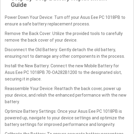
Guide
Power Down Your Device: Turn off your Asus Eee PC 1018PB to
ensure a safe battery replacement process.
Remove the Back Cover: Utilize the provided tools to carefully
remove the back cover of your device.
Disconnect the Old Battery: Gently detach the old battery,
ensuring not to damage any other components in the process.
Install the New Battery: Connect the new Mobile Battery for
Asus Eee PC 1018PB 70-OA282B1200 to the designated slot,
securing it in place.
Reassemble Your Device: Reattach the back cover, power up
your device, and relish the enhanced performance with the new
battery.
Optimize Battery Settings: Once your Asus Eee PC 1018PB is
powered up, navigate to your device settings and optimize the
battery settings for improved performance and longevity.