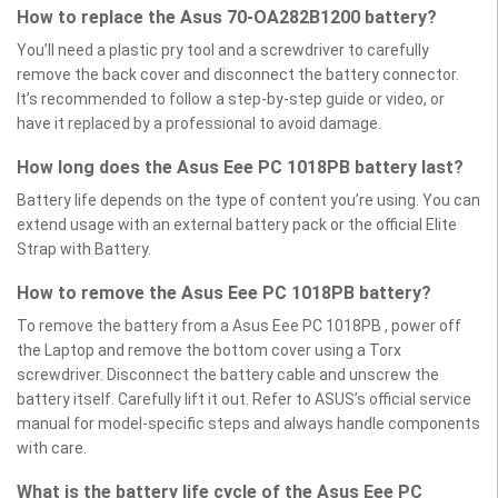
How to replace the Asus 70-OA282B1200 battery?
You’ll need a plastic pry tool and a screwdriver to carefully
remove the back cover and disconnect the battery connector.
It’s recommended to follow a step-by-step guide or video, or
have it replaced by a professional to avoid damage.
How long does the Asus Eee PC 1018PB battery last?
Battery life depends on the type of content you’re using. You can
extend usage with an external battery pack or the official Elite
Strap with Battery.
How to remove the Asus Eee PC 1018PB battery?
To remove the battery from a Asus Eee PC 1018PB , power off
the Laptop and remove the bottom cover using a Torx
screwdriver. Disconnect the battery cable and unscrew the
battery itself. Carefully lift it out. Refer to ASUS’s official service
manual for model-specific steps and always handle components
with care.
What is the battery life cycle of the Asus Eee PC