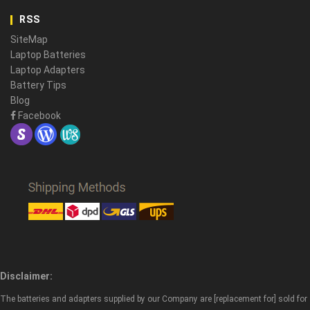
RSS
SiteMap
Laptop Batteries
Laptop Adapters
Battery Tips
Blog
Facebook
Disclaimer:
The batteries and adapters supplied by our Company are [replacement for] sold for