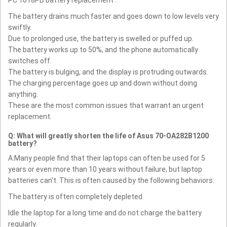
PC 1018PB battery replacement :
The battery drains much faster and goes down to low levels very
swiftly.
Due to prolonged use, the battery is swelled or puffed up.
The battery works up to 50%, and the phone automatically
switches off.
The battery is bulging, and the display is protruding outwards.
The charging percentage goes up and down without doing
anything.
These are the most common issues that warrant an urgent
replacement.
Q: What will greatly shorten the life of Asus 70-OA282B1200
battery?
A:Many people find that their laptops can often be used for 5
years or even more than 10 years without failure, but laptop
batteries can't. This is often caused by the following behaviors:
The battery is often completely depleted.
Idle the laptop for a long time and do not charge the battery
regularly.