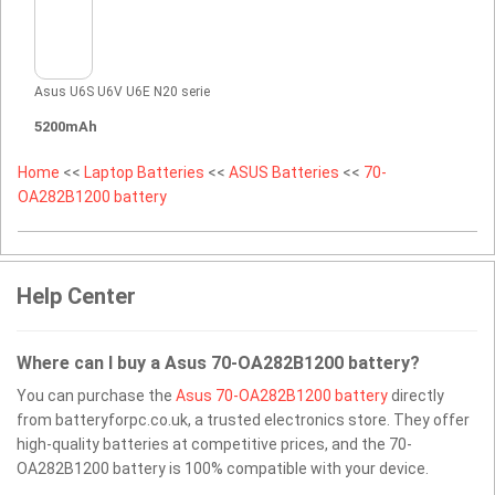
Asus U6S U6V U6E N20 serie
5200mAh
Home
<<
Laptop Batteries
<<
ASUS Batteries
<<
70-
OA282B1200 battery
Help Center
Where can I buy a Asus 70-OA282B1200 battery?
You can purchase the
Asus 70-OA282B1200 battery
directly
from batteryforpc.co.uk, a trusted electronics store. They offer
high-quality batteries at competitive prices, and the 70-
OA282B1200 battery is 100% compatible with your device.