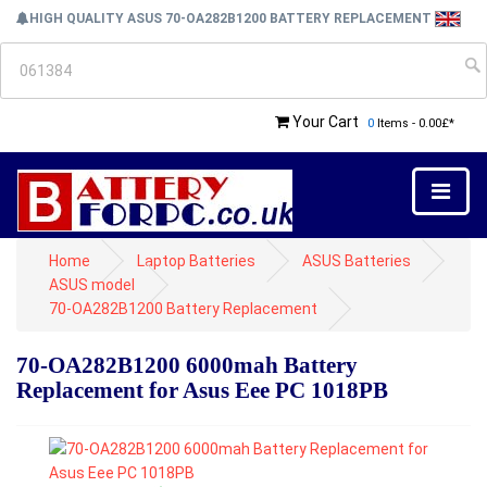
HIGH QUALITY ASUS 70-OA282B1200 BATTERY REPLACEMENT
Your Cart
0
Items - 0.00£*
Home
Laptop Batteries
ASUS Batteries
ASUS model
70-OA282B1200 Battery Replacement
70-OA282B1200 6000mah Battery
Replacement for Asus Eee PC 1018PB