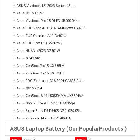
+
ASUS Vivobook 15i 2023 Series: i5-1...
+
Asus C21N1819-1
+
Asus Vivobook Pro 15 OLED 0B200-044...
+
Asus ROG Zephyrus G14 GA403WW GA403...
+
Asus TUF Gaming A14 FA401U
+
Asus ROGFlow X13 GV302NV
+
Asus HUAN x2023 GZ301W
+
Asus G74S-XR1
+
Asus ZenBookPro15 UX535LH
+
Asus ZenBookPro15 UX535LH
+
Asus ROG Zephyrus G16 2024 GA605 GU...
+
Asus C31N2314
+
Asus ZenBook S 13 UX5304MA UX5304VA
+
Asus S5507Q ProArt PZ13 HT5306QA
+
Asus ExpertBook P5 P5405-NZ0102X 0B...
+
Asus Zenbook 14 oled UM3406HA
ASUS Laptop Battery (Our PopularProducts )