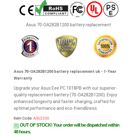
Asus 70-OA282B1200 battery replacement
Asus 70-OA282B1200 battery replacement uk - 1-Year
Warranty
Upgrade your Asus Eee PC 1018PB with our superior-
quality replacement battery (70-OA282B1200). Enjoy
enhanced longevity and faster charging, crafted for
optimal performance and eco-friendliness.
Item Code:
ASU2330
OUT OF STOCK!
Your order will be dispatched within
48 hours.