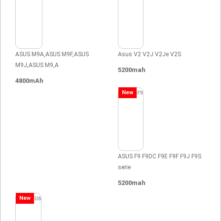
ASUS M9A,ASUS M9F,ASUS
Asus V2 V2J V2Je V2S
M9J,ASUS M9,A
5200mah
4800mAh
New
ASUS F9 F9DC F9E F9F F9J F9S
serie
5200mah
New