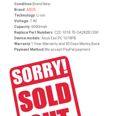
Condition:
Brand New
Brand:
ASUS
Technology:
Li-ion
Voltage:
7.4V
Capacity:
6000mah
Replace Part Numbers:
C22-1018 70-OA282B1200
Device models:
Asus Eee PC 1018PB
Warranty:
1 Year Warranty and 30 Days Money Back
Payment Method:
We accept PayPal payment