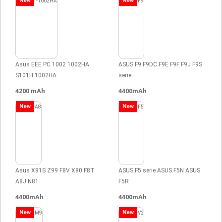
New
New
Asus EEE PC 1002 1002HA
ASUS F9 F9DC F9E F9F F9J F9S
S101H 1002HA
serie
4200 mAh
4400mAh
New
New
Asus X81S Z99 F8V X80 F8T
ASUS F5 serie ASUS F5N ASUS
A8J N81
F5R
4400mAh
4400mAh
New
New