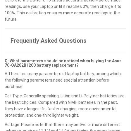
Calibrate the Battery: To ensure accurate battery percentage
readings, use your Laptop until it reaches 0%, then charge it to
100%. This calibration ensures more accurate readings in the
future.
Frequently Asked Questions
Q: What parameters should be noticed when buying the Asus
70-OA282B1200 battery replacement?
A:There are many parameters of laptop battery, among which
the following parameters need special attention before
purchase.
Cell Type: Generally speaking, Li-ion and Li-Polymer batteries are
the best choices. Compared with NiMH batteries in the past,
they have a longer life, faster charging, more environmental
protection, and one-third lighter weight.
Voltage: Please note that there may be two or more different