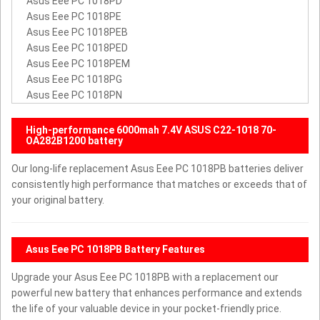
Asus Eee PC 1018PD
Asus Eee PC 1018PE
Asus Eee PC 1018PEB
Asus Eee PC 1018PED
Asus Eee PC 1018PEM
Asus Eee PC 1018PG
Asus Eee PC 1018PN
High-performance 6000mah 7.4V ASUS C22-1018 70-
OA282B1200 battery
Our long-life replacement Asus Eee PC 1018PB batteries deliver
consistently high performance that matches or exceeds that of
your original battery.
Asus Eee PC 1018PB Battery Features
Upgrade your Asus Eee PC 1018PB with a replacement our
powerful new battery that enhances performance and extends
the life of your valuable device in your pocket-friendly price.