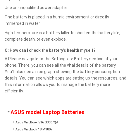
Use an unqualified power adapter.
The battery is placed in a humid environment or directly
immersed in water.
High temperature is a battery killer to shorten the battery life,
complete death, or even explode.
Q: How can I check the battery’s health myself?
A:Please navigate to the Settings--> Battery section of your
phone. There, you can see all the vital details of the battery.
You’ll also see a nice graph showing the battery consumption
details. You can see which apps are eating up the resources, and
this information allows you to manage the battery more
efficiently.
ASUS model Laptop Batteries
*
+
Asus VivoBook S16 S3607QA
+
Asus Vivobook 18 M1807