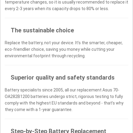
temperature changes, so it is usually recommended to replace it
every 2-3 years when its capacity drops to 80% or less.
The sustainable choice
Replace the battery, not your device. It’s the smarter, cheaper,
eco-friendlier choice, saving you money while cutting your
environmental footprint through recycling.
Superior quality and safety standards
Battery specialists since 2005, all our replacement Asus 70-
OA282B1200 batteries undergo strict, rigorous testing to fully
comply with the highest EU standards and beyond - that’s why
they come with a 1-year guarantee.
Step-by-Step Battery Replacement