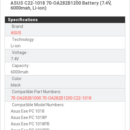
ASUS C22-1018 70-OA282B1200 Battery (7.4V,
6000mah, Li-ion)
Specifications
Brand:
ASUS
Technology :
Li-ion
Voltage :
7.4V
Capacity :
6000mah
Color:
black
Compatible Part Numbers:
70-OA282B1000
70-OA282B1200
C22-1018
Compatible Model Numbers:
Asus Eee PC 1018
Asus Eee PC 1018P
Asus Eee PC 1018PB