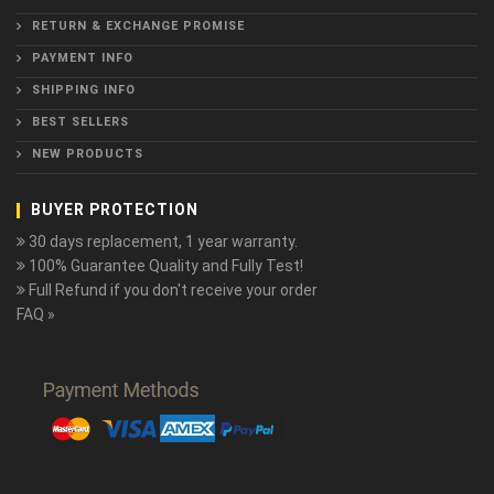
RETURN & EXCHANGE PROMISE
PAYMENT INFO
SHIPPING INFO
BEST SELLERS
NEW PRODUCTS
BUYER PROTECTION
30 days replacement, 1 year warranty.
100% Guarantee Quality and Fully Test!
Full Refund if you don't receive your order
FAQ »