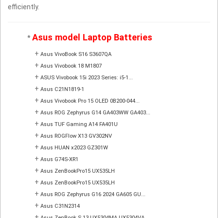
efficiently.
Asus model Laptop Batteries
*
+
Asus VivoBook S16 S3607QA
+
Asus Vivobook 18 M1807
+
ASUS Vivobook 15i 2023 Series: i5-1...
+
Asus C21N1819-1
+
Asus Vivobook Pro 15 OLED 0B200-044...
+
Asus ROG Zephyrus G14 GA403WW GA403...
+
Asus TUF Gaming A14 FA401U
+
Asus ROGFlow X13 GV302NV
+
Asus HUAN x2023 GZ301W
+
Asus G74S-XR1
+
Asus ZenBookPro15 UX535LH
+
Asus ZenBookPro15 UX535LH
+
Asus ROG Zephyrus G16 2024 GA605 GU...
+
Asus C31N2314
+
Asus ZenBook S 13 UX5304MA UX5304VA