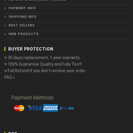
PAYMENT INFO
SHIPPING INFO
BEST SELLERS
NEW PRODUCTS
BUYER PROTECTION
30 days replacement, 1 year warranty.
100% Guarantee Quality and Fully Test!
Full Refund if you don't receive your order
FAQ »