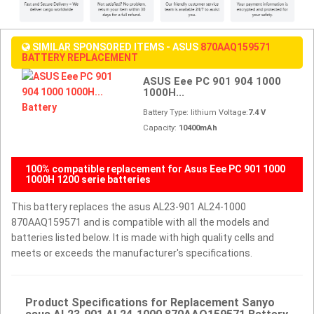
SIMILAR SPONSORED ITEMS - ASUS
870AAQ159571
BATTERY REPLACEMENT
ASUS Eee PC 901 904 1000
1000H...
Battery Type: lithium Voltage:
7.4 V
Capacity:
10400mAh
100% compatible replacement for Asus Eee PC 901 1000
1000H 1200 serie batteries
This battery replaces the asus AL23-901 AL24-1000
870AAQ159571 and is compatible with all the models and
batteries listed below. It is made with high quality cells and
meets or exceeds the manufacturer's specifications.
Product Specifications for Replacement Sanyo