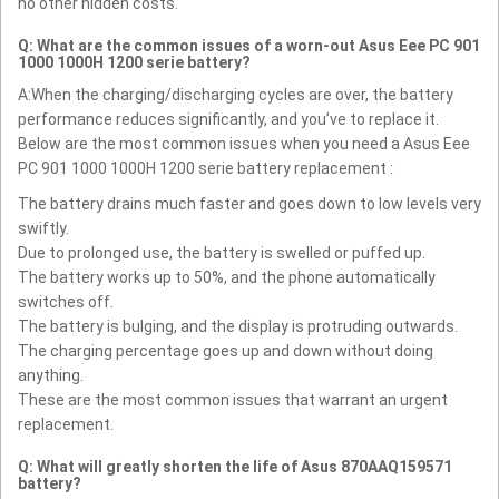
no other hidden costs.
Q: What are the common issues of a worn-out Asus Eee PC 901
1000 1000H 1200 serie battery?
A:When the charging/discharging cycles are over, the battery
performance reduces significantly, and you’ve to replace it.
Below are the most common issues when you need a Asus Eee
PC 901 1000 1000H 1200 serie battery replacement :
The battery drains much faster and goes down to low levels very
swiftly.
Due to prolonged use, the battery is swelled or puffed up.
The battery works up to 50%, and the phone automatically
switches off.
The battery is bulging, and the display is protruding outwards.
The charging percentage goes up and down without doing
anything.
These are the most common issues that warrant an urgent
replacement.
Q: What will greatly shorten the life of Asus 870AAQ159571
battery?