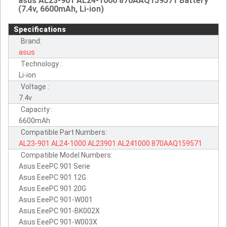
asus AL23-901 AL24-1000 870AAQ159571 Battery
(7.4v, 6600mAh, Li-ion)
Specifications
Brand:
asus
Technology :
Li-ion
Voltage :
7.4v
Capacity :
6600mAh
Compatible Part Numbers:
AL23-901
AL24-1000
AL23901
AL241000
870AAQ159571
Compatible Model Numbers:
Asus EeePC 901 Serie
Asus EeePC 901 12G
Asus EeePC 901 20G
Asus EeePC 901-W001
Asus EeePC 901-BK002X
Asus EeePC 901-W003X