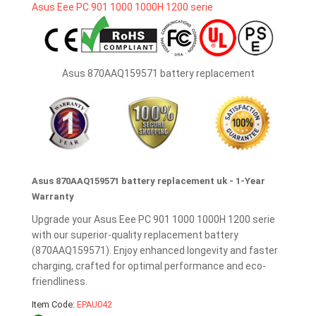
Asus 870AAQ159571 battery replacement
Asus 870AAQ159571 battery replacement uk - 1-Year
Warranty
Upgrade your Asus Eee PC 901 1000 1000H 1200 serie
with our superior-quality replacement battery
(870AAQ159571). Enjoy enhanced longevity and faster
charging, crafted for optimal performance and eco-
friendliness.
Item Code:
EPAU042