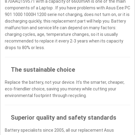
870AAQ159571 with a capacity of 6600mAh is one of the main
components of a Laptop . If you have problems with Asus Eee PC
901 1000 1000H 1200 serie not charging, does not turn on, or it is
discharging quickly, this replacement part will help you. Battery
malfunction and service life can depend on many factors:
charging cycles, age, temperature changes, so it is usually
recommended to replace it every 2-3 years when its capacity
drops to 80% or less.
The sustainable choice
Replace the battery, not your device. It’s the smarter, cheaper,
eco-friendlier choice, saving you money while cutting your
environmental footprint through recycling.
Superior quality and safety standards
Battery specialists since 2005, all our replacement Asus