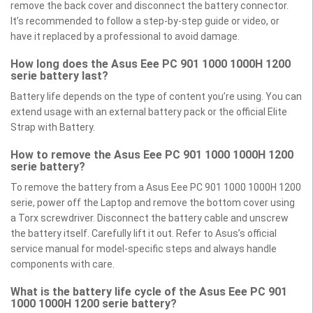
remove the back cover and disconnect the battery connector.
It’s recommended to follow a step-by-step guide or video, or
have it replaced by a professional to avoid damage.
How long does the Asus Eee PC 901 1000 1000H 1200
serie battery last?
Battery life depends on the type of content you’re using. You can
extend usage with an external battery pack or the official Elite
Strap with Battery.
How to remove the Asus Eee PC 901 1000 1000H 1200
serie battery?
To remove the battery from a Asus Eee PC 901 1000 1000H 1200
serie, power off the Laptop and remove the bottom cover using
a Torx screwdriver. Disconnect the battery cable and unscrew
the battery itself. Carefully lift it out. Refer to Asus’s official
service manual for model-specific steps and always handle
components with care.
What is the battery life cycle of the Asus Eee PC 901
1000 1000H 1200 serie battery?