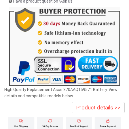
Have a product question?Ask us
High Quality Replacement Asus 870AAQ159571 Battery. View
details and compatible models below.
Product details >>