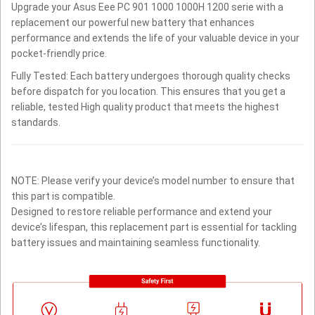
Upgrade your Asus Eee PC 901 1000 1000H 1200 serie with a
replacement our powerful new battery that enhances
performance and extends the life of your valuable device in your
pocket-friendly price.
Fully Tested: Each battery undergoes thorough quality checks
before dispatch for you location. This ensures that you get a
reliable, tested High quality product that meets the highest
standards.
NOTE: Please verify your device’s model number to ensure that
this part is compatible.
Designed to restore reliable performance and extend your
device’s lifespan, this replacement part is essential for tackling
battery issues and maintaining seamless functionality.