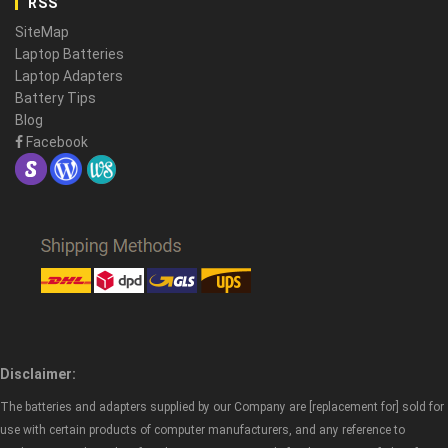
RSS
SiteMap
Laptop Batteries
Laptop Adapters
Battery Tips
Blog
Facebook
Disclaimer:
The batteries and adapters supplied by our Company are [replacement for] sold for
use with certain products of computer manufacturers, and any reference to