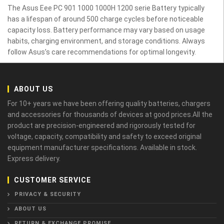
The Asus Eee PC 901 1000 1000H 1200 serie Battery typically
has a lifespan of around 500 charge cycles before noticeable
capacity loss. Battery performance may vary based on usage
habits, charging environment, and storage conditions. Always
follow Asus’s care recommendations for optimal longevity.
ABOUT US
For 10+ years we have been offering quality batteries, chargers
and accessories for thousands of devices at good prices.All the
product are precision-engineered and rigorously tested for
voltage, capacity, compatibility and safety to exceed original
equipment manufacturer specifications. Available in stock.
Express delivery.
CUSTOMER SERVICE
PRIVACY & SECURITY
ABOUT US
RETURN & EXCHANGE PROMISE