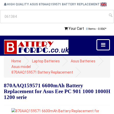
HIGH QUALITY ASUS 870AAQ159571 BATTERY REPLACEMENT
Your Cart
0
Items - 0.00£*
Home
Laptop Batteries
Asus Batteries
Asus model
870AAQ159571 Battery Replacement
870AAQ159571 6600mAh Battery
Replacement for Asus Eee PC 901 1000 1000H
1200 serie