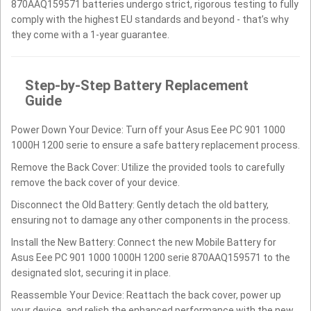
870AAQ159571 batteries undergo strict, rigorous testing to fully
comply with the highest EU standards and beyond - that’s why
they come with a 1-year guarantee.
Step-by-Step Battery Replacement
Guide
Power Down Your Device: Turn off your Asus Eee PC 901 1000
1000H 1200 serie to ensure a safe battery replacement process.
Remove the Back Cover: Utilize the provided tools to carefully
remove the back cover of your device.
Disconnect the Old Battery: Gently detach the old battery,
ensuring not to damage any other components in the process.
Install the New Battery: Connect the new Mobile Battery for
Asus Eee PC 901 1000 1000H 1200 serie 870AAQ159571 to the
designated slot, securing it in place.
Reassemble Your Device: Reattach the back cover, power up
your device, and relish the enhanced performance with the new