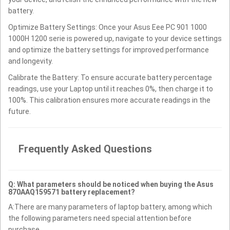
battery.
Optimize Battery Settings: Once your Asus Eee PC 901 1000
1000H 1200 serie is powered up, navigate to your device settings
and optimize the battery settings for improved performance
and longevity.
Calibrate the Battery: To ensure accurate battery percentage
readings, use your Laptop until it reaches 0%, then charge it to
100%. This calibration ensures more accurate readings in the
future.
Frequently Asked Questions
Q: What parameters should be noticed when buying the Asus
870AAQ159571 battery replacement?
A:There are many parameters of laptop battery, among which
the following parameters need special attention before
purchase.