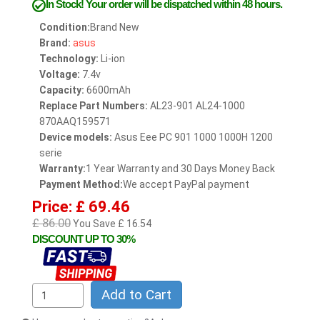
In Stock!
Your order will be dispatched within 48 hours.
Condition:
Brand New
Brand:
asus
Technology:
Li-ion
Voltage:
7.4v
Capacity:
6600mAh
Replace Part Numbers:
AL23-901 AL24-1000
870AAQ159571
Device models:
Asus Eee PC 901 1000 1000H 1200
serie
Warranty:
1 Year Warranty and 30 Days Money Back
Payment Method:
We accept PayPal payment
Price: £ 69.46
£ 86.00
You Save £ 16.54
DISCOUNT UP TO 30%
Add to Cart