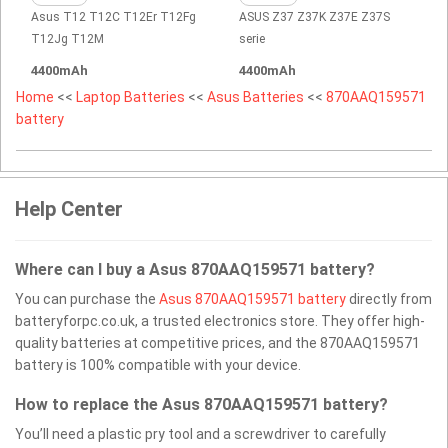
Asus T12 T12C T12Er T12Fg
ASUS Z37 Z37K Z37E Z37S
T12Jg T12M
serie
4400mAh
4400mAh
Home
<<
Laptop Batteries
<<
Asus Batteries
<<
870AAQ159571
battery
Help Center
Where can I buy a Asus 870AAQ159571 battery?
You can purchase the
Asus 870AAQ159571 battery
directly from
batteryforpc.co.uk, a trusted electronics store. They offer high-
quality batteries at competitive prices, and the 870AAQ159571
battery is 100% compatible with your device.
How to replace the Asus 870AAQ159571 battery?
You’ll need a plastic pry tool and a screwdriver to carefully