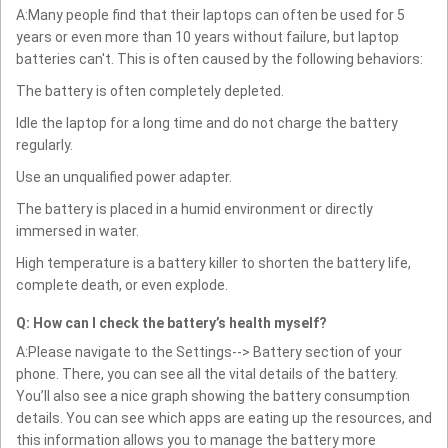
A:Many people find that their laptops can often be used for 5
years or even more than 10 years without failure, but laptop
batteries can't. This is often caused by the following behaviors:
The battery is often completely depleted.
Idle the laptop for a long time and do not charge the battery
regularly.
Use an unqualified power adapter.
The battery is placed in a humid environment or directly
immersed in water.
High temperature is a battery killer to shorten the battery life,
complete death, or even explode.
Q: How can I check the battery’s health myself?
A:Please navigate to the Settings--> Battery section of your
phone. There, you can see all the vital details of the battery.
You’ll also see a nice graph showing the battery consumption
details. You can see which apps are eating up the resources, and
this information allows you to manage the battery more