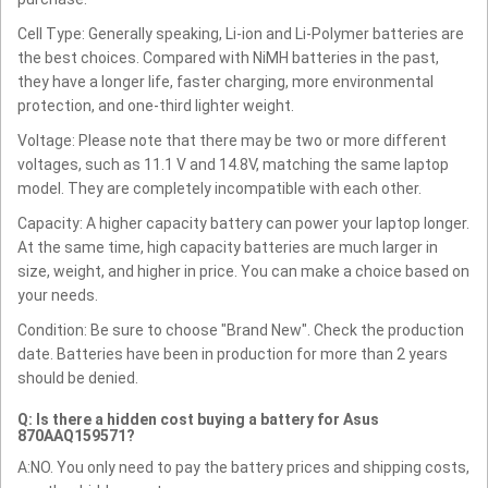
Cell Type: Generally speaking, Li-ion and Li-Polymer batteries are
the best choices. Compared with NiMH batteries in the past,
they have a longer life, faster charging, more environmental
protection, and one-third lighter weight.
Voltage: Please note that there may be two or more different
voltages, such as 11.1 V and 14.8V, matching the same laptop
model. They are completely incompatible with each other.
Capacity: A higher capacity battery can power your laptop longer.
At the same time, high capacity batteries are much larger in
size, weight, and higher in price. You can make a choice based on
your needs.
Condition: Be sure to choose "Brand New". Check the production
date. Batteries have been in production for more than 2 years
should be denied.
Q: Is there a hidden cost buying a battery for Asus
870AAQ159571?
A:NO. You only need to pay the battery prices and shipping costs,