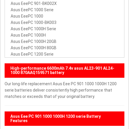
Asus EeePC 901-BK002X
Asus EeePC 1000 Serie
Asus EeePC 1000
Asus EeePC 1000-BK003
Asus EeePC 1000H Serie
Asus EeePC 1000H
Asus EeePC 1000H 20GB
Asus EeePC 1000H 80GB
Asus EeePC 1200 Serie
High-performance 6600mAh 7.4v asus AL23-901 AL24-
1000 870AAQ159571 battery
Our long-life replacement Asus Eee PC 901 1000 1000H 1200
serie batteries deliver consistently high performance that
matches or exceeds that of your original battery.
Asus Eee PC 901 1000 1000H 1200 serie Battery
Features