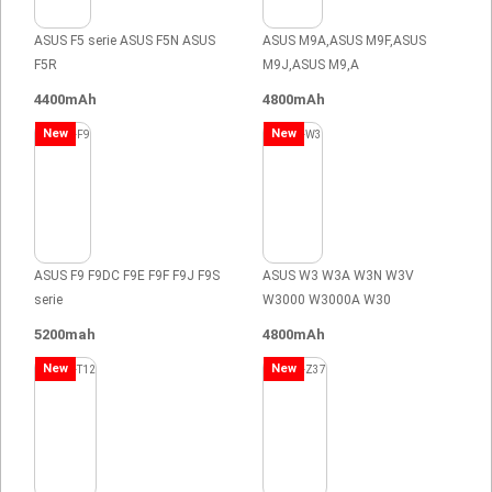
ASUS F5 serie ASUS F5N ASUS
ASUS M9A,ASUS M9F,ASUS
F5R
M9J,ASUS M9,A
4400mAh
4800mAh
New
New
ASUS F9 F9DC F9E F9F F9J F9S
ASUS W3 W3A W3N W3V
serie
W3000 W3000A W30
5200mah
4800mAh
New
New