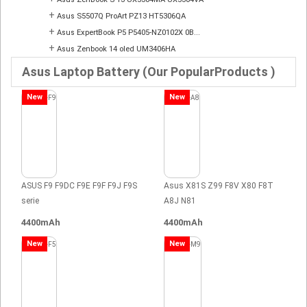
+
Asus S5507Q ProArt PZ13 HT5306QA
+
Asus ExpertBook P5 P5405-NZ0102X 0B...
+
Asus Zenbook 14 oled UM3406HA
Asus Laptop Battery (Our PopularProducts )
New
New
ASUS F9 F9DC F9E F9F F9J F9S
Asus X81S Z99 F8V X80 F8T
serie
A8J N81
4400mAh
4400mAh
New
New