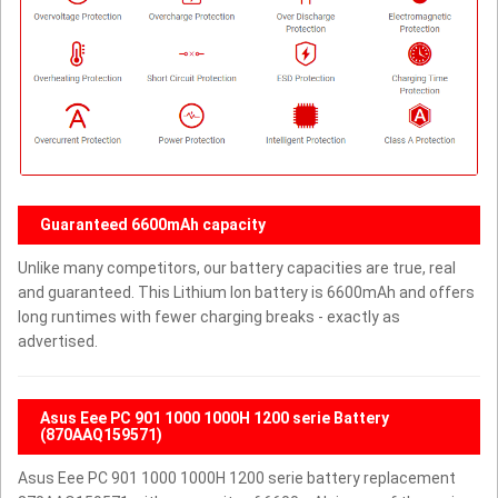
Guaranteed 6600mAh capacity
Unlike many competitors, our battery capacities are true, real
and guaranteed. This Lithium Ion battery is 6600mAh and offers
long runtimes with fewer charging breaks - exactly as
advertised.
Asus Eee PC 901 1000 1000H 1200 serie Battery
(870AAQ159571)
Asus Eee PC 901 1000 1000H 1200 serie battery replacement