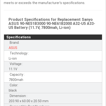
meets or exceeds the manufacturer's specifications.
Product Specifications for Replacement Sanyo
ASUS 90-NE51B3000 90-NE61B2000 A32-U5 A33-
U5 Battery (11.1V, 7800mah, Li-ion)
Specifications
Brand:
ASUS
Technology :
Li-ion
Voltage :
11.1V
Capacity :
7800mah
Color:
black
Dimension :
203.90 x 60.00 x 20.50 mm