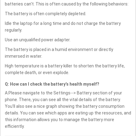
batteries can't. This is often caused by the following behaviors:
The battery is often completely depleted.
Idle the laptop for a long time and do not charge the battery
regularly.
Use an unqualified power adapter.
The battery is placed in a humid environment or directly
immersed in water.
High temperature is a battery killer to shorten the battery life,
complete death, or even explode.
Q: How can I check the battery’s health myself?
A:Please navigate to the Settings--> Battery section of your
phone. There, you can see all the vital details of the battery.
You’ll also see a nice graph showing the battery consumption
details. You can see which apps are eating up the resources, and
this information allows you to manage the battery more
efficiently.