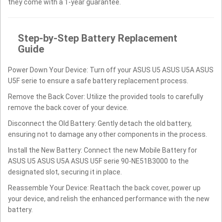
they come with a 1-year guarantee.
Step-by-Step Battery Replacement
Guide
Power Down Your Device: Turn off your ASUS U5 ASUS U5A ASUS
U5F serie to ensure a safe battery replacement process.
Remove the Back Cover: Utilize the provided tools to carefully
remove the back cover of your device.
Disconnect the Old Battery: Gently detach the old battery,
ensuring not to damage any other components in the process.
Install the New Battery: Connect the new Mobile Battery for
ASUS U5 ASUS U5A ASUS U5F serie 90-NE51B3000 to the
designated slot, securing it in place.
Reassemble Your Device: Reattach the back cover, power up
your device, and relish the enhanced performance with the new
battery.