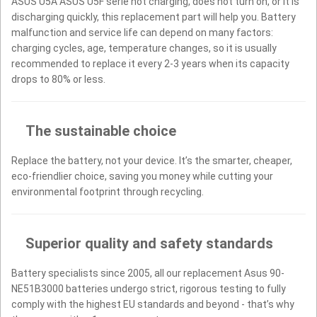
ASUS U5A ASUS U5F serie not charging, does not turn on, or it is
discharging quickly, this replacement part will help you. Battery
malfunction and service life can depend on many factors:
charging cycles, age, temperature changes, so it is usually
recommended to replace it every 2-3 years when its capacity
drops to 80% or less.
The sustainable choice
Replace the battery, not your device. It’s the smarter, cheaper,
eco-friendlier choice, saving you money while cutting your
environmental footprint through recycling.
Superior quality and safety standards
Battery specialists since 2005, all our replacement Asus 90-
NE51B3000 batteries undergo strict, rigorous testing to fully
comply with the highest EU standards and beyond - that’s why