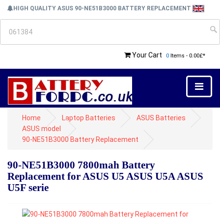
HIGH QUALITY ASUS 90-NE51B3000 BATTERY REPLACEMENT
Your Cart
0
Items - 0.00£*
Home
Laptop Batteries
ASUS Batteries
ASUS model
90-NE51B3000 Battery Replacement
90-NE51B3000 7800mah Battery
Replacement for ASUS U5 ASUS U5A ASUS
U5F serie