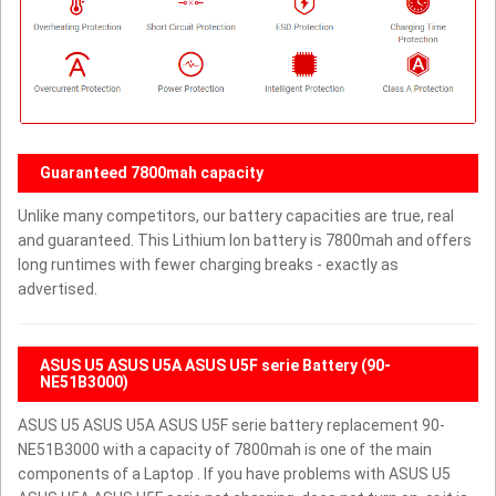
Guaranteed 7800mah capacity
Unlike many competitors, our battery capacities are true, real
and guaranteed. This Lithium Ion battery is 7800mah and offers
long runtimes with fewer charging breaks - exactly as
advertised.
ASUS U5 ASUS U5A ASUS U5F serie Battery (90-
NE51B3000)
ASUS U5 ASUS U5A ASUS U5F serie battery replacement 90-
NE51B3000 with a capacity of 7800mah is one of the main
components of a Laptop . If you have problems with ASUS U5