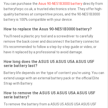
You can purchase the
Asus 90-NE51B3000 battery
directly from
batteryforpc.co.uk, a trusted electronics store. They offer high-
quality batteries at competitive prices, and the 90-NE51B3000
battery is 100% compatible with your device.
How to replace the Asus 90-NE51B3000 battery?
You’ll need a plastic pry tool and a screwdriver to carefully
remove the back cover and disconnect the battery connector.
It’s recommended to follow a step-by-step guide or video, or
have it replaced by a professional to avoid damage.
How long does the ASUS U5 ASUS U5A ASUS U5F
serie battery last?
Battery life depends on the type of content you’re using. You can
extend usage with an external battery pack or the official Elite
Strap with Battery.
How to remove the ASUS U5 ASUS U5A ASUS U5F
serie battery?
To remove the battery from a ASUS U5 ASUS U5A ASUS U5F