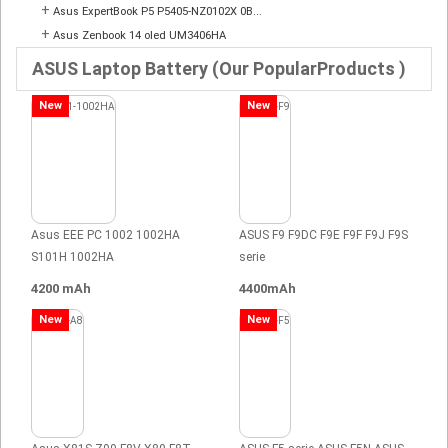
+
Asus ExpertBook P5 P5405-NZ0102X 0B...
+
Asus Zenbook 14 oled UM3406HA
ASUS Laptop Battery (Our PopularProducts )
New
New
Asus EEE PC 1002 1002HA
ASUS F9 F9DC F9E F9F F9J F9S
S101H 1002HA
serie
4200 mAh
4400mAh
New
New