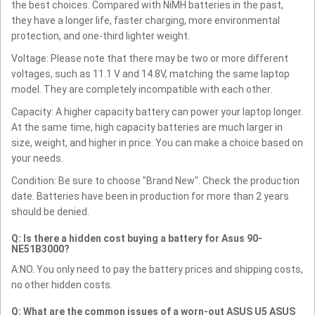
the best choices. Compared with NiMH batteries in the past,
they have a longer life, faster charging, more environmental
protection, and one-third lighter weight.
Voltage: Please note that there may be two or more different
voltages, such as 11.1 V and 14.8V, matching the same laptop
model. They are completely incompatible with each other.
Capacity: A higher capacity battery can power your laptop longer.
At the same time, high capacity batteries are much larger in
size, weight, and higher in price. You can make a choice based on
your needs.
Condition: Be sure to choose "Brand New". Check the production
date. Batteries have been in production for more than 2 years
should be denied.
Q: Is there a hidden cost buying a battery for Asus 90-
NE51B3000?
A:NO. You only need to pay the battery prices and shipping costs,
no other hidden costs.
Q: What are the common issues of a worn-out ASUS U5 ASUS