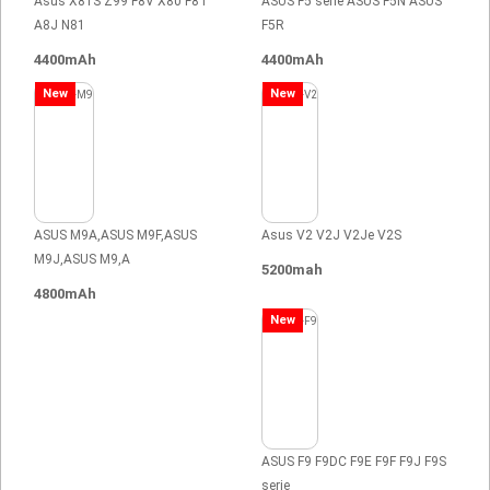
Asus X81S Z99 F8V X80 F8T
ASUS F5 serie ASUS F5N ASUS
A8J N81
F5R
4400mAh
4400mAh
New
New
ASUS M9A,ASUS M9F,ASUS
Asus V2 V2J V2Je V2S
M9J,ASUS M9,A
5200mah
4800mAh
New
ASUS F9 F9DC F9E F9F F9J F9S
serie