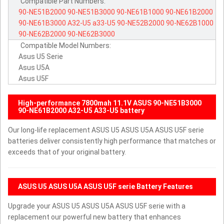
Compatible Part Numbers:
90-NE51B2000
90-NE51B3000
90-NE61B1000
90-NE61B2000
90-NE61B3000
A32-U5
a33-U5
90-NE52B2000
90-NE62B1000
90-NE62B2000
90-NE62B3000
Compatible Model Numbers:
Asus U5 Serie
Asus U5A
Asus U5F
High-performance 7800mah 11.1V ASUS 90-NE51B3000
90-NE61B2000 A32-U5 A33-U5 battery
Our long-life replacement ASUS U5 ASUS U5A ASUS U5F serie
batteries deliver consistently high performance that matches or
exceeds that of your original battery.
ASUS U5 ASUS U5A ASUS U5F serie Battery Features
Upgrade your ASUS U5 ASUS U5A ASUS U5F serie with a
replacement our powerful new battery that enhances