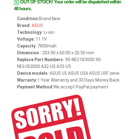
OUT OF STOCK!
Your order will be dispatched within
48 hours.
Condition:
Brand New
Brand:
ASUS
Technology:
Li-ion
Voltage:
11.1V
Capacity:
7800mah
Dimension :
203.90 x 60.00 x 20.50 mm
Replace Part Numbers:
90-NE51B3000 90-
NE61B2000 A32-U5 A33-U5
Device models:
ASUS U5 ASUS U5A ASUS U5F serie
Warranty:
1 Year Warranty and 30 Days Money Back
Payment Method:
We accept PayPal payment