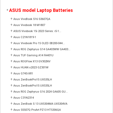
ASUS model Laptop Batteries
*
+
Asus VivoBook S16 S3607QA
+
Asus Vivobook 18 M1807
+
ASUS Vivobook 15i 2023 Series: i5-1...
+
Asus C21N1819-1
+
Asus Vivobook Pro 15 OLED 0B200-044...
+
Asus ROG Zephyrus G14 GA403WW GA403...
+
Asus TUF Gaming A14 FA401U
+
Asus ROGFlow X13 GV302NV
+
Asus HUAN x2023 GZ301W
+
Asus G74S-XR1
+
Asus ZenBookPro15 UX535LH
+
Asus ZenBookPro15 UX535LH
+
Asus ROG Zephyrus G16 2024 GA605 GU...
+
Asus C31N2314
+
Asus ZenBook S 13 UX5304MA UX5304VA
+
Asus S5507Q ProArt PZ13 HT5306QA