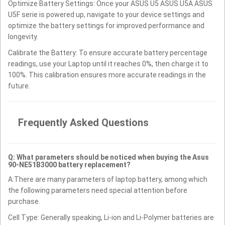
Optimize Battery Settings: Once your ASUS U5 ASUS U5A ASUS
U5F serie is powered up, navigate to your device settings and
optimize the battery settings for improved performance and
longevity.
Calibrate the Battery: To ensure accurate battery percentage
readings, use your Laptop until it reaches 0%, then charge it to
100%. This calibration ensures more accurate readings in the
future.
Frequently Asked Questions
Q: What parameters should be noticed when buying the Asus
90-NE51B3000 battery replacement?
A:There are many parameters of laptop battery, among which
the following parameters need special attention before
purchase.
Cell Type: Generally speaking, Li-ion and Li-Polymer batteries are