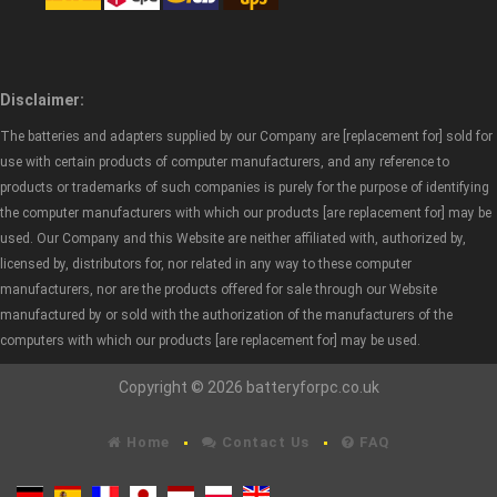
Disclaimer:
The batteries and adapters supplied by our Company are [replacement for] sold for
use with certain products of computer manufacturers, and any reference to
products or trademarks of such companies is purely for the purpose of identifying
the computer manufacturers with which our products [are replacement for] may be
used. Our Company and this Website are neither affiliated with, authorized by,
licensed by, distributors for, nor related in any way to these computer
manufacturers, nor are the products offered for sale through our Website
manufactured by or sold with the authorization of the manufacturers of the
computers with which our products [are replacement for] may be used.
Copyright © 2026 batteryforpc.co.uk
Home
Contact Us
FAQ