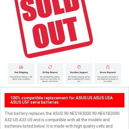
100% compatible replacement for ASUS U5 ASUS U5A
ASUS U5F serie batteries
This battery replaces the ASUS 90-NE51B3000 90-NE61B2000
A32-U5 A33-U5 and is compatible with all the models and
batteries listed below. It is made with high quality cells and