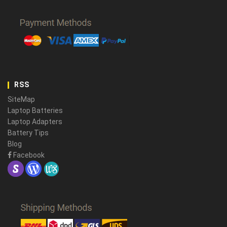
RSS
SiteMap
Laptop Batteries
Laptop Adapters
Battery Tips
Blog
Facebook