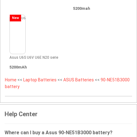
5200mah
New
Asus U6S U6V U6E N20 serie
5200mAh
Home
<<
Laptop Batteries
<<
ASUS Batteries
<<
90-NE51B3000
battery
Help Center
Where can I buy a Asus 90-NE51B3000 battery?