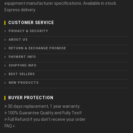
equipment manufacturer specifications. Available in stock.
Express delivery.
CUSTOMER SERVICE
PRIVACY & SECURITY
ABOUT US
RETURN & EXCHANGE PROMISE
PAYMENT INFO
SHIPPING INFO
BEST SELLERS
NEW PRODUCTS
BUYER PROTECTION
30 days replacement, 1 year warranty.
100% Guarantee Quality and Fully Test!
Full Refund if you don't receive your order
FAQ »