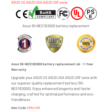
Asus 90-NE51B3000 battery replacement
Asus 90-NE51B3000 battery replacement uk - 1-Year
Warranty
Upgrade your ASUS U5 ASUS U5A ASUS U5F serie with
our superior-quality replacement battery (90-
NE51B3000). Enjoy enhanced longevity and faster
charging, crafted for optimal performance and eco-
friendliness.
Item Code:
EPAU109