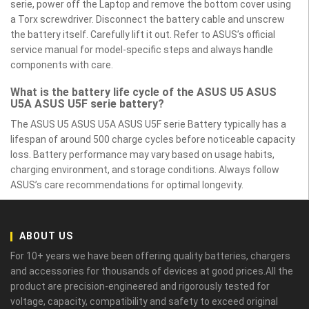
serie, power off the Laptop and remove the bottom cover using
a Torx screwdriver. Disconnect the battery cable and unscrew
the battery itself. Carefully lift it out. Refer to ASUS’s official
service manual for model-specific steps and always handle
components with care.
What is the battery life cycle of the ASUS U5 ASUS
U5A ASUS U5F serie battery?
The ASUS U5 ASUS U5A ASUS U5F serie Battery typically has a
lifespan of around 500 charge cycles before noticeable capacity
loss. Battery performance may vary based on usage habits,
charging environment, and storage conditions. Always follow
ASUS’s care recommendations for optimal longevity.
ABOUT US
For 10+ years we have been offering quality batteries, chargers
and accessories for thousands of devices at good prices.All the
product are precision-engineered and rigorously tested for
voltage, capacity, compatibility and safety to exceed original