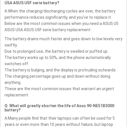
U5A ASUS U5F serie battery?
A:When the charging/discharging cycles are over, the battery
performance reduces significantly, and you’ve to replace it.
Below are the most common issues when you need a ASUS U5
ASUS U5A ASUS U5F serie battery replacement :
The battery drains much faster and goes down to low levels very
swiftly.
Due to prolonged use, the battery is swelled or puffed up.
The battery works up to 50%, and the phone automatically
switches off.
The battery is bulging, and the display is protruding outwards.
The charging percentage goes up and down without doing
anything.
These are the most common issues that warrant an urgent
replacement.
Q: What will greatly shorten the life of Asus 90-NE51B3000
battery?
A:Many people find that their laptops can often be used for 5
years or even more than 10 years without failure, but laptop