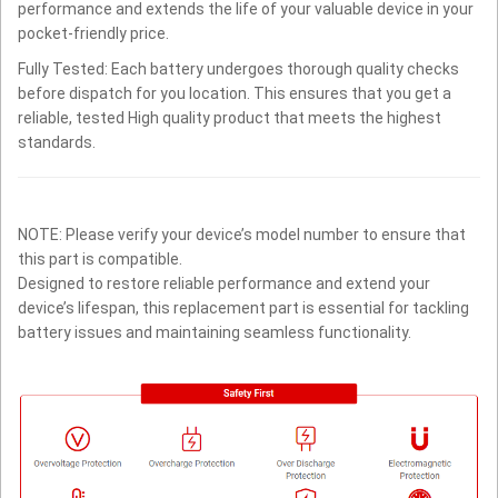
performance and extends the life of your valuable device in your
pocket-friendly price.
Fully Tested: Each battery undergoes thorough quality checks
before dispatch for you location. This ensures that you get a
reliable, tested High quality product that meets the highest
standards.
NOTE: Please verify your device’s model number to ensure that
this part is compatible.
Designed to restore reliable performance and extend your
device’s lifespan, this replacement part is essential for tackling
battery issues and maintaining seamless functionality.