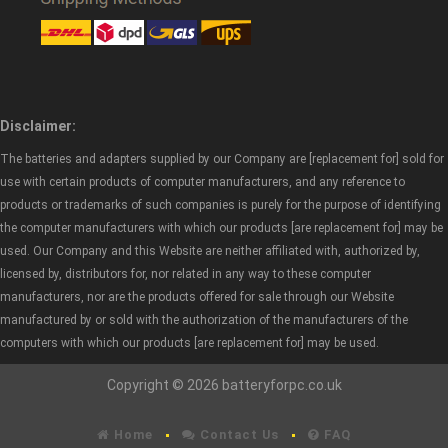
Disclaimer:
The batteries and adapters supplied by our Company are [replacement for] sold for
use with certain products of computer manufacturers, and any reference to
products or trademarks of such companies is purely for the purpose of identifying
the computer manufacturers with which our products [are replacement for] may be
used. Our Company and this Website are neither affiliated with, authorized by,
licensed by, distributors for, nor related in any way to these computer
manufacturers, nor are the products offered for sale through our Website
manufactured by or sold with the authorization of the manufacturers of the
computers with which our products [are replacement for] may be used.
Copyright © 2026 batteryforpc.co.uk
Home
Contact Us
FAQ