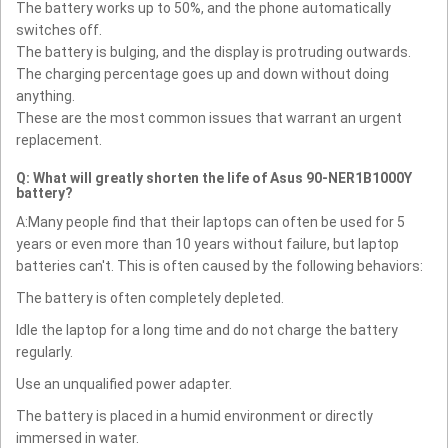
The battery works up to 50%, and the phone automatically
switches off.
The battery is bulging, and the display is protruding outwards.
The charging percentage goes up and down without doing
anything.
These are the most common issues that warrant an urgent
replacement.
Q: What will greatly shorten the life of Asus 90-NER1B1000Y
battery?
A:Many people find that their laptops can often be used for 5
years or even more than 10 years without failure, but laptop
batteries can't. This is often caused by the following behaviors:
The battery is often completely depleted.
Idle the laptop for a long time and do not charge the battery
regularly.
Use an unqualified power adapter.
The battery is placed in a humid environment or directly
immersed in water.