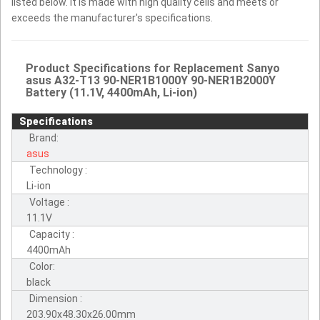
listed below. It is made with high quality cells and meets or
exceeds the manufacturer's specifications.
Product Specifications for Replacement Sanyo
asus A32-T13 90-NER1B1000Y 90-NER1B2000Y
Battery (11.1V, 4400mAh, Li-ion)
Specifications
Brand:
asus
Technology :
Li-ion
Voltage :
11.1V
Capacity :
4400mAh
Color:
black
Dimension :
203.90x48.30x26.00mm