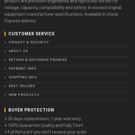
product are precision-engineered and rigorously tested for
voltage, capacity, compatibility and safety to exceed original
equipment manufacturer specifications. Available in stock.
Express delivery.
CUSTOMER SERVICE
PRIVACY & SECURITY
ABOUT US
RETURN & EXCHANGE PROMISE
PAYMENT INFO
SHIPPING INFO
BEST SELLERS
NEW PRODUCTS
BUYER PROTECTION
30 days replacement, 1 year warranty.
100% Guarantee Quality and Fully Test!
Full Refund if you don't receive your order