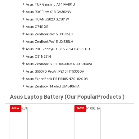
+
Asus TUF Gaming A14 FA401U
+
Asus ROGFlow X13 GV302NV
+
Asus HUAN x2023 GZ301W
+
Asus G74S-XR1
+
Asus ZenBookPro15 UX535LH
+
Asus ZenBookPro15 UX535LH
+
Asus ROG Zephyrus G16 2024 GA605 GU...
+
Asus C31N2314
+
Asus ZenBook S 13 UX5304MA UX5304VA
+
Asus S5507Q ProArt PZ13 HT5306QA
+
Asus ExpertBook P5 P5405-NZ0102X 0B...
+
Asus Zenbook 14 oled UM3406HA
Asus Laptop Battery (Our PopularProducts )
New
New