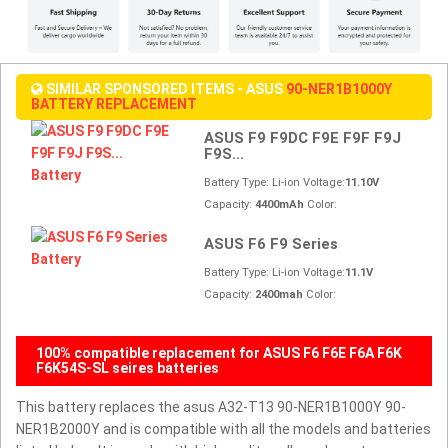
SIMILAR SPONSORED ITEMS - ASUS
90-NER1B1000Y
BATTERY REPLACEMENT
ASUS F9 F9DC F9E F9F F9J
F9S...
Battery Type: Li-ion Voltage:
11.10V
Capacity:
4400mAh
Color:
ASUS F6 F9 Series
Battery Type: Li-ion Voltage:
11.1V
Capacity:
2400mah
Color:
100% compatible replacement for ASUS F6 F6E F6A F6K
F6K54S-SL seires batteries
This battery replaces the asus A32-T13 90-NER1B1000Y 90-
NER1B2000Y and is compatible with all the models and batteries