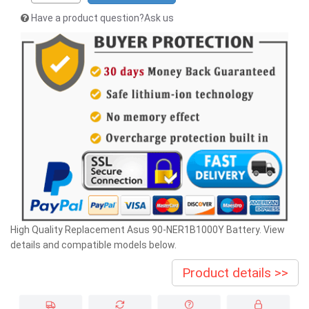
Have a product question?Ask us
High Quality Replacement Asus 90-NER1B1000Y Battery. View
details and compatible models below.
Product details >>