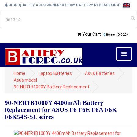
HIGH QUALITY ASUS 90-NER1B1000Y BATTERY REPLACEMENT
Your Cart
0
Items - 0.00£*
Home
Laptop Batteries
Asus Batteries
Asus model
90-NER1B1000Y Battery Replacement
90-NER1B1000Y 4400mAh Battery
Replacement for ASUS F6 F6E F6A F6K
F6K54S-SL seires