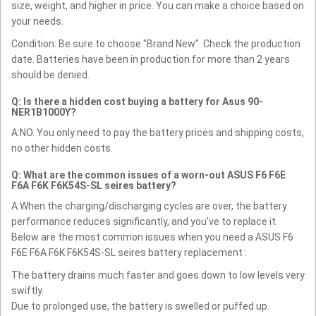
size, weight, and higher in price. You can make a choice based on
your needs.
Condition: Be sure to choose "Brand New". Check the production
date. Batteries have been in production for more than 2 years
should be denied.
Q: Is there a hidden cost buying a battery for Asus 90-
NER1B1000Y?
A:NO. You only need to pay the battery prices and shipping costs,
no other hidden costs.
Q: What are the common issues of a worn-out ASUS F6 F6E
F6A F6K F6K54S-SL seires battery?
A:When the charging/discharging cycles are over, the battery
performance reduces significantly, and you’ve to replace it.
Below are the most common issues when you need a ASUS F6
F6E F6A F6K F6K54S-SL seires battery replacement :
The battery drains much faster and goes down to low levels very
swiftly.
Due to prolonged use, the battery is swelled or puffed up.