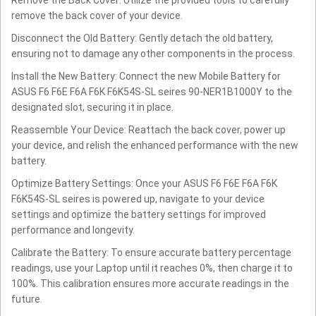
remove the back cover of your device.
Disconnect the Old Battery: Gently detach the old battery,
ensuring not to damage any other components in the process.
Install the New Battery: Connect the new Mobile Battery for
ASUS F6 F6E F6A F6K F6K54S-SL seires 90-NER1B1000Y to the
designated slot, securing it in place.
Reassemble Your Device: Reattach the back cover, power up
your device, and relish the enhanced performance with the new
battery.
Optimize Battery Settings: Once your ASUS F6 F6E F6A F6K
F6K54S-SL seires is powered up, navigate to your device
settings and optimize the battery settings for improved
performance and longevity.
Calibrate the Battery: To ensure accurate battery percentage
readings, use your Laptop until it reaches 0%, then charge it to
100%. This calibration ensures more accurate readings in the
future.