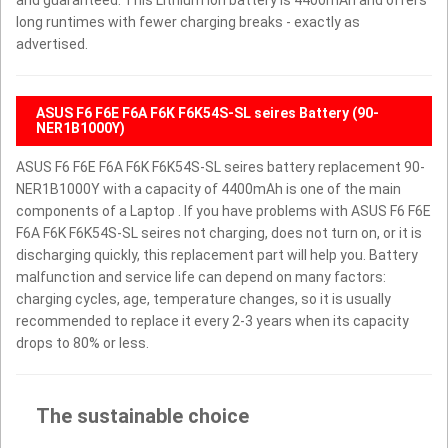
long runtimes with fewer charging breaks - exactly as
advertised.
ASUS F6 F6E F6A F6K F6K54S-SL seires Battery (90-
NER1B1000Y)
ASUS F6 F6E F6A F6K F6K54S-SL seires battery replacement 90-
NER1B1000Y with a capacity of 4400mAh is one of the main
components of a Laptop . If you have problems with ASUS F6 F6E
F6A F6K F6K54S-SL seires not charging, does not turn on, or it is
discharging quickly, this replacement part will help you. Battery
malfunction and service life can depend on many factors:
charging cycles, age, temperature changes, so it is usually
recommended to replace it every 2-3 years when its capacity
drops to 80% or less.
The sustainable choice