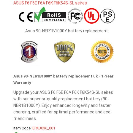
Asus 90-NER1B1000Y battery replacement
Asus 90-NER1B1000Y battery replacement uk - 1-Year
Warranty
Upgrade your ASUS F6 F6E F6A F6K F6K54S-SL seires
with our superior-quality replacement battery (90-
NER1B1000Y). Enjoy enhanced longevity and faster
charging, crafted for optimal performance and eco-
friendliness.
Item Code:
EPAU036_001