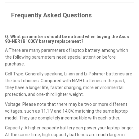
Frequently Asked Questions
Q: What parameters should be noticed when buying the Asus
90-NER1B1000Y battery replacement?
A:There are many parameters of laptop battery, among which
the following parameters need special attention before
purchase.
Cell Type: Generally speaking, Li-ion and Li-Polymer batteries are
the best choices. Compared with NiMH batteries in the past,
they have a longer life, faster charging, more environmental
protection, and one-third lighter weight.
Voltage: Please note that there may be two or more different
voltages, such as 11.1 V and 14.8V, matching the same laptop
model. They are completely incompatible with each other.
Capacity: A higher capacity battery can power your laptop longer.
At the same time, high capacity batteries are much larger in