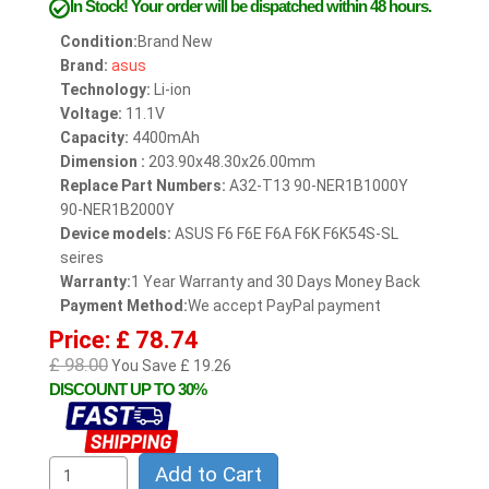
In Stock!
Your order will be dispatched within 48 hours.
Condition:
Brand New
Brand:
asus
Technology:
Li-ion
Voltage:
11.1V
Capacity:
4400mAh
Dimension :
203.90x48.30x26.00mm
Replace Part Numbers:
A32-T13 90-NER1B1000Y
90-NER1B2000Y
Device models:
ASUS F6 F6E F6A F6K F6K54S-SL
seires
Warranty:
1 Year Warranty and 30 Days Money Back
Payment Method:
We accept PayPal payment
Price: £ 78.74
£ 98.00
You Save £ 19.26
DISCOUNT UP TO 30%
Add to Cart