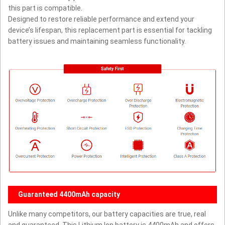
this part is compatible.
Designed to restore reliable performance and extend your
device’s lifespan, this replacement part is essential for tackling
battery issues and maintaining seamless functionality.
Guaranteed 4400mAh capacity
Unlike many competitors, our battery capacities are true, real
and guaranteed. This Lithium Ion battery is 4400mAh and offers