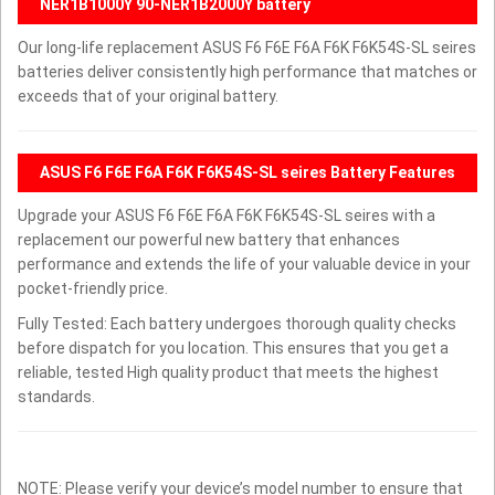
NER1B1000Y 90-NER1B2000Y battery
Our long-life replacement ASUS F6 F6E F6A F6K F6K54S-SL seires
batteries deliver consistently high performance that matches or
exceeds that of your original battery.
ASUS F6 F6E F6A F6K F6K54S-SL seires Battery Features
Upgrade your ASUS F6 F6E F6A F6K F6K54S-SL seires with a
replacement our powerful new battery that enhances
performance and extends the life of your valuable device in your
pocket-friendly price.
Fully Tested: Each battery undergoes thorough quality checks
before dispatch for you location. This ensures that you get a
reliable, tested High quality product that meets the highest
standards.
NOTE: Please verify your device’s model number to ensure that