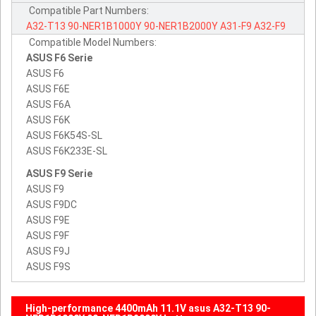
Compatible Part Numbers:
A32-T13
90-NER1B1000Y
90-NER1B2000Y
A31-F9
A32-F9
Compatible Model Numbers:
ASUS F6 Serie
ASUS F6
ASUS F6E
ASUS F6A
ASUS F6K
ASUS F6K54S-SL
ASUS F6K233E-SL
ASUS F9 Serie
ASUS F9
ASUS F9DC
ASUS F9E
ASUS F9F
ASUS F9J
ASUS F9S
High-performance 4400mAh 11.1V asus A32-T13 90-