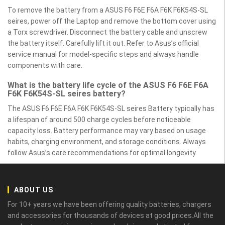
To remove the battery from a ASUS F6 F6E F6A F6K F6K54S-SL
seires, power off the Laptop and remove the bottom cover using
a Torx screwdriver. Disconnect the battery cable and unscrew
the battery itself. Carefully lift it out. Refer to Asus’s official
service manual for model-specific steps and always handle
components with care.
What is the battery life cycle of the ASUS F6 F6E F6A
F6K F6K54S-SL seires battery?
The ASUS F6 F6E F6A F6K F6K54S-SL seires Battery typically has
a lifespan of around 500 charge cycles before noticeable
capacity loss. Battery performance may vary based on usage
habits, charging environment, and storage conditions. Always
follow Asus’s care recommendations for optimal longevity.
ABOUT US
For 10+ years we have been offering quality batteries, chargers
and accessories for thousands of devices at good prices.All the