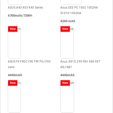
ASUS A43 A53 K43 Series
Asus EEE PC 1002 1002HA
S101H 1002HA
6700mAh/72WH
4200 mAh
New
New
ASUS F9 F9DC F9E F9F F9J F9S
Asus X81S Z99 F8V X80 F8T
serie
A8J N81
4400mAh
4400mAh
New
New