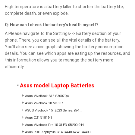
High temperature is a battery killer to shorten the battery life,
complete death, or even explode.
Q: How can I check the battery’s health myself?
A:Please navigate to the Settings--> Battery section of your
phone. There, you can see all the vital details of the battery.
You’ll also see a nice graph showing the battery consumption
details. You can see which apps are eating up the resources, and
this information allows you to manage the battery more
efficiently.
Asus model Laptop Batteries
*
+
Asus VivoBook S16 S3607QA
+
Asus Vivobook 18 M1807
+
ASUS Vivobook 15i 2023 Series: i5-1...
+
Asus C21N1819-1
+
Asus Vivobook Pro 15 OLED 0B200-044...
+
Asus ROG Zephyrus G14 GA403WW GA403...