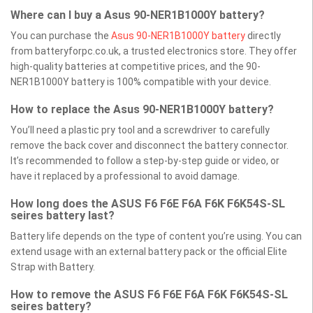
Where can I buy a Asus 90-NER1B1000Y battery?
You can purchase the
Asus 90-NER1B1000Y battery
directly
from batteryforpc.co.uk, a trusted electronics store. They offer
high-quality batteries at competitive prices, and the 90-
NER1B1000Y battery is 100% compatible with your device.
How to replace the Asus 90-NER1B1000Y battery?
You’ll need a plastic pry tool and a screwdriver to carefully
remove the back cover and disconnect the battery connector.
It’s recommended to follow a step-by-step guide or video, or
have it replaced by a professional to avoid damage.
How long does the ASUS F6 F6E F6A F6K F6K54S-SL
seires battery last?
Battery life depends on the type of content you’re using. You can
extend usage with an external battery pack or the official Elite
Strap with Battery.
How to remove the ASUS F6 F6E F6A F6K F6K54S-SL
seires battery?