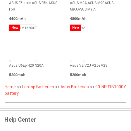
ASUS F5 serie ASUS F5N ASUS
ASUS M9A,ASUS M9F,ASUS
F5R
M9J,ASUS M9,A
4400mAh
4800mAh
New
New
Asus U6Ep N20 N20A
Asus V2 V2J V2Je V2S
5200mah
5200mah
Home
<<
Laptop Batteries
<<
Asus Batteries
<<
90-NER1B1000Y
battery
Help Center