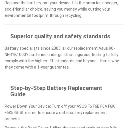
Replace the battery, not your device. It’s the smarter, cheaper,
eco-friendlier choice, saving you money while cutting your
environmental footprint through recycling.
Superior quality and safety standards
Battery specialists since 2005, all our replacement Asus 90-
NER1B1000Y batteries undergo strict, rigorous testing to fully
comply with the highest EU standards and beyond - that’s why
they come with a 1-year guarantee.
Step-by-Step Battery Replacement
Guide
Power Down Your Device: Turn off your ASUS F6 F6E F6A F6K
F6K54S-SL seires to ensure a safe battery replacement
process.
Remove the Back Cover: Utilize the provided tools to carefully