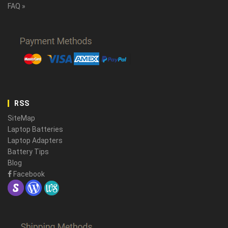
FAQ »
RSS
SiteMap
Laptop Batteries
Laptop Adapters
Battery Tips
Blog
Facebook